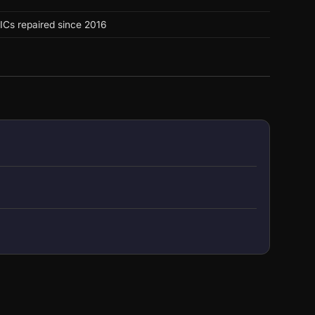
ICs repaired since 2016