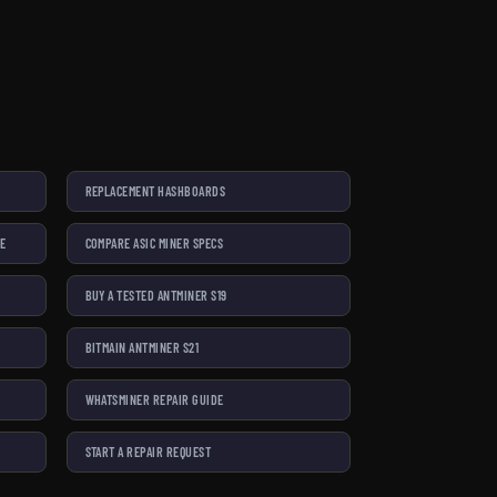
REPLACEMENT HASHBOARDS
SE
COMPARE ASIC MINER SPECS
BUY A TESTED ANTMINER S19
BITMAIN ANTMINER S21
WHATSMINER REPAIR GUIDE
START A REPAIR REQUEST