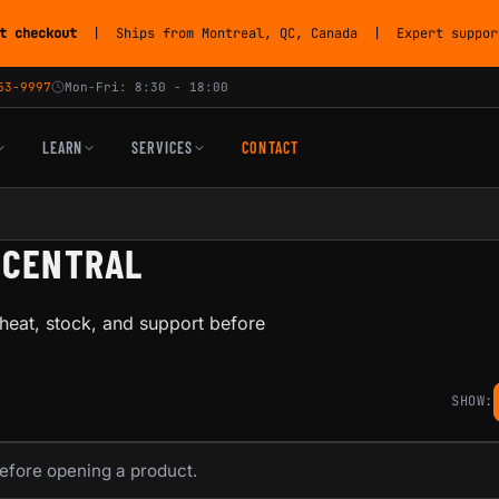
t checkout
| Ships from Montreal, QC, Canada | Expert support
53-9997
Mon-Fri: 8:30 - 18:00
LEARN
SERVICES
CONTACT
-CENTRAL
heat, stock, and support before
SHOW:
before opening a product.