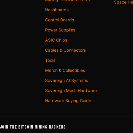
Space Hea
Hashboards
Control Boards
Power Supplies
ASIC Chips
Cables & Connectors
Tools
Merch & Collectibles
Sovereign AI Systems
Sovereign Mesh Hardware
Hardware Buying Guide
JOIN THE BITCOIN MINING HACKERS