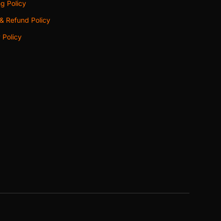
g Policy
& Refund Policy
 Policy