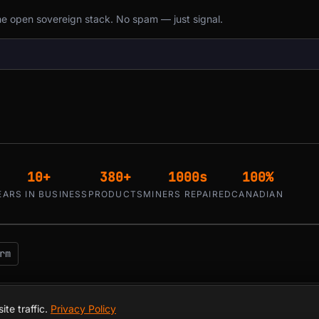
the open sovereign stack. No spam — just signal.
10+
380+
1000s
100%
EARS IN BUSINESS
PRODUCTS
MINERS REPAIRED
CANADIAN
rm
 Hackers — since 2016. Montreal, Quebec, Canada.
te traffic.
Privacy Policy