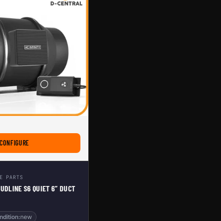
AN
FOR AC INFINITY CLOUDLINE S6 QUIET 6” DUCT FAN
CONFIGURE
E PARTS
OUDLINE S6 QUIET 6” DUCT
ndition:
new