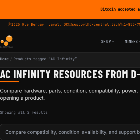
Bitcoin accepted a
1325 Rue Bergar, Laval, QC
support@d-central.tech
1-855-7
SHOP
MINERS
Home
/
Products tagged “AC Infinity”
AC INFINITY RESOURCES FROM D
Compare hardware, parts, condition, compatibility, power, 
opening a product.
Sorted by popularity
Showing all 2 results
Compare compatibility, condition, availability, and support 