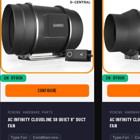
IN STOCK
IN STOCK
FOR AC INFINITY CLOUDLINE S8 QUIET 8” DUCT F
CONFIGURE
MINING HARDWARE PARTS
MINING HARDWAR
AC INFINITY CLOUDLINE S8 QUIET 8” DUCT
AC INFINITY CL
FAN
FAN
Type:
Fan
Condition:
new
Type:
Fan
Co