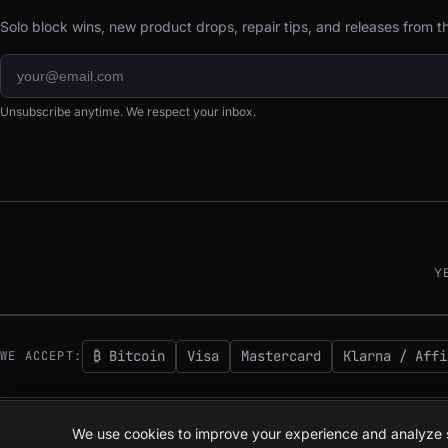
Solo block wins, new product drops, repair tips, and releases from 
Unsubscribe anytime. We respect your inbox.
Y
₿ Bitcoin
Visa
Mastercard
Klarna / Affi
WE ACCEPT:
© 2026 D-Central.
The digital-sovereignty stack, built by the Bitcoin Mining
We use cookies to improve your experience and analyze si