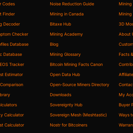
or Codes
Noise Reduction Guide
Mining
t Finder
Mining in Canada
Mining 
og Decoder
Bitaxe Hub
3D Mod
ptom Checker
Mining Academy
About 
files Database
Blog
Custom
c Database
Mining Glossary
Facts 
 EOS Tracker
Bitcoin Mining Facts Canon
Contri
st Estimator
Open Data Hub
Affilia
 Comparison
Open-Source Miners Directory
Contac
brary
Downloads
My Acc
lculators
Sovereignty Hub
Buyer P
ity Calculator
Sovereign Mesh (Meshtastic)
Ways t
t Calculator
Nostr for Bitcoiners
Warran