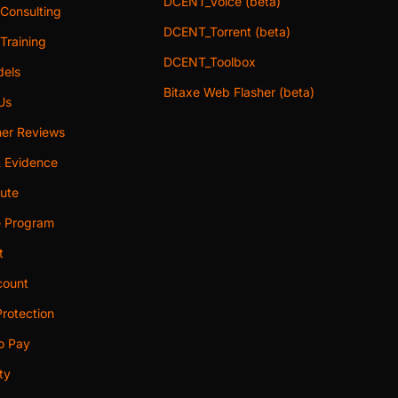
DCENT_Voice (beta)
 Consulting
DCENT_Torrent (beta)
Training
DCENT_Toolbox
els
Bitaxe Web Flasher (beta)
Us
er Reviews
& Evidence
bute
te Program
t
ount
rotection
o Pay
ty