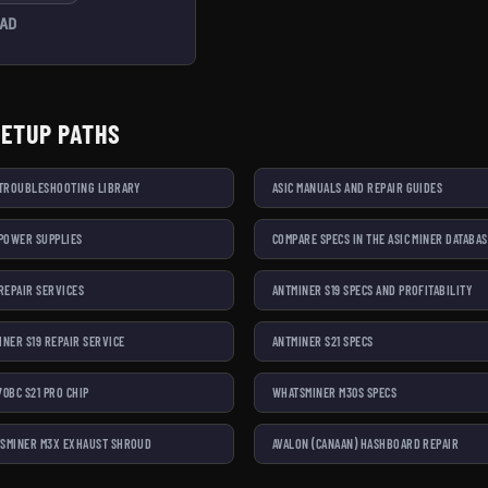
AD
SETUP PATHS
 TROUBLESHOOTING LIBRARY
ASIC MANUALS AND REPAIR GUIDES
 POWER SUPPLIES
COMPARE SPECS IN THE ASIC MINER DATABA
 REPAIR SERVICES
ANTMINER S19 SPECS AND PROFITABILITY
INER S19 REPAIR SERVICE
ANTMINER S21 SPECS
70BC S21 PRO CHIP
WHATSMINER M30S SPECS
SMINER M3X EXHAUST SHROUD
AVALON (CANAAN) HASHBOARD REPAIR