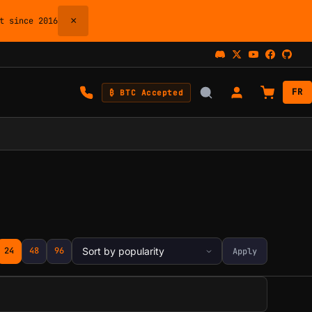
×
 since 2016
FR
₿ BTC Accepted
24
48
96
Apply