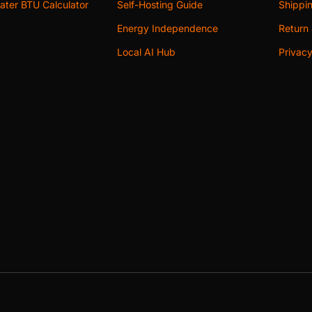
ter BTU Calculator
Self-Hosting Guide
Shippin
Energy Independence
Return 
Local AI Hub
Privacy