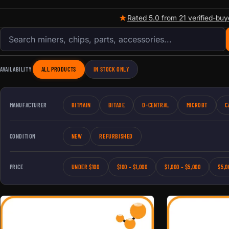
★
Rated 5.0 from 21 verified-buy
Search products
AVAILABILITY
ALL PRODUCTS
IN STOCK ONLY
MANUFACTURER
BITMAIN
BITAXE
D-CENTRAL
MICROBT
C
CONDITION
NEW
REFURBISHED
PRICE
UNDER $100
$100 – $1,000
$1,000 – $5,000
$5,0