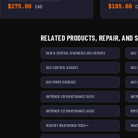
$
275.00
$
185.00
CAD
C
RELATED PRODUCTS, REPAIR, AND 
HOW D-CENTRAL DIAGNOSES ASIC REPAIRS
ASIC
ASIC CONTROL BOARDS
ASIC
ASIC MINER DATABASE
ASIC
ANTMINER S19 MAINTENANCE GUIDE
ANTM
ANTMINER S21 MAINTENANCE GUIDE
BM13
MICROBT WHATSMINER M30S++
WHAT