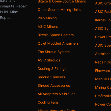
data, and
Bitaxe & Open-Source Miners
ASIC Err
compute. Repair.
Open-Source Mining Units
ASIC Faul
Build. Mine.
Repeat.
Pleb Mining
Kernel-L
ASIC Miners
ASIC Sym
Bitcoin Space Heaters
Power Pro
Quiet Modded Antminers
ASIC Spe
The Shroud System
Antminer
ASIC Shrouds
Repair Co
Ducting & Fittings
Firmware
Shroud Silencers
Manual Li
Shroud Accessories
Mining Ca
All Adapters & Shrouds
Profitabil
Cooling Fans
Power Cos
Mining Hardware Parts