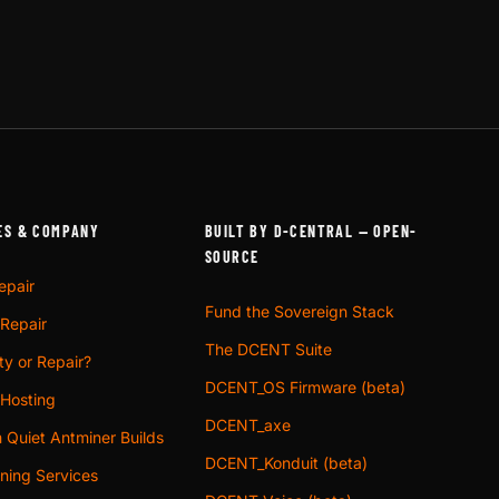
ES & COMPANY
BUILT BY D-CENTRAL — OPEN-
SOURCE
epair
Fund the Sovereign Stack
 Repair
The DCENT Suite
y or Repair?
DCENT_OS Firmware (beta)
 Hosting
DCENT_axe
 Quiet Antminer Builds
DCENT_Konduit (beta)
ning Services