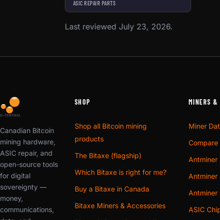
ASIC REPAIR PARTS
Last reviewed July 23, 2026.
SHOP
MINERS &
Shop all Bitcoin mining
Miner Da
Canadian Bitcoin
products
mining hardware,
Compare 
ASIC repair, and
The Bitaxe (flagship)
Antminer 
open-source tools
Which Bitaxe is right for me?
for digital
Antminer 
sovereignty —
Buy a Bitaxe in Canada
Antminer
money,
Bitaxe Miners & Accessories
communications,
ASIC Chi