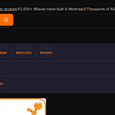
⚒
⚙
er reviews
2,600+ Bitaxes hand-built in Montreal
Thousands of AS
ANAAN
INNOSILICON
NERDQAXE
00+