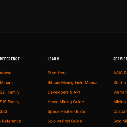
 REFERENCE
LEARN
SERVIC
tabase
Start Here
ASIC R
Miners
Bitcoin Mining Field Manual
Start a
S21 Family
Developers & API
Warrant
S19 Family
Home Mining Guide
Mining
 S23
Space Heater Guide
Custom
p Reference
Solo vs Pool Guide
Solo Mi