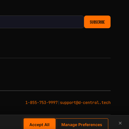
SUBSCRIBE
1-855-753-9997
|
support@d-central.tech
×
Accept All
Manage Preferences