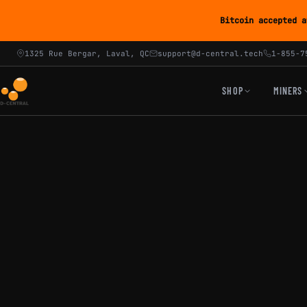
Bitcoin accepted a
1325 Rue Bergar, Laval, QC
support@d-central.tech
1-855-7
SHOP
MINERS