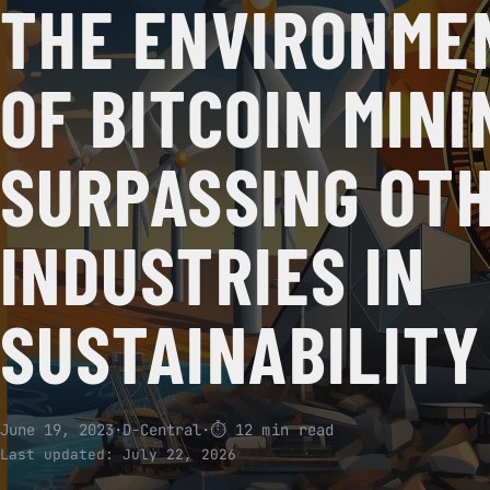
THE ENVIRONME
OF BITCOIN MINI
SURPASSING OT
INDUSTRIES IN
SUSTAINABILITY
June 19, 2023
·
D-Central
·
⏱ 12 min read
Last updated:
July 22, 2026