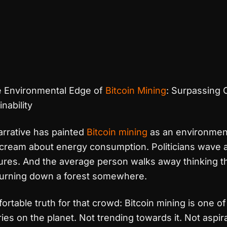
 Environmental Edge of
Bitcoin Mining
: Surpassing 
nability
rrative has painted
Bitcoin mining
as an environmenta
scream about energy consumption. Politicians wave 
gures. And the average person walks away thinking t
burning down a forest somewhere.
ortable truth for that crowd: Bitcoin mining is one o
ies on the planet. Not trending towards it. Not aspir