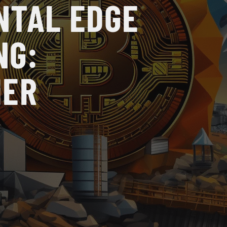
NTAL EDGE
NG:
HER