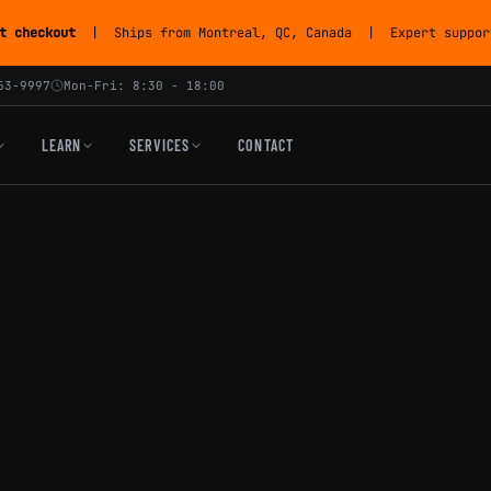
t checkout
| Ships from Montreal, QC, Canada | Expert support
53-9997
Mon-Fri: 8:30 - 18:00
LEARN
SERVICES
CONTACT