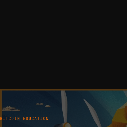
BITCOIN EDUCATION