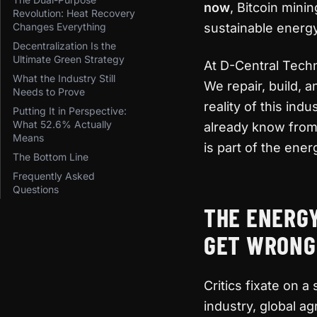
now
, Bitcoin mini
Revolution: Heat Recovery
Changes Everything
sustainable energ
Decentralization Is the
Ultimate Green Strategy
At D-Central Tech
What the Industry Still
We repair, build,
Needs to Prove
reality of this ind
Putting It in Perspective:
What 52.6% Actually
already know from 
Means
is part of the ener
The Bottom Line
Frequently Asked
Questions
THE ENERG
GET WRONG
Critics fixate on a
industry, global a