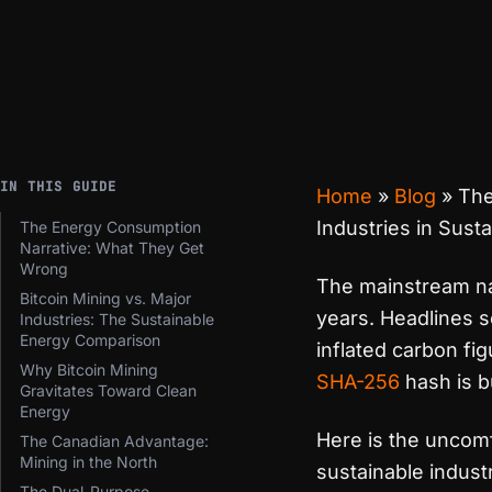
IN THIS GUIDE
Home
»
Blog
»
The
Industries in Sustai
The Energy Consumption
Narrative: What They Get
Wrong
The mainstream na
Bitcoin Mining vs. Major
years. Headlines 
Industries: The Sustainable
Energy Comparison
inflated carbon fi
Why Bitcoin Mining
SHA-256
hash is 
Gravitates Toward Clean
Energy
Here is the uncomf
The Canadian Advantage:
Mining in the North
sustainable industr
The Dual-Purpose