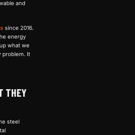
newable and
rs
since 2016.
the energy
s up what we
 problem. It
T THEY
he steel
tal