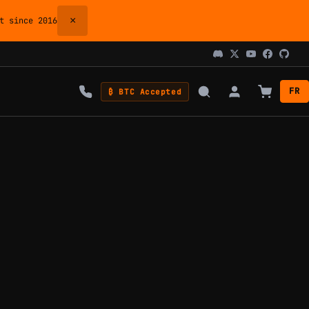
×
 since 2016
FR
₿ BTC Accepted