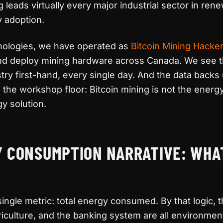
ng leads virtually every major industrial sector in re
y adoption.
nologies, we have operated as
Bitcoin Mining Hacke
 and deploy mining hardware across Canada. We see 
ustry first-hand, every single day. And the data back
the workshop floor: Bitcoin mining is not the energy
gy solution.
Y CONSUMPTION NARRATIVE: WHA
 single metric: total energy consumed. By that logic, t
griculture, and the banking system are all environmen