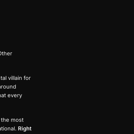
Other
l villain for
around
hat every
f the most
ational.
Right