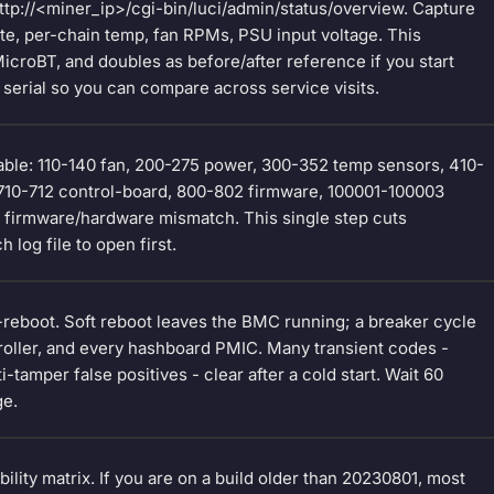
ttp://<miner_ip>/cgi-bin/luci/admin/status/overview. Capture
te, per-chain temp, fan RPMs, PSU input voltage. This
croBT, and doubles as before/after reference if you start
serial so you can compare across service visits.
able: 110-140 fan, 200-275 power, 300-352 temp sensors, 410-
710-712 control-board, 800-802 firmware, 100001-100003
0 firmware/hardware mismatch. This single step cuts
 log file to open first.
t-reboot. Soft reboot leaves the BMC running; a breaker cycle
troller, and every hashboard PMIC. Many transient codes -
tamper false positives - clear after a cold start. Wait 60
ge.
lity matrix. If you are on a build older than 20230801, most