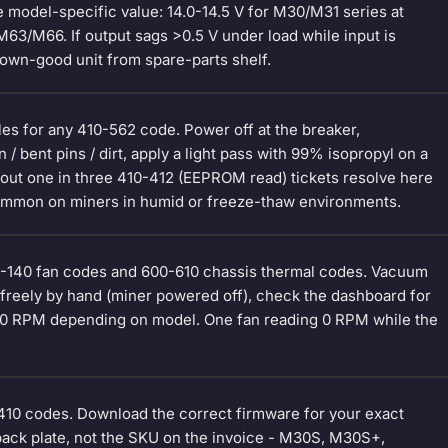
model-specific value: 14.0-14.5 V for M30/M31 series at
M63/M66. If output sags >0.5 V under load while input is
nown-good unit from spare-parts shelf.
les for any 410-562 code. Power off at the breaker,
/ bent pins / dirt, apply a light pass with 99% isopropyl on a
 About one in three 410-412 (EEPROM read) tickets resolve here
 Common on miners in humid or freeze-thaw environments.
110-140 fan codes and 600-610 chassis thermal codes. Vacuum
ins freely by hand (miner powered off), check the dashboard for
000 RPM depending on model. One fan reading 0 RPM while the
410 codes. Download the correct firmware for your exact
back plate, not the SKU on the invoice - M30S, M30S+,