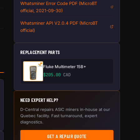
Whatsminer Error Code PDF (MicroBT
official, 2021-09-30)
Whatsminer API V2.0.4 PDF (MicroBT
official)
REPLACEMENT PARTS
Fluke Multimeter 15B+
$
205.00
CAD
NEED EXPERT HELP?
D-Central repairs ASIC miners in-house at our
Quebec facility. Fast turnaround, expert
diagnostics.
GET A REPAIR QUOTE