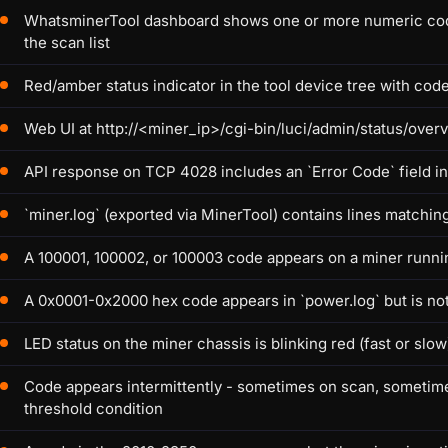
WhatsminerTool dashboard shows one or more numeric codes (
the scan list
Red/amber status indicator in the tool device tree with code
Web UI at http://<miner_ip>/cgi-bin/luci/admin/status/overv
API response on TCP 4028 includes an `Error Code` field 
`miner.log` (exported via MinerTool) contains lines matchin
A 100001, 100002, or 100003 code appears on a miner runnin
A 0x0001-0x2000 hex code appears in `power.log` but is not
LED status on the miner chassis is blinking red (fast or s
Code appears intermittently - sometimes on scan, sometimes
threshold condition