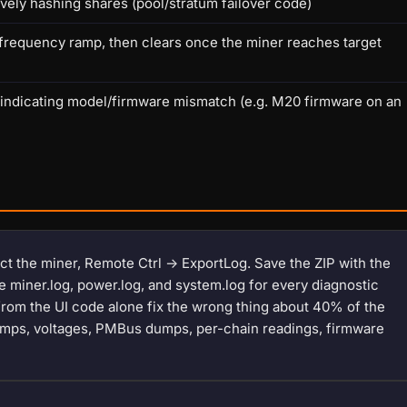
vely hashing shares (pool/stratum failover code)
/ frequency ramp, then clears once the miner reaches target
 indicating model/firmware mismatch (e.g. M20 firmware on an
ect the miner, Remote Ctrl -> ExportLog. Save the ZIP with the
ce miner.log, power.log, and system.log for every diagnostic
 from the UI code alone fix the wrong thing about 40% of the
stamps, voltages, PMBus dumps, per-chain readings, firmware