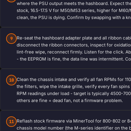
where the PSU output meets the hashboard. Expect the 
stock, 16.5-17.5 V for M50/M53 series, higher for M60/
clean, the PSU is dying. Confirm by swapping with a k
Re-seat the hashboard adapter plate and all ribbon cab
9
disconnect the ribbon connectors, inspect for oxidation 
lint-free wipe, reconnect firmly. Listen for the click.
- the EEPROM is fine, the data line was intermittent.
Clean the chassis intake and verify all fan RPMs for 
10
the filters, wipe the intake grille, verify every fan sp
RPM readings under load - target is typically 4500-7
others are fine = dead fan, not a firmware problem.
Reflash stock firmware via MinerTool for 800-802 or 8
11
chassis model number (the M-series identifier on the 