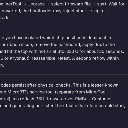
inerTool -> Upgrade -> select firmware file -> start. Wait for
onverted, the bootloader may reject stock - skip to
grade.
ce you have isolated which chip position is dominant in
e or ribbon issue, remove the hashboard, apply flux to the
nd hit the top with hot air at 310-330 C for about 30 seconds.
X-6 or Kryonaut), reassemble, retest. A second reflow within
in.
des persist after physical checks. This is a lesser-known
and MicroBT's service tool (separate from MinerTool,
Central) can reflash PSU firmware over PMBus. Customer-
d and generating persistent hex faults that clear on cold start,