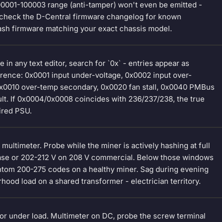
00001-100003 range (anti-tamper) won't even be emitted -
, check the D-Central firmware changelog for known
lash firmware matching your exact chassis model.
n any text editor, search for `0x` - entries appear as
rence: 0x0001 input under-voltage, 0x0002 input over-
 0x0010 over-temp secondary, 0x0020 fan stall, 0x0040 PMBus
ault. If 0x0004/0x0008 coincides with 236/237/238, the true
ired PSU.
 multimeter. Probe while the miner is actively hashing at full
phase or 202-212 V on 208 V commercial. Below those windows
antom 200-275 codes on a healthy miner. Sag during evening
ood load on a shared transformer - electrician territory.
r under load. Multimeter on DC, probe the screw terminal