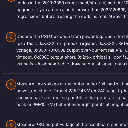
codes in the 2010-2350 range (pool/stratum) and the 1
upgrade. If you are on a build newer than 20251209.16
regressions before treating the code as real. Always f
Decode the PSU hex code from power.log. Open the file i
6
`psu_fault: 0xXXXX` or `pmbus_register: 0xXXXX`. Refe
voltage, 0x0004/0x0008 output over-current rail A/B,
timeout, 0x0080 output short, 0x2xxx critical silicon f
cause is a hashboard chip drawing out-of-spec, not a t
Measure line voltage at the outlet under full load with a
7
power, not at idle. Expect 235-245 V on 240 V split-
and you have a circuit sag problem that generates ph
peak (6 PM-10 PM) but not overnight points at neighborh
Measure PSU output voltage at the hashboard connecto
8