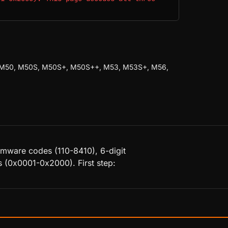
 M50, M50S, M50S+, M50S++, M53, M53S+, M56,
rmware codes (110-8410), 6-digit
 (0x0001-0x2000). First step: