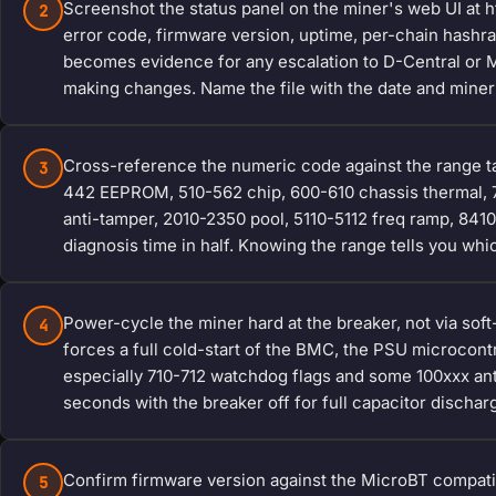
Screenshot the status panel on the miner's web UI at h
2
error code, firmware version, uptime, per-chain hashra
becomes evidence for any escalation to D-Central or Mi
making changes. Name the file with the date and miner 
Cross-reference the numeric code against the range t
3
442 EEPROM, 510-562 chip, 600-610 chassis thermal, 
anti-tamper, 2010-2350 pool, 5110-5112 freq ramp, 841
diagnosis time in half. Knowing the range tells you which
Power-cycle the miner hard at the breaker, not via sof
4
forces a full cold-start of the BMC, the PSU microcon
especially 710-712 watchdog flags and some 100xxx anti-
seconds with the breaker off for full capacitor dischar
Confirm firmware version against the MicroBT compatibi
5