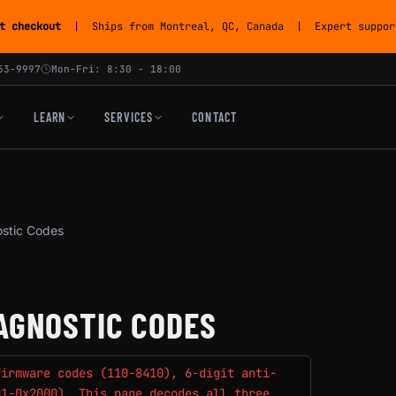
t checkout
| Ships from Montreal, QC, Canada | Expert support
53-9997
Mon-Fri: 8:30 - 18:00
LEARN
SERVICES
CONTACT
ostic Codes
AGNOSTIC CODES
firmware codes (110-8410), 6-digit anti-
01-0x2000). This page decodes all three