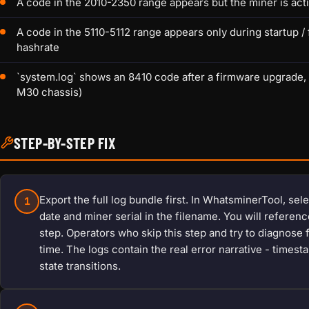
A code in the 2010-2350 range appears but the miner is acti
A code in the 5110-5112 range appears only during startup 
hashrate
`system.log` shows an 8410 code after a firmware upgrade,
M30 chassis)
STEP-BY-STEP FIX
Export the full log bundle first. In WhatsminerTool, sel
1
date and miner serial in the filename. You will referen
step. Operators who skip this step and try to diagnose
time. The logs contain the real error narrative - time
state transitions.