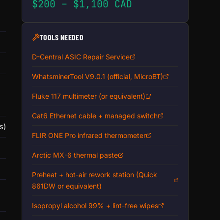
$200 – $1,100 CAD
TOOLS NEEDED
D-Central ASIC Repair Service
WhatsminerTool V9.0.1 (official, MicroBT)
Fluke 117 multimeter (or equivalent)
Cat6 Ethernet cable + managed switch
s)
FLIR ONE Pro infrared thermometer
Arctic MX-6 thermal paste
Preheat + hot-air rework station (Quick
861DW or equivalent)
Isopropyl alcohol 99% + lint-free wipes