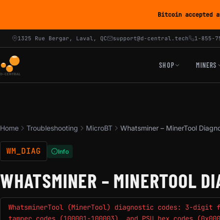
Bitcoin accepted a
1325 Rue Bergar, Laval, QC
support@d-central.tech
1-855-7
SHOP
MINERS
Home
Troubleshooting
MicroBT
Whatsminer – MinerTool Diagn
WM_DIAG
Info
WHATSMINER – MINERTOOL DI
WhatsminerTool (MinerTool) diagnostic codes: 3-digit 
tamper codes (100001-100003), and PSU hex codes (0x00