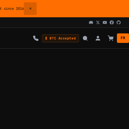
×
 since 2016
FR
₿ BTC Accepted