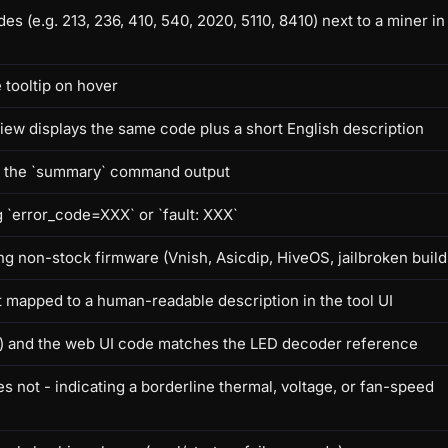
e.g. 213, 236, 410, 540, 2020, 5110, 8410) next to a miner in
 tooltip on hover
iew displays the same code plus a short English description
in the `summary` command output
g `error_code=XXX` or `fault: XXX`
g non-stock firmware (Vnish, Asicdip, HiveOS, jailbroken build
 mapped to a human-readable description in the tool UI
low) and the web UI code matches the LED decoder reference
 not - indicating a borderline thermal, voltage, or fan-speed