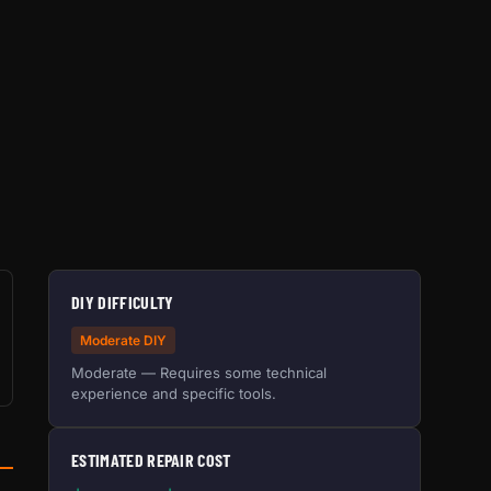
DIY DIFFICULTY
Moderate DIY
Moderate — Requires some technical
experience and specific tools.
ESTIMATED REPAIR COST