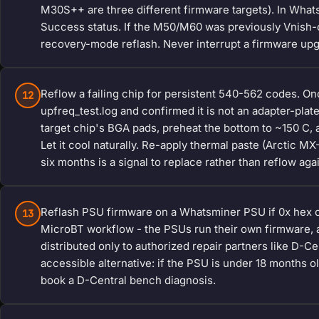
M30S++ are three different firmware targets). In Whatsm
Success status. If the M50/M60 was previously Vnish-c
recovery-mode reflash. Never interrupt a firmware up
Reflow a failing chip for persistent 540-562 codes. On
12
upfreq_test.log and confirmed it is not an adapter-plat
target chip's BGA pads, preheat the bottom to ~150 C, a
Let it cool naturally. Re-apply thermal paste (Arctic M
six months is a signal to replace rather than reflow aga
Reflash PSU firmware on a Whatsminer PSU if 0x hex co
13
MicroBT workflow - the PSUs run their own firmware, 
distributed only to authorized repair partners like D-
accessible alternative: if the PSU is under 18 months ol
book a D-Central bench diagnosis.