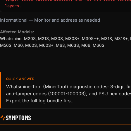
layers.
Informational — Monitor and address as needed
Affected Models:
Whatsminer M20S, M21S, M30S, M30S+, M30S++, M31S, M31S+,
M56S, M60, M60S, M60S+, M63, M63S, M66, M66S
QUICK ANSWER
WhatsminerTool (MinerTool) diagnostic codes: 3-digit fi
anti-tamper codes (100001-100003), and PSU hex codes
Export the full log bundle first.
SYMPTOMS