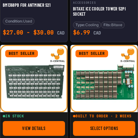
ACCESSORIES
BM1368PB FOR ANTMINER S21
BITAXE ICE COOLER TOWER 52PI
SOCKET
Condition:
Used
Type:
Cooling
Fits:
Bitaxe
$
27.00
-
$
30.00
$
6.99
CAD
CAD
BEST SELLER
BEST SELLER
IN STOCK
BUILT TO ORDER · 2 WEEKS
VIEW DETAILS
SELECT OPTIONS
FOR REPLACEMENT HASHBOARD FOR ANTMINER L3+
FOR REPLACEMENT 