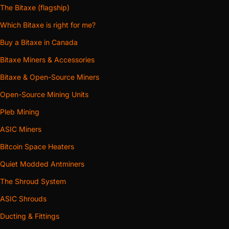
The Bitaxe (flagship)
Which Bitaxe is right for me?
Buy a Bitaxe in Canada
Bitaxe Miners & Accessories
Bitaxe & Open-Source Miners
Open-Source Mining Units
Pleb Mining
ASIC Miners
Bitcoin Space Heaters
Quiet Modded Antminers
The Shroud System
ASIC Shrouds
Ducting & Fittings