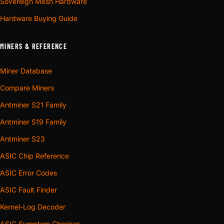
Sovereign Mesh Hardware
Hardware Buying Guide
MINERS & REFERENCE
Miner Database
Compare Miners
Antminer S21 Family
Antminer S19 Family
Antminer S23
ASIC Chip Reference
ASIC Error Codes
ASIC Fault Finder
Kernel-Log Decoder
ASIC Symptom Checker