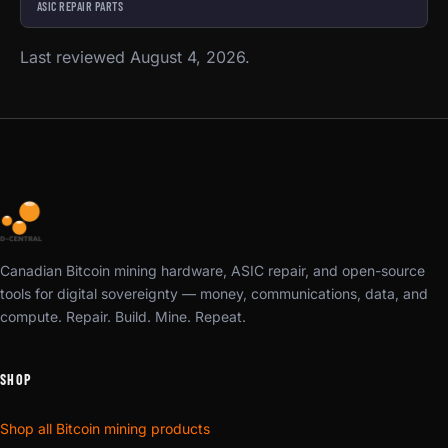
ASIC REPAIR PARTS
Last reviewed August 4, 2026.
Canadian Bitcoin mining hardware, ASIC repair, and open-source
tools for digital sovereignty — money, communications, data, and
compute. Repair. Build. Mine. Repeat.
SHOP
Shop all Bitcoin mining products