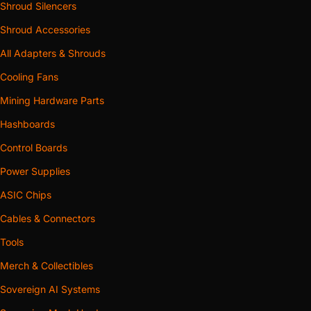
Shroud Silencers
Shroud Accessories
All Adapters & Shrouds
Cooling Fans
Mining Hardware Parts
Hashboards
Control Boards
Power Supplies
ASIC Chips
Cables & Connectors
Tools
Merch & Collectibles
Sovereign AI Systems