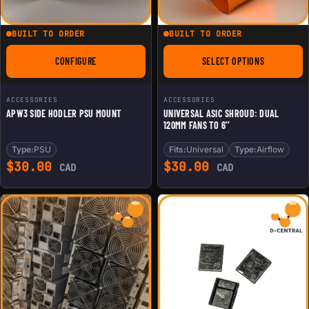
BUILT TO ORDER
BUILT TO ORDER
CONFIGURE
SELECT OPTIONS
FOR APW3 SIDE HODLER PSU MOUNT
FOR UNIVERSAL ASIC
ACCESSORIES
ACCESSORIES
APW3 SIDE HODLER PSU MOUNT
UNIVERSAL ASIC SHROUD: DUAL
120MM FANS TO 6’’
Type:
PSU
Fits:
Universal
Type:
Airflow
$
30.00
$
30.00
CAD
CAD