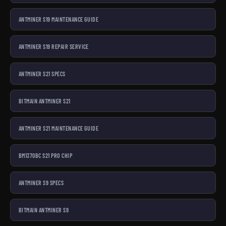
ANTMINER S19 MAINTENANCE GUIDE
ANTMINER S19 REPAIR SERVICE
ANTMINER S21 SPECS
BITMAIN ANTMINER S21
ANTMINER S21 MAINTENANCE GUIDE
BM1370BC S21 PRO CHIP
ANTMINER S9 SPECS
BITMAIN ANTMINER S9