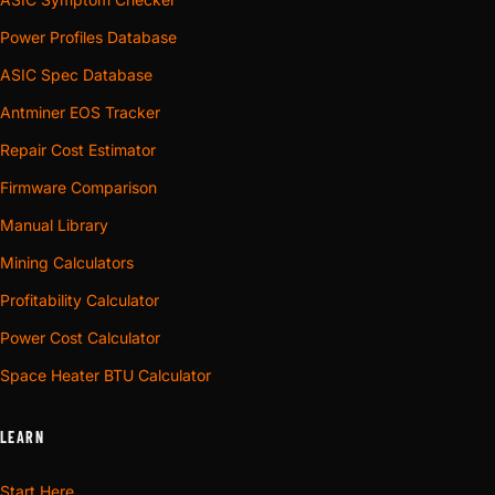
Power Profiles Database
ASIC Spec Database
Antminer EOS Tracker
Repair Cost Estimator
Firmware Comparison
Manual Library
Mining Calculators
Profitability Calculator
Power Cost Calculator
Space Heater BTU Calculator
LEARN
Start Here