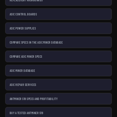
ASIC CONTROL BOARDS
ASIC POWER SUPPLIES
COMPARE SPECS IN THE ASIC MINER DATABASE
COMPARE ASIC MINER SPECS
ASIC MINER DATABASE
ASIC REPAIR SERVICES
ANTMINER S19 SPECS AND PROFITABILITY
BUY A TESTED ANTMINER S19