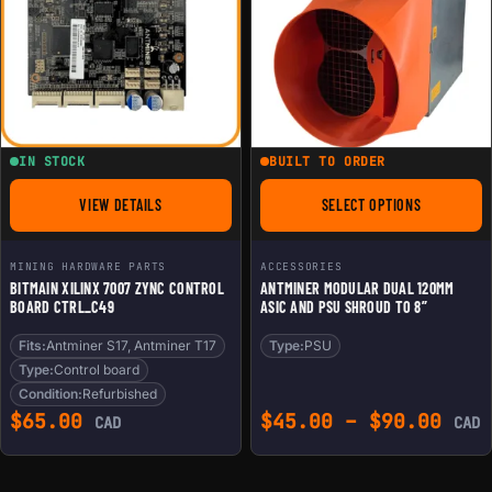
IN STOCK
BUILT TO ORDER
VIEW DETAILS
SELECT OPTIONS
FOR BITMAIN XILINX 7007 ZYNC CONTROL BOARD CTRL_C49
FOR ANTMINER MODU
MINING HARDWARE PARTS
ACCESSORIES
BITMAIN XILINX 7007 ZYNC CONTROL
ANTMINER MODULAR DUAL 120MM
BOARD CTRL_C49
ASIC AND PSU SHROUD TO 8”
Fits:
Antminer S17, Antminer T17
Type:
PSU
Type:
Control board
Condition:
Refurbished
Pric
$
65.00
$
45.00
–
$
90.00
CAD
CAD