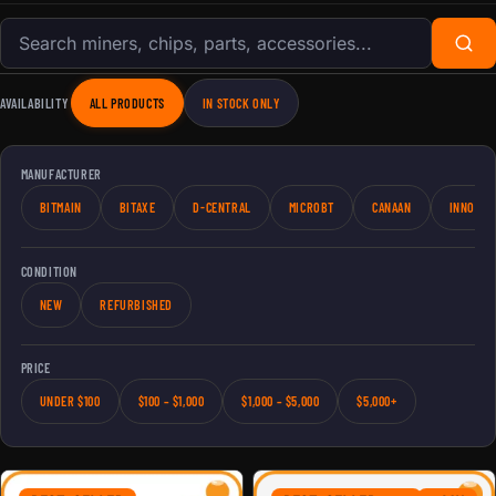
Search products
AVAILABILITY
ALL PRODUCTS
IN STOCK ONLY
MANUFACTURER
BITMAIN
BITAXE
D-CENTRAL
MICROBT
CANAAN
INNOSIL
CONDITION
NEW
REFURBISHED
PRICE
UNDER $100
$100 – $1,000
$1,000 – $5,000
$5,000+