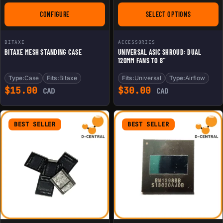
CONFIGURE
SELECT OPTIONS
FOR BITAXE MESH STANDING CASE
FOR UNIVERSAL ASIC
BITAXE
ACCESSORIES
BITAXE MESH STANDING CASE
UNIVERSAL ASIC SHROUD: DUAL
120MM FANS TO 8’’
Type:
Case
Fits:
Bitaxe
Fits:
Universal
Type:
Airflow
$
15.00
$
30.00
CAD
CAD
BEST SELLER
BEST SELLER