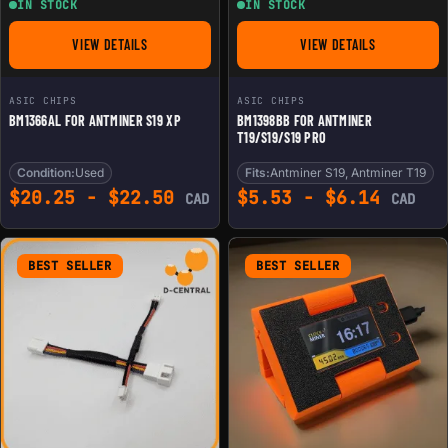
IN STOCK
IN STOCK
VIEW DETAILS
VIEW DETAILS
FOR BM1366AL FOR ANTMINER S19 XP
FOR BM1398BB FOR 
ASIC CHIPS
ASIC CHIPS
BM1366AL FOR ANTMINER S19 XP
BM1398BB FOR ANTMINER
T19/S19/S19 PRO
Condition:
Used
Fits:
Antminer S19, Antminer T19
$
20.25
-
$
22.50
$
5.53
-
$
6.14
CAD
CAD
BEST SELLER
BEST SELLER