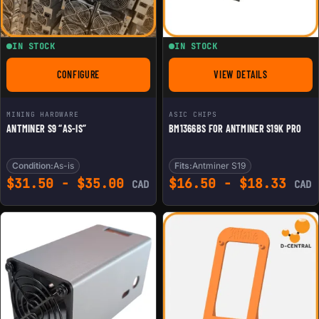
IN STOCK
IN STOCK
CONFIGURE
VIEW DETAILS
FOR ANTMINER S9 "AS-IS"
FOR BM1366BS FOR 
MINING HARDWARE
ASIC CHIPS
ANTMINER S9 “AS-IS”
BM1366BS FOR ANTMINER S19K PRO
Condition:
As-is
Fits:
Antminer S19
$
31.50
-
$
35.00
$
16.50
-
$
18.33
CAD
CAD