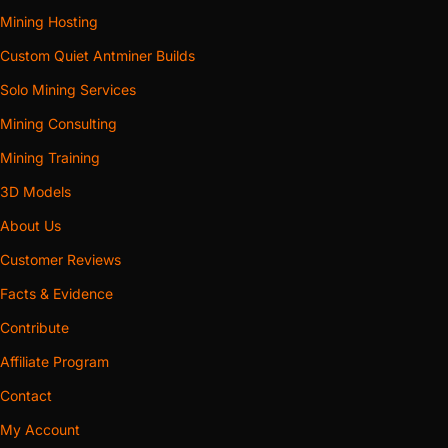
Mining Hosting
Custom Quiet Antminer Builds
Solo Mining Services
Mining Consulting
Mining Training
3D Models
About Us
Customer Reviews
Facts & Evidence
Contribute
Affiliate Program
Contact
My Account