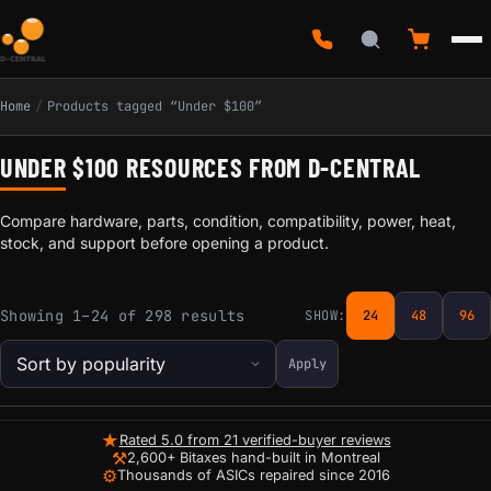
Home
/
Products tagged “Under $100”
UNDER $100 RESOURCES FROM D-CENTRAL
Compare hardware, parts, condition, compatibility, power, heat,
stock, and support before opening a product.
Sorted by popularity
Showing 1–24 of 298 results
SHOW:
24
48
96
Apply
★
Rated 5.0 from 21 verified-buyer reviews
⚒
2,600+ Bitaxes hand-built in Montreal
⚙
Thousands of ASICs repaired since 2016