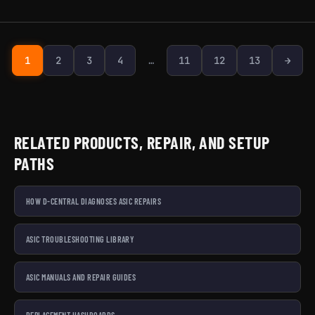
Next page
1
2
3
4
…
11
12
13
→
RELATED PRODUCTS, REPAIR, AND SETUP
PATHS
HOW D-CENTRAL DIAGNOSES ASIC REPAIRS
ASIC TROUBLESHOOTING LIBRARY
ASIC MANUALS AND REPAIR GUIDES
REPLACEMENT HASHBOARDS