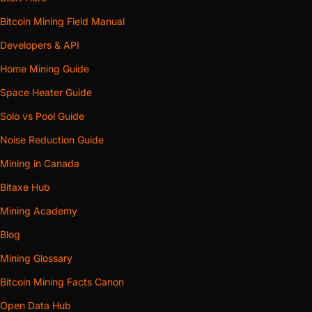
Bitcoin Mining Field Manual
Developers & API
Home Mining Guide
Space Heater Guide
Solo vs Pool Guide
Noise Reduction Guide
Mining in Canada
Bitaxe Hub
Mining Academy
Blog
Mining Glossary
Bitcoin Mining Facts Canon
Open Data Hub