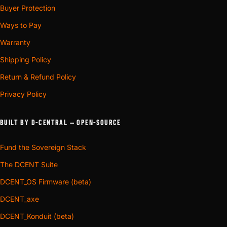
Buyer Protection
Ways to Pay
Warranty
Shipping Policy
Return & Refund Policy
Privacy Policy
BUILT BY D-CENTRAL — OPEN-SOURCE
Fund the Sovereign Stack
The DCENT Suite
DCENT_OS Firmware (beta)
DCENT_axe
DCENT_Konduit (beta)