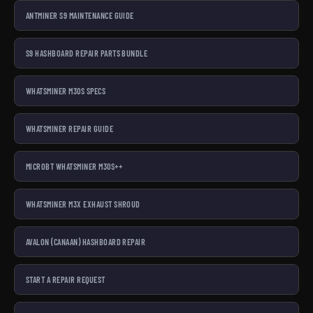
ANTMINER S9 MAINTENANCE GUIDE
S9 HASHBOARD REPAIR PARTS BUNDLE
WHATSMINER M30S SPECS
WHATSMINER REPAIR GUIDE
MICROBT WHATSMINER M30S++
WHATSMINER M3X EXHAUST SHROUD
AVALON (CANAAN) HASHBOARD REPAIR
START A REPAIR REQUEST