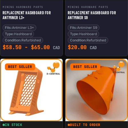
MINING HARDWARE PARTS
MINING HARDWARE PARTS
REPLACEMENT HASHBOARD FOR
REPLACEMENT HASHBOARD FOR
ANTMINER L3+
ANTMINER S9
Fits:
Antminer L3+
Fits:
Antminer S9
Type:
Hashboard
Type:
Hashboard
Condition:
Refurbished
Condition:
Refurbished
$
58.50
-
$
65.00
$
20.00
CAD
CAD
BEST SELLER
BEST SELLER
IN STOCK
BUILT TO ORDER