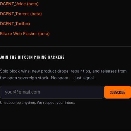
DCENT_Voice (beta)
DCENT_Torrent (beta)
DCENT_Toolbox
Bitaxe Web Flasher (beta)
JOIN THE BITCOIN MINING HACKERS
Solo block wins, new product drops, repair tips, and releases from
the open sovereign stack. No spam — just signal.
SUBSCRIBE
Unsubscribe anytime. We respect your inbox.