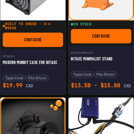
BUILT TO ORDER · 3–4
IN STOCK
WEEKS
CONFIGURE
FOR BITAXE MINIMAL
CONFIGURE
FOR MODERN MINIBIT CASE FOR BITAXE
ACCESSORIES
OTHERS
BITAXE MINIMALIST STAND
MODERN MINIBIT CASE FOR BITAXE
Type:
Case
Fits:
Bitaxe
Type:
Case
Fits:
Bitaxe
$
19.99
$
13.50
-
$
15.00
CAD
CAD