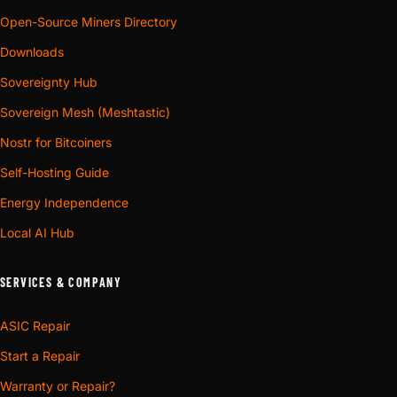
Open-Source Miners Directory
Downloads
Sovereignty Hub
Sovereign Mesh (Meshtastic)
Nostr for Bitcoiners
Self-Hosting Guide
Energy Independence
Local AI Hub
SERVICES & COMPANY
ASIC Repair
Start a Repair
Warranty or Repair?