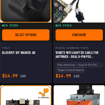
IN STOCK
IN STOCK
SELECT OPTIONS
CONFIGURE
FOR BLOCKMIT DIY WASHER JIG
FOR VONETS WIFI A
TOOLS
MINING HARDWARE PARTS
BLOCKMIT DIY WASHER JIG
VONETS WIFI ADAPTER CABLE FOR
ANTMINER – DUAL 6-PIN PSU
SPLITTER FOR CONTROL BOARD &
WIFI
Fits:
Antminer – Dual 6-Pin PSU Splitter fo
Type:
Control board
$
14.99
$
14.99
CAD
CAD