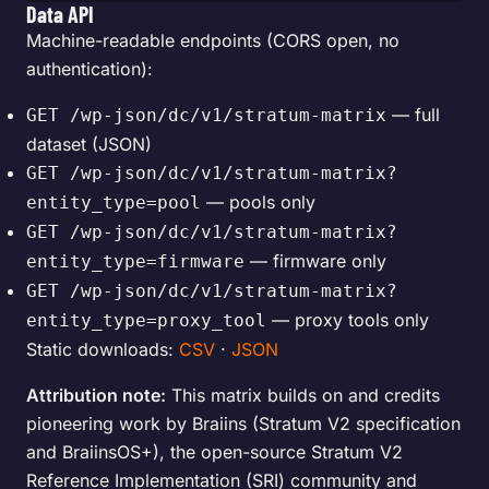
Data API
Machine-readable endpoints (CORS open, no
authentication):
— full
GET /wp-json/dc/v1/stratum-matrix
dataset (JSON)
GET /wp-json/dc/v1/stratum-matrix?
— pools only
entity_type=pool
GET /wp-json/dc/v1/stratum-matrix?
— firmware only
entity_type=firmware
GET /wp-json/dc/v1/stratum-matrix?
— proxy tools only
entity_type=proxy_tool
Static downloads:
CSV
·
JSON
Attribution note:
This matrix builds on and credits
pioneering work by Braiins (Stratum V2 specification
and BraiinsOS+), the open-source Stratum V2
Reference Implementation (SRI) community and