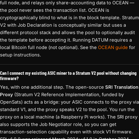
full node, and relays only share-accounting data to OCEAN —
the pool never sees the transaction list. OCEAN is
cryptographically blind to what is in the block template. Stratum
V2 with Job Declaration is conceptually similar but uses a
different protocol stack and allows the pool to optionally audit
the template before accepting it. Running DATUM requires a
local Bitcoin full node (not optional). See the
OCEAN guide
for
setup instructions.
Can I connect my existing ASIC miner to a Stratum V2 pool without changing
firmware?
Yes, with one additional step. The open-source
SRI Translation
Proxy
(Stratum V2 Reference Implementation, funded by
OpenSats) acts as a bridge: your ASIC connects to the proxy via
standard V1, and the proxy speaks V2 to the pool. You run the
proxy on a local machine (a Raspberry Pi works). The SRI proxy
also supports the Job Negotiator role, so you can get
transaction-selection capability even with stock V1 firmware.