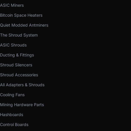
ASIC Miners
Bitcoin Space Heaters
Quiet Modded Antminers
The Shroud System
ASIC Shrouds
Ducting & Fittings
Shroud Silencers
Shroud Accessories
All Adapters & Shrouds
Cooling Fans
Mining Hardware Parts
Hashboards
Control Boards