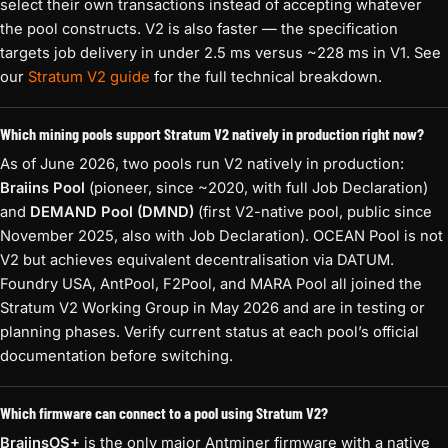
select their own transactions instead of accepting whatever
the pool constructs. V2 is also faster — the specification
targets job delivery in under 2.5 ms versus ~228 ms in V1. See
our
Stratum V2 guide
for the full technical breakdown.
Which mining pools support Stratum V2 natively in production right now?
As of June 2026, two pools run V2 natively in production:
Braiins Pool
(pioneer, since ~2020, with full Job Declaration)
and
DEMAND Pool (DMND)
(first V2-native pool, public since
November 2025, also with Job Declaration). OCEAN Pool is not
V2 but achieves equivalent decentralisation via DATUM.
Foundry USA, AntPool, F2Pool, and MARA Pool all joined the
Stratum V2 Working Group in May 2026 and are in testing or
planning phases. Verify current status at each pool’s official
documentation before switching.
Which firmware can connect to a pool using Stratum V2?
BraiinsOS+
is the only major Antminer firmware with a native