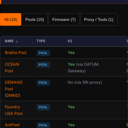
All (18)
Pools (10)
Firmware (7)
Proxy / Tools (1)
NAME
△
TYPE
V1
Braiins Pool
Yes
POOL
OCEAN
Yes
(via DATUM
POOL
Pool
Gateway)
DEMAND
No
(via SRI proxy)
POOL
Pool
(DMND)
Foundry
Yes
POOL
USA Pool
AntPool
Yes
POOL