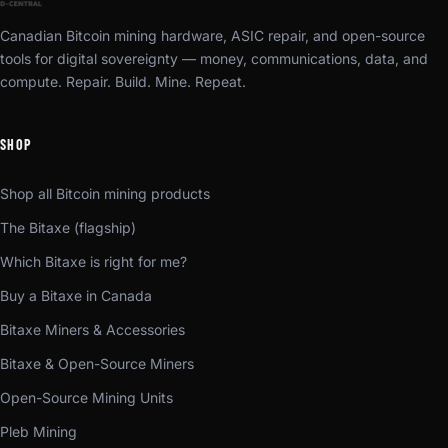
Canadian Bitcoin mining hardware, ASIC repair, and open-source
tools for digital sovereignty — money, communications, data, and
compute. Repair. Build. Mine. Repeat.
SHOP
Shop all Bitcoin mining products
The Bitaxe (flagship)
Which Bitaxe is right for me?
Buy a Bitaxe in Canada
Bitaxe Miners & Accessories
Bitaxe & Open-Source Miners
Open-Source Mining Units
Pleb Mining