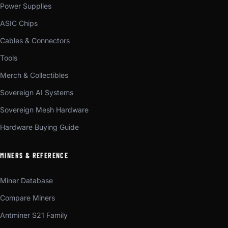
Power Supplies
ASIC Chips
Cables & Connectors
Tools
Merch & Collectibles
Sovereign AI Systems
Sovereign Mesh Hardware
Hardware Buying Guide
MINERS & REFERENCE
Miner Database
Compare Miners
Antminer S21 Family