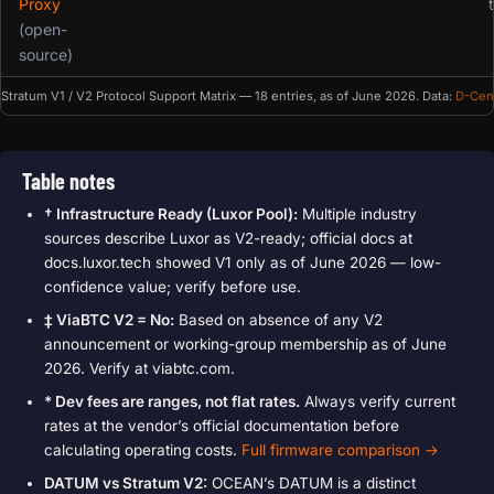
Proxy
(open-
source)
Stratum V1 / V2 Protocol Support Matrix — 18 entries, as of June 2026. Data:
D-Cen
Table notes
† Infrastructure Ready (Luxor Pool):
Multiple industry
sources describe Luxor as V2-ready; official docs at
docs.luxor.tech showed V1 only as of June 2026 — low-
confidence value; verify before use.
‡ ViaBTC V2 = No:
Based on absence of any V2
announcement or working-group membership as of June
2026. Verify at viabtc.com.
* Dev fees are ranges, not flat rates.
Always verify current
rates at the vendor’s official documentation before
calculating operating costs.
Full firmware comparison →
DATUM vs Stratum V2:
OCEAN’s DATUM is a distinct