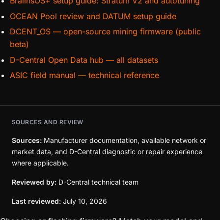
BraiinsOS+ setup guide: Stratum V2 and autotuning
OCEAN Pool review and DATUM setup guide
DCENT_OS — open-source mining firmware (public
beta)
D-Central Open Data hub — all datasets
ASIC field manual — technical reference
SOURCES AND REVIEW
Sources:
Manufacturer documentation, available network or
market data, and D-Central diagnostic or repair experience
where applicable.
Reviewed by:
D-Central technical team
Last reviewed:
July 10, 2026