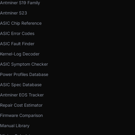
Antminer S19 Family
Antminer S23
ASIC Chip Reference
ASIC Error Codes
ASIC Fault Finder
Kernel-Log Decoder
ASIC Symptom Checker
Power Profiles Database
ASIC Spec Database
Antminer EOS Tracker
Repair Cost Estimator
Firmware Comparison
Manual Library