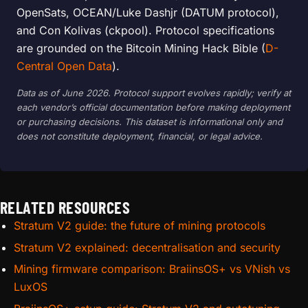
OpenSats, OCEAN/Luke Dashjr (DATUM protocol),
and Con Kolivas (ckpool). Protocol specifications
are grounded on the Bitcoin Mining Hack Bible (
D-
Central Open Data
).
Data as of June 2026. Protocol support evolves rapidly; verify at
each vendor’s official documentation before making deployment
or purchasing decisions. This dataset is informational only and
does not constitute deployment, financial, or legal advice.
RELATED RESOURCES
Stratum V2 guide: the future of mining protocols
Stratum V2 explained: decentralisation and security
Mining firmware comparison: BraiinsOS+ vs VNish vs
LuxOS