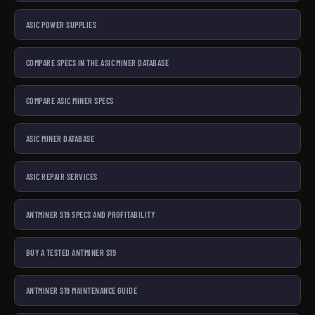
ASIC POWER SUPPLIES
COMPARE SPECS IN THE ASIC MINER DATABASE
COMPARE ASIC MINER SPECS
ASIC MINER DATABASE
ASIC REPAIR SERVICES
ANTMINER S19 SPECS AND PROFITABILITY
BUY A TESTED ANTMINER S19
ANTMINER S19 MAINTENANCE GUIDE