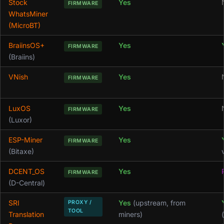
Stock
Yes
FIRMWARE
WhatsMiner
(MicroBT)
BraiinsOS+
Yes
FIRMWARE
(Braiins)
VNish
Yes
FIRMWARE
LuxOS
Yes
FIRMWARE
(Luxor)
ESP-Miner
Yes
FIRMWARE
(Bitaxe)
DCENT_OS
Yes
FIRMWARE
(D-Central)
SRI
Yes
(upstream, from
PROXY /
TOOL
Translation
miners)