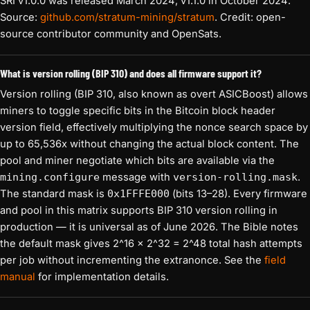
SRI v1.0.0 was released March 2024; v1.1.0 in October 2024.
Source:
github.com/stratum-mining/stratum
. Credit: open-
source contributor community and OpenSats.
What is version rolling (BIP 310) and does all firmware support it?
Version rolling (BIP 310, also known as overt ASICBoost) allows
miners to toggle specific bits in the Bitcoin block header
version field, effectively multiplying the nonce search space by
up to 65,536x without changing the actual block content. The
pool and miner negotiate which bits are available via the
mining.configure
message with
version-rolling.mask
.
The standard mask is
0x1FFFE000
(bits 13–28). Every firmware
and pool in this matrix supports BIP 310 version rolling in
production — it is universal as of June 2026. The Bible notes
the default mask gives 2^16 × 2^32 = 2^48 total hash attempts
per job without incrementing the extranonce. See the
field
manual
for implementation details.