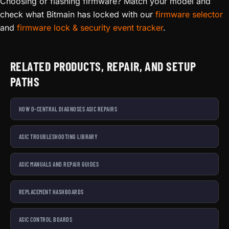
Choosing or flashing firmware? Match your model and
check what Bitmain has locked with our
firmware selector
and
firmware lock & security event tracker
.
RELATED PRODUCTS, REPAIR, AND SETUP
PATHS
HOW D-CENTRAL DIAGNOSES ASIC REPAIRS
ASIC TROUBLESHOOTING LIBRARY
ASIC MANUALS AND REPAIR GUIDES
REPLACEMENT HASHBOARDS
ASIC CONTROL BOARDS