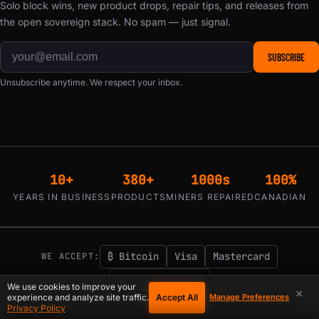
Solo block wins, new product drops, repair tips, and releases from
the open sovereign stack. No spam — just signal.
SUBSCRIBE
Unsubscribe anytime. We respect your inbox.
10+
380+
1000s
100%
YEARS IN BUSINESS
PRODUCTS
MINERS REPAIRED
CANADIAN
₿ Bitcoin
Visa
Mastercard
WE ACCEPT:
Klarna / Affirm
We use cookies to improve your
×
Accept All
experience and analyze site traffic.
Manage Preferences
1-855-753-9997
support@d-central.tech
|
Privacy Policy