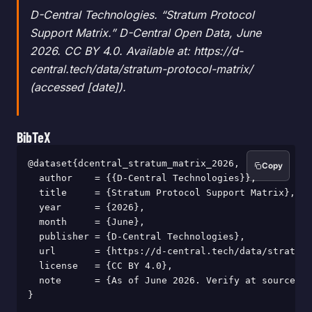
D-Central Technologies. “Stratum Protocol
Support Matrix.” D-Central Open Data, June
2026. CC BY 4.0. Available at: https://d-
central.tech/data/stratum-protocol-matrix/
(accessed [date]).
BibTeX
@dataset{dcentral_stratum_matrix_2026,

Copy
  author    = {{D-Central Technologies}},

  title     = {Stratum Protocol Support Matrix},

  year      = {2026},

  month     = {June},

  publisher = {D-Central Technologies},

  url       = {https://d-central.tech/data/stratum-
  license   = {CC BY 4.0},

  note      = {As of June 2026. Verify at source be
}