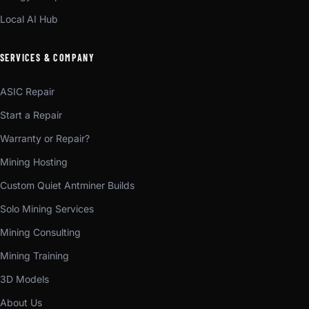
Local AI Hub
SERVICES & COMPANY
ASIC Repair
Start a Repair
Warranty or Repair?
Mining Hosting
Custom Quiet Antminer Builds
Solo Mining Services
Mining Consulting
Mining Training
3D Models
About Us