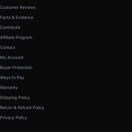
Customer Reviews
Facts & Evidence
Contribute
Affiliate Program
Contact
My Account
Buyer Protection
Ways to Pay
Warranty
Shipping Policy
Return & Refund Policy
Privacy Policy