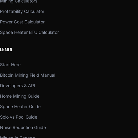
Mining Calculators
Profitability Calculator
Power Cost Calculator
Space Heater BTU Calculator
LEARN
Start Here
Bitcoin Mining Field Manual
Developers & API
Home Mining Guide
Space Heater Guide
Solo vs Pool Guide
Noise Reduction Guide
Mining in Canada