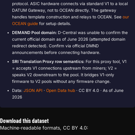
protocol. ASIC hardware connects via standard V1 to a local
DATUM Gateway, not to OCEAN directly. The gateway
handles template construction and relays to OCEAN. See
our
OCEAN guide
for setup details.
DEMAND Pool domain:
D-Central was unable to confirm the
current official domain as of June 2026 (attempted domain
redirect detected). Confirm via official DMND
announcements before connecting hardware.
SRI Translation Proxy row semantics:
For this proxy tool, V1
= accepts V1 connections upstream from miners; V2 =
speaks V2 downstream to the pool. It bridges V1-only
firmware to V2 pools without any firmware change.
Data:
JSON API
·
Open Data hub
· CC BY 4.0 · As of June
2026
Download this dataset
Machine-readable formats, CC BY 4.0: