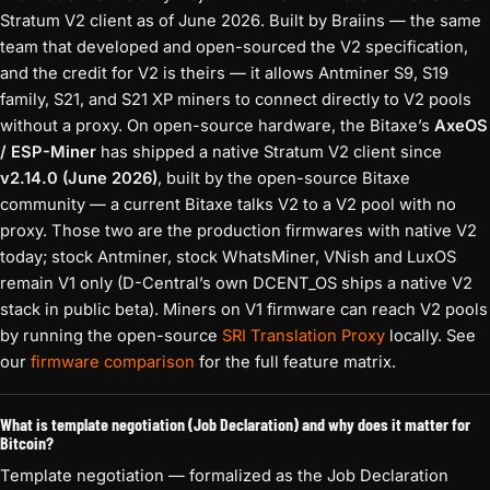
Stratum V2 client as of June 2026. Built by Braiins — the same
team that developed and open-sourced the V2 specification,
and the credit for V2 is theirs — it allows Antminer S9, S19
family, S21, and S21 XP miners to connect directly to V2 pools
without a proxy. On open-source hardware, the Bitaxe’s
AxeOS
/ ESP-Miner
has shipped a native Stratum V2 client since
v2.14.0 (June 2026)
, built by the open-source Bitaxe
community — a current Bitaxe talks V2 to a V2 pool with no
proxy. Those two are the production firmwares with native V2
today; stock Antminer, stock WhatsMiner, VNish and LuxOS
remain V1 only (D-Central’s own DCENT_OS ships a native V2
stack in public beta). Miners on V1 firmware can reach V2 pools
by running the open-source
SRI Translation Proxy
locally. See
our
firmware comparison
for the full feature matrix.
What is template negotiation (Job Declaration) and why does it matter for
Bitcoin?
Template negotiation — formalized as the Job Declaration