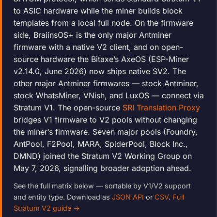
to ASIC hardware while the miner builds block
templates from a local full node. On the firmware
side, BraiinsOS+ is the only major Antminer
firmware with a native V2 client, and on open-
source hardware the Bitaxe’s AxeOS (ESP-Miner
v2.14.0, June 2026) now ships native SV2. The
other major Antminer firmwares — stock Antminer,
stock WhatsMiner, VNish, and LuxOS — connect via
Stratum V1. The open-source
SRI Translation Proxy
bridges V1 firmware to V2 pools without changing
the miner’s firmware. Seven major pools (Foundry,
AntPool, F2Pool, MARA, SpiderPool, Block Inc.,
DMND) joined the Stratum V2 Working Group on
May 7, 2026, signalling broader adoption ahead.
See the full matrix below — sortable by V1/V2 support
and entity type. Download as
JSON API
or
CSV
.
Full
Stratum V2 guide →