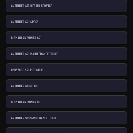
ANTMINER S19 REPAIR SERVICE
ANTMINER S21 SPECS
BITMAIN ANTMINER S21
ANTMINER S21 MAINTENANCE GUIDE
BM1370BC S21 PRO CHIP
ANTMINER S9 SPECS
BITMAIN ANTMINER S9
ANTMINER S9 MAINTENANCE GUIDE