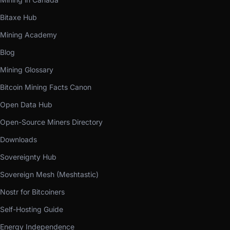
Bitaxe Hub
Mining Academy
Blog
Mining Glossary
Bitcoin Mining Facts Canon
Open Data Hub
Open-Source Miners Directory
Downloads
Sovereignty Hub
Sovereign Mesh (Meshtastic)
Nostr for Bitcoiners
Self-Hosting Guide
Energy Independence