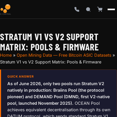
STRATUM V1 VS V2 SUPPORT
MATRIX: POOLS & FIRMWARE
Home
»
Open Mining Data — Free Bitcoin ASIC Datasets
»
Stratum V1 vs V2 Support Matrix: Pools & Firmware
As of June 2026, only two pools run Stratum V2
natively in production: Braiins Pool (the protocol
pioneer) and DEMAND Pool (DMND, first V2-native
pool, launched November 2025).
OCEAN Pool
achieves equivalent decentralisation through its own
DATUM protocol, which sends standard Stratum V1