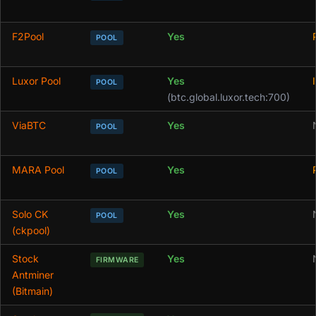
F2Pool
Yes
POOL
Luxor Pool
Yes
POOL
(btc.global.luxor.tech:700)
ViaBTC
Yes
POOL
MARA Pool
Yes
POOL
Solo CK
Yes
POOL
(ckpool)
Stock
Yes
FIRMWARE
Antminer
(Bitmain)