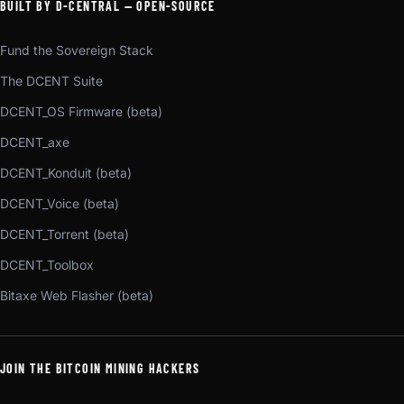
BUILT BY D-CENTRAL — OPEN-SOURCE
Fund the Sovereign Stack
The DCENT Suite
DCENT_OS Firmware (beta)
DCENT_axe
DCENT_Konduit (beta)
DCENT_Voice (beta)
DCENT_Torrent (beta)
DCENT_Toolbox
Bitaxe Web Flasher (beta)
JOIN THE BITCOIN MINING HACKERS