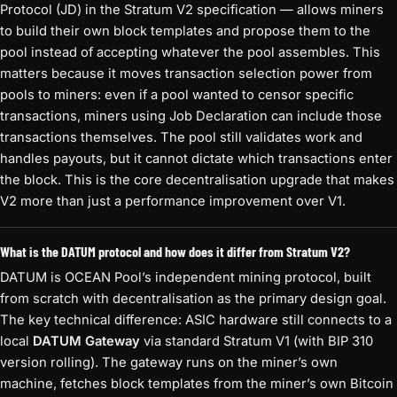
Protocol (JD) in the Stratum V2 specification — allows miners
to build their own block templates and propose them to the
pool instead of accepting whatever the pool assembles. This
matters because it moves transaction selection power from
pools to miners: even if a pool wanted to censor specific
transactions, miners using Job Declaration can include those
transactions themselves. The pool still validates work and
handles payouts, but it cannot dictate which transactions enter
the block. This is the core decentralisation upgrade that makes
V2 more than just a performance improvement over V1.
What is the DATUM protocol and how does it differ from Stratum V2?
DATUM is OCEAN Pool’s independent mining protocol, built
from scratch with decentralisation as the primary design goal.
The key technical difference: ASIC hardware still connects to a
local
DATUM Gateway
via standard Stratum V1 (with BIP 310
version rolling). The gateway runs on the miner’s own
machine, fetches block templates from the miner’s own Bitcoin