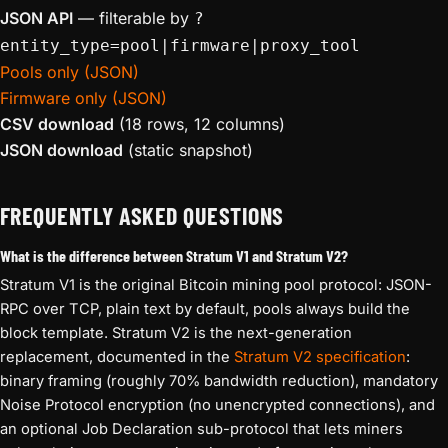
JSON API
— filterable by
?
entity_type=pool|firmware|proxy_tool
Pools only (JSON)
Firmware only (JSON)
CSV download
(18 rows, 12 columns)
JSON download
(static snapshot)
FREQUENTLY ASKED QUESTIONS
What is the difference between Stratum V1 and Stratum V2?
Stratum V1 is the original Bitcoin mining pool protocol: JSON-
RPC over TCP, plain text by default, pools always build the
block template. Stratum V2 is the next-generation
replacement, documented in the
Stratum V2 specification
:
binary framing (roughly 70% bandwidth reduction), mandatory
Noise Protocol encryption (no unencrypted connections), and
an optional Job Declaration sub-protocol that lets miners