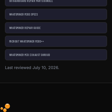
S9 HASHBOARD REPAIR PARTS BUNDLE
WHATSMINER M30S SPECS
WHATSMINER REPAIR GUIDE
MICROBT WHATSMINER M30S++
WHATSMINER M3X EXHAUST SHROUD
Last reviewed July 10, 2026.