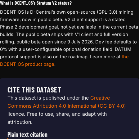
What is DCENT_OS’s Stratum V2 status?
DCENT_OS is D-Central’s own open-source (GPL-3.0) mining
firmware, now in public beta. V2 client support is a stated
Phase 2 development goal, not yet available in the current beta
builds. The public beta ships with V1 client and full version
rolling. public beta open since 9 July 2026. Dev fee defaults to
0% with a user-configurable optional donation field. DATUM
protocol support is also on the roadmap. Learn more at
the
DCENT_OS product page
.
CITE THIS DATASET
This dataset is published under the
Creative
Commons Attribution 4.0 International (CC BY 4.0)
licence. Free to use, share, and adapt with
attribution.
Plain text citation