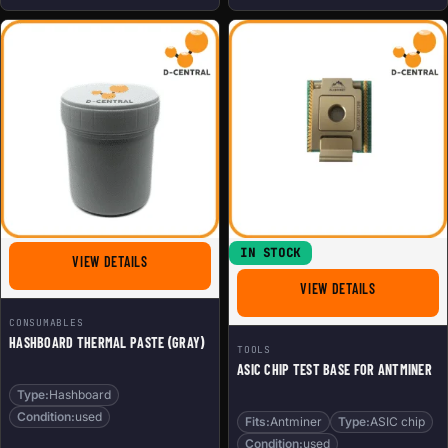
IN STOCK
FOR HASHBOARD THERMAL PASTE (GRAY)
VIEW DETAILS
FOR ASIC CH
VIEW DETAILS
CONSUMABLES
HASHBOARD THERMAL PASTE (GRAY)
TOOLS
ASIC CHIP TEST BASE FOR ANTMINER
Type:
Hashboard
Condition:
used
Fits:
Antminer
Type:
ASIC chip
Condition:
used