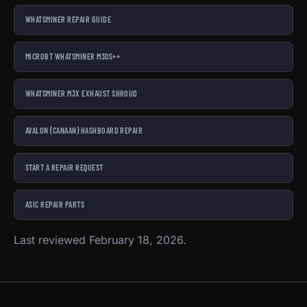
WHATSMINER REPAIR GUIDE
MICROBT WHATSMINER M30S++
WHATSMINER M3X EXHAUST SHROUD
AVALON (CANAAN) HASHBOARD REPAIR
START A REPAIR REQUEST
ASIC REPAIR PARTS
Last reviewed February 18, 2026.