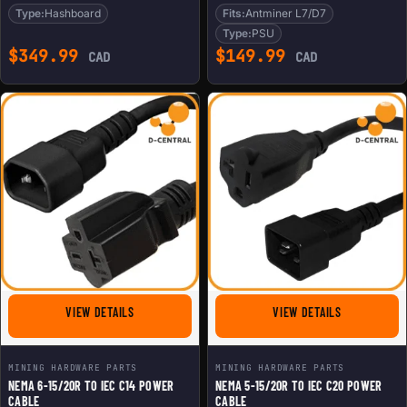
Type:
Hashboard
Fits:
Antminer L7/D7
Type:
PSU
$
349.99
$
149.99
CAD
CAD
FOR NEMA 6-15/20R TO IEC C14 POWER CABLE
FOR NEMA 5-
VIEW DETAILS
VIEW DETAILS
MINING HARDWARE PARTS
MINING HARDWARE PARTS
NEMA 6-15/20R TO IEC C14 POWER
NEMA 5-15/20R TO IEC C20 POWER
CABLE
CABLE