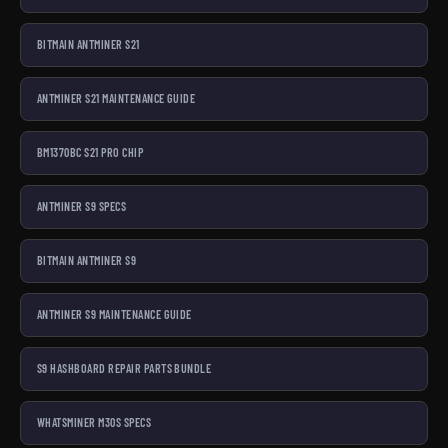
BITMAIN ANTMINER S21
ANTMINER S21 MAINTENANCE GUIDE
BM1370BC S21 PRO CHIP
ANTMINER S9 SPECS
BITMAIN ANTMINER S9
ANTMINER S9 MAINTENANCE GUIDE
S9 HASHBOARD REPAIR PARTS BUNDLE
WHATSMINER M30S SPECS