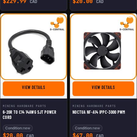
$
229.99
$
20.00
CAD
CAD
FOR 6-20R TO C14 14AWG SJT POWER CORD
FOR NOCTUA 
VIEW DETAILS
VIEW DETAILS
MINING HARDWARE PARTS
MINING HARDWARE PARTS
6-20R TO C14 14AWG SJT POWER
NOCTUA NF-A14 IPPC-3000 PWM
CORD
Condition:
new
Condition:
new
$
20.00
$
47.00
CAD
CAD