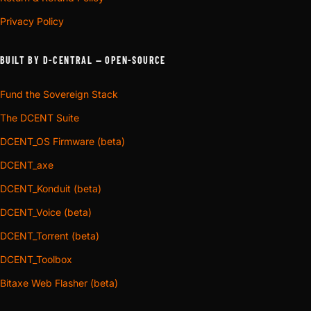
Privacy Policy
BUILT BY D-CENTRAL — OPEN-SOURCE
Fund the Sovereign Stack
The DCENT Suite
DCENT_OS Firmware (beta)
DCENT_axe
DCENT_Konduit (beta)
DCENT_Voice (beta)
DCENT_Torrent (beta)
DCENT_Toolbox
Bitaxe Web Flasher (beta)