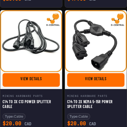
FOR C14 TO 3X C13 POWER SPLITTER CABLE
FOR C14 TO 
VIEW DETAILS
VIEW DETAILS
MINING HARDWARE PARTS
MINING HARDWARE PARTS
C14 TO 3X C13 POWER SPLITTER
C14 TO 2X NEMA 5-15R POWER
CABLE
SPLITTER CABLE
Type:
Cable
Type:
Cable
$
20.00
$
20.00
CAD
CAD