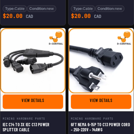
Type:
Cable
Condition:
new
Type:
Cable
Condition:
new
$
20.00
$
20.00
CAD
CAD
FOR IEC C14 TO 3X IEC C13 POWER SPLITTER CABLE
FOR 6FT NEM
VIEW DETAILS
VIEW DETAILS
MINING HARDWARE PARTS
MINING HARDWARE PARTS
IEC C14 TO 3X IEC C13 POWER
6FT NEMA 6-15P TO C13 POWER CORD
SPLITTER CABLE
– 250-220V – 14AWG