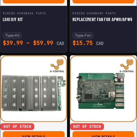
MINING HARDWARE PARTS
MINING HARDWARE PARTS
LOKI DIY KIT
REPLACEMENT FAN FOR APW8/APW9
Type:
Kit
Type:
Fan
Price range: $39.99 throu
$
39.99
–
$
59.99
$
15.75
CAD
CAD
OUT OF STOCK
OUT OF STOCK
FOR REPLACEMENT HASHBOARD FOR ANTMINER T17+ (U
FOR BITMAIN