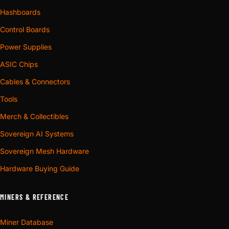
Hashboards
Control Boards
Power Supplies
ASIC Chips
Cables & Connectors
Tools
Merch & Collectibles
Sovereign AI Systems
Sovereign Mesh Hardware
Hardware Buying Guide
MINERS & REFERENCE
Miner Database