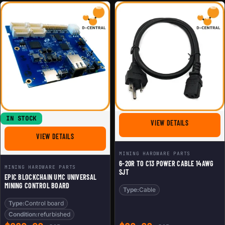
IN STOCK
FOR 6-20R T
VIEW DETAILS
FOR EPIC BLOCKCHAIN UMC UNIVERSAL MINING CONTRO
VIEW DETAILS
MINING HARDWARE PARTS
6-20R TO C13 POWER CABLE 14AWG
MINING HARDWARE PARTS
SJT
EPIC BLOCKCHAIN UMC UNIVERSAL
MINING CONTROL BOARD
Type:
Cable
Type:
Control board
Condition:
refurbished