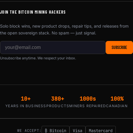
JOIN THE BITCOIN MINING HACKERS
Solo block wins, new product drops, repair tips, and releases from
the open sovereign stack. No spam — just signal.
SUBSCRIBE
Unsubscribe anytime. We respect your inbox.
10+
380+
1000s
100%
YEARS IN BUSINESS
PRODUCTS
MINERS REPAIRED
CANADIAN
₿ Bitcoin
Visa
Mastercard
WE ACCEPT: