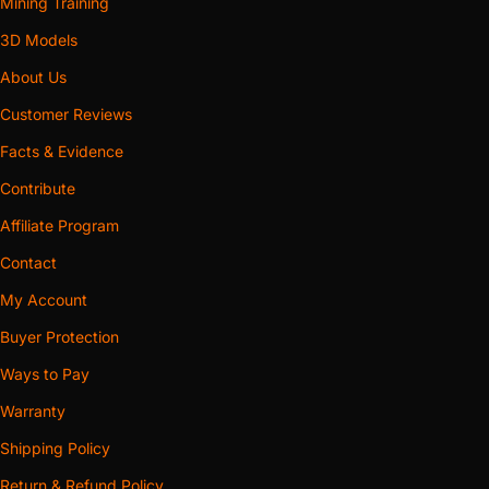
Mining Training
3D Models
About Us
Customer Reviews
Facts & Evidence
Contribute
Affiliate Program
Contact
My Account
Buyer Protection
Ways to Pay
Warranty
Shipping Policy
Return & Refund Policy