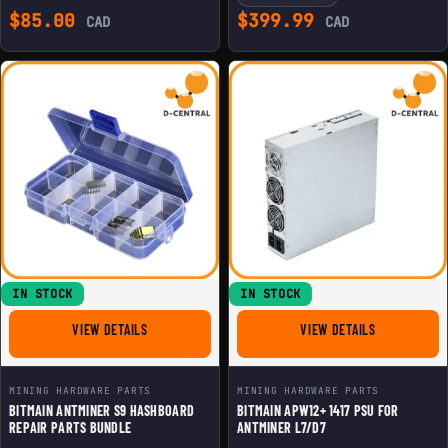
$
85.00
$
399.99
CAD
CAD
IN STOCK
IN STOCK
FOR BITMAIN ANTMINER S9 HASHBOARD REPAIR PARTS 
FOR BITMAIN 
VIEW DETAILS
VIEW DETAILS
MINING HARDWARE PARTS
MINING HARDWARE PARTS
BITMAIN ANTMINER S9 HASHBOARD
BITMAIN APW12+ 1417 PSU FOR
REPAIR PARTS BUNDLE
ANTMINER L7/D7