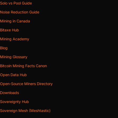
Solo vs Pool Guide
Noise Reduction Guide
Mining in Canada
Bitaxe Hub
Mining Academy
Blog
Mining Glossary
Bitcoin Mining Facts Canon
Open Data Hub
Open-Source Miners Directory
Downloads
Sovereignty Hub
Sovereign Mesh (Meshtastic)