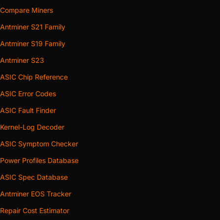
Compare Miners
Antminer S21 Family
Antminer S19 Family
Antminer S23
ASIC Chip Reference
ASIC Error Codes
ASIC Fault Finder
Kernel-Log Decoder
ASIC Symptom Checker
Power Profiles Database
ASIC Spec Database
Antminer EOS Tracker
Repair Cost Estimator