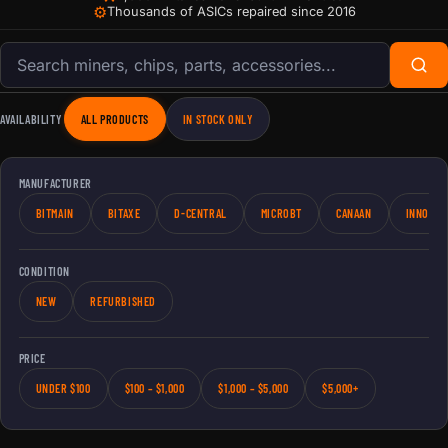
⚙
Thousands of ASICs repaired since 2016
Search products
AVAILABILITY
ALL PRODUCTS
IN STOCK ONLY
MANUFACTURER
BITMAIN
BITAXE
D-CENTRAL
MICROBT
CANAAN
INNOSIL
CONDITION
NEW
REFURBISHED
PRICE
UNDER $100
$100 – $1,000
$1,000 – $5,000
$5,000+