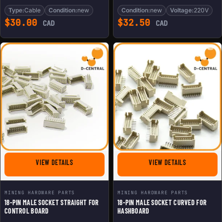
Type:
Cable
Condition:
new
Condition:
new
Voltage:
220V
$
30.00
$
32.50
CAD
CAD
FOR 18-PIN MALE SOCKET STRAIGHT FOR CONTROL BOA
FOR 18-PIN 
VIEW DETAILS
VIEW DETAILS
MINING HARDWARE PARTS
MINING HARDWARE PARTS
18-PIN MALE SOCKET STRAIGHT FOR
18-PIN MALE SOCKET CURVED FOR
CONTROL BOARD
HASHBOARD