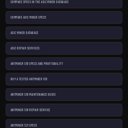
COMPARE SPECS IN THE ASIC MINER DATABASE
COMPARE ASIC MINER SPECS
ASIC MINER DATABASE
ASIC REPAIR SERVICES
ANTMINER S19 SPECS AND PROFITABILITY
BUY A TESTED ANTMINER S19
ANTMINER S19 MAINTENANCE GUIDE
ANTMINER S19 REPAIR SERVICE
ANTMINER S21 SPECS