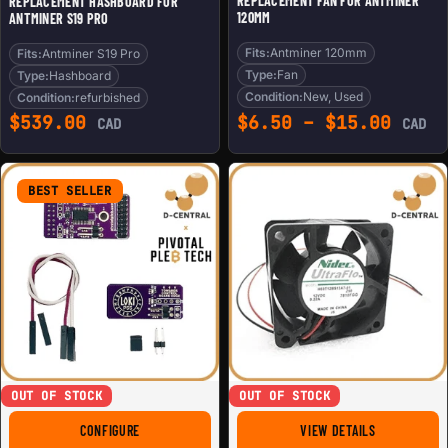
REPLACEMENT FAN FOR ANTMINER
REPLACEMENT HASHBOARD FOR
120MM
ANTMINER S19 PRO
Fits:
Antminer 120mm
Fits:
Antminer S19 Pro
Type:
Fan
Type:
Hashboard
Condition:
New, Used
Condition:
refurbished
Price
$
539.00
$
6.50
–
$
15.00
CAD
CAD
BEST SELLER
OUT OF STOCK
OUT OF STOCK
FOR LOKI DIY KIT
FOR REPLACE
CONFIGURE
VIEW DETAILS