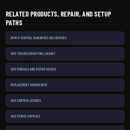
RELATED PRODUCTS, REPAIR, AND SETUP
PATHS
HOW D-CENTRAL DIAGNOSES ASIC REPAIRS
ASIC TROUBLESHOOTING LIBRARY
ASIC MANUALS AND REPAIR GUIDES
REPLACEMENT HASHBOARDS
ASIC CONTROL BOARDS
ASIC POWER SUPPLIES