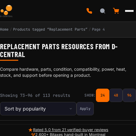
Home
/
Products tagged “Replacement Parts”
/
Page 4
REPLACEMENT PARTS RESOURCES FROM D-
CENTRAL
Compare hardware, parts, condition, compatibility, power, heat,
stock, and support before opening a product.
Sorted by popularity
Showing 73–96 of 113 results
SHOW:
24
48
96
Apply
★
Rated 5.0 from 21 verified-buyer reviews
⚒
2,600+ Bitaxes hand-built in Montreal