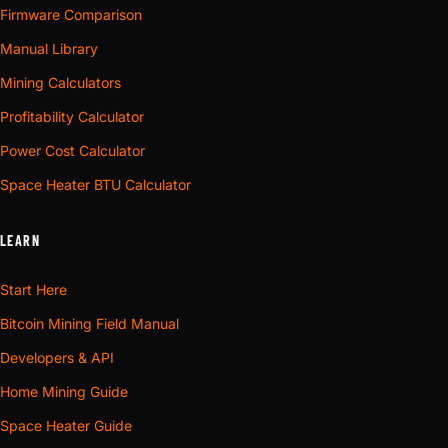
Firmware Comparison
Manual Library
Mining Calculators
Profitability Calculator
Power Cost Calculator
Space Heater BTU Calculator
LEARN
Start Here
Bitcoin Mining Field Manual
Developers & API
Home Mining Guide
Space Heater Guide