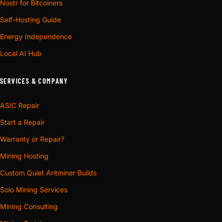
Nostr for Bitcoiners
Self-Hosting Guide
Energy Independence
Local AI Hub
SERVICES & COMPANY
ASIC Repair
Start a Repair
Warranty or Repair?
Mining Hosting
Custom Quiet Antminer Builds
Solo Mining Services
Mining Consulting