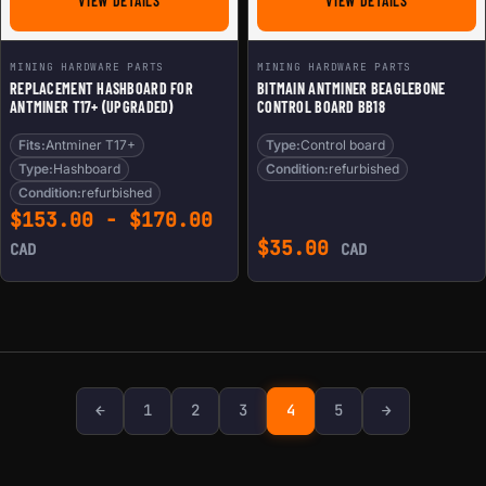
VIEW DETAILS
VIEW DETAILS
MINING HARDWARE PARTS
MINING HARDWARE PARTS
REPLACEMENT HASHBOARD FOR
BITMAIN ANTMINER BEAGLEBONE
ANTMINER T17+ (UPGRADED)
CONTROL BOARD BB18
Fits:
Antminer T17+
Type:
Control board
Type:
Hashboard
Condition:
refurbished
Condition:
refurbished
$
153.00
-
$
170.00
$
35.00
CAD
CAD
Previous page
Next page
←
1
2
3
4
5
→