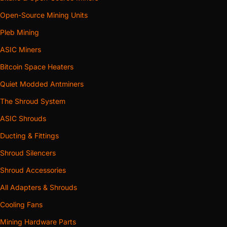
Open-Source Mining Units
Pleb Mining
ASIC Miners
Bitcoin Space Heaters
Quiet Modded Antminers
The Shroud System
ASIC Shrouds
Ducting & Fittings
Shroud Silencers
Shroud Accessories
All Adapters & Shrouds
Cooling Fans
Mining Hardware Parts