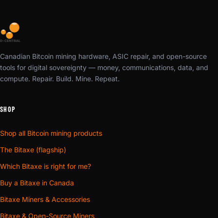
Canadian Bitcoin mining hardware, ASIC repair, and open-source
tools for digital sovereignty — money, communications, data, and
compute. Repair. Build. Mine. Repeat.
SHOP
Shop all Bitcoin mining products
The Bitaxe (flagship)
Which Bitaxe is right for me?
Buy a Bitaxe in Canada
Bitaxe Miners & Accessories
Bitaxe & Open-Source Miners