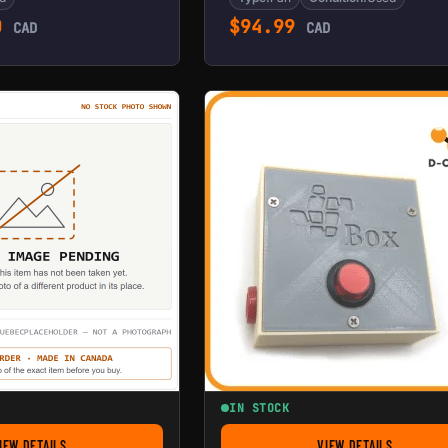
0
$
94.99
CAD
CAD
IN STOCK
IEW DETAILS
VIEW DETAILS