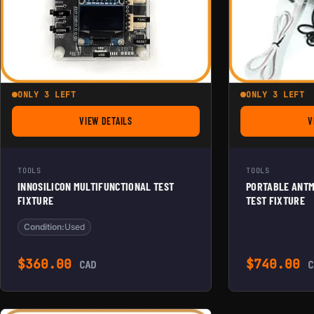
ONLY 3 LEFT
ONLY 3 LEFT
VIEW DETAILS
V
FOR INNOSILICON MULTIFUNCTIONAL TEST FIXTURE
TOOLS
TOOLS
INNOSILICON MULTIFUNCTIONAL TEST
PORTABLE ANTM
FIXTURE
TEST FIXTURE
Condition:
Used
$
360.00
$
740.00
CAD
C