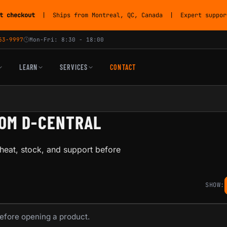
t checkout
| Ships from Montreal, QC, Canada | Expert support
53-9997
Mon-Fri: 8:30 - 18:00
LEARN
SERVICES
CONTACT
ROM D-CENTRAL
heat, stock, and support before
SHOW:
before opening a product.