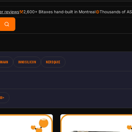
⚒
⚙
er reviews
2,600+ Bitaxes hand-built in Montreal
Thousands of AS
ANAAN
INNOSILICON
NERDQAXE
00+