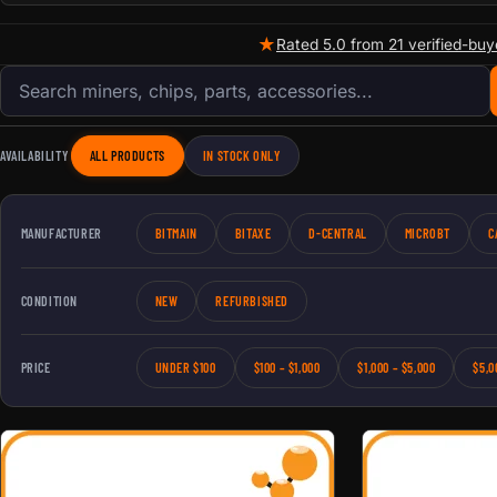
★
Rated 5.0 from 21 verified-buy
Search products
AVAILABILITY
ALL PRODUCTS
IN STOCK ONLY
MANUFACTURER
BITMAIN
BITAXE
D-CENTRAL
MICROBT
C
CONDITION
NEW
REFURBISHED
PRICE
UNDER $100
$100 – $1,000
$1,000 – $5,000
$5,0