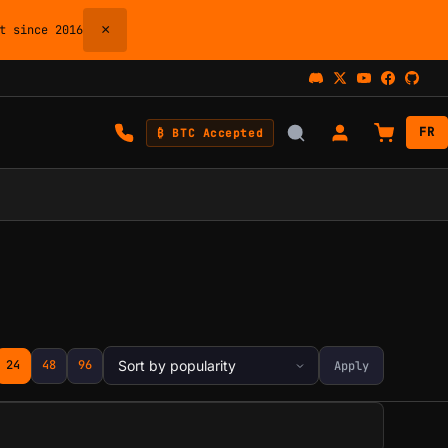
×
 since 2016
FR
₿ BTC Accepted
24
48
96
Apply