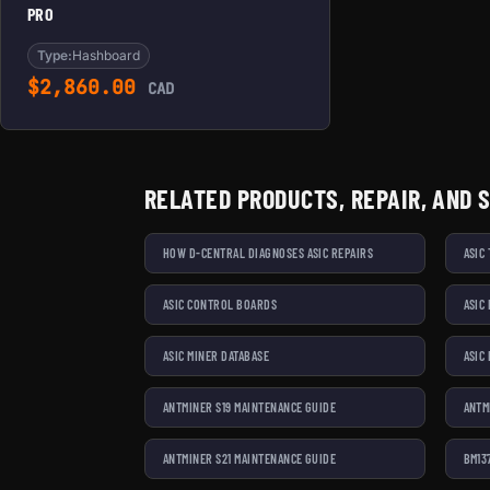
PRO
Type:
Hashboard
$
2,860.00
CAD
RELATED PRODUCTS, REPAIR, AND 
HOW D-CENTRAL DIAGNOSES ASIC REPAIRS
ASIC
ASIC CONTROL BOARDS
ASIC
ASIC MINER DATABASE
ASIC
ANTMINER S19 MAINTENANCE GUIDE
ANTM
ANTMINER S21 MAINTENANCE GUIDE
BM13