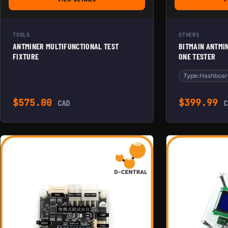
FOR ANTMINER MULTIFUNCTIONAL TEST FIXTURE
TOOLS
OTHERS
ANTMINER MULTIFUNCTIONAL TEST
BITMAIN ANTMI
FIXTURE
ONE TESTER
Type:
Hashboar
$
575.00
$
399.99
CAD
C