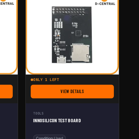
ONLY 1 LEFT
VIEW DETAILS
ESTER FOR ASIC MINER
FOR INNOSILICON TEST BOARD
TOOLS
INNOSILICON TEST BOARD
Condition:
Used