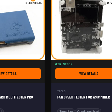
IN STOCK
IEW DETAILS
VIEW DETAILS
FOR STASIC HASHBOARD MULTITESTER PRO
FOR FAN SPEED T
TOOLS
ARD MULTITESTER PRO
FAN SPEED TESTER FOR ASIC MINER
d
Type:
Fan
Condition:
Used