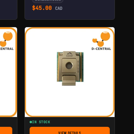
$
45.00
CAD
IN STOCK
VIEW DETAILS