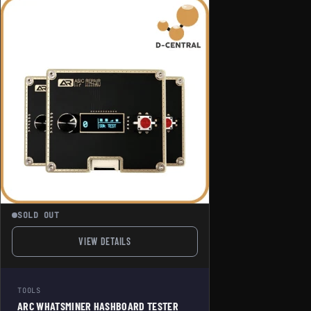
SOLD OUT
VIEW DETAILS
FOR ARC WHATSMINER HASHBOARD TESTER PRO
TOOLS
ARC WHATSMINER HASHBOARD TESTER