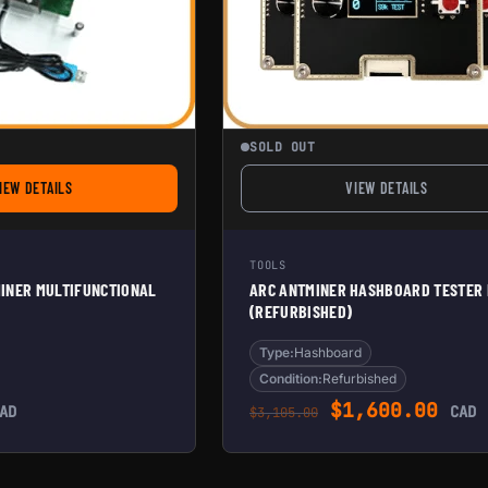
SOLD OUT
IEW DETAILS
VIEW DETAILS
FOR PORTABLE ANTMINER MULTIFUNCTIONAL TEST FIXTURE
FOR ARC ANTMIN
TOOLS
INER MULTIFUNCTIONAL
ARC ANTMINER HASHBOARD TESTER
(REFURBISHED)
Type:
Hashboard
Condition:
Refurbished
Original pric
Curr
$
1,600.00
AD
CAD
$
3,105.00