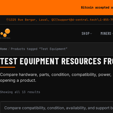
Bitcoin accepted a
1325 Rue Bergar, Laval, QC
support@d-central.tech
1-855-7
SHOP
MINERS
Home
/
Products tagged “Test Equipment”
TEST EQUIPMENT RESOURCES F
Compare hardware, parts, condition, compatibility, power, 
opening a product.
Sorted by popularity
Showing all 13 results
Compare compatibility, condition, availability, and support 