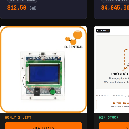
$
12.50
$
4,045.0
CAD
ONLY 2 LEFT
IN STOCK
VIEW DETAILS
V