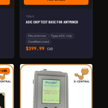
E BOX
FOR ASIC CHIP TEST BASE FOR ANTMINE
TOOLS
ASIC CHIP TEST BASE FOR ANTMINER
Fits:
Antminer
Type:
ASIC chip
Condition:
Used
$
399.99
CAD
-48%