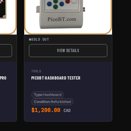
SOLD OUT
VIEW DETAILS
ER HASHBOARD TESTER PRO (REFURBISHED)
FOR PICOBT HASHBOARD TESTER
TOOLS
 PRO
PICOBT HASHBOARD TESTER
Type:
Hashboard
Condition:
Refurbished
e was: $3,105.00.
ent price is: $1,600.00.
$
1,200.00
CAD