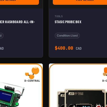
FOR BITMAIN ANTMINER HASHBOARD ALL-IN-ONE TESTER
FOR STASIC PROB
TOOLS
NER HASHBOARD ALL-IN-
STASIC PROBE BOX
d
Condition:
Used
$
400.00
AD
CAD