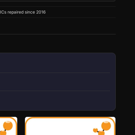
ICs repaired since 2016