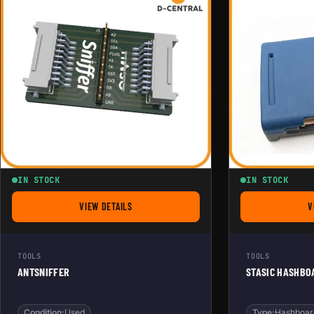
IN STOCK
IN STOCK
VIEW DETAILS
V
FOR ANTSNIFFER
TOOLS
TOOLS
ANTSNIFFER
STASIC HASHBO
Condition:
Used
Type:
Hashboar