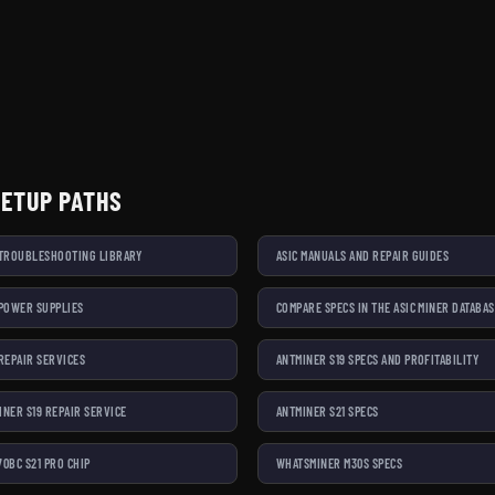
SETUP PATHS
 TROUBLESHOOTING LIBRARY
ASIC MANUALS AND REPAIR GUIDES
 POWER SUPPLIES
COMPARE SPECS IN THE ASIC MINER DATABA
 REPAIR SERVICES
ANTMINER S19 SPECS AND PROFITABILITY
INER S19 REPAIR SERVICE
ANTMINER S21 SPECS
70BC S21 PRO CHIP
WHATSMINER M30S SPECS