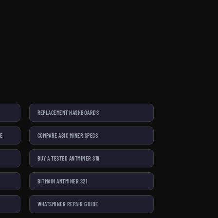
REPLACEMENT HASHBOARDS
SE
COMPARE ASIC MINER SPECS
BUY A TESTED ANTMINER S19
BITMAIN ANTMINER S21
WHATSMINER REPAIR GUIDE