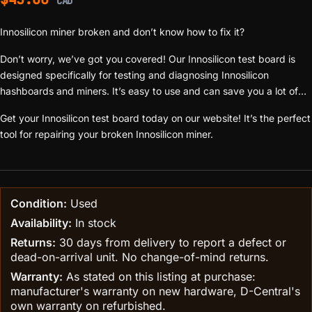
CAD
Innosilicon miner broken and don’t know how to fix it?
Don’t worry, we’ve got you covered! Our Innosilicon test board is
designed specifically for testing and diagnosing Innosilicon
hashboards and miners. It’s easy to use and can save you a lot of
time and money.
Get your Innosilicon test board today on our website! It’s the perfect
tool for repairing your broken Innosilicon miner.
Condition:
Used
Availability:
In stock
Returns:
30 days from delivery to report a defect or
dead-on-arrival unit. No change-of-mind returns.
Warranty:
As stated on this listing at purchase:
manufacturer's warranty on new hardware, D-Central's
own warranty on refurbished.