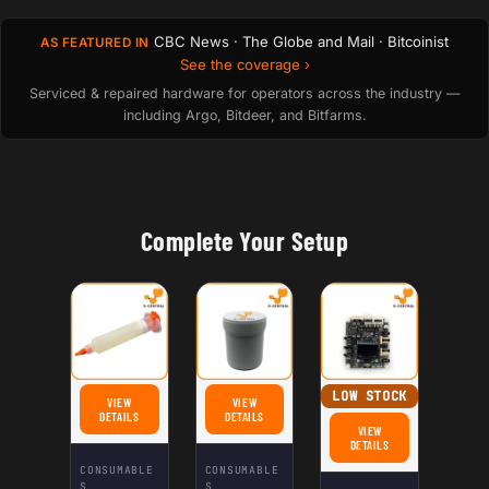
CBC News · The Globe and Mail · Bitcoinist
AS FEATURED IN
See the coverage ›
Serviced & repaired hardware for operators across the industry —
including Argo, Bitdeer, and Bitfarms.
Complete Your Setup
LOW STOCK
VIEW
VIEW
FOR FLUX NC‑559 ‑ ASM: NO-CLEAN FLUX FOR WELDING
FOR HASHBOARD THERMAL PASTE (GRAY)
DETAILS
DETAILS
VIEW
FOR INNOSILICON MULTI
DETAILS
CONSUMABLE
CONSUMABLE
S
S