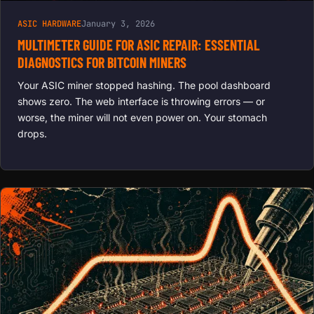
ASIC HARDWARE
January 3, 2026
MULTIMETER GUIDE FOR ASIC REPAIR: ESSENTIAL
DIAGNOSTICS FOR BITCOIN MINERS
Your ASIC miner stopped hashing. The pool dashboard
shows zero. The web interface is throwing errors — or
worse, the miner will not even power on. Your stomach
drops.