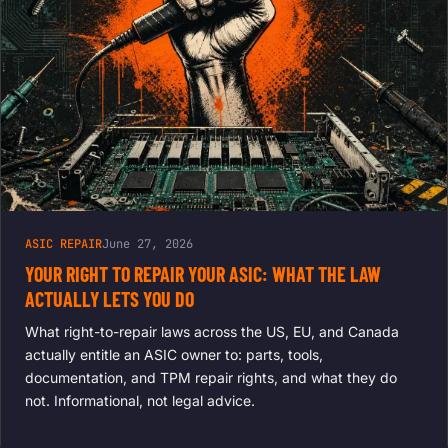
ASIC REPAIR
June 27, 2026
YOUR RIGHT TO REPAIR YOUR ASIC: WHAT THE LAW
ACTUALLY LETS YOU DO
What right-to-repair laws across the US, EU, and Canada
actually entitle an ASIC owner to: parts, tools,
documentation, and TPM repair rights, and what they do
not. Informational, not legal advice.