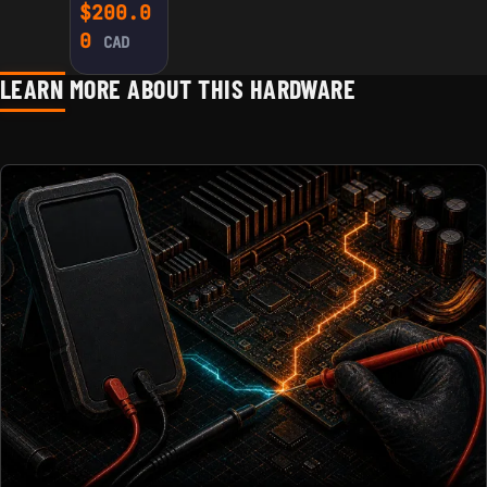
CONTROL
$
200.0
BOARD G19
0
CAD
FOR
INNOSILICO
LEARN MORE ABOUT THIS HARDWARE
N
A4/A4+/T1
/T2/T2T