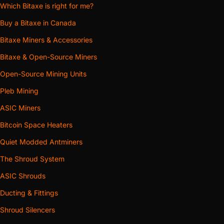
Which Bitaxe is right for me?
Buy a Bitaxe in Canada
Bitaxe Miners & Accessories
Bitaxe & Open-Source Miners
Open-Source Mining Units
Pleb Mining
ASIC Miners
Bitcoin Space Heaters
Quiet Modded Antminers
The Shroud System
ASIC Shrouds
Ducting & Fittings
Shroud Silencers