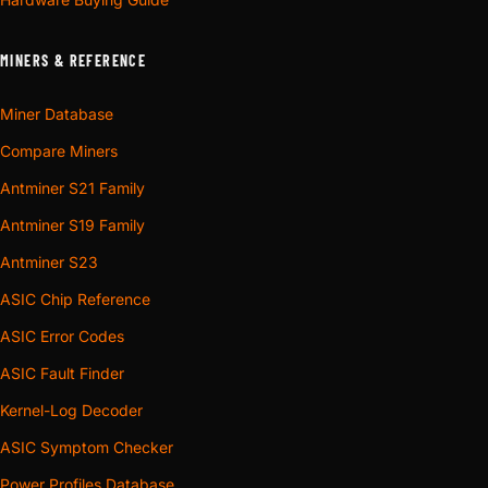
MINERS & REFERENCE
Miner Database
Compare Miners
Antminer S21 Family
Antminer S19 Family
Antminer S23
ASIC Chip Reference
ASIC Error Codes
ASIC Fault Finder
Kernel-Log Decoder
ASIC Symptom Checker
Power Profiles Database