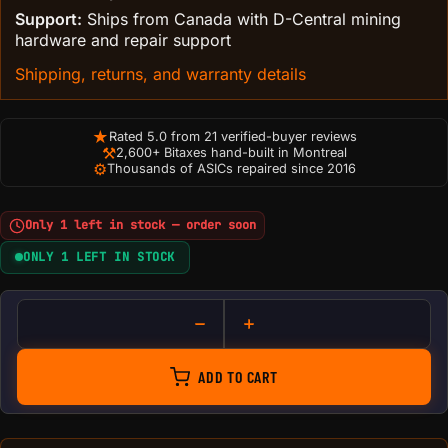
Support:
Ships from Canada with D-Central mining
hardware and repair support
Shipping, returns, and warranty details
★
Rated 5.0 from 21 verified-buyer reviews
⚒
2,600+ Bitaxes hand-built in Montreal
⚙
Thousands of ASICs repaired since 2016
Only 1 left in stock — order soon
ONLY 1 LEFT IN STOCK
Innosilicon test board quantit
ADD TO CART