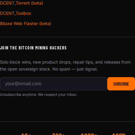
DCENT_Torrent (beta)
DCENT_Toolbox
Bitaxe Web Flasher (beta)
JOIN THE BITCOIN MINING HACKERS
Solo block wins, new product drops, repair tips, and releases from
the open sovereign stack. No spam — just signal.
SUBSCRIBE
Unsubscribe anytime. We respect your inbox.