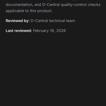
documentation, and D-Central quality-control checks
applicable to this product.
Reviewed by:
D-Central technical team
Last reviewed:
February 18, 2026