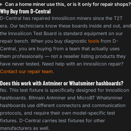
Can a home miner use this, or is it only for repair shops?
Why Buy from D-Central
D-Central has repaired Innosilicon miners since the T2T
era. Our technicians know these boards inside and out, and
the Innosilicon Test Board is standard equipment on our
repair bench. When you buy diagnostic
tools
from D-
Central, you are buying from a team that actually uses
them professionally — not a reseller listing products they
have never tested. Need help with an Innosilicon repair?
Contact our repair team.
Does this work with Antminer or Whatsminer hashboards?
No. This test fixture is specifically designed for Innosilicon
hashboards. Bitmain Antminer and MicroBT Whatsminer
hashboards use different connectors and communication
protocols, and require their own model-specific test
fixtures. D-Central carries test fixtures for other
manufacturers as well.