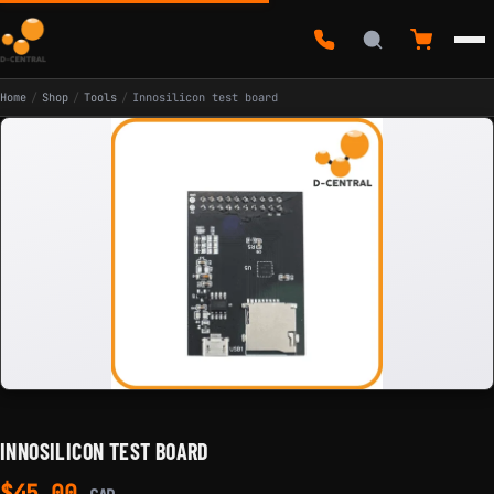
Home
/
Shop
/
Tools
/
Innosilicon test board
INNOSILICON TEST BOARD
$
45.00