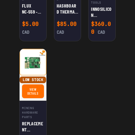
TOOLS
FLUX
HASHBOAR
INNOSILICO
NC‑559 ‑
D THERMAL
N
ASM: NO-
PASTE
MULTIFUNC
$
5.00
$
85.00
$
360.0
CLEAN
(GRAY)
TIONAL
FLUX FOR
0
CAD
CAD
CAD
TEST
WELDING
FIXTURE
LOW STOCK
VIEW
FOR REPLACEMENT CONTROL BOARD G19 FOR INNOSILICON A4/A4+/T1/T2/T2T
DETAILS
MINING
HARDWARE
PARTS
REPLACEME
NT