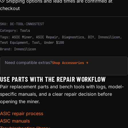
Shipping options and lead times are confirmed at
checkout
SKU:
DC-TOOL-INNOSTEST
Category:
Tools
Tags:
ASIC Miner
,
ASIC Repair
,
Diagnostics
,
DIY
,
Innosilicon
,
Test Equipment
,
Tool
,
Under $100
Brand:
Innosilicon
Need compatible extras?
Shop Accessories →
USE PARTS WITH THE REPAIR WORKFLOW
Pair replacement parts and bench tools with logs, model-
specific manuals, and a clear repair decision before
opening the miner.
ASIC repair process
ASIC manuals