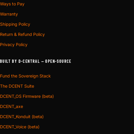
Ways to Pay
Warranty
Shipping Policy
Return & Refund Policy
Privacy Policy
BUILT BY D-CENTRAL — OPEN-SOURCE
Fund the Sovereign Stack
The DCENT Suite
DCENT_OS Firmware (beta)
DCENT_axe
DCENT_Konduit (beta)
DCENT_Voice (beta)