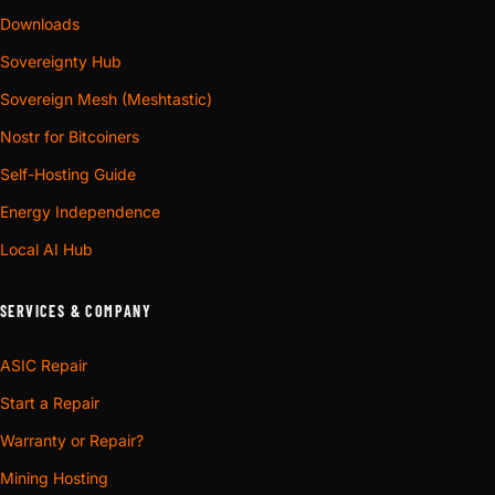
Downloads
Sovereignty Hub
Sovereign Mesh (Meshtastic)
Nostr for Bitcoiners
Self-Hosting Guide
Energy Independence
Local AI Hub
SERVICES & COMPANY
ASIC Repair
Start a Repair
Warranty or Repair?
Mining Hosting