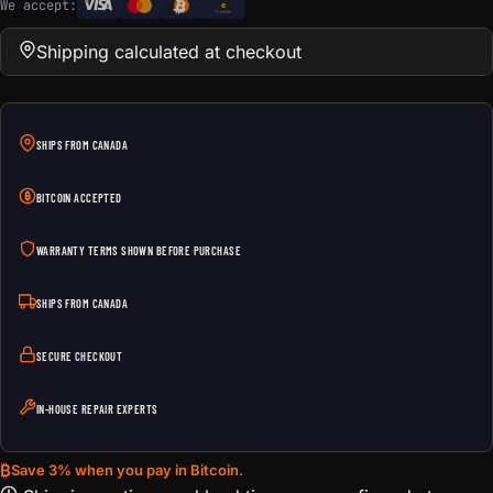
We accept:
e
Transfer
Shipping calculated at checkout
SHIPS FROM CANADA
BITCOIN ACCEPTED
WARRANTY TERMS SHOWN BEFORE PURCHASE
SHIPS FROM CANADA
SECURE CHECKOUT
IN-HOUSE REPAIR EXPERTS
₿
Save 3% when you pay in Bitcoin.