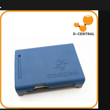
out of
5
based
on
custom
er
ratings