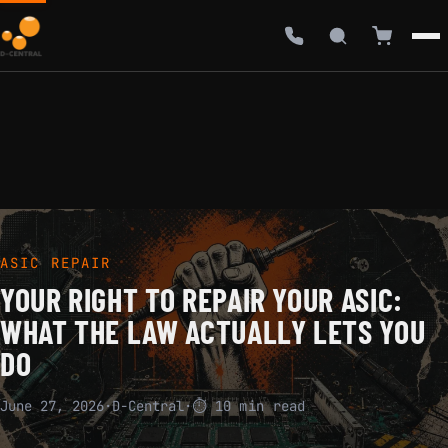
ASIC REPAIR
YOUR RIGHT TO REPAIR YOUR ASIC:
WHAT THE LAW ACTUALLY LETS YOU
DO
June 27, 2026
·
D-Central
·
⏱ 10 min read