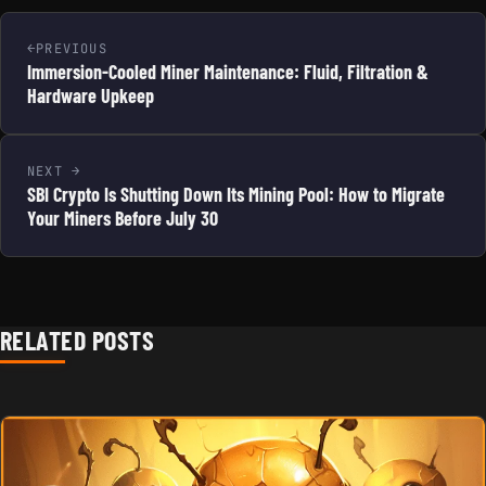
PREVIOUS
Immersion-Cooled Miner Maintenance: Fluid, Filtration &
Hardware Upkeep
NEXT
SBI Crypto Is Shutting Down Its Mining Pool: How to Migrate
Your Miners Before July 30
RELATED POSTS