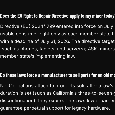
Does the EU Right to Repair Directive apply to my miner today
Directive (EU) 2024/1799 entered into force on July
usable consumer right only as each member state tra
with a deadline of July 31, 2026. The directive targ
(such as phones, tablets, and servers); ASIC miner
member state’s implementing law.
Do these laws force a manufacturer to sell parts for an old m
No. Obligations attach to products sold after a law’s
duration is set (such as California’s three-to-seven
discontinuation), they expire. The laws lower barrier
guarantee perpetual support for legacy hardware.