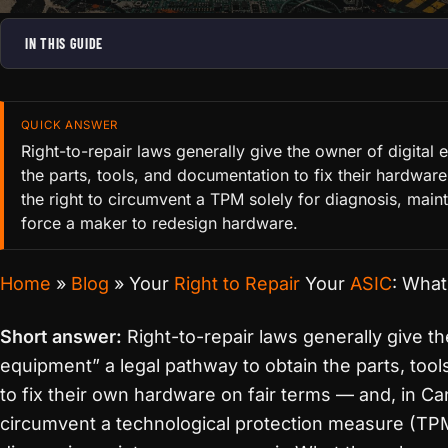
IN THIS GUIDE
QUICK ANSWER
Right-to-repair laws generally give the owner of digital
the parts, tools, and documentation to fix their hardwar
the right to circumvent a TPM solely for diagnosis, main
force a maker to redesign hardware.
Home
»
Blog
»
Your
Right to Repair
Your
ASIC
: What
Short answer:
Right-to-repair laws generally give th
equipment” a legal pathway to obtain the parts, to
to fix their own hardware on fair terms — and, in Can
circumvent a technological protection measure (TPM