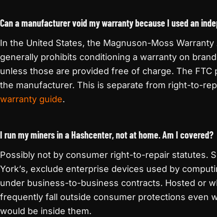
Can a manufacturer void my warranty because I used an inde
In the United States, the Magnuson-Moss Warranty A
generally prohibits conditioning a warranty on brand
unless those are provided free of charge. The FTC 
the manufacturer. This is separate from right-to-re
warranty guide
.
I run my miners in a Hashcenter, not at home. Am I covered?
Possibly not by consumer right-to-repair statutes. 
York’s, exclude enterprise devices used by computin
under business-to-business contracts. Hosted or w
frequently fall outside consumer protections even w
would be inside them.