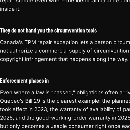
repair statute even where the identical machine bou
inside it.
They do not hand you the circumvention tools
Canada’s TPM repair exception lets a person circumv
not authorize a commercial supply of circumvention 
copyright infringement that happens along the way.
Enforcement phases in
Even where a law is “passed,” obligations often arri
Quebec’s Bill 29 is the clearest example: the plann
took effect in 2023, the warranty of availability of pa
2025, and the good-working-order warranty in 2026. 
but only becomes a usable consumer right once eac