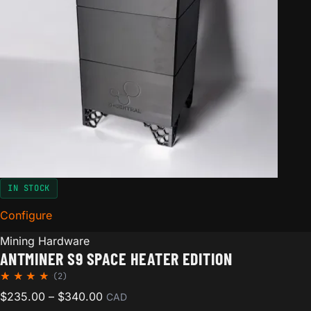
IN STOCK
Configure
for Antminer S9 Space Heater Edition
Mining Hardware
ANTMINER S9 SPACE HEATER EDITION
(2)
Rated
2
Price range: $235.00 through $340.00
$
235.00
–
$
340.00
CAD
5.00