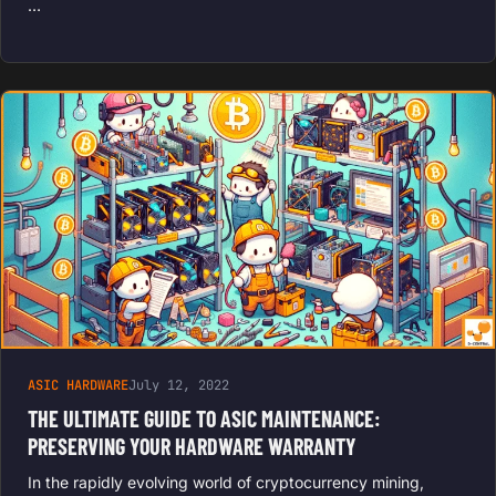
…
ASIC HARDWARE
July 12, 2022
THE ULTIMATE GUIDE TO ASIC MAINTENANCE:
PRESERVING YOUR HARDWARE WARRANTY
In the rapidly evolving world of cryptocurrency mining,