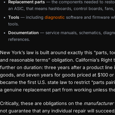
Replacement parts
— the components needed to restore
an ASIC, that means hashboards, control boards, fans,
Tools
— including
diagnostic
software and firmware wh
tools.
Documentation
— service manuals, schematics, diagno
references.
New York’s law is built around exactly this “parts, t
and reasonable terms” obligation. California’s Right
further on duration: three years after a product line
goods, and seven years for goods priced at $100 o
became the first U.S. state law to restrict “parts pai
a genuine replacement part from working unless the
Critically, these are obligations on the
manufacturer
not guarantee that any individual repair will succeed,