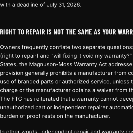
with a deadline of July 31, 2026.
RIGHT TO REPAIR IS NOT THE SAME AS YOUR WAR
Owners frequently conflate two separate questions: “
(right to repair) and “will fixing it void my warranty?
States, the Magnuson-Moss Warranty Act addresses 
provision generally prohibits a manufacturer from c
use of branded parts or authorized service, unless 
charge or the manufacturer obtains a waiver from 
The FTC has reiterated that a warranty cannot decep
unauthorized part or independent repairer automatic
burden of proof rests on the manufacturer.
In other words, independent repair and warranty co