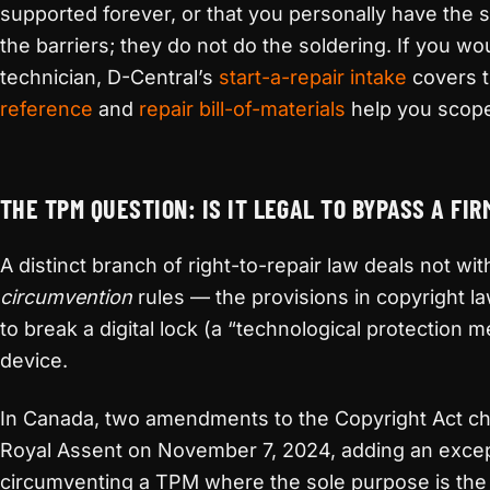
supported forever, or that you personally have the s
the barriers; they do not do the soldering. If you wo
technician, D-Central’s
start-a-repair intake
covers t
reference
and
repair bill-of-materials
help you scope
THE TPM QUESTION: IS IT LEGAL TO BYPASS A FI
A distinct branch of right-to-repair law deals not with
circumvention
rules — the provisions in copyright law 
to break a digital lock (a “technological protection 
device.
In Canada, two amendments to the Copyright Act cha
Royal Assent on November 7, 2024, adding an excep
circumventing a TPM where the sole purpose is the