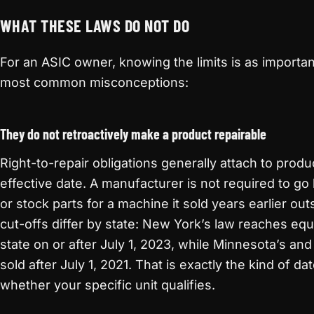
WHAT THESE LAWS DO NOT DO
For an ASIC owner, knowing the limits is as importa
most common misconceptions:
They do not retroactively make a product repairable
Right-to-repair obligations generally attach to produc
effective date. A manufacturer is not required to g
or stock parts for a machine it sold years earlier o
cut-offs differ by state: New York’s law reaches equ
state on or after July 1, 2023, while Minnesota’s a
sold after July 1, 2021. That is exactly the kind of da
whether your specific unit qualifies.