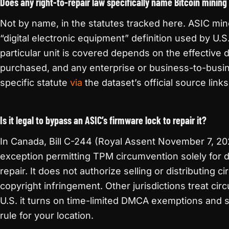
Does any right-to-repair law specifically name Bitcoin mining
Not by name, in the statutes tracked here. ASIC mine
“digital electronic equipment” definition used by U.S
particular unit is covered depends on the effective
purchased, and any enterprise or business-to-busi
specific statute
via
the dataset’s official source links
Is it legal to bypass an ASIC’s firmware lock to repair it?
In Canada, Bill C-244 (Royal Assent November 7, 20
exception permitting TPM circumvention solely for 
repair. It does not authorize selling or distributing 
copyright infringement. Other jurisdictions treat cir
U.S. it turns on time-limited DMCA exemptions and s
rule for your location.