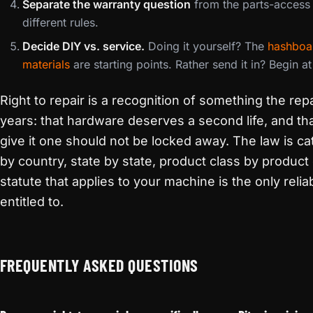
Separate the warranty question
from the parts-access 
different rules.
Decide DIY vs. service.
Doing it yourself? The
hashboa
materials
are starting points. Rather send it in? Begin a
Right to repair is a recognition of something the re
years: that hardware deserves a second life, and th
give it one should not be locked away. The law is 
by country, state by state, product class by product 
statute that applies to your machine is the only rel
entitled to.
FREQUENTLY ASKED QUESTIONS