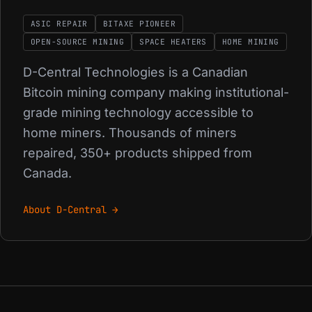
ASIC REPAIR
BITAXE PIONEER
OPEN-SOURCE MINING
SPACE HEATERS
HOME MINING
D-Central Technologies is a Canadian
Bitcoin mining company making institutional-
grade mining technology accessible to
home miners. Thousands of miners
repaired, 350+ products shipped from
Canada.
About D-Central →