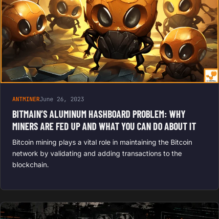
ANTMINER
June 26, 2023
BITMAIN’S ALUMINUM HASHBOARD PROBLEM: WHY
MINERS ARE FED UP AND WHAT YOU CAN DO ABOUT IT
Bitcoin mining plays a vital role in maintaining the Bitcoin
network by validating and adding transactions to the
blockchain.