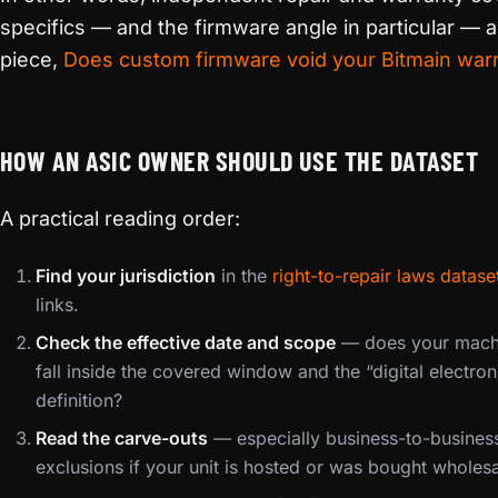
specifics — and the firmware angle in particular —
piece,
Does custom firmware void your Bitmain war
HOW AN ASIC OWNER SHOULD USE THE DATASET
A practical reading order:
Find your jurisdiction
in the
right-to-repair laws datase
links.
Check the effective date and scope
— does your machi
fall inside the covered window and the “digital electro
definition?
Read the carve-outs
— especially business-to-business
exclusions if your unit is hosted or was bought wholesa