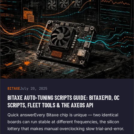
BITAXE
July 20, 2025
BITAXE AUTO-TUNING SCRIPTS GUIDE: BITAXEPID, OC
SCRIPTS, FLEET TOOLS & THE AXEOS API
Quick answerEvery Bitaxe chip is unique — two identical
boards can run stable at different frequencies, the silicon
lottery that makes manual overclocking slow trial-and-error.