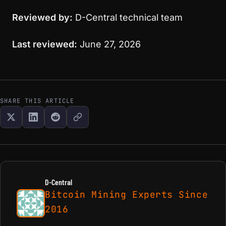
Reviewed by:
D-Central technical team
Last reviewed:
June 27, 2026
SHARE THIS ARTICLE
D-Central
Bitcoin Mining Experts Since
2016