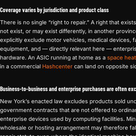
Coverage varies by jurisdiction and product class
There is no single “right to repair.” A right that ex
not exist, or may exist differently, in another provin
explicitly exclude motor vehicles, medical devices, 
equipment, and — directly relevant here — enterpris
hardware. An ASIC running at home as a
space heat
in a commercial
Hashcenter
can land on opposite si
Business-to-business and enterprise purchases are often ex
New York’s enacted law excludes products sold un
government contracts that are not offered to ordinar
enterprise devices used by computing facilities. M
wholesale or hosting arrangement may therefore fal