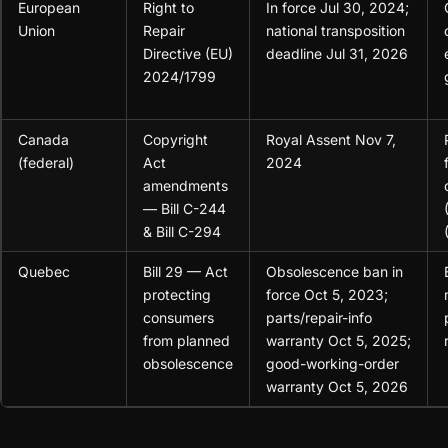
European
Right to
In force Jul 30, 2024;
Union
Repair
national transposition
Directive (EU)
deadline Jul 31, 2026
2024/1799
Canada
Copyright
Royal Assent Nov 7,
(federal)
Act
2024
amendments
— Bill C-244
& Bill C-294
Quebec
Bill 29 — Act
Obsolescence ban in
protecting
force Oct 5, 2023;
consumers
parts/repair-info
from planned
warranty Oct 5, 2025;
obsolescence
good-working-order
warranty Oct 5, 2026