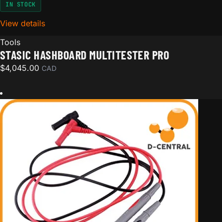
IN STOCK
View details
for STASIC Hashboard MultiTester Pro
Tools
STASIC HASHBOARD MULTITESTER PRO
$
4,045.00
CAD