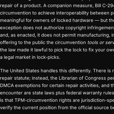
repair of a product. A companion measure, Bill C-294
circumvention to achieve interoperability between 
meaningful for owners of locked hardware — but the
exception does not authorize copyright infringement 
and, as enacted, it does not permit manufacturing, im
offering to the public the circumvention
tools or ser
the law made it lawful to pick the lock to fix your ow
a legal market in lock-picks.
The United States handles this differently. There is 
repair statute; instead, the Librarian of Congress pe
DMCA exemptions for certain repair activities, and 
encounter are state laws plus federal warranty rules
is that TPM-circumvention rights are jurisdiction-s
verify the current position from the official source b