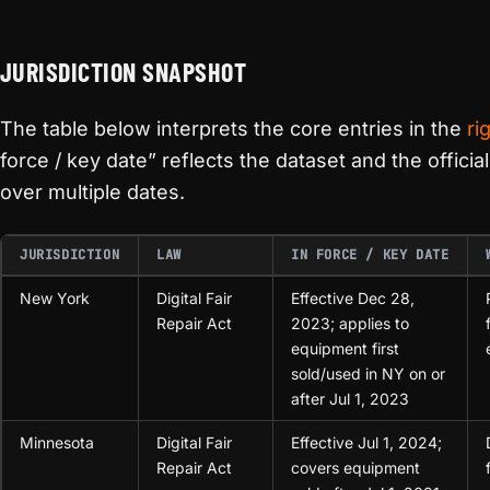
JURISDICTION SNAPSHOT
The table below interprets the core entries in the
ri
force / key date” reflects the dataset and the offici
over multiple dates.
JURISDICTION
LAW
IN FORCE / KEY DATE
New York
Digital Fair
Effective Dec 28,
Repair Act
2023; applies to
equipment first
sold/used in NY on or
after Jul 1, 2023
Minnesota
Digital Fair
Effective Jul 1, 2024;
Repair Act
covers equipment