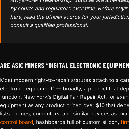
lawyer-client relationship. Statutes are amended
by courts and regulators over time. Before relyi
here, read the official source for your jurisdiction
consult a qualified professional.
ARE ASIC MINERS “DIGITAL ELECTRONIC EQUIPME
Most modern right-to-repair statutes attach to a cate
electronic equipment” — broadly, a product that depe
function. New York’s Digital Fair Repair Act, for ex
equipment as any product priced over $10 that depen
lists phones, computers, and similar devices as ex
control board
, hashboards full of custom silicon,
fir