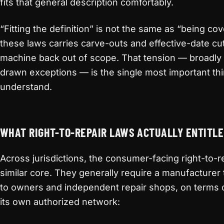
fits that general description comfortably.
“Fitting the definition” is not the same as “being c
these laws carries carve-outs and effective-date cut-
machine back out of scope. That tension — broadly
drawn exceptions — is the single most important th
understand.
WHAT RIGHT-TO-REPAIR LAWS ACTUALLY ENTITLE
Across jurisdictions, the consumer-facing right-to-r
similar core. They generally require a manufacturer 
to owners and independent repair shops, on terms 
its own authorized network: