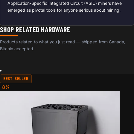
Application-Specific Integrated Circuit (ASIC) miners have
emerged as pivotal tools for anyone serious about mining.
SHOP RELATED HARDWARE
Products related to what you just read — shipped from Canada,
Bitcoin accepted.
BEST SELLER
-8%