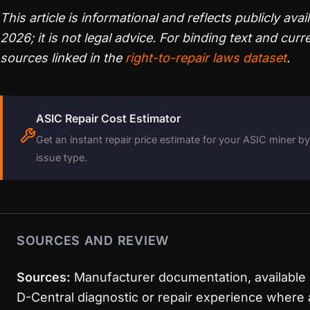
This article is informational and reflects publicly avai
2026; it is not legal advice. For binding text and curre
sources linked in the
right-to-repair laws dataset
.
ASIC Repair Cost Estimator
Get an instant repair price estimate for your ASIC miner 
issue type.
SOURCES AND REVIEW
Sources:
Manufacturer documentation, available 
D-Central diagnostic or repair experience where 