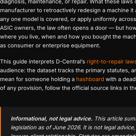
diagnosis, maintenance, or repair. What these laws
manufacturer to retroactively redesign a machine it 
any one model is covered, or apply uniformly acros
ASIC owners, the law often opens a door — but how
where you live, when and how you bought the machin
as consumer or enterprise equipment.
This guide interprets D-Central’s
right-to-repair law
audience: the dataset tracks the primary statutes, a
mean for someone holding a
hashboard
with a dead 
of any provision, follow the official source links in t
Informational, not legal advice.
This article sum
legislation as of June 2026. It is not legal advice