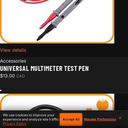
View details
for Universal Multimeter Test Pen
Accessories
UNIVERSAL MULTIMETER TEST PEN
$
13.00
CAD
We use cookies to improve your
×
Accept All
experience and analyze site traffic.
Manage Preferences
Privacy Policy