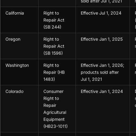
sold after Jul 1, 2021
California
Right to
Effective Jul 1, 2024
Repair Act
(SB 244)
Oregon
Right to
Effective Jan 1, 2025
Repair Act
(SB 1596)
Washington
Right to
Effective Jan 1, 2026;
Repair (HB
products sold after
1483)
Jul 1, 2021
Colorado
Consumer
Effective Jan 1, 2024
Right to
Repair
Agricultural
Equipment
(HB23-1011)