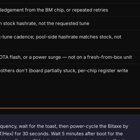
ledgement from the BM chip, or repeated retries
th stock hashrate, not the requested tune
k-tune cadence; pool-side hashrate matches stock, not
OTA flash, or a power surge — not on a fresh-from-box unit
ers don't (board partially stuck, per-chip register write
uency, wait for the toast, then power-cycle the Bitaxe by
T/Hex) for 30 seconds. Wait 5 minutes after boot for the