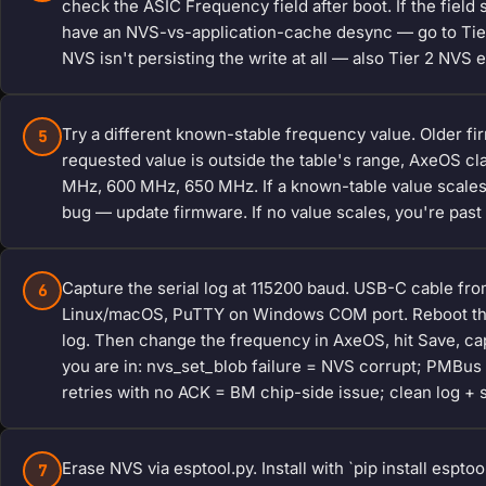
check the ASIC Frequency field after boot. If the field 
have an NVS-vs-application-cache desync — go to Tier 2
NVS isn't persisting the write at all — also Tier 2 NVS 
Try a different known-stable frequency value. Older fi
5
requested value is outside the table's range, AxeOS cla
MHz, 600 MHz, 650 MHz. If a known-table value scales
bug — update firmware. If no value scales, you're past 
Capture the serial log at 115200 baud. USB-C cable fr
6
Linux/macOS, PuTTY on Windows COM port. Reboot the B
log. Then change the frequency in AxeOS, hit Save, cap
you are in: nvs_set_blob failure = NVS corrupt; PMBus
retries with no ACK = BM chip-side issue; clean log + s
Erase NVS via esptool.py. Install with `pip install espt
7