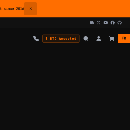
×
 since 2016
FR
₿ BTC Accepted