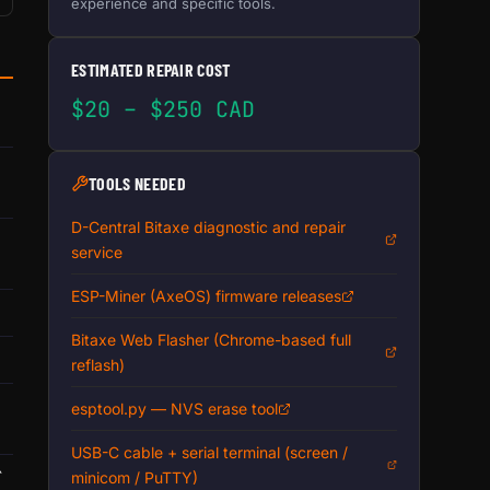
experience and specific tools.
ESTIMATED REPAIR COST
$20 – $250 CAD
TOOLS NEEDED
D-Central Bitaxe diagnostic and repair
service
ESP-Miner (AxeOS) firmware releases
Bitaxe Web Flasher (Chrome-based full
reflash)
esptool.py — NVS erase tool
USB-C cable + serial terminal (screen /
`
minicom / PuTTY)