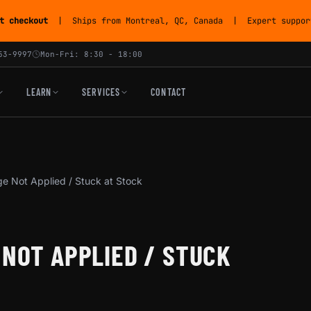
t checkout
| Ships from Montreal, QC, Canada | Expert support
53-9997
Mon-Fri: 8:30 - 18:00
LEARN
SERVICES
CONTACT
e Not Applied / Stuck at Stock
 NOT APPLIED / STUCK