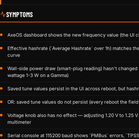
SYMPTOMS
AxeOS dashboard shows the new frequency value (the UI cl
Effective hashrate (`Average Hashrate` over 1h) matches th
curve
Wall-side power draw (smart-plug reading) hasn't changed
wattage 1-3 W on a Gamma)
Saved tune values persist in the UI across reboot, but hashra
OR: saved tune values do not persist (every reboot the field
Voltage knob also has no effect — adjusting 1.20 V to 1.25
multimeter
Serial console at 115200 baud shows `PMBus` errors, `TPS54