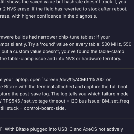
still shows the saved value but hashrate doesn't track it, you
 NVS erase. If the field has reverted to stock after reboot,
erase, with higher confidence in the diagnosis.
rmware builds had narrower chip-tune tables; if your
mps silently. Try a 'round' value on every table: 500 MHz, 550
 but a custom value doesn't, you've found the table-clamp
the table-clamp issue and into NVS or hardware territory.
om your laptop, open `screen /dev/ttyACM0 115200` on
itaxe with the terminal attached and capture the full boot
ture the post-save log. The log tells you which failure mode
 / TPS546 / set_voltage timeout = I2C bus issue; BM_set_freq
till stuck = control-board-side.
ool`. With Bitaxe plugged into USB-C and AxeOS not actively