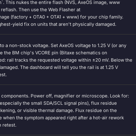
sh`. This nukes the entire flash (NVS, AxeOS image, www
ou reflash. Then use the Web Flasher at
 image (factory + OTA0 + OTA1 + www) for your chip family.
hest-yield fix on units that aren't physically damaged.
 to a non-stock voltage. Set AxeOS voltage to 1.25 V (or any
be the BM chip's VCORE pin (Bitaxe schematics on
ed: rail tracks the requested voltage within ±20 mV. Below the
aged. The dashboard will tell you the rail is at 1.25 V
est.
 components. Power off, magnifier or microscope. Look for:
especially the small SDA/SCL signal pins), flux residue
ckening, or visible thermal damage. Flux residue on the
 when the symptom appeared right after a hot-air rework
 retest.