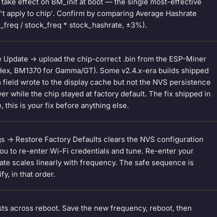
 take effect on BM_init at boot — the single most-effective
dn't apply to chip'. Confirm by comparing Average Hashrate
d_freq / stock_freq * stock_hashrate, ±3%).
e Update -> upload the chip-correct .bin from the ESP-Miner
/Hex, BM1370 for Gamma/GT). Some v2.4.x-era builds shipped
field wrote to the display cache but not the NVS persistence
 while the chip stayed at factory default. The fix shipped in
e, this is your fix before anything else.
gs -> Restore Factory Defaults clears the NVS configuration
you to re-enter Wi-Fi credentials and tune. Re-enter your
rate scales linearly with frequency. The safe sequence is
y, in that order.
sts across reboot. Save the new frequency, reboot, then