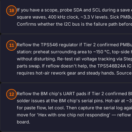
If you have a scope, probe SDA and SCL during a save 
10
square waves, 400 kHz clock, ~3.3 V levels. Sick PMBus:
Confirms whether the I2C bus is the failure path before
Reflow the TPS546 regulator if Tier 2 confirmed PMBus 
11
station: preheat surrounding area to ~150 °C, top-side 
without disturbing. Re-test rail voltage tracking via S
parts swap. If reflow doesn't help, the TPS546B24A I
requires hot-air rework gear and steady hands. Source
Reflow the BM chip's UART pads if Tier 2 confirmed B
12
solder issues at the BM chip's serial pins. Hot-air at 
for paste flow, let cool. Then capture the serial log ag
move for 'Hex with one chip not responding' — reflow t
board.