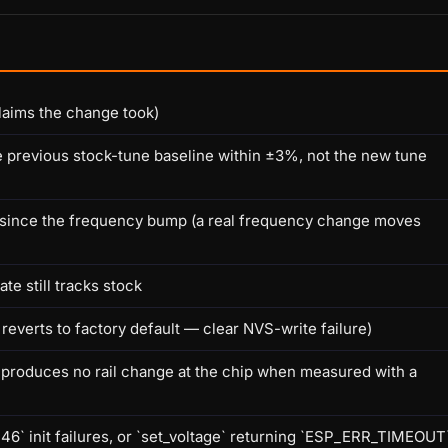
aims the change took)
e previous stock-tune baseline within ±3%, not the new tune
 since the frequency bump (a real frequency change moves
te still tracks stock
 reverts to factory default — clear NVS-write failure)
 V produces no rail change at the chip when measured with a
6` init failures, or `set_voltage` returning `ESP_ERR_TIMEOUT