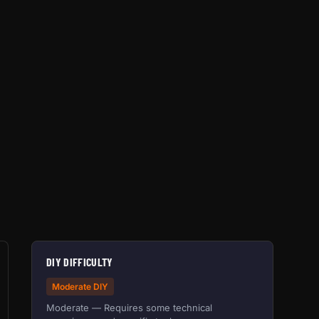
DIY DIFFICULTY
Moderate DIY
Moderate — Requires some technical