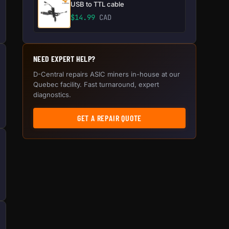
USB to TTL cable
$
14.99
CAD
NEED EXPERT HELP?
D-Central repairs ASIC miners in-house at our
Quebec facility. Fast turnaround, expert
diagnostics.
GET A REPAIR QUOTE