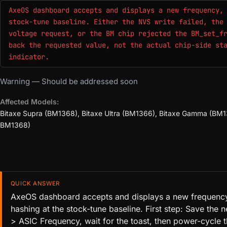
AxeOS dashboard accepts and displays a new frequency,
stock-tune baseline. Either the NVS write failed, the
voltage request, or the BM chip rejected the BM_set_f
back the requested value, not the actual chip-side st
indicator.
Warning — Should be addressed soon
Affected Models:
Bitaxe Supra (BM1368), Bitaxe Ultra (BM1366), Bitaxe Gamma (BM13
BM1368)
QUICK ANSWER
AxeOS dashboard accepts and displays a new frequency,
hashing at the stock-tune baseline. First step: Save the
> ASIC Frequency, wait for the toast, then power-cycle t