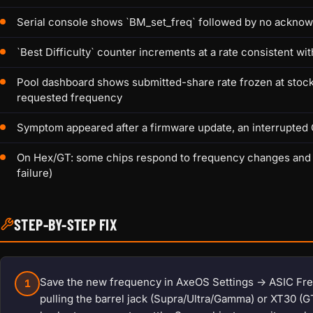
Serial console shows `BM_set_freq` followed by no acknow
`Best Difficulty` counter increments at a rate consistent wi
Pool dashboard shows submitted-share rate frozen at stoc
requested frequency
Symptom appeared after a firmware update, an interrupted 
On Hex/GT: some chips respond to frequency changes and oth
failure)
STEP-BY-STEP FIX
Save the new frequency in AxeOS Settings -> ASIC Freq
1
pulling the barrel jack (Supra/Ultra/Gamma) or XT30 (G