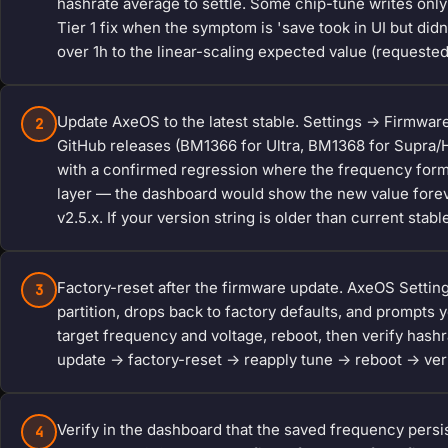
hashrate average to settle. Some chip-tune writes only
Tier 1 fix when the symptom is 'save took in UI but di
over 1h to the linear-scaling expected value (requeste
Update AxeOS to the latest stable. Settings -> Firmwar
2
GitHub releases (BM1366 for Ultra, BM1368 for Supra
with a confirmed regression where the frequency form 
layer — the dashboard would show the new value forever
v2.5.x. If your version string is older than current stabl
Factory-reset after the firmware update. AxeOS Settin
3
partition, drops back to factory defaults, and prompts 
target frequency and voltage, reboot, then verify hash
update -> factory-reset -> reapply tune -> reboot -> verif
Verify in the dashboard that the saved frequency persi
4