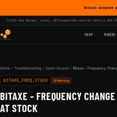
Bitcoin accepted a
1325 Rue Bergar, Laval, QC
support@d-central.tech
1-855-7
SHOP
MINERS
Home
Troubleshooting
Open-Source
Bitaxe – Frequency Chang
BITAXE_FREQ_STUCK
Warning
BITAXE – FREQUENCY CHANGE
AT STOCK