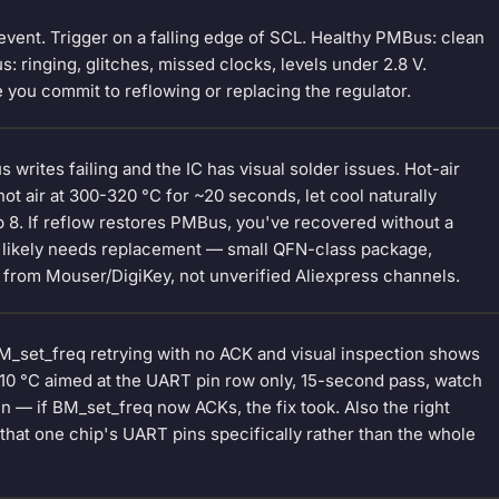
event. Trigger on a falling edge of SCL. Healthy PMBus: clean
 ringing, glitches, missed clocks, levels under 2.8 V.
 you commit to reflowing or replacing the regulator.
writes failing and the IC has visual solder issues. Hot-air
hot air at 300-320 °C for ~20 seconds, let cool naturally
tep 8. If reflow restores PMBus, you've recovered without a
C likely needs replacement — small QFN-class package,
 from Mouser/DigiKey, not unverified Aliexpress channels.
M_set_freq retrying with no ACK and visual inspection shows
~310 °C aimed at the UART pin row only, 15-second pass, watch
ain — if BM_set_freq now ACKs, the fix took. Also the right
hat one chip's UART pins specifically rather than the whole