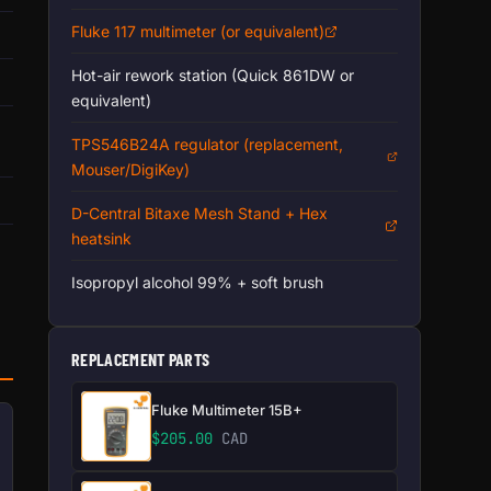
Fluke 117 multimeter (or equivalent)
Hot-air rework station (Quick 861DW or
equivalent)
TPS546B24A regulator (replacement,
Mouser/DigiKey)
D-Central Bitaxe Mesh Stand + Hex
heatsink
Isopropyl alcohol 99% + soft brush
REPLACEMENT PARTS
Fluke Multimeter 15B+
$
205.00
CAD