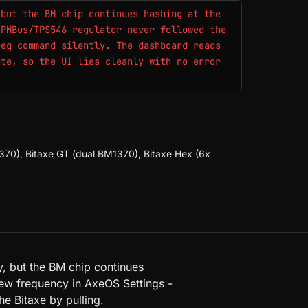
 but the BM chip continues hashing at the
 PMBus/TPS546 regulator never followed the
req command silently. The dashboard reads
ate, so the UI lies cleanly with no error
70), Bitaxe GT (dual BM1370), Bitaxe Hex (6x
 but the BM chip continues
 new frequency in AxeOS Settings -
he Bitaxe by pulling.