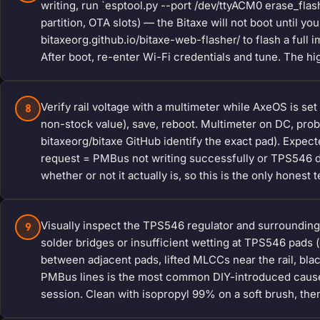
writing, run `esptool.py --port /dev/ttyACM0 erase_fla
partition, OTA slots) — the Bitaxe will not boot until y
bitaxeorg.github.io/bitaxe-web-flasher/ to flash a full
After boot, re-enter Wi-Fi credentials and tune. The hig
Verify rail voltage with a multimeter while AxeOS is set
8
non-stock value), save, reboot. Multimeter on DC, pro
bitaxeorg/bitaxe GitHub identify the exact pad). Expect
request = PMBus not writing successfully or TPS546 dam
whether or not it actually is, so this is the only honest t
Visually inspect the TPS546 regulator and surrounding
9
solder bridges or insufficient wetting at TPS546 pads (
between adjacent pads, lifted MLCCs near the rail, bla
PMBus lines is the most common DIY-introduced cause
session. Clean with isopropyl 99% on a soft brush, then