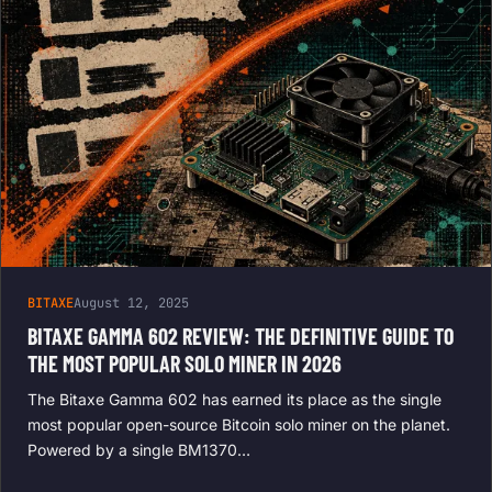
BITAXE
August 12, 2025
BITAXE GAMMA 602 REVIEW: THE DEFINITIVE GUIDE TO
THE MOST POPULAR SOLO MINER IN 2026
The Bitaxe Gamma 602 has earned its place as the single
most popular open-source Bitcoin solo miner on the planet.
Powered by a single BM1370…