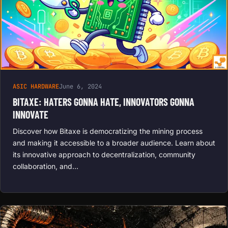
ASIC HARDWARE
June 6, 2024
BITAXE: HATERS GONNA HATE, INNOVATORS GONNA
INNOVATE
Discover how Bitaxe is democratizing the mining process
and making it accessible to a broader audience. Learn about
its innovative approach to decentralization, community
collaboration, and…