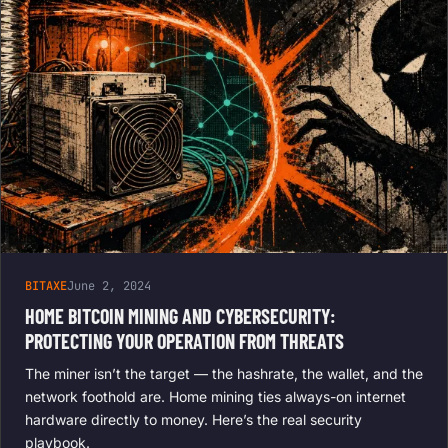
BITAXE
June 2, 2024
HOME BITCOIN MINING AND CYBERSECURITY:
PROTECTING YOUR OPERATION FROM THREATS
The miner isn’t the target — the hashrate, the wallet, and the
network foothold are. Home mining ties always-on internet
hardware directly to money. Here’s the real security
playbook.