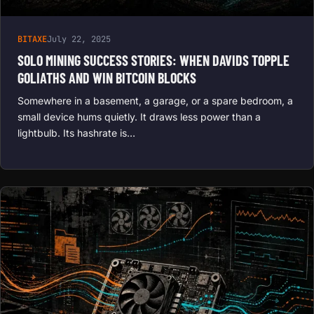
BITAXE
July 22, 2025
SOLO MINING SUCCESS STORIES: WHEN DAVIDS TOPPLE
GOLIATHS AND WIN BITCOIN BLOCKS
Somewhere in a basement, a garage, or a spare bedroom, a
small device hums quietly. It draws less power than a
lightbulb. Its hashrate is…