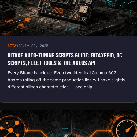
BITAXE
July 20, 2025
BITAXE AUTO-TUNING SCRIPTS GUIDE: BITAXEPID, OC
SCRIPTS, FLEET TOOLS & THE AXEOS API
Every Bitaxe is unique. Even two identical Gamma 602
boards rolling off the same production line will have slightly
different silicon characteristics — one chip…