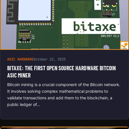
ASIC HARDWARE
October 22, 2025
BITAXE: THE FIRST OPEN SOURCE HARDWARE BITCOIN
ASIC MINER
Bitcoin mining is a crucial component of the Bitcoin network.
It involves solving complex mathematical problems to
validate transactions and add them to the blockchain, a
public ledger of…