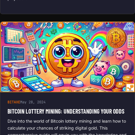
BITAXE
May 28, 2024
BITCOIN LOTTERY MINING: UNDERSTANDING YOUR ODDS
Dive into the world of Bitcoin lottery mining and learn how to
calculate your chances of striking digital gold. This
comprehensive guide will equip you with the knowledge and