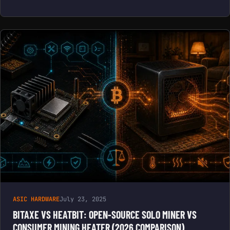
ASIC HARDWARE
July 23, 2025
BITAXE VS HEATBIT: OPEN-SOURCE SOLO MINER VS
CONSUMER MINING HEATER (2026 COMPARISON)