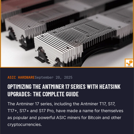
ASIC HARDWARE
September 20, 2025
OPTIMIZING THE ANTMINER 17 SERIES WITH HEATSINK
UPGRADES: THE COMPLETE GUIDE
The Antminer 17 series, including the Antminer T17, S17,
T17+, S17+ and S17 Pro, have made a name for themselves
as popular and powerful ASIC miners for Bitcoin and other
cryptocurrencies.