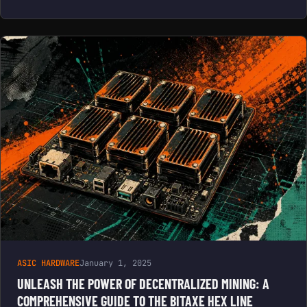
ASIC HARDWARE
January 1, 2025
UNLEASH THE POWER OF DECENTRALIZED MINING: A
COMPREHENSIVE GUIDE TO THE BITAXE HEX LINE