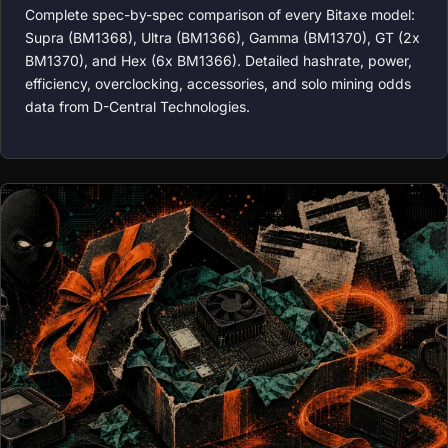
Complete spec-by-spec comparison of every Bitaxe model:
Supra (BM1368), Ultra (BM1366), Gamma (BM1370), GT (2x
BM1370), and Hex (6x BM1366). Detailed hashrate, power,
efficiency, overclocking, accessories, and solo mining odds
data from D-Central Technologies.