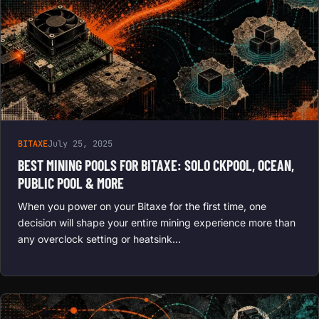
BITAXE
July 25, 2025
BEST MINING POOLS FOR BITAXE: SOLO CKPOOL, OCEAN,
PUBLIC POOL & MORE
When you power on your Bitaxe for the first time, one
decision will shape your entire mining experience more than
any overclock setting or heatsink…