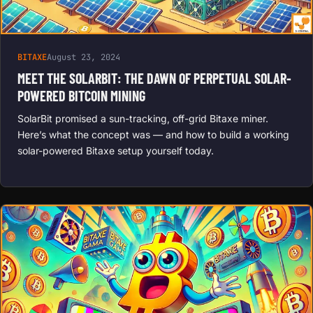
BITAXE
August 23, 2024
MEET THE SOLARBIT: THE DAWN OF PERPETUAL SOLAR-
POWERED BITCOIN MINING
SolarBit promised a sun-tracking, off-grid Bitaxe miner.
Here’s what the concept was — and how to build a working
solar-powered Bitaxe setup yourself today.