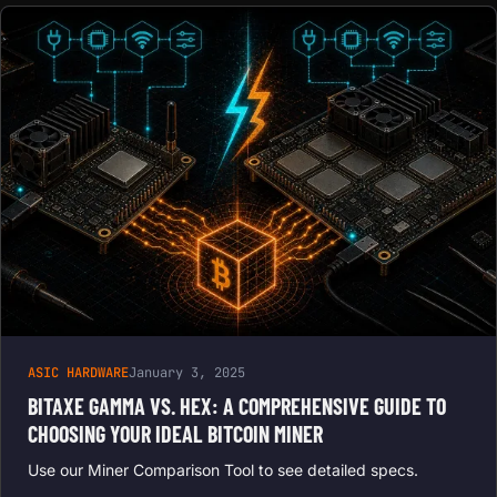
ASIC HARDWARE
January 3, 2025
BITAXE GAMMA VS. HEX: A COMPREHENSIVE GUIDE TO
CHOOSING YOUR IDEAL BITCOIN MINER
Use our Miner Comparison Tool to see detailed specs.