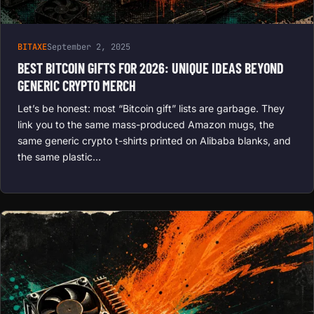
BITAXE
September 2, 2025
BEST BITCOIN GIFTS FOR 2026: UNIQUE IDEAS BEYOND
GENERIC CRYPTO MERCH
Let’s be honest: most “Bitcoin gift” lists are garbage. They
link you to the same mass-produced Amazon mugs, the
same generic crypto t-shirts printed on Alibaba blanks, and
the same plastic…