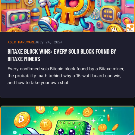
ASIC HARDWARE
July 24, 2024
BITAXE BLOCK WINS: EVERY SOLO BLOCK FOUND BY
BITAXE MINERS
Every confirmed solo Bitcoin block found by a Bitaxe miner,
the probability math behind why a 15-watt board can win,
and how to take your own shot.