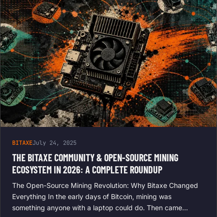
BITAXE
July 24, 2025
THE BITAXE COMMUNITY & OPEN-SOURCE MINING
ECOSYSTEM IN 2026: A COMPLETE ROUNDUP
The Open-Source Mining Revolution: Why Bitaxe Changed
Everything In the early days of Bitcoin, mining was
something anyone with a laptop could do. Then came…