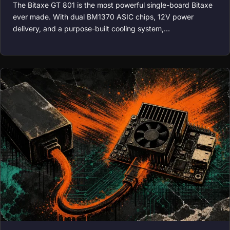
The Bitaxe GT 801 is the most powerful single-board Bitaxe
ever made. With dual BM1370 ASIC chips, 12V power
delivery, and a purpose-built cooling system,…