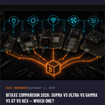
ASIC HARDWARE
September 3, 2025
BITAXE COMPARISON 2026: SUPRA VS ULTRA VS GAMMA
VS GT VS HEX — WHICH ONE?