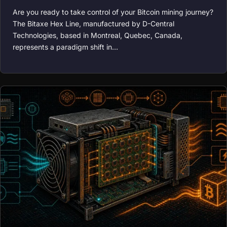
Are you ready to take control of your Bitcoin mining journey?
The Bitaxe Hex Line, manufactured by D-Central
Technologies, based in Montreal, Quebec, Canada,
represents a paradigm shift in…