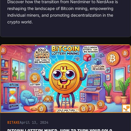
Discover how the transition from Nerdminer to NerdAxe is
reshaping the landscape of Bitcoin mining, empowering
individual miners, and promoting decentralization in the
crypto world.
BITAXE
April 13, 2024