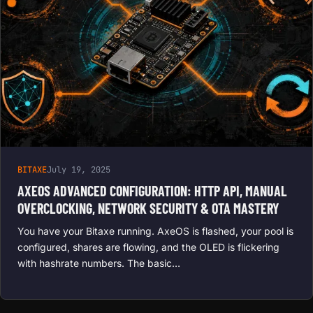
BITAXE
July 19, 2025
AXEOS ADVANCED CONFIGURATION: HTTP API, MANUAL
OVERCLOCKING, NETWORK SECURITY & OTA MASTERY
You have your Bitaxe running. AxeOS is flashed, your pool is
configured, shares are flowing, and the OLED is flickering
with hashrate numbers. The basic…