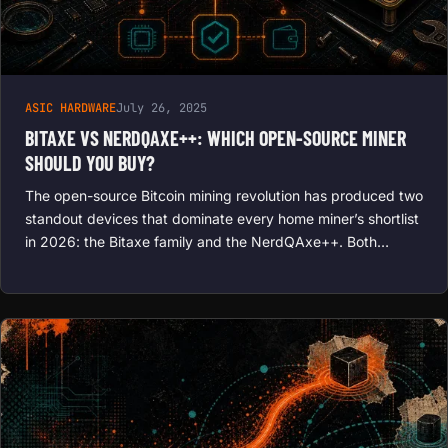
ASIC HARDWARE
July 26, 2025
BITAXE VS NERDQAXE++: WHICH OPEN-SOURCE MINER
SHOULD YOU BUY?
The open-source Bitcoin mining revolution has produced two
standout devices that dominate every home miner’s shortlist
in 2026: the Bitaxe family and the NerdQAxe++. Both…