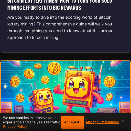
BITCOIN LOTTERY MINER: HOW TO TURN YOUR SOLO
MINING EFFORTS INTO BIG REWARDS
Are you ready to dive into the exciting world of Bitcoin
lottery mining? This comprehensive guide will walk you
through everything you need to know about this unique
approach to Bitcoin mining.
We use cookies to improve your
×
Accept All
experience and analyze site traffic.
Manage Preferences
Privacy Policy