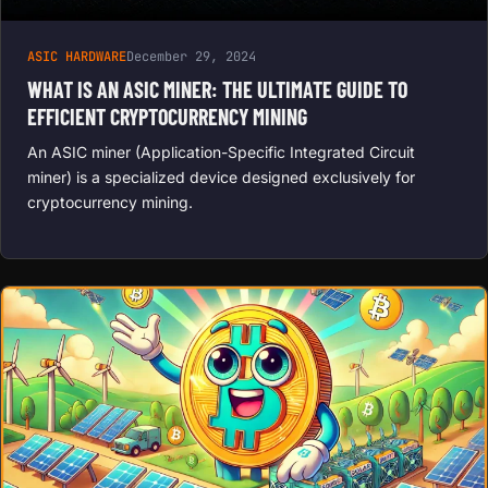
ASIC HARDWARE
December 29, 2024
WHAT IS AN ASIC MINER: THE ULTIMATE GUIDE TO
EFFICIENT CRYPTOCURRENCY MINING
An ASIC miner (Application-Specific Integrated Circuit
miner) is a specialized device designed exclusively for
cryptocurrency mining.