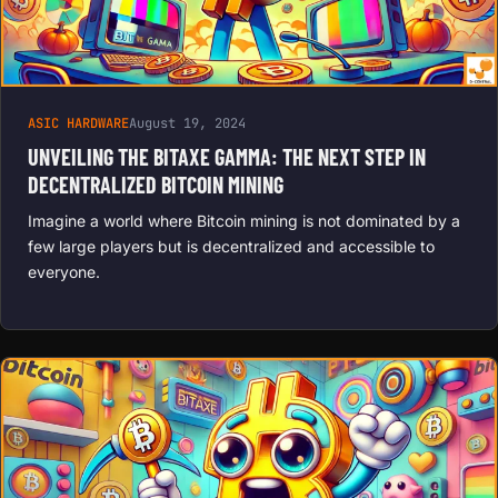
ASIC HARDWARE
August 19, 2024
UNVEILING THE BITAXE GAMMA: THE NEXT STEP IN
DECENTRALIZED BITCOIN MINING
Imagine a world where Bitcoin mining is not dominated by a
few large players but is decentralized and accessible to
everyone.