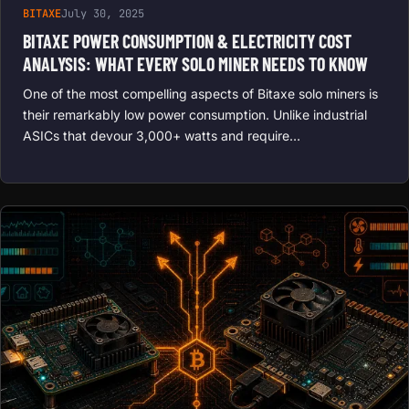
BITAXE
July 30, 2025
BITAXE POWER CONSUMPTION & ELECTRICITY COST
ANALYSIS: WHAT EVERY SOLO MINER NEEDS TO KNOW
One of the most compelling aspects of Bitaxe solo miners is
their remarkably low power consumption. Unlike industrial
ASICs that devour 3,000+ watts and require…