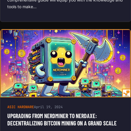
tools to make…
ASIC HARDWARE
April 19, 2024
UPGRADING FROM NERDMINER TO NERDAXE:
DECENTRALIZING BITCOIN MINING ON A GRAND SCALE