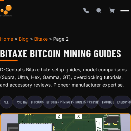
Home
»
Blog
»
Bitaxe
»
Page 2
BITAXE BITCOIN MINING GUIDES
D-Central’s Bitaxe hub: setup guides, model comparisons
(Supra, Ultra, Hex, Gamma, GT), overclocking tutorials,
and accessory reviews. Pioneer manufacturer expertise.
589
417
415
319
245
219
2
ALL
ASIC HARDWARE
BITCOIN EDUCATION
BITCOIN MINING
MINING BUSINESS
HOME MINING
ASIC REPAIR
TROUBLESHOOTING
ENERGY &