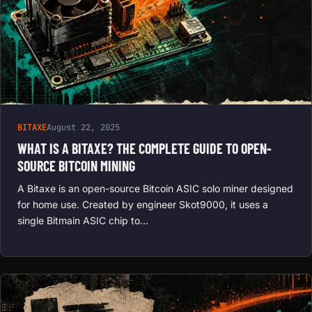
BITAXE
August 22, 2025
WHAT IS A BITAXE? THE COMPLETE GUIDE TO OPEN-
SOURCE BITCOIN MINING
A Bitaxe is an open-source Bitcoin ASIC solo miner designed
for home use. Created by engineer Skot9000, it uses a
single Bitmain ASIC chip to…