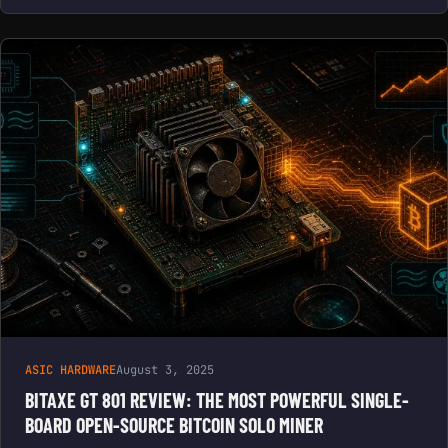
ASIC HARDWARE
August 3, 2025
BITAXE GT 801 REVIEW: THE MOST POWERFUL SINGLE-
BOARD OPEN-SOURCE BITCOIN SOLO MINER