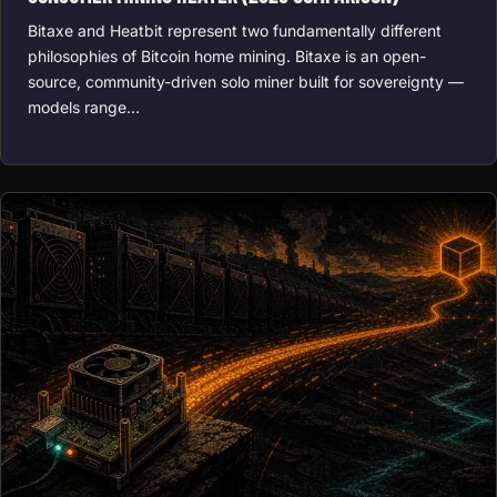
Bitaxe and Heatbit represent two fundamentally different
philosophies of Bitcoin home mining. Bitaxe is an open-
source, community-driven solo miner built for sovereignty —
models range…