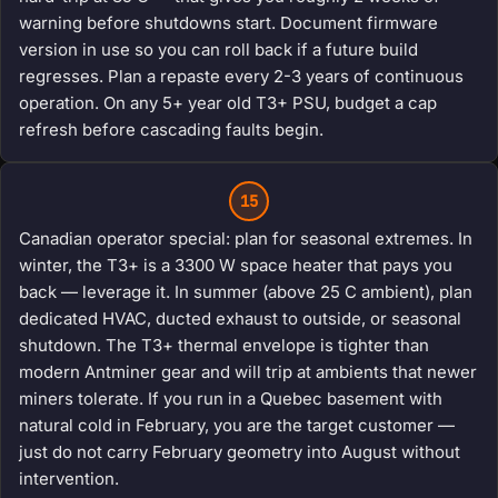
warning before shutdowns start. Document firmware
version in use so you can roll back if a future build
regresses. Plan a repaste every 2-3 years of continuous
operation. On any 5+ year old T3+ PSU, budget a cap
refresh before cascading faults begin.
15
Canadian operator special: plan for seasonal extremes. In
winter, the T3+ is a 3300 W space heater that pays you
back — leverage it. In summer (above 25 C ambient), plan
dedicated HVAC, ducted exhaust to outside, or seasonal
shutdown. The T3+ thermal envelope is tighter than
modern Antminer gear and will trip at ambients that newer
miners tolerate. If you run in a Quebec basement with
natural cold in February, you are the target customer —
just do not carry February geometry into August without
intervention.