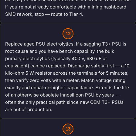
If you're not already comfortable with mining hashboard
SMD rework, stop — route to Tier 4.
12
Replace aged PSU electrolytics. If a sagging T3+ PSU is
root cause and you have bench capability, the bulk
primary electrolytics (typically 400 V, 680 uF or
equivalent) can be replaced. Discharge safely first — a 10
kilo-ohm 5 W resistor across the terminals for 5 minutes,
then verify zero volts with a meter. Match voltage rating
exactly and equal-or-higher capacitance. Extends the life
of an otherwise obsolete Innosilicon PSU by years —
often the only practical path since new OEM T3+ PSUs
are out of production.
13