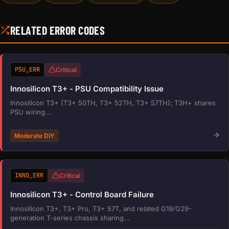
RELATED ERROR CODES
PSU_ERR
Critical
Innosilicon T3+ - PSU Compatibility Issue
Innosilicon T3+ (T3+ 50TH, T3+ 52TH, T3+ 57TH); T3H+ shares
PSU wiring...
Moderate DIY
INNO_ERR
Critical
Innosilicon T3+ - Control Board Failure
Innosilicon T3+, T3+ Pro, T3+ 57T, and related G19/G29-
generation T-series chassis sharing...