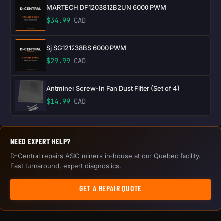
MARTECH DF1203812B2UN 6000 PWM
$
34.99
CAD
Sj SG121238BS 6000 PWM
$
29.99
CAD
Antminer Screw-In Fan Dust Filter (Set of 4)
$
14.99
CAD
NEED EXPERT HELP?
D-Central repairs ASIC miners in-house at our Quebec facility.
Fast turnaround, expert diagnostics.
GET A REPAIR QUOTE