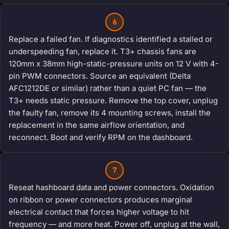
6
Replace a failed fan. If diagnostics identified a stalled or
underspeeding fan, replace it. T3+ chassis fans are
120mm x 38mm high-static-pressure units on 12 V with 4-
pin PWM connectors. Source an equivalent (Delta
AFC1212DE or similar) rather than a quiet PC fan — the
T3+ needs static pressure. Remove the top cover, unplug
the faulty fan, remove its 4 mounting screws, install the
replacement in the same airflow orientation, and
reconnect. Boot and verify RPM on the dashboard.
7
Reseat hashboard data and power connectors. Oxidation
on ribbon or power connectors produces marginal
electrical contact that forces higher voltage to hit
frequency — and more heat. Power off, unplug at the wall,