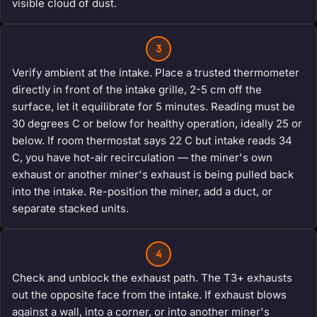
visible cloud of dust.
3
Verify ambient at the intake. Place a trusted thermometer
directly in front of the intake grille, 2-5 cm off the
surface, let it equilibrate for 5 minutes. Reading must be
30 degrees C or below for healthy operation, ideally 25 or
below. If room thermostat says 22 C but intake reads 34
C, you have hot-air recirculation — the miner's own
exhaust or another miner's exhaust is being pulled back
into the intake. Re-position the miner, add a duct, or
separate stacked units.
4
Check and unblock the exhaust path. The T3+ exhausts
out the opposite face from the intake. If exhaust blows
against a wall, into a corner, or into another miner's