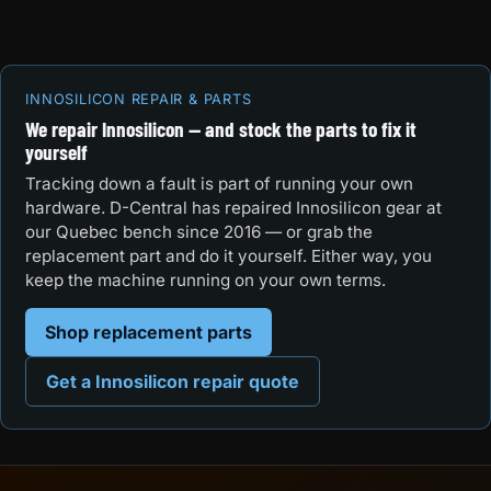
INNOSILICON REPAIR & PARTS
We repair Innosilicon — and stock the parts to fix it
yourself
Tracking down a fault is part of running your own
hardware. D-Central has repaired Innosilicon gear at
our Quebec bench since 2016 — or grab the
replacement part and do it yourself. Either way, you
keep the machine running on your own terms.
Shop replacement parts
Get a Innosilicon repair quote