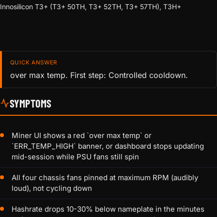
Innosilicon T3+ (T3+ 50TH, T3+ 52TH, T3+ 57TH), T3H+
QUICK ANSWER
over max temp. First step: Controlled cooldown.
SYMPTOMS
Miner UI shows a red `over max temp` or
`ERR_TEMP_HIGH` banner, or dashboard stops updating
mid-session while PSU fans still spin
All four chassis fans pinned at maximum RPM (audibly
loud), not cycling down
Hashrate drops 10-30% below nameplate in the minutes