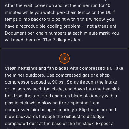
After the wait, power on and let the miner run for 10
minutes while you watch per-chain temps on the UI. If
temps climb back to trip point within this window, you
have a reproducible cooling problem — not a transient.
Document per-chain numbers at each minute mark; you
will need them for Tier 2 diagnostics.
2
Clean heatsinks and fan blades with compressed air. Take
the miner outdoors. Use compressed gas or a shop
compressor capped at 90 psi. Spray through the intake
grille, across each fan blade, and down into the heatsink
fins from the top. Hold each fan blade stationary with a
plastic pick while blowing (free-spinning from
compressed air damages bearings). Flip the miner and
blow backwards through the exhaust to dislodge
compacted dust at the base of the fin stack. Expect a