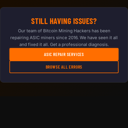
STILL HAVING ISSUES?
Our team of Bitcoin Mining Hackers has been
repairing ASIC miners since 2016. We have seen it all
and fixed it all. Get a professional diagnosis.
ASIC REPAIR SERVICES
BROWSE ALL ERRORS