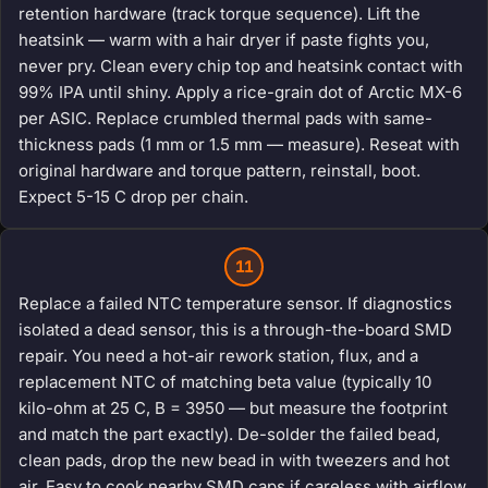
retention hardware (track torque sequence). Lift the
heatsink — warm with a hair dryer if paste fights you,
never pry. Clean every chip top and heatsink contact with
99% IPA until shiny. Apply a rice-grain dot of Arctic MX-6
per ASIC. Replace crumbled thermal pads with same-
thickness pads (1 mm or 1.5 mm — measure). Reseat with
original hardware and torque pattern, reinstall, boot.
Expect 5-15 C drop per chain.
11
Replace a failed NTC temperature sensor. If diagnostics
isolated a dead sensor, this is a through-the-board SMD
repair. You need a hot-air rework station, flux, and a
replacement NTC of matching beta value (typically 10
kilo-ohm at 25 C, B = 3950 — but measure the footprint
and match the part exactly). De-solder the failed bead,
clean pads, drop the new bead in with tweezers and hot
air. Easy to cook nearby SMD caps if careless with airflow.