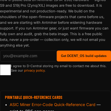
S9 and S19j Pro (Zynq/XIL) images are free to download. It is
experimental and not production-ready. We build on the
shoulders of the open-firmware projects that came before us,
and we are starting with Antminer before widening hardware
support. If you run Antminer gear, or just want firmware you can
fully own and audit, grab the beta image. This is a free public
beta, never a pre-order — collection only, we will not email you
anything else yet.
Get DCENT_OS build updates
I agree to D-Central storing my email to contact me about this.
See our
privacy policy
.
PRINTABLE QUICK-REFERENCE CARDS
ASIC Miner Error-Code Quick-Reference Card
—