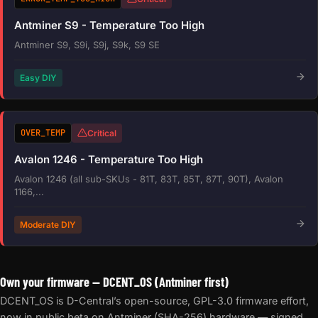
Antminer S9 - Temperature Too High
Antminer S9, S9i, S9j, S9k, S9 SE
Easy DIY
OVER_TEMP
Critical
Avalon 1246 - Temperature Too High
Avalon 1246 (all sub-SKUs - 81T, 83T, 85T, 87T, 90T), Avalon
1166,...
Moderate DIY
Own your firmware — DCENT_OS (Antminer first)
DCENT_OS is D-Central’s open-source, GPL-3.0 firmware effort,
now in public beta on Antminer (SHA-256) hardware — signed