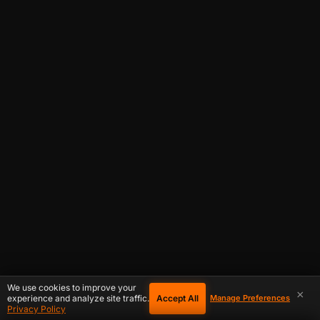
We use cookies to improve your
×
Accept All
experience and analyze site traffic.
Manage Preferences
Privacy Policy