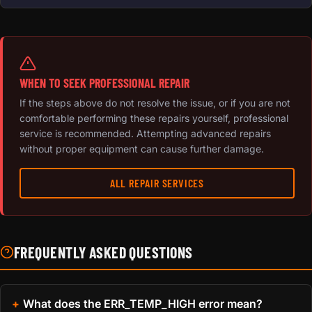
WHEN TO SEEK PROFESSIONAL REPAIR
If the steps above do not resolve the issue, or if you are not
comfortable performing these repairs yourself, professional
service is recommended. Attempting advanced repairs
without proper equipment can cause further damage.
ALL REPAIR SERVICES
FREQUENTLY ASKED QUESTIONS
What does the ERR_TEMP_HIGH error mean?