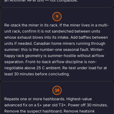
an Antminer APW unit — not compatible.
9
Re-stack the miner in its rack. If the miner lives in a multi-
unit rack, confirm it is not sandwiched between units
whose exhaust blows into its intake. Add baffles between
units if needed. Canadian home miners running through
summer: this is the number-one seasonal fault. Winter-
happy rack geometry is summer-hostile without airflow
separation. Front-to-back airflow discipline is non-
negotiable above 25 C ambient. Re-test under load for at
least 30 minutes before concluding.
10
Repaste one or more hashboards. Highest-value
advanced fix on a 5+ year old T3+. Power off 30 minutes.
Remove the suspect hashboard. Remove heatsink