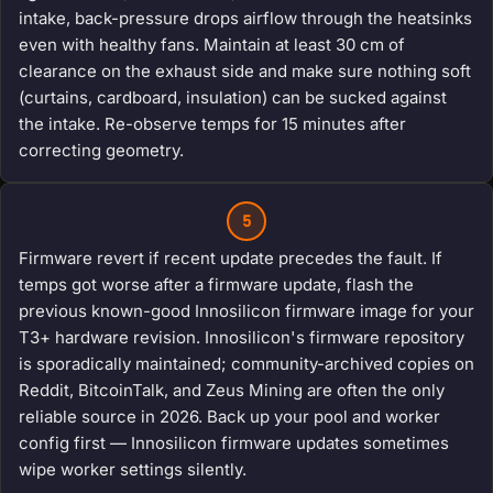
intake, back-pressure drops airflow through the heatsinks
even with healthy fans. Maintain at least 30 cm of
clearance on the exhaust side and make sure nothing soft
(curtains, cardboard, insulation) can be sucked against
the intake. Re-observe temps for 15 minutes after
correcting geometry.
5
Firmware revert if recent update precedes the fault. If
temps got worse after a firmware update, flash the
previous known-good Innosilicon firmware image for your
T3+ hardware revision. Innosilicon's firmware repository
is sporadically maintained; community-archived copies on
Reddit, BitcoinTalk, and Zeus Mining are often the only
reliable source in 2026. Back up your pool and worker
config first — Innosilicon firmware updates sometimes
wipe worker settings silently.