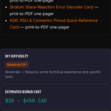
print-to-PDF one-pager
Stratum Share-Rejection Error Decoder Card
—
print-to-PDF one-pager
ASIC PSU & Connector Pinout Quick-Reference
Card
— print-to-PDF one-pager
DIY DIFFICULTY
Moderate DIY
Moderate — Requires some technical experience and specific
tools.
ESTIMATED REPAIR COST
$20 – $450 CAD