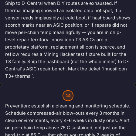
Ship to D-Central when DIY routes are exhausted. If
thermal imaging showed an isolated chip hot spot, if a
sensor reads implausibly at cold boot, if hashboard shows
scorch marks near an ASIC position, or if repaste did not
move per-chain temp meaningfully — you are in chip-
level repair territory. Innosilicon T3 ASICs are a
proprietary platform, replacement silicon is scarce, and
reflow requires a Mining Hacker test fixture built for the
T3 family. Ship the hashboard (not the whole miner) to D-
Central's ASIC repair bench. Mark the ticket `Innosilicon
T3+ thermal`.
14
Prevention: establish a cleaning and monitoring schedule.
Schedule compressed-air blow-outs every 3 months in
clean environments, every 4-6 weeks in dusty ones. Alert
on per-chain temp above 75 C sustained, not just on the
hard-trip at 85 C — that gives you roughly 2 weeks of