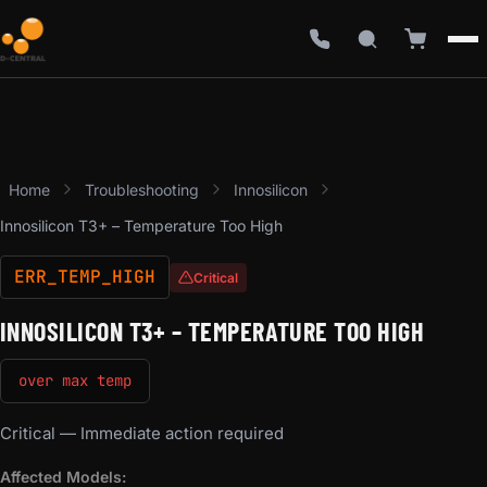
Home
Troubleshooting
Innosilicon
Innosilicon T3+ – Temperature Too High
ERR_TEMP_HIGH
Critical
INNOSILICON T3+ – TEMPERATURE TOO HIGH
over max temp
Critical — Immediate action required
Affected Models: