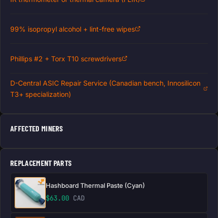
99% isopropyl alcohol + lint-free wipes
Phillips #2 + Torx T10 screwdrivers
D-Central ASIC Repair Service (Canadian bench, Innosilicon
T3+ specialization)
AFFECTED MINERS
REPLACEMENT PARTS
Hashboard Thermal Paste (Cyan)
$
63.00
CAD