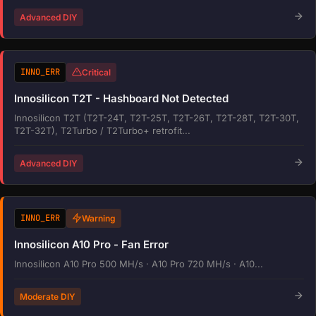
Advanced DIY
INNO_ERR
Critical
Innosilicon T2T - Hashboard Not Detected
Innosilicon T2T (T2T-24T, T2T-25T, T2T-26T, T2T-28T, T2T-30T,
T2T-32T), T2Turbo / T2Turbo+ retrofit...
Advanced DIY
INNO_ERR
Warning
Innosilicon A10 Pro - Fan Error
Innosilicon A10 Pro 500 MH/s · A10 Pro 720 MH/s · A10...
Moderate DIY