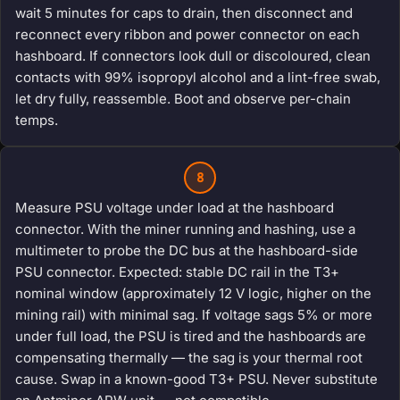
wait 5 minutes for caps to drain, then disconnect and
reconnect every ribbon and power connector on each
hashboard. If connectors look dull or discoloured, clean
contacts with 99% isopropyl alcohol and a lint-free swab,
let dry fully, reassemble. Boot and observe per-chain
temps.
8
Measure PSU voltage under load at the hashboard
connector. With the miner running and hashing, use a
multimeter to probe the DC bus at the hashboard-side
PSU connector. Expected: stable DC rail in the T3+
nominal window (approximately 12 V logic, higher on the
mining rail) with minimal sag. If voltage sags 5% or more
under full load, the PSU is tired and the hashboards are
compensating thermally — the sag is your thermal root
cause. Swap in a known-good T3+ PSU. Never substitute