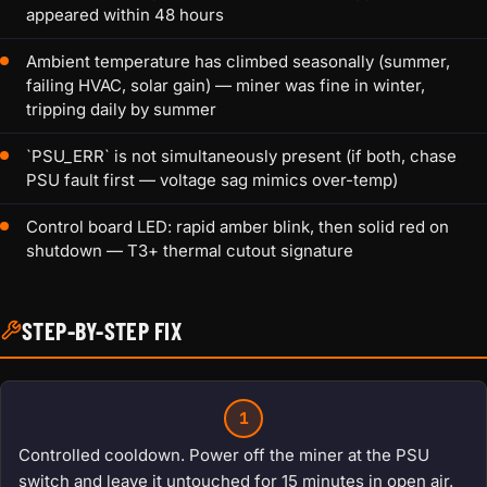
appeared within 48 hours
Ambient temperature has climbed seasonally (summer,
failing HVAC, solar gain) — miner was fine in winter,
tripping daily by summer
`PSU_ERR` is not simultaneously present (if both, chase
PSU fault first — voltage sag mimics over-temp)
Control board LED: rapid amber blink, then solid red on
shutdown — T3+ thermal cutout signature
STEP-BY-STEP FIX
1
Controlled cooldown. Power off the miner at the PSU
switch and leave it untouched for 15 minutes in open air.