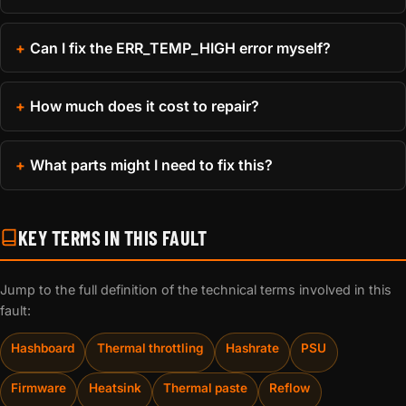
Can I fix the ERR_TEMP_HIGH error myself?
How much does it cost to repair?
What parts might I need to fix this?
KEY TERMS IN THIS FAULT
Jump to the full definition of the technical terms involved in this
fault:
Hashboard
Thermal throttling
Hashrate
PSU
Firmware
Heatsink
Thermal paste
Reflow