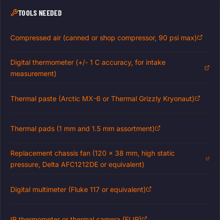
TOOLS NEEDED
Compressed air (canned or shop compressor, 90 psi max)
Digital thermometer (+/- 1 C accuracy, for intake
measurement)
Thermal paste (Arctic MX-6 or Thermal Grizzly Kryonaut)
Thermal pads (1 mm and 1.5 mm assortment)
Replacement chassis fan (120 x 38 mm, high static
pressure, Delta AFC1212DE or equivalent)
Digital multimeter (Fluke 117 or equivalent)
IR thermometer or thermal camera (FLIR)