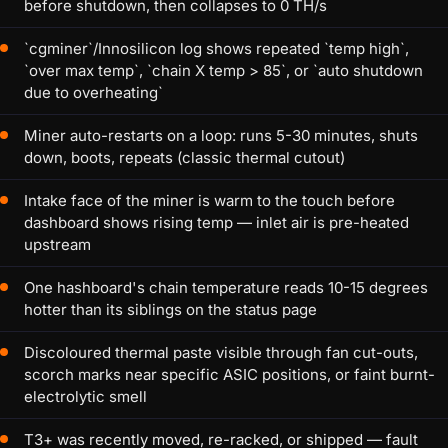
before shutdown, then collapses to 0 TH/s
`cgminer`/Innosilicon log shows repeated `temp high`,
`over max temp`, `chain X temp > 85`, or `auto shutdown
due to overheating`
Miner auto-restarts on a loop: runs 5-30 minutes, shuts
down, boots, repeats (classic thermal cutout)
Intake face of the miner is warm to the touch before
dashboard shows rising temp — inlet air is pre-heated
upstream
One hashboard's chain temperature reads 10-15 degrees
hotter than its siblings on the status page
Discoloured thermal paste visible through fan cut-outs,
scorch marks near specific ASIC positions, or faint burnt-
electrolytic smell
T3+ was recently moved, re-racked, or shipped — fault