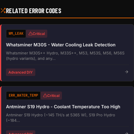
RELATED ERROR CODES
WM_LEAK
Critical
Whatsminer M30S - Water Cooling Leak Detection
Whatsminer M30S++ Hydro, M33S++, M53, M53S, M56, M56S
(hydro variants), and any...
Advanced DIY
ERR_WATER_TEMP
Critical
Antminer S19 Hydro - Coolant Temperature Too High
Antminer S19 Hydro (~145 TH/s at 5365 W), S19 Pro Hydro
(~184...