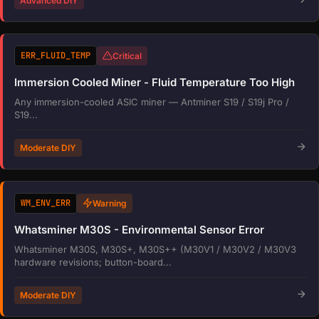
Advanced DIY
ERR_FLUID_TEMP
Critical
Immersion Cooled Miner - Fluid Temperature Too High
Any immersion-cooled ASIC miner — Antminer S19 / S19j Pro /
S19...
Moderate DIY
WM_ENV_ERR
Warning
Whatsminer M30S - Environmental Sensor Error
Whatsminer M30S, M30S+, M30S++ (M30V1 / M30V2 / M30V3
hardware revisions; button-board...
Moderate DIY