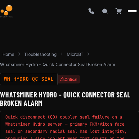
Home
Troubleshooting
MicroBT
Whatsminer Hydro – Quick Connector Seal Broken Alarm
WM_HYDRO_QC_SEAL
Critical
WHATSMINER HYDRO – QUICK CONNECTOR SEAL
BROKEN ALARM
Quick-disconnect (QD) coupler seal failure on a
Whatsminer Hydro server — primary FKM/Viton face
seal or secondary radial seal has lost integrity,
producing a slow coolant weep that crusts on the