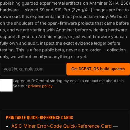
publishing guarded experimental artifacts on Antminer (SHA-256)
hardware — signed S9 and S19j Pro (Zynq/XIL) images are free to
download. It is experimental and not production-ready. We build
on the shoulders of the open-firmware projects that came before
us, and we are starting with Antminer before widening hardware
support. If you run Antminer gear, or just want firmware you can
fully own and audit, inspect the exact evidence ledger before
testing. This is a free public beta, never a pre-order — collection
only, we will not email you anything else yet.
Get DCENT_OS build updates
I agree to D-Central storing my email to contact me about this.
See our
privacy policy
.
PRINTABLE QUICK-REFERENCE CARDS
ASIC Miner Error-Code Quick-Reference Card
—