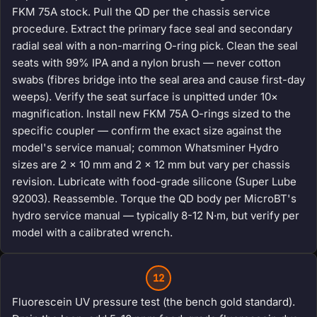
FKM 75A stock. Pull the QD per the chassis service
procedure. Extract the primary face seal and secondary
radial seal with a non-marring O-ring pick. Clean the seal
seats with 99% IPA and a nylon brush — never cotton
swabs (fibres bridge into the seal area and cause first-day
weeps). Verify the seat surface is unpitted under 10×
magnification. Install new FKM 75A O-rings sized to the
specific coupler — confirm the exact size against the
model's service manual; common Whatsminer Hydro
sizes are 2 × 10 mm and 2 × 12 mm but vary per chassis
revision. Lubricate with food-grade silicone (Super Lube
92003). Reassemble. Torque the QD body per MicroBT's
hydro service manual — typically 8-12 N·m, but verify per
model with a calibrated wrench.
12
Fluorescein UV pressure test (the bench gold standard).