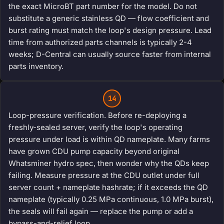
the exact MicroBT part number for the model. Do not
substitute a generic stainless QD — flow coefficient and
burst rating must match the loop's design pressure. Lead
time from authorized parts channels is typically 2-4
weeks; D-Central can usually source faster from internal
parts inventory.
14
Loop-pressure verification. Before re-deploying a
freshly-sealed server, verify the loop's operating
pressure under load is within QD nameplate. Many farms
have grown CDU pump capacity beyond original
Whatsminer hydro spec, then wonder why the QDs keep
failing. Measure pressure at the CDU outlet under full
server count + nameplate hashrate; if it exceeds the QD
nameplate (typically 0.25 MPa continuous, 1.0 MPa burst),
the seals will fail again — replace the pump or add a
bypass-and-relief loop.