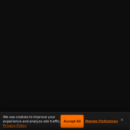
We use cookies to improve your
×
Accept All
experience and analyze site traffic.
Manage Preferences
Privacy Policy