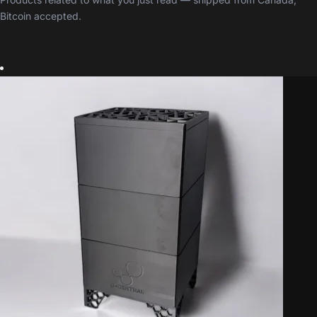
Bitcoin accepted.