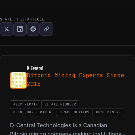
SHARE THIS ARTICLE
D-Central
Bitcoin Mining Experts Since
2016
ASIC REPAIR
BITAXE PIONEER
OPEN-SOURCE MINING
SPACE HEATERS
HOME MINING
D-Central Technologies is a Canadian
Bitcoin mining company making institutional-