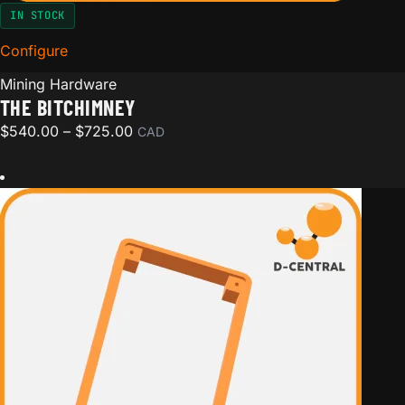
IN STOCK
Configure
for The BitChimney
Mining Hardware
THE BITCHIMNEY
Price range: $540.00 through $725.00
$
540.00
–
$
725.00
CAD