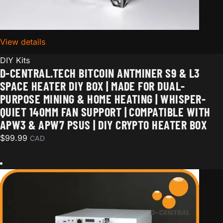
View details
for D-Central.TECH Bitcoin Antminer S9 & L3 Space
DIY Kits
D-CENTRAL.TECH BITCOIN ANTMINER S9 & L3
SPACE HEATER DIY BOX | MADE FOR DUAL-
PURPOSE MINING & HOME HEATING | WHISPER-
QUIET 140MM FAN SUPPORT | COMPATIBLE WITH
APW3 & APW7 PSUS | DIY CRYPTO HEATER BOX
$
99.99
CAD