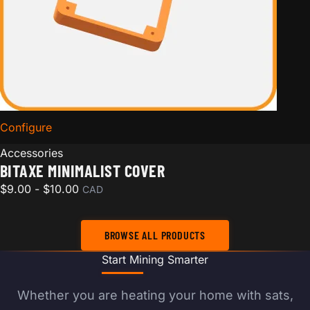
Configure
for Bitaxe Minimalist Cover
Accessories
BITAXE MINIMALIST COVER
$
9.00
-
$
10.00
CAD
BROWSE ALL PRODUCTS
Start Mining Smarter
Whether you are heating your home with sats,