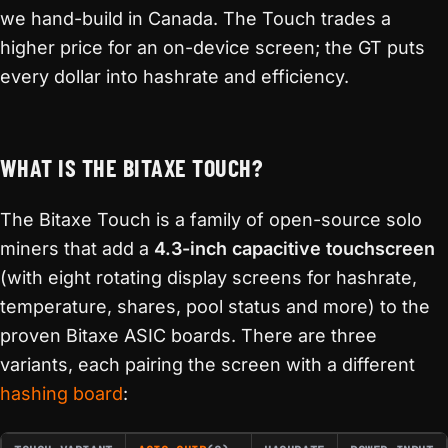
we hand-build in Canada. The Touch trades a
higher price for an on-device screen; the GT puts
every dollar into hashrate and efficiency.
WHAT IS THE BITAXE TOUCH?
The Bitaxe Touch is a family of open-source solo
miners that add a
4.3-inch capacitive touchscreen
(with eight rotating display screens for hashrate,
temperature, shares, pool status and more) to the
proven Bitaxe ASIC boards. There are three
variants, each pairing the screen with a different
hashing board
: