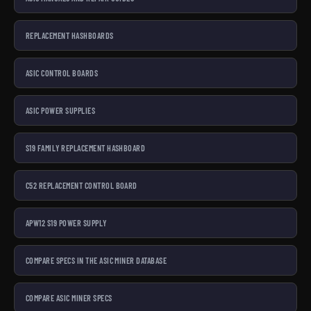
REPLACEMENT HASHBOARDS
ASIC CONTROL BOARDS
ASIC POWER SUPPLIES
S19 FAMILY REPLACEMENT HASHBOARD
C52 REPLACEMENT CONTROL BOARD
APW12 S19 POWER SUPPLY
COMPARE SPECS IN THE ASIC MINER DATABASE
COMPARE ASIC MINER SPECS