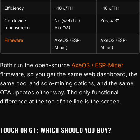
Efficiency
~18 J/TH
~18 J/TH
On-device
No (web UI /
Yes, 4.3″
touchscreen
AxeOS)
Firmware
AxeOS (ESP-
AxeOS (ESP-
Miner)
Miner)
Both run the open-source
AxeOS / ESP-Miner
firmware, so you get the same web dashboard, the
same pool and solo-mining options, and the same
OTA updates either way. The only functional
difference at the top of the line is the screen.
TOUCH OR GT: WHICH SHOULD YOU BUY?