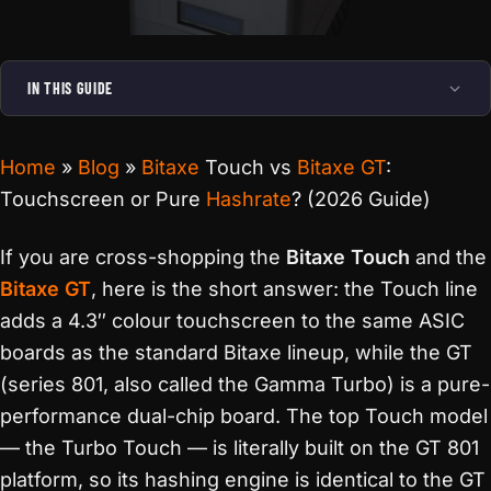
IN THIS GUIDE
Home
»
Blog
»
Bitaxe
Touch vs
Bitaxe GT
:
Touchscreen or Pure
Hashrate
? (2026 Guide)
If you are cross-shopping the
Bitaxe Touch
and the
Bitaxe GT
, here is the short answer: the Touch line
adds a 4.3″ colour touchscreen to the same ASIC
boards as the standard Bitaxe lineup, while the GT
(series 801, also called the Gamma Turbo) is a pure-
performance dual-chip board. The top Touch model
— the Turbo Touch — is literally built on the GT 801
platform, so its hashing engine is identical to the GT