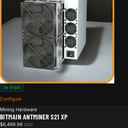
IN STOCK
Configure
for Bitmain Antminer S21 XP
Mining Hardware
BITMAIN ANTMINER S21 XP
$
6,499.99
CAD