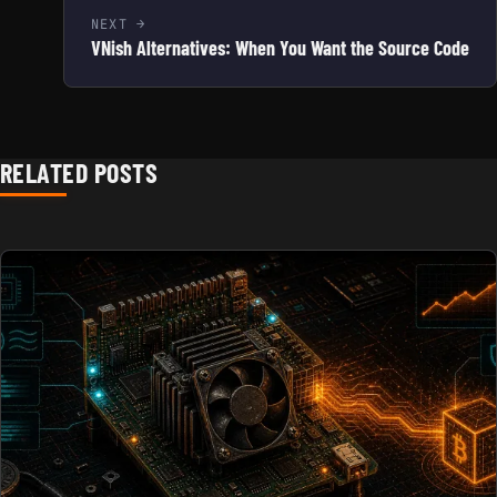
NEXT
VNish Alternatives: When You Want the Source Code
RELATED POSTS