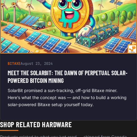
BITAXE
August 23, 2024
MEET THE SOLARBIT: THE DAWN OF PERPETUAL SOLAR-
POWERED BITCOIN MINING
SolarBit promised a sun-tracking, off-grid Bitaxe miner.
Here’s what the concept was — and how to build a working
solar-powered Bitaxe setup yourself today.
SHOP RELATED HARDWARE
Products related to what you just read — shipped from Canada,