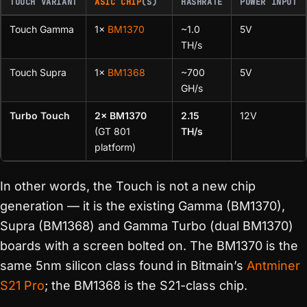
TOUCH VARIANT
ASIC CHIP
(S)
HASHRATE
POWER INPUT
Touch Gamma
1×
BM1370
~1.0
5V
TH/s
Touch Supra
1×
BM1368
~700
5V
GH/s
Turbo Touch
2× BM1370
2.15
12V
(GT 801
TH/s
platform)
In other words, the Touch is not a new chip
generation — it is the existing Gamma (BM1370),
Supra (BM1368) and Gamma Turbo (dual BM1370)
boards with a screen bolted on. The BM1370 is the
same 5nm silicon class found in Bitmain’s
Antminer
S21 Pro
; the BM1368 is the S21-class chip.