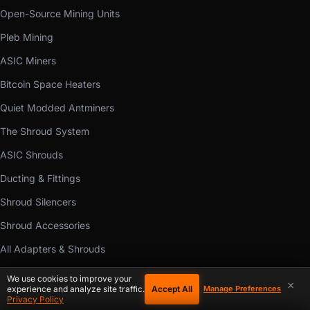
Open-Source Mining Units
Pleb Mining
ASIC Miners
Bitcoin Space Heaters
Quiet Modded Antminers
The Shroud System
ASIC Shrouds
Ducting & Fittings
Shroud Silencers
Shroud Accessories
All Adapters & Shrouds
Cooling Fans
We use cookies to improve your
×
Accept All
experience and analyze site traffic.
Manage Preferences
Mining Hardware Parts
Privacy Policy