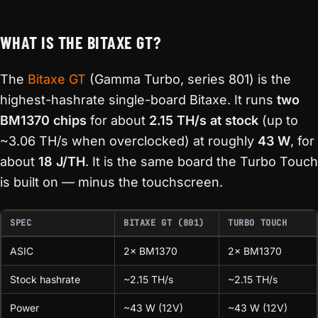
WHAT IS THE BITAXE GT?
The
Bitaxe GT
(Gamma Turbo, series 801) is the
highest-hashrate single-board Bitaxe. It runs
two
BM1370 chips
for about
2.15 TH/s at stock
(up to
~3.06 TH/s when overclocked) at roughly
43 W
, for
about
18 J/TH
. It is the same board the Turbo Touch
is built on — minus the touchscreen.
SPEC
BITAXE GT (801)
TURBO TOUCH
ASIC
2× BM1370
2× BM1370
Stock hashrate
~2.15 TH/s
~2.15 TH/s
Power
~43 W (12V)
~43 W (12V)