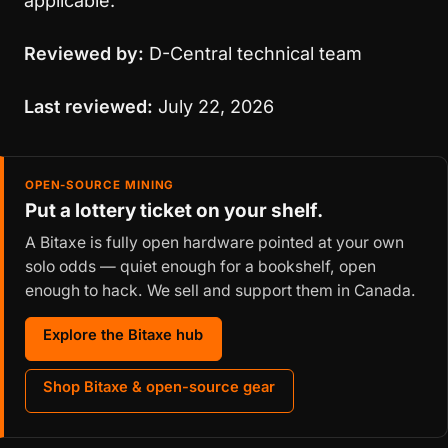
applicable.
Reviewed by:
D-Central technical team
Last reviewed:
July 22, 2026
OPEN-SOURCE MINING
Put a lottery ticket on your shelf.
A Bitaxe is fully open hardware pointed at your own
solo odds — quiet enough for a bookshelf, open
enough to hack. We sell and support them in Canada.
Explore the Bitaxe hub
Shop Bitaxe & open-source gear