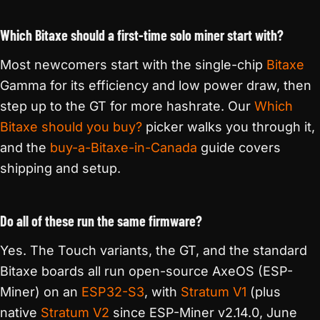
Which Bitaxe should a first-time solo miner start with?
Most newcomers start with the single-chip
Bitaxe
Gamma for its efficiency and low power draw, then
step up to the GT for more hashrate. Our
Which
Bitaxe should you buy?
picker walks you through it,
and the
buy-a-Bitaxe-in-Canada
guide covers
shipping and setup.
Do all of these run the same firmware?
Yes. The Touch variants, the GT, and the standard
Bitaxe boards all run open-source AxeOS (ESP-
Miner) on an
ESP32-S3
, with
Stratum V1
(plus
native
Stratum V2
since ESP-Miner v2.14.0, June