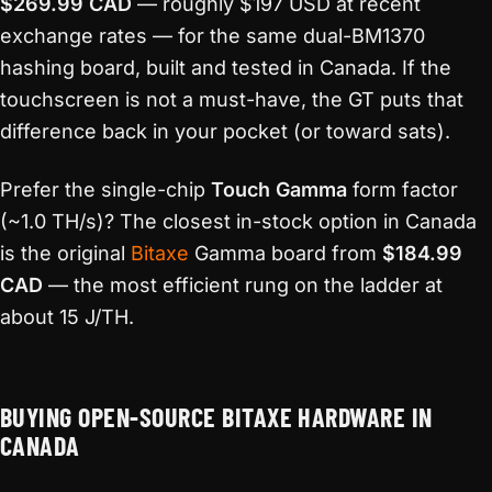
$269.99 CAD
— roughly $197 USD at recent
exchange rates — for the same dual-BM1370
hashing board, built and tested in Canada. If the
touchscreen is not a must-have, the GT puts that
difference back in your pocket (or toward sats).
Prefer the single-chip
Touch Gamma
form factor
(~1.0 TH/s)? The closest in-stock option in Canada
is the original
Bitaxe
Gamma board from
$184.99
CAD
— the most efficient rung on the ladder at
about 15 J/TH.
BUYING OPEN-SOURCE BITAXE HARDWARE IN
CANADA