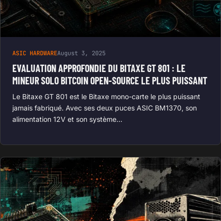
ASIC HARDWARE
August 3, 2025
EVALUATION APPROFONDIE DU BITAXE GT 801 : LE
MINEUR SOLO BITCOIN OPEN-SOURCE LE PLUS PUISSANT
Le Bitaxe GT 801 est le Bitaxe mono-carte le plus puissant
jamais fabriqué. Avec ses deux puces ASIC BM1370, son
alimentation 12V et son système…