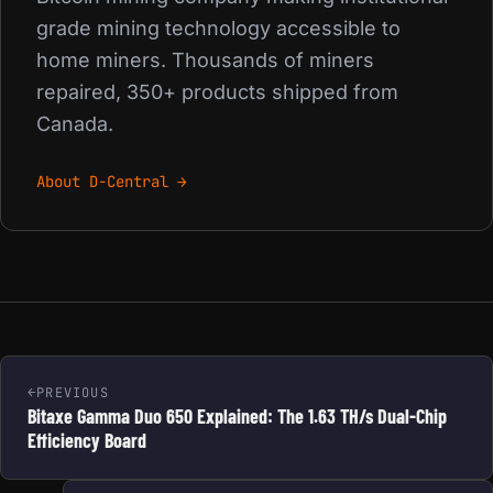
grade mining technology accessible to
home miners. Thousands of miners
repaired, 350+ products shipped from
Canada.
About D-Central →
PREVIOUS
Bitaxe Gamma Duo 650 Explained: The 1.63 TH/s Dual-Chip
Efficiency Board