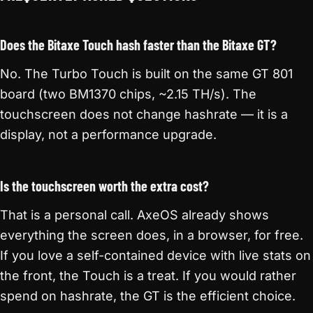
Does the Bitaxe Touch hash faster than the Bitaxe GT?
No. The Turbo Touch is built on the same GT 801
board (two BM1370 chips, ~2.15 TH/s). The
touchscreen does not change hashrate — it is a
display, not a performance upgrade.
Is the touchscreen worth the extra cost?
That is a personal call. AxeOS already shows
everything the screen does, in a browser, for free.
If you love a self-contained device with live stats on
the front, the Touch is a treat. If you would rather
spend on hashrate, the GT is the efficient choice.