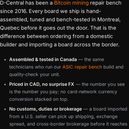
D-Central has been a
Bitcoin mining
repair bench
since 2016. Every board we ship is hand-
assembled, tuned and bench-tested in Montreal,
Quebec before it goes out the door. That is the
difference between ordering from a domestic
builder and importing a board across the border.
Assembled & tested in Canada
— the same
technicians who run our
ASIC repair bench
build and
quality-check your unit.
Priced in CAD, no surprise FX
— the number you see
is the number you pay; no card-network currency
conversion stacked on top.
No customs, duties or brokerage
— a board imported
from a U.S. seller can pick up shipping, exchange
spread, and cross-border brokerage before it reaches