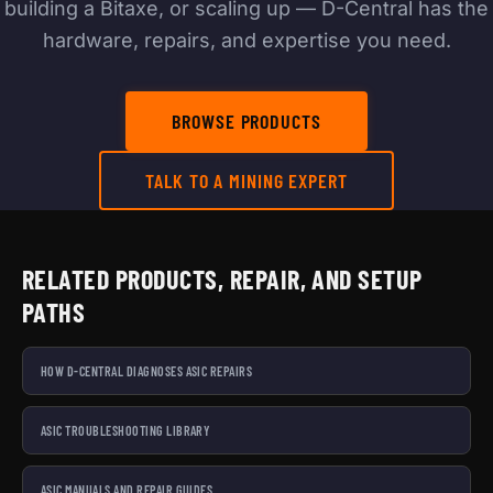
building a Bitaxe, or scaling up — D-Central has the
hardware, repairs, and expertise you need.
BROWSE PRODUCTS
TALK TO A MINING EXPERT
RELATED PRODUCTS, REPAIR, AND SETUP
PATHS
HOW D-CENTRAL DIAGNOSES ASIC REPAIRS
ASIC TROUBLESHOOTING LIBRARY
ASIC MANUALS AND REPAIR GUIDES