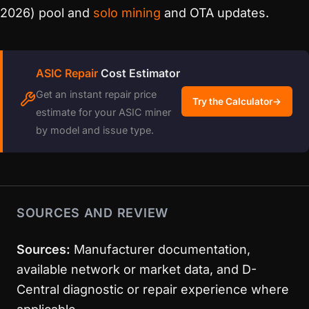
2026) pool and
solo mining
and OTA updates.
ASIC Repair
Cost Estimator
Get an instant repair price
Try the Calculator
→
estimate for your ASIC miner
by model and issue type.
SOURCES AND REVIEW
Sources:
Manufacturer documentation,
available network or market data, and D-
Central diagnostic or repair experience where