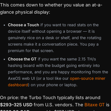
This comes down to whether you value an at-a-
glance physical display:
Choose a Touch
if you want to read stats on the
device itself without opening a browser — it is
genuinely nice on a desk or shelf, and the rotating
screens make it a conversation piece. You pay a
premium for that screen.
Choose the GT
if you want the same 2.15 TH/s
hashing board with the budget going entirely into
performance, and you are happy monitoring from the
AxeOS web UI (or a tool like our
open-source miner
dashboard
) on your phone or laptop.
On price: the Turbo Touch typically lists around
$293–325 USD
from U.S. vendors. The
Bitaxe GT
is