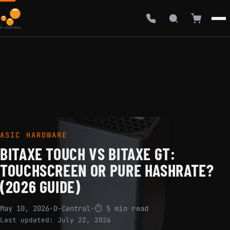
ASIC HARDWARE
BITAXE TOUCH VS BITAXE GT:
TOUCHSCREEN OR PURE HASHRATE?
(2026 GUIDE)
May 10, 2026
·
D-Central
·
⏱ 5 min read
Last updated:
July 22, 2026