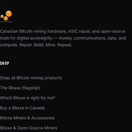
Canadian Bitcoin mining hardware, ASIC repair, and open-source
tools for digital sovereignty — money, communications, data, and
compute. Repair. Build. Mine. Repeat.
SHOP
Shop all Bitcoin mining products
The Bitaxe (flagship)
Which Bitaxe is right for me?
Buy a Bitaxe in Canada
Bitaxe Miners & Accessories
Bitaxe & Open-Source Miners