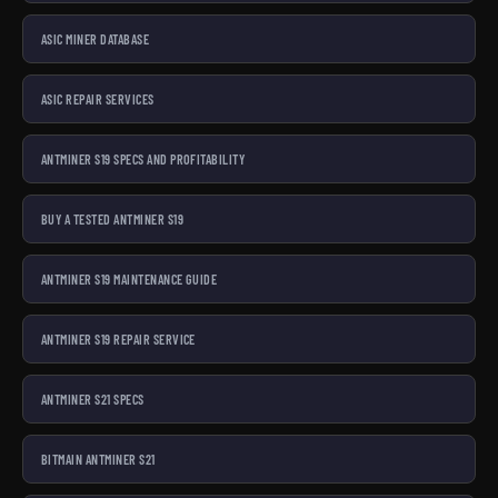
ASIC MINER DATABASE
ASIC REPAIR SERVICES
ANTMINER S19 SPECS AND PROFITABILITY
BUY A TESTED ANTMINER S19
ANTMINER S19 MAINTENANCE GUIDE
ANTMINER S19 REPAIR SERVICE
ANTMINER S21 SPECS
BITMAIN ANTMINER S21