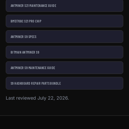
ANTMINER S21 MAINTENANCE GUIDE
BM1370BC S21 PRO CHIP
ANTMINER S9 SPECS
BITMAIN ANTMINER S9
ANTMINER S9 MAINTENANCE GUIDE
S9 HASHBOARD REPAIR PARTS BUNDLE
Last reviewed July 22, 2026.