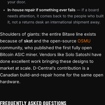
your door.
In-house repair if something ever fails
— if a board
needs attention, it comes back to the people who built
it, not a returns desk an international shipment away.
Shoulders of giants: the entire Bitaxe line exists
because of
skot
and the open-source
OSMU
community, who published the first fully open
Bitcoin ASIC miner. Vendors like Solo Satoshi have
done excellent work bringing these designs to
market at scale. D-Central’s contribution is a
Canadian build-and-repair home for the same open
hardware.
FREQUENTLY ASKED QUESTIONS