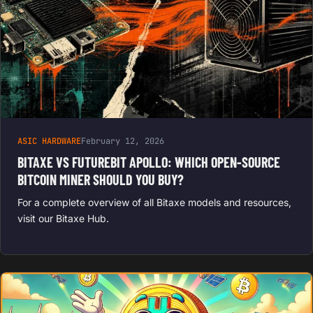
ASIC HARDWARE
February 12, 2026
BITAXE VS FUTUREBIT APOLLO: WHICH OPEN-SOURCE
BITCOIN MINER SHOULD YOU BUY?
For a complete overview of all Bitaxe models and resources,
visit our Bitaxe Hub.