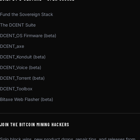
Fund the Sovereign Stack
The DCENT Suite
DCENT_OS Firmware (beta)
DCENT_axe
DCENT_Konduit (beta)
DCENT_Voice (beta)
DCENT_Torrent (beta)
DCENT_Toolbox
Bitaxe Web Flasher (beta)
JOIN THE BITCOIN MINING HACKERS
Solo block wins, new product drops, repair tips, and releases from