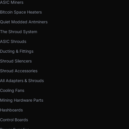
ASIC Miners
Bitcoin Space Heaters
Quiet Modded Antminers
The Shroud System
ASIC Shrouds
Ducting & Fittings
Shroud Silencers
Shroud Accessories
All Adapters & Shrouds
Cooling Fans
Mining Hardware Parts
Hashboards
Control Boards