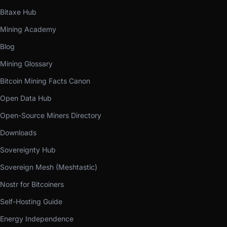
Bitaxe Hub
Mining Academy
Blog
Mining Glossary
Bitcoin Mining Facts Canon
Open Data Hub
Open-Source Miners Directory
Downloads
Sovereignty Hub
Sovereign Mesh (Meshtastic)
Nostr for Bitcoiners
Self-Hosting Guide
Energy Independence