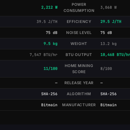
POWER
2,212 W
3,068 W
CONSUMPTION
39.5 J/TH
EFFICIENCY
29.5 J/TH
75 dB
NOISE LEVEL
75 dB
9.5 kg
WEIGHT
13.2 kg
7,547 BTU/hr
BTU OUTPUT
10,468 BTU/h
HOME MINING
11/100
8/100
SCORE
—
RELEASE YEAR
—
SHA-256
ALGORITHM
SHA-256
Bitmain
MANUFACTURER
Bitmain