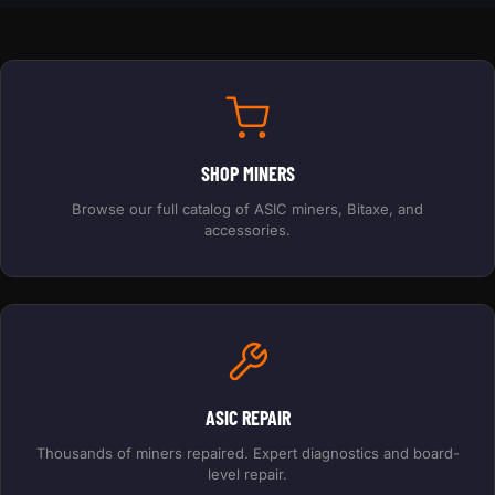
SHOP MINERS
Browse our full catalog of ASIC miners, Bitaxe, and
accessories.
ASIC REPAIR
Thousands of miners repaired. Expert diagnostics and board-
level repair.