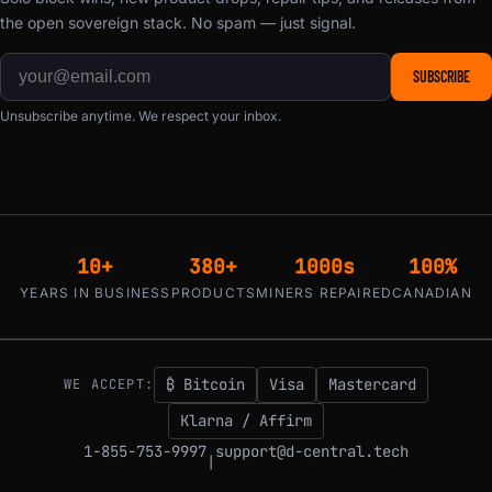
the open sovereign stack. No spam — just signal.
SUBSCRIBE
Unsubscribe anytime. We respect your inbox.
10+
380+
1000s
100%
YEARS IN BUSINESS
PRODUCTS
MINERS REPAIRED
CANADIAN
₿ Bitcoin
Visa
Mastercard
WE ACCEPT:
Klarna / Affirm
1-855-753-9997
support@d-central.tech
|