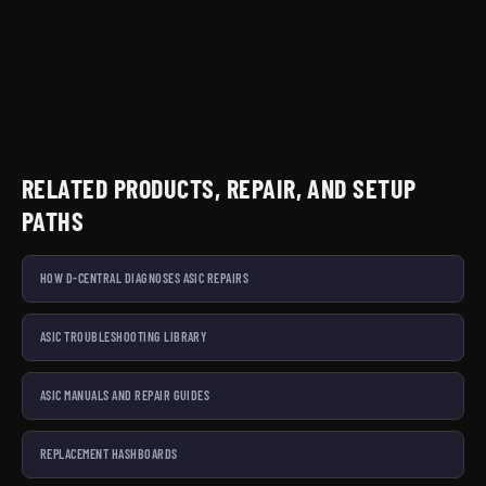
RELATED PRODUCTS, REPAIR, AND SETUP
PATHS
HOW D-CENTRAL DIAGNOSES ASIC REPAIRS
ASIC TROUBLESHOOTING LIBRARY
ASIC MANUALS AND REPAIR GUIDES
REPLACEMENT HASHBOARDS