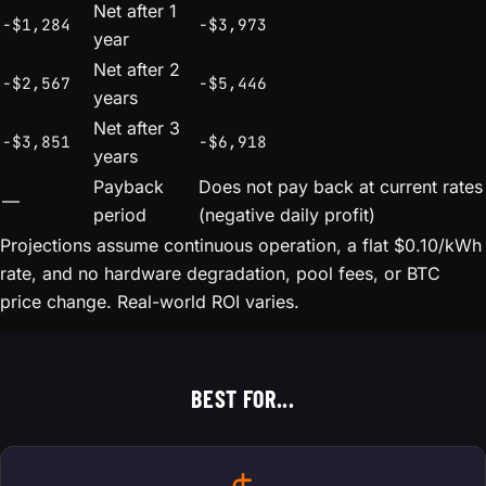
Net after 1
-$1,284
-$3,973
year
Net after 2
-$2,567
-$5,446
years
Net after 3
-$3,851
-$6,918
years
Payback
Does not pay back at current rates
—
period
(negative daily profit)
Projections assume continuous operation, a flat $0.10/kWh
rate, and no hardware degradation, pool fees, or BTC
price change. Real-world ROI varies.
BEST FOR...