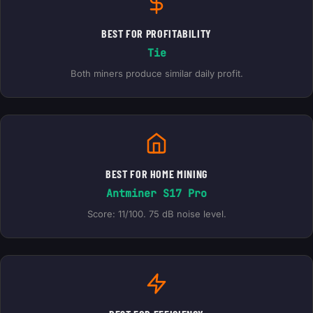
BEST FOR PROFITABILITY
Tie
Both miners produce similar daily profit.
BEST FOR HOME MINING
Antminer S17 Pro
Score: 11/100. 75 dB noise level.