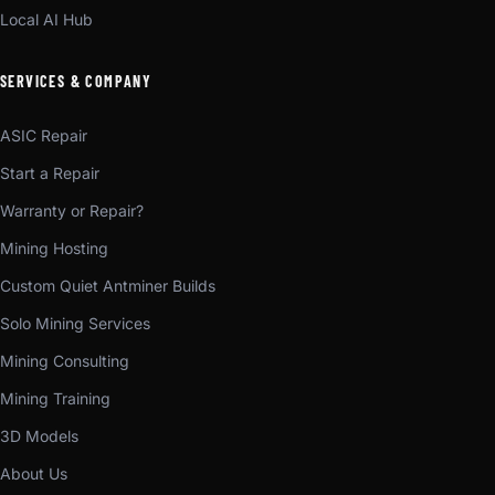
Local AI Hub
SERVICES & COMPANY
ASIC Repair
Start a Repair
Warranty or Repair?
Mining Hosting
Custom Quiet Antminer Builds
Solo Mining Services
Mining Consulting
Mining Training
3D Models
About Us