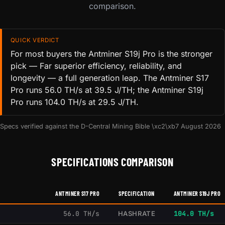
comparison.
QUICK VERDICT
For most buyers the Antminer S19j Pro is the stronger
pick — Far superior efficiency, reliability, and
longevity — a full generation leap. The Antminer S17
Pro runs 56.0 TH/s at 39.5 J/TH; the Antminer S19j
Pro runs 104.0 TH/s at 29.5 J/TH.
Specs verified against the D-Central Mining Bible \xc2\xb7 August 2026
SPECIFICATIONS COMPARISON
ANTMINER S17 PRO
SPECIFICATION
ANTMINER S19J PRO
56.0 TH/s
HASHRATE
104.0 TH/s