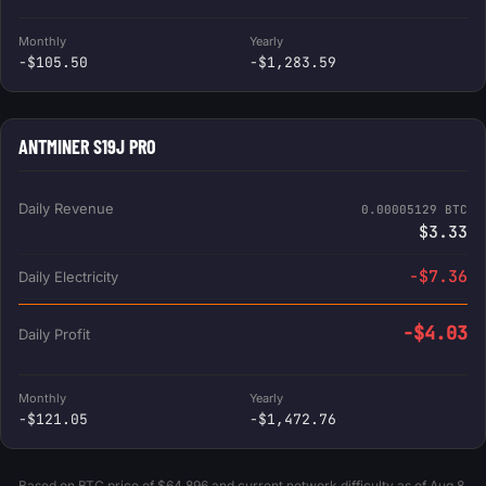
Monthly
Yearly
-$105.50
-$1,283.59
ANTMINER S19J PRO
Daily Revenue
0.00005129 BTC
$3.33
-$7.36
Daily Electricity
-$4.03
Daily Profit
Monthly
Yearly
-$121.05
-$1,472.76
Based on BTC price of $64,896 and current network difficulty as of Aug 8,