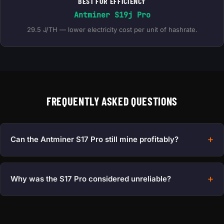
BEST FOR EFFICIENCY
Antminer S19j Pro
29.5 J/TH — lower electricity cost per unit of hashrate.
FREQUENTLY ASKED QUESTIONS
Can the Antminer S17 Pro still mine profitably?
Why was the S17 Pro considered unreliable?