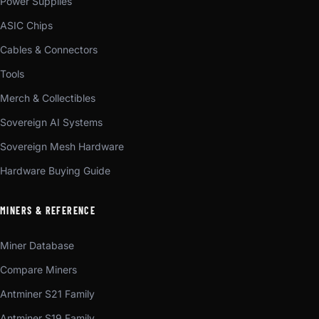
Power Supplies
ASIC Chips
Cables & Connectors
Tools
Merch & Collectibles
Sovereign AI Systems
Sovereign Mesh Hardware
Hardware Buying Guide
MINERS & REFERENCE
Miner Database
Compare Miners
Antminer S21 Family
Antminer S19 Family