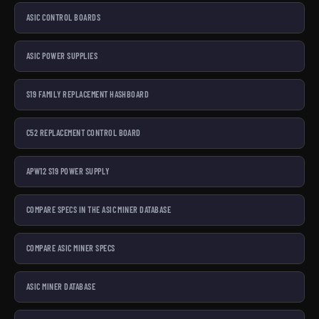
ASIC CONTROL BOARDS
ASIC POWER SUPPLIES
S19 FAMILY REPLACEMENT HASHBOARD
C52 REPLACEMENT CONTROL BOARD
APW12 S19 POWER SUPPLY
COMPARE SPECS IN THE ASIC MINER DATABASE
COMPARE ASIC MINER SPECS
ASIC MINER DATABASE