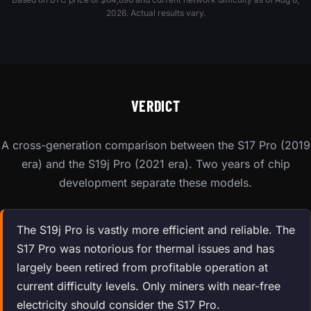
2026. Actual results vary.
VERDICT
A cross-generation comparison between the S17 Pro (2019
era) and the S19j Pro (2021 era). Two years of chip
development separate these models.
The S19j Pro is vastly more efficient and reliable. The
S17 Pro was notorious for thermal issues and has
largely been retired from profitable operation at
current difficulty levels. Only miners with near-free
electricity should consider the S17 Pro.