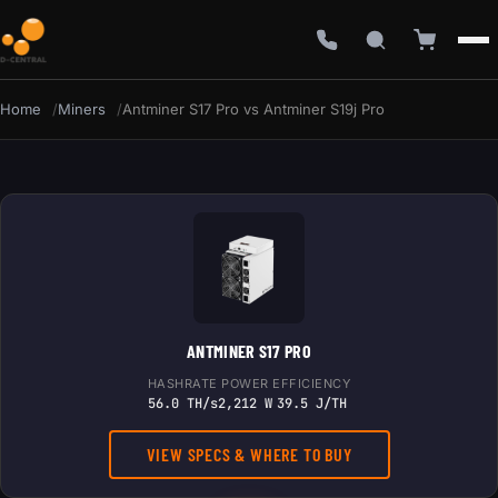
Home
Miners
Antminer S17 Pro vs Antminer S19j Pro
ANTMINER S17 PRO
HASHRATE
POWER
EFFICIENCY
56.0 TH/s
2,212 W
39.5 J/TH
VIEW SPECS & WHERE TO BUY