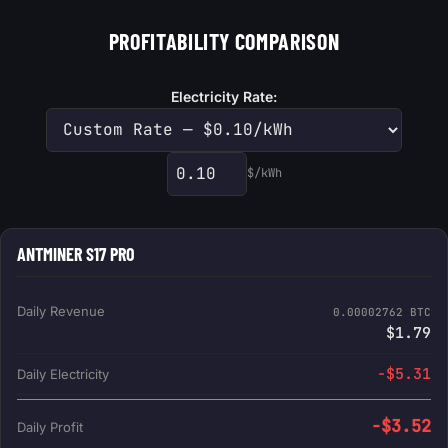
PROFITABILITY COMPARISON
Electricity Rate:
$/kWh
Custom electricity rate
ANTMINER S17 PRO
Daily Revenue
0.00002762 BTC
$1.79
-$5.31
Daily Electricity
-$3.52
Daily Profit