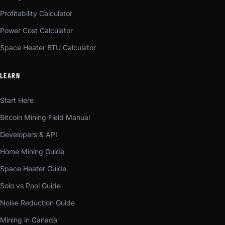
Profitability Calculator
Power Cost Calculator
Space Heater BTU Calculator
LEARN
Start Here
Bitcoin Mining Field Manual
Developers & API
Home Mining Guide
Space Heater Guide
Solo vs Pool Guide
Noise Reduction Guide
Mining in Canada