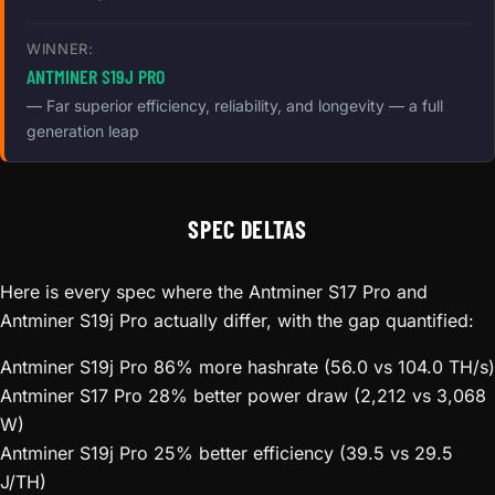
WINNER:
ANTMINER S19J PRO
— Far superior efficiency, reliability, and longevity — a full
generation leap
SPEC DELTAS
Here is every spec where the Antminer S17 Pro and
Antminer S19j Pro actually differ, with the gap quantified:
Antminer S19j Pro
86% more hashrate (56.0 vs 104.0 TH/s)
Antminer S17 Pro
28% better power draw (2,212 vs 3,068
W)
Antminer S19j Pro
25% better efficiency (39.5 vs 29.5
J/TH)