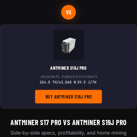
VS
ANTMINER S19J PRO
HASHRATE
POWER
EFFICIENCY
104.0 TH/s
3,068 W
29.5 J/TH
BUY ANTMINER S19J PRO
ANTMINER S17 PRO VS ANTMINER S19J PRO
Side-by-side specs, profitability, and home mining