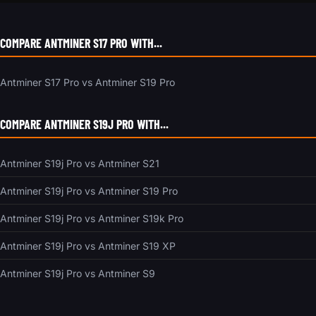
COMPARE ANTMINER S17 PRO WITH...
Antminer S17 Pro vs Antminer S19 Pro
COMPARE ANTMINER S19J PRO WITH...
Antminer S19j Pro vs Antminer S21
Antminer S19j Pro vs Antminer S19 Pro
Antminer S19j Pro vs Antminer S19k Pro
Antminer S19j Pro vs Antminer S19 XP
Antminer S19j Pro vs Antminer S9