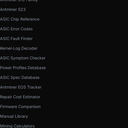
Antminer S23
ASIC Chip Reference
ASIC Error Codes
ASIC Fault Finder
Kernel-Log Decoder
ASIC Symptom Checker
Power Profiles Database
ASIC Spec Database
Antminer EOS Tracker
Repair Cost Estimator
Firmware Comparison
Manual Library
Mining Calculators