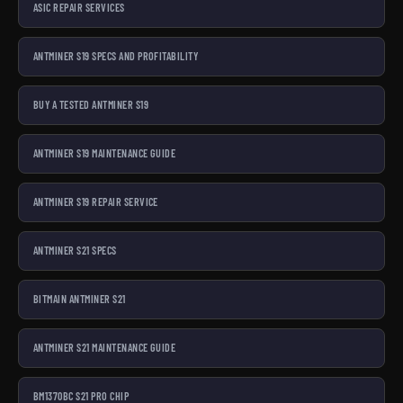
ASIC REPAIR SERVICES
ANTMINER S19 SPECS AND PROFITABILITY
BUY A TESTED ANTMINER S19
ANTMINER S19 MAINTENANCE GUIDE
ANTMINER S19 REPAIR SERVICE
ANTMINER S21 SPECS
BITMAIN ANTMINER S21
ANTMINER S21 MAINTENANCE GUIDE
BM1370BC S21 PRO CHIP