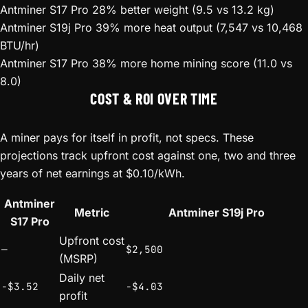
Antminer S17 Pro
28% better weight (9.5 vs 13.2 kg)
Antminer S19j Pro
39% more heat output (7,547 vs 10,468
BTU/hr)
Antminer S17 Pro
38% more home mining score (11.0 vs
8.0)
COST & ROI OVER TIME
A miner pays for itself in profit, not specs. These
projections track upfront cost against one, two and three
years of net earnings at $0.10/kWh.
Antminer
Metric
Antminer S19j Pro
S17 Pro
Upfront cost
—
$2,500
(MSRP)
Daily net
-$3.52
-$4.03
profit