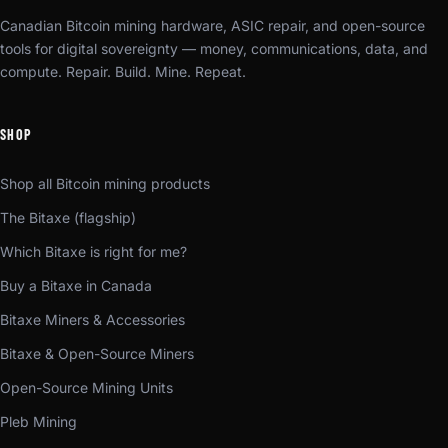
Canadian Bitcoin mining hardware, ASIC repair, and open-source
tools for digital sovereignty — money, communications, data, and
compute. Repair. Build. Mine. Repeat.
SHOP
Shop all Bitcoin mining products
The Bitaxe (flagship)
Which Bitaxe is right for me?
Buy a Bitaxe in Canada
Bitaxe Miners & Accessories
Bitaxe & Open-Source Miners
Open-Source Mining Units
Pleb Mining