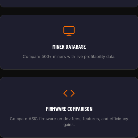
MINER DATABASE
Compare 500+ miners with live profitability data.
FIRMWARE COMPARISON
Compare ASIC firmware on dev fees, features, and efficiency
gains.