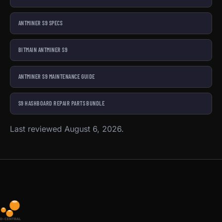
ANTMINER S9 SPECS
BITMAIN ANTMINER S9
ANTMINER S9 MAINTENANCE GUIDE
S9 HASHBOARD REPAIR PARTS BUNDLE
Last reviewed August 6, 2026.