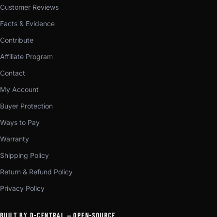
Customer Reviews
Facts & Evidence
Contribute
Affiliate Program
Contact
My Account
Buyer Protection
Ways to Pay
Warranty
Shipping Policy
Return & Refund Policy
Privacy Policy
BUILT BY D-CENTRAL — OPEN-SOURCE