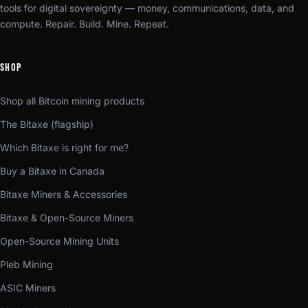
tools for digital sovereignty — money, communications, data, and
compute. Repair. Build. Mine. Repeat.
SHOP
Shop all Bitcoin mining products
The Bitaxe (flagship)
Which Bitaxe is right for me?
Buy a Bitaxe in Canada
Bitaxe Miners & Accessories
Bitaxe & Open-Source Miners
Open-Source Mining Units
Pleb Mining
ASIC Miners