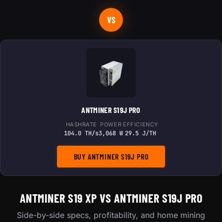
VS
ANTMINER S19J PRO
HASHRATE
POWER
EFFICIENCY
104.0 TH/s
3,068 W
29.5 J/TH
BUY ANTMINER S19J PRO
ANTMINER S19 XP VS ANTMINER S19J PRO
Side-by-side specs, profitability, and home mining