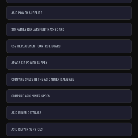
ASIC POWER SUPPLIES
S19 FAMILY REPLACEMENT HASHBOARD
C52 REPLACEMENT CONTROL BOARD
APW12 S19 POWER SUPPLY
COMPARE SPECS IN THE ASIC MINER DATABASE
COMPARE ASIC MINER SPECS
ASIC MINER DATABASE
ASIC REPAIR SERVICES