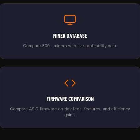
MINER DATABASE
Compare 500+ miners with live profitability data.
FIRMWARE COMPARISON
Compare ASIC firmware on dev fees, features, and efficiency
gains.