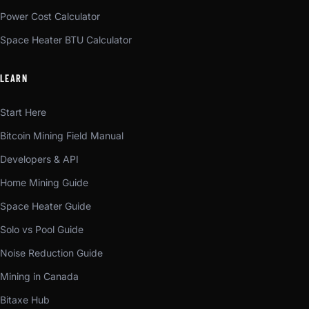
Power Cost Calculator
Space Heater BTU Calculator
LEARN
Start Here
Bitcoin Mining Field Manual
Developers & API
Home Mining Guide
Space Heater Guide
Solo vs Pool Guide
Noise Reduction Guide
Mining in Canada
Bitaxe Hub