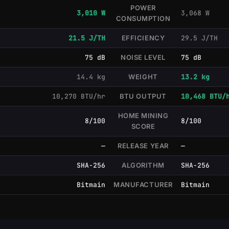
POWER
3,010 W
3,068 W
CONSUMPTION
21.5 J/TH
EFFICIENCY
29.5 J/TH
75 dB
NOISE LEVEL
75 dB
14.4 kg
WEIGHT
13.2 kg
10,270 BTU/hr
BTU OUTPUT
10,468 BTU/
HOME MINING
8/100
8/100
SCORE
—
RELEASE YEAR
—
SHA-256
ALGORITHM
SHA-256
Bitmain
MANUFACTURER
Bitmain