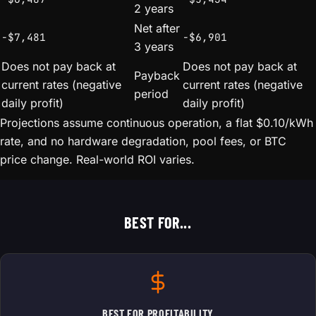
2 years
Net after
-$7,481
-$6,901
3 years
Does not pay back at
Does not pay back at
Payback
current rates (negative
current rates (negative
period
daily profit)
daily profit)
Projections assume continuous operation, a flat $0.10/kWh
rate, and no hardware degradation, pool fees, or BTC
price change. Real-world ROI varies.
BEST FOR...
BEST FOR PROFITABILITY