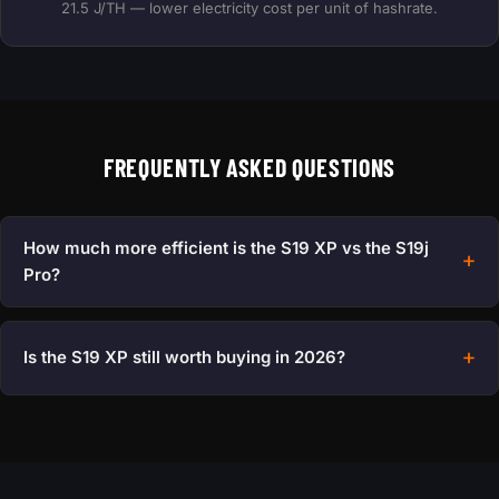
21.5 J/TH — lower electricity cost per unit of hashrate.
FREQUENTLY ASKED QUESTIONS
How much more efficient is the S19 XP vs the S19j
Pro?
Is the S19 XP still worth buying in 2026?