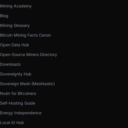
Mining Academy
Blog
Mining Glossary
Bitcoin Mining Facts Canon
Open Data Hub
Open-Source Miners Directory
Downloads
Sovereignty Hub
Sovereign Mesh (Meshtastic)
Nostr for Bitcoiners
Self-Hosting Guide
Energy Independence
Local AI Hub