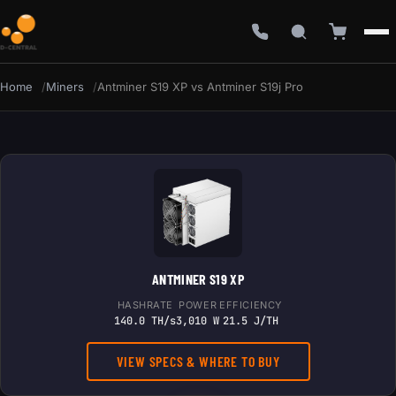
Home
Miners
Antminer S19 XP vs Antminer S19j Pro
ANTMINER S19 XP
HASHRATE
POWER
EFFICIENCY
140.0 TH/s
3,010 W
21.5 J/TH
VIEW SPECS & WHERE TO BUY