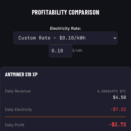
PROFITABILITY COMPARISON
Electricity Rate:
$/kWh
Custom electricity rate
ANTMINER S19 XP
Daily Revenue
0.00006972 BTC
$4.50
-$7.22
Daily Electricity
-$2.72
Daily Profit