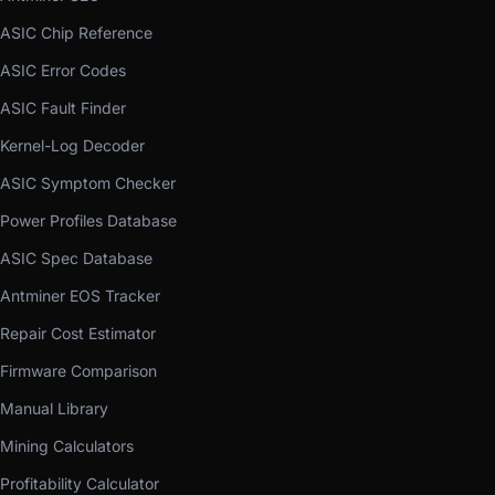
ASIC Chip Reference
ASIC Error Codes
ASIC Fault Finder
Kernel-Log Decoder
ASIC Symptom Checker
Power Profiles Database
ASIC Spec Database
Antminer EOS Tracker
Repair Cost Estimator
Firmware Comparison
Manual Library
Mining Calculators
Profitability Calculator