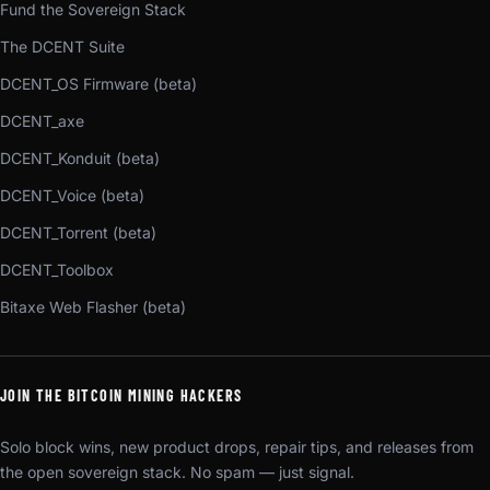
Fund the Sovereign Stack
The DCENT Suite
DCENT_OS Firmware (beta)
DCENT_axe
DCENT_Konduit (beta)
DCENT_Voice (beta)
DCENT_Torrent (beta)
DCENT_Toolbox
Bitaxe Web Flasher (beta)
JOIN THE BITCOIN MINING HACKERS
Solo block wins, new product drops, repair tips, and releases from
the open sovereign stack. No spam — just signal.