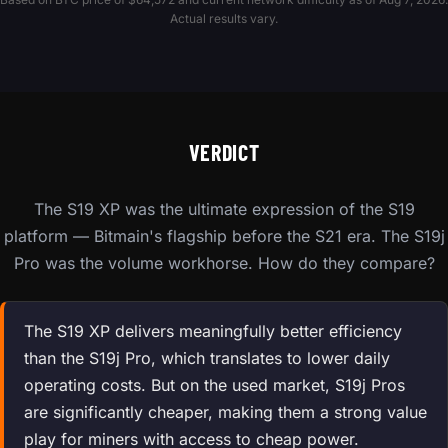
Actual results vary.
VERDICT
The S19 XP was the ultimate expression of the S19
platform — Bitmain's flagship before the S21 era. The S19j
Pro was the volume workhorse. How do they compare?
The S19 XP delivers meaningfully better efficiency
than the S19j Pro, which translates to lower daily
operating costs. But on the used market, S19j Pros
are significantly cheaper, making them a strong value
play for miners with access to cheap power.