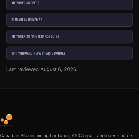
ANTMINER S9 SPECS
BITMAIN ANTMINER S9
ANTMINER S9 MAINTENANCE GUIDE
S9 HASHBOARD REPAIR PARTS BUNDLE
Last reviewed August 6, 2026.
Canadian Bitcoin mining hardware, ASIC repair, and open-source