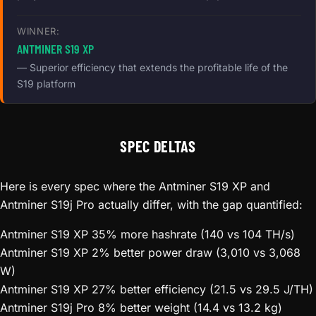
WINNER:
ANTMINER S19 XP
— Superior efficiency that extends the profitable life of the
S19 platform
SPEC DELTAS
Here is every spec where the Antminer S19 XP and
Antminer S19j Pro actually differ, with the gap quantified:
Antminer S19 XP
35% more hashrate (140 vs 104 TH/s)
Antminer S19 XP
2% better power draw (3,010 vs 3,068
W)
Antminer S19 XP
27% better efficiency (21.5 vs 29.5 J/TH)
Antminer S19j Pro
8% better weight (14.4 vs 13.2 kg)