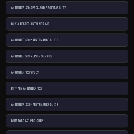
ANTMINER S19 SPECS AND PROFITABILITY
BUY A TESTED ANTMINER S19
ANTMINER S19 MAINTENANCE GUIDE
ANTMINER S19 REPAIR SERVICE
ANTMINER S21 SPECS
BITMAIN ANTMINER S21
ANTMINER S21 MAINTENANCE GUIDE
BM1370BC S21 PRO CHIP