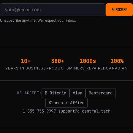
SUBSCRIBE
Unsubscribe anytime. We respect your inbox.
10+
380+
1000s
100%
YEARS IN BUSINESS
PRODUCTS
MINERS REPAIRED
CANADIAN
₿ Bitcoin
Visa
Mastercard
WE ACCEPT:
Klarna / Affirm
1-855-753-9997
support@d-central.tech
|