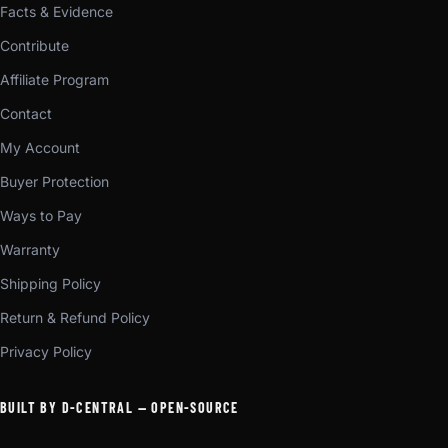
Facts & Evidence
Contribute
Affiliate Program
Contact
My Account
Buyer Protection
Ways to Pay
Warranty
Shipping Policy
Return & Refund Policy
Privacy Policy
BUILT BY D-CENTRAL — OPEN-SOURCE