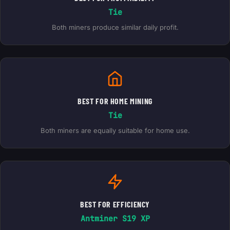
Tie
Both miners produce similar daily profit.
BEST FOR HOME MINING
Tie
Both miners are equally suitable for home use.
BEST FOR EFFICIENCY
Antminer S19 XP