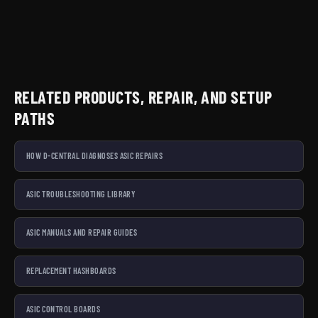
RELATED PRODUCTS, REPAIR, AND SETUP
PATHS
HOW D-CENTRAL DIAGNOSES ASIC REPAIRS
ASIC TROUBLESHOOTING LIBRARY
ASIC MANUALS AND REPAIR GUIDES
REPLACEMENT HASHBOARDS
ASIC CONTROL BOARDS