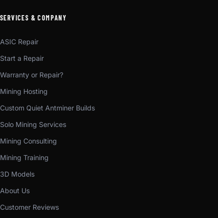
SERVICES & COMPANY
ASIC Repair
Start a Repair
Warranty or Repair?
Mining Hosting
Custom Quiet Antminer Builds
Solo Mining Services
Mining Consulting
Mining Training
3D Models
About Us
Customer Reviews