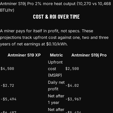
Antminer S19j Pro
2% more heat output (10,270 vs 10,468
BTU/hr)
COST & ROI OVER TIME
A miner pays for itself in profit, not specs. These
projections track upfront cost against one, two and three
years of net earnings at $0.10/kWh.
Antminer S19 XP
Metric
Antminer S19j Pro
Upfront
$4,500
cost
$2,500
(MSRP)
Daily net
-$2.72
-$4.02
profit
Net after
-$5,494
-$3,967
1 year
Net after
-$6,487
-$5,434