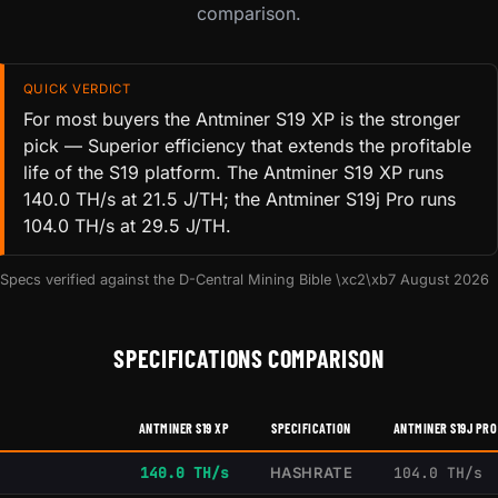
comparison.
QUICK VERDICT
For most buyers the Antminer S19 XP is the stronger
pick — Superior efficiency that extends the profitable
life of the S19 platform. The Antminer S19 XP runs
140.0 TH/s at 21.5 J/TH; the Antminer S19j Pro runs
104.0 TH/s at 29.5 J/TH.
Specs verified against the D-Central Mining Bible \xc2\xb7 August 2026
SPECIFICATIONS COMPARISON
ANTMINER S19 XP
SPECIFICATION
ANTMINER S19J PRO
140.0 TH/s
HASHRATE
104.0 TH/s