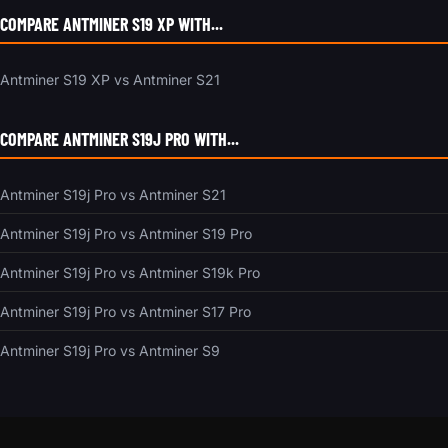
COMPARE ANTMINER S19 XP WITH...
Antminer S19 XP vs Antminer S21
COMPARE ANTMINER S19J PRO WITH...
Antminer S19j Pro vs Antminer S21
Antminer S19j Pro vs Antminer S19 Pro
Antminer S19j Pro vs Antminer S19k Pro
Antminer S19j Pro vs Antminer S17 Pro
Antminer S19j Pro vs Antminer S9