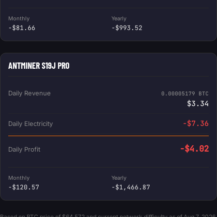
Monthly
Yearly
-$81.66
-$993.52
ANTMINER S19J PRO
Daily Revenue
0.00005179 BTC
$3.34
-$7.36
Daily Electricity
-$4.02
Daily Profit
Monthly
Yearly
-$120.57
-$1,466.87
Based on BTC price of $64,572 and current network difficulty as of Aug 7, 2026.