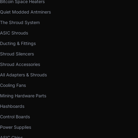
Bitcoin Space Heaters
Quiet Modded Antminers
The Shroud System
ASIC Shrouds
Ducting & Fittings
Shroud Silencers
Shroud Accessories
All Adapters & Shrouds
Cooling Fans
Mining Hardware Parts
Hashboards
Control Boards
Power Supplies
ASIC Chips