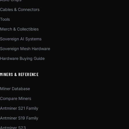
Cables & Connectors
Tools
Merch & Collectibles
Sovereign AI Systems
Sovereign Mesh Hardware
Hardware Buying Guide
MINERS & REFERENCE
Miner Database
Compare Miners
Antminer S21 Family
Antminer S19 Family
Antminer S23