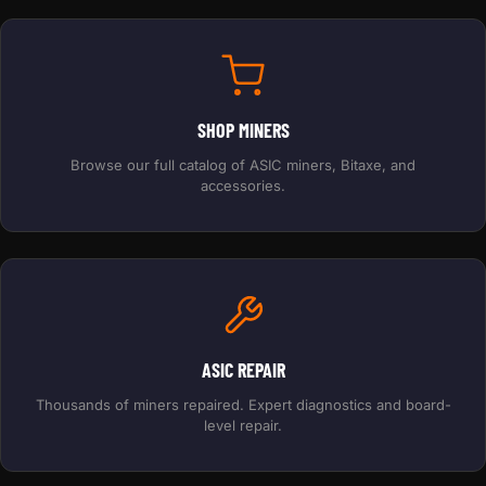
SHOP MINERS
Browse our full catalog of ASIC miners, Bitaxe, and
accessories.
ASIC REPAIR
Thousands of miners repaired. Expert diagnostics and board-
level repair.