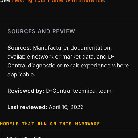
SOURCES AND REVIEW
Sources:
Manufacturer documentation,
available network or market data, and D-
Central diagnostic or repair experience where
applicable.
Reviewed by:
D-Central technical team
Last reviewed:
April 16, 2026
MODELS THAT RUN ON THIS HARDWARE