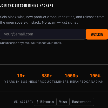
JOIN THE BITCOIN MINING HACKERS
Solo block wins, new product drops, repair tips, and releases from
the open sovereign stack. No spam — just signal.
SUBSCRIBE
Unsubscribe anytime. We respect your inbox.
10+
380+
1000s
100%
YEARS IN BUSINESS
PRODUCTS
MINERS REPAIRED
CANADIAN
₿ Bitcoin
Visa
Mastercard
WE ACCEPT: