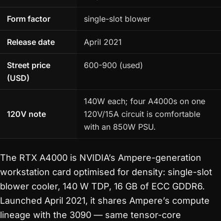
Form factor
single-slot blower
Release date
April 2021
Street price
600-900 (used)
(USD)
140W each; four A4000s on one
120V note
120V/15A circuit is comfortable
with an 850W PSU.
The RTX A4000 is NVIDIA’s Ampere-generation
workstation card optimised for density: single-slot
blower cooler, 140 W TDP, 16 GB of ECC GDDR6.
Launched April 2021, it shares Ampere’s compute
lineage with the 3090 — same tensor-core