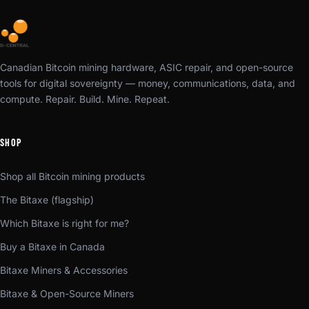
Canadian Bitcoin mining hardware, ASIC repair, and open-source
tools for digital sovereignty — money, communications, data, and
compute. Repair. Build. Mine. Repeat.
SHOP
Shop all Bitcoin mining products
The Bitaxe (flagship)
Which Bitaxe is right for me?
Buy a Bitaxe in Canada
Bitaxe Miners & Accessories
Bitaxe & Open-Source Miners