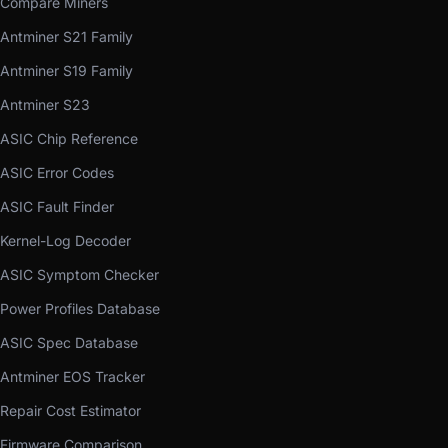
Compare Miners
Antminer S21 Family
Antminer S19 Family
Antminer S23
ASIC Chip Reference
ASIC Error Codes
ASIC Fault Finder
Kernel-Log Decoder
ASIC Symptom Checker
Power Profiles Database
ASIC Spec Database
Antminer EOS Tracker
Repair Cost Estimator
Firmware Comparison