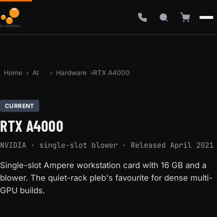
Home
›
AI
›
Hardware
›
RTX A4000
CURRENT
RTX A4000
NVIDIA · single-slot blower · Released April 2021
Single-slot Ampere workstation card with 16 GB and a
blower. The quiet-rack pleb's favourite for dense multi-
GPU builds.