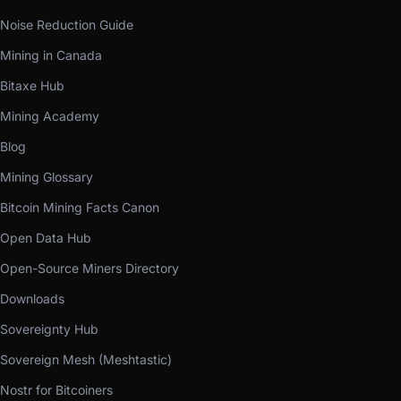
Noise Reduction Guide
Mining in Canada
Bitaxe Hub
Mining Academy
Blog
Mining Glossary
Bitcoin Mining Facts Canon
Open Data Hub
Open-Source Miners Directory
Downloads
Sovereignty Hub
Sovereign Mesh (Meshtastic)
Nostr for Bitcoiners