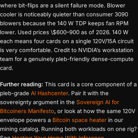
where bit-flips are a silent failure mode. Blower
cooler is noticeably quieter than consumer 3090
blowers because the 140 W TDP keeps fan RPM
lower. Used prices \$600–900 as of 2026. 140 W
each means four cards on a single 120V/15A circuit
is very comfortable. Credit to NVIDIA’s workstation
team for a genuinely pleb-friendly dense-compute
card.
Further reading:
This card is a core component of a
pleb-grade
AI Hashcenter
. Pair it with the
sovereignty argument in the
Sovereign AI for
Bitcoiners Manifesto
, or look at how the same 120V
envelope powers a
Bitcoin space heater
in our
mining catalog. Running both workloads on one rig?
See
Heating Your Home With Inference
.