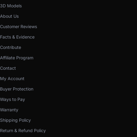
3D Models
About Us
Customer Reviews
Facts & Evidence
Contribute
Affiliate Program
Contact
My Account
Buyer Protection
Ways to Pay
Warranty
Shipping Policy
Return & Refund Policy