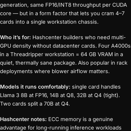
generation, same FP16/INT8 throughput per CUDA
core — but in a form factor that lets you cram 4–7
cards into a single workstation chassis.
Who it’s for:
Hashcenter builders who need multi-
GPU density without datacenter cards. Four A4000s
in a Threadripper workstation = 64 GB VRAM in a
quiet, thermally sane package. Also popular in rack
deployments where blower airflow matters.
Models it runs comfortably:
single card handles
Llama 3 8B at FP16, 14B at Q8, 32B at Q4 (tight).
Two cards split a 70B at Q4.
Hashcenter notes:
ECC memory is a genuine
advantage for long-running inference workloads