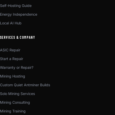
Self-Hosting Guide
Energy Independence
Local AI Hub
SERVICES & COMPANY
ASIC Repair
Start a Repair
Warranty or Repair?
Mining Hosting
Custom Quiet Antminer Builds
Solo Mining Services
Mining Consulting
Mining Training