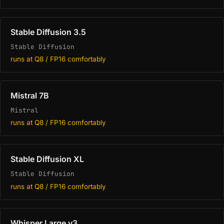
Stable Diffusion 3.5
Stable Diffusion
runs at Q8 / FP16 comfortably
Mistral 7B
Mistral
runs at Q8 / FP16 comfortably
Stable Diffusion XL
Stable Diffusion
runs at Q8 / FP16 comfortably
Whisper Large v3