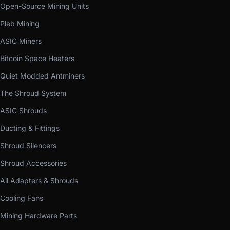
Open-Source Mining Units
Pleb Mining
ASIC Miners
Bitcoin Space Heaters
Quiet Modded Antminers
The Shroud System
ASIC Shrouds
Ducting & Fittings
Shroud Silencers
Shroud Accessories
All Adapters & Shrouds
Cooling Fans
Mining Hardware Parts