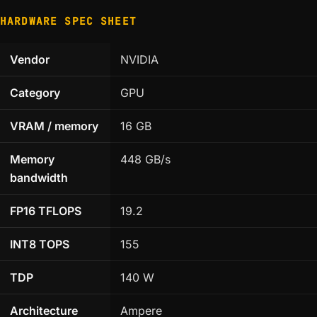
HARDWARE SPEC SHEET
Vendor
NVIDIA
Category
GPU
VRAM / memory
16 GB
Memory
448 GB/s
bandwidth
FP16 TFLOPS
19.2
INT8 TOPS
155
TDP
140 W
Architecture
Ampere