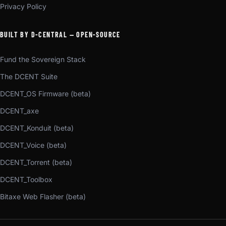
Privacy Policy
BUILT BY D-CENTRAL — OPEN-SOURCE
Fund the Sovereign Stack
The DCENT Suite
DCENT_OS Firmware (beta)
DCENT_axe
DCENT_Konduit (beta)
DCENT_Voice (beta)
DCENT_Torrent (beta)
DCENT_Toolbox
Bitaxe Web Flasher (beta)