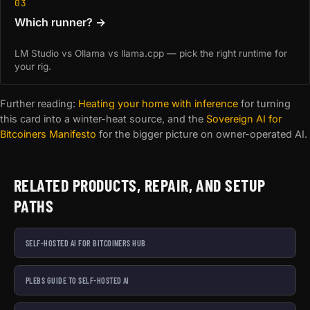
03
Which runner? →
LM Studio vs Ollama vs llama.cpp — pick the right runtime for
your rig.
Further reading:
Heating your home with inference
for turning
this card into a winter-heat source, and the
Sovereign AI for
Bitcoiners Manifesto
for the bigger picture on owner-operated AI.
RELATED PRODUCTS, REPAIR, AND SETUP
PATHS
SELF-HOSTED AI FOR BITCOINERS HUB
PLEBS GUIDE TO SELF-HOSTED AI