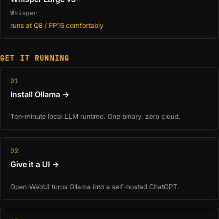
Whisper
runs at Q8 / FP16 comfortably
GET IT RUNNING
01
Install Ollama →
Ten-minute local LLM runtime. One binary, zero cloud.
02
Give it a UI →
Open-WebUI turns Ollama into a self-hosted ChatGPT.