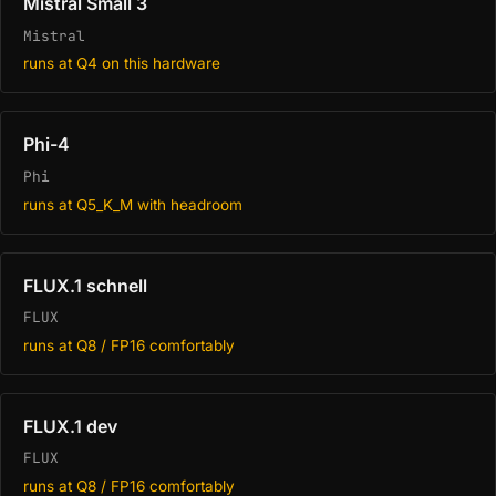
Mistral Small 3
Mistral
runs at Q4 on this hardware
Phi-4
Phi
runs at Q5_K_M with headroom
FLUX.1 schnell
FLUX
runs at Q8 / FP16 comfortably
FLUX.1 dev
FLUX
runs at Q8 / FP16 comfortably