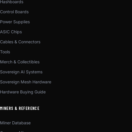
Hashboards
Control Boards
Power Supplies
ASIC Chips
Cables & Connectors
Tools
Merch & Collectibles
Sovereign AI Systems
Sovereign Mesh Hardware
Hardware Buying Guide
MINERS & REFERENCE
Miner Database