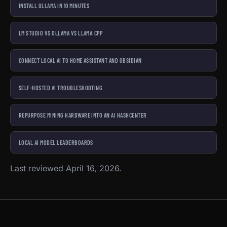
INSTALL OLLAMA IN 10 MINUTES
LM STUDIO VS OLLAMA VS LLAMA.CPP
CONNECT LOCAL AI TO HOME ASSISTANT AND OBSIDIAN
SELF-HOSTED AI TROUBLESHOOTING
REPURPOSE MINING HARDWARE INTO AN AI HASHCENTER
LOCAL AI MODEL LEADERBOARDS
Last reviewed April 16, 2026.