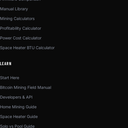
Manual Library
Mining Calculators
Profitability Calculator
Power Cost Calculator
Space Heater BTU Calculator
LEARN
Start Here
Bitcoin Mining Field Manual
Developers & API
Home Mining Guide
Space Heater Guide
Solo vs Pool Guide