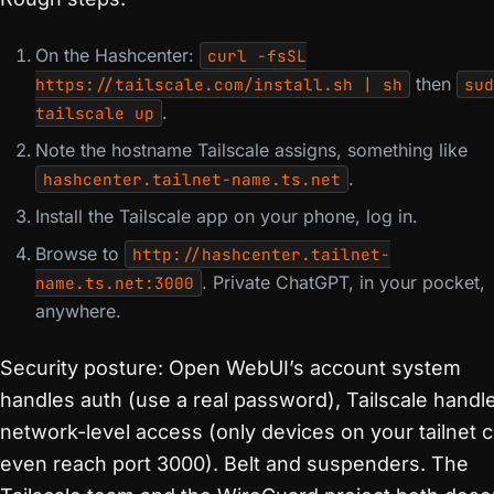
On the Hashcenter:
curl -fsSL
then
https://tailscale.com/install.sh | sh
sud
.
tailscale up
Note the hostname Tailscale assigns, something like
.
hashcenter.tailnet-name.ts.net
Install the Tailscale app on your phone, log in.
Browse to
http://hashcenter.tailnet-
. Private ChatGPT, in your pocket,
name.ts.net:3000
anywhere.
Security posture: Open WebUI’s account system
handles auth (use a real password), Tailscale handl
network-level access (only devices on your tailnet 
even reach port 3000). Belt and suspenders. The