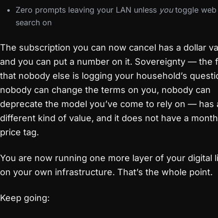
Zero prompts leaving your LAN unless
you
toggle web
search on
The subscription you can now cancel has a dollar va
and you can put a number on it. Sovereignty — the 
that nobody else is logging your household’s questi
nobody can change the terms on you, nobody can
deprecate the model you’ve come to rely on — has 
different kind of value, and it does not have a month
price tag.
You are now running one more layer of your digital l
on your own infrastructure. That’s the whole point.
Keep going: