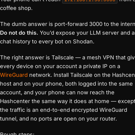
coffee shop.
The dumb answer is port-forward 3000 to the intern
Do not do this.
You’d expose your LLM server and all
chat history to every bot on Shodan.
The right answer is Tailscale — a mesh VPN that gi
every device on your account a private IP on a
WireGuard
network. Install Tailscale on the Hashcen
host and on your phone, both logged into the same
account, and your phone can now reach the
Hashcenter the same way it does at home — excep
the traffic is an end-to-end encrypted WireGuard
tunnel, and no ports are open on your router.
Rough steps: