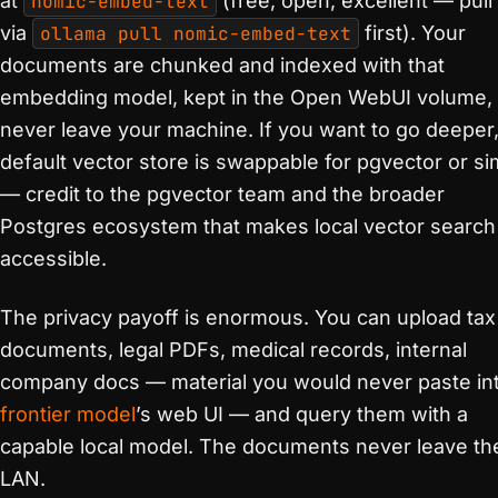
at
nomic-embed-text
(free, open, excellent — pull 
via
ollama pull nomic-embed-text
first). Your
documents are chunked and indexed with that
embedding model, kept in the Open WebUI volume,
never leave your machine. If you want to go deeper,
default vector store is swappable for pgvector or sim
— credit to the pgvector team and the broader
Postgres ecosystem that makes local vector search
accessible.
The privacy payoff is enormous. You can upload tax
documents, legal PDFs, medical records, internal
company docs — material you would never paste in
frontier model
’s web UI — and query them with a
capable local model. The documents never leave th
LAN.