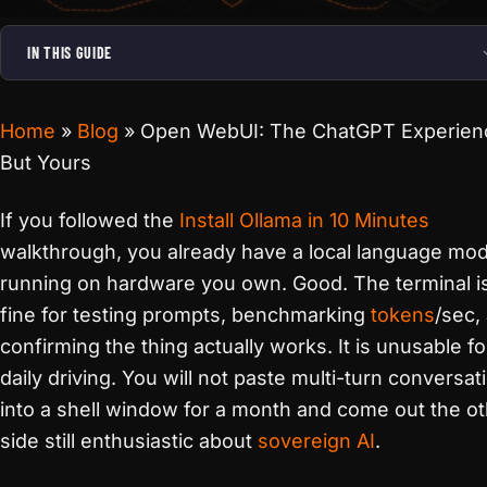
IN THIS GUIDE
Home
»
Blog
»
Open WebUI: The ChatGPT Experien
But Yours
If you followed the
Install Ollama in 10 Minutes
walkthrough, you already have a local language mod
running on hardware you own. Good. The terminal i
fine for testing prompts, benchmarking
tokens
/sec,
confirming the thing actually works. It is unusable fo
daily driving. You will not paste multi-turn conversat
into a shell window for a month and come out the o
side still enthusiastic about
sovereign AI
.