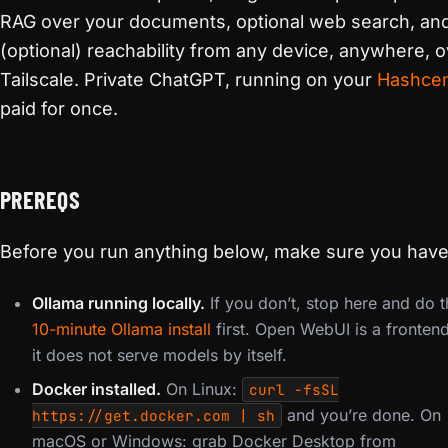
RAG over your documents, optional web search, an
(optional) reachability from any device, anywhere, 
Tailscale. Private ChatGPT, running on your
Hashcen
paid for once.
PREREQS
Before you run anything below, make sure you have
Ollama running locally.
If you don’t, stop here and do t
10-minute Ollama install
first. Open WebUI is a fronten
it does not serve models by itself.
Docker installed.
On Linux:
curl -fsSL
and you’re done. On
https://get.docker.com | sh
macOS or Windows: grab Docker Desktop from