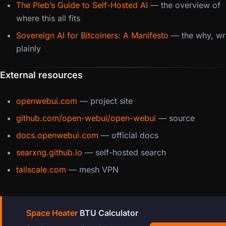
The Pleb’s Guide to Self-Hosted AI
— the overview of
where this all fits
Sovereign AI for Bitcoiners: A Manifesto
— the why, wri
plainly
External resources
openwebui.com
— project site
github.com/open-webui/open-webui
— source
docs.openwebui.com
— official docs
searxng.github.io
— self-hosted search
tailscale.com
— mesh VPN
Space Heater
BTU Calculator