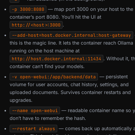
— map port 3000 on your host to the
-p 3000:8080
container’s port 8080. You’ll hit the UI at
.
http://<host>:3000
--add-host=host.docker.internal:host-gateway
this is the magic line. It lets the container reach Ollama
running on the host machine at
. Without it, t
http://host.docker.internal:11434
container can’t find your models.
— persistent
-v open-webui:/app/backend/data
volume for user accounts, chat history, settings, and
uploaded documents. Survives container restarts and
upgrades.
— readable container name so 
--name open-webui
don’t have to remember the hash.
— comes back up automatically a
--restart always