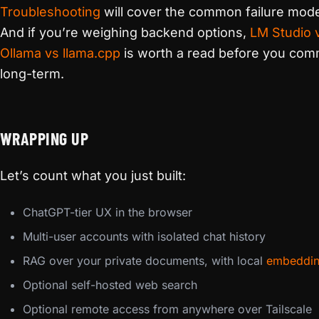
Troubleshooting
will cover the common failure mod
And if you’re weighing backend options,
LM Studio 
Ollama vs llama.cpp
is worth a read before you com
long-term.
WRAPPING UP
Let’s count what you just built:
ChatGPT-tier UX in the browser
Multi-user accounts with isolated chat history
RAG over your private documents, with local
embeddi
Optional self-hosted web search
Optional remote access from anywhere over Tailscale