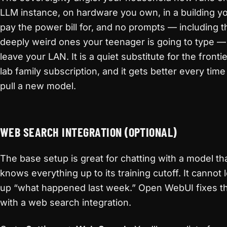
LLM instance, on hardware you own, in a building y
pay the power bill for, and no prompts — including t
deeply weird ones your teenager is going to type —
leave your LAN. It is a quiet substitute for the frontie
lab family subscription, and it gets better every tim
pull a new model.
WEB SEARCH INTEGRATION (OPTIONAL)
The base setup is great for chatting with a model th
knows everything up to its training cutoff. It cannot 
up “what happened last week.” Open WebUI fixes t
with a web search integration.