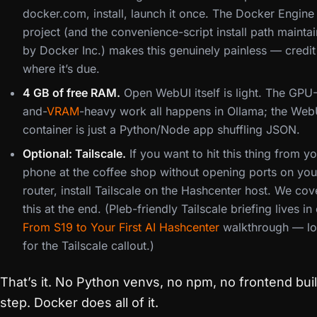
docker.com, install, launch it once. The Docker Engine
project (and the convenience-script install path mainta
by Docker Inc.) makes this genuinely painless — credit
where it’s due.
4 GB of free RAM.
Open WebUI itself is light. The GPU
and-
VRAM
-heavy work all happens in Ollama; the Web
container is just a Python/Node app shuffling JSON.
Optional: Tailscale.
If you want to hit this thing from y
phone at the coffee shop without opening ports on you
router, install Tailscale on the Hashcenter host. We cov
this at the end. (Pleb-friendly Tailscale briefing lives in
From S19 to Your First AI Hashcenter
walkthrough — l
for the Tailscale callout.)
That’s it. No Python venvs, no npm, no frontend bui
step. Docker does all of it.