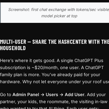
Screenshot: first chat exchange with tokens/sec visible
model picker at top
MULTI-USER — SHARE THE HASHCENTER WITH TH
HOUSEHOLD
Here’s where it gets good. A single ChatGPT Plus
subscription is ~$20/month, one user. A ChatGPT
family plan is more. You’ve already paid for your
hardware. Why not let everyone under your roof use
Go to
Admin Panel → Users → Add User
. Add your
partner, your kids, the roommate, the visiting in-law
who wanted to try that AI thing. Each user gets: