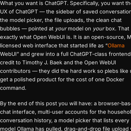
What you want is ChatGPT. Specifically, you want t
UX of ChatGPT — the sidebar of saved conversatio
the model picker, the file uploads, the clean chat
bubbles — pointed at
your
model on
your
box. That 
exactly what Open WebUI is. It is an open-source, M
licensed web interface that started life as “
Ollama
WebUI” and grew into a full ChatGPT-class frontend.
credit to Timothy J. Baek and the Open WebUI
contributors — they did the hard work so plebs like 
get a polished product for the cost of one Docker
command.
By the end of this post you will have: a browser-ba
chat interface, multi-user accounts for the househol
conversation history, a model picker that lists every
model Ollama has pulled, drag-and-drop file upload 