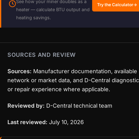
See how your miner doubles as a
Try the Calculator
→
heater — calculate BTU output and
heating savings.
SOURCES AND REVIEW
Sources:
Manufacturer documentation, available
network or market data, and D-Central diagnostic
or repair experience where applicable.
Reviewed by:
D-Central technical team
Last reviewed:
July 10, 2026