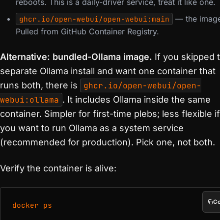
reboots. This is a daily-driver service, treat it like one.
— the imag
ghcr.io/open-webui/open-webui:main
Pulled from GitHub Container Registry.
Alternative: bundled-Ollama image.
If you skipped 
separate Ollama install and want one container that
runs both, there is
ghcr.io/open-webui/open-
webui:ollama
. It includes Ollama inside the same
container. Simpler for first-time plebs; less flexible if
you want to run Ollama as a system service
(recommended for production). Pick one, not both.
Verify the container is alive:
C