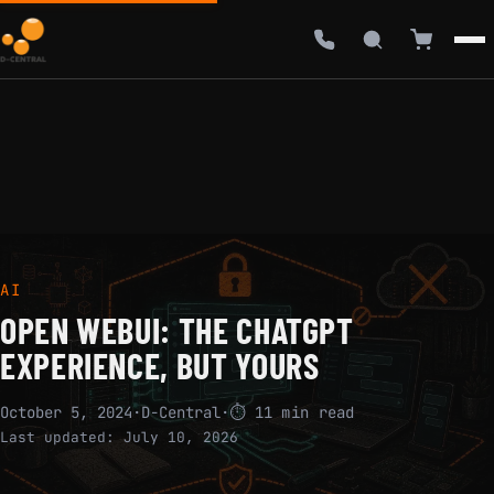
AI
OPEN WEBUI: THE CHATGPT
EXPERIENCE, BUT YOURS
October 5, 2024
·
D-Central
·
⏱ 11 min read
Last updated:
July 10, 2026