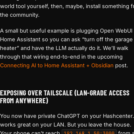
world tool yourself, then, maybe, install something 
the community.
A small but useful example is plugging Open WebUI 
Home Assistant so you can ask “turn off the garage
heater” and have the LLM actually do it. We’ll walk
through that wiring end-to-end in the upcoming
Connecting AI to Home Assistant + Obsidian
post.
EXPOSING OVER TAILSCALE (LAN-GRADE ACCESS
FROM ANYWHERE)
You now have private ChatGPT on your Hashcenter. 
works great on your LAN. But you leave the house.
Your phone can’t reach
192.168.1.50:3000
from 