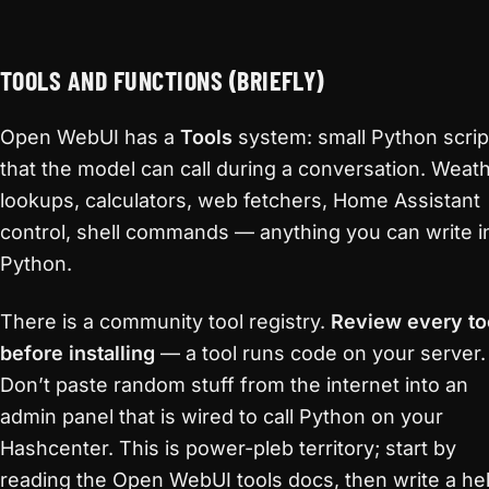
TOOLS AND FUNCTIONS (BRIEFLY)
Open WebUI has a
Tools
system: small Python scrip
that the model can call during a conversation. Weat
lookups, calculators, web fetchers, Home Assistant
control, shell commands — anything you can write i
Python.
There is a community tool registry.
Review every to
before installing
— a tool runs code on your server.
Don’t paste random stuff from the internet into an
admin panel that is wired to call Python on your
Hashcenter. This is power-pleb territory; start by
reading the Open WebUI tools docs, then write a hel