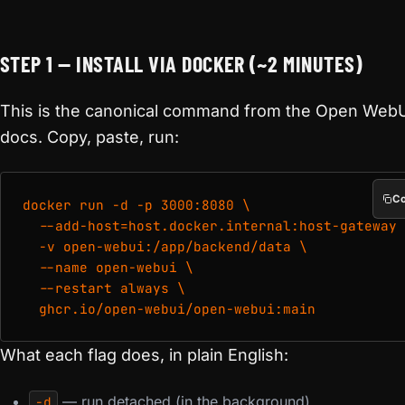
STEP 1 — INSTALL VIA DOCKER (~2 MINUTES)
This is the canonical command from the Open Web
docs. Copy, paste, run:
C
docker run -d -p 3000:8080 \

  --add-host=host.docker.internal:host-gateway 
  -v open-webui:/app/backend/data \

  --name open-webui \

  --restart always \

What each flag does, in plain English:
— run detached (in the background).
-d