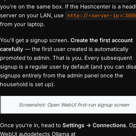
you’re on the same box. If the Hashcenter is a head
server on your LAN, use
http://<server-ip>:300
from your laptop.
You’ll get a signup screen.
Create the first account
carefully
— the first user created is automatically
promoted to admin. That is you. Every subsequent
signup is a regular user by default (and you can dis
signups entirely from the admin panel once the
household is set up).
Screenshot: Open WebUI first-run signup screen
Once you’re in, head to
Settings → Connections
. O
WebUI autodetects Ollama at