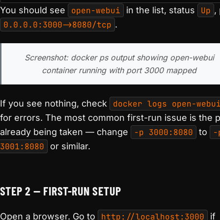
You should see
open-webui
in the list, status
Up
,
0.0.0.0:3000->8080/tcp
.
Screenshot: docker ps output showing open-webui
container running with port 3000 mapped
If you see nothing, check
docker logs open-webu
for errors. The most common first-run issue is the p
already being taken — change
-p 3000:8080
to
-
3001:8080
or similar.
STEP 2 — FIRST-RUN SETUP
Open a browser. Go to
http://localhost:3000
if