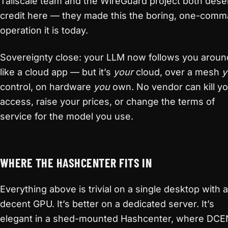
Tailscale team and the WireGuard project both dese
credit here — they made this the boring, one-com
operation it is today.
Sovereignty close: your LLM now follows you aroun
like a cloud app — but it’s
your
cloud, over a mesh
y
control, on hardware
you
own. No vendor can kill y
access, raise your prices, or change the terms of
service for the model you use.
WHERE THE HASHCENTER FITS IN
Everything above is trivial on a single desktop with a
decent GPU. It’s better on a dedicated server. It’s
elegant in a shed-mounted Hashcenter, where DC