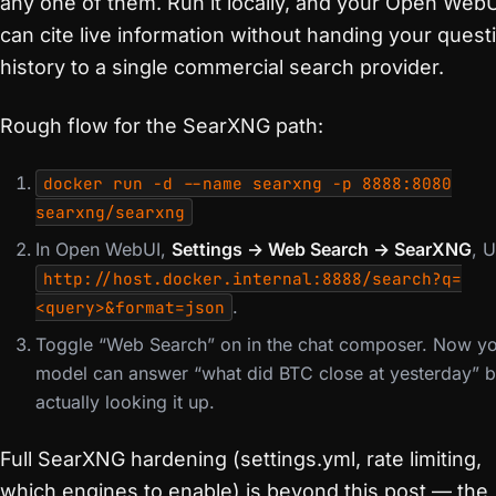
any one of them. Run it locally, and your Open Web
can cite live information without handing your quest
history to a single commercial search provider.
Rough flow for the SearXNG path:
docker run -d --name searxng -p 8888:8080
searxng/searxng
In Open WebUI,
Settings → Web Search → SearXNG
, 
http://host.docker.internal:8888/search?q=
.
<query>&format=json
Toggle “Web Search” on in the chat composer. Now y
model can answer “what did BTC close at yesterday” 
actually looking it up.
Full SearXNG hardening (settings.yml, rate limiting,
which engines to enable) is beyond this post — the