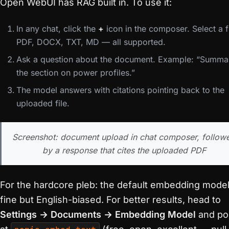
Open WebUI has RAG built in. To use it:
In any chat, click the
+
icon in the composer. Select a fi
PDF, DOCX, TXT, MD — all supported.
Ask a question about the document. Example: “Summa
the section on power profiles.”
The model answers with citations pointing back to the
uploaded file.
Screenshot: document upload in chat composer, follow
by a response that cites the uploaded PDF
For the hardcore pleb: the default embedding model
fine but English-biased. For better results, head to
Settings → Documents → Embedding Model
and po