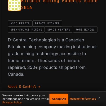
Bitcoin Mining Experts Since
2016
ASIC REPAIR
BITAXE PIONEER
OPEN-SOURCE MINING
SPACE HEATERS
HOME MINING
D-Central Technologies is a Canadian
Bitcoin mining company making institutional-
grade mining technology accessible to
home miners. Thousands of miners
repaired, 350+ products shipped from
Canada.
About D-Central →
We use cookies to improve your
×
Accept All
experience and analyze site traffic.
Manage Preferences
Privacy Policy