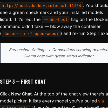
http://host.docker.internal:11434
. You shoul
see a green checkmark and your installed models
listed. If it’s red, the
--add-host
flag on the Docke
command didn’t take — blow away the container
(
docker rm -f open-webui
) and re-run Step 1 exa
Screenshot: Settings → Connections showing detecte
Ollama host with green status indicator
STEP 3 — FIRST CHAT
Click
New Chat
. At the top of the chat view there’s a
model picker. It lists every model you’ve pulled
via
. If you followed the Ollama install pos