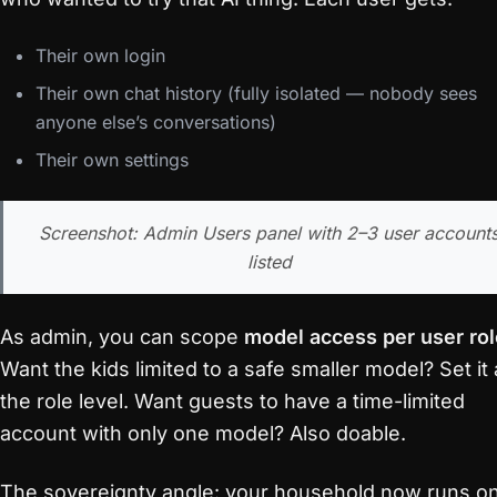
Their own login
Their own chat history (fully isolated — nobody sees
anyone else’s conversations)
Their own settings
Screenshot: Admin Users panel with 2–3 user account
listed
As admin, you can scope
model access per user rol
Want the kids limited to a safe smaller model? Set it 
the role level. Want guests to have a time-limited
account with only one model? Also doable.
The sovereignty angle: your household now runs o