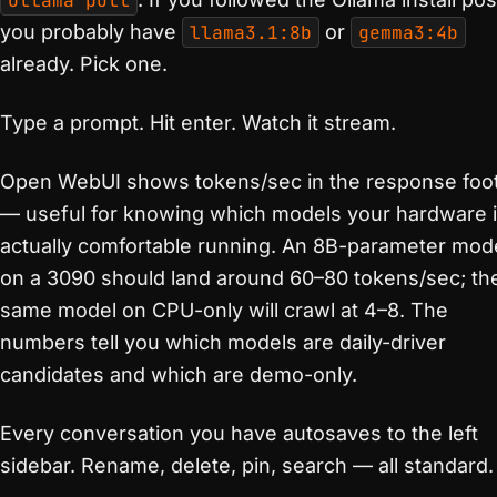
ollama pull
you probably have
llama3.1:8b
or
gemma3:4b
already. Pick one.
Type a prompt. Hit enter. Watch it stream.
Open WebUI shows tokens/sec in the response foo
— useful for knowing which models your hardware 
actually comfortable running. An 8B-parameter mod
on a 3090 should land around 60–80 tokens/sec; th
same model on CPU-only will crawl at 4–8. The
numbers tell you which models are daily-driver
candidates and which are demo-only.
Every conversation you have autosaves to the left
sidebar. Rename, delete, pin, search — all standard.