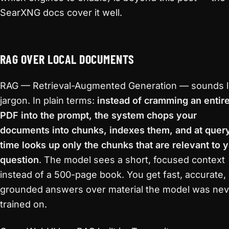
SearXNG docs cover it well.
RAG OVER LOCAL DOCUMENTS
RAG — Retrieval-Augmented Generation — sounds l
jargon. In plain terms:
instead of cramming an entir
PDF into the prompt, the system chops your
documents into chunks, indexes them, and at quer
time looks up only the chunks that are relevant to 
question
. The model sees a short, focused context
instead of a 500-page book. You get fast, accurate,
grounded answers over material the model was nev
trained on.