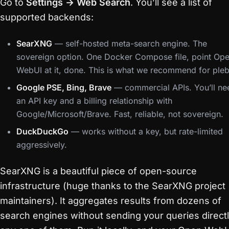
Go to
Settings → Web Search
. You’ll see a list of
supported backends:
SearXNG
— self-hosted meta-search engine. The
sovereign option. One Docker Compose file, point Op
WebUI at it, done. This is what we recommend for pleb
Google PSE, Bing, Brave
— commercial APIs. You’ll ne
an API key and a billing relationship with
Google/Microsoft/Brave. Fast, reliable, not sovereign.
DuckDuckGo
— works without a key, but rate-limited
aggressively.
SearXNG is a beautiful piece of open-source
infrastructure (huge thanks to the SearXNG project
maintainers). It aggregates results from dozens of
search engines without sending your queries directl