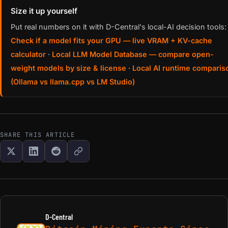
Size it up yourself
Put real numbers on it with D-Central's local-AI decision tools:
Check if a model fits your GPU — live VRAM + KV-cache
calculator
·
Local LLM Model Database — compare open-
weight models by size & license
·
Local AI runtime comparis
(Ollama vs llama.cpp vs LM Studio)
SHARE THIS ARTICLE
D-Central