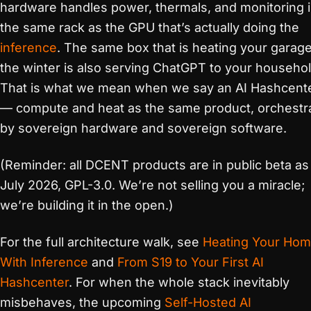
hardware handles power, thermals, and monitoring 
the same rack as the GPU that’s actually doing the
inference
. The same box that is heating your garage
the winter is also serving ChatGPT to your househol
That is what we mean when we say an AI Hashcent
— compute and heat as the same product, orchestr
by sovereign hardware and sovereign software.
(Reminder: all DCENT products are in public beta as
July 2026, GPL-3.0. We’re not selling you a miracle;
we’re building it in the open.)
For the full architecture walk, see
Heating Your Ho
With Inference
and
From S19 to Your First AI
Hashcenter
. For when the whole stack inevitably
misbehaves, the upcoming
Self-Hosted AI