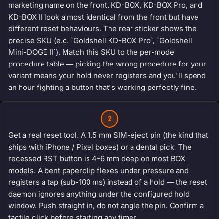
marketing name on the front. KD-BOX, KD-BOX Pro, and
KD-BOX II look almost identical from the front but have
different reset behaviours. The rear sticker shows the
precise SKU (e.g. `Goldshell KD-BOX Pro`, `Goldshell
Mini-DOGE II`). Match this SKU to the per-model
procedure table — picking the wrong procedure for your
variant means your hold never registers and you'll spend
an hour fighting a button that's working perfectly fine.
2
Get a real reset tool. A 1.5 mm SIM-eject pin (the kind that
ships with iPhone / Pixel boxes) or a dental pick. The
recessed RST button is 4-6 mm deep on most BOX
models. A bent paperclip flexes under pressure and
registers a tap (sub-100 ms) instead of a hold — the reset
daemon ignores anything under the configured hold
window. Push straight in, do not angle the pin. Confirm a
tactile click before starting any timer.