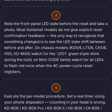
3
Note the front-panel LED state before the reset and take a
photo. Most Goldshell models do not give explicit reset
confirmation feedback — the only way to recognize that
something changed is to see the LED state shift between
before and after. On chassis models (KD5/6, LT5/6, CK5/6,
HS5, KD-MAX) watch for the `LED1` green triple-blink
during the hold; on Mini-DOGE family watch for all LEDs
to flash red once when the AC-power-cycle reset
registers.
4
Execute the per-model procedure. Set a real timer using
your phone stopwatch — counting in your head is wrong.
KD-BOX / KD-BOX Pro / KD-BOX II / HS-BOX / CK-BOX /