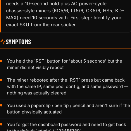
needs a 10-second hold plus AC power-cycle,
chassis-style miners (KD5/6, LT5/6, CK5/6, HS5, KD-
MAX) need 10 seconds with. First step: Identify your
exact SKU from the rear sticker.
SYMPTOMS
You held the `RST` button for 'about 5 seconds' but the
miner did not visibly reboot
The miner rebooted after the `RST` press but came back
with the same IP, same pool config, and same password —
nothing was actually cleared
You used a paperclip / pen tip / pencil and aren't sure if the
button physically actuated
You forgot the dashboard password and need to get back
to the default `admin` / `123456789`