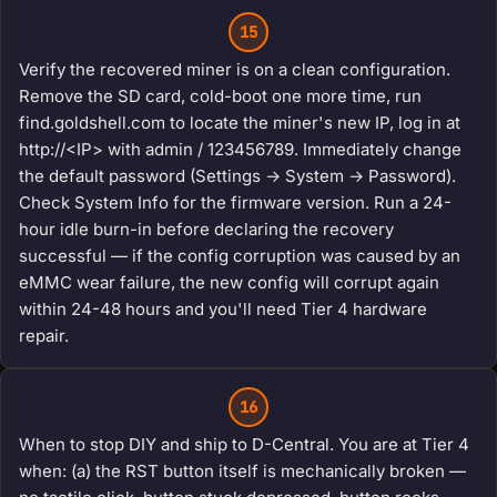
15
Verify the recovered miner is on a clean configuration.
Remove the SD card, cold-boot one more time, run
find.goldshell.com to locate the miner's new IP, log in at
http://<IP> with admin / 123456789. Immediately change
the default password (Settings → System → Password).
Check System Info for the firmware version. Run a 24-
hour idle burn-in before declaring the recovery
successful — if the config corruption was caused by an
eMMC wear failure, the new config will corrupt again
within 24-48 hours and you'll need Tier 4 hardware
repair.
16
When to stop DIY and ship to D-Central. You are at Tier 4
when: (a) the RST button itself is mechanically broken —