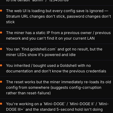
The web UI is loading but every config save is ignored —
Stratum URL changes don't stick, password changes don't
stick
The miner has a static IP from a previous owner / previous
network and you can't find it on your current LAN
You ran `find.goldshell.com` and got no result, but the
miner LEDs show it's powered and idle
You inherited / bought used a Goldshell with no
documentation and don't know the previous credentials
The reset works but the miner immediately re-loads its old
config from somewhere (suggests config-corruption
rather than reset-failure)
You're working on a `Mini-DOGE` / `Mini-DOGE II` / `Mini-
DOGE III+` and the standard 5-second hold isn't doing