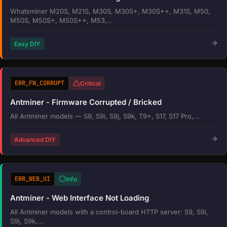
Whatsminer M20S, M21S, M30S, M30S+, M30S++, M31S, M50,
M50S, M50S+, M50S++, M53,...
Easy DIY
ERR_FW_CORRUPT
Critical
Antminer - Firmware Corrupted / Bricked
All Antminer models — S9, S9i, S9j, S9k, T9+, S17, S17 Pro,...
Advanced DIY
ERR_WEB_UI
Info
Antminer - Web Interface Not Loading
All Antminer models with a control-board HTTP server: S9, S9i,
S9j, S9k,...