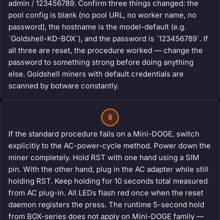
admin / 123456789. Confirm three things changed: the
pool config is blank (no pool URL, no worker name, no
password), the hostname is the model-default (e.g.
`Goldshell-KD-BOX`), and the password is `123456789`. If
all three are reset, the procedure worked — change the
password to something strong before doing anything
else. Goldshell miners with default credentials are
scanned by botware constantly.
8
If the standard procedure fails on a Mini-DOGE, switch
explicitly to the AC-power-cycle method. Power down the
miner completely. Hold RST with one hand using a SIM
pin. With the other hand, plug in the AC adapter while still
holding RST. Keep holding for 10 seconds total measured
from AC plug-in. All LEDs flash red once when the reset
daemon registers the press. The runtime 5-second hold
from BOX-series does not apply on Mini-DOGE family —