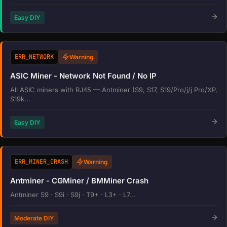
Easy DIY
ERR_NETWORK
Warning
ASIC Miner - Network Not Found / No IP
All ASIC miners with RJ45 — Antminer (S9, S17, S19/Pro/j/j Pro/XP,
S19k...
Easy DIY
ERR_MINER_CRASH
Warning
Antminer - CGMiner / BMMiner Crash
Antminer S9 · S9i · S9j · T9+ · L3+ · L7...
Moderate DIY