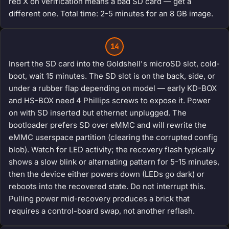
red X on verification means a bad SD card — get a
different one. Total time: 2-5 minutes for an 8 GB image.
14
Insert the SD card into the Goldshell's microSD slot, cold-
boot, wait 15 minutes. The SD slot is on the back, side, or
under a rubber flap depending on model — early KD-BOX
and HS-BOX need 4 Phillips screws to expose it. Power
on with SD inserted but ethernet unplugged. The
bootloader prefers SD over eMMC and will rewrite the
eMMC userspace partition (clearing the corrupted config
blob). Watch for LED activity; the recovery flash typically
shows a slow blink or alternating pattern for 5-15 minutes,
then the device either powers down (LEDs go dark) or
reboots into the recovered state. Do not interrupt this.
Pulling power mid-recovery produces a brick that
requires a control-board swap, not another reflash.