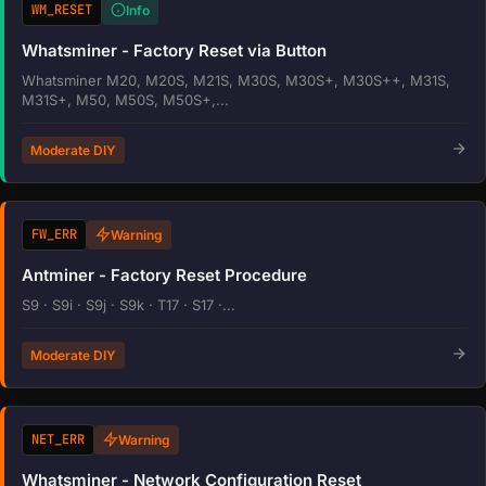
WM_RESET
Info
Whatsminer - Factory Reset via Button
Whatsminer M20, M20S, M21S, M30S, M30S+, M30S++, M31S,
M31S+, M50, M50S, M50S+,...
Moderate DIY
FW_ERR
Warning
Antminer - Factory Reset Procedure
S9 · S9i · S9j · S9k · T17 · S17 ·...
Moderate DIY
NET_ERR
Warning
Whatsminer - Network Configuration Reset