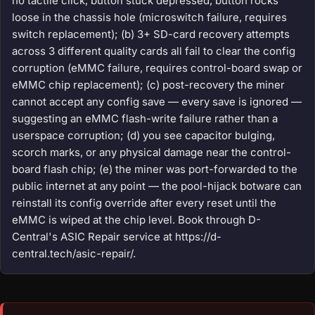
no tactile click, button stuck depressed, button rocks
loose in the chassis hole (microswitch failure, requires
switch replacement); (b) 3+ SD-card recovery attempts
across 3 different quality cards all fail to clear the config
corruption (eMMC failure, requires control-board swap or
eMMC chip replacement); (c) post-recovery the miner
cannot accept any config save — every save is ignored —
suggesting an eMMC flash-write failure rather than a
userspace corruption; (d) you see capacitor bulging,
scorch marks, or any physical damage near the control-
board flash chip; (e) the miner was port-forwarded to the
public internet at any point — the pool-hijack botware can
reinstall its config override after every reset until the
eMMC is wiped at the chip level. Book through D-
Central's ASIC Repair service at https://d-
central.tech/asic-repair/.