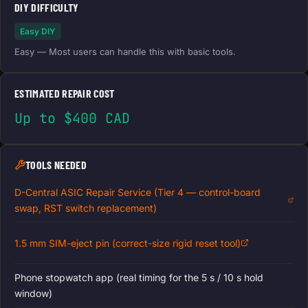
DIY DIFFICULTY
Easy DIY
Easy — Most users can handle this with basic tools.
ESTIMATED REPAIR COST
Up to $400 CAD
TOOLS NEEDED
D-Central ASIC Repair Service (Tier 4 — control-board
swap, RST switch replacement)
1.5 mm SIM-eject pin (correct-size rigid reset tool)
Phone stopwatch app (real timing for the 5 s / 10 s hold
window)