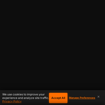
We use cookies to improve your
×
Accept All
experience and analyze site traffic.
Manage Preferences
Privacy Policy