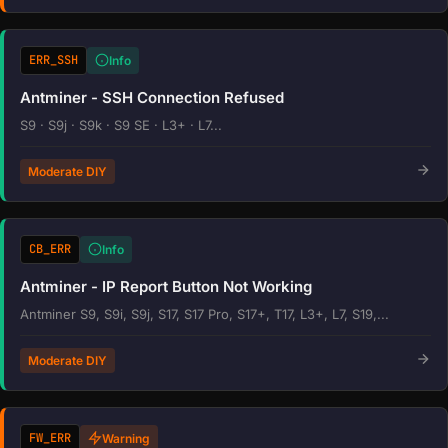
ERR_SSH
Info
Antminer - SSH Connection Refused
S9 · S9j · S9k · S9 SE · L3+ · L7...
Moderate DIY
CB_ERR
Info
Antminer - IP Report Button Not Working
Antminer S9, S9i, S9j, S17, S17 Pro, S17+, T17, L3+, L7, S19,...
Moderate DIY
FW_ERR
Warning