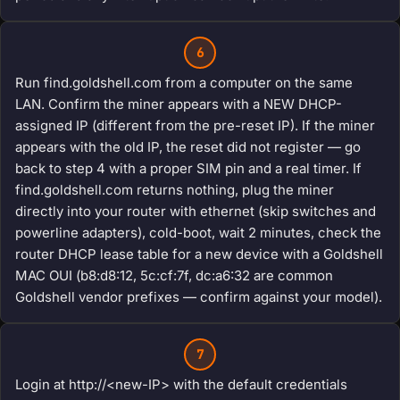
6
Run find.goldshell.com from a computer on the same
LAN. Confirm the miner appears with a NEW DHCP-
assigned IP (different from the pre-reset IP). If the miner
appears with the old IP, the reset did not register — go
back to step 4 with a proper SIM pin and a real timer. If
find.goldshell.com returns nothing, plug the miner
directly into your router with ethernet (skip switches and
powerline adapters), cold-boot, wait 2 minutes, check the
router DHCP lease table for a new device with a Goldshell
MAC OUI (b8:d8:12, 5c:cf:7f, dc:a6:32 are common
Goldshell vendor prefixes — confirm against your model).
7
Login at http://<new-IP> with the default credentials