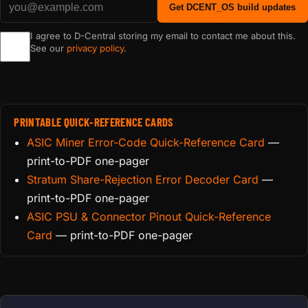
Get DCENT_OS build updates
I agree to D-Central storing my email to contact me about this.
See our
privacy policy
.
PRINTABLE QUICK-REFERENCE CARDS
ASIC Miner Error-Code Quick-Reference Card
—
print-to-PDF one-pager
Stratum Share-Rejection Error Decoder Card
—
print-to-PDF one-pager
ASIC PSU & Connector Pinout Quick-Reference
Card
— print-to-PDF one-pager