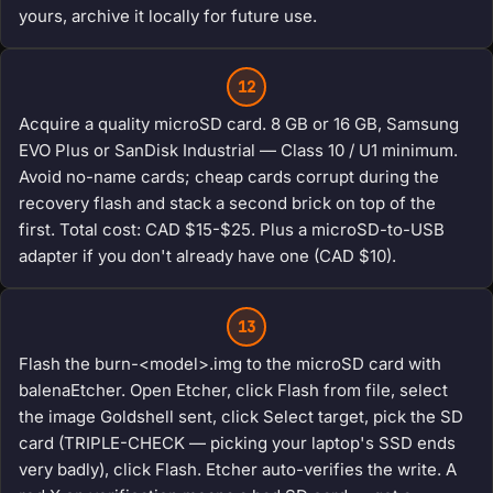
yours, archive it locally for future use.
12
Acquire a quality microSD card. 8 GB or 16 GB, Samsung
EVO Plus or SanDisk Industrial — Class 10 / U1 minimum.
Avoid no-name cards; cheap cards corrupt during the
recovery flash and stack a second brick on top of the
first. Total cost: CAD $15-$25. Plus a microSD-to-USB
adapter if you don't already have one (CAD $10).
13
Flash the burn-<model>.img to the microSD card with
balenaEtcher. Open Etcher, click Flash from file, select
the image Goldshell sent, click Select target, pick the SD
card (TRIPLE-CHECK — picking your laptop's SSD ends
very badly), click Flash. Etcher auto-verifies the write. A