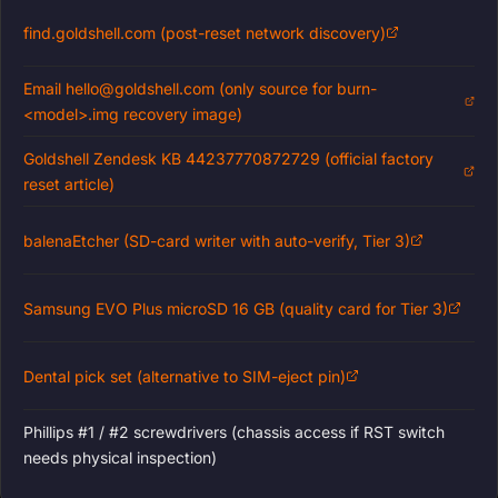
find.goldshell.com (post-reset network discovery)
Email hello@goldshell.com (only source for burn-
<model>.img recovery image)
Goldshell Zendesk KB 44237770872729 (official factory
reset article)
balenaEtcher (SD-card writer with auto-verify, Tier 3)
Samsung EVO Plus microSD 16 GB (quality card for Tier 3)
Dental pick set (alternative to SIM-eject pin)
Phillips #1 / #2 screwdrivers (chassis access if RST switch
needs physical inspection)