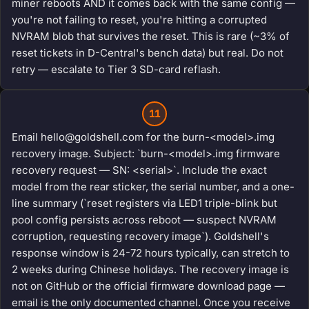
miner reboots AND it comes back with the same config —
you're not failing to reset, you're hitting a corrupted
NVRAM blob that survives the reset. This is rare (~3% of
reset tickets in D-Central's bench data) but real. Do not
retry — escalate to Tier 3 SD-card reflash.
11
Email hello@goldshell.com for the burn-<model>.img
recovery image. Subject: `burn-<model>.img firmware
recovery request — SN: <serial>`. Include the exact
model from the rear sticker, the serial number, and a one-
line summary (`reset registers via LED1 triple-blink but
pool config persists across reboot — suspect NVRAM
corruption, requesting recovery image`). Goldshell's
response window is 24-72 hours typically, can stretch to
2 weeks during Chinese holidays. The recovery image is
not on GitHub or the official firmware download page —
email is the only documented channel. Once you receive