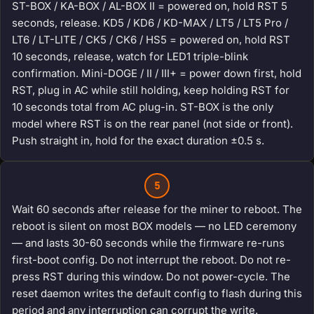
ST-BOX / KA-BOX / AL-BOX II = powered on, hold RST 5
seconds, release. KD5 / KD6 / KD-MAX / LT5 / LT5 Pro /
LT6 / LT-LITE / CK5 / CK6 / HS5 = powered on, hold RST
10 seconds, release, watch for LED1 triple-blink
confirmation. Mini-DOGE / II / III+ = power down first, hold
RST, plug in AC while still holding, keep holding RST for
10 seconds total from AC plug-in. ST-BOX is the only
model where RST is on the rear panel (not side or front).
Push straight in, hold for the exact duration ±0.5 s.
5
Wait 60 seconds after release for the miner to reboot. The
reboot is silent on most BOX models — no LED ceremony
— and lasts 30-60 seconds while the firmware re-runs
first-boot config. Do not interrupt the reboot. Do not re-
press RST during this window. Do not power-cycle. The
reset daemon writes the default config to flash during this
period and any interruption can corrupt the write.