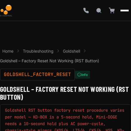
Home
Troubleshooting
Goldshell
Goldshell – Factory Reset Not Working (RST Button)
GOLDSHELL_FACTORY_RESET
Info
GOLDSHELL – FACTORY RESET NOT WORKING (RST
BUTTON)
Goldshell RST button factory reset procedure varies
per model — KD-BOX is a 5-second hold, Mini-DOGE
needs a 10-second hold plus AC power-cycle,
chassis-style miners (KD5/6, LT5/6, CK5/6, HS5, KD-