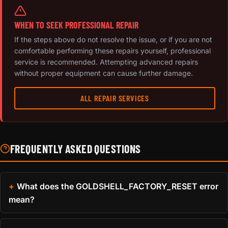
WHEN TO SEEK PROFESSIONAL REPAIR
If the steps above do not resolve the issue, or if you are not
comfortable performing these repairs yourself, professional
service is recommended. Attempting advanced repairs
without proper equipment can cause further damage.
ALL REPAIR SERVICES
FREQUENTLY ASKED QUESTIONS
What does the GOLDSHELL_FACTORY_RESET error
mean?