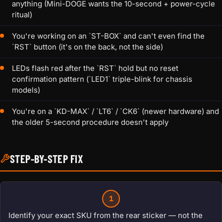
anything (Mini-DOGE wants the 10-second + power-cycle
ritual)
You're working on an `ST-BOX` and can't even find the
`RST` button (it's on the back, not the side)
LEDs flash red after the `RST` hold but no reset
confirmation pattern (`LED1` triple-blink for chassis
models)
You're on a `KD-MAX` / `LT6` / `CK6` (newer hardware) and
the older 5-second procedure doesn't apply
STEP-BY-STEP FIX
1
Identify your exact SKU from the rear sticker — not the