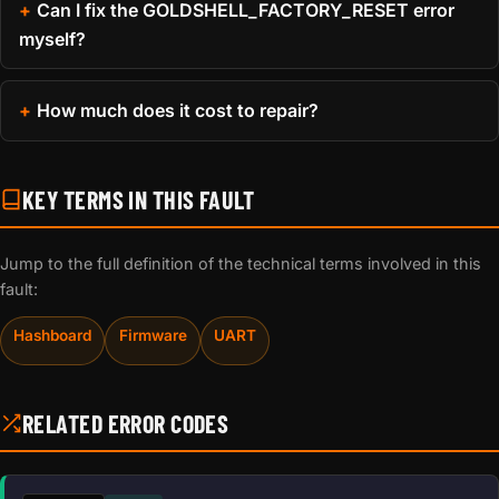
Can I fix the GOLDSHELL_FACTORY_RESET error
myself?
How much does it cost to repair?
KEY TERMS IN THIS FAULT
Jump to the full definition of the technical terms involved in this
fault:
Hashboard
Firmware
UART
RELATED ERROR CODES