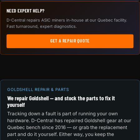
NEED EXPERT HELP?
D-Central repairs ASIC miners in-house at our Quebec facility.
Fast turnaround, expert diagnostics.
GET A REPAIR QUOTE
GOLDSHELL REPAIR & PARTS
We repair Goldshell — and stock the parts to fix it
yourself
Tracking down a fault is part of running your own
hardware. D-Central has repaired Goldshell gear at our
Quebec bench since 2016 — or grab the replacement
part and do it yourself. Either way, you keep the