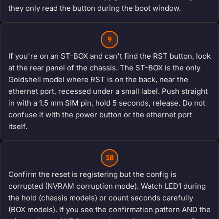
they only read the button during the boot window.
9
If you're on an ST-BOX and can't find the RST button, look
at the rear panel of the chassis. The ST-BOX is the only
Goldshell model where RST is on the back, near the
ethernet port, recessed under a small label. Push straight
in with a 1.5 mm SIM pin, hold 5 seconds, release. Do not
confuse it with the power button or the ethernet port
itself.
10
Confirm the reset is registering but the config is
corrupted (NVRAM corruption mode). Watch LED1 during
the hold (chassis models) or count seconds carefully
(BOX models). If you see the confirmation pattern AND the