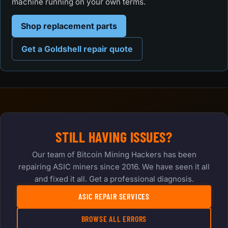
machine running on your own terms.
Shop replacement parts
Get a Goldshell repair quote
STILL HAVING ISSUES?
Our team of Bitcoin Mining Hackers has been
repairing ASIC miners since 2016. We have seen it all
and fixed it all. Get a professional diagnosis.
ASIC REPAIR SERVICES
BROWSE ALL ERRORS