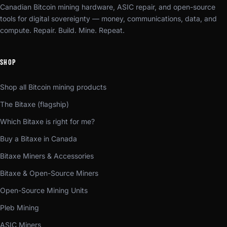
Canadian Bitcoin mining hardware, ASIC repair, and open-source
tools for digital sovereignty — money, communications, data, and
compute. Repair. Build. Mine. Repeat.
SHOP
Shop all Bitcoin mining products
The Bitaxe (flagship)
Which Bitaxe is right for me?
Buy a Bitaxe in Canada
Bitaxe Miners & Accessories
Bitaxe & Open-Source Miners
Open-Source Mining Units
Pleb Mining
ASIC Miners