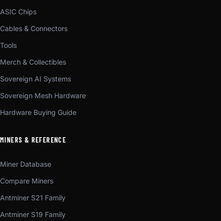
ASIC Chips
Cables & Connectors
Tools
Merch & Collectibles
Sovereign AI Systems
Sovereign Mesh Hardware
Hardware Buying Guide
MINERS & REFERENCE
Miner Database
Compare Miners
Antminer S21 Family
Antminer S19 Family