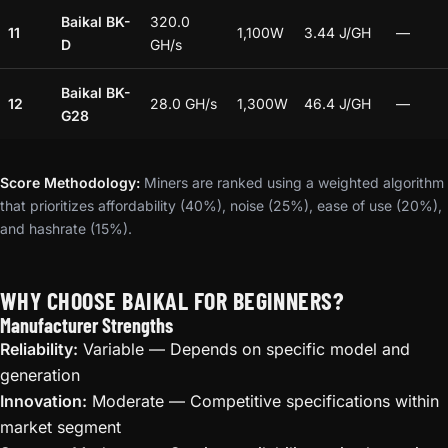
Baikal BK-
320.0
11
1,100W
3.44 J/GH
—
D
GH/s
Baikal BK-
12
28.0 GH/s
1,300W
46.4 J/GH
—
G28
Score Methodology:
Miners are ranked using a weighted algorithm
that prioritizes affordability (40%), noise (25%), ease of use (20%),
and hashrate (15%).
WHY CHOOSE BAIKAL FOR BEGINNERS?
Manufacturer Strengths
Reliability:
Variable — Depends on specific model and
generation
Innovation:
Moderate — Competitive specifications within
market segment