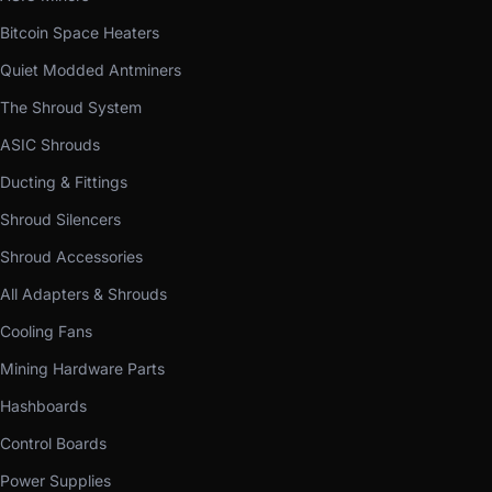
Bitcoin Space Heaters
Quiet Modded Antminers
The Shroud System
ASIC Shrouds
Ducting & Fittings
Shroud Silencers
Shroud Accessories
All Adapters & Shrouds
Cooling Fans
Mining Hardware Parts
Hashboards
Control Boards
Power Supplies