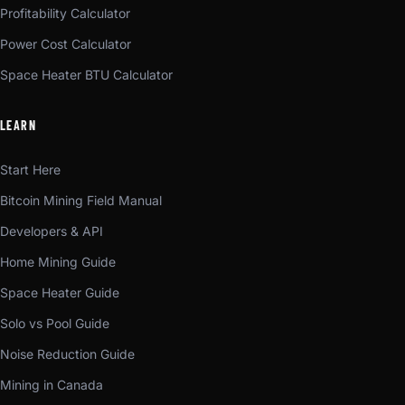
Profitability Calculator
Power Cost Calculator
Space Heater BTU Calculator
LEARN
Start Here
Bitcoin Mining Field Manual
Developers & API
Home Mining Guide
Space Heater Guide
Solo vs Pool Guide
Noise Reduction Guide
Mining in Canada