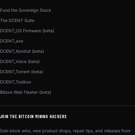
Fund the Sovereign Stack
The DCENT Suite
DCENT_OS Firmware (beta)
DCENT_axe
DCENT_Konduit (beta)
DCENT_Voice (beta)
DCENT_Torrent (beta)
DCENT_Toolbox
Bitaxe Web Flasher (beta)
JOIN THE BITCOIN MINING HACKERS
Solo block wins, new product drops, repair tips, and releases from