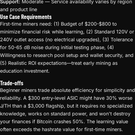
Support:
Moderate — Service availability varies by region
and product line
Use Case Requirements
First-time miners need: (1) Budget of $200-$800 to
minimize financial risk while learning, (2) Standard 120V or
240V outlet access (no electrical upgrades), (3) Tolerance
for 50-65 dB noise during initial testing phase, (4)
Willingness to research pool setup and wallet security, and
(5) Realistic ROI expectations—treat early mining as
education investment.
Trade-offs
Beginner miners trade absolute efficiency for simplicity and
reliability. A $300 entry-level ASIC might have 30% worse
J/TH than a $3,000 flagship, but it requires no specialized
knowledge, works on standard power, and won't destroy
your finances if Bitcoin crashes 50%. The learning value
often exceeds the hashrate value for first-time miners.