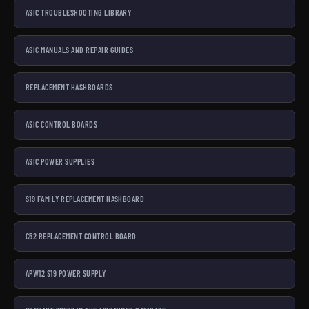
ASIC TROUBLESHOOTING LIBRARY
ASIC MANUALS AND REPAIR GUIDES
REPLACEMENT HASHBOARDS
ASIC CONTROL BOARDS
ASIC POWER SUPPLIES
S19 FAMILY REPLACEMENT HASHBOARD
C52 REPLACEMENT CONTROL BOARD
APW12 S19 POWER SUPPLY