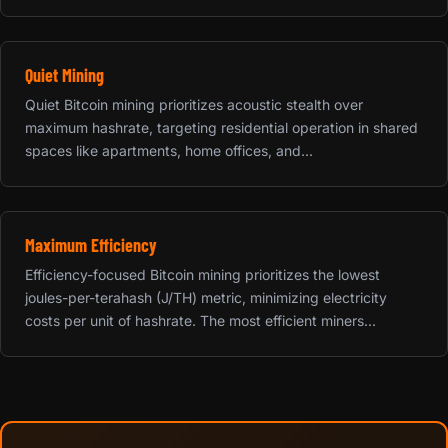
Quiet Mining
Quiet Bitcoin mining prioritizes acoustic stealth over
maximum hashrate, targeting residential operation in shared
spaces like apartments, home offices, and...
Maximum Efficiency
Efficiency-focused Bitcoin mining prioritizes the lowest
joules-per-terahash (J/TH) metric, minimizing electricity
costs per unit of hashrate. The most efficient miners...