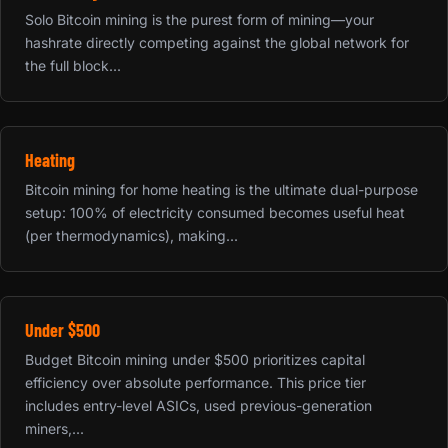
Solo Bitcoin mining is the purest form of mining—your
hashrate directly competing against the global network for
the full block...
Heating
Bitcoin mining for home heating is the ultimate dual-purpose
setup: 100% of electricity consumed becomes useful heat
(per thermodynamics), making...
Under $500
Budget Bitcoin mining under $500 prioritizes capital
efficiency over absolute performance. This price tier
includes entry-level ASICs, used previous-generation
miners,...