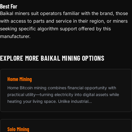
Best For
Baikal miners suit operators familiar with the brand, those
with access to parts and service in their region, or miners
seeking specific algorithm support offered by this
manufacturer.
EXPLORE MORE BAIKAL MINING OPTIONS
Home Mining
Home Bitcoin mining combines financial opportunity with
practical utility—turning electricity into digital assets while
heating your living space. Unlike industrial...
Solo Mining