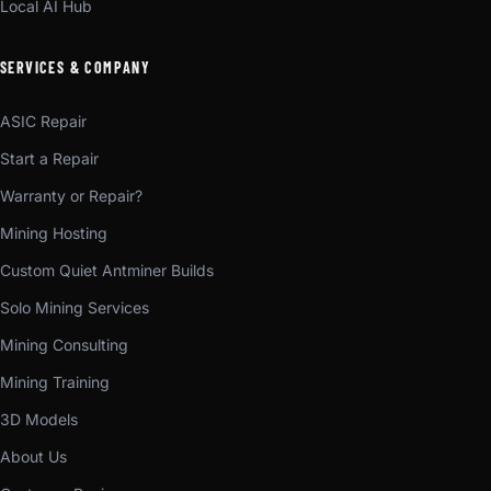
Local AI Hub
SERVICES & COMPANY
ASIC Repair
Start a Repair
Warranty or Repair?
Mining Hosting
Custom Quiet Antminer Builds
Solo Mining Services
Mining Consulting
Mining Training
3D Models
About Us