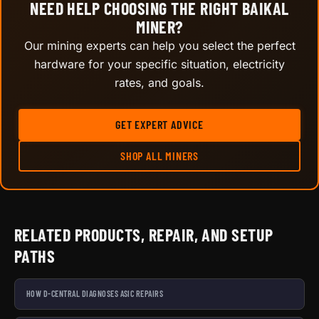
NEED HELP CHOOSING THE RIGHT BAIKAL
MINER?
Our mining experts can help you select the perfect
hardware for your specific situation, electricity
rates, and goals.
GET EXPERT ADVICE
SHOP ALL MINERS
RELATED PRODUCTS, REPAIR, AND SETUP
PATHS
HOW D-CENTRAL DIAGNOSES ASIC REPAIRS