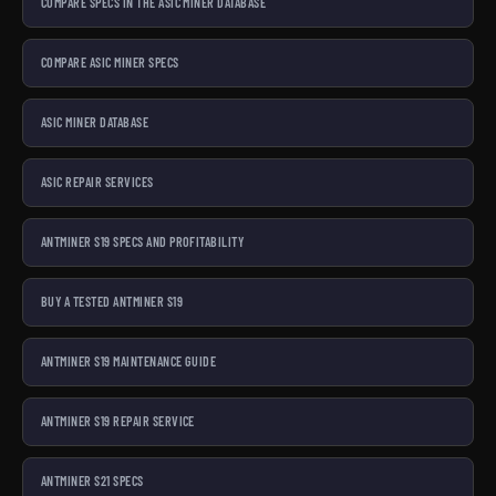
COMPARE SPECS IN THE ASIC MINER DATABASE
COMPARE ASIC MINER SPECS
ASIC MINER DATABASE
ASIC REPAIR SERVICES
ANTMINER S19 SPECS AND PROFITABILITY
BUY A TESTED ANTMINER S19
ANTMINER S19 MAINTENANCE GUIDE
ANTMINER S19 REPAIR SERVICE
ANTMINER S21 SPECS