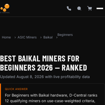
Beginners
Home
ASIC Miners
Baikal
BEST BAIKAL MINERS FOR
BEGINNERS 2026 — RANKED
Updated August 8, 2026 with live profitability data
QUICK ANSWER
For Beginners with Baikal hardware, D-Central ranks
12 qualifying miners on use-case-weighted criteria,