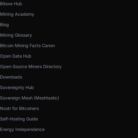
Bitaxe Hub
Mining Academy
Blog
Mining Glossary
Bitcoin Mining Facts Canon
Open Data Hub
Open-Source Miners Directory
Downloads
Sovereignty Hub
Sovereign Mesh (Meshtastic)
Nostr for Bitcoiners
Self-Hosting Guide
Energy Independence