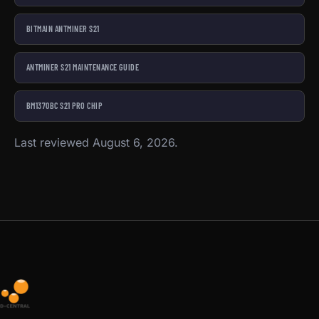
BITMAIN ANTMINER S21
ANTMINER S21 MAINTENANCE GUIDE
BM1370BC S21 PRO CHIP
Last reviewed August 6, 2026.