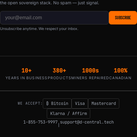
the open sovereign stack. No spam — just signal.
SUBSCRIBE
Unsubscribe anytime. We respect your inbox.
10+
380+
1000s
100%
YEARS IN BUSINESS
PRODUCTS
MINERS REPAIRED
CANADIAN
₿ Bitcoin
Visa
Mastercard
WE ACCEPT:
Klarna / Affirm
1-855-753-9997
support@d-central.tech
|