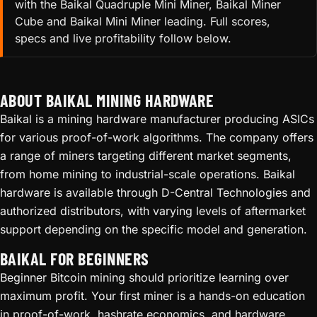
with the Baikal Quadruple Mini Miner, Baikal Miner
Cube and Baikal Mini Miner leading. Full scores,
specs and live profitability follow below.
ABOUT BAIKAL MINING HARDWARE
Baikal is a mining hardware manufacturer producing ASICs
for various proof-of-work algorithms. The company offers
a range of miners targeting different market segments,
from home mining to industrial-scale operations. Baikal
hardware is available through D-Central Technologies and
authorized distributors, with varying levels of aftermarket
support depending on the specific model and generation.
BAIKAL FOR BEGINNERS
Beginner Bitcoin mining should prioritize learning over
maximum profit. Your first miner is a hands-on education
in proof-of-work, hashrate economics, and hardware