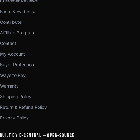
Customer Reviews
Facts & Evidence
Contribute
Affiliate Program
Contact
My Account
Buyer Protection
Ways to Pay
Warranty
Shipping Policy
Return & Refund Policy
Privacy Policy
BUILT BY D-CENTRAL — OPEN-SOURCE