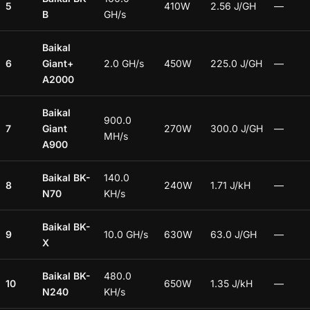
5
410W
2.56 J/GH
—
B
GH/s
Baikal
6
Giant+
2.0 GH/s
450W
225.0 J/GH
—
A2000
Baikal
900.0
7
Giant
270W
300.0 J/GH
—
MH/s
A900
Baikal BK-
140.0
8
240W
1.71 J/kH
—
N70
KH/s
Baikal BK-
9
10.0 GH/s
630W
63.0 J/GH
—
X
Baikal BK-
480.0
10
650W
1.35 J/kH
—
N240
KH/s