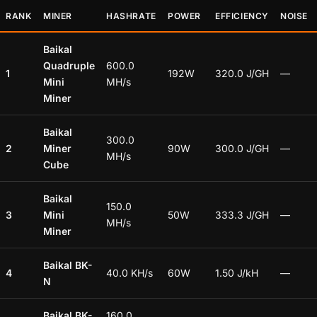
RANK
MINER
HASHRATE
POWER
EFFICIENCY
NOISE
Baikal
Quadruple
600.0
1
192W
320.0 J/GH
—
Mini
MH/s
Miner
Baikal
300.0
2
Miner
90W
300.0 J/GH
—
MH/s
Cube
Baikal
150.0
3
Mini
50W
333.3 J/GH
—
MH/s
Miner
Baikal BK-
4
40.0 KH/s
60W
1.50 J/kH
—
N
Baikal BK-
160.0