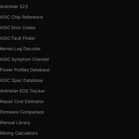
Antminer S23
ASIC Chip Reference
ASIC Error Codes
ASIC Fault Finder
Kernel-Log Decoder
ASIC Symptom Checker
Power Profiles Database
ASIC Spec Database
Antminer EOS Tracker
Repair Cost Estimator
Firmware Comparison
Manual Library
Mining Calculators