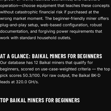
operation—choose equipment that teaches these concepts
without catastrophic financial risk if purchased at the
wrong market moment. The beginner-friendly miner offers
plug-and-play setup, web-based configuration, robust
documentation, and forgiving power requirements that
work with standard household outlets.
AT A GLANCE: BAIKAL MINERS FOR BEGINNERS
Our database has 12 Baikal miners that qualify for
beginners, scored on use-case-weighted criteria — the top
pick scores 50.3/100. For raw output, the Baikal BK-D
leads at 320.0 GH/s.
TOP BAIKAL MINERS FOR BEGINNERS