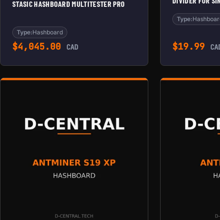
DIVIDER FOR S
STASIC HASHBOARD MULTITESTER PRO
Type:
Hashboar
Type:
Hashboard
$
4,045.00
$
19.99
CAD
CA