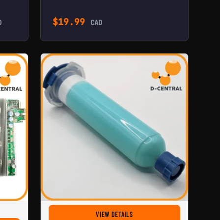
$
19.99
D
CAD
FOR HASHBOARD THERMAL PASTE
VIEW DETAILS