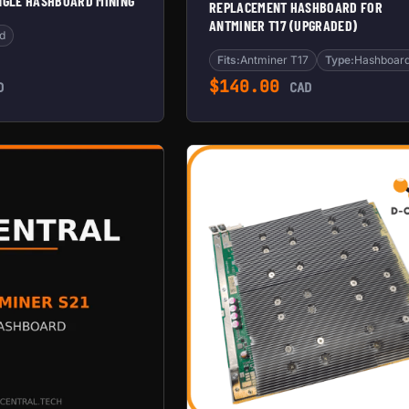
INGLE HASHBOARD MINING
REPLACEMENT HASHBOARD FOR
ANTMINER T17 (UPGRADED)
d
Fits:
Antminer T17
Type:
Hashboar
$
140.00
D
CAD