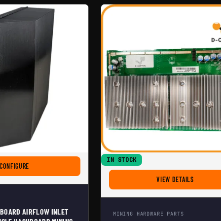
IN STOCK
FOR ANTMINER HASHBOARD AIRFLOW INLET DIVIDER FOR SINGLE HASHB
CONFIGURE
FOR REPL
VIEW DETAILS
BOARD AIRFLOW INLET
MINING HARDWARE PARTS