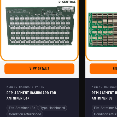
FOR REPLACEMENT HASHBOARD FOR ANTMINER 
VIEW DETAILS
SE
MINING HARDWARE PARTS
MINING HARDWAR
REPLACEMENT HASHBOARD FOR
REPLACEMENT 
ANTMINER L3+
ANTMINER S9
Fits:
Antminer L3+
Type:
Hashboard
Fits:
Antminer 
Condition:
refurbished
Condition:
refur