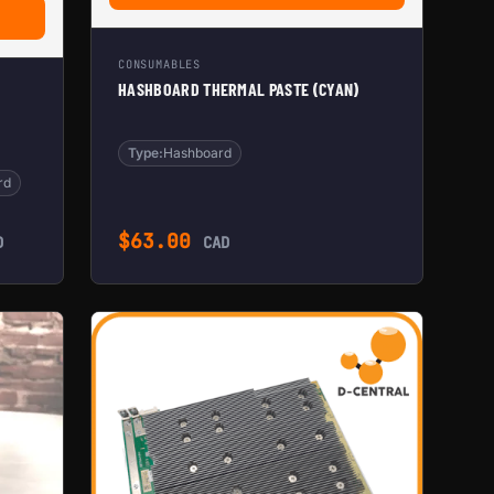
ACEMENT HASHBOARD FOR ANTMINER S17+ (UPGRADED)
CONSUMABLES
HASHBOARD THERMAL PASTE (CYAN)
Type:
Hashboard
rd
$
63.00
D
CAD