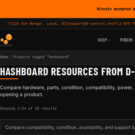
Bitcoin accepted a
1325 Rue Bergar, Laval, QC
support@d-central.tech
1-855-7
SHOP
MINERS
Home
/
Products tagged “Hashboard”
HASHBOARD RESOURCES FROM D
Compare hardware, parts, condition, compatibility, power, 
opening a product.
Sorted by popularity
Showing 1–24 of 28 results
Compare compatibility, condition, availability, and support 