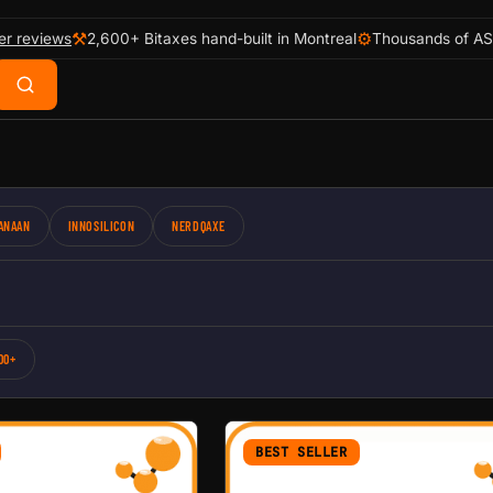
⚒
⚙
er reviews
2,600+ Bitaxes hand-built in Montreal
Thousands of AS
ANAAN
INNOSILICON
NERDQAXE
00+
BEST SELLER