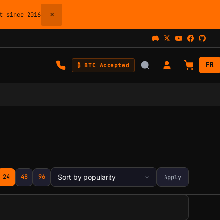
×
 since 2016
FR
₿ BTC Accepted
24
48
96
Apply