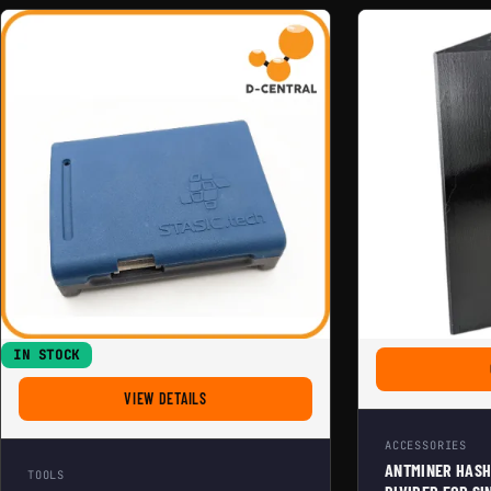
IN STOCK
FOR STASIC HASHBOARD MULTITESTER PRO
VIEW DETAILS
ACCESSORIES
ANTMINER HASH
TOOLS