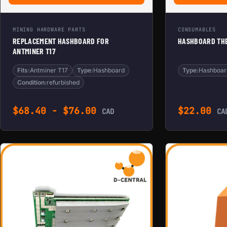
MINING HARDWARE PARTS
CONSUMABLES
REPLACEMENT HASHBOARD FOR
HASHBOARD THE
ANTMINER T17
Fits:
Antminer T17
Type:
Hashboard
Type:
Hashboar
Condition:
refurbished
$
68.40
-
$
76.00
$
22.00
CAD
CA