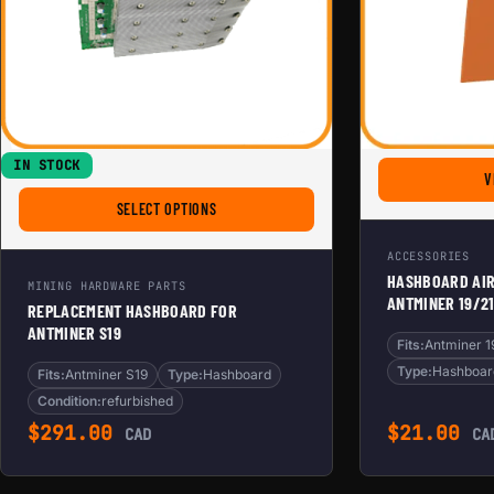
IN STOCK
V
FOR REPLACEMENT HASHBOARD FOR ANTMINER
SELECT OPTIONS
ACCESSORIES
HASHBOARD AI
MINING HARDWARE PARTS
ANTMINER 19/21
REPLACEMENT HASHBOARD FOR
ANTMINER S19
Fits:
Antminer 1
Type:
Hashboar
Fits:
Antminer S19
Type:
Hashboard
Condition:
refurbished
$
291.00
$
21.00
CAD
CA