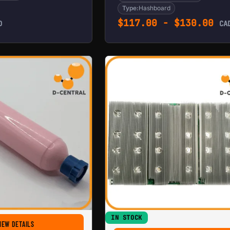
Type:
Hashboard
$
117.00
-
$
130.00
D
CA
IN STOCK
T17
FOR HASHBOARD THERMAL PASTE (PINK)
IEW DETAILS