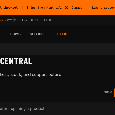
t checkout
| Ships from Montreal, QC, Canada | Expert support
53-9997
Mon-Fri: 8:30 - 18:00
LEARN
SERVICES
CONTACT
-CENTRAL
heat, stock, and support before
SHOW:
before opening a product.