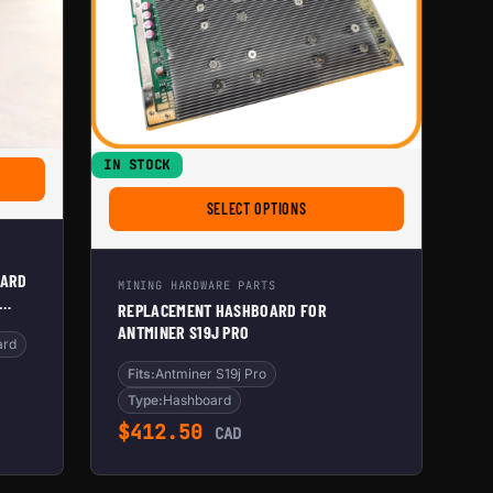
IN STOCK
NTRAL.TECH ANTMINER HASHBOARD AIRFLOW INLET DIVIDER FOR SILENT HOME BITC
FOR REPLACEMENT HASHBOARD 
SELECT OPTIONS
OARD
MINING HARDWARE PARTS
REPLACEMENT HASHBOARD FOR
ANTMINER S19J PRO
TIBLE
ard
Fits:
Antminer S19j Pro
Type:
Hashboard
$
412.50
CAD