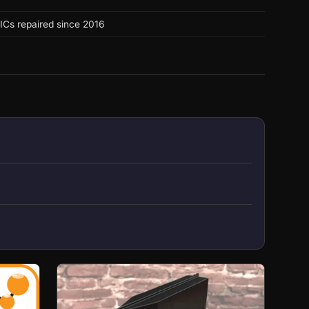
ICs repaired since 2016