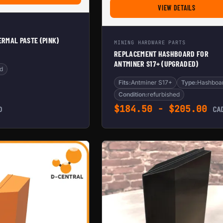
FOR REPL
VIEW DETAILS
RMAL PASTE (PINK)
MINING HARDWARE PARTS
REPLACEMENT HASHBOARD FOR
ANTMINER S17+ (UPGRADED)
d
Fits:
Antminer S17+
Type:
Hashboa
Condition:
refurbished
$
184.50
-
$
205.00
D
CA