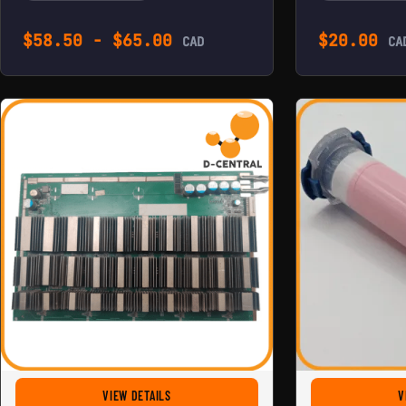
$
58.50
-
$
65.00
$
20.00
CAD
CA
FOR REPLACEMENT HASHBOARD FOR ANTMINER 
VIEW DETAILS
V