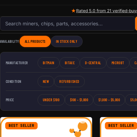
★
Rated 5.0 from 21 verified-buy
Search products
AVAILABILITY
ALL PRODUCTS
IN STOCK ONLY
MANUFACTURER
BITMAIN
BITAXE
D-CENTRAL
MICROBT
C
CONDITION
NEW
REFURBISHED
PRICE
UNDER $100
$100 – $1,000
$1,000 – $5,000
$5,0
BEST SELLER
BEST SELLER