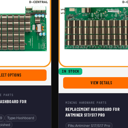
IN STOCK
L3+
FOR REPLACEMENT HASHBOARD FOR ANTMINER S9
LECT OPTIONS
FOR REPL
VIEW DETAILS
E PARTS
HASHBOARD FOR
MINING HARDWARE PARTS
REPLACEMENT HASHBOARD FOR
ANTMINER S17/S17 PRO
S9
Type:
Hashboard
bished
Fits:
Antminer S17/S17 Pro