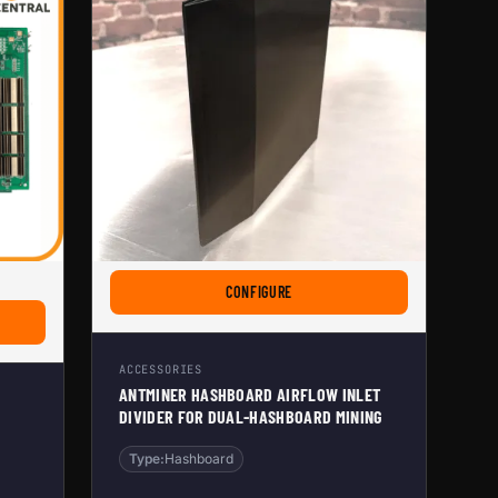
FOR ANTMINER HASHBOARD AIRFL
CONFIGURE
ACEMENT HASHBOARD FOR ANTMINER S17/S17 PRO
ACCESSORIES
ANTMINER HASHBOARD AIRFLOW INLET
DIVIDER FOR DUAL-HASHBOARD MINING
Type:
Hashboard