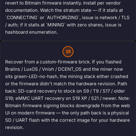
revert to Bitmain firmware instantly. Install per vendor
documentation. Watch the stratum state — if it stalls at
`CONNECTING` or `AUTHORIZING`, issue is network / TLS
/ auth; if it stalls at `MINING` with zero shares, issue is
hashboard enumeration.
15
Recover from a custom-firmware brick. If you flashed
Braiins / LuxOS / Vnish / DCENT_OS and the miner now
sits green-LED-no-hash, the mining stack either crashed
or the firmware didn't match the hardware revision. Path
back: SD-card recovery to stock on S9 / T9 / S17 / older
S19; eMMC UART recovery on S19 XP / S21 / newer. Note:
Bitmain firmware signing blocks downgrade from the web
UI on modern firmware — the only path back is a physical
SD / UART flash with the correct image for your hardware
revision.