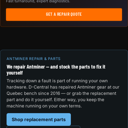
Fast turnaround, expert diagnostics.
GET A REPAIR QUOTE
ANTMINER REPAIR & PARTS
We repair Antminer — and stock the parts to fix it
yourself
Tracking down a fault is part of running your own
hardware. D-Central has repaired Antminer gear at our
Quebec bench since 2016 — or grab the replacement
part and do it yourself. Either way, you keep the
machine running on your own terms.
Shop replacement parts