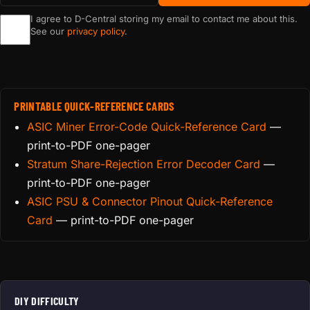
I agree to D-Central storing my email to contact me about this.
See our
privacy policy
.
PRINTABLE QUICK-REFERENCE CARDS
ASIC Miner Error-Code Quick-Reference Card
—
print-to-PDF one-pager
Stratum Share-Rejection Error Decoder Card
—
print-to-PDF one-pager
ASIC PSU & Connector Pinout Quick-Reference
Card
— print-to-PDF one-pager
DIY DIFFICULTY