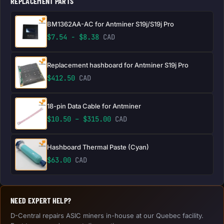
REPLACEMENT PARTS
BM1362AA-AC for Antminer S19j/S19j Pro
$
7.54
-
$
8.38
CAD
Replacement hashboard for Antminer S19j Pro
$
412.50
CAD
18-pin Data Cable for Antminer
Price range: $10.50 through 
$
10.50
–
$
315.00
CAD
Hashboard Thermal Paste (Cyan)
$
63.00
CAD
NEED EXPERT HELP?
D-Central repairs ASIC miners in-house at our Quebec facility.