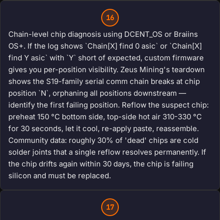
16
Chain-level chip diagnosis using DCENT_OS or Braiins
OS+. If the log shows `Chain[X] find 0 asic` or `Chain[X]
find Y asic` with `Y` short of expected, custom firmware
gives you per-position visibility. Zeus Mining's teardown
shows the S19-family serial comm chain breaks at chip
position `N`, orphaning all positions downstream —
identify the first failing position. Reflow the suspect chip:
preheat 150 °C bottom side, top-side hot air 310-330 °C
for 30 seconds, let it cool, re-apply paste, reassemble.
Community data: roughly 30% of 'dead' chips are cold
solder joints that a single reflow resolves permanently. If
the chip drifts again within 30 days, the chip is failing
silicon and must be replaced.
17