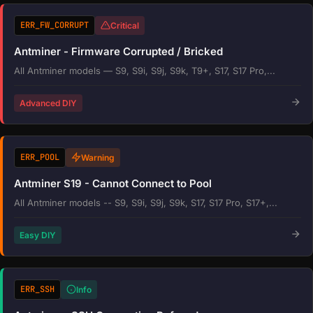
ERR_FW_CORRUPT
Critical
Antminer - Firmware Corrupted / Bricked
All Antminer models — S9, S9i, S9j, S9k, T9+, S17, S17 Pro,...
Advanced DIY
ERR_POOL
Warning
Antminer S19 - Cannot Connect to Pool
All Antminer models -- S9, S9i, S9j, S9k, S17, S17 Pro, S17+,...
Easy DIY
ERR_SSH
Info