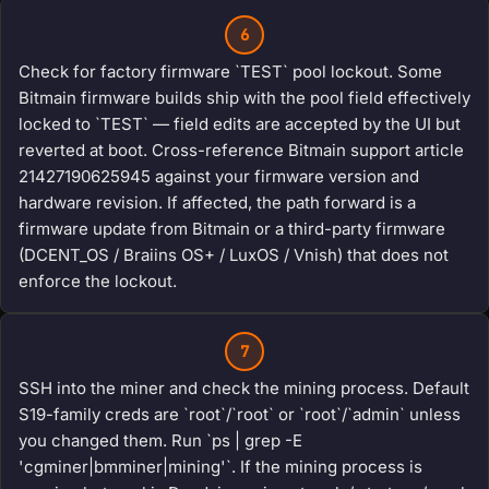
6
Check for factory firmware `TEST` pool lockout. Some
Bitmain firmware builds ship with the pool field effectively
locked to `TEST` — field edits are accepted by the UI but
reverted at boot. Cross-reference Bitmain support article
21427190625945 against your firmware version and
hardware revision. If affected, the path forward is a
firmware update from Bitmain or a third-party firmware
(DCENT_OS / Braiins OS+ / LuxOS / Vnish) that does not
enforce the lockout.
7
SSH into the miner and check the mining process. Default
S19-family creds are `root`/`root` or `root`/`admin` unless
you changed them. Run `ps | grep -E
'cgminer|bmminer|mining'`. If the mining process is