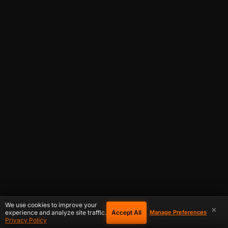
We use cookies to improve your
×
Accept All
experience and analyze site traffic.
Manage Preferences
Privacy Policy