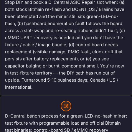
Stop DIY and book a D-Central ASIC Repair slot when: (a)
both stock Bitmain re-flash and DCENT_OS / Braiins have
been attempted and the miner still sits green-LED-no-
hash, (b) hashboard enumeration fault follows the board
across a slot-swap and re-seating ribbons didn't fix it, (c)
eMMC UART recovery is needed and you don't have the
fixture / cable / image bundle, (d) control board needs
replacement (visible damage, PMIC fault, clock drift that
persists after battery replacement), or (e) you see
capacitor bulging or burnt-component smell. You're now
in test-fixture territory — the DIY path has run out of
upside. Turnaround 5-10 business days; Canada / US /
international.
18
D-Central bench process for a green-LED-no-hash miner:
test fixture with programmable load and official Bitmain
test binaries; control-board SD / eMMC recovery