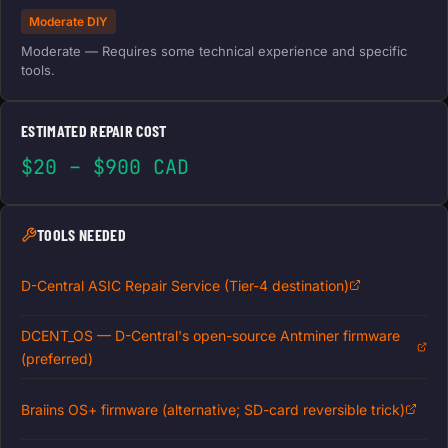
Moderate DIY
Moderate — Requires some technical experience and specific
tools.
ESTIMATED REPAIR COST
$20 – $900 CAD
TOOLS NEEDED
D-Central ASIC Repair Service (Tier-4 destination)
DCENT_OS — D-Central's open-source Antminer firmware
(preferred)
Braiins OS+ firmware (alternative; SD-card reversible trick)