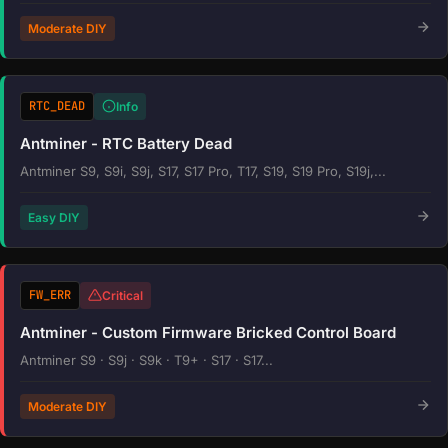
Moderate DIY
RTC_DEAD
Info
Antminer - RTC Battery Dead
Antminer S9, S9i, S9j, S17, S17 Pro, T17, S19, S19 Pro, S19j,...
Easy DIY
FW_ERR
Critical
Antminer - Custom Firmware Bricked Control Board
Antminer S9 · S9j · S9k · T9+ · S17 · S17...
Moderate DIY