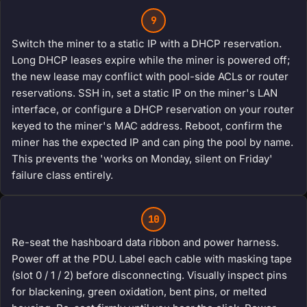
9
Switch the miner to a static IP with a DHCP reservation.
Long DHCP leases expire while the miner is powered off;
the new lease may conflict with pool-side ACLs or router
reservations. SSH in, set a static IP on the miner's LAN
interface, or configure a DHCP reservation on your router
keyed to the miner's MAC address. Reboot, confirm the
miner has the expected IP and can ping the pool by name.
This prevents the 'works on Monday, silent on Friday'
failure class entirely.
10
Re-seat the hashboard data ribbon and power harness.
Power off at the PDU. Label each cable with masking tape
(slot 0 / 1 / 2) before disconnecting. Visually inspect pins
for blackening, green oxidation, bent pins, or melted