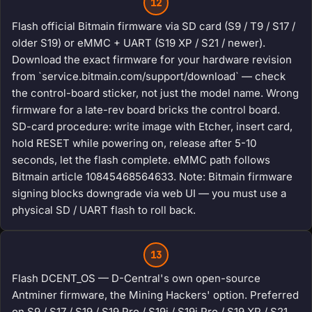
12
Flash official Bitmain firmware via SD card (S9 / T9 / S17 /
older S19) or eMMC + UART (S19 XP / S21 / newer).
Download the exact firmware for your hardware revision
from `service.bitmain.com/support/download` — check
the control-board sticker, not just the model name. Wrong
firmware for a late-rev board bricks the control board.
SD-card procedure: write image with Etcher, insert card,
hold RESET while powering on, release after 5-10
seconds, let the flash complete. eMMC path follows
Bitmain article 10845468564633. Note: Bitmain firmware
signing blocks downgrade via web UI — you must use a
physical SD / UART flash to roll back.
13
Flash DCENT_OS — D-Central's own open-source
Antminer firmware, the Mining Hackers' option. Preferred
on S9 / S17 / S19 / S19 Pro / S19j / S19j Pro / S19 XP / S21