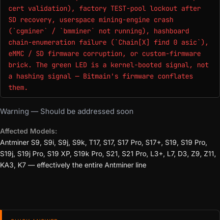
cert validation), factory TEST-pool lockout after
SD recovery, userspace mining-engine crash
(`cgminer` / `bmminer` not running), hashboard
chain-enumeration failure (`Chain[X] find 0 asic`),
eMMC / SD firmware corruption, or custom-firmware
brick. The green LED is a kernel-booted signal, not
a hashing signal — Bitmain's firmware conflates
them.
Warning — Should be addressed soon
Affected Models:
Antminer S9, S9i, S9j, S9k, T17, S17, S17 Pro, S17+, S19, S19 Pro,
S19j, S19j Pro, S19 XP, S19k Pro, S21, S21 Pro, L3+, L7, D3, Z9, Z11,
KA3, K7 — effectively the entire Antminer line