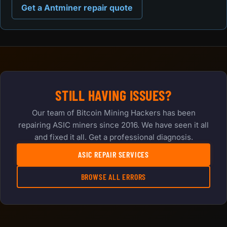
Get a Antminer repair quote
STILL HAVING ISSUES?
Our team of Bitcoin Mining Hackers has been
repairing ASIC miners since 2016. We have seen it all
and fixed it all. Get a professional diagnosis.
ASIC REPAIR SERVICES
BROWSE ALL ERRORS