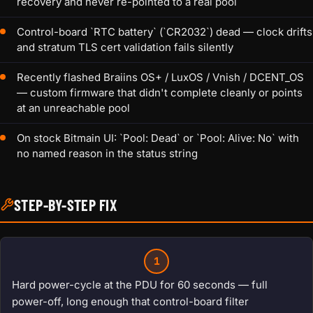
recovery and never re-pointed to a real pool
Control-board `RTC battery` (`CR2032`) dead — clock drifts
and stratum TLS cert validation fails silently
Recently flashed Braiins OS+ / LuxOS / Vnish / DCENT_OS
— custom firmware that didn't complete cleanly or points
at an unreachable pool
On stock Bitmain UI: `Pool: Dead` or `Pool: Alive: No` with
no named reason in the status string
STEP-BY-STEP FIX
1
Hard power-cycle at the PDU for 60 seconds — full
power-off, long enough that control-board filter