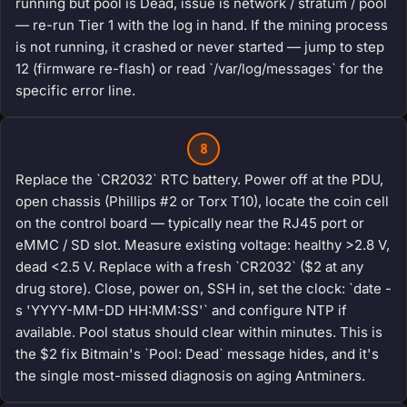
running but pool is Dead, issue is network / stratum / pool
— re-run Tier 1 with the log in hand. If the mining process
is not running, it crashed or never started — jump to step
12 (firmware re-flash) or read `/var/log/messages` for the
specific error line.
8
Replace the `CR2032` RTC battery. Power off at the PDU,
open chassis (Phillips #2 or Torx T10), locate the coin cell
on the control board — typically near the RJ45 port or
eMMC / SD slot. Measure existing voltage: healthy >2.8 V,
dead <2.5 V. Replace with a fresh `CR2032` ($2 at any
drug store). Close, power on, SSH in, set the clock: `date -
s 'YYYY-MM-DD HH:MM:SS'` and configure NTP if
available. Pool status should clear within minutes. This is
the $2 fix Bitmain's `Pool: Dead` message hides, and it's
the single most-missed diagnosis on aging Antminers.