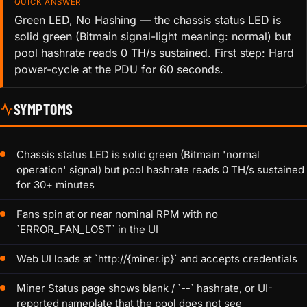
QUICK ANSWER
Green LED, No Hashing — the chassis status LED is
solid green (Bitmain signal-light meaning: normal) but
pool hashrate reads 0 TH/s sustained. First step: Hard
power-cycle at the PDU for 60 seconds.
SYMPTOMS
Chassis status LED is solid green (Bitmain 'normal
operation' signal) but pool hashrate reads 0 TH/s sustained
for 30+ minutes
Fans spin at or near nominal RPM with no
`ERROR_FAN_LOST` in the UI
Web UI loads at `http://{miner.ip}` and accepts credentials
Miner Status page shows blank / `--` hashrate, or UI-
reported nameplate that the pool does not see