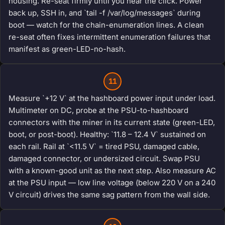
housing. Re-seat firmly until you hear the click. Power
back up, SSH in, and `tail -f /var/log/messages` during
boot — watch for the chain-enumeration lines. A clean
re-seat often fixes intermittent enumeration failures that
manifest as green-LED-no-hash.
11
Measure `+12 V` at the hashboard power input under load.
Multimeter on DC, probe at the PSU-to-hashboard
connectors with the miner in its current state (green-LED,
boot, or post-boot). Healthy: `11.8 – 12.4 V` sustained on
each rail. Rail at `<11.5 V` = tired PSU, damaged cable,
damaged connector, or undersized circuit. Swap PSU
with a known-good unit as the next step. Also measure AC
at the PSU input — low line voltage (below 220 V on a 240
V circuit) drives the same sag pattern from the wall side.