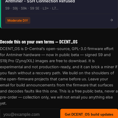
Antminer - SSH Connection Refused
S9 · S9j · S9k · S9 SE · L3+ · L7...
Moderate DIY
Decode this on your own terms — DCENT_OS
DCENT_OS is D-Central’s open-source, GPL-3.0 firmware effort
for Antminer hardware — now in public beta — signed S9 and
S19j Pro (Zynq/XIL) images are free to download. It is
experimental and not production-ready, and it can brick a miner if
you flash without a recovery path. We build on the shoulders of
the open-firmware projects that came before us. Leave your
email for build announcements from the firmware that surfaces
and decodes faults like this one. This is a free public beta, never a
pre-order — collection only, we will not email you anything else
yet.
Get DCENT_OS build updates