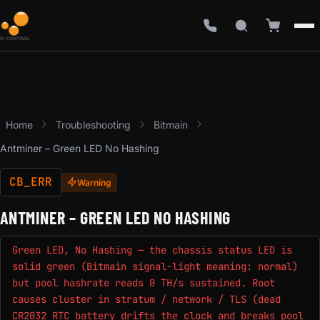
Home
Troubleshooting
Bitmain
Antminer – Green LED No Hashing
CB_ERR
Warning
ANTMINER – GREEN LED NO HASHING
Green LED, No Hashing — the chassis status LED is
solid green (Bitmain signal-light meaning: normal)
but pool hashrate reads 0 TH/s sustained. Root
causes cluster in stratum / network / TLS (dead
CR2032 RTC battery drifts the clock and breaks pool