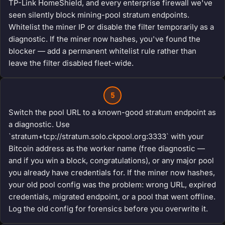
TP-Link HomeShield, and every enterprise firewall we've
seen silently block mining-pool stratum endpoints.
Whitelist the miner IP or disable the filter temporarily as a
diagnostic. If the miner now hashes, you've found the
blocker — add a permanent whitelist rule rather than
leave the filter disabled fleet-wide.
5
Switch the pool URL to a known-good stratum endpoint as
a diagnostic. Use
`stratum+tcp://stratum.solo.ckpool.org:3333` with your
Bitcoin address as the worker name (free diagnostic —
and if you win a block, congratulations), or any major pool
you already have credentials for. If the miner now hashes,
your old pool config was the problem: wrong URL, expired
credentials, migrated endpoint, or a pool that went offline.
Log the old config for forensics before you overwrite it.