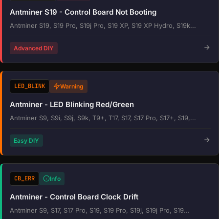
Antminer S19 - Control Board Not Booting
Antminer S19, S19 Pro, S19j Pro, S19 XP, S19 XP Hydro, S19k...
Advanced DIY
LED_BLINK
Warning
Antminer - LED Blinking Red/Green
Antminer S9, S9i, S9j, S9k, T9+, T17, S17, S17 Pro, S17+, S19,...
Easy DIY
CB_ERR
Info
Antminer - Control Board Clock Drift
Antminer S9, S17, S17 Pro, S19, S19 Pro, S19j, S19j Pro, S19...