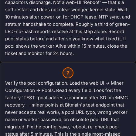
capacitors discharge. Not a web-UI 'Reboot' — that's a
soft restart and does not clear wedged kernel state. Wait
10 minutes after power-on for DHCP lease, NTP sync, and
stratum handshake to complete. Roughly a third of green-
LED-no-hash reports resolve at this step alone. Record
pool status before and after so you know what fixed it. If
pool shows the worker Alive within 15 minutes, close the
ticket and monitor for 24 hours.
2
Verify the pool configuration. Load the web UI → Miner
Configuration → Pools. Read every field. Look for: the
factory `TEST` pool address (common after SD or eMMC
recovery — miner points at Bitmain's test endpoint that
never accepts real work), a pool URL typo, wrong worker
name or worker password, an obsolete pool URL that
migrated. Fix the config, save, reboot, re-check pool
status after 5 minutes. This is the single most-missed