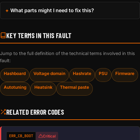
What parts might I need to fix this?
KEY TERMS IN THIS FAULT
Jump to the full definition of the technical terms involved in this
fault:
Hashboard
Voltage domain
Hashrate
PSU
Firmware
Autotuning
Heatsink
Thermal paste
RELATED ERROR CODES
ERR_CB_BOOT
Critical