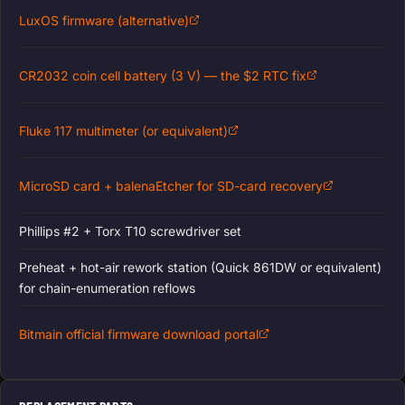
LuxOS firmware (alternative)
CR2032 coin cell battery (3 V) — the $2 RTC fix
Fluke 117 multimeter (or equivalent)
MicroSD card + balenaEtcher for SD-card recovery
Phillips #2 + Torx T10 screwdriver set
Preheat + hot-air rework station (Quick 861DW or equivalent)
for chain-enumeration reflows
Bitmain official firmware download portal