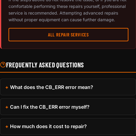
comfortable performing these repairs yourself, professional
service is recommended. Attempting advanced repairs
without proper equipment can cause further damage.
ALL REPAIR SERVICES
FREQUENTLY ASKED QUESTIONS
What does the CB_ERR error mean?
Can I fix the CB_ERR error myself?
How much does it cost to repair?