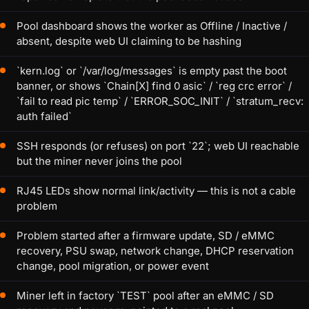
Pool dashboard shows the worker as Offline / Inactive /
absent, despite web UI claiming to be hashing
`kern.log` or `/var/log/messages` is empty past the boot
banner, or shows `Chain[X] find 0 asic` / `reg crc error` /
`fail to read pic temp` / `ERROR_SOC_INIT` / `stratum_recv:
auth failed`
SSH responds (or refuses) on port `22`; web UI reachable
but the miner never joins the pool
RJ45 LEDs show normal link/activity — this is not a cable
problem
Problem started after a firmware update, SD / eMMC
recovery, PSU swap, network change, DHCP reservation
change, pool migration, or power event
Miner left in factory `TEST` pool after an eMMC / SD