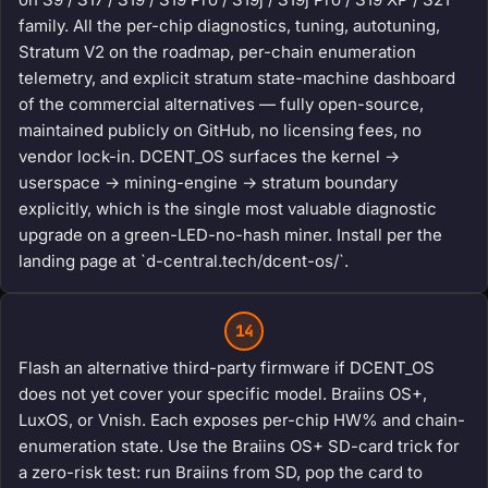
family. All the per-chip diagnostics, tuning, autotuning,
Stratum V2 on the roadmap, per-chain enumeration
telemetry, and explicit stratum state-machine dashboard
of the commercial alternatives — fully open-source,
maintained publicly on GitHub, no licensing fees, no
vendor lock-in. DCENT_OS surfaces the kernel →
userspace → mining-engine → stratum boundary
explicitly, which is the single most valuable diagnostic
upgrade on a green-LED-no-hash miner. Install per the
landing page at `d-central.tech/dcent-os/`.
14
Flash an alternative third-party firmware if DCENT_OS
does not yet cover your specific model. Braiins OS+,
LuxOS, or Vnish. Each exposes per-chip HW% and chain-
enumeration state. Use the Braiins OS+ SD-card trick for
a zero-risk test: run Braiins from SD, pop the card to