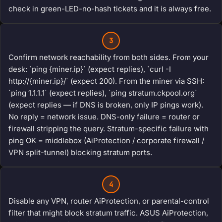
check in green-LED-no-hash tickets and it is always free.
3
Confirm network reachability from both sides. From your
desk: `ping {miner.ip}` (expect replies), `curl -I
http://{miner.ip}/` (expect 200). From the miner via SSH:
`ping 1.1.1.1` (expect replies), `ping stratum.ckpool.org`
(expect replies — if DNS is broken, only IP pings work).
No reply = network issue. DNS-only failure = router or
firewall stripping the query. Stratum-specific failure with
ping OK = middlebox (AiProtection / corporate firewall /
VPN split-tunnel) blocking stratum ports.
4
Disable any VPN, router AiProtection, or parental-control
filter that might block stratum traffic. ASUS AiProtection,