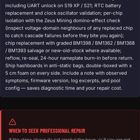
including UART unlock on S19 XP / S21; RTC battery
replacement and clock oscillator validation; per-chip
isolation with the Zeus Mining domino-effect check
(inspect voltage-domain neighbours of any replaced chip
to catch cascade failures before they bite you again);
chip replacement with graded BM1398 / BM1362 / BM1368
/ BM1393 salvage or new-old-stock where available;
reflow, re-seal, 24-hour nameplate burn-in before return.
Ship hashboards in anti-static bags, double-boxed with ≥
5 cm foam on every side. Include a note with observed
symptoms, firmware version, log excerpts, and pool
config — saves diagnostic time and your repair cost.
WHEN TO SEEK PROFESSIONAL REPAIR
If the steps above do not resolve the issue, or if you are not