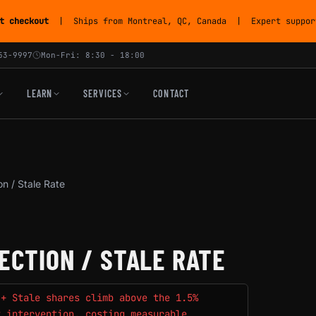
t checkout
| Ships from Montreal, QC, Canada | Expert support
53-9997
Mon-Fri: 8:30 - 18:00
LEARN
SERVICES
CONTACT
on / Stale Rate
ECTION / STALE RATE
 + Stale shares climb above the 1.5%
t intervention, costing measurable