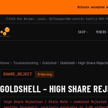
Bitcoin accepted a
1325 Rue Bergar, Laval, QC
support@d-central.tech
1-855-7
SHOP
MINERS
Home
Troubleshooting
Goldshell
Goldshell – High Share Rejecti
SHARE_REJECT
Warning
GOLDSHELL – HIGH SHARE REJ
High Share Rejection / Stale Rate — combined Rejected
healthy threshold; routinely escalates to 3-8% withou