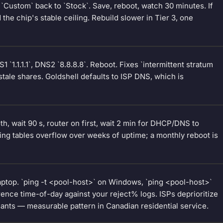
`Custom` back to `Stock`. Save, reboot, watch 30 minutes. If
he chip's stable ceiling. Rebuild slower in Tier 3, one
 `1.1.1.1`, DNS2 `8.8.8.8`. Reboot. Fixes `intermittent stratum
stale shares. Goldshell defaults to ISP DNS, which is
h, wait 90 s, router on first, wait 2 min for DHCP/DNS to
ing tables overflow over weeks of uptime; a monthly reboot is
aptop. `ping -t <pool-host>` on Windows, `ping <pool-host>`
nce time-of-day against your reject% logs. ISPs deprioritize
lants — measurable pattern in Canadian residential service.