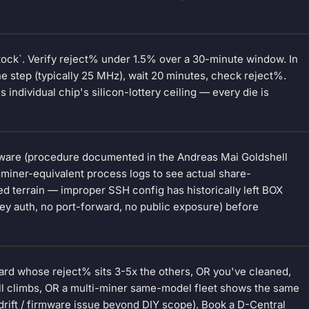
tock`. Verify reject% under 1.5% over a 30-minute window. In
step (typically 25 MHz), wait 20 minutes, check reject%.
 individual chip's silicon-lottery ceiling — every die is
mware (procedure documented in the Andreas Mai Goldshell
cgminer-equivalent process logs to see actual share-
 terrain — improper SSH config has historically left BOX
y auth, no port-forward, no public exposure) before
oard whose reject% sits 3-5x the others, OR you've cleaned,
ll climbs, OR a multi-miner same-model fleet shows the same
 drift / firmware issue beyond DIY scope). Book a D-Central