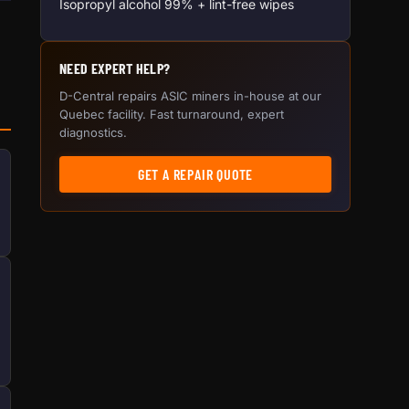
Isopropyl alcohol 99% + lint-free wipes
NEED EXPERT HELP?
D-Central repairs ASIC miners in-house at our
Quebec facility. Fast turnaround, expert
diagnostics.
GET A REPAIR QUOTE