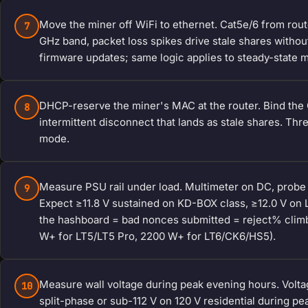
Move the miner off WiFi to ethernet. Cat5e/6 from rout
7
GHz band, packet loss spikes drive stale shares without
firmware updates; same logic applies to steady-state 
DHCP-reserve the miner's MAC at the router. Bind the Go
8
intermittent disconnect that lands as stale shares. Thr
mode.
Measure PSU rail under load. Multimeter on DC, probe t
9
Expect ≥11.8 V sustained on KD-BOX class, ≥12.0 V on 
the hashboard = bad nonces submitted = reject% clim
W+ for LT5/LT5 Pro, 2200 W+ for LT6/CK6/HS5).
Measure wall voltage during peak evening hours. Volta
10
split-phase or sub-112 V on 120 V residential during pea