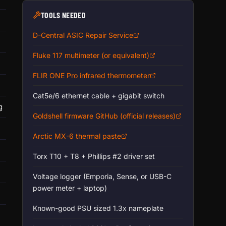
TOOLS NEEDED
D-Central ASIC Repair Service
Fluke 117 multimeter (or equivalent)
FLIR ONE Pro infrared thermometer
Cat5e/6 ethernet cable + gigabit switch
g
Goldshell firmware GitHub (official releases)
Arctic MX-6 thermal paste
Torx T10 + T8 + Phillips #2 driver set
Voltage logger (Emporia, Sense, or USB-C
power meter + laptop)
Known-good PSU sized 1.3x nameplate