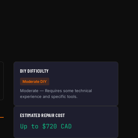
DIY DIFFICULTY
Moderate DIY
Moderate — Requires some technical
experience and specific tools.
ESTIMATED REPAIR COST
Up to $720 CAD