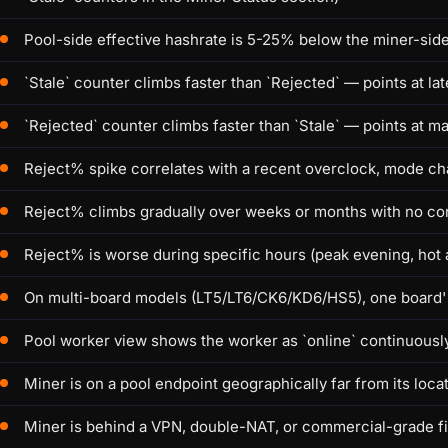
Pool-side effective hashrate is 5-25% below the miner-si
`Stale` counter climbs faster than `Rejected` — points at la
`Rejected` counter climbs faster than `Stale` — points at m
Reject% spike correlates with a recent overclock, mode c
Reject% climbs gradually over weeks or months with no con
Reject% is worse during specific hours (peak evening, hot
On multi-board models (LT5/LT6/CK6/KD6/HS5), one board's
Pool worker view shows the worker as `online` continuously,
Miner is on a pool endpoint geographically far from its loca
Miner is behind a VPN, double-NAT, or commercial-grade f