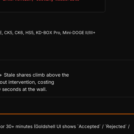
E, CK5, CK6, HS5, KD-BOX Pro, Mini-DOGE II/III+
+ Stale shares climb above the
out intervention, costing
 seconds at the wall.
r 30+ minutes (Goldshell UI shows `Accepted` / `Rejected` /