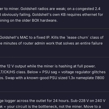
er to miner. Goldshell radios are weak; on a congested 2.4
 obviously failing. Goldshell's own KB requires ethernet for
mining on the older BOX hardware.
ldshell's MAC to a fixed IP. Kills the `lease churn` class of
ee minutes of router admin work that solves an entire failure
he 12 V output while the miner is hashing at full power.
LT/CK/HS class. Below = PSU sag = voltage regulator glitches
bs. Swap with a known-good PSU sized 1.3x nameplate (1800
ge logger across the outlet for 24 hours. Sub-228 V on 240 V
k = your circuit is the bottleneck, not the miner. Move to a