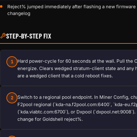
Reject% jumped immediately after flashing a new firmware th
changelog
STEP-BY-STEP FIX
Hard power-cycle for 60 seconds at the wall. Pull the C13
1
energize. Clears wedged stratum-client state and any
are a wedged client that a cold reboot fixes.
Switch to a regional pool endpoint. In Miner Config, c
2
F2pool regional (`kda-na.f2pool.com:6400`, `kda-eu.f2
(`kda.viabtc.com:6700`), or Dxpool (`dxpool.net:9008`)
change for Goldshell reject%.