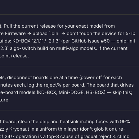
t. Pull the current release for your exact model from
e Firmware → upload `.bin` → don't touch the device for 5-10
lds: KD-BOX `2.1.1` / `2.1.3` (per GitHub Issue #50 — chip-init
2.3` algo-switch build on multi-algo models. If the current
point release.
ls, disconnect boards one at a time (power off for each
inutes each, log the reject% per board. The board that drives
gle-board models (KD-BOX, Mini-DOGE, HS-BOX) — skip this;
ture.
ct board, clean the chip and heatsink mating faces with 99%
ly Kryonaut in a uniform thin layer (don't glob it on), re-
f 24/7 operation is a top-3 cause of gradual reject% climb