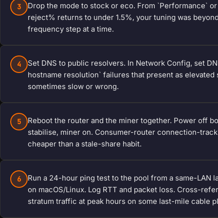
Drop the mode to stock or eco. From `Performance` or 
3
reject% returns to under 1.5%, your tuning was beyond t
frequency step at a time.
Set DNS to public resolvers. In Network Config, set DNS1
4
hostname resolution` failures that present as elevated 
sometimes slow or wrong.
Reboot the router and the miner together. Power off bot
5
stabilise, miner on. Consumer-router connection-track
cheaper than a stale-share habit.
Run a 24-hour ping test to the pool from a same-LAN l
6
on macOS/Linux. Log RTT and packet loss. Cross-refere
stratum traffic at peak hours on some last-mile cable p