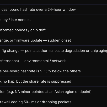
de dashboard hashrate over a 24-hour window
tency / late nonces
alformed nonces / chip drift
hange, or firmware update — sudden onset
fig change — points at thermal paste degradation or chip agin
 afternoons) — environmental / network
 per-board hashrate is 5-15% below the others
 no flap, but the share rate is suppressed
tion (e.g. NA miner pointed at an Asia-region endpoint)
irewall adding 50+ ms or dropping packets