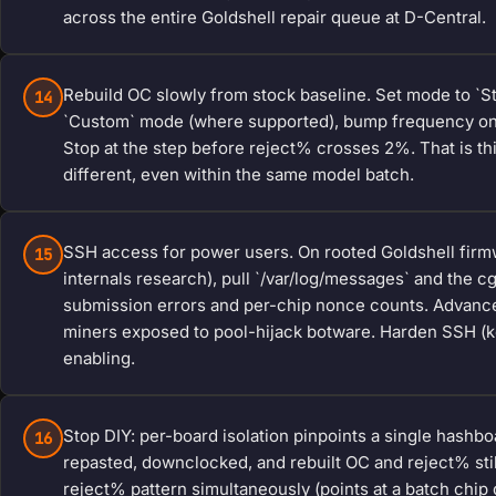
across the entire Goldshell repair queue at D-Central.
Rebuild OC slowly from stock baseline. Set mode to `S
14
`Custom` mode (where supported), bump frequency one 
Stop at the step before reject% crosses 2%. That is this
different, even within the same model batch.
SSH access for power users. On rooted Goldshell fir
15
internals research), pull `/var/log/messages` and the 
submission errors and per-chip nonce counts. Advanced
miners exposed to pool-hijack botware. Harden SSH (ke
enabling.
Stop DIY: per-board isolation pinpoints a single hashb
16
repasted, downclocked, and rebuilt OC and reject% sti
reject% pattern simultaneously (points at a batch chip