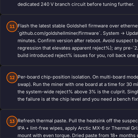
dedicated 240 V branch circuit before tuning further.
Flash the latest stable Goldshell firmware over etherne
11
`github.com/goldshellminer/firmware`. System → Updat
minutes. Confirm version after reboot. Avoid suspect bui
regression that elevates apparent reject%); any pre-`2.
build introduced reject% issues for you, roll back one 
Per-board chip-position isolation. On multi-board mode
12
swap). Run the miner with one board at a time for 30 m
the system-wide reject% above 3% is the culprit. Sin
the failure is at the chip level and you need a bench fix
Refresh thermal paste. Pull the heatsink off the suspe
13
IPA + lint-free wipes, apply Arctic MX-6 or Thermal Grizz
mount with even torque. Dried paste from 18+ months o