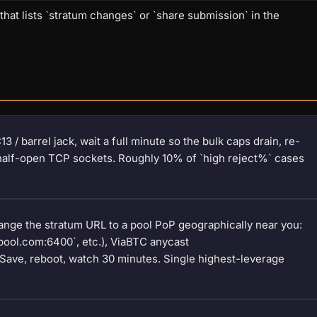
at lists `stratum changes` or `share submission` in the
 / barrel jack, wait a full minute so the bulk caps drain, re-
 half-open TCP sockets. Roughly 10% of `high reject%` cases
hange the stratum URL to a pool PoP geographically near you:
pool.com:6400`, etc.), ViaBTC anycast
. Save, reboot, watch 30 minutes. Single highest-leverage