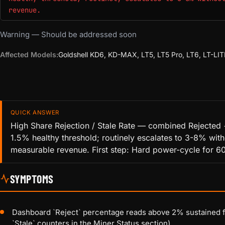
revenue.
Warning — Should be addressed soon
Affected Models:
Goldshell KD6, KD-MAX, LT5, LT5 Pro, LT6, LT-LIT
QUICK ANSWER
High Share Rejection / Stale Rate — combined Rejected 
1.5% healthy threshold; routinely escalates to 3-8% with
measurable revenue. First step: Hard power-cycle for 60
SYMPTOMS
Dashboard `Reject` percentage reads above 2% sustained fo
`Stale` counters in the Miner Status section)