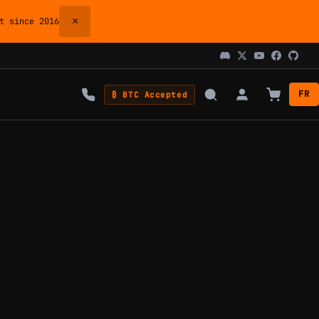
×
 since 2016
FR
₿ BTC Accepted