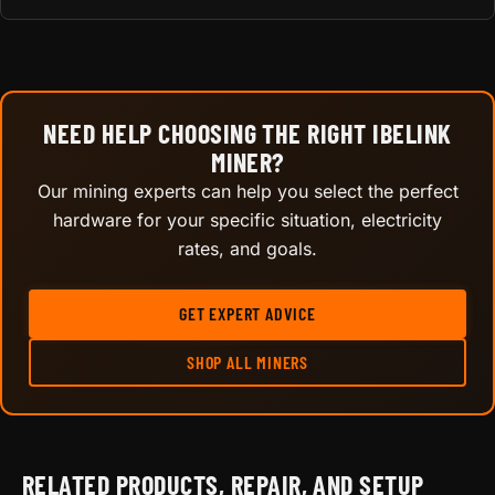
NEED HELP CHOOSING THE RIGHT IBELINK
MINER?
Our mining experts can help you select the perfect
hardware for your specific situation, electricity
rates, and goals.
GET EXPERT ADVICE
SHOP ALL MINERS
RELATED PRODUCTS, REPAIR, AND SETUP