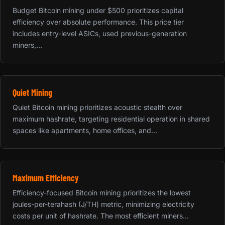
Budget Bitcoin mining under $500 prioritizes capital
efficiency over absolute performance. This price tier
includes entry-level ASICs, used previous-generation
miners,...
Quiet Mining
Quiet Bitcoin mining prioritizes acoustic stealth over
maximum hashrate, targeting residential operation in shared
spaces like apartments, home offices, and...
Maximum Efficiency
Efficiency-focused Bitcoin mining prioritizes the lowest
joules-per-terahash (J/TH) metric, minimizing electricity
costs per unit of hashrate. The most efficient miners...