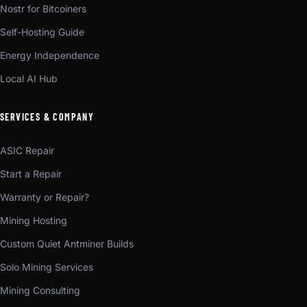
Nostr for Bitcoiners
Self-Hosting Guide
Energy Independence
Local AI Hub
SERVICES & COMPANY
ASIC Repair
Start a Repair
Warranty or Repair?
Mining Hosting
Custom Quiet Antminer Builds
Solo Mining Services
Mining Consulting