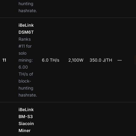
hunting
hashrate.
iBeLink
DSM6T
Ranks
#11 for
solo
11
mining:
6.0 TH/s
2,100W
350.0 J/TH
—
6.00
TH/s of
block-
hunting
hashrate.
iBeLink
BM-S3
Siacoin
Miner