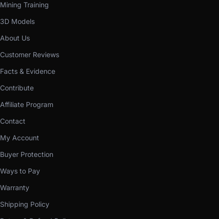
Mining Training
3D Models
About Us
Customer Reviews
Facts & Evidence
Contribute
Affiliate Program
Contact
My Account
Buyer Protection
Ways to Pay
Warranty
Shipping Policy