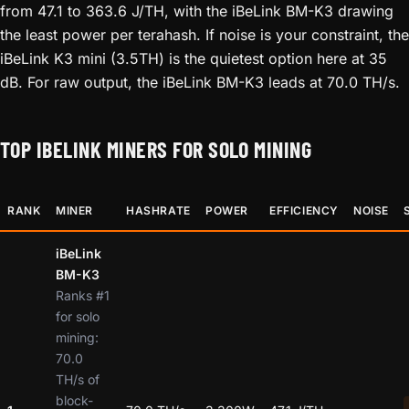
from 47.1 to 363.6 J/TH, with the iBeLink BM-K3 drawing
the least power per terahash. If noise is your constraint, the
iBeLink K3 mini (3.5TH) is the quietest option here at 35
dB. For raw output, the iBeLink BM-K3 leads at 70.0 TH/s.
TOP IBELINK MINERS FOR SOLO MINING
RANK
MINER
HASHRATE
POWER
EFFICIENCY
NOISE
iBeLink
BM-K3
Ranks #1
for solo
mining:
70.0
TH/s of
block-