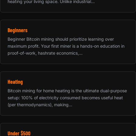
heating your living space. Unlike industrial...
Beginners
Beginner Bitcoin mining should prioritize learning over
maximum profit. Your first miner is a hands-on education in
proof-of-work, hashrate economics,...
Heating
Bitcoin mining for home heating is the ultimate dual-purpose
setup: 100% of electricity consumed becomes useful heat
(per thermodynamics), making...
Under $500