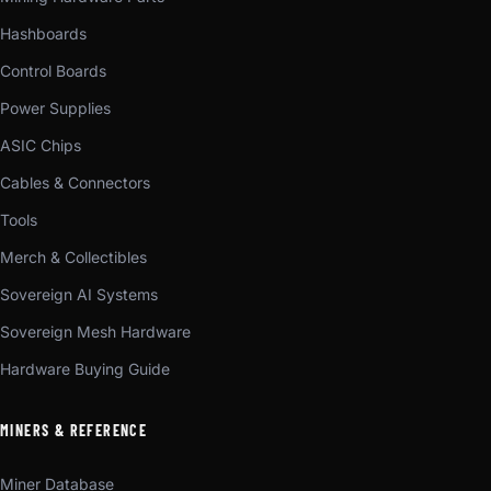
Hashboards
Control Boards
Power Supplies
ASIC Chips
Cables & Connectors
Tools
Merch & Collectibles
Sovereign AI Systems
Sovereign Mesh Hardware
Hardware Buying Guide
MINERS & REFERENCE
Miner Database