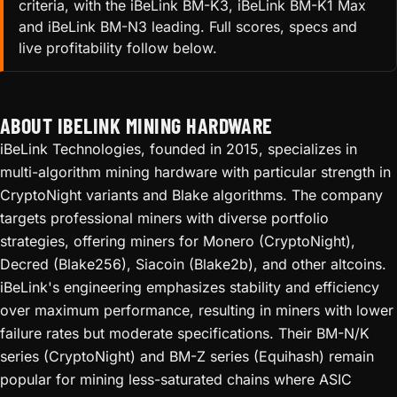
criteria, with the iBeLink BM-K3, iBeLink BM-K1 Max
and iBeLink BM-N3 leading. Full scores, specs and
live profitability follow below.
ABOUT IBELINK MINING HARDWARE
iBeLink Technologies, founded in 2015, specializes in
multi-algorithm mining hardware with particular strength in
CryptoNight variants and Blake algorithms. The company
targets professional miners with diverse portfolio
strategies, offering miners for Monero (CryptoNight),
Decred (Blake256), Siacoin (Blake2b), and other altcoins.
iBeLink's engineering emphasizes stability and efficiency
over maximum performance, resulting in miners with lower
failure rates but moderate specifications. Their BM-N/K
series (CryptoNight) and BM-Z series (Equihash) remain
popular for mining less-saturated chains where ASIC