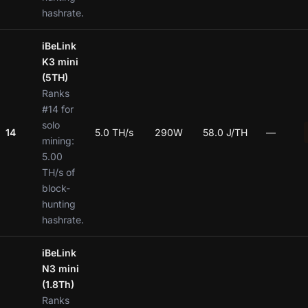
hashrate.
iBeLink
K3 mini
(5TH)
Ranks
#14 for
solo
14
5.0 TH/s
290W
58.0 J/TH
—
mining:
5.00
TH/s of
block-
hunting
hashrate.
iBeLink
N3 mini
(1.8Th)
Ranks