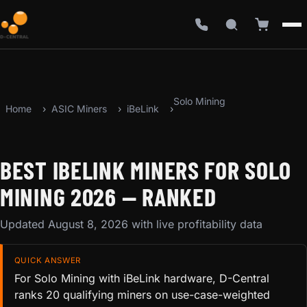
Solo Mining
Home
ASIC Miners
iBeLink
BEST IBELINK MINERS FOR SOLO
MINING 2026 — RANKED
Updated August 8, 2026 with live profitability data
QUICK ANSWER
For Solo Mining with iBeLink hardware, D-Central
ranks 20 qualifying miners on use-case-weighted