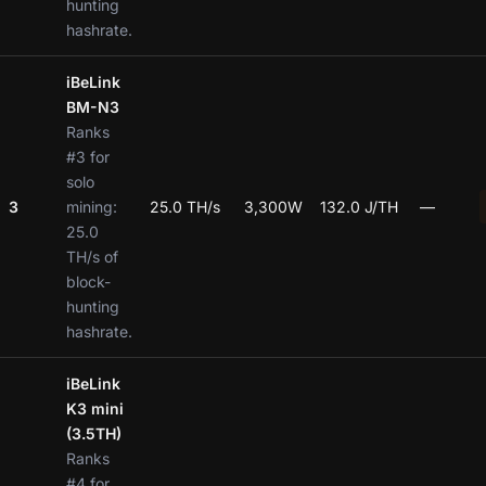
hunting
hashrate.
iBeLink
BM-N3
Ranks
#3 for
solo
3
mining:
25.0 TH/s
3,300W
132.0 J/TH
—
25.0
TH/s of
block-
hunting
hashrate.
iBeLink
K3 mini
(3.5TH)
Ranks
#4 for