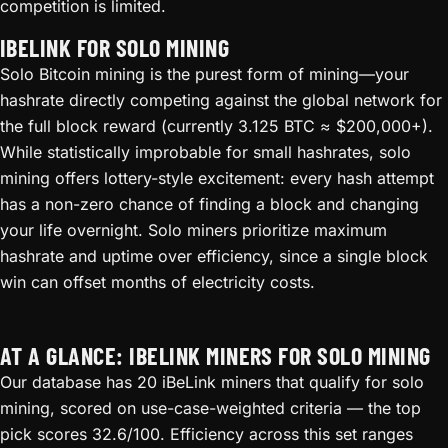
competition is limited.
IBELINK FOR SOLO MINING
Solo Bitcoin mining is the purest form of mining—your
hashrate directly competing against the global network for
the full block reward (currently 3.125 BTC ≈ $200,000+).
While statistically improbable for small hashrates, solo
mining offers lottery-style excitement: every hash attempt
has a non-zero chance of finding a block and changing
your life overnight. Solo miners prioritize maximum
hashrate and uptime over efficiency, since a single block
win can offset months of electricity costs.
AT A GLANCE: IBELINK MINERS FOR SOLO MINING
Our database has 20 iBeLink miners that qualify for solo
mining, scored on use-case-weighted criteria — the top
pick scores 32.6/100. Efficiency across this set ranges