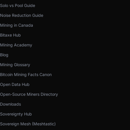
Solo vs Pool Guide
Noise Reduction Guide
Mining in Canada
Bitaxe Hub
Mining Academy
Blog
Mining Glossary
Bitcoin Mining Facts Canon
Open Data Hub
Open-Source Miners Directory
Downloads
Sovereignty Hub
Sovereign Mesh (Meshtastic)