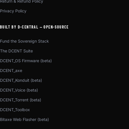
Return & Refund Policy
Privacy Policy
BUILT BY D-CENTRAL — OPEN-SOURCE
Fund the Sovereign Stack
The DCENT Suite
DCENT_OS Firmware (beta)
DCENT_axe
DCENT_Konduit (beta)
DCENT_Voice (beta)
DCENT_Torrent (beta)
DCENT_Toolbox
Bitaxe Web Flasher (beta)