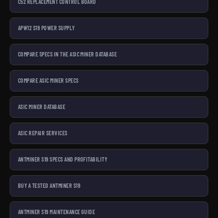
C52 REPLACEMENT CONTROL BOARD
APW12 S19 POWER SUPPLY
COMPARE SPECS IN THE ASIC MINER DATABASE
COMPARE ASIC MINER SPECS
ASIC MINER DATABASE
ASIC REPAIR SERVICES
ANTMINER S19 SPECS AND PROFITABILITY
BUY A TESTED ANTMINER S19
ANTMINER S19 MAINTENANCE GUIDE