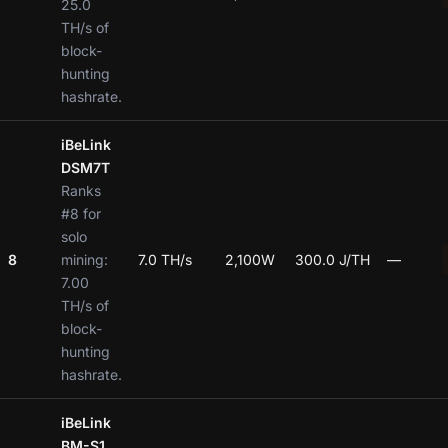
25.0
TH/s of
block-
hunting
hashrate.
iBeLink
DSM7T
Ranks
#8 for
solo
8
mining:
7.0 TH/s
2,100W
300.0 J/TH
—
7.00
TH/s of
block-
hunting
hashrate.
iBeLink
BM-S1