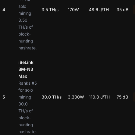
solo
4
3.5 TH/s
170W
48.6 J/TH
35 dB
mining:
3.50
TH/s of
block-
hunting
hashrate.
iBeLink
BM-N3
Max
Ranks #5
for solo
5
mining:
30.0 TH/s
3,300W
110.0 J/TH
75 dB
30.0
TH/s of
block-
hunting
hashrate.