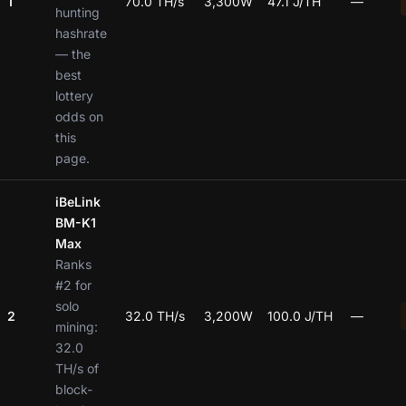
1
70.0 TH/s
3,300W
47.1 J/TH
—
hunting
hashrate
— the
best
lottery
odds on
this
page.
iBeLink
BM-K1
Max
Ranks
#2 for
solo
2
32.0 TH/s
3,200W
100.0 J/TH
—
mining:
32.0
TH/s of
block-