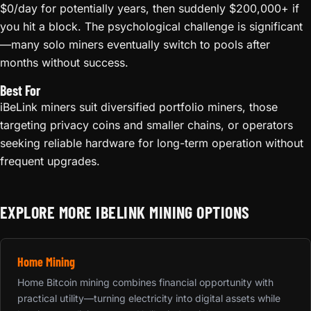
$0/day for potentially years, then suddenly $200,000+ if
you hit a block. The psychological challenge is significant
—many solo miners eventually switch to pools after
months without success.
Best For
iBeLink miners suit diversified portfolio miners, those
targeting privacy coins and smaller chains, or operators
seeking reliable hardware for long-term operation without
frequent upgrades.
EXPLORE MORE IBELINK MINING OPTIONS
Home Mining
Home Bitcoin mining combines financial opportunity with
practical utility—turning electricity into digital assets while