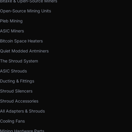
Bitaxe & Open-Source Miners
Open-Source Mining Units
Pleb Mining
ASIC Miners
Bitcoin Space Heaters
Quiet Modded Antminers
The Shroud System
ASIC Shrouds
Ducting & Fittings
Shroud Silencers
Shroud Accessories
All Adapters & Shrouds
Cooling Fans
Mining Hardware Parts