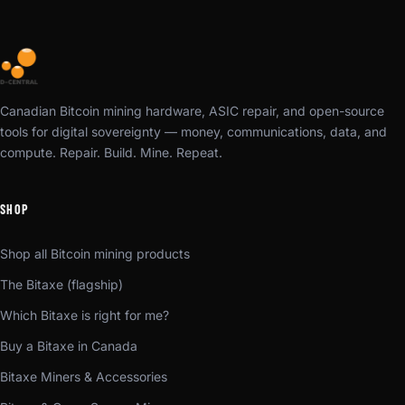
Canadian Bitcoin mining hardware, ASIC repair, and open-source
tools for digital sovereignty — money, communications, data, and
compute. Repair. Build. Mine. Repeat.
SHOP
Shop all Bitcoin mining products
The Bitaxe (flagship)
Which Bitaxe is right for me?
Buy a Bitaxe in Canada
Bitaxe Miners & Accessories