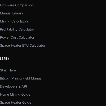
Firmware Comparison
Manual Library
Mining Calculators
Profitability Calculator
Power Cost Calculator
Space Heater BTU Calculator
LEARN
Start Here
Bitcoin Mining Field Manual
Developers & API
Home Mining Guide
Space Heater Guide