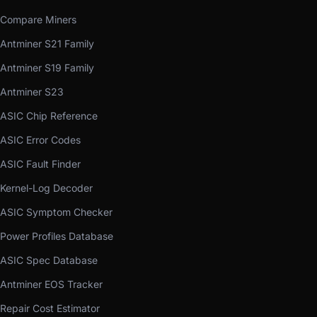
Compare Miners
Antminer S21 Family
Antminer S19 Family
Antminer S23
ASIC Chip Reference
ASIC Error Codes
ASIC Fault Finder
Kernel-Log Decoder
ASIC Symptom Checker
Power Profiles Database
ASIC Spec Database
Antminer EOS Tracker
Repair Cost Estimator