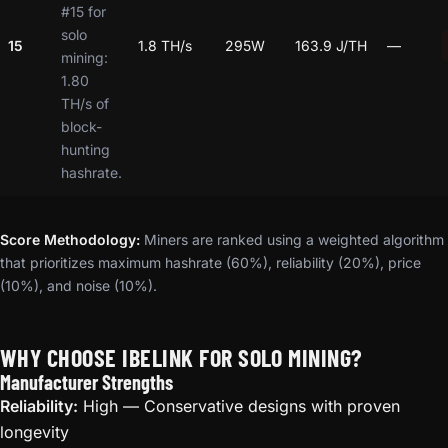
#15 for
solo
15
1.8 TH/s
295W
163.9 J/TH
—
mining:
1.80
TH/s of
block-
hunting
hashrate.
Score Methodology:
Miners are ranked using a weighted algorithm
that prioritizes maximum hashrate (60%), reliability (20%), price
(10%), and noise (10%).
WHY CHOOSE IBELINK FOR SOLO MINING?
Manufacturer Strengths
Reliability:
High — Conservative designs with proven
longevity