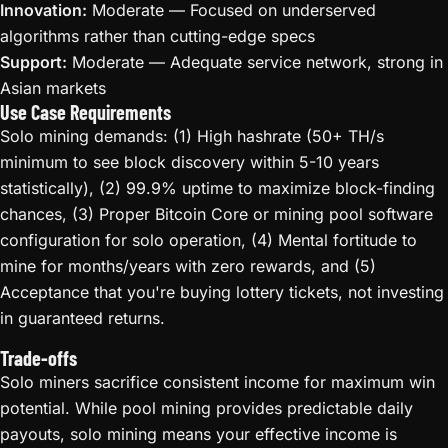
Innovation:
Moderate — Focused on underserved
algorithms rather than cutting-edge specs
Support:
Moderate — Adequate service network, strong in
Asian markets
Use Case Requirements
Solo mining demands: (1) High hashrate (50+ TH/s
minimum to see block discovery within 5-10 years
statistically), (2) 99.9% uptime to maximize block-finding
chances, (3) Proper Bitcoin Core or mining pool software
configuration for solo operation, (4) Mental fortitude to
mine for months/years with zero rewards, and (5)
Acceptance that you're buying lottery tickets, not investing
in guaranteed returns.
Trade-offs
Solo miners sacrifice consistent income for maximum win
potential. While pool mining provides predictable daily
payouts, solo mining means your effective income is