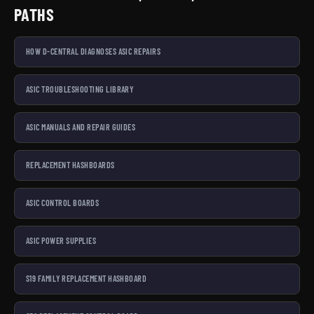
PATHS
HOW D-CENTRAL DIAGNOSES ASIC REPAIRS
ASIC TROUBLESHOOTING LIBRARY
ASIC MANUALS AND REPAIR GUIDES
REPLACEMENT HASHBOARDS
ASIC CONTROL BOARDS
ASIC POWER SUPPLIES
S19 FAMILY REPLACEMENT HASHBOARD