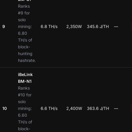
Ranks
#9 for
solo
9
mining:
6.8 TH/s
2,350W
345.6 J/TH
—
6.80
TH/s of
block-
hunting
hashrate.
iBeLink
BM-N1
Ranks
#10 for
solo
10
mining:
6.6 TH/s
2,400W
363.6 J/TH
—
6.60
TH/s of
block-