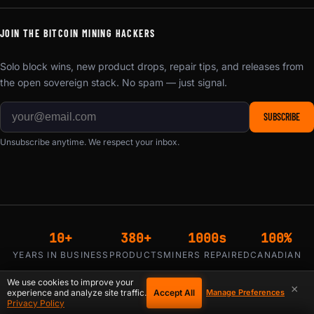
JOIN THE BITCOIN MINING HACKERS
Solo block wins, new product drops, repair tips, and releases from
the open sovereign stack. No spam — just signal.
SUBSCRIBE
Unsubscribe anytime. We respect your inbox.
10+
380+
1000s
100%
YEARS IN BUSINESS
PRODUCTS
MINERS REPAIRED
CANADIAN
We use cookies to improve your
×
Accept All
experience and analyze site traffic.
Manage Preferences
Privacy Policy
₿ Bitcoin
Visa
Mastercard
WE ACCEPT: