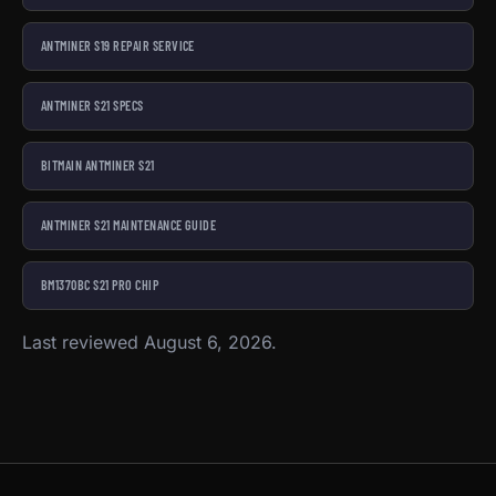
ANTMINER S19 REPAIR SERVICE
ANTMINER S21 SPECS
BITMAIN ANTMINER S21
ANTMINER S21 MAINTENANCE GUIDE
BM1370BC S21 PRO CHIP
Last reviewed August 6, 2026.