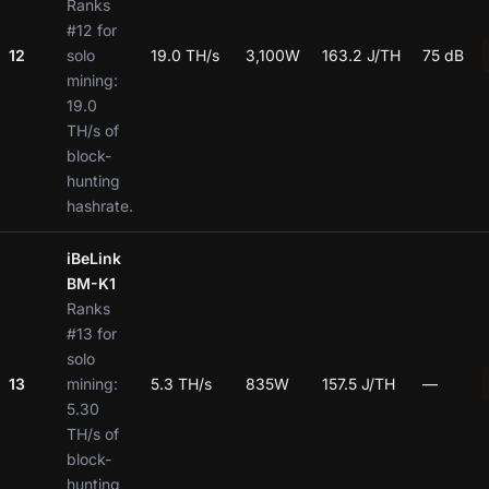
Ranks
#12 for
12
solo
19.0 TH/s
3,100W
163.2 J/TH
75 dB
mining:
19.0
TH/s of
block-
hunting
hashrate.
iBeLink
BM-K1
Ranks
#13 for
solo
13
mining:
5.3 TH/s
835W
157.5 J/TH
—
5.30
TH/s of
block-
hunting