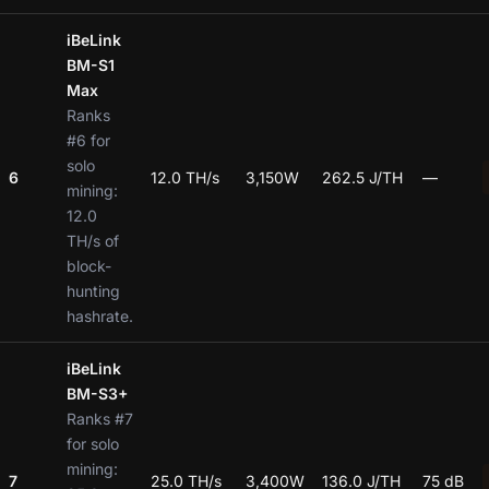
iBeLink
BM-S1
Max
Ranks
#6 for
solo
6
12.0 TH/s
3,150W
262.5 J/TH
—
mining:
12.0
TH/s of
block-
hunting
hashrate.
iBeLink
BM-S3+
Ranks #7
for solo
mining:
7
25.0 TH/s
3,400W
136.0 J/TH
75 dB