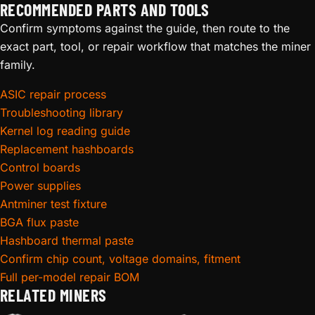
RECOMMENDED PARTS AND TOOLS
Confirm symptoms against the guide, then route to the
exact part, tool, or repair workflow that matches the miner
family.
ASIC repair process
Troubleshooting library
Kernel log reading guide
Replacement hashboards
Control boards
Power supplies
Antminer test fixture
BGA flux paste
Hashboard thermal paste
Confirm chip count, voltage domains, fitment
Full per-model repair BOM
RELATED MINERS