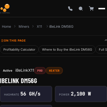
Home
Miners
X11
iBeLink DM56G
ON THIS PAGE
Profitability Calculator
Where to Buy the iBeLink DM56G
Full 
iBeLink
X11
Active
PRO
HEATER
IBELINK DM56G
56 GH/s
2,100 W
HASHRATE
POWER