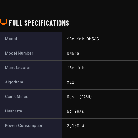
FULL SPECIFICATIONS
Full technical specifications for this miner.
iBeLink DM56G
Model
DM56G
Model Number
iBeLink
Manufacturer
X11
Algorithm
Dash
Coins Mined
(DASH)
56 GH/s
Hashrate
2,100 W
Power Consumption