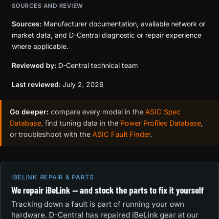
SOURCES AND REVIEW
Sources:
Manufacturer documentation, available network or
market data, and D-Central diagnostic or repair experience
where applicable.
Reviewed by:
D-Central technical team
Last reviewed:
July 2, 2026
Go deeper:
compare every model in the
ASIC Spec
Database
, find tuning data in the
Power Profiles Database
,
or troubleshoot with the
ASIC Fault Finder
.
IBELINK REPAIR & PARTS
We repair iBeLink — and stock the parts to fix it yourself
Tracking down a fault is part of running your own
hardware. D-Central has repaired iBeLink gear at our