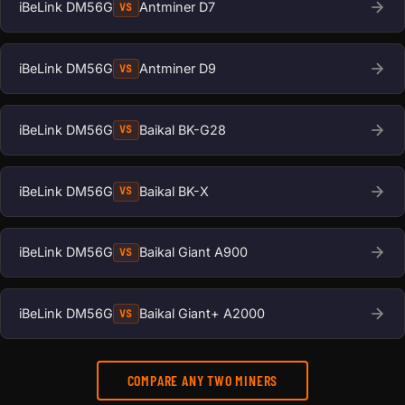
iBeLink DM56G
Antminer D7
VS
iBeLink DM56G
Antminer D9
VS
iBeLink DM56G
Baikal BK-G28
VS
iBeLink DM56G
Baikal BK-X
VS
iBeLink DM56G
Baikal Giant A900
VS
iBeLink DM56G
Baikal Giant+ A2000
VS
COMPARE ANY TWO MINERS