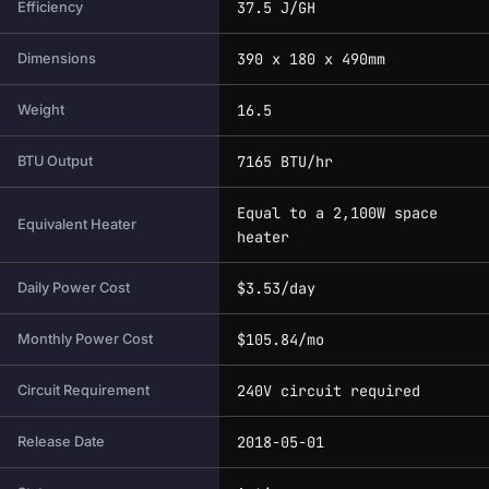
37.5 J/GH
Efficiency
390 x 180 x 490mm
Dimensions
16.5
Weight
7165 BTU/hr
BTU Output
Equal to a 2,100W space
Equivalent Heater
heater
$3.53/day
Daily Power Cost
$105.84/mo
Monthly Power Cost
240V circuit required
Circuit Requirement
2018-05-01
Release Date