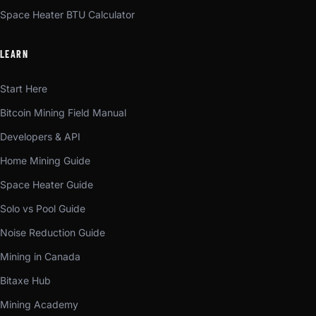
Space Heater BTU Calculator
LEARN
Start Here
Bitcoin Mining Field Manual
Developers & API
Home Mining Guide
Space Heater Guide
Solo vs Pool Guide
Noise Reduction Guide
Mining in Canada
Bitaxe Hub
Mining Academy