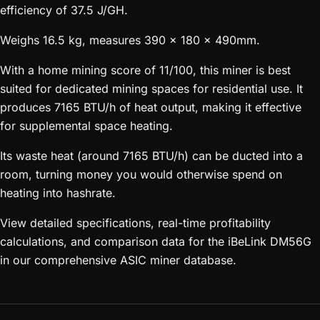
efficiency of 37.5 J/GH.
Weighs 16.5 kg, measures 390 x 180 x 490mm.
With a home mining score of 11/100, this miner is best
suited for dedicated mining spaces for residential use. It
produces 7165 BTU/h of heat output, making it effective
for supplemental space heating.
Its waste heat (around 7165 BTU/h) can be ducted into a
room, turning money you would otherwise spend on
heating into hashrate.
View detailed specifications, real-time profitability
calculations, and comparison data for the iBeLink DM56G
in our comprehensive ASIC miner database.