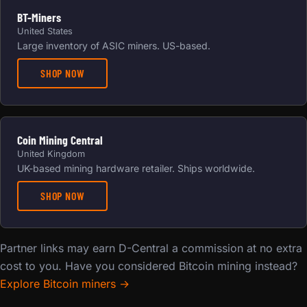
BT-Miners
United States
Large inventory of ASIC miners. US-based.
SHOP NOW
Coin Mining Central
United Kingdom
UK-based mining hardware retailer. Ships worldwide.
SHOP NOW
Partner links may earn D-Central a commission at no extra
cost to you. Have you considered Bitcoin mining instead?
Explore Bitcoin miners →