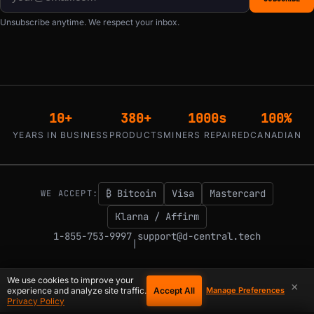
Unsubscribe anytime. We respect your inbox.
10+
380+
1000s
100%
YEARS IN BUSINESS
PRODUCTS
MINERS REPAIRED
CANADIAN
₿ Bitcoin
Visa
Mastercard
WE ACCEPT:
Klarna / Affirm
1-855-753-9997
support@d-central.tech
|
We use cookies to improve your
×
Accept All
experience and analyze site traffic.
Manage Preferences
© 2026 D-Central.
The digital-sovereignty stack, built by the Bitcoin Mining
Privacy Policy
Hackers — since 2016. Montreal, Quebec, Canada.