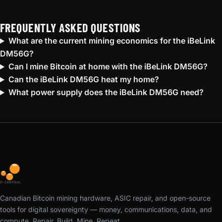
FREQUENTLY ASKED QUESTIONS
What are the current mining economics for the iBeLink
DM56G?
Can I mine Bitcoin at home with the iBeLink DM56G?
Can the iBeLink DM56G heat my home?
What power supply does the iBeLink DM56G need?
Canadian Bitcoin mining hardware, ASIC repair, and open-source
tools for digital sovereignty — money, communications, data, and
compute. Repair. Build. Mine. Repeat.