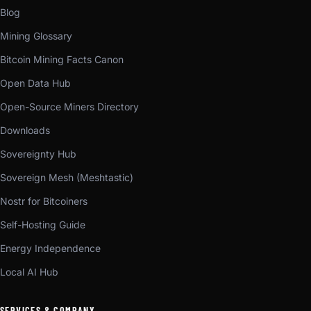
Blog
Mining Glossary
Bitcoin Mining Facts Canon
Open Data Hub
Open-Source Miners Directory
Downloads
Sovereignty Hub
Sovereign Mesh (Meshtastic)
Nostr for Bitcoiners
Self-Hosting Guide
Energy Independence
Local AI Hub
SERVICES & COMPANY