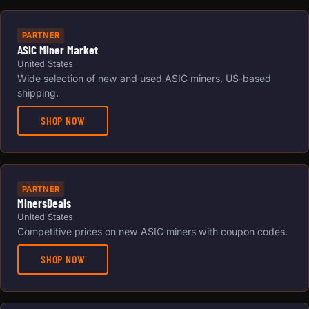
PARTNER
ASIC Miner Market
United States
Wide selection of new and used ASIC miners. US-based
shipping.
SHOP NOW
PARTNER
MinersDeals
United States
Competitive prices on new ASIC miners with coupon codes.
SHOP NOW