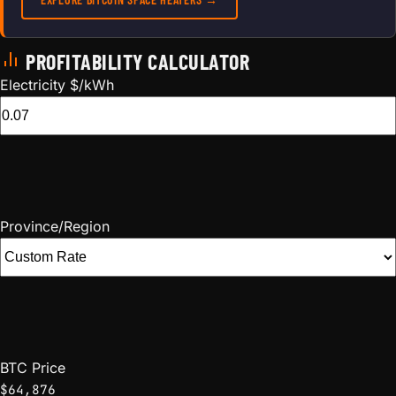
PROFITABILITY CALCULATOR
Electricity $/kWh
Province/Region
BTC Price
$64,876