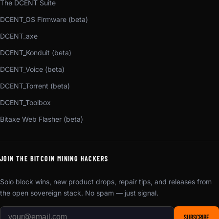
The DCENT Suite
DCENT_OS Firmware (beta)
DCENT_axe
DCENT_Konduit (beta)
DCENT_Voice (beta)
DCENT_Torrent (beta)
DCENT_Toolbox
Bitaxe Web Flasher (beta)
JOIN THE BITCOIN MINING HACKERS
Solo block wins, new product drops, repair tips, and releases from
the open sovereign stack. No spam — just signal.
SUBSCRIBE