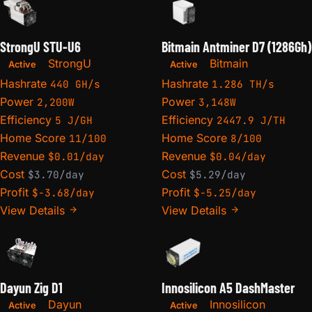
StrongU STU-U6
Bitmain Antminer D7 (1286Gh)
StrongU
Bitmain
Active
Active
Hashrate
Hashrate
440 GH/s
1.286 TH/s
Power
Power
2,200W
3,148W
Efficiency
Efficiency
5 J/GH
2447.9 J/TH
Home Score
Home Score
11/100
8/100
Revenue
Revenue
$0.01/day
$0.04/day
Cost
Cost
$3.70/day
$5.29/day
Profit
Profit
$-3.68/day
$-5.25/day
View Details
View Details
Dayun Zig D1
Innosilicon A5 DashMaster
Dayun
Innosilicon
Active
Active