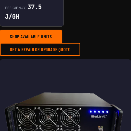
37.5
EFFICIENCY
J/GH
SHOP AVAILABLE UNITS
GET A REPAIR OR UPGRADE QUOTE