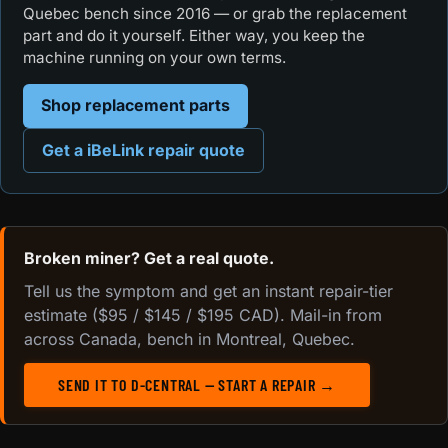
Quebec bench since 2016 — or grab the replacement
part and do it yourself. Either way, you keep the
machine running on your own terms.
Shop replacement parts
Get a iBeLink repair quote
Broken miner? Get a real quote.
Tell us the symptom and get an instant repair-tier
estimate ($95 / $145 / $195 CAD). Mail-in from
across Canada, bench in Montreal, Quebec.
SEND IT TO D-CENTRAL — START A REPAIR →