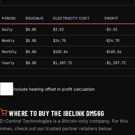
PERIOD
REVENUE
ELECTRICITY COST
PROFIT
Estimated mining profitability by period at current network conditions.
Daily
$0.00
$3.53
-$3.53
Weekly
$0.00
$24.70
-$24.70
Monthly
$0.00
$105.84
-$105.84
Yearly
$0.00
$1,287.72
-$1,287.72
Include heating offset in profit calculation
WHERE TO BUY THE IBELINK DM56G
D-Central Technologies is a Bitcoin-only company. For this
miner, check out our trusted partner retailers below.