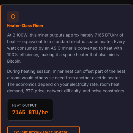
Heater-Class Miner
At 2,100W, this miner outputs approximately 7165 BTU/hr of
heat — equivalent to a standard electric space heater. Every
watt consumed by an ASIC miner is converted to heat with
100% efficiency, making it a space heater that also mines
Bitcoin.
During heating season, miner heat can offset part of the heat
a room would otherwise need from another electric heater.
The economics depend on your electricity rate, room heat
demand, BTC price, network difficulty, and noise constraints.
HEAT OUTPUT
7165 BTU/hr
EXPLORE BITCOIN SPACE HEATERS →