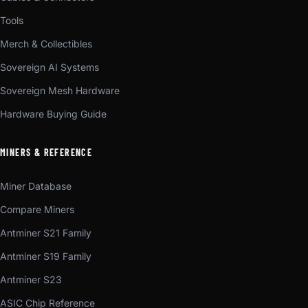
Tools
Merch & Collectibles
Sovereign AI Systems
Sovereign Mesh Hardware
Hardware Buying Guide
MINERS & REFERENCE
Miner Database
Compare Miners
Antminer S21 Family
Antminer S19 Family
Antminer S23
ASIC Chip Reference