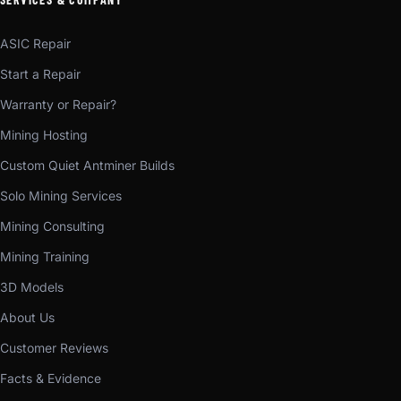
ASIC Repair
Start a Repair
Warranty or Repair?
Mining Hosting
Custom Quiet Antminer Builds
Solo Mining Services
Mining Consulting
Mining Training
3D Models
About Us
Customer Reviews
Facts & Evidence