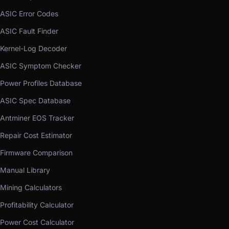
ASIC Error Codes
ASIC Fault Finder
Kernel-Log Decoder
ASIC Symptom Checker
Power Profiles Database
ASIC Spec Database
Antminer EOS Tracker
Repair Cost Estimator
Firmware Comparison
Manual Library
Mining Calculators
Profitability Calculator
Power Cost Calculator