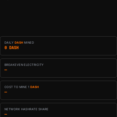
DAILY
DASH
MINED
0 DASH
BREAKEVEN ELECTRICITY
—
COST TO MINE 1
DASH
—
NETWORK HASHRATE SHARE
—