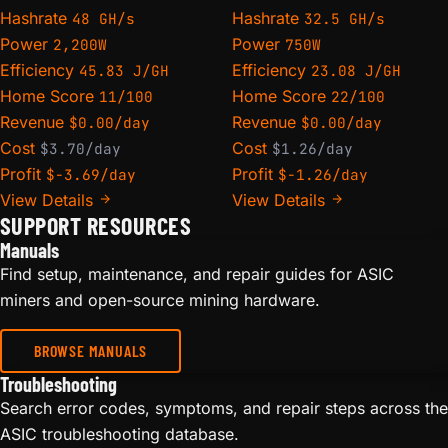
Hashrate
Hashrate
48 GH/s
32.5 GH/s
Power
Power
2,200W
750W
Efficiency
Efficiency
45.83 J/GH
23.08 J/GH
Home Score
Home Score
11/100
22/100
Revenue
Revenue
$0.00/day
$0.00/day
Cost
Cost
$3.70/day
$1.26/day
Profit
Profit
$-3.69/day
$-1.26/day
View Details
View Details
SUPPORT RESOURCES
Manuals
Find setup, maintenance, and repair guides for ASIC
miners and open-source mining hardware.
BROWSE MANUALS
Troubleshooting
Search error codes, symptoms, and repair steps across the
ASIC troubleshooting database.