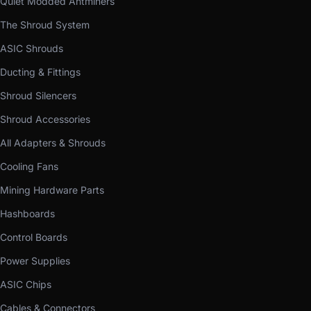
Quiet Modded Antminers
The Shroud System
ASIC Shrouds
Ducting & Fittings
Shroud Silencers
Shroud Accessories
All Adapters & Shrouds
Cooling Fans
Mining Hardware Parts
Hashboards
Control Boards
Power Supplies
ASIC Chips
Cables & Connectors