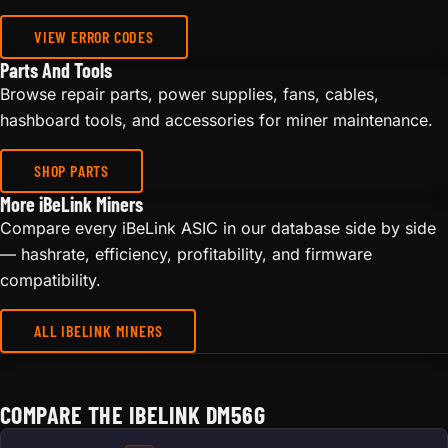
VIEW ERROR CODES
Parts And Tools
Browse repair parts, power supplies, fans, cables,
hashboard tools, and accessories for miner maintenance.
SHOP PARTS
More iBeLink Miners
Compare every iBeLink ASIC in our database side by side
— hashrate, efficiency, profitability, and firmware
compatibility.
ALL IBELINK MINERS
COMPARE THE IBELINK DM56G