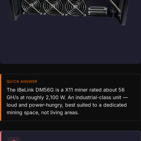
QUICK ANSWER
The iBeLink DM56G is a X11 miner rated about 56
GH/s at roughly 2,100 W. An industrial-class unit —
loud and power-hungry, best suited to a dedicated
mining space, not living areas.