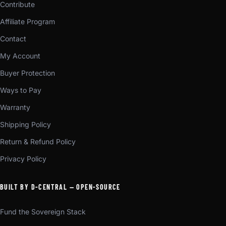
Contribute
Affiliate Program
Contact
My Account
Buyer Protection
Ways to Pay
Warranty
Shipping Policy
Return & Refund Policy
Privacy Policy
BUILT BY D-CENTRAL — OPEN-SOURCE
Fund the Sovereign Stack