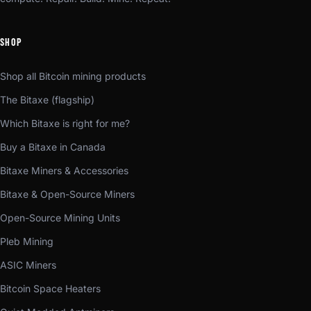
SHOP
Shop all Bitcoin mining products
The Bitaxe (flagship)
Which Bitaxe is right for me?
Buy a Bitaxe in Canada
Bitaxe Miners & Accessories
Bitaxe & Open-Source Miners
Open-Source Mining Units
Pleb Mining
ASIC Miners
Bitcoin Space Heaters