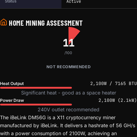
Active
Status
HOME MINING ASSESSMENT
11
/100
NOT RECOMMENDED
2,100W / 7165 BTU
Heat Output
Significant heat - good as a space heater
2,100W (2.1kW)
Power Draw
240V outlet recommended
The iBeLink DM56G is a X11 cryptocurrency miner
manufactured by iBeLink. It delivers a hashrate of 56 GH/s
with a power consumption of 2100W, achieving an