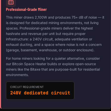
Professional-Grade Miner
This miner draws 2,100W and produces 75+ dB of noise — it
is designed for dedicated mining environments, not living
spaces. Professional-grade miners deliver the highest
hashrate and revenue per unit but require proper
infrastructure: a 240V circuit, adequate ventilation or
exhaust ducting, and a space where noise is not a concern
(garage, basement, warehouse, or outdoor enclosure).
For home miners looking for a quieter alternative, consider
our Bitcoin Space Heater builds or explore open-source
miners like the Bitaxe that are purpose-built for residential
environments.
CIRCUIT REQUIREMENT
240V dedicated circuit