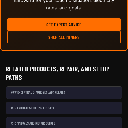
hardware for your specific situation, electricity
rates, and goals.
GET EXPERT ADVICE
SHOP ALL MINERS
RELATED PRODUCTS, REPAIR, AND SETUP
PATHS
HOW D-CENTRAL DIAGNOSES ASIC REPAIRS
ASIC TROUBLESHOOTING LIBRARY
ASIC MANUALS AND REPAIR GUIDES