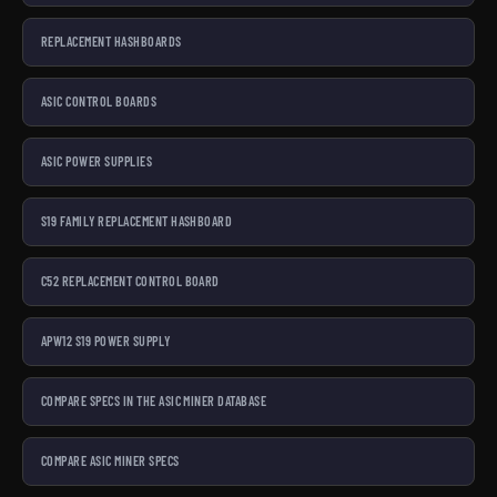
REPLACEMENT HASHBOARDS
ASIC CONTROL BOARDS
ASIC POWER SUPPLIES
S19 FAMILY REPLACEMENT HASHBOARD
C52 REPLACEMENT CONTROL BOARD
APW12 S19 POWER SUPPLY
COMPARE SPECS IN THE ASIC MINER DATABASE
COMPARE ASIC MINER SPECS