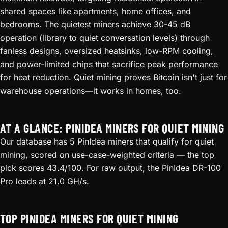
shared spaces like apartments, home offices, and
bedrooms. The quietest miners achieve 30-45 dB
operation (library to quiet conversation levels) through
fanless designs, oversized heatsinks, low-RPM cooling,
and power-limited chips that sacrifice peak performance
for heat reduction. Quiet mining proves Bitcoin isn't just for
warehouse operations—it works in homes, too.
AT A GLANCE: PINIDEA MINERS FOR QUIET MINING
Our database has 5 PinIdea miners that qualify for quiet
mining, scored on use-case-weighted criteria — the top
pick scores 43.4/100. For raw output, the PinIdea DR-100
Pro leads at 21.0 GH/s.
TOP PINIDEA MINERS FOR QUIET MINING