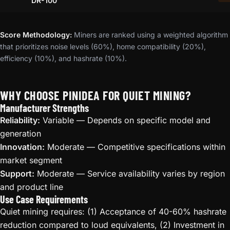
DR-100
Score Methodology:
Miners are ranked using a weighted algorithm
that prioritizes noise levels (60%), home compatibility (20%),
efficiency (10%), and hashrate (10%).
WHY CHOOSE PINIDEA FOR QUIET MINING?
Manufacturer Strengths
Reliability:
Variable — Depends on specific model and
generation
Innovation:
Moderate — Competitive specifications within
market segment
Support:
Moderate — Service availability varies by region
and product line
Use Case Requirements
Quiet mining requires: (1) Acceptance of 40-60% hashrate
reduction compared to loud equivalents, (2) Investment in