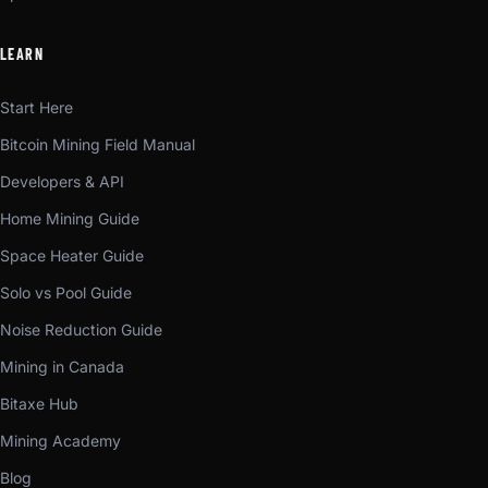
LEARN
Start Here
Bitcoin Mining Field Manual
Developers & API
Home Mining Guide
Space Heater Guide
Solo vs Pool Guide
Noise Reduction Guide
Mining in Canada
Bitaxe Hub
Mining Academy
Blog