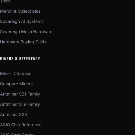
Tools
Merch & Collectibles
Sovereign AI Systems
Sovereign Mesh Hardware
Hardware Buying Guide
MINERS & REFERENCE
Miner Database
Compare Miners
Antminer S21 Family
Antminer S19 Family
Antminer S23
ASIC Chip Reference
ASIC Error Codes