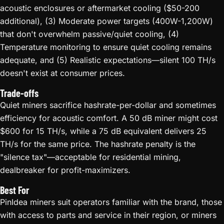
acoustic enclosures or aftermarket cooling ($50-200
additional), (3) Moderate power targets (400W-1,200W)
that don't overwhelm passive/quiet cooling, (4)
Temperature monitoring to ensure quiet cooling remains
adequate, and (5) Realistic expectations—silent 100 TH/s
doesn't exist at consumer prices.
Trade-offs
Quiet miners sacrifice hashrate-per-dollar and sometimes
efficiency for acoustic comfort. A 50 dB miner might cost
$600 for 15 TH/s, while a 75 dB equivalent delivers 25
TH/s for the same price. The hashrate penalty is the
"silence tax"—acceptable for residential mining,
dealbreaker for profit-maximizers.
Best For
PinIdea miners suit operators familiar with the brand, those
with access to parts and service in their region, or miners