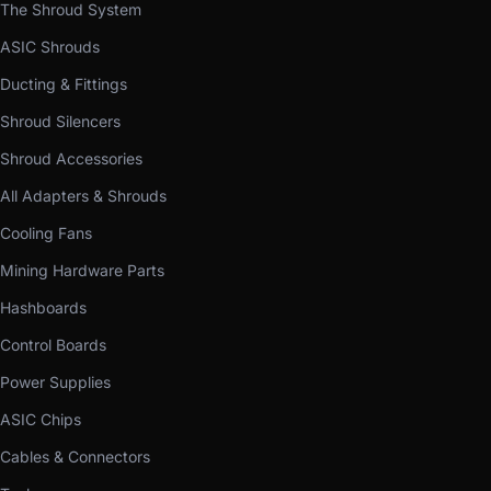
The Shroud System
ASIC Shrouds
Ducting & Fittings
Shroud Silencers
Shroud Accessories
All Adapters & Shrouds
Cooling Fans
Mining Hardware Parts
Hashboards
Control Boards
Power Supplies
ASIC Chips
Cables & Connectors