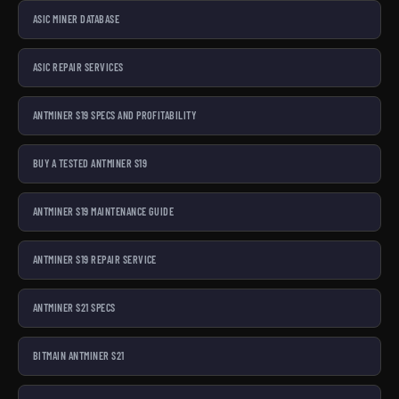
ASIC MINER DATABASE
ASIC REPAIR SERVICES
ANTMINER S19 SPECS AND PROFITABILITY
BUY A TESTED ANTMINER S19
ANTMINER S19 MAINTENANCE GUIDE
ANTMINER S19 REPAIR SERVICE
ANTMINER S21 SPECS
BITMAIN ANTMINER S21