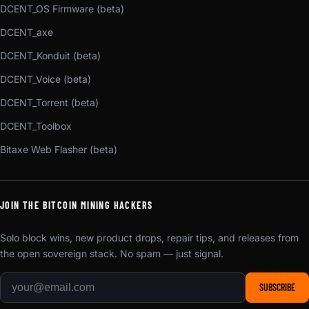
DCENT_OS Firmware (beta)
DCENT_axe
DCENT_Konduit (beta)
DCENT_Voice (beta)
DCENT_Torrent (beta)
DCENT_Toolbox
Bitaxe Web Flasher (beta)
JOIN THE BITCOIN MINING HACKERS
Solo block wins, new product drops, repair tips, and releases from
the open sovereign stack. No spam — just signal.
SUBSCRIBE