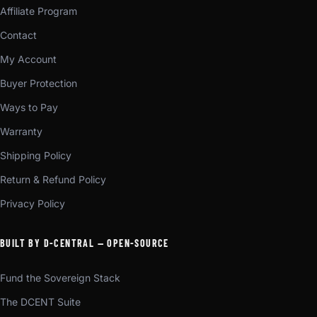
Affiliate Program
Contact
My Account
Buyer Protection
Ways to Pay
Warranty
Shipping Policy
Return & Refund Policy
Privacy Policy
BUILT BY D-CENTRAL — OPEN-SOURCE
Fund the Sovereign Stack
The DCENT Suite