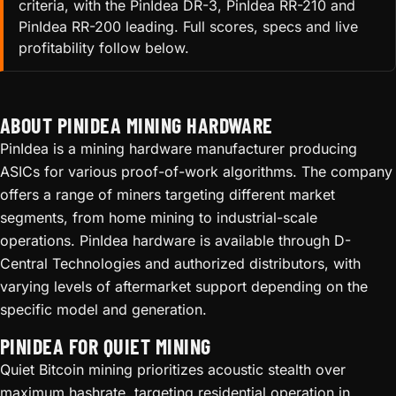
criteria, with the PinIdea DR-3, PinIdea RR-210 and
PinIdea RR-200 leading. Full scores, specs and live
profitability follow below.
ABOUT PINIDEA MINING HARDWARE
PinIdea is a mining hardware manufacturer producing
ASICs for various proof-of-work algorithms. The company
offers a range of miners targeting different market
segments, from home mining to industrial-scale
operations. PinIdea hardware is available through D-
Central Technologies and authorized distributors, with
varying levels of aftermarket support depending on the
specific model and generation.
PINIDEA FOR QUIET MINING
Quiet Bitcoin mining prioritizes acoustic stealth over
maximum hashrate, targeting residential operation in