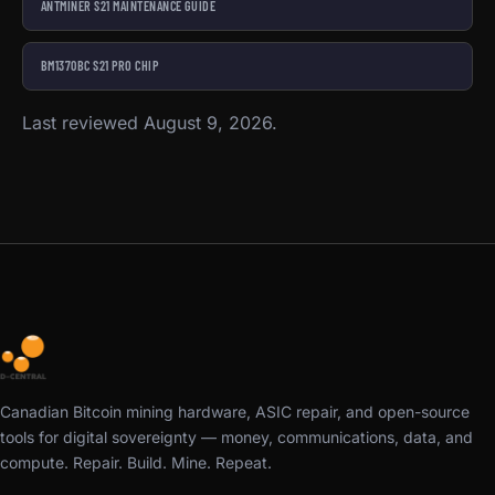
ANTMINER S21 MAINTENANCE GUIDE
BM1370BC S21 PRO CHIP
Last reviewed August 9, 2026.
Canadian Bitcoin mining hardware, ASIC repair, and open-source
tools for digital sovereignty — money, communications, data, and
compute. Repair. Build. Mine. Repeat.