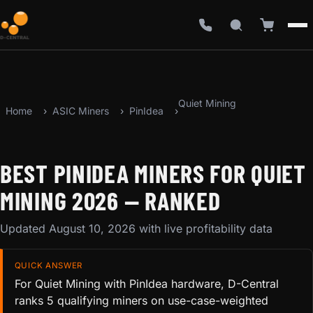
Quiet Mining
Home
ASIC Miners
PinIdea
BEST PINIDEA MINERS FOR QUIET
MINING 2026 — RANKED
Updated August 10, 2026 with live profitability data
QUICK ANSWER
For Quiet Mining with PinIdea hardware, D-Central
ranks 5 qualifying miners on use-case-weighted