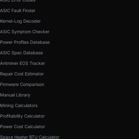
ASIC Fault Finder
Kernel-Log Decoder
ASIC Symptom Checker
Power Profiles Database
ASIC Spec Database
Antminer EOS Tracker
Repair Cost Estimator
Firmware Comparison
Manual Library
Mining Calculators
Profitability Calculator
Power Cost Calculator
Space Heater BTU Calculator