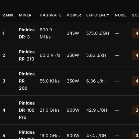
RANK
MINER
HASHRATE
POWER
EFFICIENCY
NOISE
SC
PinIdea
600.0
1
345W
575.0 J/GH
—
4
DR-3
MH/s
PinIdea
2
60.0 KH/s
350W
5.83 J/kH
—
4
RR-210
PinIdea
3
RR-
55.0 KH/s
350W
6.36 J/kH
—
4
200
PinIdea
4
DR-100
21.0 GH/s
900W
42.9 J/GH
—
3
Pro
PinIdea
5
19.0 GH/s
900W
47.4 J/GH
—
3