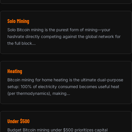
Solo Mining
Solo Bitcoin mining is the purest form of mining—your
hashrate directly competing against the global network for
the full block...
Heating
Bitcoin mining for home heating is the ultimate dual-purpose
setup: 100% of electricity consumed becomes useful heat
(per thermodynamics), making...
Under $500
Budget Bitcoin mining under $500 prioritizes capital