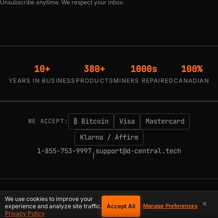
Unsubscribe anytime. We respect your inbox.
10+
380+
1000s
100%
YEARS IN BUSINESS
PRODUCTS
MINERS REPAIRED
CANADIAN
₿ Bitcoin
Visa
Mastercard
WE ACCEPT:
Klarna / Affirm
1-855-753-9997
support@d-central.tech
|
© 2026 D-Central.
The digital-sovereignty stack, built by the Bitcoin Mining
We use cookies to improve your
×
Hackers — since 2016. Montreal, Quebec, Canada.
Accept All
experience and analyze site traffic.
Manage Preferences
Privacy Policy