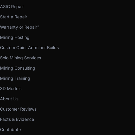
ASIC Repair
Start a Repair
Warranty or Repair?
Mining Hosting
Custom Quiet Antminer Builds
Solo Mining Services
Mining Consulting
Mining Training
3D Models
About Us
Customer Reviews
Facts & Evidence
Contribute