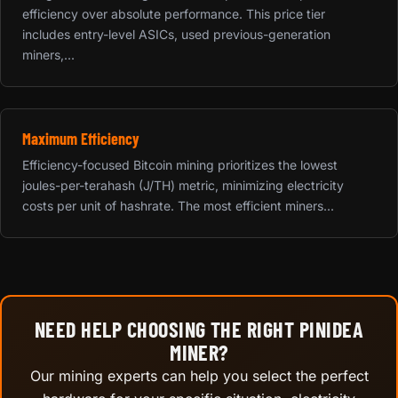
efficiency over absolute performance. This price tier
includes entry-level ASICs, used previous-generation
miners,...
Maximum Efficiency
Efficiency-focused Bitcoin mining prioritizes the lowest
joules-per-terahash (J/TH) metric, minimizing electricity
costs per unit of hashrate. The most efficient miners...
NEED HELP CHOOSING THE RIGHT PINIDEA
MINER?
Our mining experts can help you select the perfect