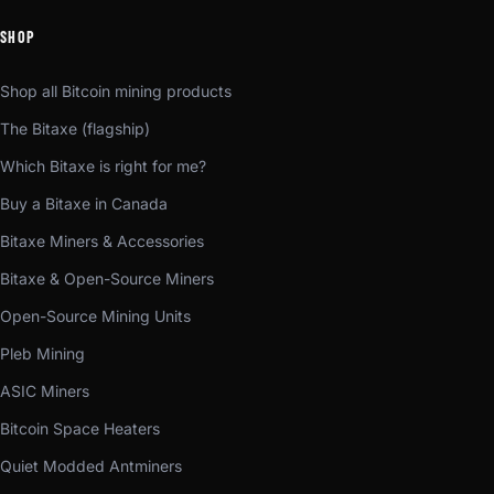
SHOP
Shop all Bitcoin mining products
The Bitaxe (flagship)
Which Bitaxe is right for me?
Buy a Bitaxe in Canada
Bitaxe Miners & Accessories
Bitaxe & Open-Source Miners
Open-Source Mining Units
Pleb Mining
ASIC Miners
Bitcoin Space Heaters
Quiet Modded Antminers