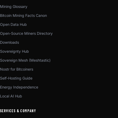
Mining Glossary
Bitcoin Mining Facts Canon
Open Data Hub
Open-Source Miners Directory
Downloads
Sovereignty Hub
Sovereign Mesh (Meshtastic)
Nostr for Bitcoiners
Self-Hosting Guide
Energy Independence
Local AI Hub
SERVICES & COMPANY