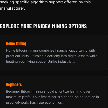
seeking specific algorithm support offered by this
manufacturer.
EXPLORE MORE PINIDEA MINING OPTIONS
Home Mining
Home Bitcoin mining combines financial opportunity with
practical utility—turning electricity into digital assets while
heating your living space. Unlike industrial...
Beginners
Beginner Bitcoin mining should prioritize learning over
maximum profit. Your first miner is a hands-on education in
proof-of-work, hashrate economics,...