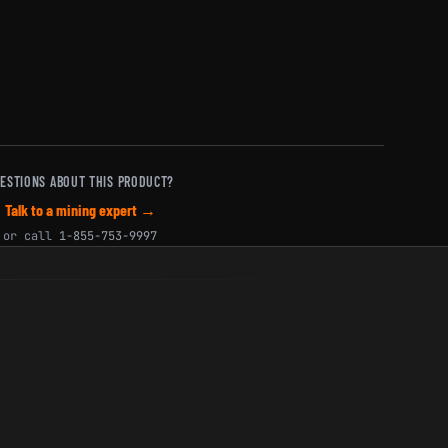
ESTIONS ABOUT THIS PRODUCT?
Talk to a mining expert →
or call
1-855-753-9997