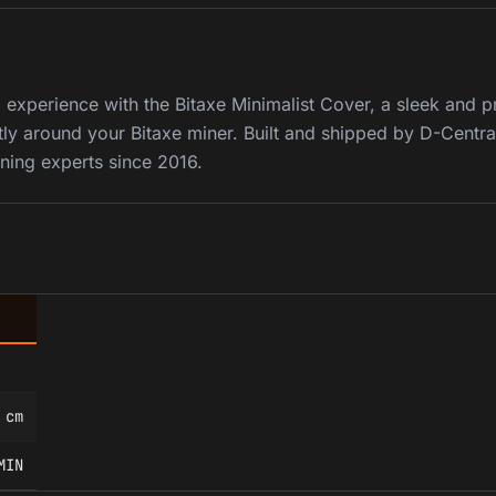
experience with the Bitaxe Minimalist Cover, a sleek and p
ly around your Bitaxe miner. Built and shipped by D-Centra
ning experts since 2016.
 cm
MIN