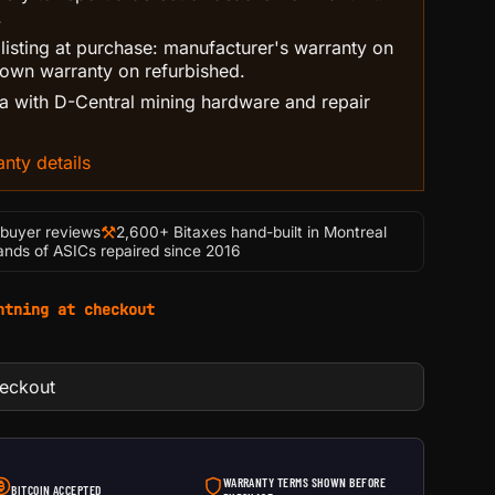
.
 listing at purchase: manufacturer's warranty on
own warranty on refurbished.
 with D-Central mining hardware and repair
nty details
⚒
-buyer reviews
2,600+ Bitaxes hand-built in Montreal
nds of ASICs repaired since 2016
htning at checkout
heckout
WARRANTY TERMS SHOWN BEFORE
BITCOIN ACCEPTED