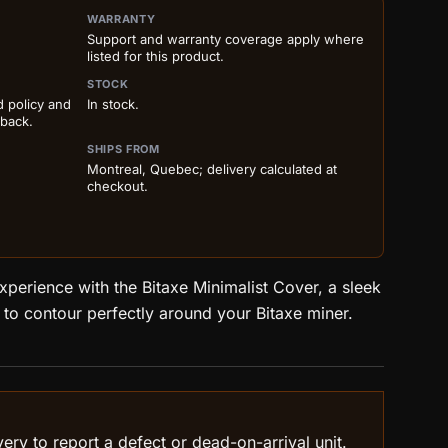
ILS BEFORE ADD TO CART
WARRANTY
Support and warranty coverage apply where
listed for this product.
STOCK
d policy and
In stock.
 back.
SHIPS FROM
Montreal, Quebec; delivery calculated at
checkout.
perience with the Bitaxe Minimalist Cover, a sleek
to contour perfectly around your Bitaxe miner.
ry to report a defect or dead-on-arrival unit.