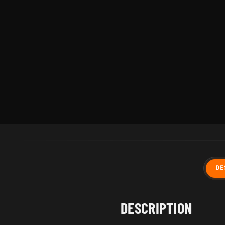
DE
DESCRIPTION