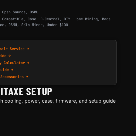
,
Open Source
,
OSMU
 Compatible
,
Case
,
D-Central
,
DIY
,
Home Mining
,
Made
ce
,
OSMU
,
Solo Miner
,
Under $100
pair Service →
ide →
y Calculator →
Guide →
 Accessories →
ITAXE SETUP
h cooling, power, case, firmware, and setup guide