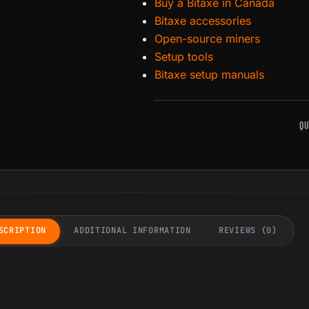
Buy a Bitaxe in Canada
Bitaxe accessories
Open-source miners
Setup tools
Bitaxe setup manuals
QU
SCRIPTION
ADDITIONAL INFORMATION
REVIEWS (0)