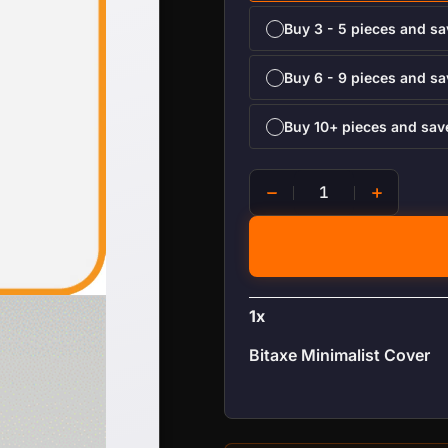
Buy 3 - 5 pieces and s
Buy 6 - 9 pieces and s
Buy 10+ pieces and sa
Bitaxe Minimalist Cover qu
1
x
Bitaxe Minimalist Cover