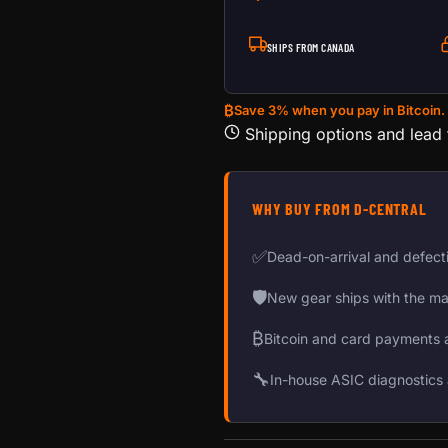
SHIPS FROM CANADA
₿
Save 3% when you pay in Bitcoin.
Shipping options and lead
WHY BUY FROM D-CENTRAL
✅
Dead-on-arrival and defect
🛡
New gear ships with the ma
₿
Bitcoin and card payments 
🔧
In-house ASIC diagnostics 