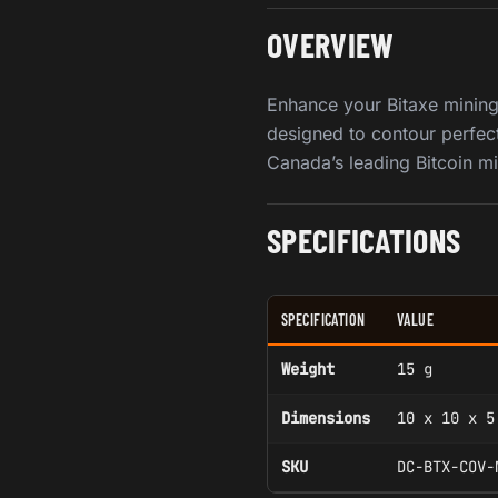
OVERVIEW
Enhance your Bitaxe mining 
designed to contour perfect
Canada’s leading Bitcoin mi
SPECIFICATIONS
SPECIFICATION
VALUE
Weight
15 g
Dimensions
10 x 10 x 5
SKU
DC-BTX-COV-