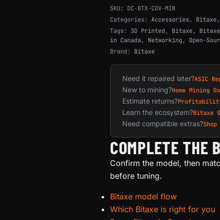
SKU:
DC-BTX-COV-MIN
Categories:
Accessories
,
Bitaxe
Tags:
3D Printed
,
Bitaxe
,
Bitaxe
in Canada
,
Networking
,
Open-Sour
Brand:
Bitaxe
Need it repaired later?
ASIC Re
New to mining?
Home Mining Gu
Estimate returns?
Profitabilit
Learn the ecosystem?
Bitaxe 
Need compatible extras?
Shop
COMPLETE THE B
Confirm the model, then matc
before tuning.
Bitaxe model flow
Which Bitaxe is right for you