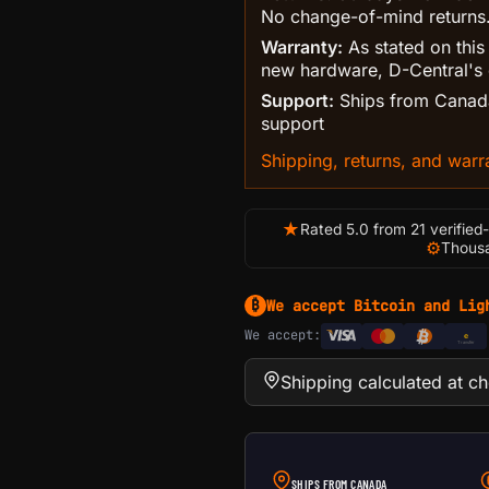
No change-of-mind returns
Warranty:
As stated on this
new hardware, D-Central's 
Support:
Ships from Canada
support
Shipping, returns, and warra
★
Rated 5.0 from 21 verified
⚙
Thousa
We accept Bitcoin and Lig
₿
We accept:
e
Transfer
Shipping calculated at c
SHIPS FROM CANADA