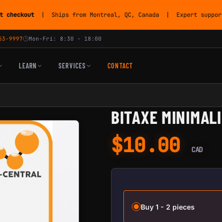
t checkout
| Ships from Montreal, QC, Canada | Expert support
53-9997
Mon-Fri: 8:30 - 18:00
LEARN
SERVICES
CONTACT
BITAXE MINIMAL
$
10.00
CAD
Buy 1 - 2 pieces