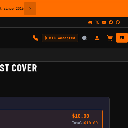
×
 since 2016
FR
₿ BTC Accepted
IST COVER
$
10.00
Total:
$
10.00