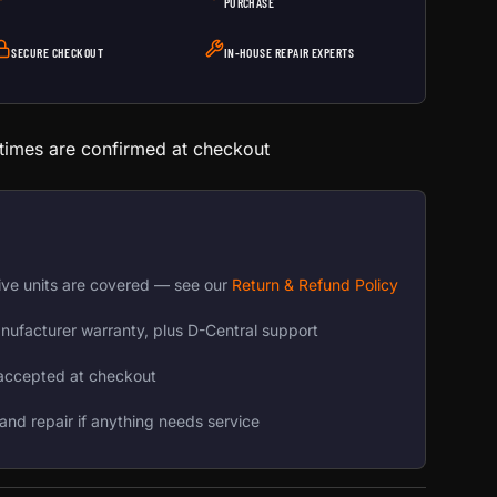
PURCHASE
SECURE CHECKOUT
IN-HOUSE REPAIR EXPERTS
 times are confirmed at checkout
ive units are covered — see our
Return & Refund Policy
nufacturer warranty, plus D-Central support
accepted at checkout
and repair if anything needs service