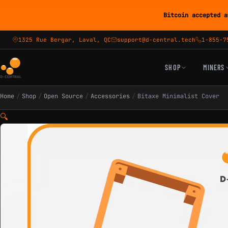
Bitcoin accepted a
1325 Rue Bergar, Laval, QC
support@d-central.tech
1-855-7
SHOP
MINERS
Home
/
Shop
/
Open Source
/
Accessories
/
Bitaxe Minimalist Cover
🔍