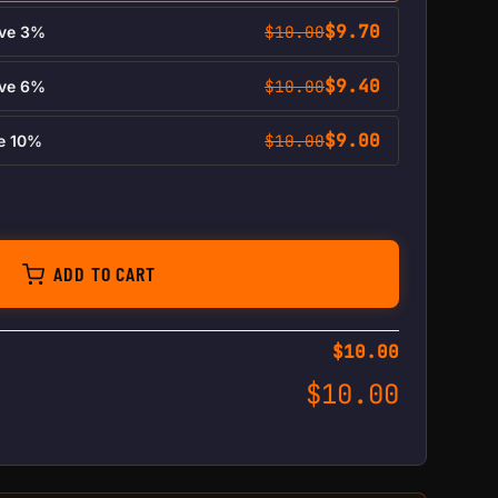
$
9.70
$
10.00
ave 3%
$
9.40
$
10.00
ave 6%
$
9.00
$
10.00
ve 10%
antity
ADD TO CART
$
10.00
$
10.00