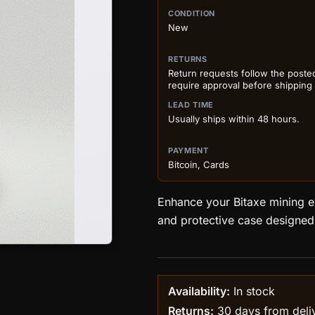
PURCHASE DETA
CONDITION
New
RETURNS
Return requests follow the poste
require approval before shipping
LEAD TIME
Usually ships within 48 hours.
PAYMENT
Bitcoin, Cards
Enhance your Bitaxe mining ex
and protective case designed 
Availability:
In stock
Returns:
30 days from delive