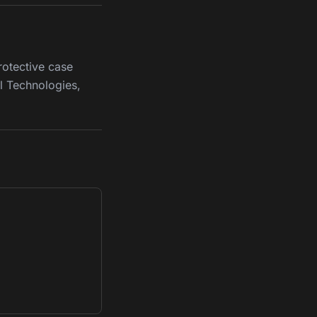
rotective case
l Technologies,