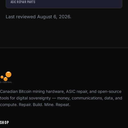
ASIC REPAIR PARTS
Last reviewed August 6, 2026.
Canadian Bitcoin mining hardware, ASIC repair, and open-source
tools for digital sovereignty — money, communications, data, and
compute. Repair. Build. Mine. Repeat.
SHOP