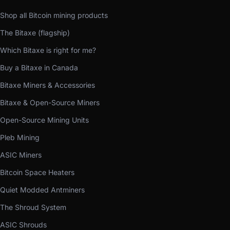
Shop all Bitcoin mining products
The Bitaxe (flagship)
Which Bitaxe is right for me?
Buy a Bitaxe in Canada
Bitaxe Miners & Accessories
Bitaxe & Open-Source Miners
Open-Source Mining Units
Pleb Mining
ASIC Miners
Bitcoin Space Heaters
Quiet Modded Antminers
The Shroud System
ASIC Shrouds