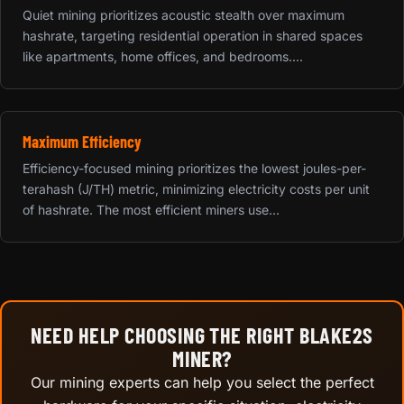
Quiet mining prioritizes acoustic stealth over maximum
hashrate, targeting residential operation in shared spaces
like apartments, home offices, and bedrooms....
Maximum Efficiency
Efficiency-focused mining prioritizes the lowest joules-per-
terahash (J/TH) metric, minimizing electricity costs per unit
of hashrate. The most efficient miners use...
NEED HELP CHOOSING THE RIGHT BLAKE2S
MINER?
Our mining experts can help you select the perfect