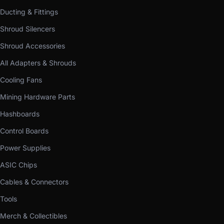
Ducting & Fittings
Shroud Silencers
Shroud Accessories
All Adapters & Shrouds
Cooling Fans
Mining Hardware Parts
Hashboards
Control Boards
Power Supplies
ASIC Chips
Cables & Connectors
Tools
Merch & Collectibles