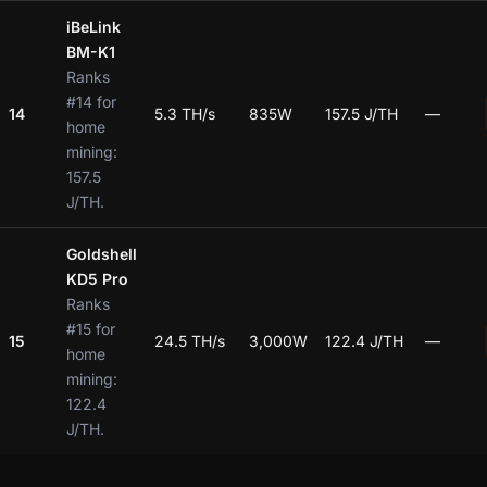
iBeLink
BM-K1
Ranks
#14 for
14
5.3 TH/s
835W
157.5 J/TH
—
home
mining:
157.5
J/TH.
Goldshell
KD5 Pro
Ranks
#15 for
15
24.5 TH/s
3,000W
122.4 J/TH
—
home
mining:
122.4
J/TH.