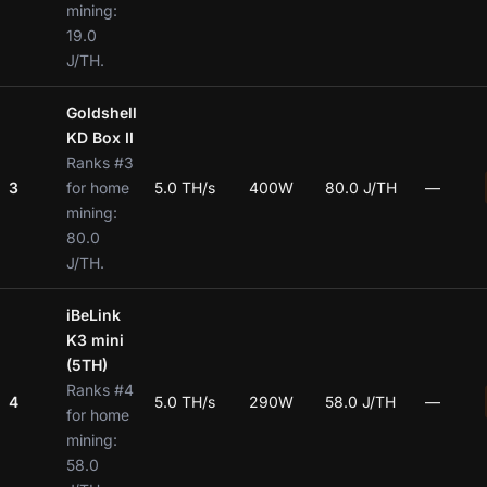
mining:
19.0
J/TH.
Goldshell
KD Box II
Ranks #3
3
for home
5.0 TH/s
400W
80.0 J/TH
—
mining:
80.0
J/TH.
iBeLink
K3 mini
(5TH)
Ranks #4
4
5.0 TH/s
290W
58.0 J/TH
—
for home
mining:
58.0