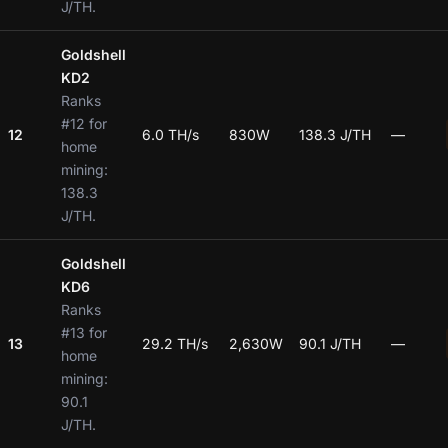
J/TH.
Goldshell
KD2
Ranks
#12 for
12
6.0 TH/s
830W
138.3 J/TH
—
home
mining:
138.3
J/TH.
Goldshell
KD6
Ranks
#13 for
13
29.2 TH/s
2,630W
90.1 J/TH
—
home
mining:
90.1
J/TH.