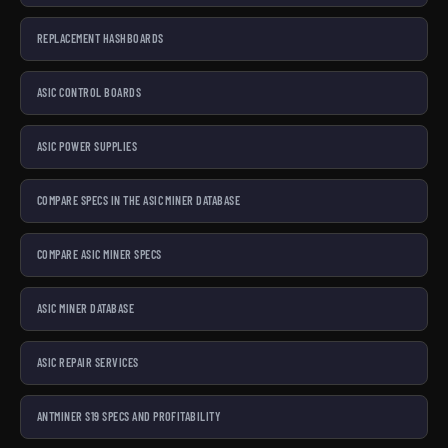
REPLACEMENT HASHBOARDS
ASIC CONTROL BOARDS
ASIC POWER SUPPLIES
COMPARE SPECS IN THE ASIC MINER DATABASE
COMPARE ASIC MINER SPECS
ASIC MINER DATABASE
ASIC REPAIR SERVICES
ANTMINER S19 SPECS AND PROFITABILITY