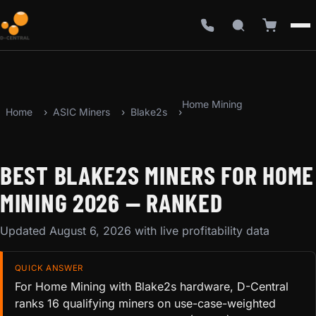
Home Mining
Home
ASIC Miners
Blake2s
BEST BLAKE2S MINERS FOR HOME
MINING 2026 — RANKED
Updated August 6, 2026 with live profitability data
QUICK ANSWER
For Home Mining with Blake2s hardware, D-Central
ranks 16 qualifying miners on use-case-weighted