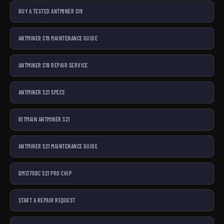
BUY A TESTED ANTMINER S19
ANTMINER S19 MAINTENANCE GUIDE
ANTMINER S19 REPAIR SERVICE
ANTMINER S21 SPECS
BITMAIN ANTMINER S21
ANTMINER S21 MAINTENANCE GUIDE
BM1370BC S21 PRO CHIP
START A REPAIR REQUEST