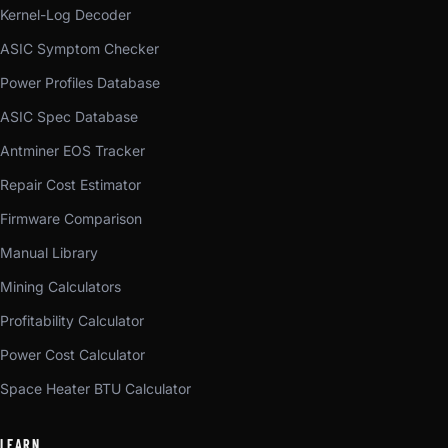
Kernel-Log Decoder
ASIC Symptom Checker
Power Profiles Database
ASIC Spec Database
Antminer EOS Tracker
Repair Cost Estimator
Firmware Comparison
Manual Library
Mining Calculators
Profitability Calculator
Power Cost Calculator
Space Heater BTU Calculator
LEARN