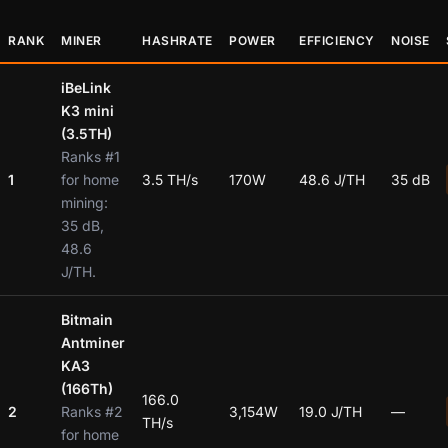
RANK
MINER
HASHRATE
POWER
EFFICIENCY
NOISE
iBeLink
K3 mini
(3.5TH)
Ranks #1
1
for home
3.5 TH/s
170W
48.6 J/TH
35 dB
mining:
35 dB,
48.6
J/TH.
Bitmain
Antminer
KA3
(166Th)
166.0
2
Ranks #2
3,154W
19.0 J/TH
—
TH/s
for home