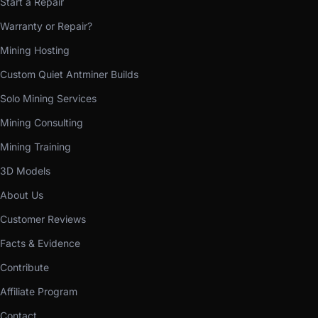
Start a Repair
Warranty or Repair?
Mining Hosting
Custom Quiet Antminer Builds
Solo Mining Services
Mining Consulting
Mining Training
3D Models
About Us
Customer Reviews
Facts & Evidence
Contribute
Affiliate Program
Contact