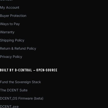
My Account
Buyer Protection
Ways to Pay
Warranty
Shipping Policy
Return & Refund Policy
Privacy Policy
BUILT BY D-CENTRAL — OPEN-SOURCE
Fund the Sovereign Stack
The DCENT Suite
DCENT_OS Firmware (beta)
DCENT_axe