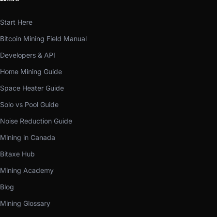
Start Here
Bitcoin Mining Field Manual
Developers & API
Home Mining Guide
Space Heater Guide
Solo vs Pool Guide
Noise Reduction Guide
Mining in Canada
Bitaxe Hub
Mining Academy
Blog
Mining Glossary