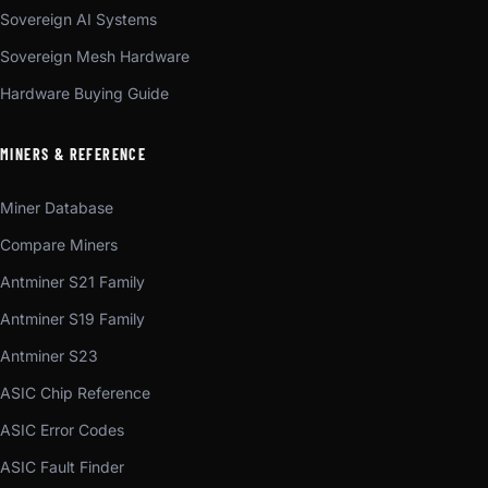
Sovereign AI Systems
Sovereign Mesh Hardware
Hardware Buying Guide
MINERS & REFERENCE
Miner Database
Compare Miners
Antminer S21 Family
Antminer S19 Family
Antminer S23
ASIC Chip Reference
ASIC Error Codes
ASIC Fault Finder