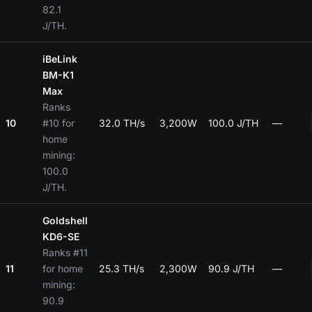
82.1
J/TH.
iBeLink
BM-K1
Max
Ranks
10
#10 for
32.0 TH/s
3,200W
100.0 J/TH
—
home
mining:
100.0
J/TH.
Goldshell
KD6-SE
Ranks #11
11
for home
25.3 TH/s
2,300W
90.9 J/TH
—
mining:
90.9