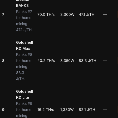
BM-K3
Ranks #7
7
70.0 TH/s
3,300W
47.1 J/TH
—
for home
mining:
47.1 J/TH.
Goldshell
KD Max
Ranks #8
8
for home
40.2 TH/s
3,350W
83.3 J/TH
—
mining:
83.3
J/TH.
Goldshell
KD Lite
Ranks #9
9
for home
16.2 TH/s
1,330W
82.1 J/TH
—
mining: