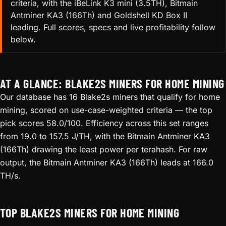
criteria, with the iBeLink K3 mini (3.5TH), Bitmain
Antminer KA3 (166Th) and Goldshell KD Box II
leading. Full scores, specs and live profitability follow
below.
AT A GLANCE: BLAKE2S MINERS FOR HOME MINING
Our database has 16 Blake2s miners that qualify for home
mining, scored on use-case-weighted criteria — the top
pick scores 58.0/100. Efficiency across this set ranges
from 19.0 to 157.5 J/TH, with the Bitmain Antminer KA3
(166Th) drawing the least power per terahash. For raw
output, the Bitmain Antminer KA3 (166Th) leads at 166.0
TH/s.
TOP BLAKE2S MINERS FOR HOME MINING