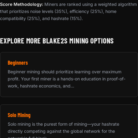
Score Methodology:
Miners are ranked using a weighted algorithm
that prioritizes noise levels (35%), efficiency (25%), home
compatibility (25%), and hashrate (15%).
EXPLORE MORE BLAKE2S MINING OPTIONS
Beginners
Beginner mining should prioritize learning over maximum
profit. Your first miner is a hands-on education in proof-of-
work, hashrate economics, and...
Solo Mining
Solo mining is the purest form of mining—your hashrate
directly competing against the global network for the