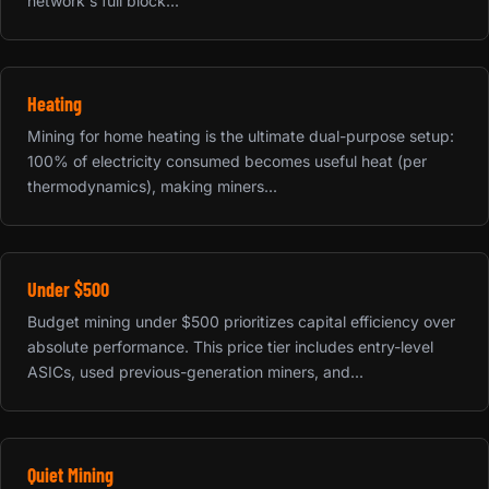
network's full block...
Heating
Mining for home heating is the ultimate dual-purpose setup:
100% of electricity consumed becomes useful heat (per
thermodynamics), making miners...
Under $500
Budget mining under $500 prioritizes capital efficiency over
absolute performance. This price tier includes entry-level
ASICs, used previous-generation miners, and...
Quiet Mining