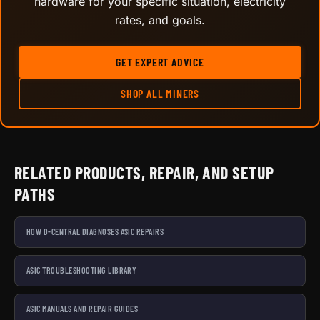
hardware for your specific situation, electricity
rates, and goals.
GET EXPERT ADVICE
SHOP ALL MINERS
RELATED PRODUCTS, REPAIR, AND SETUP
PATHS
HOW D-CENTRAL DIAGNOSES ASIC REPAIRS
ASIC TROUBLESHOOTING LIBRARY
ASIC MANUALS AND REPAIR GUIDES