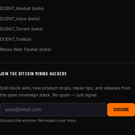
DCENT_Konduit (beta)
DCENT_Voice (beta)
DCENT_Torrent (beta)
DCENT_Toolbox
Bitaxe Web Flasher (beta)
JOIN THE BITCOIN MINING HACKERS
Solo block wins, new product drops, repair tips, and releases from
the open sovereign stack. No spam — just signal.
SUBSCRIBE
Unsubscribe anytime. We respect your inbox.