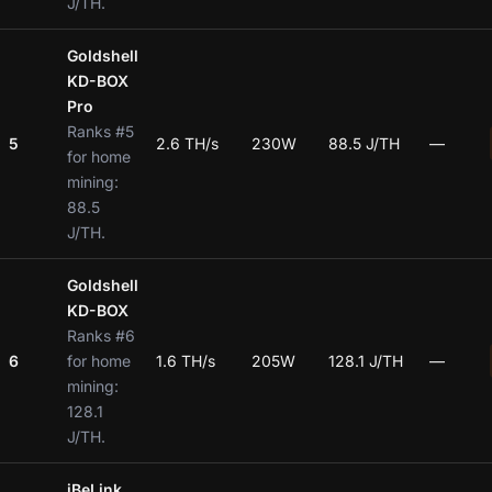
J/TH.
Goldshell
KD-BOX
Pro
Ranks #5
5
2.6 TH/s
230W
88.5 J/TH
—
for home
mining:
88.5
J/TH.
Goldshell
KD-BOX
Ranks #6
6
for home
1.6 TH/s
205W
128.1 J/TH
—
mining:
128.1
J/TH.
iBeLink