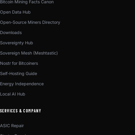
Bitcoin Mining Facts Canon
Open Data Hub
Open-Source Miners Directory
Downloads
Sovereignty Hub
Sovereign Mesh (Meshtastic)
Nostr for Bitcoiners
Self-Hosting Guide
Energy Independence
Local AI Hub
SERVICES & COMPANY
ASIC Repair