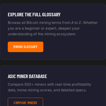
EXPLORE THE FULL GLOSSARY
Browse all Bitcoin mining terms from A to Z. Whether
you are a beginner or expert, deepen your
understanding of the mining ecosystem.
MINING GLOSSARY
ASIC MINER DATABASE
Compare 500+ miners with real-time profitability
data, home mining scores, and detailed specs.
COMPARE MINERS