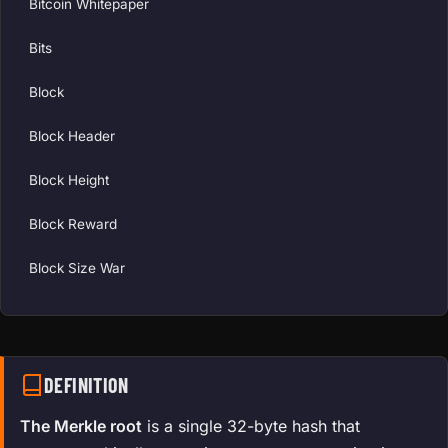
Bitcoin Whitepaper
Bits
Block
Block Header
Block Height
Block Reward
Block Size War
DEFINITION
The Merkle root
is a single 32-byte hash that