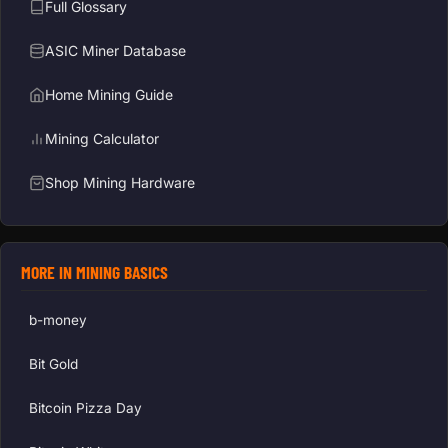
Full Glossary
ASIC Miner Database
Home Mining Guide
Mining Calculator
Shop Mining Hardware
MORE IN MINING BASICS
b-money
Bit Gold
Bitcoin Pizza Day