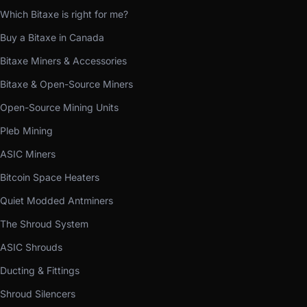
Which Bitaxe is right for me?
Buy a Bitaxe in Canada
Bitaxe Miners & Accessories
Bitaxe & Open-Source Miners
Open-Source Mining Units
Pleb Mining
ASIC Miners
Bitcoin Space Heaters
Quiet Modded Antminers
The Shroud System
ASIC Shrouds
Ducting & Fittings
Shroud Silencers