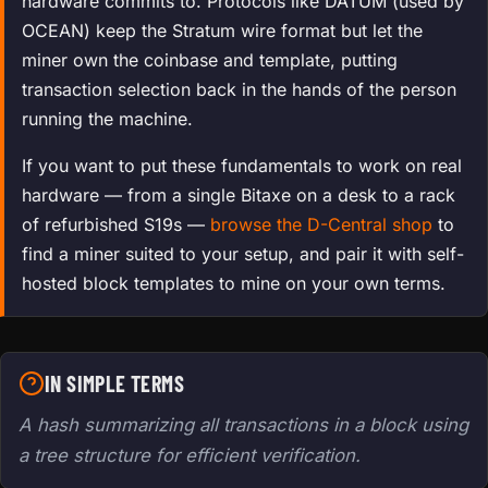
hardware commits to. Protocols like DATUM (used by
OCEAN) keep the Stratum wire format but let the
miner own the coinbase and template, putting
transaction selection back in the hands of the person
running the machine.
If you want to put these fundamentals to work on real
hardware — from a single Bitaxe on a desk to a rack
of refurbished S19s —
browse the D-Central shop
to
find a miner suited to your setup, and pair it with self-
hosted block templates to mine on your own terms.
IN SIMPLE TERMS
A hash summarizing all transactions in a block using
a tree structure for efficient verification.