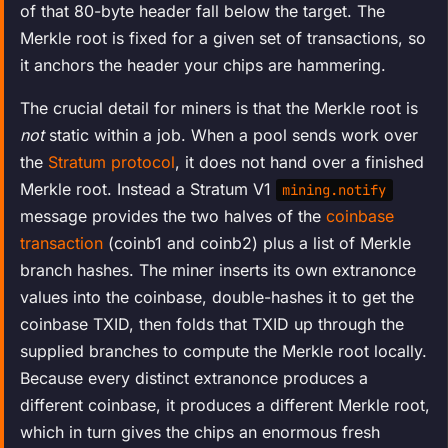
of that 80-byte header fall below the target. The
Merkle root is fixed for a given set of transactions, so
it anchors the header your chips are hammering.
The crucial detail for miners is that the Merkle root is
not
static within a job. When a pool sends work over
the
Stratum protocol
, it does not hand over a finished
Merkle root. Instead a Stratum V1
mining.notify
message provides the two halves of the
coinbase
transaction
(coinb1 and coinb2) plus a list of Merkle
branch hashes. The miner inserts its own extranonce
values into the coinbase, double-hashes it to get the
coinbase TXID, then folds that TXID up through the
supplied branches to compute the Merkle root locally.
Because every distinct extranonce produces a
different coinbase, it produces a different Merkle root,
which in turn gives the chips an enormous fresh