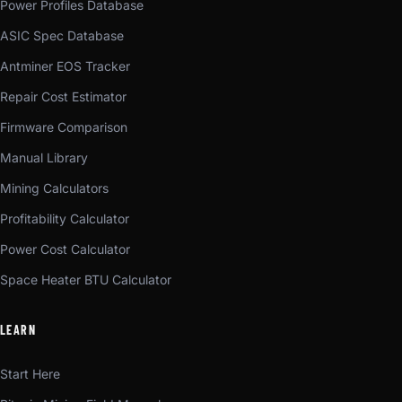
Power Profiles Database
ASIC Spec Database
Antminer EOS Tracker
Repair Cost Estimator
Firmware Comparison
Manual Library
Mining Calculators
Profitability Calculator
Power Cost Calculator
Space Heater BTU Calculator
LEARN
Start Here