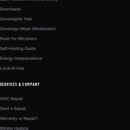
Downloads
Sovereignty Hub
Sovereign Mesh (Meshtastic)
Nostr for Bitcoiners
Self-Hosting Guide
Energy Independence
Local AI Hub
SERVICES & COMPANY
ASIC Repair
Start a Repair
Warranty or Repair?
Mining Hosting