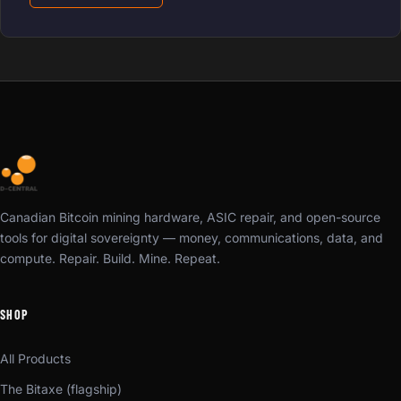
Canadian Bitcoin mining hardware, ASIC repair, and open-source
tools for digital sovereignty — money, communications, data, and
compute. Repair. Build. Mine. Repeat.
SHOP
All Products
The Bitaxe (flagship)