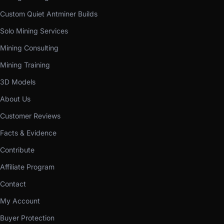
Custom Quiet Antminer Builds
Solo Mining Services
Mining Consulting
Mining Training
3D Models
About Us
Customer Reviews
Facts & Evidence
Contribute
Affiliate Program
Contact
My Account
Buyer Protection