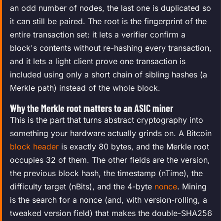
an odd number of nodes, the last one is duplicated so
it can still be paired. The root is the fingerprint of the
entire transaction set: it lets a verifier confirm a
block's contents without re-hashing every transaction,
and it lets a light client prove one transaction is
included using only a short chain of sibling hashes (a
Merkle path) instead of the whole block.
Why the Merkle root matters to an ASIC miner
This is the part that turns abstract cryptography into
something your hardware actually grinds on. A Bitcoin
block header
is exactly 80 bytes, and the Merkle root
occupies 32 of them. The other fields are the version,
the previous block hash, the timestamp (nTime), the
difficulty target (nBits), and the 4-byte
nonce
. Mining
is the search for a nonce (and, with version-rolling, a
tweaked version field) that makes the double-SHA256