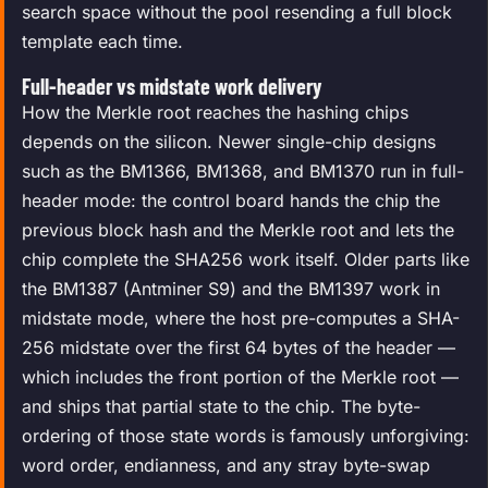
search space without the pool resending a full block
template each time.
Full-header vs midstate work delivery
How the Merkle root reaches the hashing chips
depends on the silicon. Newer single-chip designs
such as the BM1366, BM1368, and BM1370 run in full-
header mode: the control board hands the chip the
previous block hash and the Merkle root and lets the
chip complete the SHA256 work itself. Older parts like
the BM1387 (Antminer S9) and the BM1397 work in
midstate mode, where the host pre-computes a SHA-
256 midstate over the first 64 bytes of the header —
which includes the front portion of the Merkle root —
and ships that partial state to the chip. The byte-
ordering of those state words is famously unforgiving:
word order, endianness, and any stray byte-swap