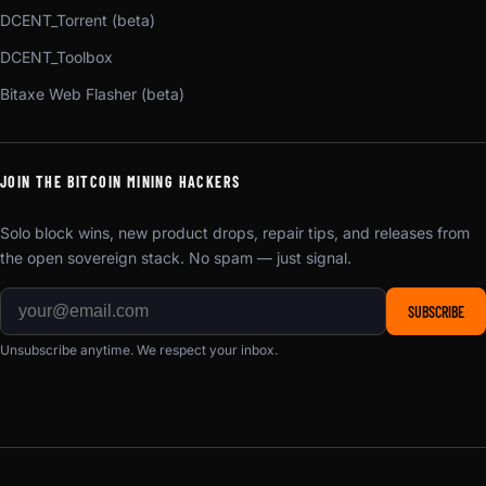
DCENT_Torrent (beta)
DCENT_Toolbox
Bitaxe Web Flasher (beta)
JOIN THE BITCOIN MINING HACKERS
Solo block wins, new product drops, repair tips, and releases from
the open sovereign stack. No spam — just signal.
SUBSCRIBE
Unsubscribe anytime. We respect your inbox.