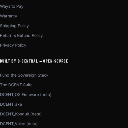
Ways to Pay
Warranty
Shipping Policy
Return & Refund Policy
Privacy Policy
BUILT BY D-CENTRAL — OPEN-SOURCE
Fund the Sovereign Stack
The DCENT Suite
DCENT_OS Firmware (beta)
DCENT_axe
DCENT_Konduit (beta)
DCENT_Voice (beta)