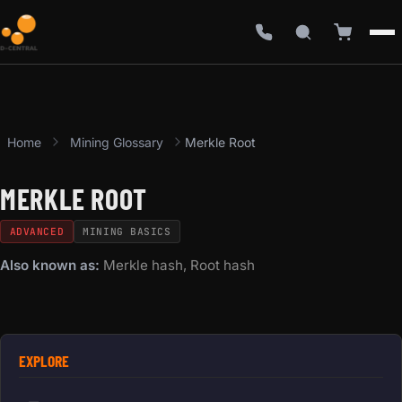
Home
Mining Glossary
Merkle Root
MERKLE ROOT
ADVANCED
MINING BASICS
Also known as:
Merkle hash, Root hash
EXPLORE