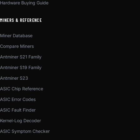
Hardware Buying Guide
MINERS & REFERENCE
Miner Database
Compare Miners
Antminer S21 Family
Antminer S19 Family
Antminer S23
ASIC Chip Reference
ASIC Error Codes
ASIC Fault Finder
Kernel-Log Decoder
ASIC Symptom Checker