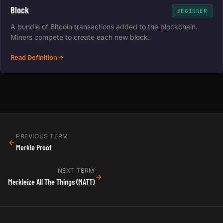
Block
BEGINNER
A bundle of Bitcoin transactions added to the blockchain.
Miners compete to create each new block.
Read Definition
PREVIOUS TERM
Merkle Proof
NEXT TERM
Merkleize All The Things (MATT)