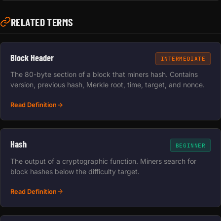
RELATED TERMS
Block Header
INTERMEDIATE
The 80-byte section of a block that miners hash. Contains
version, previous hash, Merkle root, time, target, and nonce.
Read Definition
Hash
BEGINNER
The output of a cryptographic function. Miners search for
block hashes below the difficulty target.
Read Definition