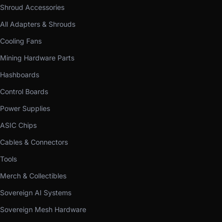
Shroud Accessories
All Adapters & Shrouds
Cooling Fans
Mining Hardware Parts
Hashboards
Control Boards
Power Supplies
ASIC Chips
Cables & Connectors
Tools
Merch & Collectibles
Sovereign AI Systems
Sovereign Mesh Hardware