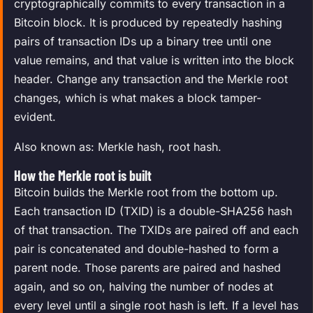
cryptographically commits to every transaction in a
Bitcoin block. It is produced by repeatedly hashing
pairs of transaction IDs up a binary tree until one
value remains, and that value is written into the block
header. Change any transaction and the Merkle root
changes, which is what makes a block tamper-
evident.
Also known as: Merkle hash, root hash.
How the Merkle root is built
Bitcoin builds the Merkle root from the bottom up.
Each transaction ID (TXID) is a double-SHA256 hash
of that transaction. The TXIDs are paired off and each
pair is concatenated and double-hashed to form a
parent node. Those parents are paired and hashed
again, and so on, halving the number of nodes at
every level until a single root hash is left. If a level has