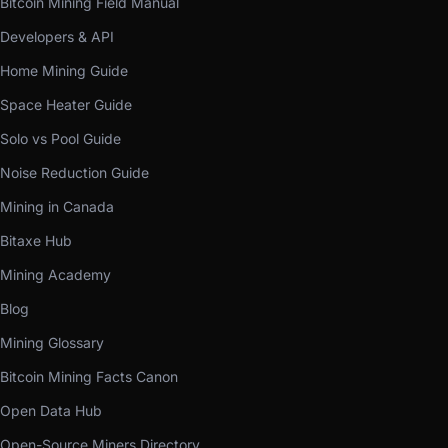
Bitcoin Mining Field Manual
Developers & API
Home Mining Guide
Space Heater Guide
Solo vs Pool Guide
Noise Reduction Guide
Mining in Canada
Bitaxe Hub
Mining Academy
Blog
Mining Glossary
Bitcoin Mining Facts Canon
Open Data Hub
Open-Source Miners Directory