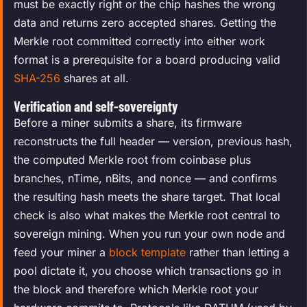
must be exactly right or the chip hashes the wrong
data and returns zero accepted shares. Getting the
Merkle root committed correctly into either work
format is a prerequisite for a board producing valid
SHA-256
shares at all.
Verification and self-sovereignty
Before a miner submits a share, its firmware
reconstructs the full header — version, previous hash,
the computed Merkle root from coinbase plus
branches, nTime, nBits, and nonce — and confirms
the resulting hash meets the share target. That local
check is also what makes the Merkle root central to
sovereign mining. When you run your own node and
feed your miner a
block template
rather than letting a
pool dictate it, you choose which transactions go in
the block and therefore which Merkle root your