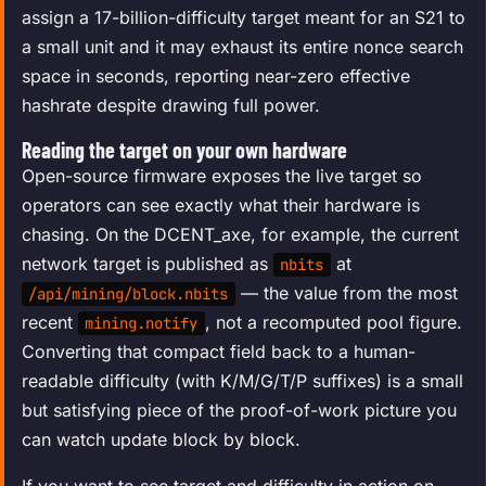
assign a 17-billion-difficulty target meant for an S21 to
a small unit and it may exhaust its entire nonce search
space in seconds, reporting near-zero effective
hashrate despite drawing full power.
Reading the target on your own hardware
Open-source firmware exposes the live target so
operators can see exactly what their hardware is
chasing. On the DCENT_axe, for example, the current
network target is published as
at
nbits
— the value from the most
/api/mining/block.nbits
recent
, not a recomputed pool figure.
mining.notify
Converting that compact field back to a human-
readable difficulty (with K/M/G/T/P suffixes) is a small
but satisfying piece of the proof-of-work picture you
can watch update block by block.
If you want to see target and difficulty in action on