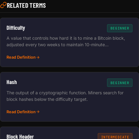
RELATED TERMS
Difficulty
BEGINNER
A value that controls how hard it is to mine a Bitcoin block,
adjusted every two weeks to maintain 10-minute…
Read Definition
Hash
BEGINNER
The output of a cryptographic function. Miners search for
block hashes below the difficulty target.
Read Definition
Block Header
INTERMEDIATE