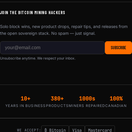
JOIN THE BITCOIN MINING HACKERS
Solo block wins, new product drops, repair tips, and releases from
the open sovereign stack. No spam — just signal.
SUBSCRIBE
Unsubscribe anytime. We respect your inbox.
10+
380+
1000s
100%
YEARS IN BUSINESS
PRODUCTS
MINERS REPAIRED
CANADIAN
₿ Bitcoin
Visa
Mastercard
WE ACCEPT: