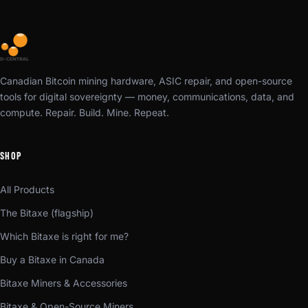
Canadian Bitcoin mining hardware, ASIC repair, and open-source
tools for digital sovereignty — money, communications, data, and
compute. Repair. Build. Mine. Repeat.
SHOP
All Products
The Bitaxe (flagship)
Which Bitaxe is right for me?
Buy a Bitaxe in Canada
Bitaxe Miners & Accessories
Bitaxe & Open-Source Miners