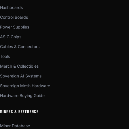
Hashboards
Control Boards
Power Supplies
ASIC Chips
Cables & Connectors
Tools
Merch & Collectibles
Sovereign AI Systems
Sovereign Mesh Hardware
Hardware Buying Guide
MINERS & REFERENCE
Miner Database