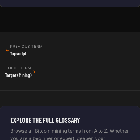
PREVIOUS TERM
Tapscript
NEXT TERM
Target (Mining)
EXPLORE THE FULL GLOSSARY
Browse all Bitcoin mining terms from A to Z. Whether
you are a beginner or expert, deepen your