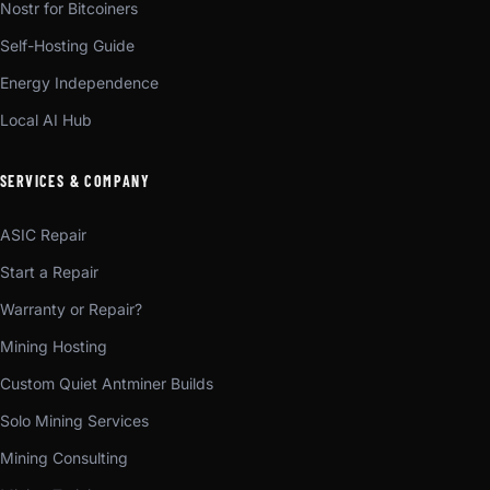
Nostr for Bitcoiners
Self-Hosting Guide
Energy Independence
Local AI Hub
SERVICES & COMPANY
ASIC Repair
Start a Repair
Warranty or Repair?
Mining Hosting
Custom Quiet Antminer Builds
Solo Mining Services
Mining Consulting