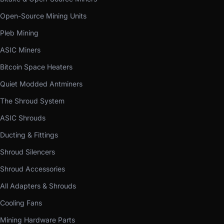
Open-Source Mining Units
Pleb Mining
ASIC Miners
Bitcoin Space Heaters
Quiet Modded Antminers
The Shroud System
ASIC Shrouds
Ducting & Fittings
Shroud Silencers
Shroud Accessories
All Adapters & Shrouds
Cooling Fans
Mining Hardware Parts