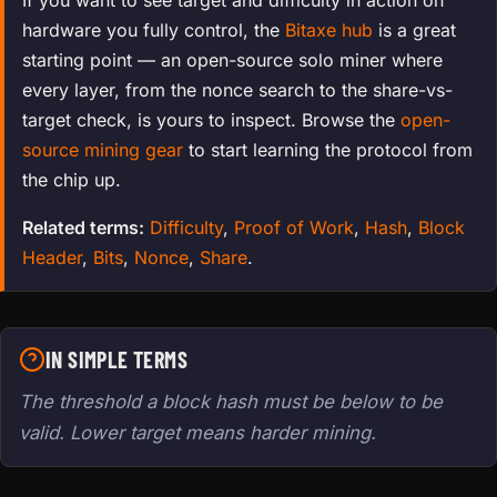
hardware you fully control, the
Bitaxe hub
is a great
starting point — an open-source solo miner where
every layer, from the nonce search to the share-vs-
target check, is yours to inspect. Browse the
open-
source mining gear
to start learning the protocol from
the chip up.
Related terms:
Difficulty
,
Proof of Work
,
Hash
,
Block
Header
,
Bits
,
Nonce
,
Share
.
IN SIMPLE TERMS
The threshold a block hash must be below to be
valid. Lower target means harder mining.