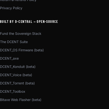
Privacy Policy
BUILT BY D-CENTRAL — OPEN-SOURCE
Fund the Sovereign Stack
The DCENT Suite
DCENT_OS Firmware (beta)
DCENT_axe
DCENT_Konduit (beta)
DCENT_Voice (beta)
DCENT_Torrent (beta)
DCENT_Toolbox
Bitaxe Web Flasher (beta)