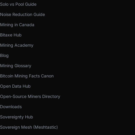
Solo vs Pool Guide
Noise Reduction Guide
Mining in Canada
Bitaxe Hub
Mining Academy
Blog
Mining Glossary
Bitcoin Mining Facts Canon
Open Data Hub
Open-Source Miners Directory
Downloads
Sovereignty Hub
Sovereign Mesh (Meshtastic)