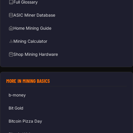
Full Glossary
ASIC Miner Database
Home Mining Guide
Mining Calculator
Shop Mining Hardware
MORE IN MINING BASICS
b-money
Bit Gold
Bitcoin Pizza Day