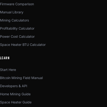
Firmware Comparison
Manual Library
Mining Calculators
Profitability Calculator
Power Cost Calculator
Space Heater BTU Calculator
LEARN
Start Here
Bitcoin Mining Field Manual
Developers & API
Home Mining Guide
Space Heater Guide