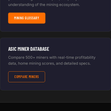
understanding of the mining ecosystem.
MINING GLOSSARY
ASIC MINER DATABASE
Compare 500+ miners with real-time profitability
data, home mining scores, and detailed specs.
COMPARE MINERS