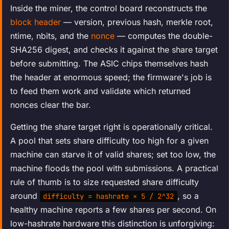
Inside the miner, the control board reconstructs the
block header
— version, previous hash, merkle root,
ntime, nbits, and the
nonce
— computes the double-
SHA256 digest, and checks it against the share target
before submitting. The ASIC chips themselves hash
the header at enormous speed; the firmware's job is
to feed them work and validate which returned
nonces clear the bar.
Getting the share target right is operationally critical.
A pool that sets share difficulty too high for a given
machine can starve it of valid shares; set too low, the
machine floods the pool with submissions. A practical
rule of thumb is to size requested share difficulty
around
, so a
difficulty = hashrate × 5 / 2^32
healthy machine reports a few shares per second. On
low-hashrate hardware this distinction is unforgiving: