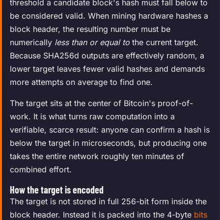
threshold a candidate block's hash must fall below to
be considered valid. When mining hardware hashes a
block header, the resulting number must be
numerically
less than or equal to
the current target.
Because SHA256d outputs are effectively random, a
lower target leaves fewer valid hashes and demands
more attempts on average to find one.
The target sits at the center of Bitcoin's proof-of-
work. It is what turns raw computation into a
verifiable, scarce result: anyone can confirm a hash is
below the target in microseconds, but producing one
takes the entire network roughly ten minutes of
combined effort.
How the target is encoded
The target is not stored in full 256-bit form inside the
block header. Instead it is packed into the 4-byte
bits