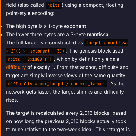
field (also called
) using a compact, floating-
nbits
point-style encoding:
The high byte is a 1-byte
exponent
.
The lower three bytes are a 3-byte
mantissa
.
The full target is reconstructed as
target = mantissa
. The genesis block used
× 2^(8 × (exponent − 3))
, which by definition yields a
nbits = 0x1d00ffff
difficulty
of exactly 1. From that anchor, difficulty and
target are simply inverse views of the same quantity:
. As the
difficulty = max_target / current_target
network gets faster, the target shrinks and difficulty
rises.
The target is recalculated every 2,016 blocks, based
on how long the previous 2,016 blocks actually took
to mine relative to the two-week ideal. This retarget is