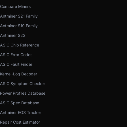
Compare Miners
Antminer S21 Family
Antminer S19 Family
Antminer S23
ASIC Chip Reference
ASIC Error Codes
ASIC Fault Finder
Kernel-Log Decoder
ASIC Symptom Checker
Power Profiles Database
ASIC Spec Database
Antminer EOS Tracker
Repair Cost Estimator