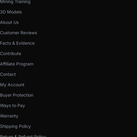
Mining Training
3D Models
About Us
Customer Reviews
Facts & Evidence
Contribute
Affiliate Program
Contact
My Account
Buyer Protection
Ways to Pay
Warranty
Shipping Policy
Return & Refund Policy