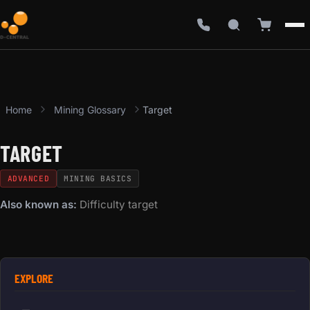
Home
Mining Glossary
Target
TARGET
ADVANCED
MINING BASICS
Also known as:
Difficulty target
EXPLORE