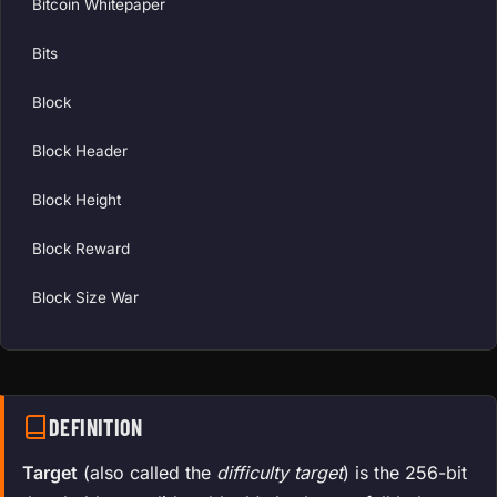
Bitcoin Whitepaper
Bits
Block
Block Header
Block Height
Block Reward
Block Size War
DEFINITION
Target
(also called the
difficulty target
) is the 256-bit