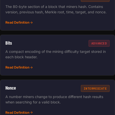
The 80-byte section of a block that miners hash. Contains
version, previous hash, Merkle root, time, target, and nonce.
Read Definition
Bits
ADVANCED
A compact encoding of the mining difficulty target stored in
each block header.
Read Definition
Nonce
INTERMEDIATE
A number miners change to produce different hash results
when searching for a valid block.
Read Definition