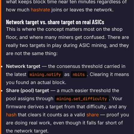
what keeps block time near ten minutes regardless of
how much
hashrate
joins or leaves the network.
Network target vs. share target on real ASICs
This is where the concept matters most on the shop
floor, and where many miners get confused. There are
really two targets in play during ASIC mining, and they
are not the same thing:
Network target
— the consensus threshold carried in
the latest
as
. Clearing it means
mining.notify
nbits
you found an actual block.
Share (pool) target
— a much easier threshold the
pool assigns through
. Your
mining.set_difficulty
firmware derives a target from that difficulty, and any
hash
that clears it counts as a valid
share
— proof you
are doing real work, even though it falls far short of
the network target.