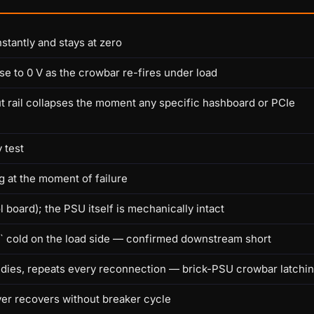
stantly and stays at zero
se to 0 V as the crowbar re-fires under load
t rail collapses the moment any specific hashboard or PCIe
 test
g at the moment of failure
 board); the PSU itself is mechanically intact
Ω` cold on the load side — confirmed downstream short
 dies, repeats every reconnection — brick-PSU crowbar latchi
er recovers without breaker cycle