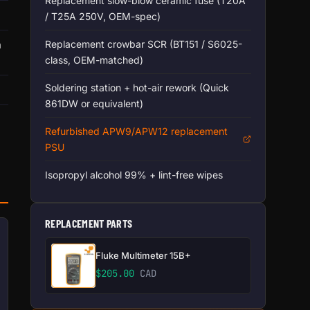
Replacement slow-blow ceramic fuse (T20A
/ T25A 250V, OEM-spec)
n
Replacement crowbar SCR (BT151 / S6025-
class, OEM-matched)
Soldering station + hot-air rework (Quick
861DW or equivalent)
Refurbished APW9/APW12 replacement
PSU
Isopropyl alcohol 99% + lint-free wipes
REPLACEMENT PARTS
Fluke Multimeter 15B+
$
205.00
CAD