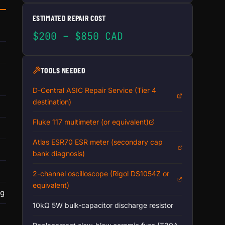
ESTIMATED REPAIR COST
$200 – $850 CAD
TOOLS NEEDED
D-Central ASIC Repair Service (Tier 4
destination)
Fluke 117 multimeter (or equivalent)
Atlas ESR70 ESR meter (secondary cap
bank diagnosis)
2-channel oscilloscope (Rigol DS1054Z or
equivalent)
ng
10kΩ 5W bulk-capacitor discharge resistor