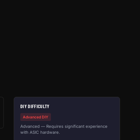
DIY DIFFICULTY
Advanced DIY
Advanced — Requires significant experience
with ASIC hardware.