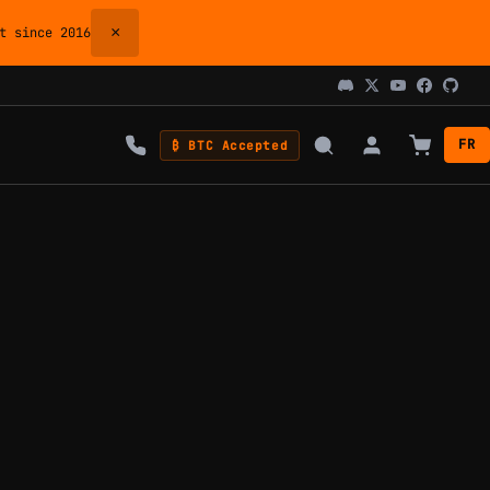
×
 since 2016
FR
₿ BTC Accepted