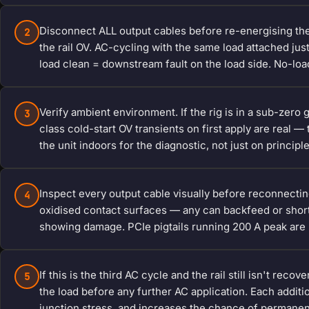
Disconnect ALL output cables before re-energising th
2
the rail OV. AC-cycling with the same load attached just 
load clean = downstream fault on the load side. No-load 
Verify ambient environment. If the rig is in a sub-zer
3
class cold-start OV transients on first apply are real 
the unit indoors for the diagnostic, not just on principl
Inspect every output cable visually before reconnecting.
4
oxidised contact surfaces — any can backfeed or short
showing damage. PCIe pigtails running 200 A peak are n
If this is the third AC cycle and the rail still isn't rec
5
the load before any further AC application. Each addi
junction stress, and increases the chance of permanen