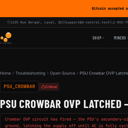
Bitcoin accepted a
1325 Rue Bergar, Laval, QC
support@d-central.tech
1-855-7
SHOP
MINERS
Home
Troubleshooting
Open-Source
PSU Crowbar OVP Latche
PSU_CROWBAR
Critical
PSU CROWBAR OVP LATCHED 
Crowbar OVP circuit has fired — the PSU's secondary-s
ground, latching the supply off until AC is fully cyc