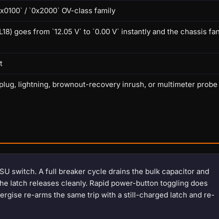
x0100` / `0x2000` OV-class family
goes from `12.05 V` to `0.00 V` instantly and the chassis fa
t
lug, lightning, brownout-recovery inrush, or multimeter probe
SU switch. A full breaker cycle drains the bulk capacitor and
the latch releases cleanly. Rapid power-button toggling does
rgise re-arms the same trip with a still-charged latch and re-