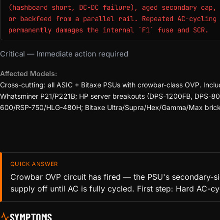
(hashboard short, DC-DC failure), aged secondary cap,
or backfeed from a parallel rail. Repeated AC-cycling
permanently damages the internal `F1` fuse and SCR.
Critical — Immediate action required
Affected Models:
Cross-cutting: all ASIC + Bitaxe PSUs with crowbar-class OVP.
Whatsminer P21/P221B; HP server breakouts (DPS-1200FB, DPS-8
600/RSP-750/HLG-480H; Bitaxe Ultra/Supra/Hex/Gamma/Max brick P
QUICK ANSWER
Crowbar OVP circuit has fired — the PSU's secondary-sid
supply off until AC is fully cycled. First step: Hard AC-
SYMPTOMS