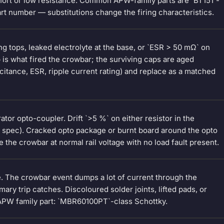
hort or low resistance. Common APW-family parts are `BT151`-
rt number — substitutions change the firing characteristics.
g tops, leaked electrolyte at the base, or `ESR > 50 mΩ` on
 is what fired the crowbar; the surviving caps are aged
acitance, ESR, ripple current rating) and replace as a matched
or opto-coupler. Drift `>5 %` on either resistor in the
he spec). Cracked opto package or burnt board around the opto
re the crowbar at normal rail voltage with no load fault present.
e. The crowbar event dumps a lot of current through the
ary trip catches. Discoloured solder joints, lifted pads, or
APW family part: `MBR60100PT`-class Schottky.