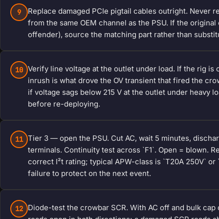
Replace damaged PCIe pigtail cables outright. Never re
9
from the same OEM channel as the PSU. If the origina
offender), source the matching part rather than substit
Verify line voltage at the outlet under load. If the rig 
10
inrush is what drove the OV transient that fired the cro
if voltage sags below 215 V at the outlet under heavy l
before re-deploying.
Tier 3 — open the PSU. Cut AC, wait 5 minutes, dischar
11
terminals. Continuity test across `F1`. Open = blown.
correct I²t rating; typical APW-class is `T20A 250V` o
failure to protect on the next event.
Diode-test the crowbar SCR. With AC off and bulk cap
12