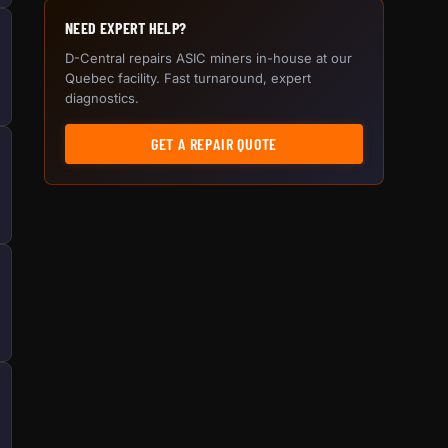
NEED EXPERT HELP?
D-Central repairs ASIC miners in-house at our
Quebec facility. Fast turnaround, expert
diagnostics.
GET A REPAIR QUOTE