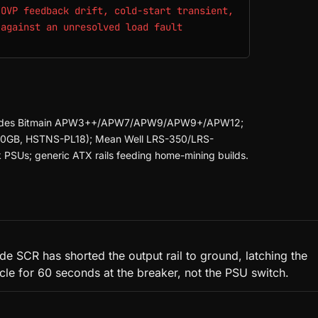
 OVP feedback drift, cold-start transient,
 against an unresolved load fault
 Includes Bitmain APW3++/APW7/APW9/APW9+/APW12;
00GB, HSTNS-PL18); Mean Well LRS-350/LRS-
SUs; generic ATX rails feeding home-mining builds.
e SCR has shorted the output rail to ground, latching the
cycle for 60 seconds at the breaker, not the PSU switch.