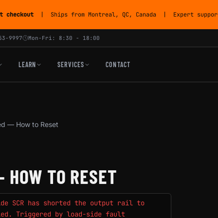
t checkout
| Ships from Montreal, QC, Canada | Expert support
53-9997
Mon-Fri: 8:30 - 18:00
LEARN
SERVICES
CONTACT
d — How to Reset
— HOW TO RESET
ide SCR has shorted the output rail to
led. Triggered by load-side fault