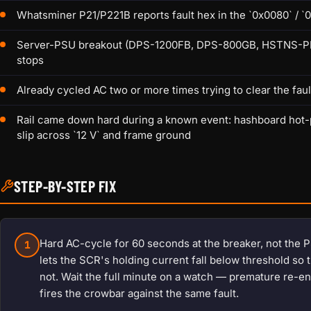
Whatsminer P21/P221B reports fault hex in the `0x0080` / `0
Server-PSU breakout (DPS-1200FB, DPS-800GB, HSTNS-PL18) 
stops
Already cycled AC two or more times trying to clear the faul
Rail came down hard during a known event: hashboard hot-p
slip across `12 V` and frame ground
STEP-BY-STEP FIX
Hard AC-cycle for 60 seconds at the breaker, not the P
1
lets the SCR's holding current fall below threshold so 
not. Wait the full minute on a watch — premature re-ene
fires the crowbar against the same fault.