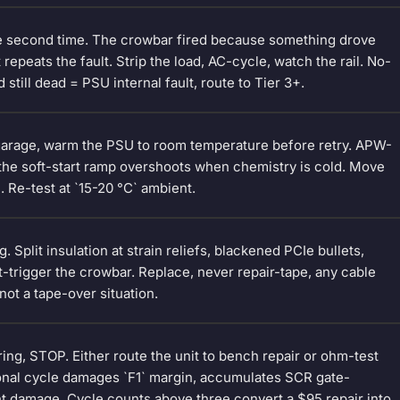
e second time. The crowbar fired because something drove
repeats the fault. Strip the load, AC-cycle, watch the rail. No-
still dead = PSU internal fault, route to Tier 3+.
o garage, warm the PSU to room temperature before retry. APW-
— the soft-start ramp overshoots when chemistry is cold. Move
e. Re-test at `15-20 °C` ambient.
 Split insulation at strain reliefs, blackened PCIe bullets,
-trigger the crowbar. Replace, never repair-tape, any cable
ot a tape-over situation.
overing, STOP. Either route the unit to bench repair or ohm-test
tional cycle damages `F1` margin, accumulates SCR gate-
t damage. Cycle counts above three convert a $95 repair into