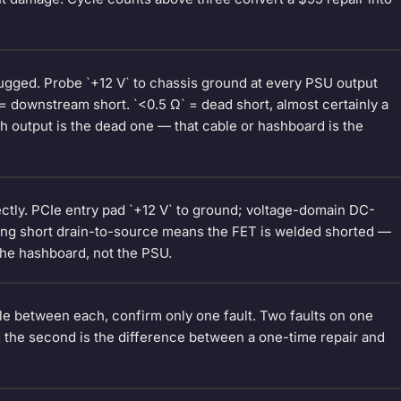
gged. Probe `+12 V` to chassis ground at every PSU output
 = downstream short. `<0.5 Ω` = dead short, almost certainly a
h output is the dead one — that cable or hashboard is the
ctly. PCIe entry pad `+12 V` to ground; voltage-domain DC-
ring short drain-to-source means the FET is welded shorted —
the hashboard, not the PSU.
e between each, confirm only one fault. Two faults on one
ng the second is the difference between a one-time repair and