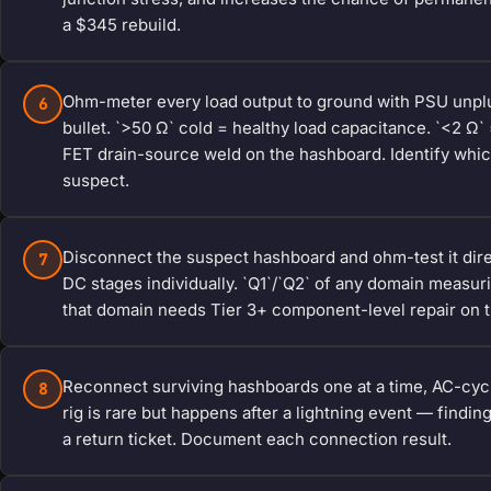
a $345 rebuild.
Ohm-meter every load output to ground with PSU unplu
6
bullet. `>50 Ω` cold = healthy load capacitance. `<2 Ω`
FET drain-source weld on the hashboard. Identify whic
suspect.
Disconnect the suspect hashboard and ohm-test it dire
7
DC stages individually. `Q1`/`Q2` of any domain measu
that domain needs Tier 3+ component-level repair on 
Reconnect surviving hashboards one at a time, AC-cycl
8
rig is rare but happens after a lightning event — findi
a return ticket. Document each connection result.