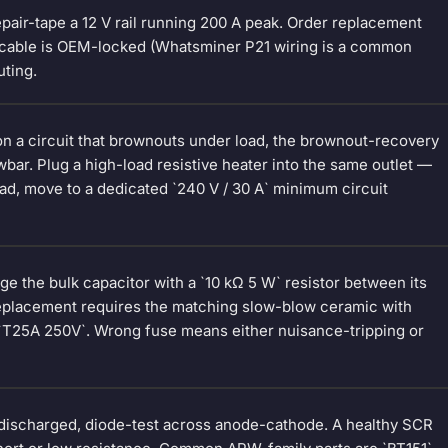
pair-tape a 12 V rail running 200 A peak. Order replacement
l cable is OEM-locked (Whatsminer P21 wiring is a common
uting.
is on a circuit that brownouts under load, the brownout-recovery
wbar. Plug a high-load resistive heater into the same outlet —
oad, move to a dedicated `240 V / 30 A` minimum circuit
ge the bulk capacitor with a `10 kΩ 5 W` resistor between its
 Replacement requires the matching slow-blow ceramic with
r `T25A 250V`. Wrong fuse means either nuisance-tripping or
 discharged, diode-test across anode-cathode. A healthy SCR