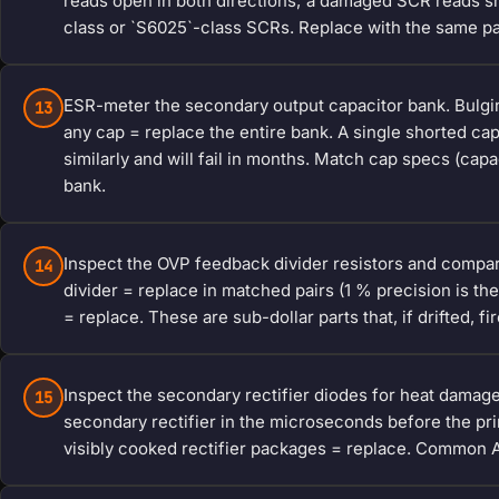
reads open in both directions; a damaged SCR reads s
class or `S6025`-class SCRs. Replace with the same pa
ESR-meter the secondary output capacitor bank. Bulgin
13
any cap = replace the entire bank. A single shorted cap
similarly and will fail in months. Match cap specs (cap
bank.
Inspect the OVP feedback divider resistors and comparat
14
divider = replace in matched pairs (1 % precision is t
= replace. These are sub-dollar parts that, if drifted, fi
Inspect the secondary rectifier diodes for heat damag
15
secondary rectifier in the microseconds before the prim
visibly cooked rectifier packages = replace. Common 