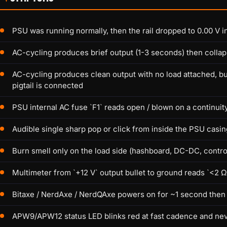
PSU was running normally, then the rail dropped to 0.00 V in
AC-cycling produces brief output (1-3 seconds) then collap
AC-cycling produces clean output with no load attached, bu
pigtail is connected
PSU internal AC fuse `F1` reads open / blown on a continuity
Audible single sharp pop or click from inside the PSU casin
Burn smell only on the load side (hashboard, DC-DC, control
Multimeter from `+12 V` output bullet to ground reads `<2 
Bitaxe / NerdAxe / NerdQAxe powers on for ~1 second then
APW9/APW12 status LED blinks red at fast cadence and nev