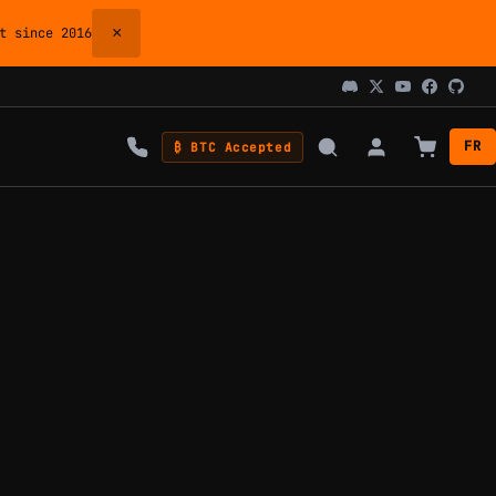
×
 since 2016
FR
₿ BTC Accepted