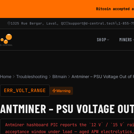
Bitcoin accepted a
1325 Rue Bergar, Laval, QC
support@d-central.tech
1-855-7
SHOP
MINERS
Home
Troubleshooting
Bitmain
Antminer – PSU Voltage Out of
ERR_VOLT_RANGE
Warning
ANTMINER – PSU VOLTAGE OU
Antminer hashboard PIC reports the `12 V` / `15 V` ra
acceptance window under load — aged APW electrolytics