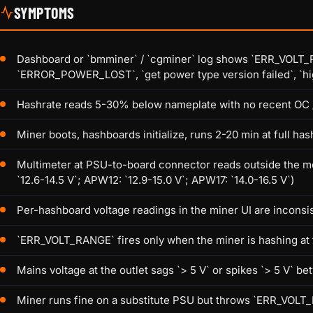
SYMPTOMS
Dashboard or `bmminer` / `cgminer` log shows `ERR_VOLT_RANG
`ERROR_POWER_LOST`, `get power type version failed`, `high
Hashrate reads 5-30% below nameplate with no recent OC 
Miner boots, hashboards initialize, runs 2-20 min at full ha
Multimeter at PSU-to-board connector reads outside the m
`12.6-14.5 V`; APW12: `12.9-15.0 V`; APW17: `14.0-16.5 V`)
Per-hashboard voltage readings in the miner UI are inconsi
`ERR_VOLT_RANGE` fires only when the miner is hashing at fu
Mains voltage at the outlet sags `> 5 V` or spikes `> 5 V` 
Miner runs fine on a substitute PSU but throws `ERR_VOLT_R