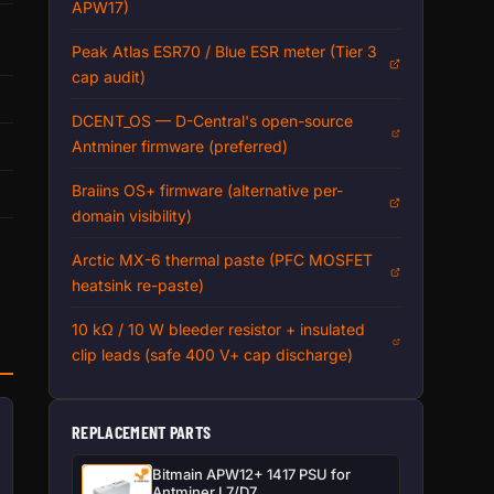
APW17)
Peak Atlas ESR70 / Blue ESR meter (Tier 3
cap audit)
DCENT_OS — D-Central's open-source
Antminer firmware (preferred)
Braiins OS+ firmware (alternative per-
domain visibility)
n
Arctic MX-6 thermal paste (PFC MOSFET
heatsink re-paste)
10 kΩ / 10 W bleeder resistor + insulated
clip leads (safe 400 V+ cap discharge)
REPLACEMENT PARTS
Bitmain APW12+ 1417 PSU for
Antminer L7/D7