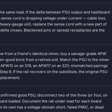
 the same load. If the delta between PSU output and hashboard
g sense cord is dropping voltage under current — cable loss,
heavy-gauge unit, replace the sense cord with a new part of
delta closes. Blackened pins or spread receptacles are the
w from a friend's identical miner, buy a salvage-grade APW
wn-good brick from a retired unit. Match the PSU to the miner
 APW12 on an S19, an APW17 on an S21; mismatched pairings
p 6. If the rail recovers on the substitute, the original PSU
replacement.
 confirmed good PSU, disconnect two of the three (or four, on
oard loaded. Document the rail under load for each board
 on its own has a voltage-domain short, failed PMIC, or dead