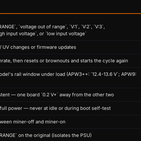
E`, `voltage out of range`, `V:1`, `V:2`, `V:3`,
 input voltage`, or `low input voltage`
/ UV changes or firmware updates
shrate, then resets or brownouts and starts the cycle again
odel's rail window under load (APW3++: `12.4-13.6 V`; APW9:
stent — one board `0.2 V+` away from the other two
ll power — never at idle or during boot self-test
between miner-off and miner-on
ANGE` on the original (isolates the PSU)