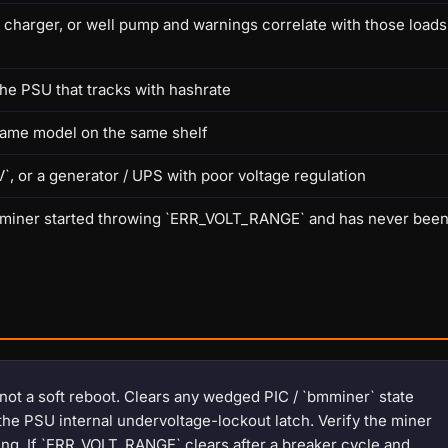
V charger, or well pump and warnings correlate with those loads
he PSU that tracks with hashrate
same model on the same shelf
, or a generator / UPS with poor voltage regulation
 the miner started throwing `ERR_VOLT_RANGE` and has never bee
 not a soft reboot. Clears any wedged PIC / `bmminer` state
the PSU internal undervoltage-lockout latch. Verify the miner
zing. If `ERR_VOLT_RANGE` clears after a breaker cycle and