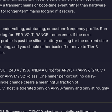
ly a transient mains or boot-time event rather than hardware
 for longer-term mains logging if it recurs.
g, undervolting, autotuning, or custom-frequency profile. Run
e log for `ERR_VOLT_RANGE` recurrence. If the error
ofile is past the silicon-lottery ceiling for the current state
tuning, and you should either back off or move to Tier 3
le.
PSU: `240 V / 15 A` (NEMA 6-15) for APW3++/APW7, `240 V /
or APW17 / S21-class. One miner per circuit, no daisy-
ingle change clears a meaningful fraction of
 V` host is tolerated only on APW3-family and only at roughly
U. Remove any C13/C19 adapters, pigtails, splitters, or