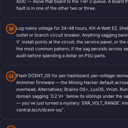
ASIC — move that board to the Tier 3 queue. A board tha
fault is in one of the other two or three.
Log mains voltage for 24-48 hours. Kill-A-Watt EZ, Sh
10
outlet or branch circuit breaker. Anything sagging belo
V` install points at the circuit, the service panel, or th
the most common pattern; if the sag persists across sea
audit before spending a dollar on PSU parts.
Flash DCENT_OS for per-hashboard, per-voltage-domai
11
Antminer firmware — the Mining Hacker default across
overhead. Alternatives: Braiins OS+, LuxOS, Vnish. Run
domain sagging `0.2 V+` below its siblings under the sa
— you've just turned a mystery `ERR_VOLT_RANGE` into
central.tech/dcent-os/`.