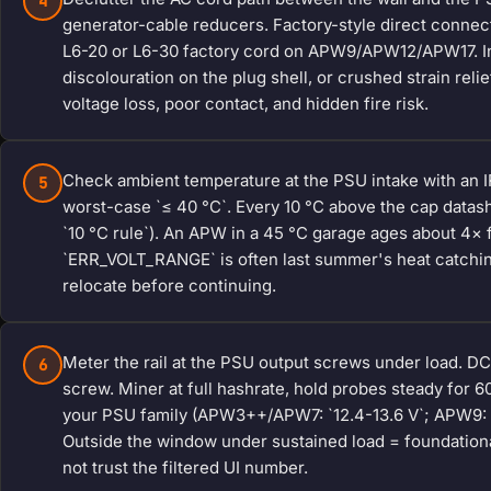
4
generator-cable reducers. Factory-style direct conne
L6-20 or L6-30 factory cord on APW9/APW12/APW17. Ins
discolouration on the plug shell, or crushed strain rel
voltage loss, poor contact, and hidden fire risk.
Check ambient temperature at the PSU intake with an IR
5
worst-case `≤ 40 °C`. Every 10 °C above the cap datashe
`10 °C rule`). An APW in a 45 °C garage ages about 4× 
`ERR_VOLT_RANGE` is often last summer's heat catching 
relocate before continuing.
Meter the rail at the PSU output screws under load. DC v
6
screw. Miner at full hashrate, hold probes steady for 6
your PSU family (APW3++/APW7: `12.4-13.6 V`; APW9: `12
Outside the window under sustained load = foundational
not trust the filtered UI number.