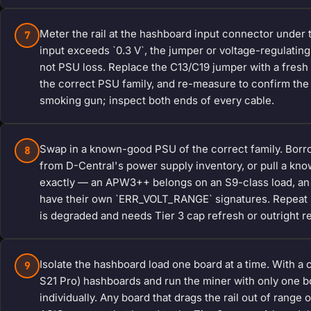
Meter the rail at the hashboard input connector under
7
input exceeds `0.3 V`, the jumper or voltage-regulatin
not PSU loss. Replace the C13/C19 jumper with a fresh 
the correct PSU family, and re-measure to confirm the 
smoking gun; inspect both ends of every cable.
Swap in a known-good PSU of the correct family. Borro
8
from D-Central's power supply inventory, or pull a kno
exactly — an APW3++ belongs on an S9-class load, an
have their own `ERR_VOLT_RANGE` signatures. Repeat Ste
is degraded and needs Tier 3 cap refresh or outright 
Isolate the hashboard load one board at a time. With a
9
S21 Pro) hashboards and run the miner with only one b
individually. Any board that drags the rail out of range