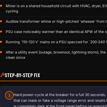
Miner is on a shared household circuit with HVAC, dryer, E
cycling
Audible transformer whine or high-pitched 'wheeee' from t
PSU case noticeably warmer than an identical APW of the 
Running `110-120 V` mains on a PSU specced for `200-240 V`
After a utility event (outage, brownout, lightning storm),
clean since
STEP-BY-STEP FIX
Hard power-cycle at the breaker for a full 30 seconds,
1
that can mask or fake a voltage range error and resets 
is completely dark at the front panel before re-energi