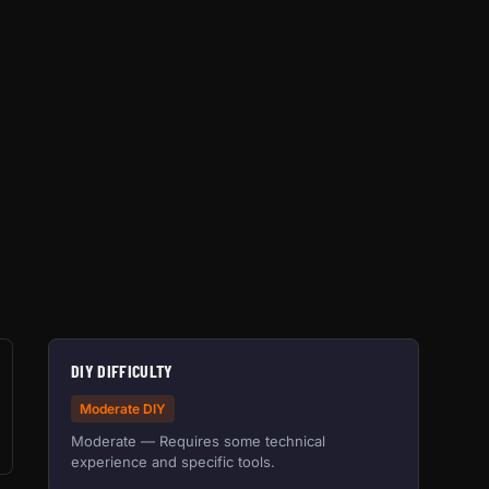
DIY DIFFICULTY
Moderate DIY
Moderate — Requires some technical
experience and specific tools.