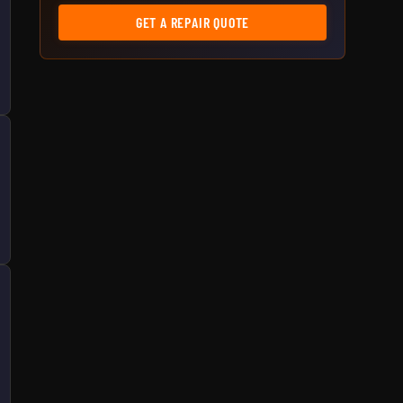
GET A REPAIR QUOTE