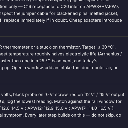
ction only — C19 receptacle to C20 inlet on APW3++/APW7,
pect the jumper cable for blackened pins, melted jacket,
ief; replace immediately if in doubt. Cheap adapters introduce
 thermometer or a stuck-on thermistor. Target `≤ 30 °C`,
et temperature roughly halves electrolytic life (Arrhenius /
faster than one in a 25 °C basement, and today's
up. Open a window, add an intake fan, duct cooler air, or
olts, black probe on `0 V` screw, red on `12 V` / `15 V` output
0 s, log the lowest reading. Match against the rail window for
.6-14.5 V`; APW12: `12.9-15.0 V`; APW17: `14.0-16.5 V`).
 symptom. Every later step builds on this — do not skip, do