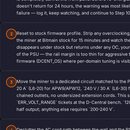
doesn't return for 24 hours, the warning was most like
failure — log it, keep watching, and continue to Step 10
Reset to stock firmware profile. Strip any overclockin
2
the miner at Bitmain stock for 15 minutes and watch th
disappears under stock but returns under any OC, your pr
of the PSU — the rail margin is too thin for aggressive 
firmware (DCENT_OS) where per-domain tuning is visib
Move the miner to a dedicated circuit matched to the 
3
20 A` (L6-20) for APW9/APW12, `240 V / 30 A` (L6-30) f
chained outlets, no undersized extension cords. This s
`ERR_VOLT_RANGE` tickets at the D-Central bench. `120
half output; anything else requires `200-240 V`.
Declutter the AC cord path between the wall and the PS