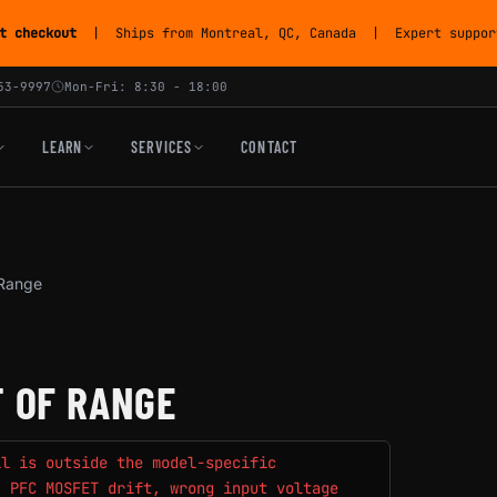
t checkout
| Ships from Montreal, QC, Canada | Expert support
53-9997
Mon-Fri: 8:30 - 18:00
LEARN
SERVICES
CONTACT
 Range
T OF RANGE
il is outside the model-specific
, PFC MOSFET drift, wrong input voltage