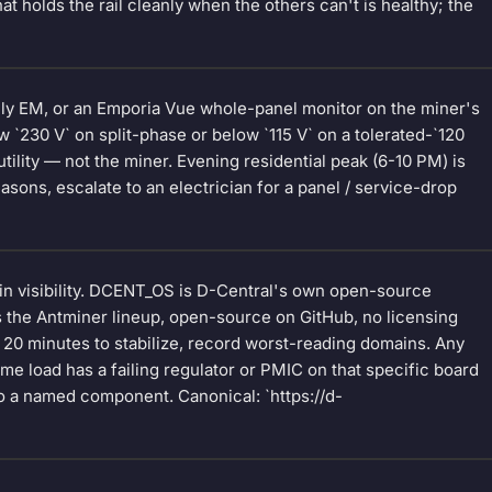
t holds the rail cleanly when the others can't is healthy; the
elly EM, or an Emporia Vue whole-panel monitor on the miner's
w `230 V` on split-phase or below `115 V` on a tolerated-`120
e utility — not the miner. Evening residential peak (6-10 PM) is
sons, escalate to an electrician for a panel / service-drop
n visibility. DCENT_OS is D-Central's own open-source
 the Antminer lineup, open-source on GitHub, no licensing
 20 minutes to stabilize, record worst-reading domains. Any
me load has a failing regulator or PMIC on that specific board
 a named component. Canonical: `https://d-