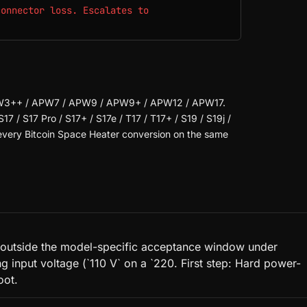
connector loss. Escalates to
.
PW3++ / APW7 / APW9 / APW9+ / APW12 / APW17.
S17 / S17 Pro / S17+ / S17e / T17 / T17+ / S19 / S19j /
s every Bitcoin Space Heater conversion on the same
 is outside the model-specific acceptance window under
input voltage (`110 V` on a `220. First step: Hard power-
oot.