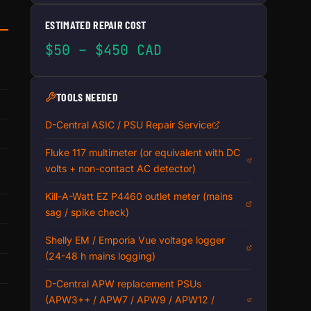
ESTIMATED REPAIR COST
$50 – $450 CAD
TOOLS NEEDED
D-Central ASIC / PSU Repair Service
Fluke 117 multimeter (or equivalent with DC
volts + non-contact AC detector)
Kill-A-Watt EZ P4460 outlet meter (mains
sag / spike check)
Shelly EM / Emporia Vue voltage logger
(24-48 h mains logging)
D-Central APW replacement PSUs
(APW3++ / APW7 / APW9 / APW12 /