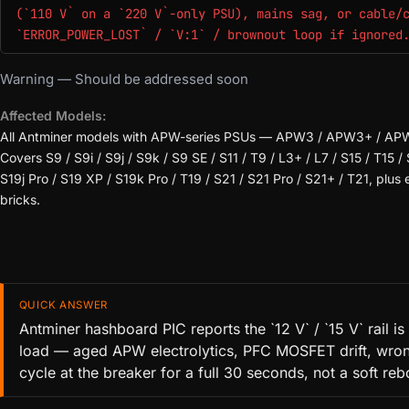
(`110 V` on a `220 V`-only PSU), mains sag, or cable/
`ERROR_POWER_LOST` / `V:1` / brownout loop if ignored
Warning — Should be addressed soon
Affected Models:
All Antminer models with APW-series PSUs — APW3 / APW3+ / A
Covers S9 / S9i / S9j / S9k / S9 SE / S11 / T9 / L3+ / L7 / S15 / T15 / 
S19j Pro / S19 XP / S19k Pro / T19 / S21 / S21 Pro / S21+ / T21, plu
bricks.
QUICK ANSWER
Antminer hashboard PIC reports the `12 V` / `15 V` rail
load — aged APW electrolytics, PFC MOSFET drift, wrong 
cycle at the breaker for a full 30 seconds, not a soft reb