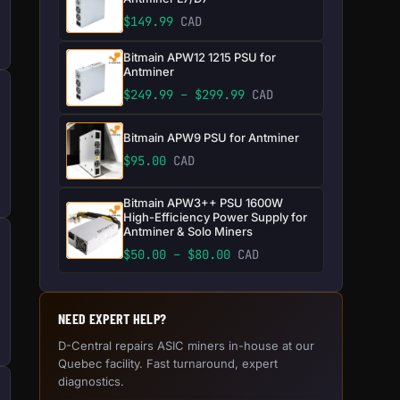
$
149.99
CAD
Bitmain APW12 1215 PSU for
Antminer
Price range: $249.99 
$
249.99
–
$
299.99
CAD
Bitmain APW9 PSU for Antminer
$
95.00
CAD
Bitmain APW3++ PSU 1600W
High-Efficiency Power Supply for
Antminer & Solo Miners
Price range: $50.00 thr
$
50.00
–
$
80.00
CAD
NEED EXPERT HELP?
D-Central repairs ASIC miners in-house at our
Quebec facility. Fast turnaround, expert
diagnostics.