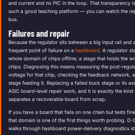
and current and no PIC in the loop. That transparency 
such a good teaching platform — you can watch the r
bus.
Failures and repair
Because the regulator sits between a big input rail and a 
frequent point of failure on a
hashboard
. A regulator s
whole domain of chips offline; a stage that holds the 
chips. Diagnosing this means measuring the post-regula
voltage for that chip, checking the feedback network, a
stage feeding it. Replacing a failed buck stage or its as
ASIC board-level repair work, and it is exactly the kind
separates a recoverable board from scrap.
If you have a board that fails on one chain but tests fin
that domain is one of the first things worth probing. D-
walks through hashboard power-delivery diagnostics st