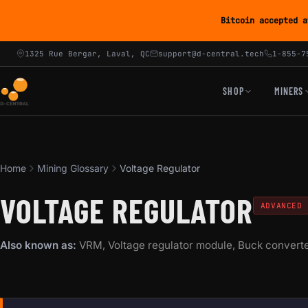
Bitcoin accepted a
1325 Rue Bergar, Laval, QC
support@d-central.tech
1-855-7
SHOP
MINERS
Home
Mining Glossary
Voltage Regulator
VOLTAGE REGULATOR
ADVANCED
Also known as:
VRM, Voltage regulator module, Buck convert