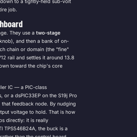
 down to a tightly-held sub-volt
ire job.
shboard
tage. They use a
two-stage
 knob), and then a bank of on-
ch chain or domain (the "fine"
 rail and settles it around 13.8
own toward the chip's core
ller IC — a PIC-class
s, or a dsPIC33EP on the S19j Pro
o that feedback node. By nudging
utput voltage to hold. That is how
directly: it is really
TI TPS546B24A, the buck is a
rather than the control board