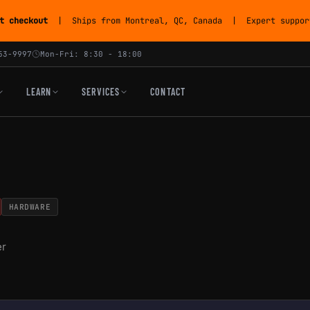
t checkout
| Ships from Montreal, QC, Canada | Expert support
53-9997
Mon-Fri: 8:30 - 18:00
LEARN
SERVICES
CONTACT
HARDWARE
er