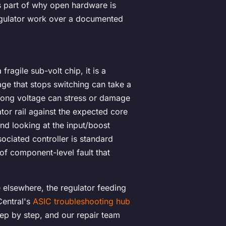
is part of why open hardware is
egulator work over a documented
fragile sub-volt chip, it is a
tage that stops switching can take a
wrong voltage can stress or damage
tor rail against the expected core
nd looking at the input/boost
sociated controller is standard
 of component-level fault that
e elsewhere, the regulator feeding
Central's
ASIC troubleshooting hub
ep by step, and our repair team