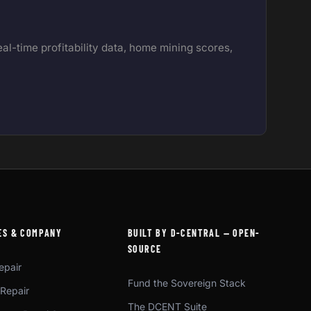
l-time profitability data, home mining scores,
ES & COMPANY
BUILT BY D-CENTRAL — OPEN-
SOURCE
epair
Fund the Sovereign Stack
 Repair
The DCENT Suite