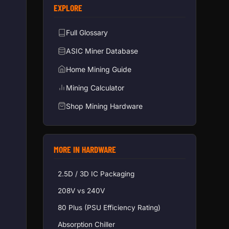
EXPLORE
Full Glossary
ASIC Miner Database
Home Mining Guide
Mining Calculator
Shop Mining Hardware
MORE IN HARDWARE
2.5D / 3D IC Packaging
208V vs 240V
80 Plus (PSU Efficiency Rating)
Absorption Chiller