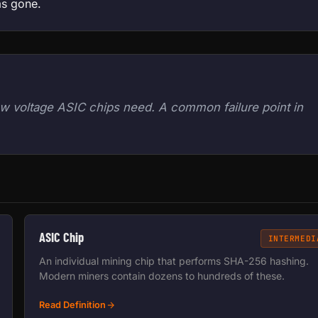
as gone.
w voltage ASIC chips need. A common failure point in
ASIC Chip
INTERMEDI
An individual mining chip that performs SHA-256 hashing.
Modern miners contain dozens to hundreds of these.
Read Definition