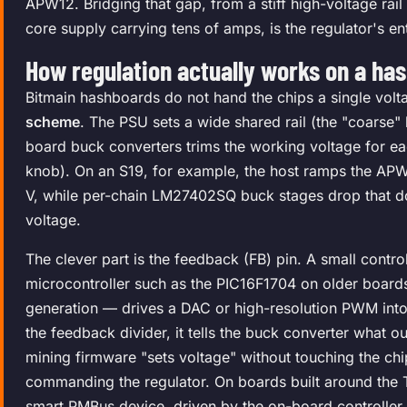
APW12. Bridging that gap, from a stiff high-voltage rail
core supply carrying tens of amps, is the regulator's ent
How regulation actually works on a ha
Bitmain hashboards do not hand the chips a single vol
scheme
. The PSU sets a wide shared rail (the "coarse"
board buck converters trims the working voltage for ea
knob). On an S19, for example, the host ramps the APW12
V, while per-chain LM27402SQ buck stages drop that d
voltage.
The clever part is the feedback (FB) pin. A small contro
microcontroller such as the PIC16F1704 on older board
generation — drives a DAC or high-resolution PWM int
the feedback divider, it tells the buck converter what o
mining firmware "sets voltage" without touching the chips 
commanding the regulator. On boards built around the 
smart PMBus device, driven by the on-board controller 