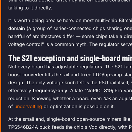
talking to it directly.
It is worth being precise here: on most multi-chip Bitma
domain
(a group of series-connected chips sharing one r
handful of architectures differ — some chips take a di
voltage control" is a common myth. The regulator serv
The S21 exception and single-board mi
Not every board has adjustable regulators. The S21 fam
boost converter lifts the rail and fixed LDO/op-amp st
design. The only voltage knob left is the PSU rail itself,
effectively
frequency-only
. A late "NoPIC" S19j Pro var
reduction. Knowing whether a board even
has
an adjust
of
undervolting
or optimization is possible on it.
At the small end, single-board open-source miners like 
TPS546B24A buck feeds the chip's Vdd directly, with P