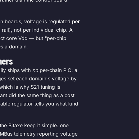
in boards, voltage is regulated
per
ail), not per individual chip. A
rect core Vdd — but "per-chip
es a domain.
ners
ily ships with
no
per-chain PIC: a
ages set each domain's voltage by
 which is why S21 tuning is
iant did the same thing as a cost
able regulator tells you what kind
the Bitaxe keep it simple: one
MBus telemetry reporting voltage