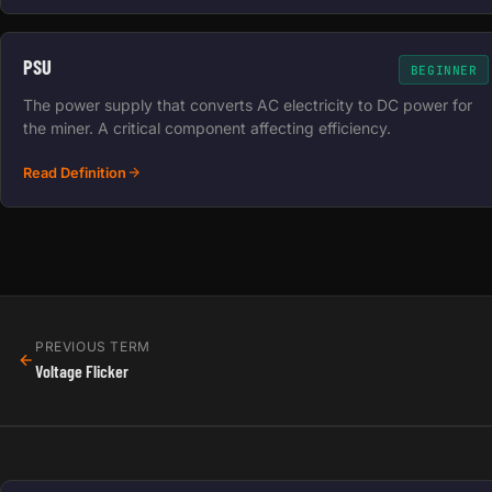
PSU
BEGINNER
The power supply that converts AC electricity to DC power for
the miner. A critical component affecting efficiency.
Read Definition
PREVIOUS TERM
Voltage Flicker