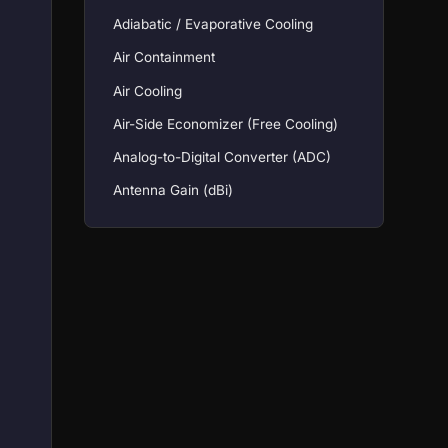
Adiabatic / Evaporative Cooling
Air Containment
Air Cooling
Air-Side Economizer (Free Cooling)
Analog-to-Digital Converter (ADC)
Antenna Gain (dBi)