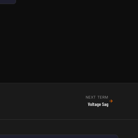
NEXT TERM
Voltage Sag