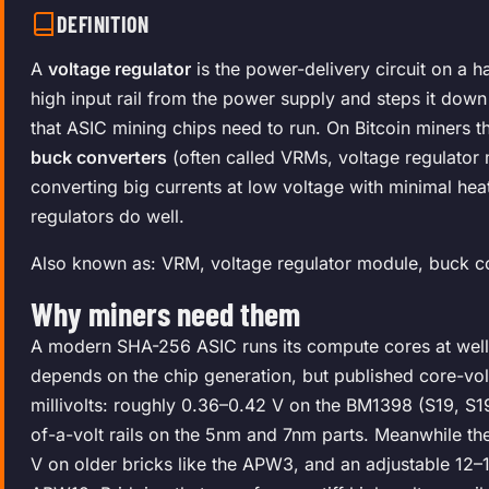
DEFINITION
A
voltage regulator
is the power-delivery circuit on a h
high input rail from the power supply and steps it down
that ASIC mining chips need to run. On Bitcoin miners 
buck converters
(often called VRMs, voltage regulator
converting big currents at low voltage with minimal heat
regulators do well.
Also known as: VRM, voltage regulator module, buck c
Why miners need them
A modern SHA-256 ASIC runs its compute cores at well 
depends on the chip generation, but published core-vol
millivolts: roughly 0.36–0.42 V on the BM1398 (S19, S19
of-a-volt rails on the 5nm and 7nm parts. Meanwhile t
V on older bricks like the APW3, and an adjustable 12–1