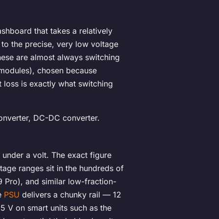
ashboard that takes a relatively
 to the precise, very low voltage
these are almost always switching
 modules), chosen because
 loss is exactly what switching
onverter, DC-DC converter.
under a volt. The exact figure
tage ranges sit in the hundreds of
 Pro), and similar low-fraction-
he
PSU
delivers a chunky rail — 12
5 V on smart units such as the