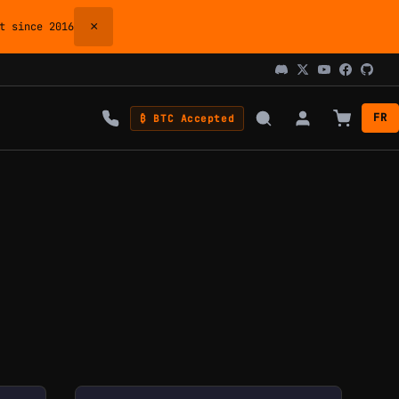
×
 since 2016
FR
₿ BTC Accepted