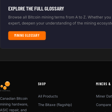
EXPLORE THE FULL GLOSSARY
Browse all Bitcoin mining terms from A to Z. Whether you
expert, deepen your understanding of the mining ecosys
MINING GLOSSARY
SHOP
MINERS &
All Products
Miner Da
Canadian Bitcoin
mining hardware,
The Bitaxe (flagship)
Compare 
ASIC repair, and