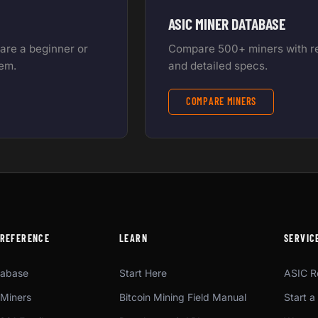
ASIC MINER DATABASE
 are a beginner or
Compare 500+ miners with rea
tem.
and detailed specs.
COMPARE MINERS
 REFERENCE
LEARN
SERVIC
tabase
Start Here
ASIC R
Miners
Bitcoin Mining Field Manual
Start a