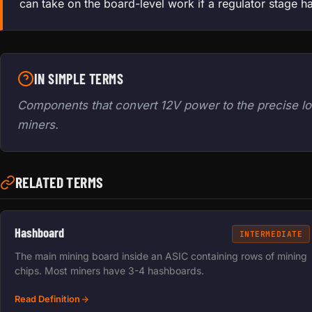
can take on the board-level work if a regulator stage h
IN SIMPLE TERMS
Components that convert 12V power to the precise lo
miners.
RELATED TERMS
Hashboard
INTERMEDIATE
The main mining board inside an ASIC containing rows of mining
chips. Most miners have 3-4 hashboards.
Read Definition