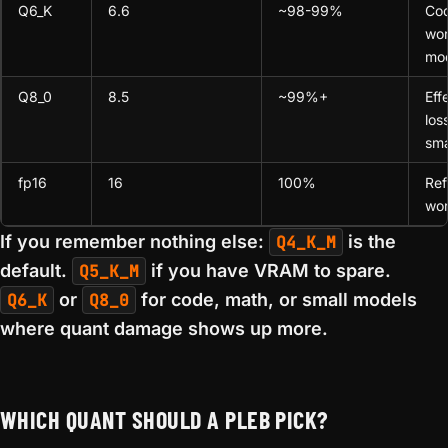
Q6_K
6.6
~98-99%
Co
wor
mod
Q8_0
8.5
~99%+
Eff
los
sma
fp16
16
100%
Ref
wor
If you remember nothing else:
Q4_K_M
is the
default.
Q5_K_M
if you have VRAM to spare.
Q6_K
or
Q8_0
for code, math, or small models
where quant damage shows up more.
WHICH QUANT SHOULD A PLEB PICK?