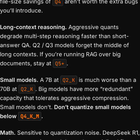
file-size savings of
Q4
aren’t worth the extra bugs
you’ll introduce.
Long-context reasoning.
Aggressive quants
degrade multi-step reasoning faster than short-
answer QA. Q2 / Q3 models forget the middle of
long contexts. If you’re running RAG over big
documents, stay at
Q5+
.
Small models.
A 7B at
Q2_K
is much worse than a
70B at
Q2_K
. Big models have more “redundant”
capacity that tolerates aggressive compression.
Small models don’t.
Don’t quantize small models
below
Q4_K_M
.
Math.
Sensitive to quantization noise. DeepSeek R1,