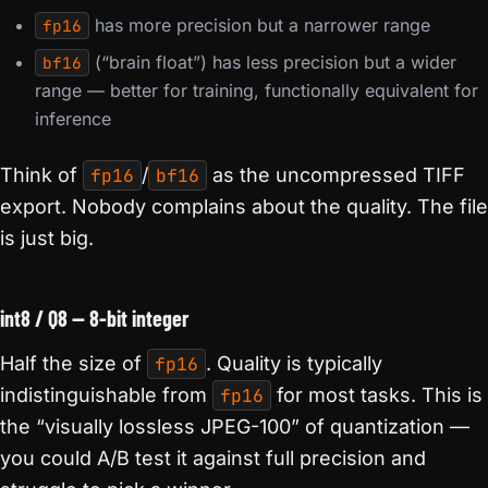
has more precision but a narrower range
fp16
(“brain float”) has less precision but a wider
bf16
range — better for training, functionally equivalent for
inference
Think of
fp16
/
bf16
as the uncompressed TIFF
export. Nobody complains about the quality. The file
is just big.
int8 / Q8 — 8-bit integer
Half the size of
fp16
. Quality is typically
indistinguishable from
fp16
for most tasks. This is
the “visually lossless JPEG-100” of quantization —
you could A/B test it against full precision and