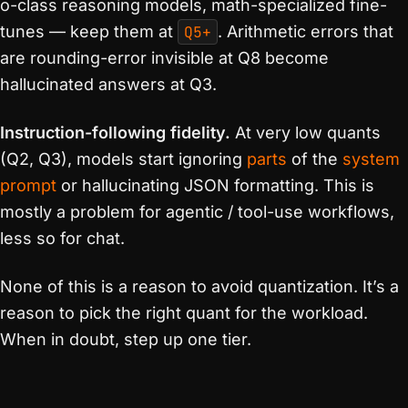
o-class reasoning models, math-specialized fine-
tunes — keep them at
Q5+
. Arithmetic errors that
are rounding-error invisible at Q8 become
hallucinated answers at Q3.
Instruction-following fidelity.
At very low quants
(Q2, Q3), models start ignoring
parts
of the
system
prompt
or hallucinating JSON formatting. This is
mostly a problem for agentic / tool-use workflows,
less so for chat.
None of this is a reason to avoid quantization. It’s a
reason to pick the right quant for the workload.
When in doubt, step up one tier.