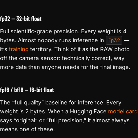
fp32 — 32-bit float
Full scientific-grade precision. Every weight is 4
bytes. Almost nobody runs inference in
fp32
—
it’s
training
territory. Think of it as the RAW photo
off the camera sensor: technically correct, way
more data than anyone needs for the final image.
fp16 / bf16 — 16-bit float
The “full quality” baseline for inference. Every
weight is 2 bytes. When a Hugging Face
model card
says “original” or “full precision,” it almost always
means one of these.