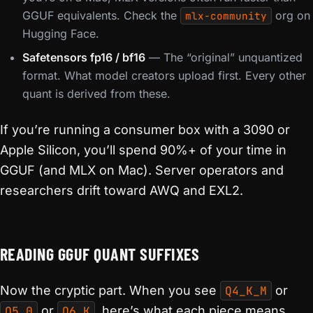
GGUF equivalents. Check the
org on
mlx-community
Hugging Face.
Safetensors fp16 / bf16
— The “original” unquantized
format. What model creators upload first. Every other
quant is derived from these.
If you’re running a consumer box with a 3090 or
Apple Silicon, you’ll spend 90%+ of your time in
GGUF (and MLX on Mac). Server operators and
researchers drift toward AWQ and EXL2.
READING GGUF QUANT SUFFIXES
Now the cryptic part. When you see
Q4_K_M
or
Q5_0
or
Q6_K
, here’s what each piece means.