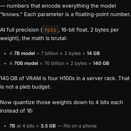
— numbers that encode everything the model
“knows.” Each parameter is a floating-point number.
At full precision (
fp16
, 16-bit float, 2 bytes per
weight), the math is brutal:
A
7B model
= 7 billion × 2 bytes =
14 GB
A
70B model
= 70 billion × 2 bytes =
140 GB
140 GB of VRAM is four H100s in a server rack. That
is not a pleb budget.
Now quantize those weights down to 4 bits each
instead of 16:
7B
at 4 bits ≈
3.5 GB
— fits on a phone