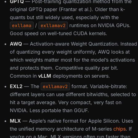
GPTQ
— Post-training quantization method from the
original GPTQ paper (Frantar et al.). Older than k-
quants but still widely used, especially with the
/
runtimes on NVIDIA GPUs.
exllama
exllamav2
Good speed on well-tuned CUDA kernels.
AWQ
— Activation-aware Weight Quantization. Instead
of quantizing every weight uniformly, AWQ looks at
which weights matter most for the model’s activations
and protects them. Competitive quality per bit.
Common in
vLLM
deployments on servers.
EXL2
— The
format. Variable-bitrate:
exllamav2
different layers can use different bitwidths, selected to
hit a target average. Very compact, very fast on
NVIDIA. Less portable than GGUF.
MLX
— Apple’s native format for Apple Silicon. Uses
the unified memory architecture of M-series
chips
. If
you’re on a Mac, MLX versions often run faster than