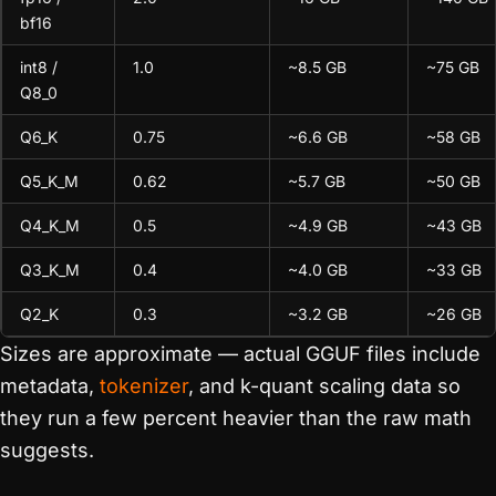
bf16
int8 /
1.0
~8.5 GB
~75 GB
Q8_0
Q6_K
0.75
~6.6 GB
~58 GB
Q5_K_M
0.62
~5.7 GB
~50 GB
Q4_K_M
0.5
~4.9 GB
~43 GB
Q3_K_M
0.4
~4.0 GB
~33 GB
Q2_K
0.3
~3.2 GB
~26 GB
Sizes are approximate — actual GGUF files include
metadata,
tokenizer
, and k-quant scaling data so
they run a few percent heavier than the raw math
suggests.