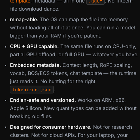
template
, metadata — all in one
. No fifteen-
.gguf
file download dance.
mmap-able.
The OS can map the file into memory
without loading all of it at once. You can run a model
bigger than your RAM if you’re patient.
CPU + GPU capable.
The same file runs on CPU-only,
partial GPU offload, or full GPU — whatever you have.
Embedded metadata.
Context length, RoPE scaling,
vocab, BOS/EOS tokens, chat template — the runtime
just reads it. No hunting for the right
.
tokenizer.json
Endian-safe and versioned.
Works on ARM, x86,
Apple Silicon. New quant types can be added without
breaking old files.
Designed for consumer hardware.
Not for research
clusters. Not for cloud APIs. For your laptop, your