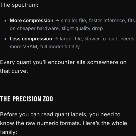
The spectrum:
More compression
→ smaller file, faster inference, fits
on cheaper hardware, slight quality drop
Less compression
→ larger file, slower to load, needs
more VRAM, full model fidelity
Every quant you’ll encounter sits somewhere on
that curve.
THE PRECISION ZOO
Before you can read quant labels, you need to
know the raw numeric formats. Here’s the whole
family: