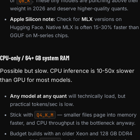
or
. These tiny models are punching above their
Q6_K
weight in 2026 and deserve higher-quality quants.
Apple Silicon note:
Check for
MLX
versions on
Hugging Face. Native MLX is often 15-30% faster than
GGUF on M-series chips.
CPU-only / 64+ GB system RAM
Possible but slow. CPU inference is 10-50x slower
than GPU for most models.
Any model at any quant
will technically load, but
practical tokens/sec is low.
Stick with
— smaller files page into memory
Q4_K_M
faster, and CPU throughput is the bottleneck anyway.
Budget builds with an older Xeon and 128 GB DDR4