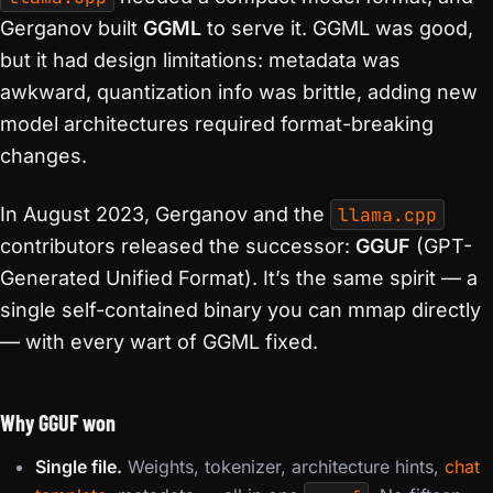
Gerganov built
GGML
to serve it. GGML was good,
but it had design limitations: metadata was
awkward, quantization info was brittle, adding new
model architectures required format-breaking
changes.
In August 2023, Gerganov and the
llama.cpp
contributors released the successor:
GGUF
(GPT-
Generated Unified Format). It’s the same spirit — a
single self-contained binary you can mmap directly
— with every wart of GGML fixed.
Why GGUF won
Single file.
Weights, tokenizer, architecture hints,
chat