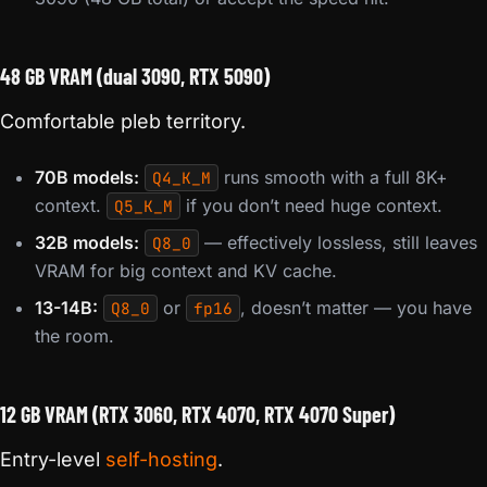
48 GB VRAM (dual 3090, RTX 5090)
Comfortable pleb territory.
70B models:
runs smooth with a full 8K+
Q4_K_M
context.
if you don’t need huge context.
Q5_K_M
32B models:
— effectively lossless, still leaves
Q8_0
VRAM for big context and KV cache.
13-14B:
or
, doesn’t matter — you have
Q8_0
fp16
the room.
12 GB VRAM (RTX 3060, RTX 4070, RTX 4070 Super)
Entry-level
self-hosting
.