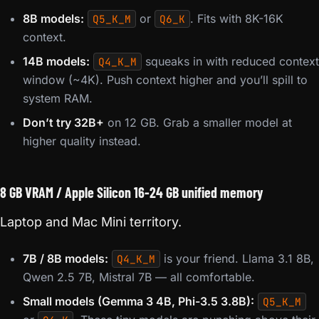
8B models:
or
. Fits with 8K-16K
Q5_K_M
Q6_K
context.
14B models:
squeaks in with reduced context
Q4_K_M
window (~4K). Push context higher and you’ll spill to
system RAM.
Don’t try 32B+
on 12 GB. Grab a smaller model at
higher quality instead.
8 GB VRAM / Apple Silicon 16-24 GB unified memory
Laptop and Mac Mini territory.
7B / 8B models:
is your friend. Llama 3.1 8B,
Q4_K_M
Qwen 2.5 7B, Mistral 7B — all comfortable.
Small models (Gemma 3 4B, Phi-3.5 3.8B):
Q5_K_M