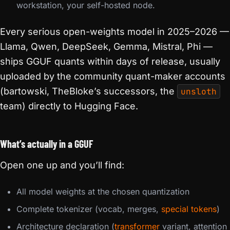
workstation, your self-hosted node.
Every serious open-weights model in 2025–2026 —
Llama, Qwen, DeepSeek, Gemma, Mistral, Phi —
ships GGUF quants within days of release, usually
uploaded by the community quant-maker accounts
(bartowski, TheBloke’s successors, the
unsloth
team) directly to Hugging Face.
What’s actually in a GGUF
Open one up and you’ll find:
All model weights at the chosen quantization
Complete tokenizer (vocab, merges,
special tokens
)
Architecture declaration (
transformer
variant, attention