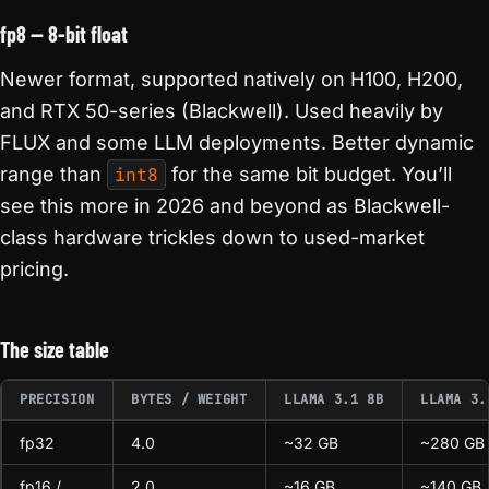
fp8 — 8-bit float
Newer format, supported natively on H100, H200,
and RTX 50-series (Blackwell). Used heavily by
FLUX and some LLM deployments. Better dynamic
range than
int8
for the same bit budget. You’ll
see this more in 2026 and beyond as Blackwell-
class hardware trickles down to used-market
pricing.
The size table
PRECISION
BYTES / WEIGHT
LLAMA 3.1 8B
LLAMA 3.
fp32
4.0
~32 GB
~280 GB
fp16 /
2.0
~16 GB
~140 GB