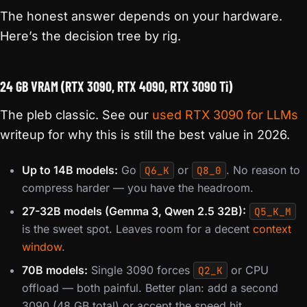
The honest answer depends on your hardware.
Here’s the decision tree by rig.
24 GB VRAM (RTX 3090, RTX 4090, RTX 3090 Ti)
The pleb classic. See our
used RTX 3090 for LLMs
writeup for why this is still the best value in 2026.
Up to 14B models:
Go
or
. No reason to
Q6_K
Q8_0
compress harder — you have the headroom.
27-32B models (Gemma 3, Qwen 2.5 32B):
Q5_K_M
is the sweet spot. Leaves room for a decent
context
window
.
70B models:
Single 3090 forces
or CPU
Q2_K
offload — both painful. Better plan: add a second
3090 (48 GB total) or accept the speed hit.