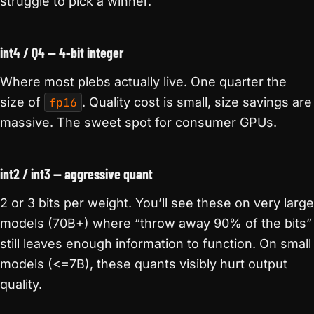
struggle to pick a winner.
int4 / Q4 — 4-bit integer
Where most plebs actually live. One quarter the
size of
fp16
. Quality cost is small, size savings are
massive. The sweet spot for consumer GPUs.
int2 / int3 — aggressive quant
2 or 3 bits per weight. You’ll see these on very large
models (70B+) where “throw away 90% of the bits”
still leaves enough information to function. On small
models (<=7B), these quants visibly hurt output
quality.