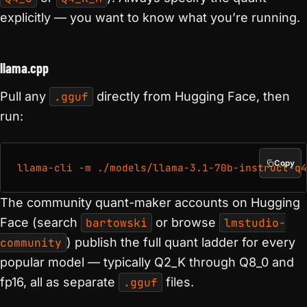
explicitly — you want to know what you’re running.
llama.cpp
Pull any
.gguf
directly from Hugging Face, then
run:
Copy
The community quant-maker accounts on Hugging
Face (search
bartowski
or browse
lmstudio-
community
) publish the full quant ladder for every
popular model — typically Q2_K through Q8_0 and
fp16, all as separate
.gguf
files.