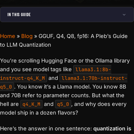
IN THIS GUIDE
Home
»
Blog
»
GGUF, Q4, Q8, fp16: A Pleb’s Guide
to LLM Quantization
You’re scrolling Hugging Face or the Ollama library
and you see model tags like
llama3.1:8b-
instruct-q4_K_M
and
llama3.1:70b-instruct-
q5_0
. You know it’s a Llama model. You know 8B
and 70B refer to parameter counts. But what the
hell are
q4_K_M
and
q5_0
, and why does every
model ship in a dozen flavors?
Here’s the answer in one sentence:
quantization is