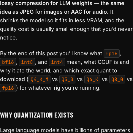
lossy compression for LLM weights — the same
idea as JPEG for images or AAC for audio.
It
shrinks the model so it fits in less VRAM, and the
quality cost is usually small enough that you’d never
notice.
By the end of this post you’ll know what
fp16
,
bf16
,
int8
, and
int4
mean, what GGUF is and
why it ate the world, and which exact quant to
download (
Q4_K_M
vs
Q5_0
vs
Q6_K
vs
Q8_0
vs
fp16
) for whatever rig you’re running.
WHY QUANTIZATION EXISTS
Large language models have billions of parameters