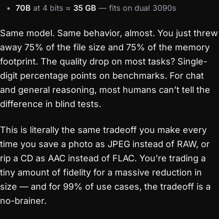
70B
at 4 bits ≈
35 GB
— fits on dual 3090s
Same model. Same behavior, almost. You just threw
away 75% of the file size and 75% of the memory
footprint. The quality drop on most tasks? Single-
digit percentage points on benchmarks. For chat
and general reasoning, most humans can’t tell the
difference in blind tests.
This is literally the same tradeoff you make every
time you save a photo as JPEG instead of RAW, or
rip a CD as AAC instead of FLAC. You’re trading a
tiny amount of fidelity for a massive reduction in
size — and for 99% of use cases, the tradeoff is a
no-brainer.