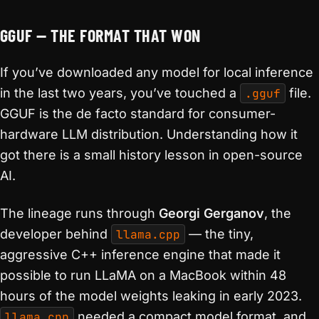
GGUF — THE FORMAT THAT WON
If you’ve downloaded any model for local inference
in the last two years, you’ve touched a
.gguf
file.
GGUF is the de facto standard for consumer-
hardware LLM distribution. Understanding how it
got there is a small history lesson in open-source
AI.
The lineage runs through
Georgi Gerganov
, the
developer behind
llama.cpp
— the tiny,
aggressive C++ inference engine that made it
possible to run LLaMA on a MacBook within 48
hours of the model weights leaking in early 2023.
llama.cpp
needed a compact model format, and