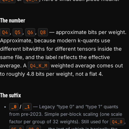
The number
Q4
,
Q5
,
Q6
,
Q8
— approximate bits per weight.
Approximate, because modern k-quants use
different bitwidths for different tensors inside the
same file, and the label reflects the effective
average. A
Q4_K_M
weighted average comes out
to roughly 4.8 bits per weight, not a flat 4.
The suffix
/
— Legacy “type 0” and “type 1” quants
_0
_1
from pre-2023. Simple per-block scaling (one scale
factor per group of 32 weights). Still used for
,
Q4_0