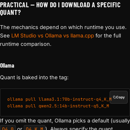
PRACTICAL — HOW DO I DOWNLOAD A SPECIFIC
QUANT?
The mechanics depend on which runtime you use.
See
LM Studio vs Ollama vs llama.cpp
for the full
runtime comparison.
Ollama
Quant is baked into the tag:
Copy
ollama pull llama3.1:70b-instruct-q4_K_M

If you omit the quant, Ollama picks a default (usually
Q4_0
or
Q4_K_M
). Always specify the quant