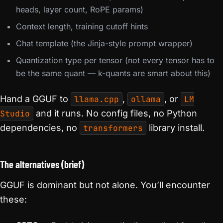
heads, layer count, RoPE params)
Context length, training cutoff hints
Chat template (the Jinja-style prompt wrapper)
Quantization type per tensor (not every tensor has to
be the same quant — k-quants are smart about this)
Hand a GGUF to
llama.cpp
,
ollama
, or
LM
Studio
and it runs. No config files, no Python
dependencies, no
transformers
library install.
The alternatives (brief)
GGUF is dominant but not alone. You’ll encounter
these: