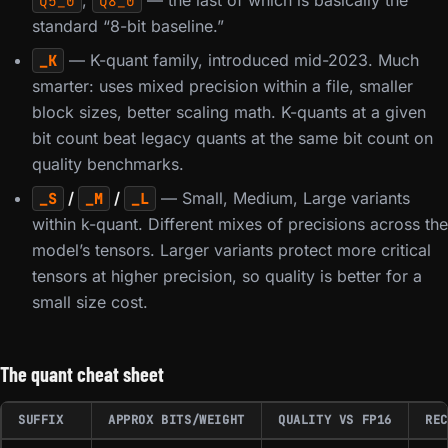
,
— the last of which is basically the
Q5_0
Q8_0
standard “8-bit baseline.”
— K-quant family, introduced mid-2023. Much
_K
smarter: uses mixed precision within a file, smaller
block sizes, better scaling math. K-quants at a given
bit count beat legacy quants at the same bit count on
quality benchmarks.
/
/
— Small, Medium, Large variants
_S
_M
_L
within k-quant. Different mixes of precisions across the
model’s tensors. Larger variants protect more critical
tensors at higher precision, so quality is better for a
small size cost.
The quant cheat sheet
SUFFIX
APPROX BITS/WEIGHT
QUALITY VS FP16
REC