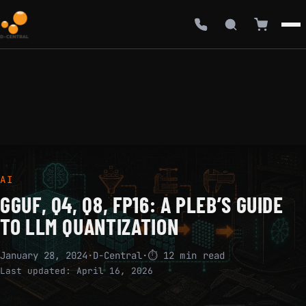
AI
GGUF, Q4, Q8, FP16: A PLEB’S GUIDE
TO LLM QUANTIZATION
January 28, 2024
·
D-Central
·
⏱ 12 min read
Last updated:
April 16, 2026