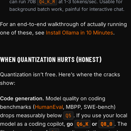
can run 70B
at 1-3 tokens/sec. Usable for
Q4_K_M
background batch work, painful for interactive chat.
For an end-to-end walkthrough of actually running
one of these, see
Install Ollama in 10 Minutes
.
WHEN QUANTIZATION HURTS (HONEST)
Quantization isn’t free. Here’s where the cracks
show:
Code generation.
Model quality on coding
benchmarks (
HumanEval
, MBPP, SWE-bench)
drops measurably below
Q5
. If you use your local
model as a coding copilot,
go
Q6_K
or
Q8_0
. The