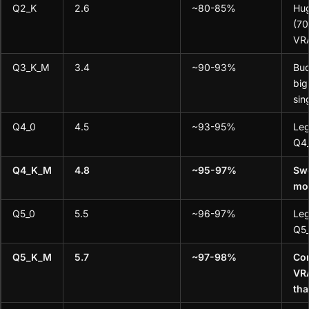
Q2_K
2.6
~80-85%
Hu
(70
VR
Q3_K_M
3.4
~90-93%
Bud
big
sin
Q4_0
4.5
~93-95%
Leg
Q4
Q4_K_M
4.8
~95-97%
Swe
mo
Q5_0
5.5
~96-97%
Leg
Q5
Q5_K_M
5.7
~97-98%
Co
VRA
th