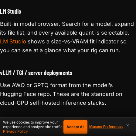
LM Studio
Built-in model browser. Search for a model, expand
its file list, and every available quant is selectable.
LM Studio
shows a size-vs-VRAM fit indicator so
you can see at a glance what your rig can run.
vLLM / TGI / server deployments
Use AWQ or GPTQ format from the model’s
Hugging Face repo. These are the standard on
cloud-GPU self-hosted inference stacks.
We use cookies to improve your
×
Accept All
experience and analyze site traffic.
Manage Preferences
WRAPPING UP
Privacy Policy