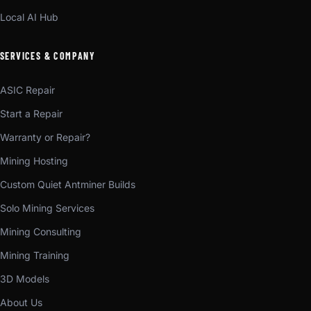
Local AI Hub
SERVICES & COMPANY
ASIC Repair
Start a Repair
Warranty or Repair?
Mining Hosting
Custom Quiet Antminer Builds
Solo Mining Services
Mining Consulting
Mining Training
3D Models
About Us