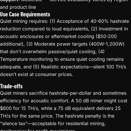
and product line
Use Case Requirements
Quiet mining requires: (1) Acceptance of 40-60% hashrate
reduction compared to loud equivalents, (2) Investment in
acoustic enclosures or aftermarket cooling ($50-200
additional), (3) Moderate power targets (400W-1,200W)
that don't overwhelm passive/quiet cooling, (4)
Temperature monitoring to ensure quiet cooling remains
adequate, and (5) Realistic expectations—silent 100 TH/s
doesn't exist at consumer prices.
Trade-offs
Quiet miners sacrifice hashrate-per-dollar and sometimes
efficiency for acoustic comfort. A 50 dB miner might cost
$600 for 15 TH/s, while a 75 dB equivalent delivers 25
TH/s for the same price. The hashrate penalty is the
"silence tax"—acceptable for residential mining,
dealbreaker for profit-maximizers.