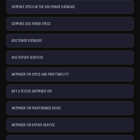
COMPARE SPECS IN THE ASIC MINER DATABASE
COMPARE ASIC MINER SPECS
ASIC MINER DATABASE
ASIC REPAIR SERVICES
ANTMINER S19 SPECS AND PROFITABILITY
BUY A TESTED ANTMINER S19
ANTMINER S19 MAINTENANCE GUIDE
ANTMINER S19 REPAIR SERVICE