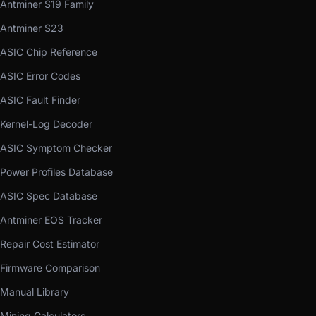
Antminer S19 Family
Antminer S23
ASIC Chip Reference
ASIC Error Codes
ASIC Fault Finder
Kernel-Log Decoder
ASIC Symptom Checker
Power Profiles Database
ASIC Spec Database
Antminer EOS Tracker
Repair Cost Estimator
Firmware Comparison
Manual Library
Mining Calculators