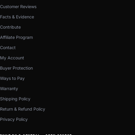
Customer Reviews
Facts & Evidence
Contribute
Affiliate Program
Contact
My Account
Buyer Protection
Ways to Pay
Warranty
Shipping Policy
Return & Refund Policy
Privacy Policy