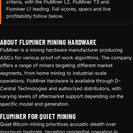
criteria, with the FluMiner L2, FluMiner T3 and
Fluminer L1 leading. Full scores, specs and live
profitability follow below.
ABOUT FLUMINER MINING HARDWARE
FluMiner is a mining hardware manufacturer producing
ASICs for various proof-of-work algorithms. The company
offers a range of miners targeting different market
segments, from home mining to industrial-scale
operations. FluMiner hardware is available through D-
Central Technologies and authorized distributors, with
varying levels of aftermarket support depending on the
specific model and generation.
FLUMINER FOR QUIET MINING
Quiet Bitcoin mining prioritizes acoustic stealth over
maximum hashrate, targeting residential operation in