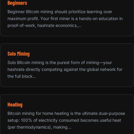
Beginners
Beginner Bitcoin mining should prioritize learning over
maximum profit. Your first miner is a hands-on education in
proof-of-work, hashrate economics,...
Solo Mining
Solo Bitcoin mining is the purest form of mining—your
hashrate directly competing against the global network for
the full block...
Heating
Bitcoin mining for home heating is the ultimate dual-purpose
setup: 100% of electricity consumed becomes useful heat
(per thermodynamics), making...