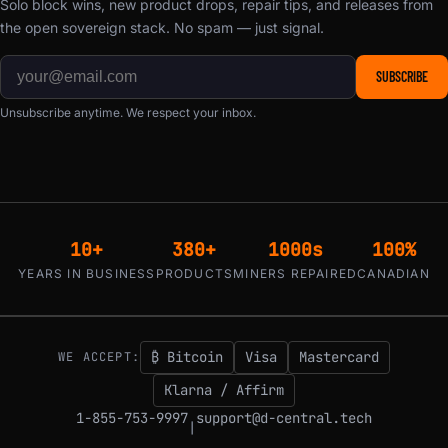
Solo block wins, new product drops, repair tips, and releases from
the open sovereign stack. No spam — just signal.
SUBSCRIBE
Unsubscribe anytime. We respect your inbox.
10+
380+
1000s
100%
YEARS IN BUSINESS
PRODUCTS
MINERS REPAIRED
CANADIAN
₿ Bitcoin
Visa
Mastercard
WE ACCEPT:
Klarna / Affirm
1-855-753-9997
support@d-central.tech
|