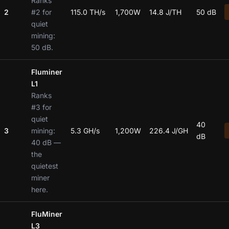
Ranks
2
#2 for
115.0 TH/s
1,700W
14.8 J/TH
50 dB
quiet
mining:
50 dB.
Fluminer
L1
Ranks
#3 for
quiet
40
3
mining:
5.3 GH/s
1,200W
226.4 J/GH
dB
40 dB —
the
quietest
miner
here.
FluMiner
L3