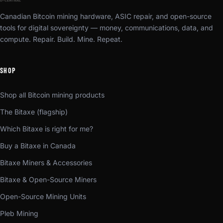
Canadian Bitcoin mining hardware, ASIC repair, and open-source
tools for digital sovereignty — money, communications, data, and
compute. Repair. Build. Mine. Repeat.
SHOP
Shop all Bitcoin mining products
The Bitaxe (flagship)
Which Bitaxe is right for me?
Buy a Bitaxe in Canada
Bitaxe Miners & Accessories
Bitaxe & Open-Source Miners
Open-Source Mining Units
Pleb Mining