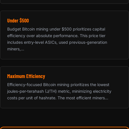
Under $500
Budget Bitcoin mining under $500 prioritizes capital
efficiency over absolute performance. This price tier
includes entry-level ASICs, used previous-generation
miners,...
Maximum Efficiency
Efficiency-focused Bitcoin mining prioritizes the lowest
joules-per-terahash (J/TH) metric, minimizing electricity
costs per unit of hashrate. The most efficient miners...