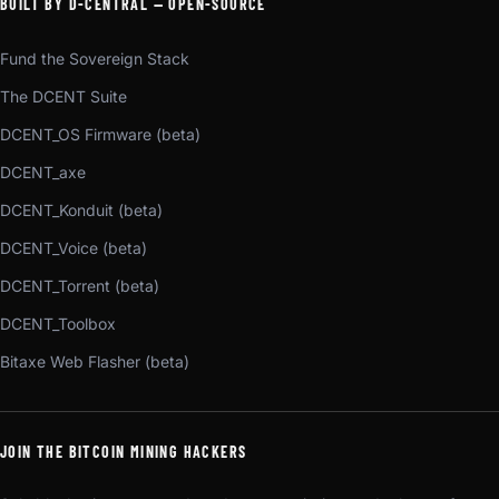
BUILT BY D-CENTRAL — OPEN-SOURCE
Fund the Sovereign Stack
The DCENT Suite
DCENT_OS Firmware (beta)
DCENT_axe
DCENT_Konduit (beta)
DCENT_Voice (beta)
DCENT_Torrent (beta)
DCENT_Toolbox
Bitaxe Web Flasher (beta)
JOIN THE BITCOIN MINING HACKERS