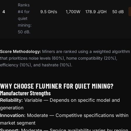
Ranks
4
#4 for
9.5 GH/s
1,700W
178.9 J/GH
50 dB
quiet
mining:
50 dB.
Score Methodology:
Miners are ranked using a weighted algorithm
that prioritizes noise levels (60%), home compatibility (20%),
efficiency (10%), and hashrate (10%).
WHY CHOOSE FLUMINER FOR QUIET MINING?
Manufacturer Strengths
Reliability:
Variable — Depends on specific model and
generation
Innovation:
Moderate — Competitive specifications within
market segment
Support:
Moderate — Service availability varies by region