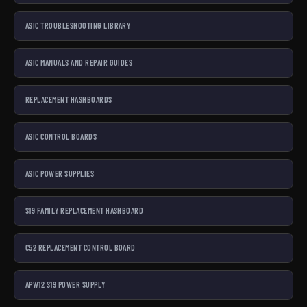
ASIC TROUBLESHOOTING LIBRARY
ASIC MANUALS AND REPAIR GUIDES
REPLACEMENT HASHBOARDS
ASIC CONTROL BOARDS
ASIC POWER SUPPLIES
S19 FAMILY REPLACEMENT HASHBOARD
C52 REPLACEMENT CONTROL BOARD
APW12 S19 POWER SUPPLY