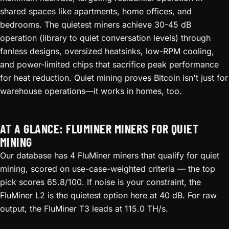
shared spaces like apartments, home offices, and
bedrooms. The quietest miners achieve 30-45 dB
operation (library to quiet conversation levels) through
fanless designs, oversized heatsinks, low-RPM cooling,
and power-limited chips that sacrifice peak performance
for heat reduction. Quiet mining proves Bitcoin isn't just for
warehouse operations—it works in homes, too.
AT A GLANCE: FLUMINER MINERS FOR QUIET
MINING
Our database has 4 FluMiner miners that qualify for quiet
mining, scored on use-case-weighted criteria — the top
pick scores 65.8/100. If noise is your constraint, the
FluMiner L2 is the quietest option here at 40 dB. For raw
output, the FluMiner T3 leads at 115.0 TH/s.