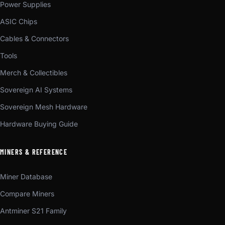
Power Supplies
ASIC Chips
Cables & Connectors
Tools
Merch & Collectibles
Sovereign AI Systems
Sovereign Mesh Hardware
Hardware Buying Guide
MINERS & REFERENCE
Miner Database
Compare Miners
Antminer S21 Family