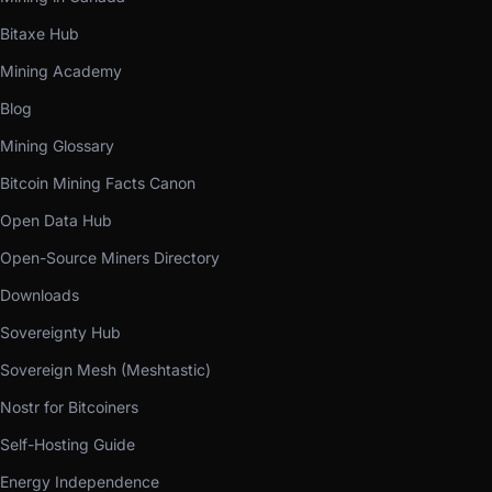
Bitaxe Hub
Mining Academy
Blog
Mining Glossary
Bitcoin Mining Facts Canon
Open Data Hub
Open-Source Miners Directory
Downloads
Sovereignty Hub
Sovereign Mesh (Meshtastic)
Nostr for Bitcoiners
Self-Hosting Guide
Energy Independence