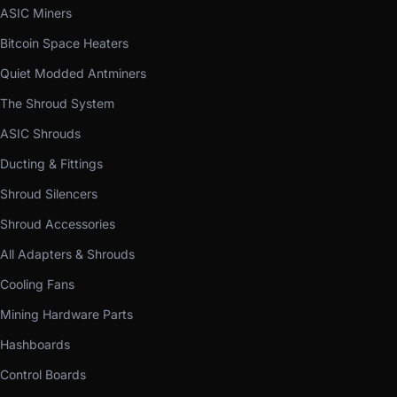
ASIC Miners
Bitcoin Space Heaters
Quiet Modded Antminers
The Shroud System
ASIC Shrouds
Ducting & Fittings
Shroud Silencers
Shroud Accessories
All Adapters & Shrouds
Cooling Fans
Mining Hardware Parts
Hashboards
Control Boards