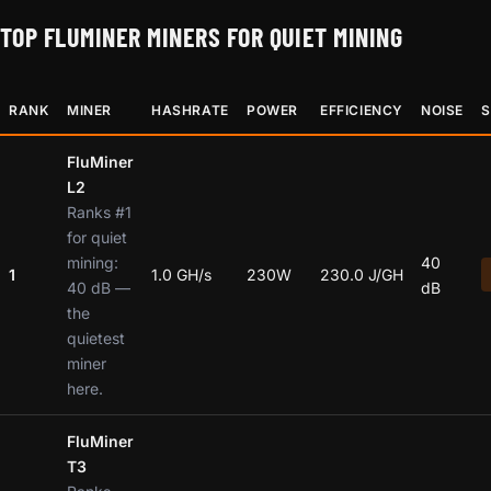
TOP FLUMINER MINERS FOR QUIET MINING
RANK
MINER
HASHRATE
POWER
EFFICIENCY
NOISE
S
FluMiner
L2
Ranks #1
for quiet
mining:
40
1
1.0 GH/s
230W
230.0 J/GH
40 dB —
dB
the
quietest
miner
here.
FluMiner
T3