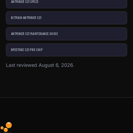
ANTMINER S21 SPECS
BITMAIN ANTMINER S21
ANTMINER S21 MAINTENANCE GUIDE
BM1370BC S21 PRO CHIP
Last reviewed August 6, 2026.