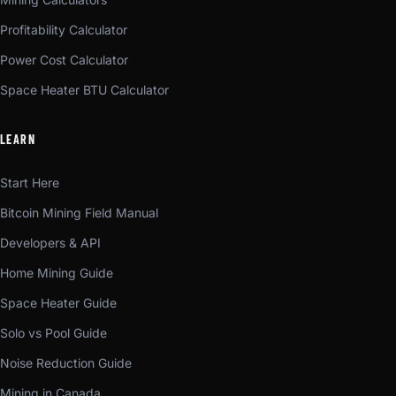
Profitability Calculator
Power Cost Calculator
Space Heater BTU Calculator
LEARN
Start Here
Bitcoin Mining Field Manual
Developers & API
Home Mining Guide
Space Heater Guide
Solo vs Pool Guide
Noise Reduction Guide
Mining in Canada