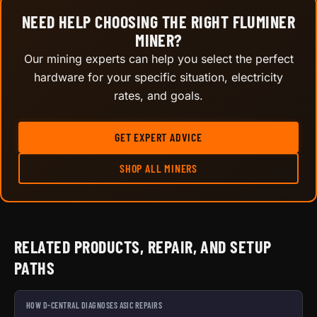
NEED HELP CHOOSING THE RIGHT FLUMINER
MINER?
Our mining experts can help you select the perfect
hardware for your specific situation, electricity
rates, and goals.
GET EXPERT ADVICE
SHOP ALL MINERS
RELATED PRODUCTS, REPAIR, AND SETUP
PATHS
HOW D-CENTRAL DIAGNOSES ASIC REPAIRS