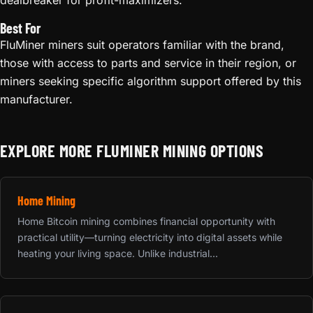
Best For
FluMiner miners suit operators familiar with the brand,
those with access to parts and service in their region, or
miners seeking specific algorithm support offered by this
manufacturer.
EXPLORE MORE FLUMINER MINING OPTIONS
Home Mining
Home Bitcoin mining combines financial opportunity with
practical utility—turning electricity into digital assets while
heating your living space. Unlike industrial...