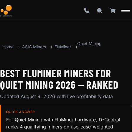
Quiet Mining
Home
ASIC Miners
FluMiner
BEST FLUMINER MINERS FOR
QUIET MINING 2026 — RANKED
Updated August 9, 2026 with live profitability data
QUICK ANSWER
For Quiet Mining with FluMiner hardware, D-Central
ranks 4 qualifying miners on use-case-weighted