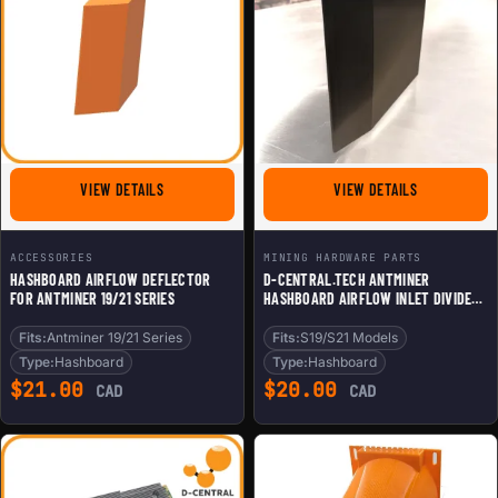
FOR HASHBOARD AIRFLOW DEFLECTOR FOR ANTMINER 19
FOR D-CENTR
VIEW DETAILS
VIEW DETAILS
ACCESSORIES
MINING HARDWARE PARTS
HASHBOARD AIRFLOW DEFLECTOR
D-CENTRAL.TECH ANTMINER
FOR ANTMINER 19/21 SERIES
HASHBOARD AIRFLOW INLET DIVIDER
FOR SILENT HOME BITCOIN MINING |
KEEP TWO HASHBOARDS
Fits:
Antminer 19/21 Series
Fits:
S19/S21 Models
OPERATIONAL | COMPATIBLE WITH
Type:
Hashboard
Type:
Hashboard
S19/S21 MODELS
$
21.00
$
20.00
CAD
CAD