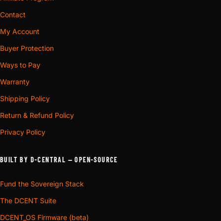
Contact
My Account
Buyer Protection
Ways to Pay
Warranty
Shipping Policy
Return & Refund Policy
Privacy Policy
BUILT BY D-CENTRAL — OPEN-SOURCE
Fund the Sovereign Stack
The DCENT Suite
DCENT_OS Firmware (beta)