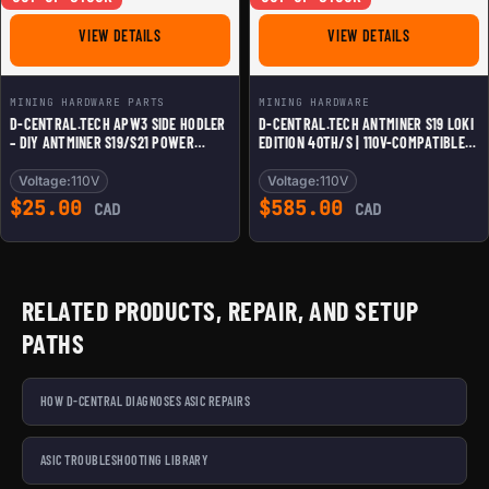
FOR D-CENTRAL.TECH APW3 SIDE HODLER - DIY ANTMIN
FOR D-CENTR
VIEW DETAILS
VIEW DETAILS
MINING HARDWARE PARTS
MINING HARDWARE
D-CENTRAL.TECH APW3 SIDE HODLER
D-CENTRAL.TECH ANTMINER S19 LOKI
– DIY ANTMINER S19/S21 POWER
EDITION 40TH/S | 110V-COMPATIBLE
SUPPLY MOUNT FOR HOME BITCOIN
CUSTOM BITCOIN MINER FOR HOME
MINING, COMPATIBLE WITH 110V LOKI
USE | QUIET & ENERGY-EFFICIENT
Voltage:
110V
Voltage:
110V
RIGS
MINING RIG | UNDERCLOCKED FOR
$
25.00
$
585.00
CAD
CAD
SILENT RESIDENTIAL MINING
RELATED PRODUCTS, REPAIR, AND SETUP
PATHS
HOW D-CENTRAL DIAGNOSES ASIC REPAIRS
ASIC TROUBLESHOOTING LIBRARY