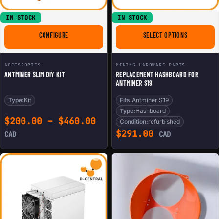
IN STOCK
IN STOCK
FOR ANTMINER SLIM DIY KIT
FOR REPLAC
CONFIGURE
SELECT OPTIONS
ACCESSORIES
MINING HARDWARE PARTS
ANTMINER SLIM DIY KIT
REPLACEMENT HASHBOARD FOR
ANTMINER S19
Type:
Kit
Fits:
Antminer S19
Type:
Hashboard
Price range: $200.00 th
$
200.00
–
$
460.00
Condition:
refurbished
$
291.00
CAD
CAD