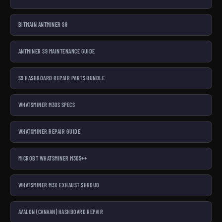
BITMAIN ANTMINER S9
ANTMINER S9 MAINTENANCE GUIDE
S9 HASHBOARD REPAIR PARTS BUNDLE
WHATSMINER M30S SPECS
WHATSMINER REPAIR GUIDE
MICROBT WHATSMINER M30S++
WHATSMINER M3X EXHAUST SHROUD
AVALON (CANAAN) HASHBOARD REPAIR