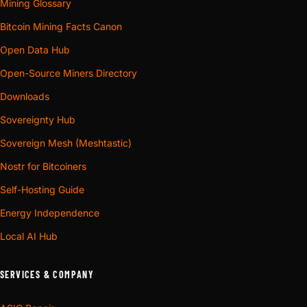
Mining Glossary
Bitcoin Mining Facts Canon
Open Data Hub
Open-Source Miners Directory
Downloads
Sovereignty Hub
Sovereign Mesh (Meshtastic)
Nostr for Bitcoiners
Self-Hosting Guide
Energy Independence
Local AI Hub
SERVICES & COMPANY