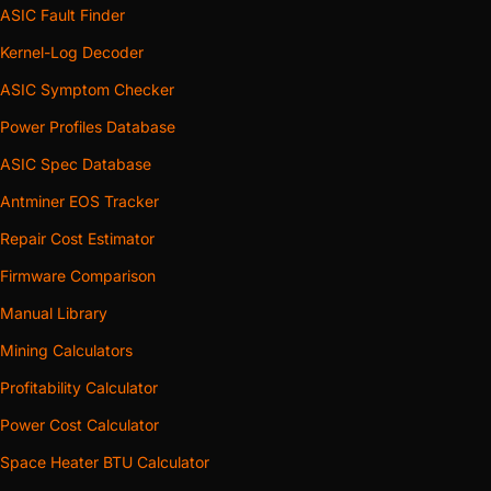
ASIC Fault Finder
Kernel-Log Decoder
ASIC Symptom Checker
Power Profiles Database
ASIC Spec Database
Antminer EOS Tracker
Repair Cost Estimator
Firmware Comparison
Manual Library
Mining Calculators
Profitability Calculator
Power Cost Calculator
Space Heater BTU Calculator