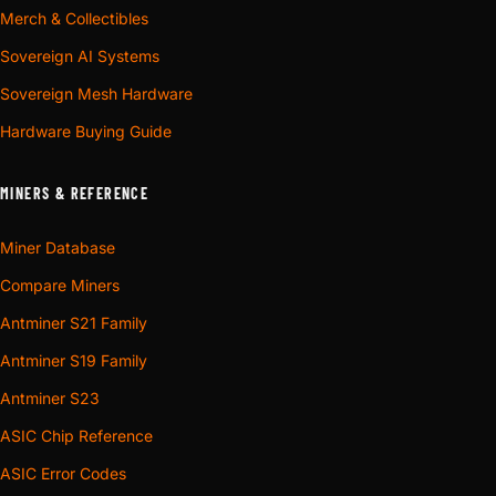
Merch & Collectibles
Sovereign AI Systems
Sovereign Mesh Hardware
Hardware Buying Guide
MINERS & REFERENCE
Miner Database
Compare Miners
Antminer S21 Family
Antminer S19 Family
Antminer S23
ASIC Chip Reference
ASIC Error Codes