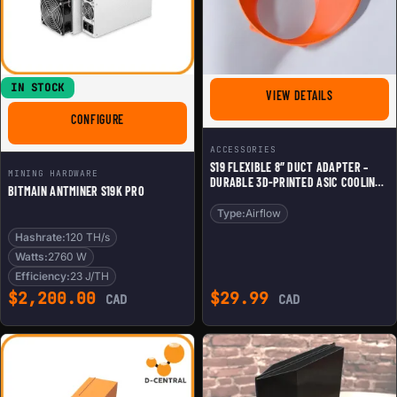
IN STOCK
FOR S19 FLE
VIEW DETAILS
FOR BITMAIN ANTMINER S19K PRO
CONFIGURE
ACCESSORIES
S19 FLEXIBLE 8″ DUCT ADAPTER –
MINING HARDWARE
DURABLE 3D-PRINTED ASIC COOLING
BITMAIN ANTMINER S19K PRO
SHROUD
Type:
Airflow
Hashrate:
120 TH/s
Watts:
2760 W
Efficiency:
23 J/TH
$
2,200.00
$
29.99
CAD
CAD