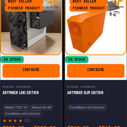
BEST SELLER
BEST SELLER
PIONEER PRODUCT
PIONEER PRODUCT
IN STOCK
IN STOCK
FOR ANTMINER LOKI EDITION
FOR ANTMINER
CONFIGURE
CONFIGURE
MINING HARDWARE
MINING HARDWARE
ANTMINER LOKI EDITION
ANTMINER SLIM EDITION
Watts:
1350 W
Noise:
55 dB
Condition:
refurbished
Condition:
refurbished
(1)
Rated
1