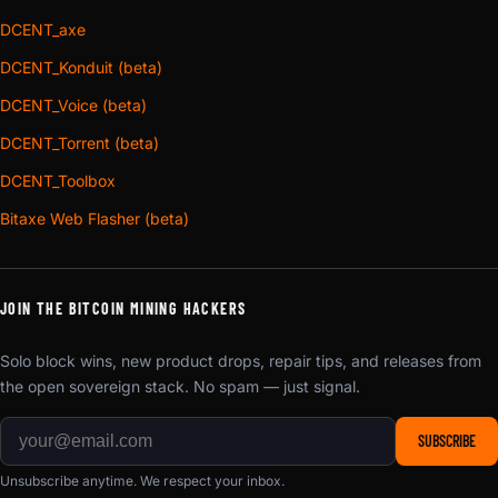
DCENT_axe
DCENT_Konduit (beta)
DCENT_Voice (beta)
DCENT_Torrent (beta)
DCENT_Toolbox
Bitaxe Web Flasher (beta)
JOIN THE BITCOIN MINING HACKERS
Solo block wins, new product drops, repair tips, and releases from
the open sovereign stack. No spam — just signal.
SUBSCRIBE
Unsubscribe anytime. We respect your inbox.