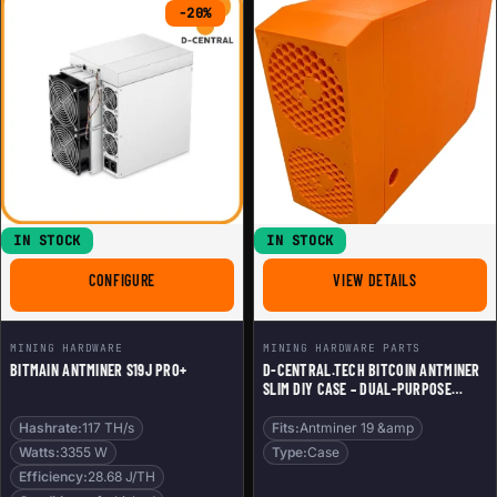
-20%
IN STOCK
IN STOCK
FOR BITMAIN ANTMINER S19J PRO+
FOR D-CENTR
CONFIGURE
VIEW DETAILS
MINING HARDWARE
MINING HARDWARE PARTS
BITMAIN ANTMINER S19J PRO+
D-CENTRAL.TECH BITCOIN ANTMINER
SLIM DIY CASE – DUAL-PURPOSE
BITCOIN MINER & HOME HEATER |
COMPATIBLE WITH ANTMINER 19 & 21
Hashrate:
117 TH/s
Fits:
Antminer 19 &amp
SERIES, BLACK
Watts:
3355 W
Type:
Case
Efficiency:
28.68 J/TH