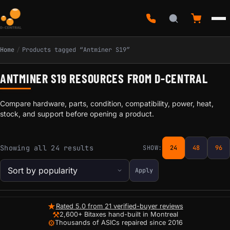
Home
/
Products tagged “Antminer S19”
ANTMINER S19 RESOURCES FROM D-CENTRAL
Compare hardware, parts, condition, compatibility, power, heat,
stock, and support before opening a product.
Sorted by popularity
Showing all 24 results
SHOW:
24
48
96
Apply
★
Rated 5.0 from 21 verified-buyer reviews
⚒
2,600+ Bitaxes hand-built in Montreal
⚙
Thousands of ASICs repaired since 2016