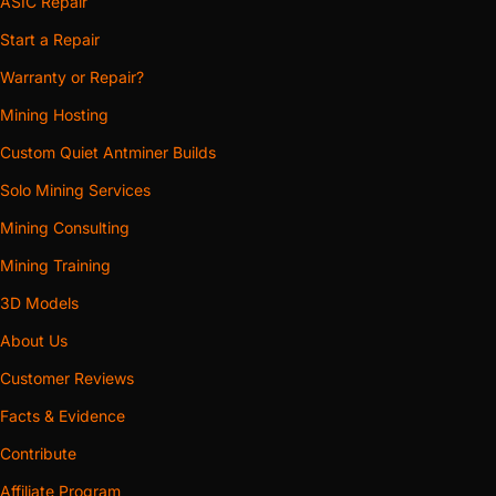
ASIC Repair
Start a Repair
Warranty or Repair?
Mining Hosting
Custom Quiet Antminer Builds
Solo Mining Services
Mining Consulting
Mining Training
3D Models
About Us
Customer Reviews
Facts & Evidence
Contribute
Affiliate Program