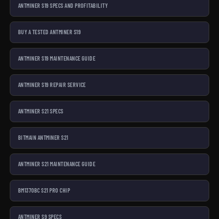
ANTMINER S19 SPECS AND PROFITABILITY
BUY A TESTED ANTMINER S19
ANTMINER S19 MAINTENANCE GUIDE
ANTMINER S19 REPAIR SERVICE
ANTMINER S21 SPECS
BITMAIN ANTMINER S21
ANTMINER S21 MAINTENANCE GUIDE
BM1370BC S21 PRO CHIP
ANTMINER S9 SPECS