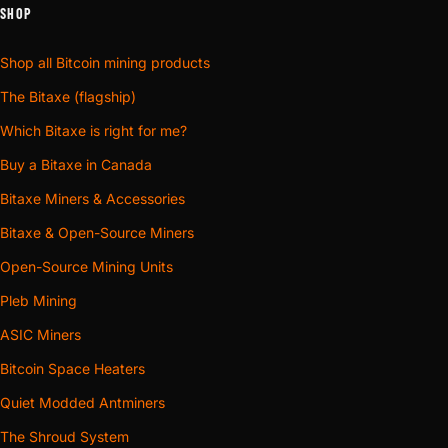
SHOP
Shop all Bitcoin mining products
The Bitaxe (flagship)
Which Bitaxe is right for me?
Buy a Bitaxe in Canada
Bitaxe Miners & Accessories
Bitaxe & Open-Source Miners
Open-Source Mining Units
Pleb Mining
ASIC Miners
Bitcoin Space Heaters
Quiet Modded Antminers
The Shroud System