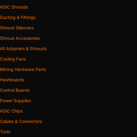
ASIC Shrouds
Ducting & Fittings
Shroud Silencers
Shroud Accessories
All Adapters & Shrouds
Cooling Fans
Mining Hardware Parts
Hashboards
Control Boards
Power Supplies
ASIC Chips
Cables & Connectors
Tools