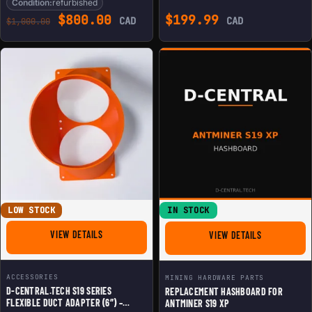
Condition:
refurbished
Original price was: $1,000.00.
Current price is: $800.00.
$
800.00
$
199.99
CAD
CAD
$
1,000.00
LOW STOCK
IN STOCK
FOR D-CENTRAL.TECH S19 SERIES FLEXIBLE DUCT ADAP
VIEW DETAILS
FOR REPLACE
VIEW DETAILS
ACCESSORIES
MINING HARDWARE PARTS
D-CENTRAL.TECH S19 SERIES
REPLACEMENT HASHBOARD FOR
FLEXIBLE DUCT ADAPTER (6″) –
ANTMINER S19 XP