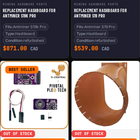
MINING HARDWARE PARTS
MINING HARDWARE PARTS
REPLACEMENT HASHBOARD FOR
REPLACEMENT HASHBOARD FOR
ANTMINER S19K PRO
ANTMINER S19 PRO
Fits:
Antminer S19k Pro
Fits:
Antminer S19 Pro
Type:
Hashboard
Type:
Hashboard
Condition:
refurbished
Condition:
refurbished
$
871.00
$
539.00
CAD
CAD
BEST SELLER
OUT OF STOCK
OUT OF STOCK