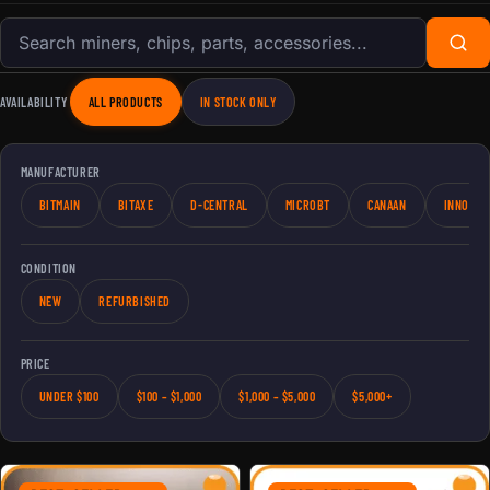
Search products
AVAILABILITY
ALL PRODUCTS
IN STOCK ONLY
MANUFACTURER
BITMAIN
BITAXE
D-CENTRAL
MICROBT
CANAAN
INNOSIL
CONDITION
NEW
REFURBISHED
PRICE
UNDER $100
$100 – $1,000
$1,000 – $5,000
$5,000+