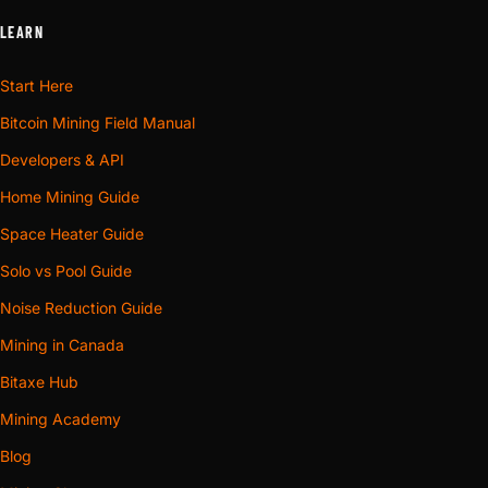
LEARN
Start Here
Bitcoin Mining Field Manual
Developers & API
Home Mining Guide
Space Heater Guide
Solo vs Pool Guide
Noise Reduction Guide
Mining in Canada
Bitaxe Hub
Mining Academy
Blog