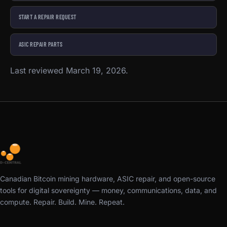
START A REPAIR REQUEST
ASIC REPAIR PARTS
Last reviewed March 19, 2026.
Canadian Bitcoin mining hardware, ASIC repair, and open-source
tools for digital sovereignty — money, communications, data, and
compute. Repair. Build. Mine. Repeat.