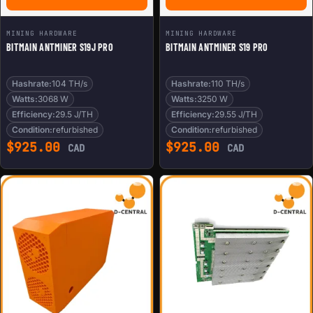
MINING HARDWARE
MINING HARDWARE
BITMAIN ANTMINER S19J PRO
BITMAIN ANTMINER S19 PRO
Hashrate:
104 TH/s
Hashrate:
110 TH/s
Watts:
3068 W
Watts:
3250 W
Efficiency:
29.5 J/TH
Efficiency:
29.55 J/TH
Condition:
refurbished
Condition:
refurbished
$
925.00
$
925.00
CAD
CAD