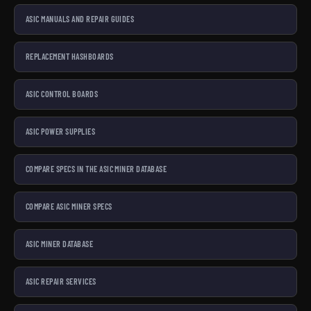
ASIC MANUALS AND REPAIR GUIDES
REPLACEMENT HASHBOARDS
ASIC CONTROL BOARDS
ASIC POWER SUPPLIES
COMPARE SPECS IN THE ASIC MINER DATABASE
COMPARE ASIC MINER SPECS
ASIC MINER DATABASE
ASIC REPAIR SERVICES