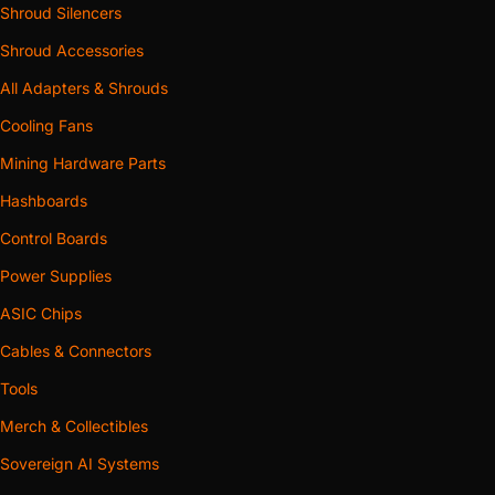
Shroud Silencers
Shroud Accessories
All Adapters & Shrouds
Cooling Fans
Mining Hardware Parts
Hashboards
Control Boards
Power Supplies
ASIC Chips
Cables & Connectors
Tools
Merch & Collectibles
Sovereign AI Systems