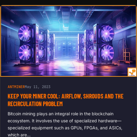
ANTMINER
May 11, 2023
KEEP YOUR MINER COOL: AIRFLOW, SHROUDS AND THE
RECIRCULATION PROBLEM
Bitcoin mining plays an integral role in the blockchain
ecosystem. It involves the use of specialized hardware—
specialized equipment such as GPUs, FPGAs, and ASICs,
which are…