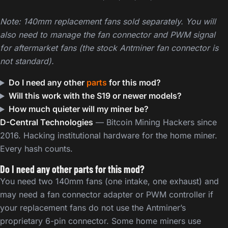
Note: 140mm replacement fans sold separately. You will
also need to manage the fan connector and PWM signal
for aftermarket fans (the stock Antminer fan connector is
not standard).
Do I need any other
parts
for this mod?
Will this work with the S19 or newer models?
How much quieter will my miner be?
D-Central Technologies
— Bitcoin Mining Hackers since
2016. Hacking institutional hardware for the home miner.
Every hash counts.
Do I need any other parts for this mod?
You need two 140mm fans (one intake, one exhaust) and
may need a fan connector adapter or PWM controller if
your replacement fans do not use the Antminer’s
proprietary 6-pin connector. Some home miners use