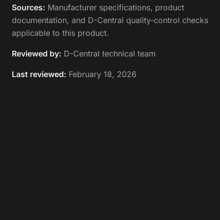
Sources:
Manufacturer specifications, product
documentation, and D-Central quality-control checks
applicable to this product.
Reviewed by:
D-Central technical team
Last reviewed:
February 18, 2026