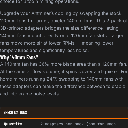
choice for Bitcoin mining operations.
Upgrade your Antminer’s cooling by swapping the stock
120mm fans for larger, quieter 140mm fans. This 2-pack of
3D-printed adapters bridges the size difference, letting
140mm fans mount directly onto 120mm fan slots. Larger
fans move more air at lower RPMs — meaning lower
temperatures and significantly less noise.
Why 140mm Fans?
A 140mm fan has 36% more blade area than a 120mm fan.
At the same airflow volume, it spins slower and quieter. For
home miners running 24/7, swapping to 140mm fans with
these adapters can make the difference between tolerable
and intolerable noise levels.
SPECIFICATIONS
Quantity
2 adapters per pack (one for each