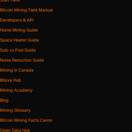
Bitcoin Mining Field Manual
Developers & API
Home Mining Guide
Space Heater Guide
Solo vs Pool Guide
Noise Reduction Guide
Mining in Canada
Bitaxe Hub
Mining Academy
Blog
Mining Glossary
Bitcoin Mining Facts Canon
Open Data Hub