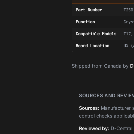
Part Number
T250
Function
Crys
Compatible Models
T17,
Board Location
UX (
Shipped from Canada by
D
SOURCES AND REVIE
Sources:
Manufacturer s
control checks applicabl
Reviewed by:
D-Central 