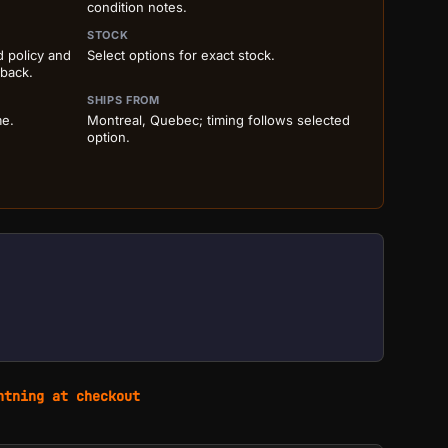
condition notes.
STOCK
d policy and
Select options for exact stock.
 back.
SHIPS FROM
me.
Montreal, Quebec; timing follows selected
option.
htning at checkout