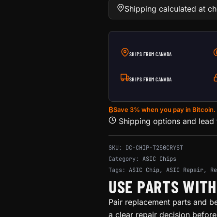
Shipping calculated at c
SHIPS FROM CANADA
SHIPS FROM CANADA
₿
Save 3% when you pay in Bitcoin.
Shipping options and lead
SKU:
DC-CHIP-T250CRYST
Category:
ASIC Chips
Tags:
ASIC Chip
,
ASIC Repair
,
Re
USE PARTS WIT
Pair replacement parts and b
a clear repair decision befor