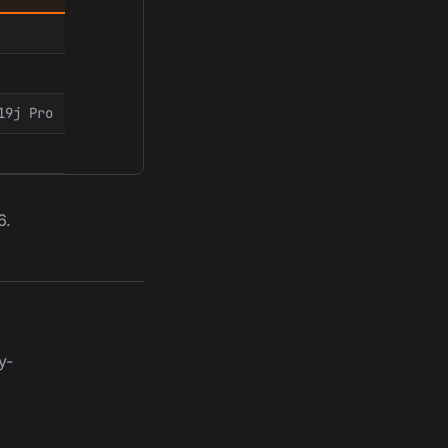
19j Pro
6.
y-