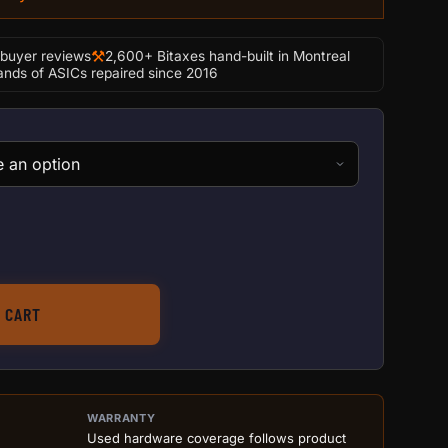
⚒
-buyer reviews
2,600+ Bitaxes hand-built in Montreal
nds of ASICs repaired since 2016
 CART
ILS BEFORE ADD TO CART
WARRANTY
Used hardware coverage follows product