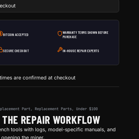
heckout
WARRANTY TERMS SHOWN BEFORE
BITCOIN ACCEPTED
PURCHASE
SECURE CHECKOUT
IN-HOUSE REPAIR EXPERTS
 times are confirmed at checkout
placement Part
,
Replacement Parts
,
Under $100
H THE REPAIR WORKFLOW
ench tools with logs, model-specific manuals, and
e opening the miner.