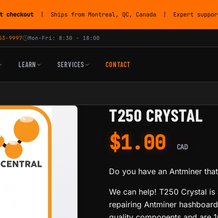
t checkout
| Ships from Montreal, QC, Canada | Expert support
53-9997
Mon-Fri: 8:30 - 18:00
LEARN
SERVICES
CONTACT
T250 CRYSTAL
$
1.00
CAD
Do you have an Antminer that 
We can help! T250 Crystal is a
repairing Antminer hashboards
quality components and are 1