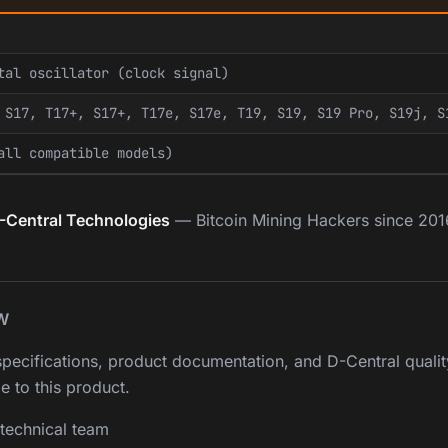
tal oscillator (clock signal)
 S17, T17+, S17+, T17e, S17e, T19, S19, S19 Pro, S19j, S
all compatible models)
-Central Technologies
— Bitcoin Mining Hackers since 201
W
pecifications, product documentation, and D-Central qualit
e to this product.
technical team