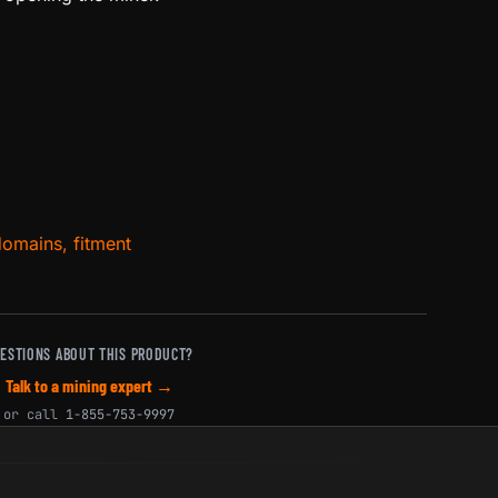
domains, fitment
ESTIONS ABOUT THIS PRODUCT?
Talk to a mining expert →
or call
1-855-753-9997