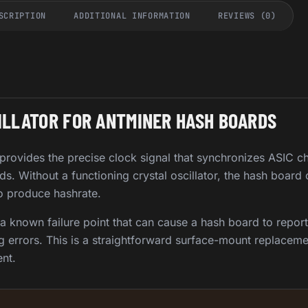
SCRIPTION
ADDITIONAL INFORMATION
REVIEWS (0)
ILLATOR FOR ANTMINER HASH BOARDS
 provides the precise clock signal that synchronizes ASIC c
s. Without a functioning crystal oscillator, the hash board
to produce hashrate.
 a known failure point that can cause a hash board to report
g errors. This is a straightforward surface-mount replaceme
nt.