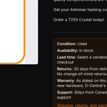
Get your Antminer hashing cor
Order a T250 Crystal today!
Condition:
Used
Availability:
In stock
Lead time:
Select a variatio
checkout
Returns:
30 days from delive
No change-of-mind returns
Warranty:
As stated on this
new hardware, D-Central's 
Support:
Ships from Canada
support
Shipping, returns, and warra