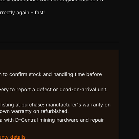
rectly again – fast!
n to confirm stock and handling time before
ry to report a defect or dead-on-arrival unit.
.
 listing at purchase: manufacturer's warranty on
own warranty on refurbished.
 with D-Central mining hardware and repair
nty details