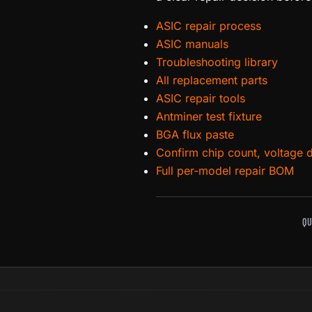
ASIC repair process
ASIC manuals
Troubleshooting library
All replacement parts
ASIC repair tools
Antminer test fixture
BGA flux paste
Confirm chip count, voltage 
Full per-model repair BOM
QU