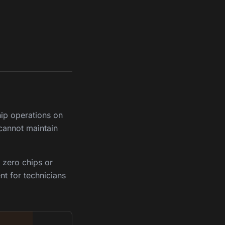
hip operations on
 cannot maintain
 zero chips or
nt for technicians