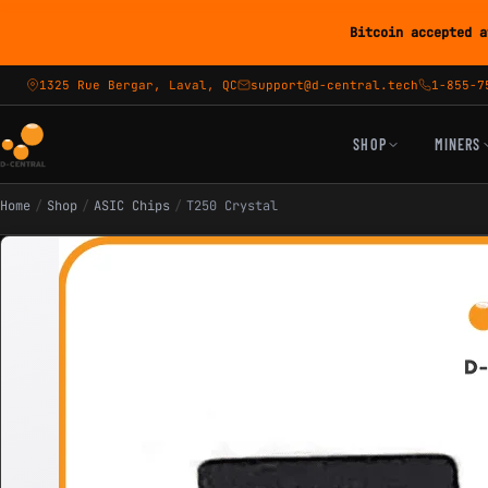
Bitcoin accepted a
1325 Rue Bergar, Laval, QC
support@d-central.tech
1-855-7
SHOP
MINERS
Home
/
Shop
/
ASIC Chips
/
T250 Crystal