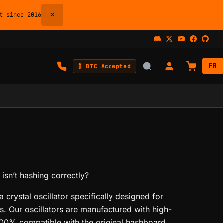
×
 since 2016
FR
₿ BTC Accepted
isn’t hashing correctly?
 crystal oscillator specifically designed for
. Our oscillators are manufactured with high-
00% compatible with the original hashboard.