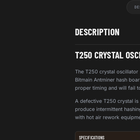
DE
DESCRIPTION
T250 CRYSTAL OSC
The T250 crystal oscillator
Bitmain Antminer hash board
proper timing and will fail 
A defective T250 crystal is
produce intermittent hashin
with hot air rework equipme
SPECIFICATIONS