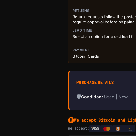
RETURNS
Return requests follow the poste
require approval before shipping
LEAD TIME
Select an option for exact lead ti
PAYMENT
Bitcoin, Cards
PURCHASE DETAILS
🛡
Condition:
Used | New
We accept Bitcoin and Lig
₿
We accept:
e
Transfer