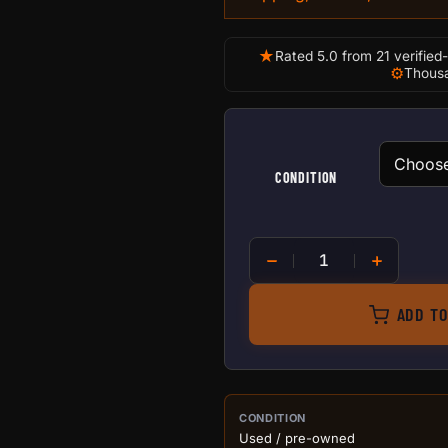
★
Rated 5.0 from 21 verified
⚙
Thousa
CONDITION
T250 Crystal quantity
ADD TO
PURCHASE DETA
CONDITION
Used / pre-owned