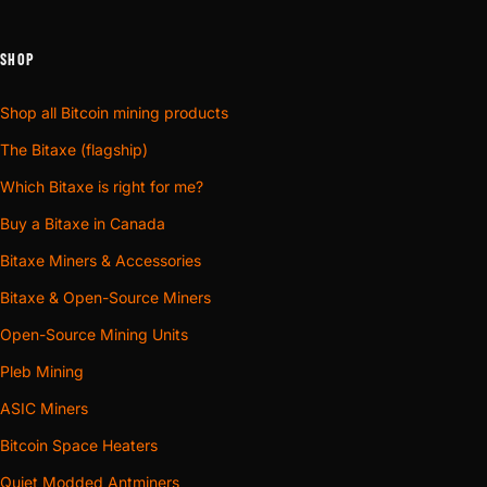
SHOP
Shop all Bitcoin mining products
The Bitaxe (flagship)
Which Bitaxe is right for me?
Buy a Bitaxe in Canada
Bitaxe Miners & Accessories
Bitaxe & Open-Source Miners
Open-Source Mining Units
Pleb Mining
ASIC Miners
Bitcoin Space Heaters
Quiet Modded Antminers