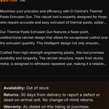
CAD
Maximize your precision and efficiency with D-Central’s Thermal
Paste Extrusion Gun. This robust tool is expertly designed for those
who require accurate and easy extrusion of thermal paste, solder
paste, flux, adhesive, and other pastes. Whether you’re an
Our Thermal Paste Extrusion Gun features a fixed-point,
electronics enthusiast, a professional repair service, or a PCB
unidirectional ratchet design that allows for exceptional control over
assembly manufacturer, this tool is an essential addition to your
the extrusion quantity. This intelligent design not only ensures
toolkit.
pinpoint accuracy but also saves significant effort, boosting your
Crafted from high-strength engineering plastic, this tool promises
efficiency in any soldering or thermal paste application task.
durability and longevity. The ratchet structure, made from sturdy
metal, is designed to withstand repeated use, making it a reliable
companion for all your projects.
Availability:
Out of stock
Returns:
30 days from delivery to report a defect or
dead-on-arrival unit. No change-of-mind returns.
Warranty:
As stated on this listing at purchase: