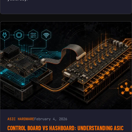
ASIC HARDWARE
February 4, 2026
CONTROL BOARD VS HASHBOARD: UNDERSTANDING ASIC