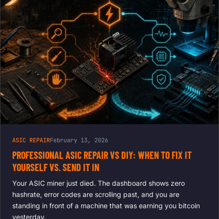
ASIC REPAIR
February 13, 2026
PROFESSIONAL ASIC REPAIR VS DIY: WHEN TO FIX IT
YOURSELF VS. SEND IT IN
Your ASIC miner just died. The dashboard shows zero
hashrate, error codes are scrolling past, and you are
standing in front of a machine that was earning you bitcoin
yesterday.