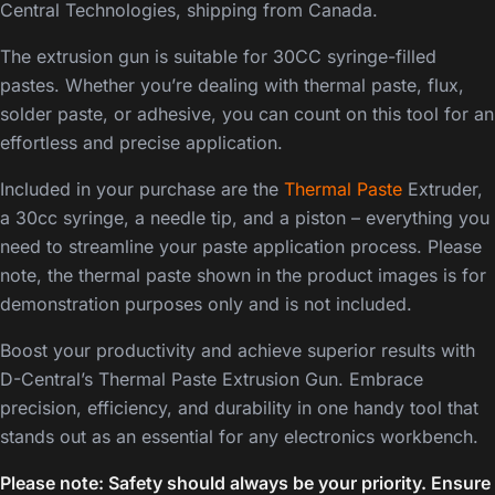
Central Technologies, shipping from Canada.
The extrusion gun is suitable for 30CC syringe-filled
pastes. Whether you’re dealing with thermal paste, flux,
solder paste, or adhesive, you can count on this tool for an
effortless and precise application.
Included in your purchase are the
Thermal Paste
Extruder,
a 30cc syringe, a needle tip, and a piston – everything you
need to streamline your paste application process. Please
note, the thermal paste shown in the product images is for
demonstration purposes only and is not included.
Boost your productivity and achieve superior results with
D-Central’s Thermal Paste Extrusion Gun. Embrace
precision, efficiency, and durability in one handy tool that
stands out as an essential for any electronics workbench.
Please note: Safety should always be your priority. Ensure