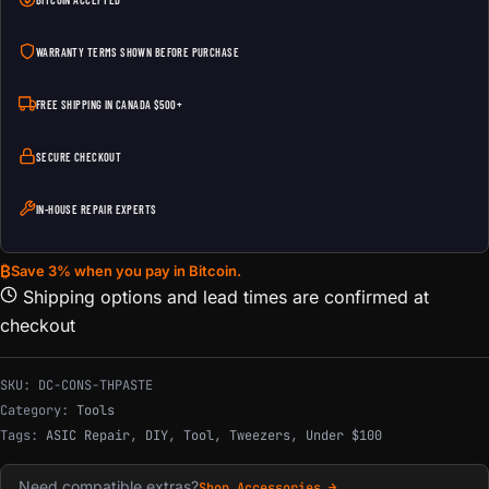
BITCOIN ACCEPTED
WARRANTY TERMS SHOWN BEFORE PURCHASE
FREE SHIPPING IN CANADA $500+
SECURE CHECKOUT
IN-HOUSE REPAIR EXPERTS
₿
Save 3% when you pay in Bitcoin.
Shipping options and lead times are confirmed at
checkout
SKU:
DC-CONS-THPASTE
Category:
Tools
Tags:
ASIC Repair
,
DIY
,
Tool
,
Tweezers
,
Under $100
Need compatible extras?
Shop Accessories →