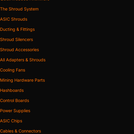
The Shroud System
ASIC Shrouds
Ducting & Fittings
Shroud Silencers
Shroud Accessories
All Adapters & Shrouds
Cooling Fans
Mining Hardware Parts
Hashboards
Control Boards
Power Supplies
ASIC Chips
Cables & Connectors