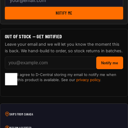
NOTIFY ME
OUT OF STOCK — GET NOTIFIED
Leave your email and we will let you know the moment this
is back. We hand-build to order, so stock returns in batches.
Notify me
I agree to D-Central storing my email to notify me when
this product is available. See our
privacy policy
.
SHIPS FROM CANADA