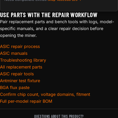
USE PARTS WITH THE REPAIR WORKFLOW
Pair replacement parts and bench tools with logs, model-
specific manuals, and a clear repair decision before
opening the miner.
ASIC repair process
ASIC manuals
Troubleshooting library
All replacement parts
ASIC repair tools
Antminer test fixture
BGA flux paste
Confirm chip count, voltage domains, fitment
Full per-model repair BOM
QUESTIONS ABOUT THIS PRODUCT?