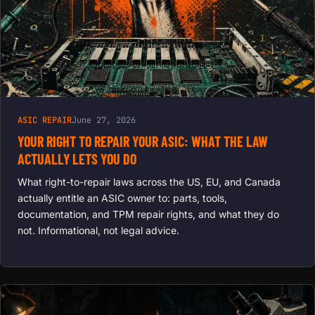
ASIC REPAIR
June 27, 2026
YOUR RIGHT TO REPAIR YOUR ASIC: WHAT THE LAW
ACTUALLY LETS YOU DO
What right-to-repair laws across the US, EU, and Canada
actually entitle an ASIC owner to: parts, tools,
documentation, and TPM repair rights, and what they do
not. Informational, not legal advice.