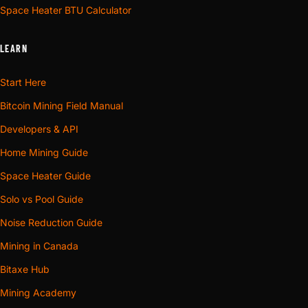
Space Heater BTU Calculator
LEARN
Start Here
Bitcoin Mining Field Manual
Developers & API
Home Mining Guide
Space Heater Guide
Solo vs Pool Guide
Noise Reduction Guide
Mining in Canada
Bitaxe Hub
Mining Academy