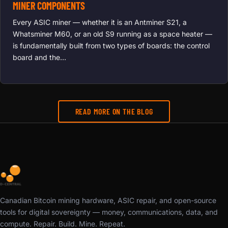
MINER COMPONENTS
Every ASIC miner — whether it is an Antminer S21, a
Whatsminer M60, or an old S9 running as a space heater —
is fundamentally built from two types of boards: the control
board and the…
READ MORE ON THE BLOG
Canadian Bitcoin mining hardware, ASIC repair, and open-source
tools for digital sovereignty — money, communications, data, and
compute. Repair. Build. Mine. Repeat.