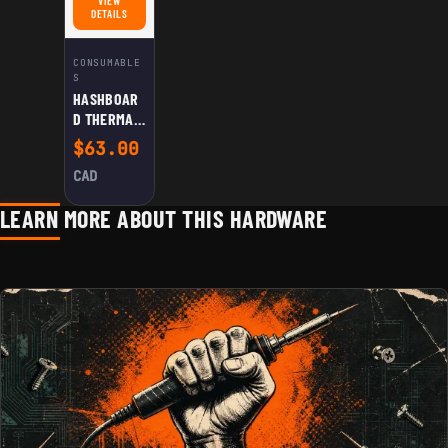
VIEW
FOR HASHBOARD THERMAL PASTE (CYAN)
DETAILS
CONSUMABLE
S
HASHBOAR
D THERMAL
PASTE
$
63.00
(CYAN)
CAD
LEARN MORE ABOUT THIS HARDWARE