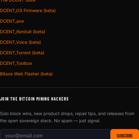
DCENT_OS Firmware (beta)
DCENT_axe
DCENT_Konduit (beta)
DCENT_Voice (beta)
DCENT_Torrent (beta)
DCENT_Toolbox
Bitaxe Web Flasher (beta)
JOIN THE BITCOIN MINING HACKERS
Solo block wins, new product drops, repair tips, and releases from
the open sovereign stack. No spam — just signal.
SUBSCRIBE