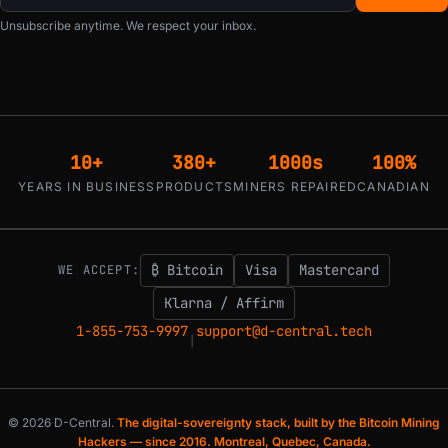
Unsubscribe anytime. We respect your inbox.
10+
380+
1000s
100%
YEARS IN BUSINESS
PRODUCTS
MINERS REPAIRED
CANADIAN
₿ Bitcoin
Visa
Mastercard
WE ACCEPT:
Klarna / Affirm
1-855-753-9997
support@d-central.tech
|
© 2026 D-Central.
The digital-sovereignty stack, built by the Bitcoin Mining
Hackers — since 2016. Montreal, Quebec, Canada.