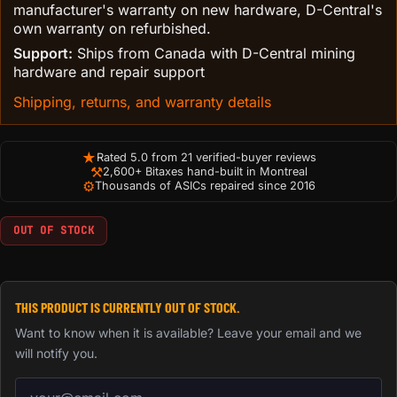
manufacturer's warranty on new hardware, D-Central's
own warranty on refurbished.
Support:
Ships from Canada with D-Central mining
hardware and repair support
Shipping, returns, and warranty details
★
Rated 5.0 from 21 verified-buyer reviews
⚒
2,600+ Bitaxes hand-built in Montreal
⚙
Thousands of ASICs repaired since 2016
OUT OF STOCK
THIS PRODUCT IS CURRENTLY OUT OF STOCK.
Want to know when it is available? Leave your email and we
will notify you.
Email address for back-in-stock notification