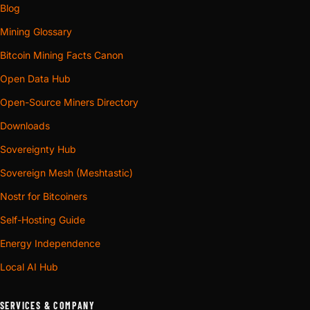
Blog
Mining Glossary
Bitcoin Mining Facts Canon
Open Data Hub
Open-Source Miners Directory
Downloads
Sovereignty Hub
Sovereign Mesh (Meshtastic)
Nostr for Bitcoiners
Self-Hosting Guide
Energy Independence
Local AI Hub
SERVICES & COMPANY