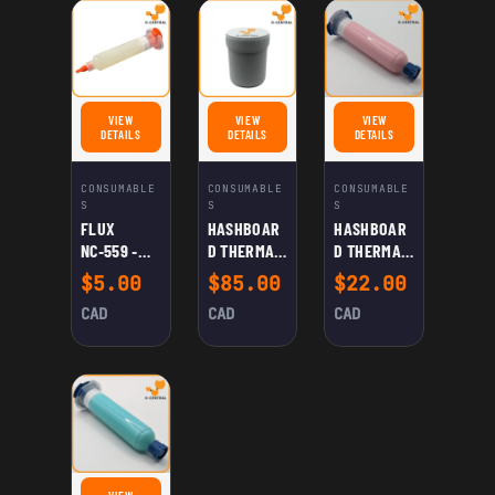
VIEW
VIEW
VIEW
FOR FLUX NC‑559 ‑ ASM: NO-CLEAN FLUX FOR WELDING
FOR HASHBOARD THERMAL PASTE (GRAY)
FOR HASHBOARD THERMAL
DETAILS
DETAILS
DETAILS
CONSUMABLE
CONSUMABLE
CONSUMABLE
S
S
S
FLUX
HASHBOAR
HASHBOAR
NC‑559 ‑
D THERMAL
D THERMAL
ASM: NO-
PASTE
PASTE
$
5.00
$
85.00
$
22.00
CLEAN
(GRAY)
(PINK)
CAD
CAD
CAD
FLUX FOR
WELDING