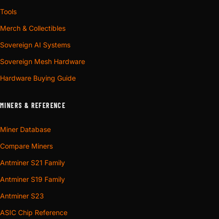
Tools
Merch & Collectibles
Sovereign AI Systems
Sovereign Mesh Hardware
Hardware Buying Guide
MINERS & REFERENCE
Miner Database
Compare Miners
Antminer S21 Family
Antminer S19 Family
Antminer S23
ASIC Chip Reference