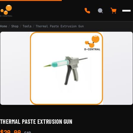
Home
/
Shop
/
Tools
/
Thermal Paste Extrusion Gun
THERMAL PASTE EXTRUSION GUN
$
20.00