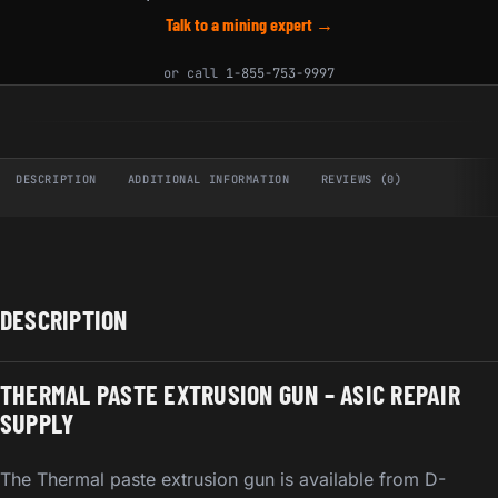
Talk to a mining expert →
or call
1-855-753-9997
DESCRIPTION
ADDITIONAL INFORMATION
REVIEWS (0)
DESCRIPTION
THERMAL PASTE EXTRUSION GUN – ASIC REPAIR
SUPPLY
The Thermal paste extrusion gun is available from D-