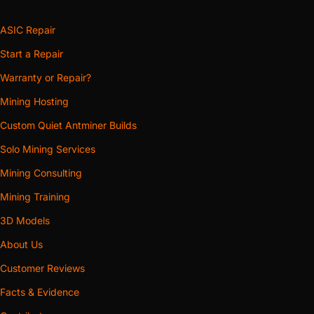
ASIC Repair
Start a Repair
Warranty or Repair?
Mining Hosting
Custom Quiet Antminer Builds
Solo Mining Services
Mining Consulting
Mining Training
3D Models
About Us
Customer Reviews
Facts & Evidence