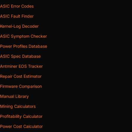
ASIC Error Codes
ASIC Fault Finder
Kernel-Log Decoder
ASIC Symptom Checker
Power Profiles Database
ASIC Spec Database
Antminer EOS Tracker
Repair Cost Estimator
Firmware Comparison
Manual Library
Mining Calculators
Profitability Calculator
Power Cost Calculator