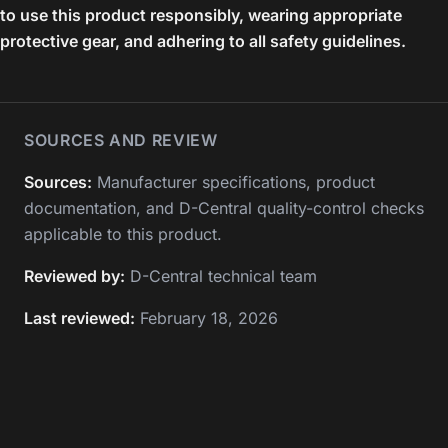
to use this product responsibly, wearing appropriate
protective gear, and adhering to all safety guidelines.
SOURCES AND REVIEW
Sources:
Manufacturer specifications, product
documentation, and D-Central quality-control checks
applicable to this product.
Reviewed by:
D-Central technical team
Last reviewed:
February 18, 2026