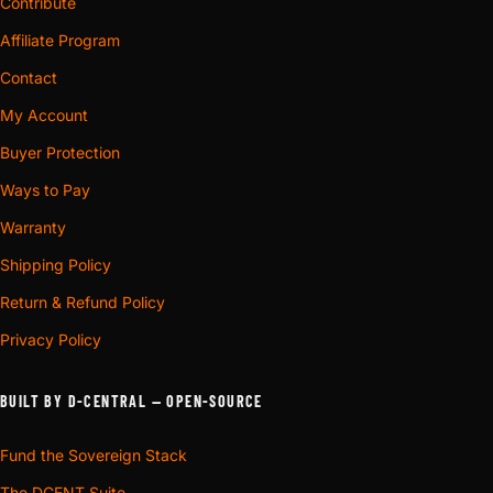
Contribute
Affiliate Program
Contact
My Account
Buyer Protection
Ways to Pay
Warranty
Shipping Policy
Return & Refund Policy
Privacy Policy
BUILT BY D-CENTRAL — OPEN-SOURCE
Fund the Sovereign Stack
The DCENT Suite