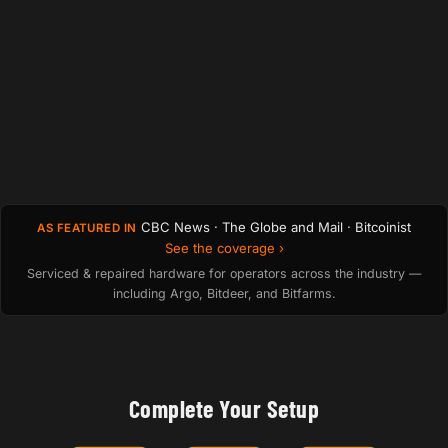
CBC News · The Globe and Mail · Bitcoinist
AS FEATURED IN
See the coverage ›
Serviced & repaired hardware for operators across the industry —
including Argo, Bitdeer, and Bitfarms.
Complete Your Setup