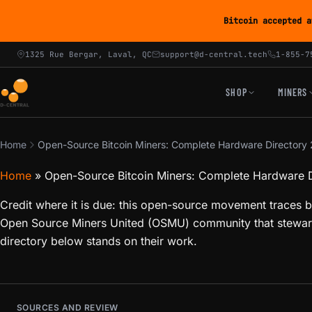
Bitcoin accepted a
1325 Rue Bergar, Laval, QC
support@d-central.tech
1-855-7
SHOP
MINERS
Home
Open-Source Bitcoin Miners: Complete Hardware Directory
Home
»
Open-Source Bitcoin Miners: Complete Hardware 
Credit where it is due: this open-source movement traces b
Open Source Miners United (OSMU) community that steward
directory below stands on their work.
SOURCES AND REVIEW