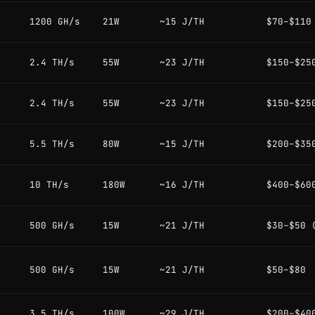
1200 GH/s
21W
~15 J/TH
$70–$110
2.4 TH/s
55W
~23 J/TH
$150–$25
2.4 TH/s
55W
~23 J/TH
$150–$25
5.5 TH/s
80W
~15 J/TH
$200–$35
10 TH/s
180W
~16 J/TH
$400–$60
500 GH/s
15W
~21 J/TH
$30–$50 
500 GH/s
15W
~21 J/TH
$50–$80
3.5 TH/s
100W
~29 J/TH
$200–$40