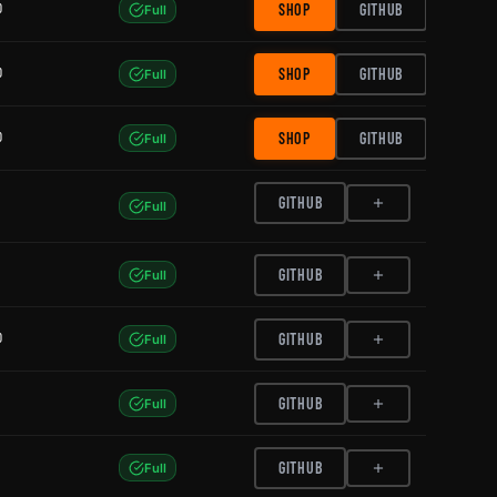
0
SHOP
GITHUB
Full
0
SHOP
GITHUB
Full
0
SHOP
GITHUB
Full
GITHUB
Full
GITHUB
Full
0
GITHUB
Full
GITHUB
Full
GITHUB
Full