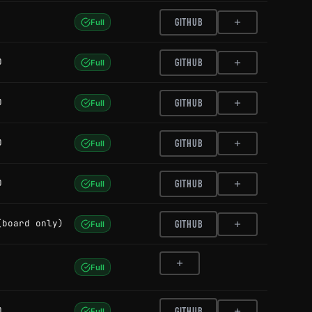
GITHUB
Full
0
GITHUB
Full
0
GITHUB
Full
0
GITHUB
Full
0
GITHUB
Full
(board only)
GITHUB
Full
Full
0
GITHUB
Full