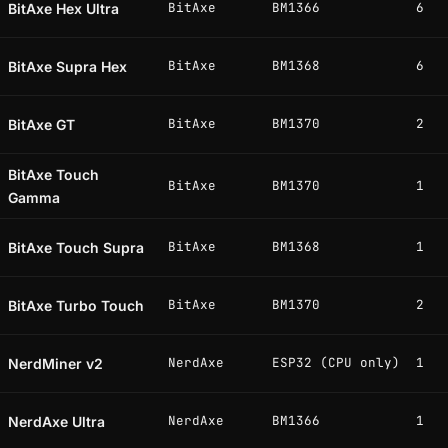
BitAxe
BM1366
6
BitAxe Hex Ultra
BitAxe
BM1368
6
BitAxe Supra Hex
BitAxe
BM1370
2
BitAxe GT
BitAxe Touch
BitAxe
BM1370
1
Gamma
BitAxe
BM1368
1
BitAxe Touch Supra
BitAxe
BM1370
2
BitAxe Turbo Touch
NerdAxe
ESP32 (CPU only)
1
NerdMiner v2
NerdAxe
BM1366
1
NerdAxe Ultra