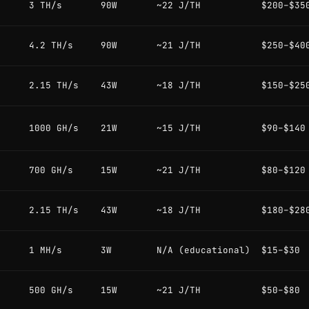
3 TH/s
90W
~22 J/TH
$200–$35
4.2 TH/s
90W
~21 J/TH
$250–$40
2.15 TH/s
43W
~18 J/TH
$150–$25
1000 GH/s
21W
~15 J/TH
$90–$140
700 GH/s
15W
~21 J/TH
$80–$120
2.15 TH/s
43W
~18 J/TH
$180–$28
1 MH/s
3W
N/A (educational)
$15–$30
500 GH/s
15W
~21 J/TH
$50–$80