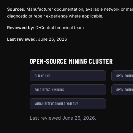
Sources:
Manufacturer documentation, available network or mar
diagnostic or repair experience where applicable.
Reviewed by:
D-Central technical team
Last reviewed:
June 26, 2026
OPEN-SOURCE MINING CLUSTER
BITAXE HUB
OPEN-SOURC
SOLO BITCOIN MINING
OPEN-SOURC
WHICH BITAXE SHOULD YOU BUY
Last reviewed June 26, 2026.