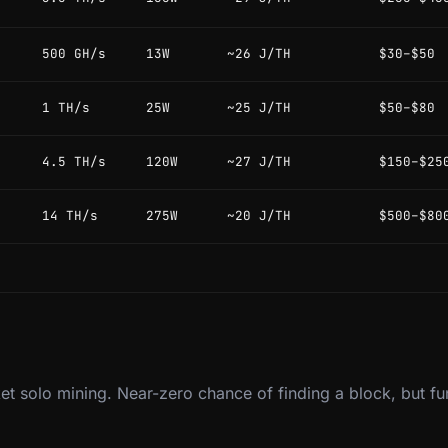
500 GH/s
13W
~26 J/TH
$30–$50
1 TH/s
25W
~25 J/TH
$50–$80
4.5 TH/s
120W
~27 J/TH
$150–$25
14 TH/s
275W
~20 J/TH
$500–$80
et solo mining. Near-zero chance of finding a block, but fu