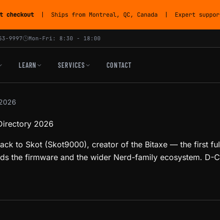
t checkout
| Ships from Montreal, QC, Canada | Expert support
53-9997
Mon-Fri: 8:30 - 18:00
LEARN
SERVICES
CONTACT
 2026
Directory 2026
ack to Skot (Skot9000), creator of the Bitaxe — the first f
s the firmware and the wider Nerd-family ecosystem. D-Ce