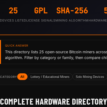
25
GPL
SHA-256
DEVICES LISTED
LICENSE SIGNALS
MINING ALGORITHM
HARDWARE 
QUICK ANSWER
This directory lists 25 open-source Bitcoin miners acros
algorithm. Filter by category or family, then compare ch
CATEGORY
All
Lottery / Educational Miners
Solo Mining Devices
COMPLETE HARDWARE DIRECTOR