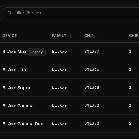
Filter this table
DEVICE
FAMILY
CHIP
CHI
BitAxe Max
BitAxe
BM1397
1
Legacy
BitAxe
BM1366
1
BitAxe Ultra
BitAxe
BM1368
1
BitAxe Supra
BitAxe
BM1370
1
BitAxe Gamma
BitAxe
BM1370
2
BitAxe Gamma Duo