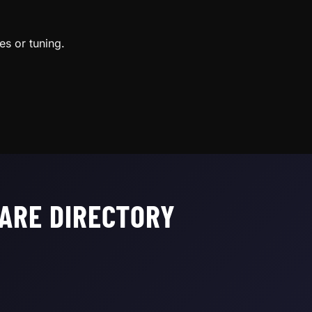
es or tuning.
ARE DIRECTORY