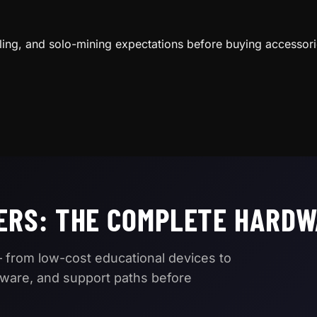
H
ling, and solo-mining expectations before buying accessori
ERS: THE COMPLETE HARDW
 from low-cost educational devices to
mware, and support paths before