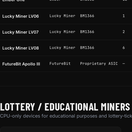
Lucky Miner
BM1366
1
Lucky Miner LV06
Lucky Miner
BM1366
2
Lucky Miner LV07
Lucky Miner
BM1366
6
Lucky Miner LV08
FutureBit
Proprietary ASIC
—
FutureBit Apollo III
LOTTERY / EDUCATIONAL MINERS
CPU-only devices for educational purposes and lottery-tick