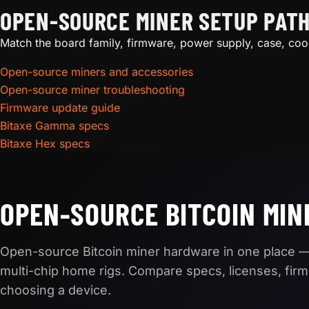
OPEN-SOURCE MINER SETUP PAT
Match the board family, firmware, power supply, case, coo
Open-source miners and accessories
Open-source miner troubleshooting
Firmware update guide
Bitaxe Gamma specs
Bitaxe Hex specs
OPEN-SOURCE BITCOIN MIN
Open-source Bitcoin miner hardware in one place —
multi-chip home rigs. Compare specs, licenses, fir
choosing a device.