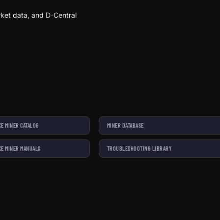
ket data, and D-Central
E MINER CATALOG
MINER DATABASE
E MINER MANUALS
TROUBLESHOOTING LIBRARY