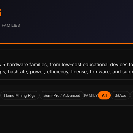
5
FAMILIES
s 5 hardware families, from low-cost educational devices to
ips, hashrate, power, efficiency, license, firmware, and sup
Home Mining Rigs
Semi-Pro / Advanced
FAMILY
All
BitAxe
Y