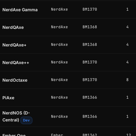
NerdAxe
BM1370
1
NerdAxe Gamma
NerdAxe
BM1368
4
NerdQAxe
NerdAxe
BM1368
4
NerdQAxe+
NerdAxe
BM1370
4
NerdQAxe++
NerdAxe
BM1370
8
NerdOctaxe
NerdAxe
BM1366
1
PiAxe
NerdNOS (D-
NerdAxe
BM1366
1
Central)
Dev
Ember
BM1362
12
Ember One