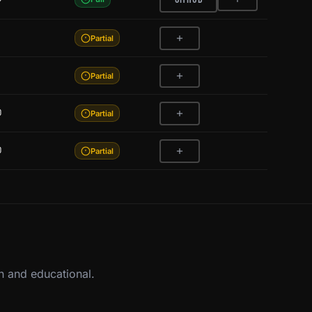
Partial
Partial
0
Partial
0
Partial
n and educational.