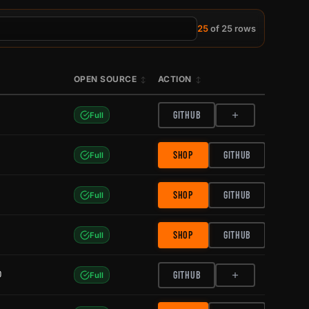
25
of 25 rows
OPEN SOURCE
ACTION
GITHUB
Full
SHOP
GITHUB
Full
SHOP
GITHUB
Full
SHOP
GITHUB
Full
0
GITHUB
Full