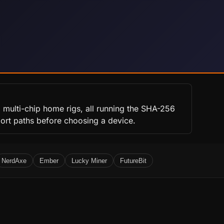
 multi-chip home rigs, all running the SHA-256
port paths before choosing a device.
NerdAxe
Ember
Lucky Miner
FutureBit