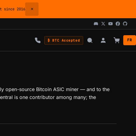
×
 since 2016
FR
₿ BTC Accepted
ully open-source Bitcoin ASIC miner — and to the
ntral is one contributor among many; the