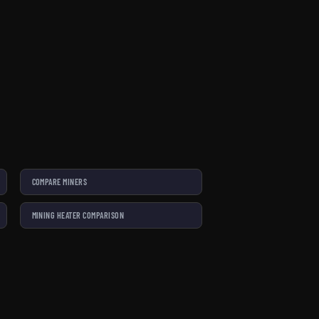
COMPARE MINERS
MINING HEATER COMPARISON