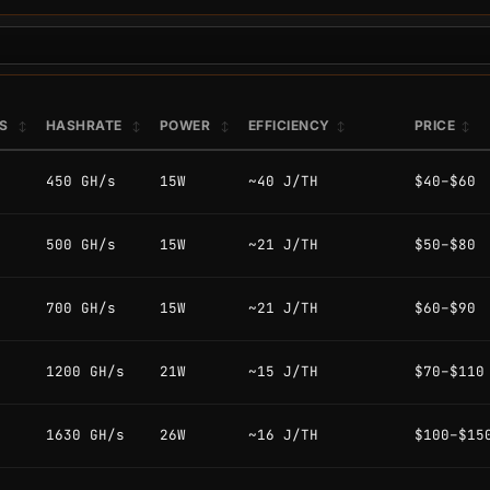
PS
HASHRATE
POWER
EFFICIENCY
PRICE
450 GH/s
15W
~40 J/TH
$40–$60
500 GH/s
15W
~21 J/TH
$50–$80
700 GH/s
15W
~21 J/TH
$60–$90
1200 GH/s
21W
~15 J/TH
$70–$110
1630 GH/s
26W
~16 J/TH
$100–$15