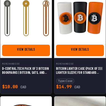
FOR D-CENTRAL.TECH PACK OF 3 BITCOIN BOOKMARKS |
FOR BITCOIN 
VIEW DETAILS
VIEW DETAILS
MERCHANDISE
MERCHANDISE
D-CENTRAL.TECH PACK OF 3 BITCOIN
BITCOIN LIGHTER CASE (PACK OF 3) |
BOOKMARKS | BITCOIN, SATS, AND
LIGHTER SLEEVE FOR STANDARD
LIGHTNING NETWORK DESIGNS |
LIGHTERS | CRYPTO-THEMED COVER |
PREMIUM 3D-PRINTED BOOKMARKS
BITCOIN LOGO GRIP | BLACK, ORANGE
Type:
Case
FOR CRYPTO ENTHUSIASTS
& WHITE
$
10.00
$
14.99
CAD
CAD