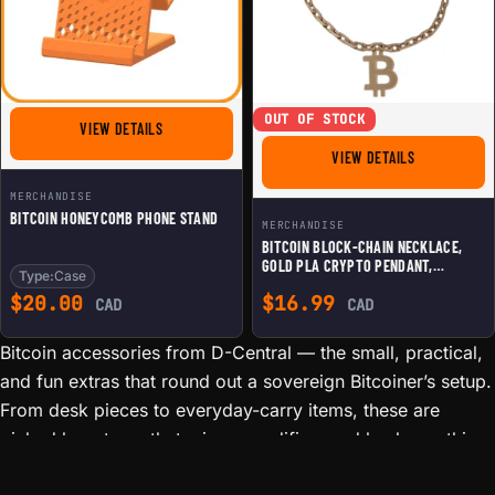
OUT OF STOCK
FOR BITCOIN HONEYCOMB PHONE STAND
VIEW DETAILS
FOR BITCOIN
VIEW DETAILS
MERCHANDISE
BITCOIN HONEYCOMB PHONE STAND
MERCHANDISE
BITCOIN BLOCK-CHAIN NECKLACE,
GOLD PLA CRYPTO PENDANT,
Type:
Case
SUSTAINABLE BTC JEWELRY GIFT FOR
$
20.00
$
16.99
HODLERS & BLOCKCHAIN
CAD
CAD
ENTHUSIASTS
Bitcoin accessories from D-Central — the small, practical,
and fun extras that round out a sovereign Bitcoiner’s setup.
From desk pieces to everyday-carry items, these are
picked by a team that mines, modifies, and hacks on this
gear daily. We are not a faceless reseller: if we list it, it is