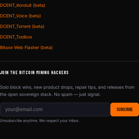
DCENT_Konduit (beta)
DCENT_Voice (beta)
DCENT_Torrent (beta)
DCENT_Toolbox
Bitaxe Web Flasher (beta)
JOIN THE BITCOIN MINING HACKERS
Solo block wins, new product drops, repair tips, and releases from
the open sovereign stack. No spam — just signal.
SUBSCRIBE
Unsubscribe anytime. We respect your inbox.