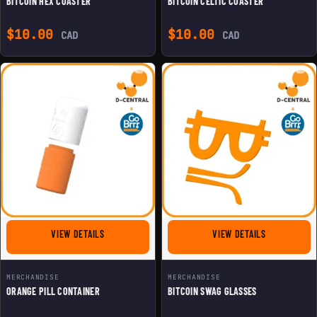
BITCOIN HEX COASTER
BITCOIN CELTIC COASTER
$
10.00
$
10.00
CAD
CAD
FOR ORANGE PILL CONTAINER
FOR BITCOIN
VIEW DETAILS
VIEW DETAILS
MERCHANDISE
MERCHANDISE
ORANGE PILL CONTAINER
BITCOIN SWAG GLASSES