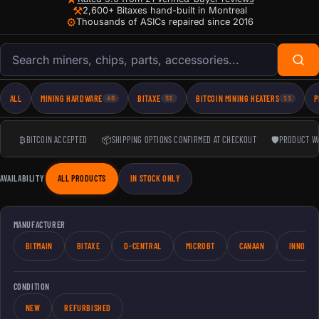
⚒
2,600+ Bitaxes hand-built in Montreal
⚙
Thousands of ASICs repaired since 2016
Search products
ALL
MINING HARDWARE
BITAXE
BITCOIN MINING HEATERS
P
40
51
11
₿
BITCOIN ACCEPTED
📦
SHIPPING OPTIONS CONFIRMED AT CHECKOUT
🛡
PRODUCT W
AVAILABILITY
ALL PRODUCTS
IN STOCK ONLY
MANUFACTURER
BITMAIN
BITAXE
D-CENTRAL
MICROBT
CANAAN
INNOSIL
CONDITION
NEW
REFURBISHED