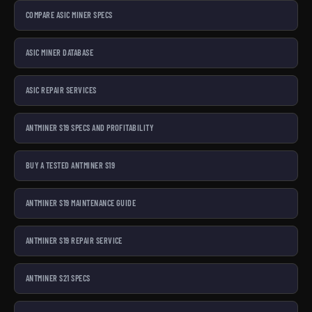
COMPARE ASIC MINER SPECS
ASIC MINER DATABASE
ASIC REPAIR SERVICES
ANTMINER S19 SPECS AND PROFITABILITY
BUY A TESTED ANTMINER S19
ANTMINER S19 MAINTENANCE GUIDE
ANTMINER S19 REPAIR SERVICE
ANTMINER S21 SPECS