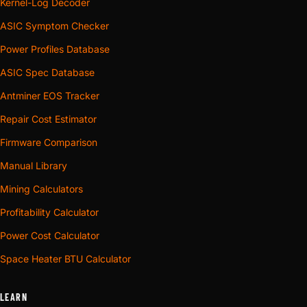
Kernel-Log Decoder
ASIC Symptom Checker
Power Profiles Database
ASIC Spec Database
Antminer EOS Tracker
Repair Cost Estimator
Firmware Comparison
Manual Library
Mining Calculators
Profitability Calculator
Power Cost Calculator
Space Heater BTU Calculator
LEARN