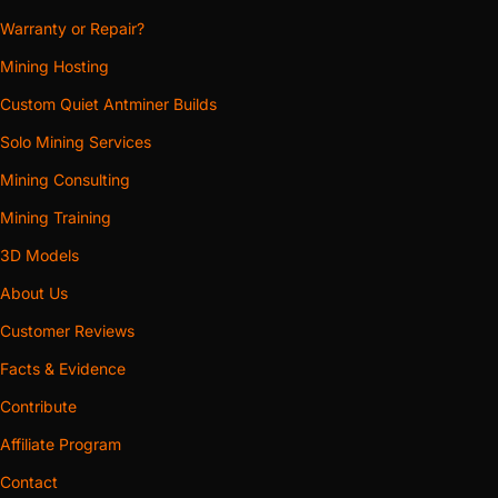
Warranty or Repair?
Mining Hosting
Custom Quiet Antminer Builds
Solo Mining Services
Mining Consulting
Mining Training
3D Models
About Us
Customer Reviews
Facts & Evidence
Contribute
Affiliate Program
Contact