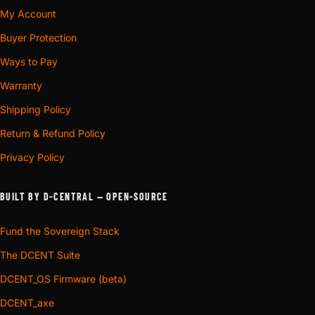
My Account
Buyer Protection
Ways to Pay
Warranty
Shipping Policy
Return & Refund Policy
Privacy Policy
BUILT BY D-CENTRAL — OPEN-SOURCE
Fund the Sovereign Stack
The DCENT Suite
DCENT_OS Firmware (beta)
DCENT_axe