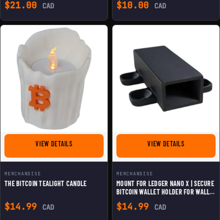
$
21.00
$
10.00
CAD
CAD
FOR THE BITCOIN TEALIGHT CANDLE
FOR MOUNT F
VIEW DETAILS
VIEW DETAILS
MERCHANDISE
MERCHANDISE
THE BITCOIN TEALIGHT CANDLE
MOUNT FOR LEDGER NANO X | SECURE
BITCOIN WALLET HOLDER FOR WALL &
DESK
$
14.99
$
14.99
CAD
CAD