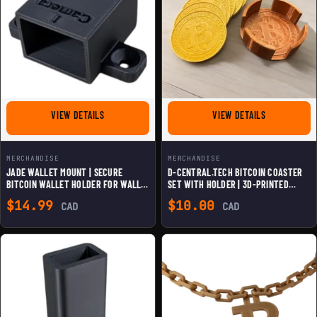
FOR JADE WALLET MOUNT | SECURE BITCOIN WALLET H
FOR D-CENTR
VIEW DETAILS
VIEW DETAILS
MERCHANDISE
MERCHANDISE
JADE WALLET MOUNT | SECURE
D-CENTRAL.TECH BITCOIN COASTER
BITCOIN WALLET HOLDER FOR WALL &
SET WITH HOLDER | 3D-PRINTED
DESK | 3D OPEN-SOURCE DESIGN |
CRYPTO-THEMED DRINK COASTERS |
$
14.99
$
10.00
CAD
CAD
DISCREET & DURABLE CRYPTO
UNIQUE HOME & OFFICE DECOR
STORAGE