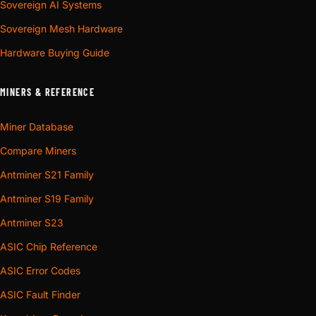
Sovereign AI Systems
Sovereign Mesh Hardware
Hardware Buying Guide
MINERS & REFERENCE
Miner Database
Compare Miners
Antminer S21 Family
Antminer S19 Family
Antminer S23
ASIC Chip Reference
ASIC Error Codes
ASIC Fault Finder