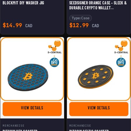
BLOCKMIT DIY WASHER JIG
SEEDSIGNER ORANGE CASE – SLEEK &
DURABLE CRYPTO WALLET
PROTECTION
Type:
Case
$
14.99
$
12.99
CAD
CAD
FOR BITCOIN HEX COASTER
FOR BITCOIN
VIEW DETAILS
VIEW DETAILS
MERCHANDISE
MERCHANDISE