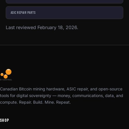
ASIC REPAIR PARTS
Last reviewed February 18, 2026.
Canadian Bitcoin mining hardware, ASIC repair, and open-source
tools for digital sovereignty — money, communications, data, and
compute. Repair. Build. Mine. Repeat.
SHOP