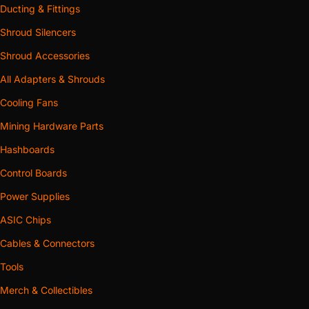
Ducting & Fittings
Shroud Silencers
Shroud Accessories
All Adapters & Shrouds
Cooling Fans
Mining Hardware Parts
Hashboards
Control Boards
Power Supplies
ASIC Chips
Cables & Connectors
Tools
Merch & Collectibles