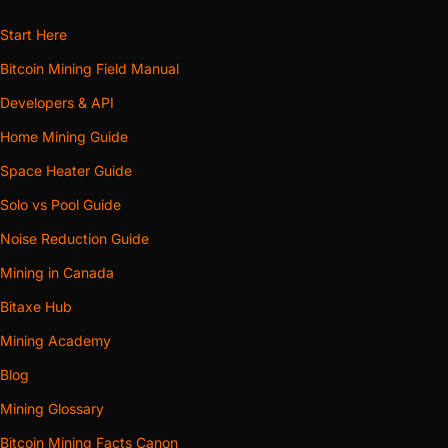
Start Here
Bitcoin Mining Field Manual
Developers & API
Home Mining Guide
Space Heater Guide
Solo vs Pool Guide
Noise Reduction Guide
Mining in Canada
Bitaxe Hub
Mining Academy
Blog
Mining Glossary
Bitcoin Mining Facts Canon