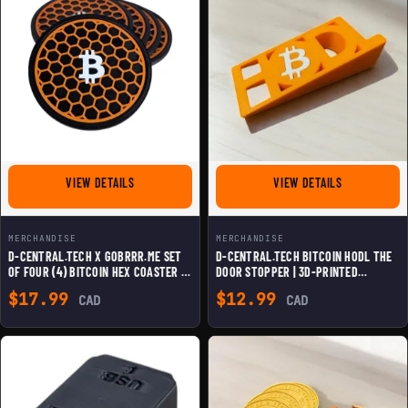
FOR D-CENTRAL.TECH X GOBRRR.ME SET OF FOUR (4) B
FOR D-CENTR
VIEW DETAILS
VIEW DETAILS
MERCHANDISE
MERCHANDISE
D-CENTRAL.TECH X GOBRRR.ME SET
D-CENTRAL.TECH BITCOIN HODL THE
OF FOUR (4) BITCOIN HEX COASTER |
DOOR STOPPER | 3D-PRINTED
STYLISH & DURABLE CRYPTO-
BITCOIN-THEMED DOOR HOLDER |
$
17.99
$
12.99
CAD
CAD
THEMED DRINK MAT | 3D-PRINTED
DURABLE & FUN CRYPTO DECOR
DESIGN