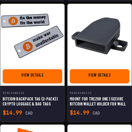
FOR BITCOIN BACKPACK TAG (2-PACK) | CRYPTO LUGGAG
FOR MOUNT F
VIEW DETAILS
VIEW DETAILS
MERCHANDISE
MERCHANDISE
BITCOIN BACKPACK TAG (2-PACK) |
MOUNT FOR TREZOR ONE | SECURE
CRYPTO LUGGAGE & BAG TAGS
BITCOIN WALLET HOLDER FOR WALL
$
14.99
$
14.99
CAD
CAD