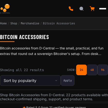
Home
/
Shop
/
Merchandise
/
Bitcoin Accessories
BITCOIN ACCESSORIES
Bitcoin accessories from D-Central — the small, practical, and fun
extras that round out a sovereign Bitcoiner's setup. From desk
pieces to everyday-carry items, these are picked by a team that
mines, modifies, and hacks on this gear daily. We are not a faceless
Sorted by popularity
Showing all 22 results
SHOW:
24
48
96
reseller: if we list it, it is because we would use it. Hand-checked
and shipped from Laval, Quebec, with Bitcoin and card accepted at
Apply
checkout. Pair them with our open-source miners, repair services,
and one of the largest bilingual mining knowledge bases in Canada.
Shop Bitcoin Accessories from D-Central. 22 products available with
checkout-confirmed shipping, support, and product terms.
★
Rated 5.0 from 21 verified-buyer reviews