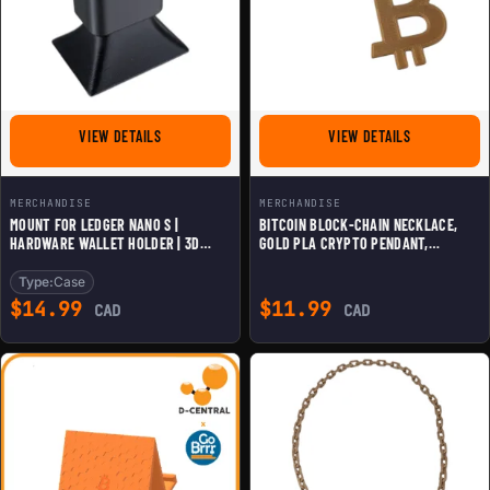
FOR MOUNT FOR LEDGER NANO S | HARDWARE WALLET HO
FOR BITCOIN
VIEW DETAILS
VIEW DETAILS
MERCHANDISE
MERCHANDISE
MOUNT FOR LEDGER NANO S |
BITCOIN BLOCK-CHAIN NECKLACE,
HARDWARE WALLET HOLDER | 3D
GOLD PLA CRYPTO PENDANT,
SECURE DISPLAY STAND | COLD
SUSTAINABLE BTC JEWELRY GIFT FOR
STORAGE BITCOIN WALLET DOCK
HODLERS & BLOCKCHAIN
Type:
Case
ENTHUSIASTS
$
14.99
$
11.99
CAD
CAD