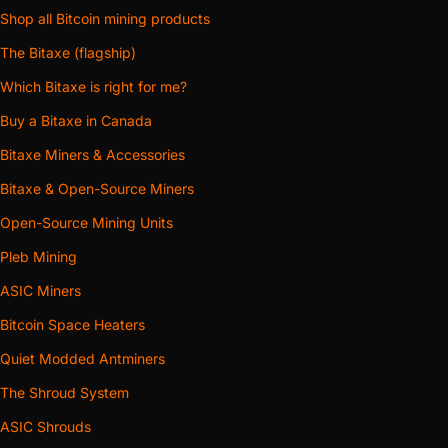
Shop all Bitcoin mining products
The Bitaxe (flagship)
Which Bitaxe is right for me?
Buy a Bitaxe in Canada
Bitaxe Miners & Accessories
Bitaxe & Open-Source Miners
Open-Source Mining Units
Pleb Mining
ASIC Miners
Bitcoin Space Heaters
Quiet Modded Antminers
The Shroud System
ASIC Shrouds