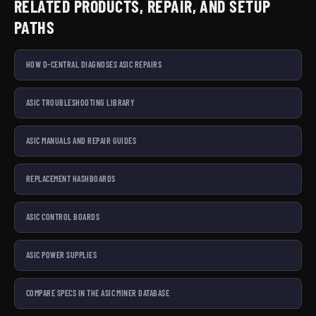
because we would use it. Hand-checked and shipped from
RELATED PRODUCTS, REPAIR, AND SETUP
Laval, Quebec, with Bitcoin and card accepted at
PATHS
checkout. Pair them with our open-source miners, repair
services, and one of the largest bilingual mining
HOW D-CENTRAL DIAGNOSES ASIC REPAIRS
knowledge bases in Canada.
ASIC TROUBLESHOOTING LIBRARY
ASIC MANUALS AND REPAIR GUIDES
REPLACEMENT HASHBOARDS
ASIC CONTROL BOARDS
ASIC POWER SUPPLIES
COMPARE SPECS IN THE ASIC MINER DATABASE