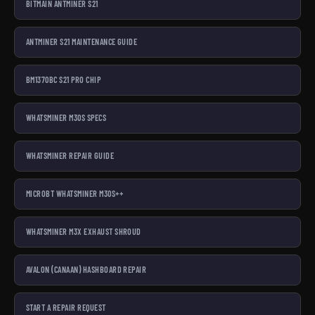
BITMAIN ANTMINER S21
ANTMINER S21 MAINTENANCE GUIDE
BM1370BC S21 PRO CHIP
WHATSMINER M30S SPECS
WHATSMINER REPAIR GUIDE
MICROBT WHATSMINER M30S++
WHATSMINER M3X EXHAUST SHROUD
AVALON (CANAAN) HASHBOARD REPAIR
START A REPAIR REQUEST