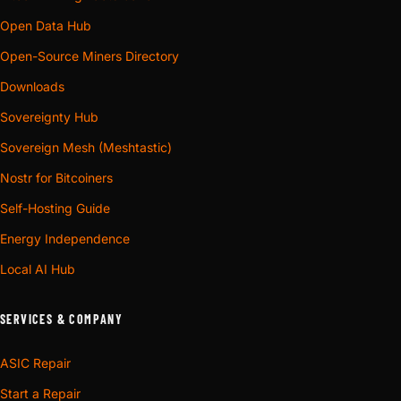
Open Data Hub
Open-Source Miners Directory
Downloads
Sovereignty Hub
Sovereign Mesh (Meshtastic)
Nostr for Bitcoiners
Self-Hosting Guide
Energy Independence
Local AI Hub
SERVICES & COMPANY
ASIC Repair
Start a Repair