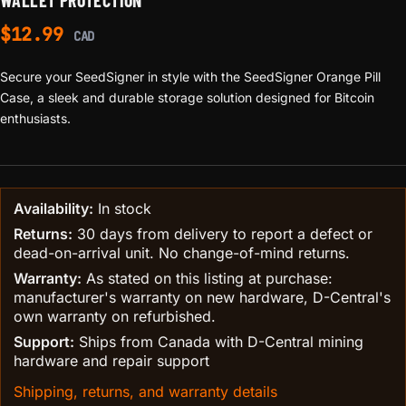
WALLET PROTECTION
$
12.99
CAD
Secure your SeedSigner in style with the SeedSigner Orange Pill
Case, a sleek and durable storage solution designed for Bitcoin
enthusiasts.
Availability:
In stock
Returns:
30 days from delivery to report a defect or
dead-on-arrival unit. No change-of-mind returns.
Warranty:
As stated on this listing at purchase:
manufacturer's warranty on new hardware, D-Central's
own warranty on refurbished.
Support:
Ships from Canada with D-Central mining
hardware and repair support
Shipping, returns, and warranty details