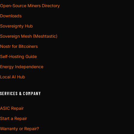
Open-Source Miners Directory
Downloads
Sovereignty Hub
Sovereign Mesh (Meshtastic)
Nostr for Bitcoiners
Self-Hosting Guide
Energy Independence
Local AI Hub
SERVICES & COMPANY
ASIC Repair
Start a Repair
Warranty or Repair?