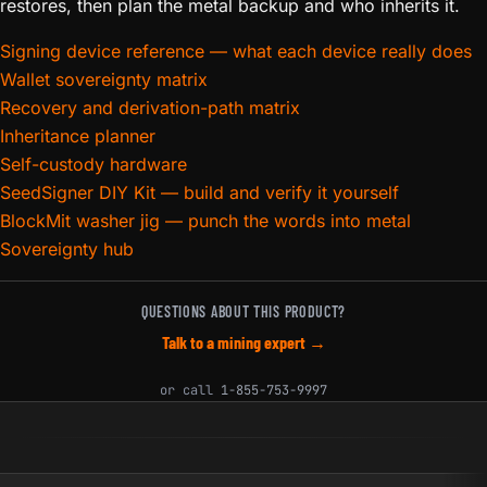
restores, then plan the metal backup and who inherits it.
Signing device reference — what each device really does
Wallet sovereignty matrix
Recovery and derivation-path matrix
Inheritance planner
Self-custody hardware
SeedSigner DIY Kit — build and verify it yourself
BlockMit washer jig — punch the words into metal
Sovereignty hub
QUESTIONS ABOUT THIS PRODUCT?
Talk to a mining expert →
or call
1-855-753-9997