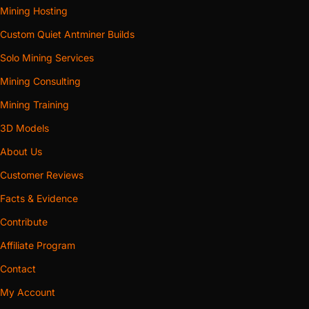
Mining Hosting
Custom Quiet Antminer Builds
Solo Mining Services
Mining Consulting
Mining Training
3D Models
About Us
Customer Reviews
Facts & Evidence
Contribute
Affiliate Program
Contact
My Account