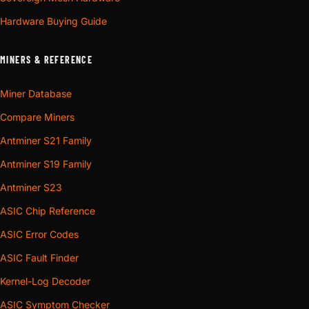
Hardware Buying Guide
MINERS & REFERENCE
Miner Database
Compare Miners
Antminer S21 Family
Antminer S19 Family
Antminer S23
ASIC Chip Reference
ASIC Error Codes
ASIC Fault Finder
Kernel-Log Decoder
ASIC Symptom Checker