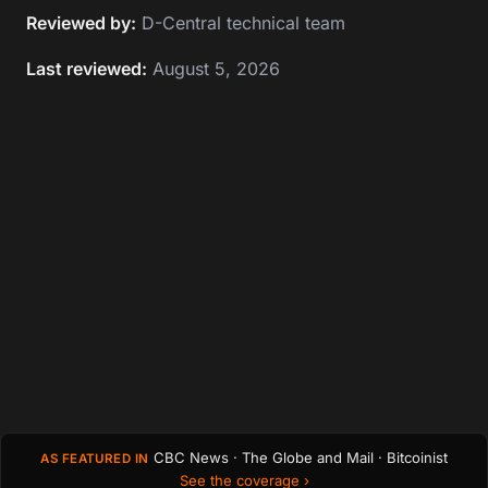
Reviewed by:
D-Central technical team
Last reviewed:
August 5, 2026
CBC News · The Globe and Mail · Bitcoinist
AS FEATURED IN
See the coverage ›