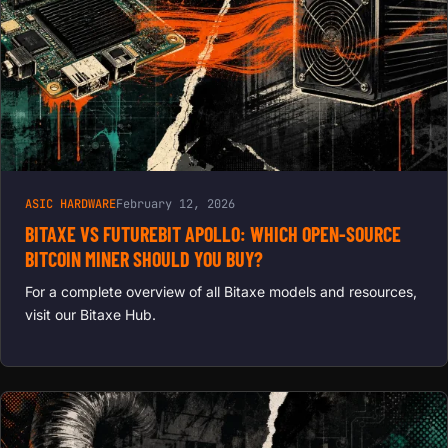
ASIC HARDWARE
February 12, 2026
BITAXE VS FUTUREBIT APOLLO: WHICH OPEN-SOURCE
BITCOIN MINER SHOULD YOU BUY?
For a complete overview of all Bitaxe models and resources,
visit our Bitaxe Hub.