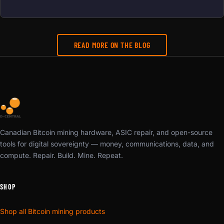
READ MORE ON THE BLOG
Canadian Bitcoin mining hardware, ASIC repair, and open-source
tools for digital sovereignty — money, communications, data, and
compute. Repair. Build. Mine. Repeat.
SHOP
Shop all Bitcoin mining products