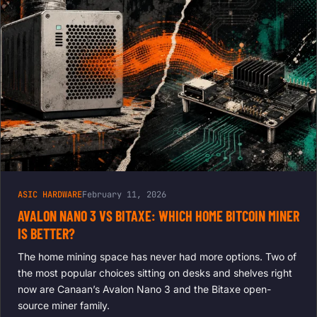
ASIC HARDWARE
February 11, 2026
AVALON NANO 3 VS BITAXE: WHICH HOME BITCOIN MINER
IS BETTER?
The home mining space has never had more options. Two of
the most popular choices sitting on desks and shelves right
now are Canaan’s Avalon Nano 3 and the Bitaxe open-
source miner family.