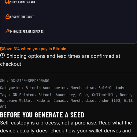
SHIPS FROM CANADA
SECURE CHECKOUT
IN-HOUSE REPAIR EXPERTS
₿
Save 3% when you pay in Bitcoin.
Shipping options and lead times are confirmed at
checkout
SKU:
DC-SIGN-SEEDSORANG
Categories:
Bitcoin Accessories
,
Merchandise
,
Self-Custody
Tags:
3D Printed
,
Bitcoin Accessory
,
Case
,
Collectible
,
Decor
,
Hardware Wallet
,
Made in Canada
,
Merchandise
,
Under $100
,
Wall
Art
BEFORE YOU GENERATE A SEED
Self-custody is a process, not a purchase. Read what the
device actually does, check how your wallet derives and