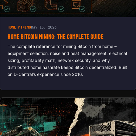
HOME MINING
May 15, 2026
HOME BITCOIN MINING: THE COMPLETE GUIDE
The complete reference for mining Bitcoin from home –
equipment selection, noise and heat management, electrical
sizing, profitability math, network security, and why
distributed home hashrate keeps Bitcoin decentralized. Built
on D-Central’s experience since 2016.