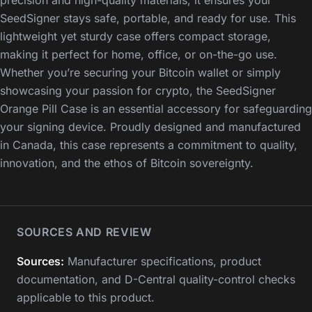
SeedSigner stays safe, portable, and ready for use. This
lightweight yet sturdy case offers compact storage,
making it perfect for home, office, or on-the-go use.
Whether you’re securing your Bitcoin wallet or simply
showcasing your passion for crypto, the SeedSigner
Orange Pill Case is an essential accessory for safeguarding
your signing device. Proudly designed and manufactured
in Canada, this case represents a commitment to quality,
innovation, and the ethos of Bitcoin sovereignty.
SOURCES AND REVIEW
Sources:
Manufacturer specifications, product
documentation, and D-Central quality-control checks
applicable to this product.