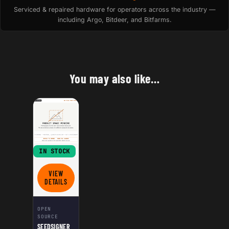
Serviced & repaired hardware for operators across the industry —
including Argo, Bitdeer, and Bitfarms.
You may also like…
IN STOCK
VIEW
FOR SEEDSIGNER DIY KIT
DETAILS
OPEN
SOURCE
SEEDSIGNER