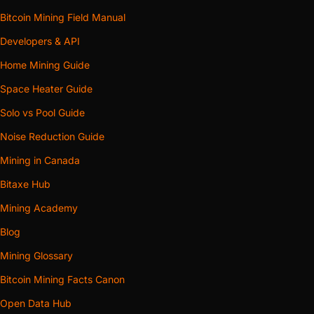
Bitcoin Mining Field Manual
Developers & API
Home Mining Guide
Space Heater Guide
Solo vs Pool Guide
Noise Reduction Guide
Mining in Canada
Bitaxe Hub
Mining Academy
Blog
Mining Glossary
Bitcoin Mining Facts Canon
Open Data Hub