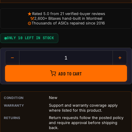
★
Rated 5.0 from 21 verified-buyer reviews
⚒
2,600+ Bitaxes hand-built in Montreal
⚙
Thousands of ASICs repaired since 2016
ONLY 10 LEFT IN STOCK
SeedSigner Orange Case - Sle
ADD TO CART
PURCHASE DETAILS BEFORE ADD TO CART
New
CONDITION
Support and warranty coverage apply
WARRANTY
where listed for this product.
Return requests follow the posted policy
RETURNS
and require approval before shipping
back.