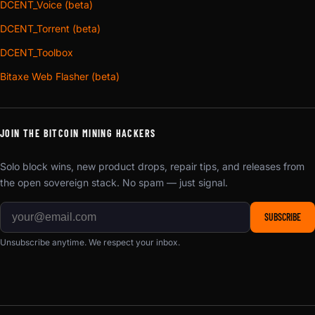
DCENT_Voice (beta)
DCENT_Torrent (beta)
DCENT_Toolbox
Bitaxe Web Flasher (beta)
JOIN THE BITCOIN MINING HACKERS
Solo block wins, new product drops, repair tips, and releases from
the open sovereign stack. No spam — just signal.
SUBSCRIBE
Unsubscribe anytime. We respect your inbox.