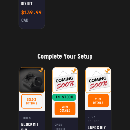
DIY KIT
$
139.99
CAD
Complete Your Setup
IN STOCK
VIEW
SELECT
FOR LNPOS DIY KIT
DETAILS
FOR BLOCKMIT DIY WASHER JIG
OPTIONS
VIEW
FOR SEEDSIGNER DIY KIT
DETAILS
OPEN
TOOLS
SOURCE
BLOCKMIT
OPEN
LNPOS DIY
DIY
SOURCE