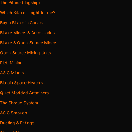
The Bitaxe (flagship)
Which Bitaxe is right for me?
Buy a Bitaxe in Canada
Bitaxe Miners & Accessories
Bitaxe & Open-Source Miners
Open-Source Mining Units
Pleb Mining
ASIC Miners
Bitcoin Space Heaters
Quiet Modded Antminers
The Shroud System
ASIC Shrouds
Ducting & Fittings