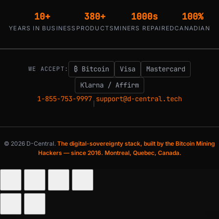
10+
380+
1000s
100%
YEARS IN BUSINESS
PRODUCTS
MINERS REPAIRED
CANADIAN
₿ Bitcoin
Visa
Mastercard
WE ACCEPT:
Klarna / Affirm
1-855-753-9997
support@d-central.tech
|
© 2026 D-Central.
The digital-sovereignty stack, built by the Bitcoin Mining
Hackers — since 2016. Montreal, Quebec, Canada.