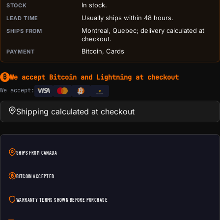
In stock.
STOCK
Usually ships within 48 hours.
LEAD TIME
Montreal, Quebec; delivery calculated at
SHIPS FROM
checkout.
Bitcoin, Cards
PAYMENT
We accept Bitcoin and Lightning at checkout
₿
We accept:
e
Transfer
Shipping calculated at checkout
SHIPS FROM CANADA
BITCOIN ACCEPTED
WARRANTY TERMS SHOWN BEFORE PURCHASE