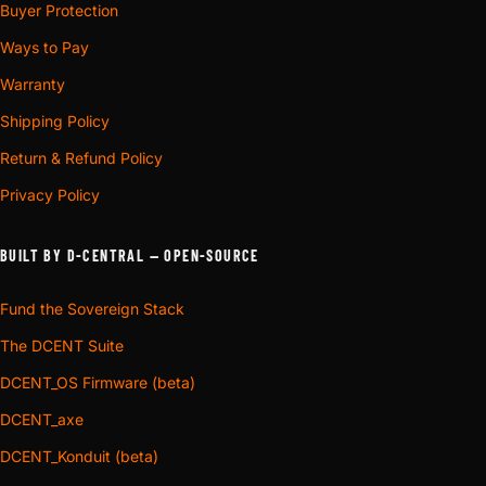
Buyer Protection
Ways to Pay
Warranty
Shipping Policy
Return & Refund Policy
Privacy Policy
BUILT BY D-CENTRAL — OPEN-SOURCE
Fund the Sovereign Stack
The DCENT Suite
DCENT_OS Firmware (beta)
DCENT_axe
DCENT_Konduit (beta)