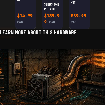
KIT
SEEDSIGNE
WASHER JIG
R DIY KIT
$
14.99
$
139.9
$
89.99
9
CAD
CAD
CAD
LEARN MORE ABOUT THIS HARDWARE