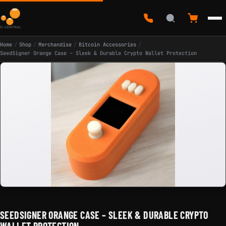
Home
/
Shop
/
Merchandise
/
Bitcoin Accessories
/
SeedSigner Orange Case – Sleek & Durable Crypto Wallet Protection
SEEDSIGNER ORANGE CASE – SLEEK & DURABLE CRYPTO