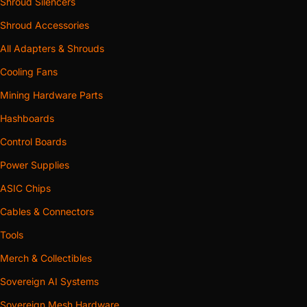
Shroud Silencers
Shroud Accessories
All Adapters & Shrouds
Cooling Fans
Mining Hardware Parts
Hashboards
Control Boards
Power Supplies
ASIC Chips
Cables & Connectors
Tools
Merch & Collectibles
Sovereign AI Systems
Sovereign Mesh Hardware