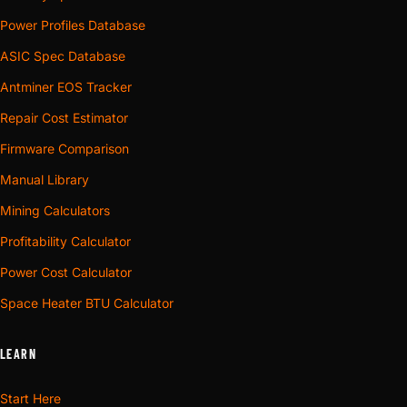
Power Profiles Database
ASIC Spec Database
Antminer EOS Tracker
Repair Cost Estimator
Firmware Comparison
Manual Library
Mining Calculators
Profitability Calculator
Power Cost Calculator
Space Heater BTU Calculator
LEARN
Start Here