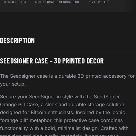
DESCRIPTION
ADDITIONAL INFORMATION
REVIEWS (0)
DESCRIPTION
SEEDSIGNER CASE – 3D PRINTED DECOR
The Seedsigner case is a durable 3D printed accessory for
your setup.
Secure your SeedSigner in style with the SeedSigner
Orange Pill Case, a sleek and durable storage solution
designed for Bitcoin enthusiasts. Inspired by the iconic
“orange pill” metaphor, this protective case combines
functionality with a bold, minimalist design. Crafted with
precision and high-quality materials, it ensures your