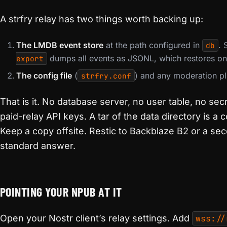
A strfry relay has two things worth backing up:
The LMDB event store
at the path configured in
. 
db
dumps all events as JSONL, which restores on 
export
The config file
(
) and any moderation pl
strfry.conf
That is it. No database server, no user table, no sec
paid-relay API keys. A tar of the data directory is a
Keep a copy offsite. Restic to Backblaze B2 or a se
standard answer.
POINTING YOUR NPUB AT IT
Open your Nostr client’s relay settings. Add
wss://