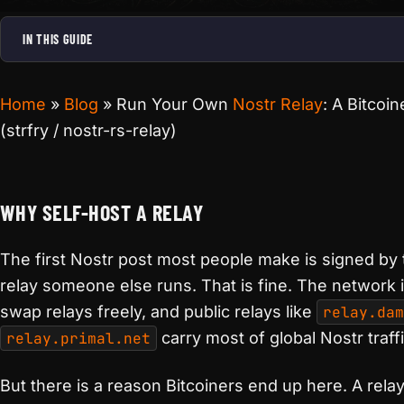
IN THIS GUIDE
Home
»
Blog
»
Run Your Own
Nostr Relay
: A Bitcoin
(strfry / nostr-rs-relay)
WHY SELF-HOST A RELAY
The first Nostr post most people make is signed by 
relay someone else runs. That is fine. The network 
swap relays freely, and public relays like
relay.dam
relay.primal.net
carry most of global Nostr traffi
But there is a reason Bitcoiners end up here. A rela