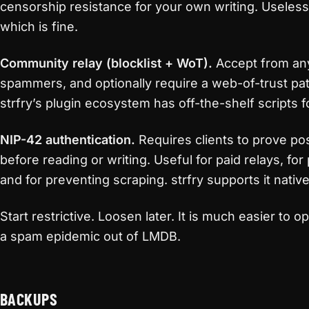
censorship resistance for your own writing. Useless
which is fine.
Community relay (blocklist + WoT).
Accept from a
spammers, and optionally require a web-of-trust pat
strfry’s plugin ecosystem has off-the-shelf scripts f
NIP-42 authentication.
Requires clients to prove po
before reading or writing. Useful for paid relays, fo
and for preventing scraping. strfry supports it nativel
Start restrictive. Loosen later. It is much easier to 
a spam epidemic out of LMDB.
BACKUPS