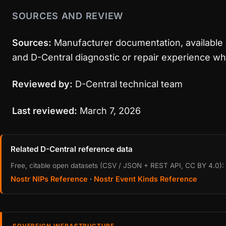
SOURCES AND REVIEW
Sources:
Manufacturer documentation, available 
and D-Central diagnostic or repair experience wh
Reviewed by:
D-Central technical team
Last reviewed:
March 7, 2026
Related D-Central reference data
Free, citable open datasets (CSV / JSON + REST API, CC BY 4.0):
Nostr NIPs Reference
·
Nostr Event Kinds Reference