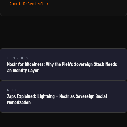
About D-Central →
PREVIOUS
Nostr for Bitcoiners: Why the Pleb's Sovereign Stack Needs
an Identity Layer
NEXT
Zaps Explained: Lightning + Nostr as Sovereign Social
Monetization