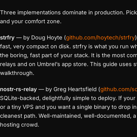
Three implementations dominate in production. Pic
and your comfort zone.
strfry
— by Doug Hoyte (
github.com/hoytech/strfry
fast, very compact on disk. strfry is what you run w
the boring, fast part of your stack. It is the most c
relays and on Umbrel’s app store. This guide uses st
walkthrough.
nostr-rs-relay
— by Greg Heartsfield (
github.com/sc
SQLite-backed, delightfully simple to deploy. If your
or a tiny VPS and you want a single binary to drop in 
cleanest path. Well-maintained, well-documented, a f
hosting crowd.