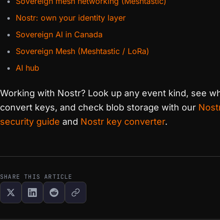
Sovereign mesh networking (Meshtastic)
Nostr: own your identity layer
Sovereign AI in Canada
Sovereign Mesh (Meshtastic / LoRa)
AI hub
Working with Nostr? Look up any event kind, see wh
convert keys, and check blob storage with our
Nost
security guide
and
Nostr key converter
.
SHARE THIS ARTICLE