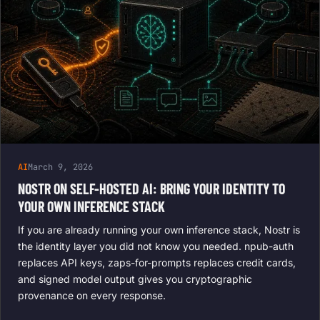
AI
March 9, 2026
NOSTR ON SELF-HOSTED AI: BRING YOUR IDENTITY TO
YOUR OWN INFERENCE STACK
If you are already running your own inference stack, Nostr is
the identity layer you did not know you needed. npub-auth
replaces API keys, zaps-for-prompts replaces credit cards,
and signed model output gives you cryptographic
provenance on every response.