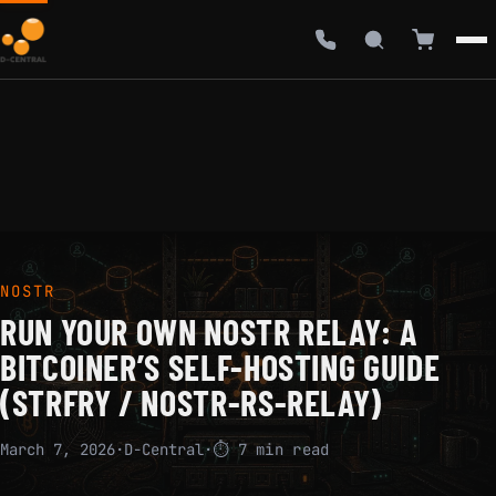
NOSTR
RUN YOUR OWN NOSTR RELAY: A
BITCOINER’S SELF-HOSTING GUIDE
(STRFRY / NOSTR-RS-RELAY)
March 7, 2026
·
D-Central
·
⏱ 7 min read