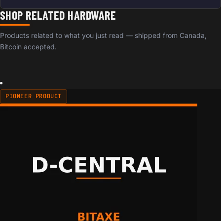
SHOP RELATED HARDWARE
Products related to what you just read — shipped from Canada,
Bitcoin accepted.
PIONEER PRODUCT