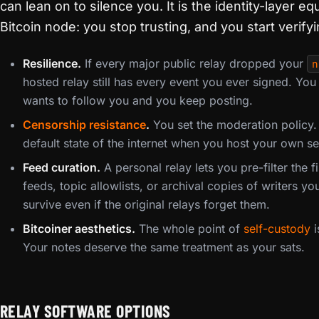
can lean on to silence you. It is the identity-layer e
Bitcoin node: you stop trusting, and you start verifyin
Resilience.
If every major public relay dropped your
n
hosted relay still has every event you ever signed. Y
wants to follow you and you keep posting.
Censorship resistance
.
You set the moderation policy.
default state of the internet when you host your own se
Feed curation.
A personal relay lets you pre-filter the
feeds, topic allowlists, or archival copies of writers yo
survive even if the original relays forget them.
Bitcoiner aesthetics.
The whole point of
self-custody
i
Your notes deserve the same treatment as your sats.
RELAY SOFTWARE OPTIONS