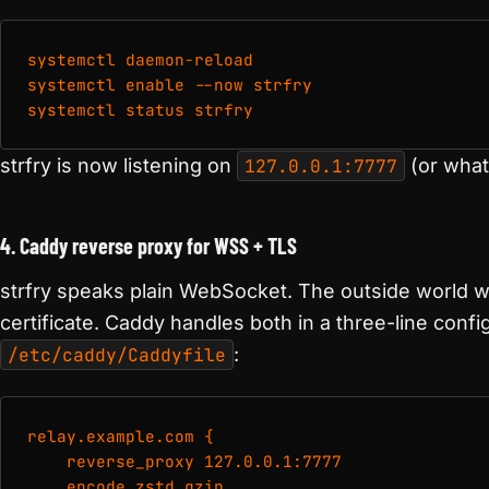
systemctl daemon-reload

systemctl enable --now strfry

systemctl status strfry
strfry is now listening on
127.0.0.1:7777
(or what
4. Caddy reverse proxy for WSS + TLS
strfry speaks plain WebSocket. The outside world 
certificate. Caddy handles both in a three-line config
/etc/caddy/Caddyfile
:
relay.example.com {

    reverse_proxy 127.0.0.1:7777

    encode zstd gzip
