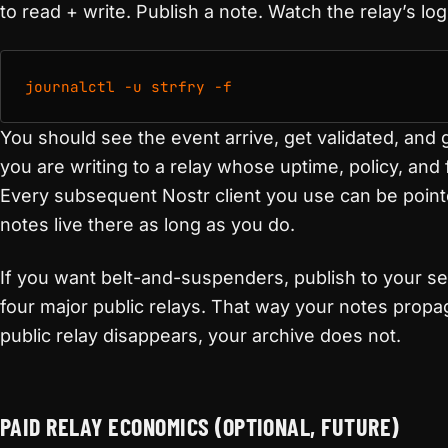
to read + write. Publish a note. Watch the relay’s log
journalctl -u strfry -f
You should see the event arrive, get validated, and 
you are writing to a relay whose uptime, policy, and 
Every subsequent Nostr client you use can be poin
notes live there as long as you do.
If you want belt-and-suspenders, publish to your se
four major public relays. That way your notes propag
public relay disappears, your archive does not.
PAID RELAY ECONOMICS (OPTIONAL, FUTURE)