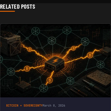
RELATED POSTS
BITCOIN × SOVEREIGNTY
March 8, 2026