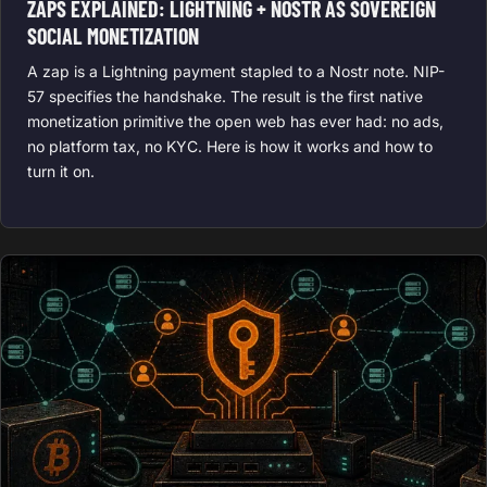
ZAPS EXPLAINED: LIGHTNING + NOSTR AS SOVEREIGN
SOCIAL MONETIZATION
A zap is a Lightning payment stapled to a Nostr note. NIP-
57 specifies the handshake. The result is the first native
monetization primitive the open web has ever had: no ads,
no platform tax, no KYC. Here is how it works and how to
turn it on.