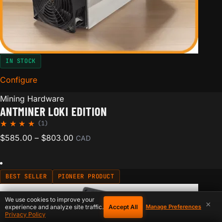
IN STOCK
Configure
for Antminer Loki Edition
Mining Hardware
ANTMINER LOKI EDITION
(1)
Rated
1
Price range: $585.00 through $803.00
$
585.00
–
$
803.00
CAD
5.00
out of
5
based
on
BEST SELLER
PIONEER PRODUCT
custom
er
rating
We use cookies to improve your
×
Accept All
experience and analyze site traffic.
Manage Preferences
Privacy Policy