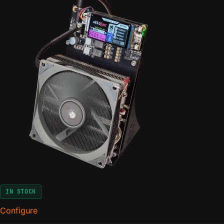
IN STOCK
Configure
for The NerdQaxe+