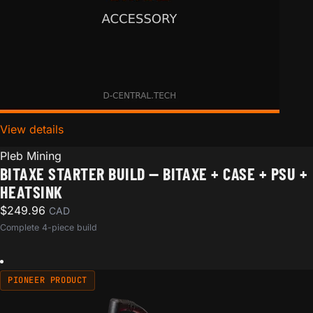
View details
for Bitaxe Starter Build — Bitaxe + Case + PSU + Hea
Pleb Mining
BITAXE STARTER BUILD — BITAXE + CASE + PSU +
HEATSINK
$
249.96
CAD
Complete 4-piece build
PIONEER PRODUCT