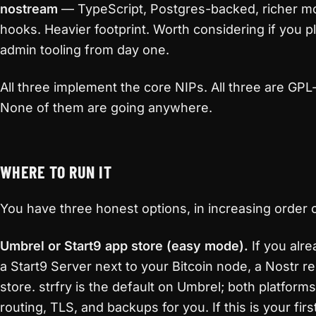
nostream
— TypeScript, Postgres-backed, richer mo
hooks. Heavier footprint. Worth considering if you pl
admin tooling from day one.
All three implement the core NIPs. All three are GP
None of them are going anywhere.
WHERE TO RUN IT
You have three honest options, in increasing order o
Umbrel or Start9 app store (easy mode).
If you alr
a Start9 Server next to your Bitcoin node, a Nostr rel
store. strfry is the default on Umbrel; both platform
routing, TLS, and backups for you. If this is your firs