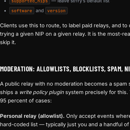
— leave strfry’s default list
supported_nips
and
software
version
Clients use this to route, to label paid relays, and t
trying a given NIP on a given relay. It is the most-re
skip it.
MODERATION: ALLOWLISTS, BLOCKLISTS, SPAM, N
A public relay with no moderation becomes a spam si
ships a
write policy plugin
system precisely for this.
95 percent of cases:
Personal relay (allowlist).
Only accept events wher
hard-coded list — typically just you and a handful of