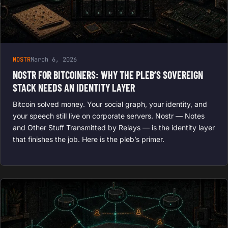
NOSTR
March 6, 2026
NOSTR FOR BITCOINERS: WHY THE PLEB’S SOVEREIGN
STACK NEEDS AN IDENTITY LAYER
Bitcoin solved money. Your social graph, your identity, and
your speech still live on corporate servers. Nostr — Notes
and Other Stuff Transmitted by Relays — is the identity layer
that finishes the job. Here is the pleb’s primer.