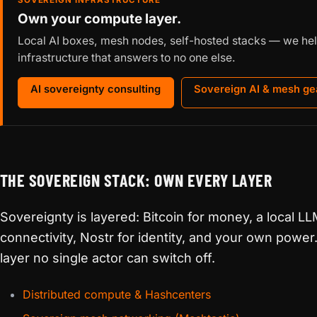
SOVEREIGN INFRASTRUCTURE
Own your compute layer.
Local AI boxes, mesh nodes, self-hosted stacks — we hel
infrastructure that answers to no one else.
AI sovereignty consulting
Sovereign AI & mesh ge
THE SOVEREIGN STACK: OWN EVERY LAYER
Sovereignty is layered: Bitcoin for money, a local LL
connectivity, Nostr for identity, and your own powe
layer no single actor can switch off.
Distributed compute & Hashcenters