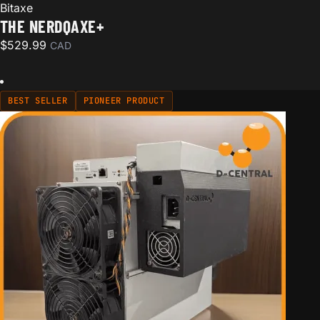
Bitaxe
THE NERDQAXE+
$
529.99
CAD
BEST SELLER
PIONEER PRODUCT