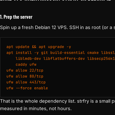
1. Prep the server
Spin up a fresh Debian 12 VPS. SSH in as root (or a 
apt update && apt upgrade -y

apt install -y git build-essential cmake libssl
    liblmdb-dev libflatbuffers-dev libsecp256k1
    caddy ufw

ufw allow 22/tcp

ufw allow 80/tcp

ufw allow 443/tcp

ufw --force enable
That is the whole dependency list. strfry is a small 
measured in minutes, not hours.