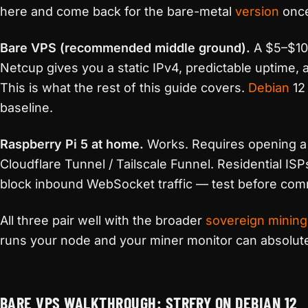
here and come back for the bare-metal
version
once
Bare VPS (recommended middle ground).
A $5–$10 
Netcup gives you a static IPv4, predictable uptime
This is what the rest of this guide covers.
Debian
12 
baseline.
Raspberry Pi 5 at home.
Works. Requires opening a 
Cloudflare Tunnel / Tailscale Funnel. Residential IS
block inbound WebSocket traffic — test before comm
All three pair well with the broader
sovereign mining
runs your node and your miner monitor can absolutel
BARE VPS WALKTHROUGH: STRFRY ON DEBIAN 12