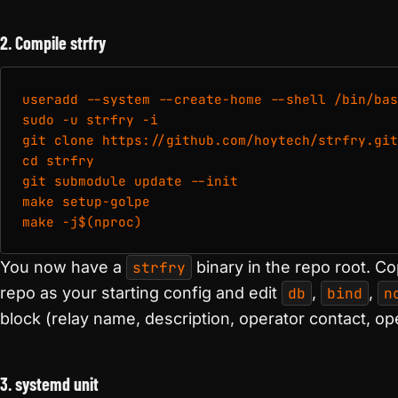
2. Compile strfry
useradd --system --create-home --shell /bin/bas
sudo -u strfry -i

git clone https://github.com/hoytech/strfry.git

cd strfry

git submodule update --init

make setup-golpe

make -j$(nproc)
You now have a
strfry
binary in the repo root. C
repo as your starting config and edit
db
,
bind
,
n
block (relay name, description, operator contact, o
3. systemd unit