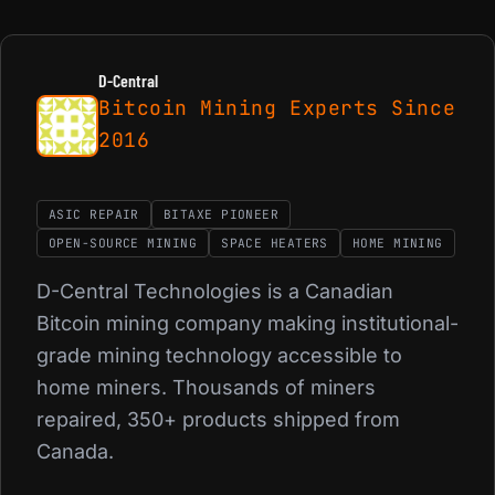
D-Central
Bitcoin Mining Experts Since
2016
ASIC REPAIR
BITAXE PIONEER
OPEN-SOURCE MINING
SPACE HEATERS
HOME MINING
D-Central Technologies is a Canadian
Bitcoin mining company making institutional-
grade mining technology accessible to
home miners. Thousands of miners
repaired, 350+ products shipped from
Canada.