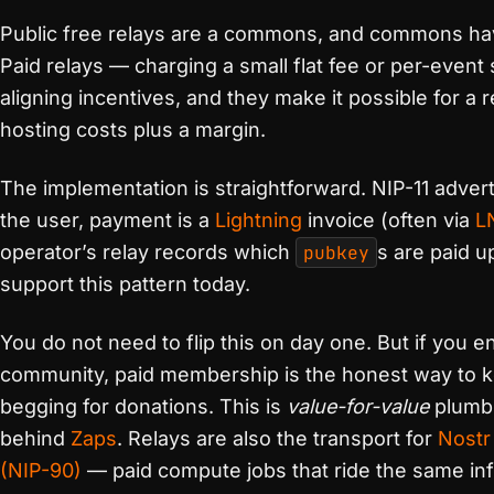
Public free relays are a commons, and commons h
Paid relays — charging a small flat fee or per-event
aligning incentives, and they make it possible for a 
hosting costs plus a margin.
The implementation is straightforward. NIP-11 advert
the user, payment is a
Lightning
invoice (often via
L
operator’s relay records which
pubkey
s are paid u
support this pattern today.
You do not need to flip this on day one. But if you e
community, paid membership is the honest way to ke
begging for donations. This is
value-for-value
plumbi
behind
Zaps
. Relays are also the transport for
Nostr
(NIP-90)
— paid compute jobs that ride the same inf