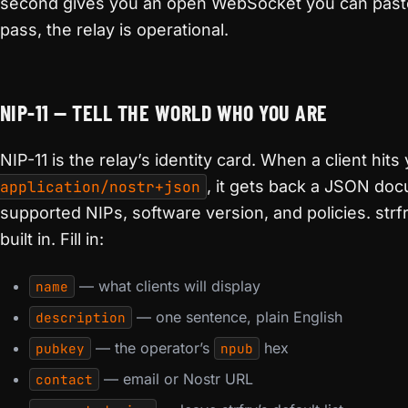
second gives you an open WebSocket you can pas
pass, the relay is operational.
NIP-11 — TELL THE WORLD WHO YOU ARE
NIP-11 is the relay’s identity card. When a client hits
application/nostr+json
, it gets back a JSON doc
supported NIPs, software version, and policies. strfr
built in. Fill in:
— what clients will display
name
— one sentence, plain English
description
— the operator’s
hex
pubkey
npub
— email or Nostr URL
contact