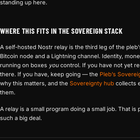
standing up here.
WHERE THIS FITS IN THE SOVEREIGN STACK
A self-hosted Nostr relay is the third leg of the pleb
Bitcoin node and a Lightning channel. Identity, mone
running on boxes
you
control. If you have not yet r
there. If you have, keep going — the
Pleb’s Soverei
why this matters, and the
Sovereignty hub
collects 
them.
A relay is a small program doing a small job. That is
such a big deal.