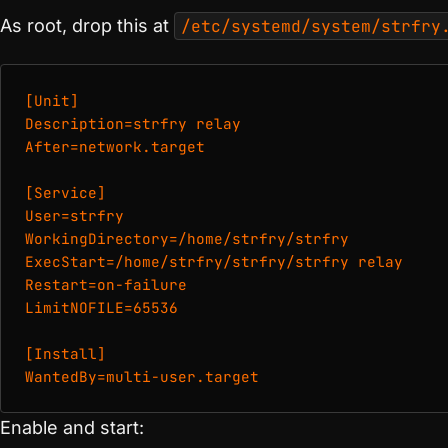
As root, drop this at
/etc/systemd/system/strfry
[Unit]

Description=strfry relay

After=network.target

[Service]

User=strfry

WorkingDirectory=/home/strfry/strfry

ExecStart=/home/strfry/strfry/strfry relay

Restart=on-failure

LimitNOFILE=65536

[Install]

WantedBy=multi-user.target
Enable and start: