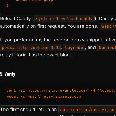
}
Reload Caddy (
systemctl reload caddy
). Caddy w
automatically on first request. You are done.
wss:/
If you prefer nginx, the reverse-proxy snippet is five
proxy_http_version 1.1
,
Upgrade
, and
Connec
relay tutorial has the exact block.
5. Verify
curl -sI https://relay.example.com/ -H 'Accept:
wscat -c wss://relay.example.com
The first should return an
application/nostr+jso