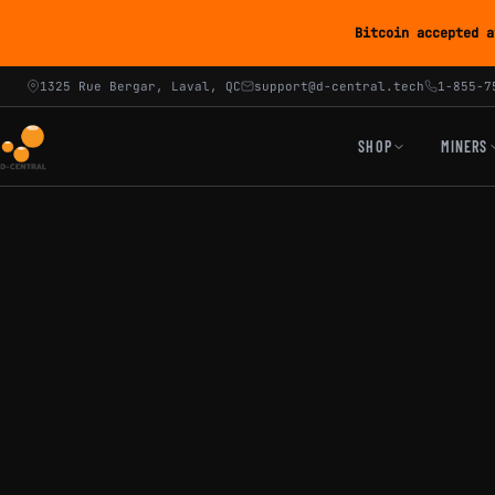
Bitcoin accepted a
1325 Rue Bergar, Laval, QC
support@d-central.tech
1-855-7
SHOP
MINERS