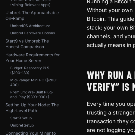
Running a Bitcoin f
(Mining-Relevant Apps)
Without your own n
Umbrel: The Approachable
On-Ramp
Bitcoin. This guid
UmbrelOS Architecture
stack: your own Bi
Umbrel Hardware Options
channels, and you
Start9 vs Umbrel: The
actually means in p
Honest Comparison
Hardware Requirements for
Your Home Server
Budget: Raspberry Pi 5
WHY RUN A 
($100-180)
Mid-Range: Mini PC ($200-
VERIFY” IS
400)
Premium: Pre-Built Plug-
and-Play ($399-900+)
Every time you ope
Setting Up Your Node: The
High-Level Path
trusting a stranger
Start9 Setup
transaction they c
Umbrel Setup
are not logging yo
Connecting Your Miner to