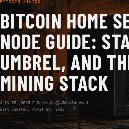
BITCOIN MINING
BITCOIN HOME S
NODE GUIDE: ST
UMBREL, AND TH
MINING STACK
July 28, 2025
·
D-Central
·
⏱ 20 min read
Last updated:
April 16, 2026