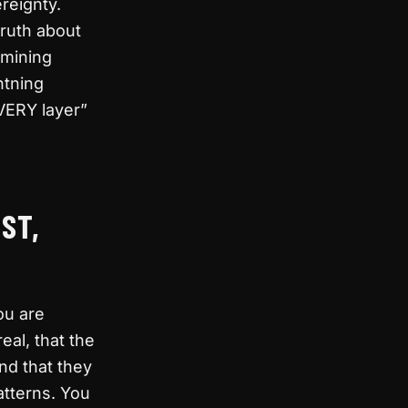
ereignty.
truth about
 mining
htning
VERY layer”
ST,
ou are
eal, that the
nd that they
atterns. You