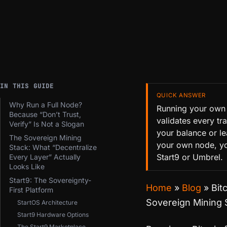
IN THIS GUIDE
QUICK ANSWER
Why Run a Full Node?
Running your own B
Because “Don’t Trust,
validates every tr
Verify” Is Not a Slogan
your balance or l
The Sovereign Mining
your own node, yo
Stack: What “Decentralize
Start9 or Umbrel.
Every Layer” Actually
Looks Like
Start9: The Sovereignty-
Home
»
Blog
»
Bit
First Platform
Sovereign Mining 
StartOS Architecture
Start9 Hardware Options
The Start9 Marketplace