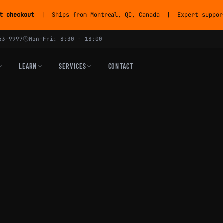
t checkout
| Ships from Montreal, QC, Canada | Expert support
53-9997
Mon-Fri: 8:30 - 18:00
LEARN
SERVICES
CONTACT