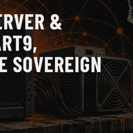
ERVER &
ART9,
E SOVEREIGN