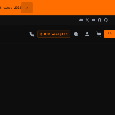
×
 since 2016
FR
₿ BTC Accepted