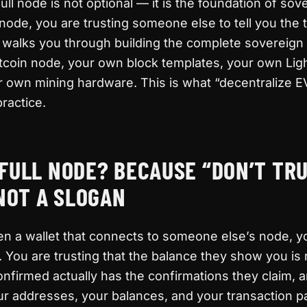
ull node is not optional — it is the foundation of sov
ode, you are trusting someone else to tell you the 
e walks you through building the complete sovereign
tcoin node, your own block templates, your own Lig
r own mining hardware. This is what “decentralize E
ractice.
FULL NODE? BECAUSE “DON’T TRU
 NOT A SLOGAN
n a wallet that connects to someone else’s node, y
. You are trusting that the balance they show you is r
onfirmed actually has the confirmations they claim, a
ur addresses, your balances, and your transaction p