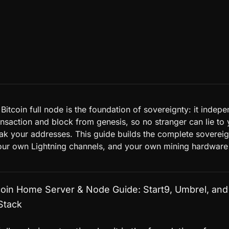
itcoin full node is the foundation of sovereignty: it indepe
ansaction and block from genesis, so no stranger can lie to
eak your addresses. This guide builds the complete soverei
ur own Lightning channels, and your own mining hardware
coin Home Server & Node Guide: Start9, Umbrel, and
Stack