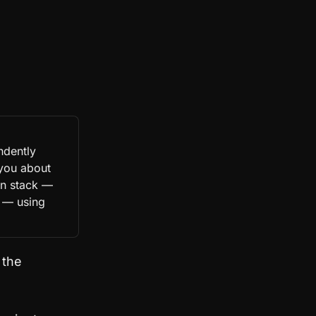
ndently
 you about
gn stack —
 — using
 the