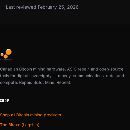
Last reviewed February 25, 2026.
Canadian Bitcoin mining hardware, ASIC repair, and open-source
tools for digital sovereignty — money, communications, data, and
compute. Repair. Build. Mine. Repeat.
SHOP
Shop all Bitcoin mining products
The Bitaxe (flagship)