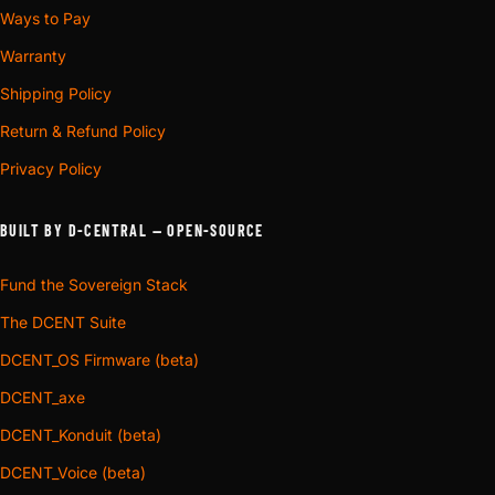
Ways to Pay
Warranty
Shipping Policy
Return & Refund Policy
Privacy Policy
BUILT BY D-CENTRAL — OPEN-SOURCE
Fund the Sovereign Stack
The DCENT Suite
DCENT_OS Firmware (beta)
DCENT_axe
DCENT_Konduit (beta)
DCENT_Voice (beta)