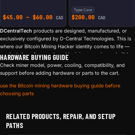
Type:
Case
Price range: $45.00 throu
$
45.00
–
$
60.00
$
200.00
CAD
CAD
DCentralTech
products are designed, manufactured, or
exclusively configured by D-Central Technologies. This is
where our Bitcoin Mining Hacker identity comes to life —
products born from real-world mining experience, built by
HARDWARE BUYING GUIDE
the same team that repairs thousands of ASICs and runs
Check miner model, power, cooling, compatibility, and
mining operations in Canada.
support before adding hardware or parts to the cart.
Our in-house product line includes:
use the Bitcoin mining hardware buying guide before
choosing parts
Custom Bitaxe accessories
— The original Bitaxe Mesh
Stand (we created it), heatsinks engineered for optimal
thermal performance, and protective cases
RELATED PRODUCTS, REPAIR, AND SETUP
Branded mining accessories
— Stands, mounts, and
PATHS
hardware designed specifically for home miners
3D-printed innovations
— Functional accessories printed