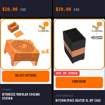
$
20.00
$
20.00
CAD
CAD
OUT OF STOCK
FOR BITBREEZE MODULAR COOLING STATION
SELECT OPTIONS
FOR BITCOIN S
CONFIGURE
OTHERS
BITBREEZE MODULAR COOLING
ACCESSORIES
STATION
BITCOIN SPACE HEATER XL DIY CASE