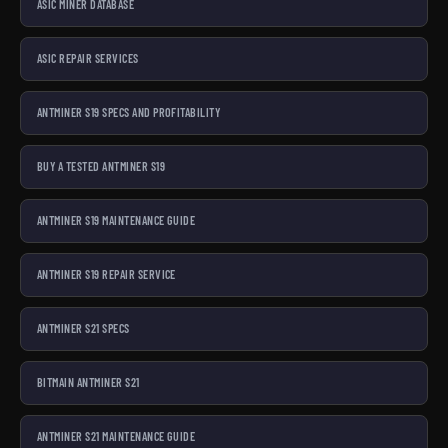
ASIC MINER DATABASE
ASIC REPAIR SERVICES
ANTMINER S19 SPECS AND PROFITABILITY
BUY A TESTED ANTMINER S19
ANTMINER S19 MAINTENANCE GUIDE
ANTMINER S19 REPAIR SERVICE
ANTMINER S21 SPECS
BITMAIN ANTMINER S21
ANTMINER S21 MAINTENANCE GUIDE