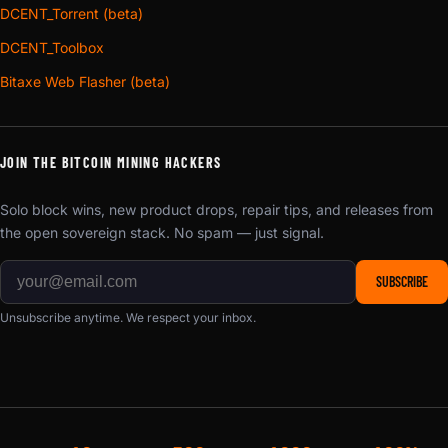
DCENT_Torrent (beta)
DCENT_Toolbox
Bitaxe Web Flasher (beta)
JOIN THE BITCOIN MINING HACKERS
Solo block wins, new product drops, repair tips, and releases from
the open sovereign stack. No spam — just signal.
SUBSCRIBE
Unsubscribe anytime. We respect your inbox.