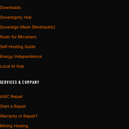
Downloads
Sovereignty Hub
Sovereign Mesh (Meshtastic)
Nostr for Bitcoiners
Self-Hosting Guide
Energy Independence
Local AI Hub
SERVICES & COMPANY
ASIC Repair
Start a Repair
Warranty or Repair?
Mining Hosting