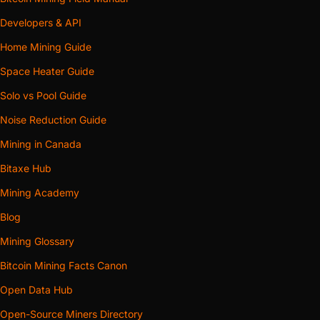
Developers & API
Home Mining Guide
Space Heater Guide
Solo vs Pool Guide
Noise Reduction Guide
Mining in Canada
Bitaxe Hub
Mining Academy
Blog
Mining Glossary
Bitcoin Mining Facts Canon
Open Data Hub
Open-Source Miners Directory