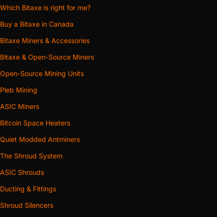
Which Bitaxe is right for me?
Buy a Bitaxe in Canada
Bitaxe Miners & Accessories
Bitaxe & Open-Source Miners
Open-Source Mining Units
Pleb Mining
ASIC Miners
Bitcoin Space Heaters
Quiet Modded Antminers
The Shroud System
ASIC Shrouds
Ducting & Fittings
Shroud Silencers