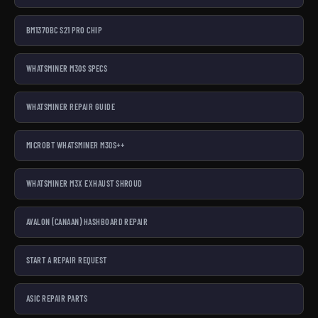
BM1370BC S21 PRO CHIP
WHATSMINER M30S SPECS
WHATSMINER REPAIR GUIDE
MICROBT WHATSMINER M30S++
WHATSMINER M3X EXHAUST SHROUD
AVALON (CANAAN) HASHBOARD REPAIR
START A REPAIR REQUEST
ASIC REPAIR PARTS