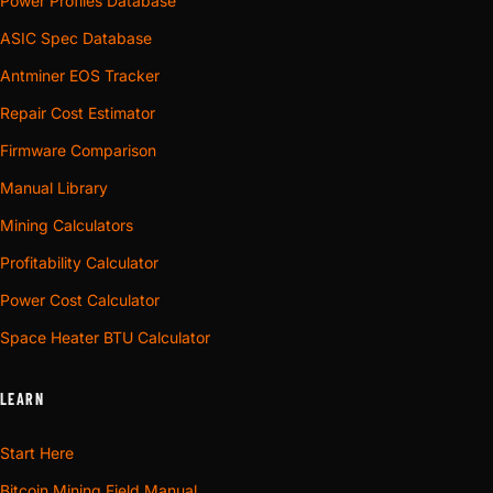
Power Profiles Database
ASIC Spec Database
Antminer EOS Tracker
Repair Cost Estimator
Firmware Comparison
Manual Library
Mining Calculators
Profitability Calculator
Power Cost Calculator
Space Heater BTU Calculator
LEARN
Start Here
Bitcoin Mining Field Manual