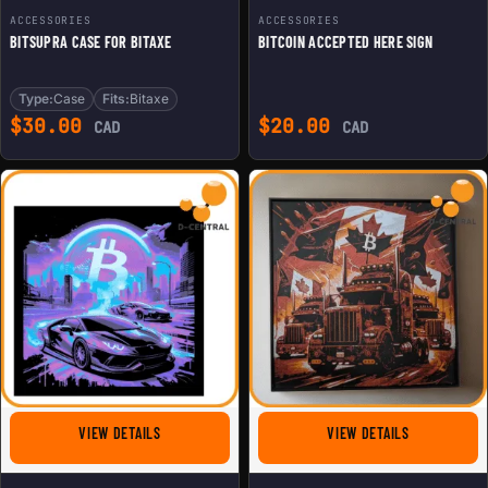
ACCESSORIES
ACCESSORIES
BITSUPRA CASE FOR BITAXE
BITCOIN ACCEPTED HERE SIGN
Type:
Case
Fits:
Bitaxe
$
30.00
$
20.00
CAD
CAD
FOR CRYPTO LAMBO 3D PAINTING
FOR CANADIA
VIEW DETAILS
VIEW DETAILS