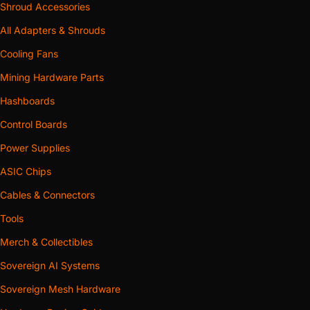
Shroud Accessories
All Adapters & Shrouds
Cooling Fans
Mining Hardware Parts
Hashboards
Control Boards
Power Supplies
ASIC Chips
Cables & Connectors
Tools
Merch & Collectibles
Sovereign AI Systems
Sovereign Mesh Hardware