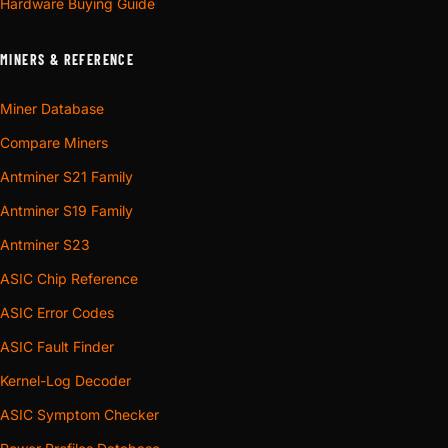
Hardware Buying Guide
MINERS & REFERENCE
Miner Database
Compare Miners
Antminer S21 Family
Antminer S19 Family
Antminer S23
ASIC Chip Reference
ASIC Error Codes
ASIC Fault Finder
Kernel-Log Decoder
ASIC Symptom Checker