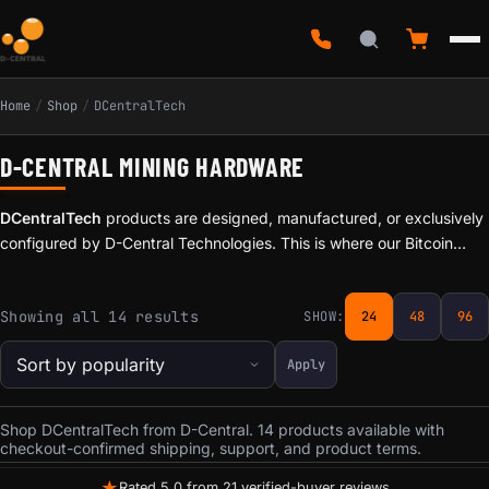
Home
/
Shop
/
DCentralTech
D-CENTRAL MINING HARDWARE
DCentralTech
products are designed, manufactured, or exclusively
configured by D-Central Technologies. This is where our Bitcoin
Mining Hacker identity comes to life — products born from real-
world mining experience, built by the same team that repairs
Sorted by popularity
Showing all 14 results
SHOW:
24
48
96
thousands of ASICs and runs mining operations in Canada.
Apply
Shop DCentralTech from D-Central. 14 products available with
checkout-confirmed shipping, support, and product terms.
★
Rated 5.0 from 21 verified-buyer reviews