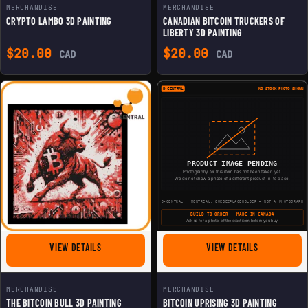
MERCHANDISE
MERCHANDISE
CRYPTO LAMBO 3D PAINTING
CANADIAN BITCOIN TRUCKERS OF
LIBERTY 3D PAINTING
$
20.00
$
20.00
CAD
CAD
FOR THE BITCOIN BULL 3D PAINTING
FOR BITCOIN 
VIEW DETAILS
VIEW DETAILS
MERCHANDISE
MERCHANDISE
THE BITCOIN BULL 3D PAINTING
BITCOIN UPRISING 3D PAINTING