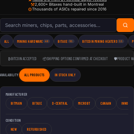
⚒
2,600+ Bitaxes hand-built in Montreal
⚙
Thousands of ASICs repaired since 2016
Search products
ALL
MINING HARDWARE
BITAXE
BITCOIN MINING HEATERS
P
40
51
11
₿
BITCOIN ACCEPTED
📦
SHIPPING OPTIONS CONFIRMED AT CHECKOUT
🛡
PRODUCT W
AVAILABILITY
ALL PRODUCTS
IN STOCK ONLY
MANUFACTURER
BITMAIN
BITAXE
D-CENTRAL
MICROBT
CANAAN
INNOSIL
CONDITION
NEW
REFURBISHED