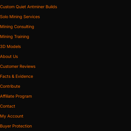
Custom Quiet Antminer Builds
Solo Mining Services
Mining Consulting
Mining Training
3D Models
About Us
Customer Reviews
Facts & Evidence
Contribute
Affiliate Program
Contact
My Account
Buyer Protection