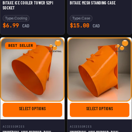
BITAXE ICE COOLER TOWER 52PI
BITAXE MESH STANDING CASE
SOCKET
Type:
Cooling
Type:
Case
$
6.99
$
15.00
CAD
CAD
BEST SELLER
FOR UNIVERSAL ASIC SHROUD: DUAL 120MM FANS TO 8
FOR UNIVER
SELECT OPTIONS
SELECT OPTIONS
ACCESSORIES
ACCESSORIES