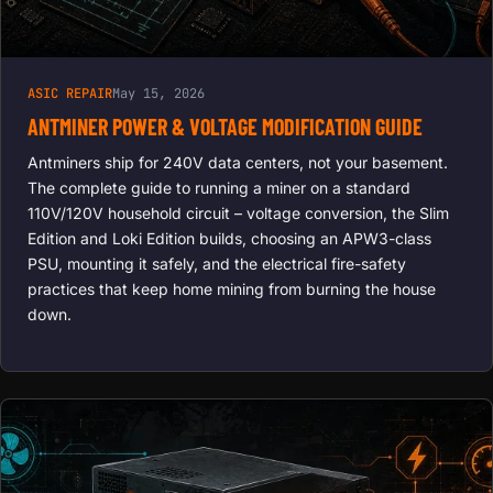
ASIC REPAIR
May 15, 2026
ANTMINER POWER & VOLTAGE MODIFICATION GUIDE
Antminers ship for 240V data centers, not your basement.
The complete guide to running a miner on a standard
110V/120V household circuit – voltage conversion, the Slim
Edition and Loki Edition builds, choosing an APW3-class
PSU, mounting it safely, and the electrical fire-safety
practices that keep home mining from burning the house
down.