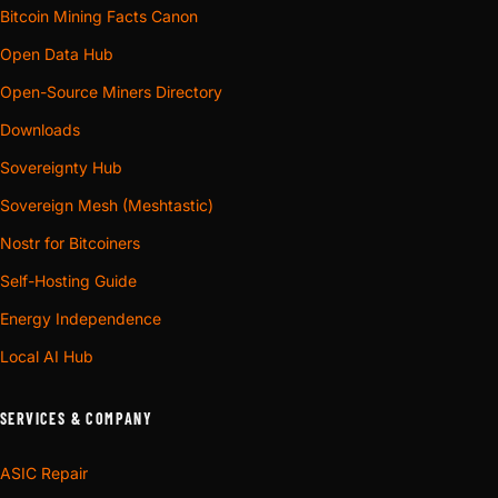
Bitcoin Mining Facts Canon
Open Data Hub
Open-Source Miners Directory
Downloads
Sovereignty Hub
Sovereign Mesh (Meshtastic)
Nostr for Bitcoiners
Self-Hosting Guide
Energy Independence
Local AI Hub
SERVICES & COMPANY
ASIC Repair