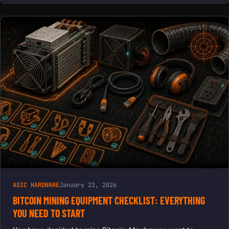
ASIC HARDWARE
January 22, 2026
BITCOIN MINING EQUIPMENT CHECKLIST: EVERYTHING
YOU NEED TO START