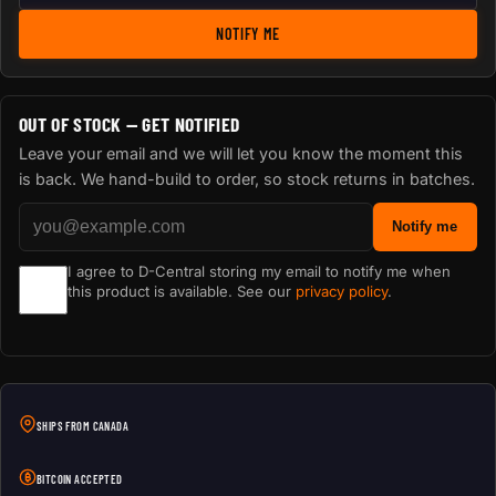
NOTIFY ME
OUT OF STOCK — GET NOTIFIED
Leave your email and we will let you know the moment this
is back. We hand-build to order, so stock returns in batches.
Notify me
I agree to D-Central storing my email to notify me when
this product is available. See our
privacy policy
.
SHIPS FROM CANADA
BITCOIN ACCEPTED