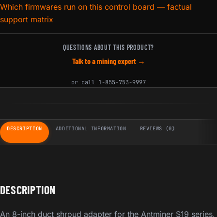
Which firmwares run on this control board — factual
support matrix
QUESTIONS ABOUT THIS PRODUCT?
Talk to a mining expert →
or call
1-855-753-9997
DESCRIPTION
ADDITIONAL INFORMATION
REVIEWS (0)
DESCRIPTION
An 8-inch duct shroud adapter for the Antminer S19 series,