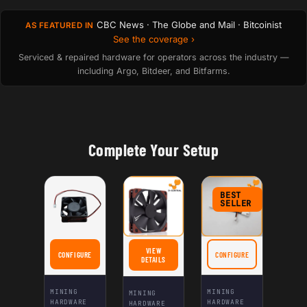
CBC News · The Globe and Mail · Bitcoinist
AS FEATURED IN
See the coverage ›
Serviced & repaired hardware for operators across the industry —
including Argo, Bitdeer, and Bitfarms.
Complete Your Setup
BEST
SELLER
VIEW
CONFIGURE
CONFIGURE
FOR HIGH-EFFICIENCY QUIET SILENT FAN DC 12V 60×60×25MM 3000RPM FOR 
FOR SILENTMINER ASIC 
FOR NOCTUA NF-F12 IPPC 3000 PWM
DETAILS
MINING
MINING
MINING
HARDWARE
HARDWARE
HARDWARE