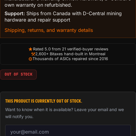
own warranty on refurbished.
Support:
Ships from Canada with D-Central mining
hardware and repair support
Shipping, returns, and warranty details
★
Rated 5.0 from 21 verified-buyer reviews
⚒
2,600+ Bitaxes hand-built in Montreal
⚙
Thousands of ASICs repaired since 2016
OUT OF STOCK
THIS PRODUCT IS CURRENTLY OUT OF STOCK.
Want to know when it is available? Leave your email and we
will notify you.
Email address for back-in-stock notification