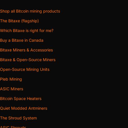
Shop all Bitcoin mining products
The Bitaxe (flagship)
Which Bitaxe is right for me?
Buy a Bitaxe in Canada
Bitaxe Miners & Accessories
Bitaxe & Open-Source Miners
Open-Source Mining Units
Pleb Mining
ASIC Miners
Bitcoin Space Heaters
Quiet Modded Antminers
The Shroud System
ASIC Shrouds