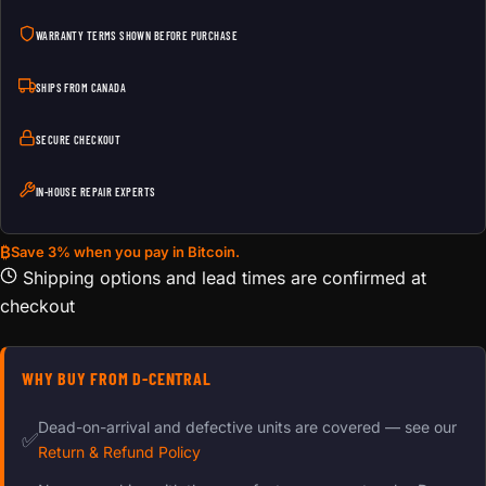
WARRANTY TERMS SHOWN BEFORE PURCHASE
SHIPS FROM CANADA
SECURE CHECKOUT
IN-HOUSE REPAIR EXPERTS
₿
Save 3% when you pay in Bitcoin.
Shipping options and lead times are confirmed at
checkout
WHY BUY FROM D-CENTRAL
Dead-on-arrival and defective units are covered — see our
✅
Return & Refund Policy