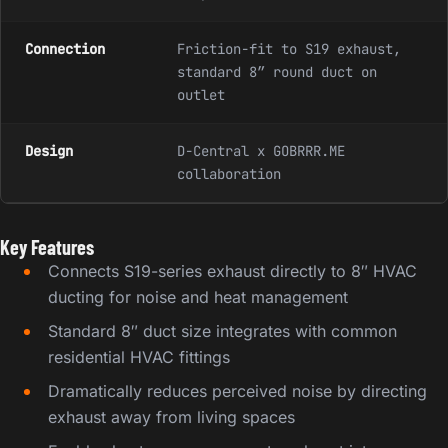
Connection
Friction-fit to S19 exhaust,
standard 8″ round duct on
outlet
Design
D-Central x GOBRRR.ME
collaboration
Key Features
Connects S19-series exhaust directly to 8″ HVAC
ducting for noise and heat management
Standard 8″ duct size integrates with common
residential HVAC fittings
Dramatically reduces perceived noise by directing
exhaust away from living spaces