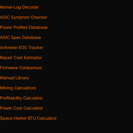
Kernel-Log Decoder
ASIC Symptom Checker
Power Profiles Database
ASIC Spec Database
Antminer EOS Tracker
Repair Cost Estimator
Firmware Comparison
Manual Library
Mining Calculators
Profitability Calculator
Power Cost Calculator
Space Heater BTU Calculator