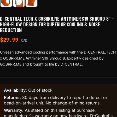
D-CENTRAL.TECH X GOBRRR.ME ANTMINER S19 SHROUD 8″ –
HIGH-FLOW DESIGN FOR SUPERIOR COOLING & NOISE
REDUCTION
$
29.99
CAD
Unleash advanced cooling performance with the D-CENTRAL.TECH
x GOBRRR.ME Antminer S19 Shroud 8. Expertly designed by
GOBRRR.ME and brought to life by D-CENTRAL.
Availability:
Out of stock
Returns:
30 days from delivery to report a defect or
dead-on-arrival unit. No change-of-mind returns.
Warranty:
As stated on this listing at purchase:
manufacturer's warranty on new hardware, D-Central's