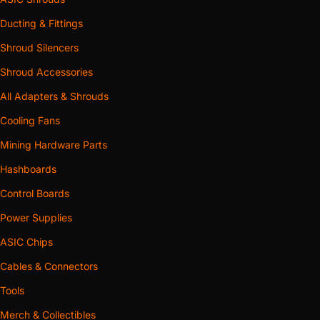
Ducting & Fittings
Shroud Silencers
Shroud Accessories
All Adapters & Shrouds
Cooling Fans
Mining Hardware Parts
Hashboards
Control Boards
Power Supplies
ASIC Chips
Cables & Connectors
Tools
Merch & Collectibles