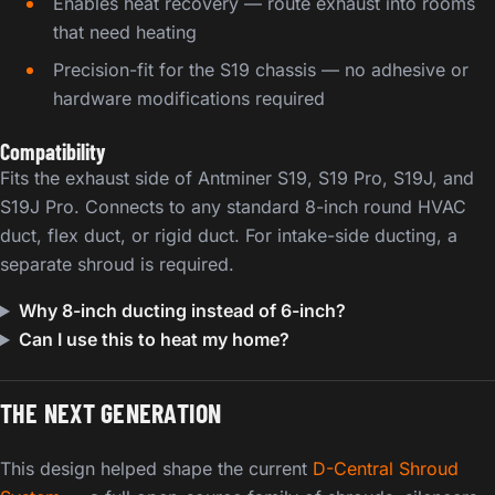
Enables heat recovery — route exhaust into rooms
that need heating
Precision-fit for the S19 chassis — no adhesive or
hardware modifications required
Compatibility
Fits the exhaust side of Antminer S19, S19 Pro, S19J, and
S19J Pro. Connects to any standard 8-inch round HVAC
duct, flex duct, or rigid duct. For intake-side ducting, a
separate shroud is required.
Why 8-inch ducting instead of 6-inch?
Can I use this to heat my home?
THE NEXT GENERATION
This design helped shape the current
D-Central Shroud