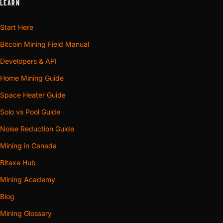
LEARN
Start Here
Bitcoin Mining Field Manual
Developers & API
Home Mining Guide
Space Heater Guide
Solo vs Pool Guide
Noise Reduction Guide
Mining in Canada
Bitaxe Hub
Mining Academy
Blog
Mining Glossary