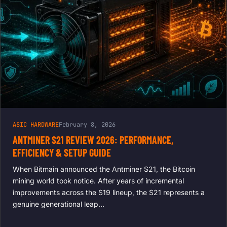
ASIC HARDWARE
February 8, 2026
ANTMINER S21 REVIEW 2026: PERFORMANCE,
EFFICIENCY & SETUP GUIDE
When Bitmain announced the Antminer S21, the Bitcoin
mining world took notice. After years of incremental
improvements across the S19 lineup, the S21 represents a
genuine generational leap…