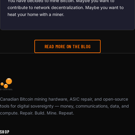
You have decided to mine Bitcoin. Maybe you want to
contribute to network decentralization. Maybe you want to
heat your home with a miner.
READ MORE ON THE BLOG
Canadian Bitcoin mining hardware, ASIC repair, and open-source
tools for digital sovereignty — money, communications, data, and
compute. Repair. Build. Mine. Repeat.
SHOP