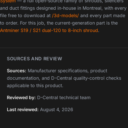
System
— a full open-source family of shrouds, silencers
and duct fittings designed in-house in Montreal, with every
file free to download at
/3d-models/
and every part made
to order. For this job, the current-generation part is the
Antminer S19 / S21 dual-120 to 8-inch shroud
.
SOURCES AND REVIEW
Sources:
Manufacturer specifications, product
documentation, and D-Central quality-control checks
applicable to this product.
Reviewed by:
D-Central technical team
Last reviewed:
August 4, 2026