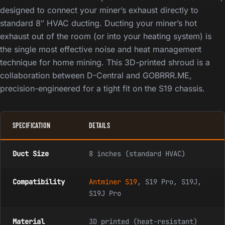
designed to connect your miner’s exhaust directly to
standard 8″ HVAC ducting. Ducting your miner’s hot
exhaust out of the room (or into your heating system) is
the single most effective noise and heat management
technique for home mining. This 3D-printed shroud is a
collaboration between D-Central and GOBRRR.ME,
precision-engineered for a tight fit on the S19 chassis.
SPECIFICATION
DETAILS
Duct Size
8 inches (standard HVAC)
Compatibility
Antminer S19
, S19 Pro, S19J,
S19J Pro
Material
3D printed (heat-resistant)