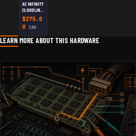
AC INFINITY
CLOUDLINE
S8 QUIET 8”
$
275.0
DUCT FAN
0
CAD
LEARN MORE ABOUT THIS HARDWARE