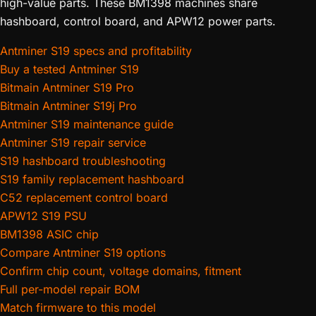
high-value parts. These BM1398 machines share
hashboard, control board, and APW12 power parts.
Antminer S19 specs and profitability
Buy a tested Antminer S19
Bitmain Antminer S19 Pro
Bitmain Antminer S19j Pro
Antminer S19 maintenance guide
Antminer S19 repair service
S19 hashboard troubleshooting
S19 family replacement hashboard
C52 replacement control board
APW12 S19 PSU
BM1398 ASIC chip
Compare Antminer S19 options
Confirm chip count, voltage domains, fitment
Full per-model repair BOM
Match firmware to this model