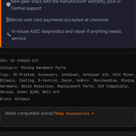
New gear ships with the manufacturer warranty, plus D-
🛡
Central support
₿
Bitcoin and card payments accepted at checkout
In-house ASIC diagnostics and repair if anything needs
🔧
service
SKU:
DC-SHROUD-S19
Category:
Mining Hardware Parts
Tags:
3D Printed
,
Accessory
,
Antminer
,
Antminer S19
,
ASIC Miner
,
Bitmain
,
Cooling
,
D-Central
,
Decor
,
GoBrrr
,
Merchandise
,
Mining
Hardware
,
Noise Reduction
,
Replacement Parts
,
S19 Compatible
,
Shroud
,
Under $100
,
Wall Art
Brand:
Bitmain
Need compatible extras?
Shop Accessories →