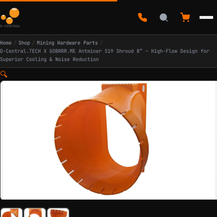
Home
/
Shop
/
Mining Hardware Parts
/
D-Central.TECH X GOBRRR.ME Antminer S19 Shroud 8″ – High-Flow Design for
Superior Cooling & Noise Reduction
🔍