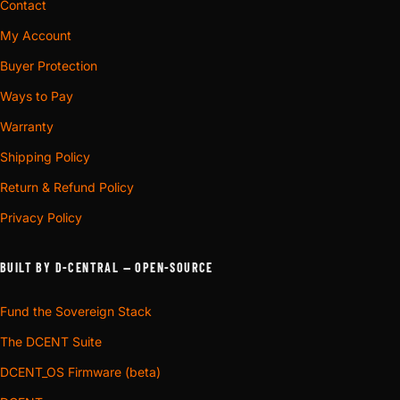
Contact
My Account
Buyer Protection
Ways to Pay
Warranty
Shipping Policy
Return & Refund Policy
Privacy Policy
BUILT BY D-CENTRAL — OPEN-SOURCE
Fund the Sovereign Stack
The DCENT Suite
DCENT_OS Firmware (beta)