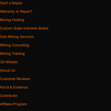
Start a Repair
Warranty or Repair?
Mining Hosting
Custom Quiet Antminer Builds
Solo Mining Services
Mining Consulting
Mining Training
3D Models
About Us
Customer Reviews
Facts & Evidence
Contribute
Affiliate Program