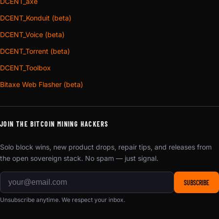
DCENT_axe
DCENT_Konduit (beta)
DCENT_Voice (beta)
DCENT_Torrent (beta)
DCENT_Toolbox
Bitaxe Web Flasher (beta)
JOIN THE BITCOIN MINING HACKERS
Solo block wins, new product drops, repair tips, and releases from
the open sovereign stack. No spam — just signal.
SUBSCRIBE
Unsubscribe anytime. We respect your inbox.