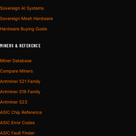
Sovereign AI Systems
Sovereign Mesh Hardware
Hardware Buying Guide
MINERS & REFERENCE
Miner Database
Compare Miners
Antminer S21 Family
Antminer S19 Family
Antminer S23
ASIC Chip Reference
ASIC Error Codes
ASIC Fault Finder