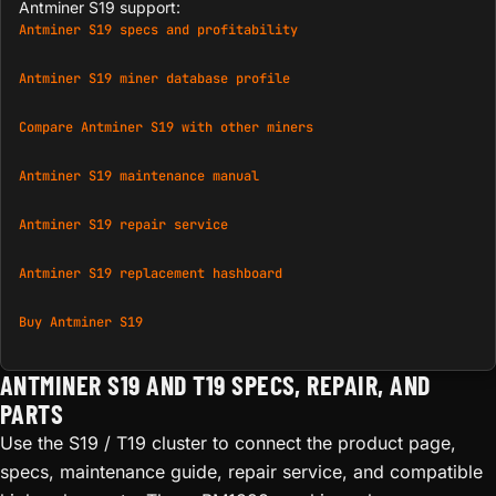
Antminer S19 support:
Antminer S19 specs and profitability
Antminer S19 miner database profile
Compare Antminer S19 with other miners
Antminer S19 maintenance manual
Antminer S19 repair service
Antminer S19 replacement hashboard
Buy Antminer S19
ANTMINER S19 AND T19 SPECS, REPAIR, AND
PARTS
Use the S19 / T19 cluster to connect the product page,
specs, maintenance guide, repair service, and compatible