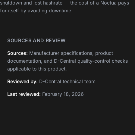
shutdown and lost hashrate — the cost of a Noctua pays
for itself by avoiding downtime.
SOURCES AND REVIEW
Sources:
Manufacturer specifications, product
documentation, and D-Central quality-control checks
applicable to this product.
Reviewed by:
D-Central technical team
Last reviewed:
February 18, 2026