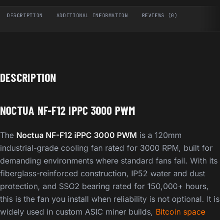
DESCRIPTION
ADDITIONAL INFORMATION
REVIEWS (0)
DESCRIPTION
NOCTUA NF-F12 IPPC 3000 PWM
The
Noctua NF-F12 iPPC 3000 PWM
is a 120mm
industrial-grade cooling fan rated for 3000 RPM, built for
demanding environments where standard fans fail. With its
fiberglass-reinforced construction, IP52 water and dust
protection, and SSO2 bearing rated for 150,000+ hours,
this is the fan you install when reliability is not optional. It is
widely used in custom ASIC miner builds,
Bitcoin space