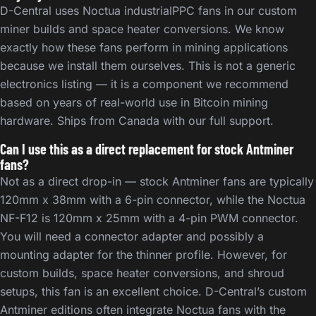
D-Central uses Noctua industrialPPC fans in our custom
miner builds and space heater conversions. We know
exactly how these fans perform in mining applications
because we install them ourselves. This is not a generic
electronics listing — it is a component we recommend
based on years of real-world use in Bitcoin mining
hardware. Ships from Canada with our full support.
Can I use this as a direct replacement for stock Antminer
fans?
Not as a direct drop-in — stock Antminer fans are typically
120mm x 38mm with a 6-pin connector, while the Noctua
NF-F12 is 120mm x 25mm with a 4-pin PWM connector.
You will need a connector adapter and possibly a
mounting adapter for the thinner profile. However, for
custom builds, space heater conversions, and shroud
setups, this fan is an excellent choice. D-Central’s custom
Antminer editions often integrate Noctua fans with the