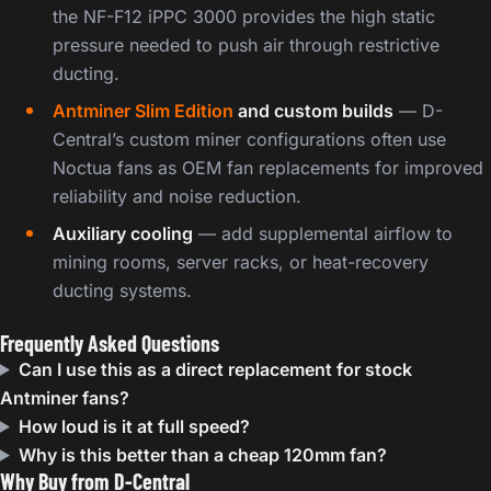
the NF-F12 iPPC 3000 provides the high static
pressure needed to push air through restrictive
ducting.
Antminer Slim Edition
and custom builds
— D-
Central’s custom miner configurations often use
Noctua fans as OEM fan replacements for improved
reliability and noise reduction.
Auxiliary cooling
— add supplemental airflow to
mining rooms, server racks, or heat-recovery
ducting systems.
Frequently Asked Questions
Can I use this as a direct replacement for stock
Antminer fans?
How loud is it at full speed?
Why is this better than a cheap 120mm fan?
Why Buy from D-Central