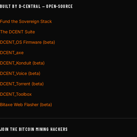
BUILT BY D-CENTRAL — OPEN-SOURCE
Fund the Sovereign Stack
The DCENT Suite
DCENT_OS Firmware (beta)
DCENT_axe
DCENT_Konduit (beta)
DCENT_Voice (beta)
DCENT_Torrent (beta)
DCENT_Toolbox
Bitaxe Web Flasher (beta)
JOIN THE BITCOIN MINING HACKERS