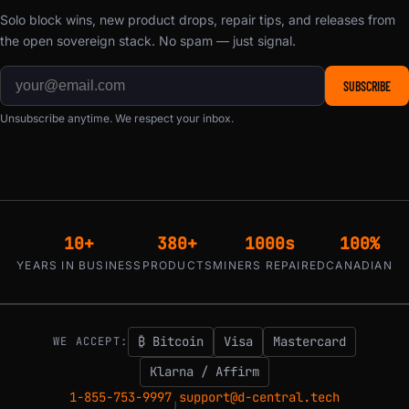
Solo block wins, new product drops, repair tips, and releases from
the open sovereign stack. No spam — just signal.
SUBSCRIBE
Unsubscribe anytime. We respect your inbox.
10+
380+
1000s
100%
YEARS IN BUSINESS
PRODUCTS
MINERS REPAIRED
CANADIAN
₿ Bitcoin
Visa
Mastercard
WE ACCEPT:
Klarna / Affirm
1-855-753-9997
support@d-central.tech
|