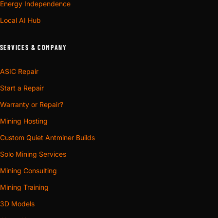
Energy Independence
Local AI Hub
SERVICES & COMPANY
ASIC Repair
Start a Repair
Warranty or Repair?
Mining Hosting
Custom Quiet Antminer Builds
Solo Mining Services
Mining Consulting
Mining Training
3D Models