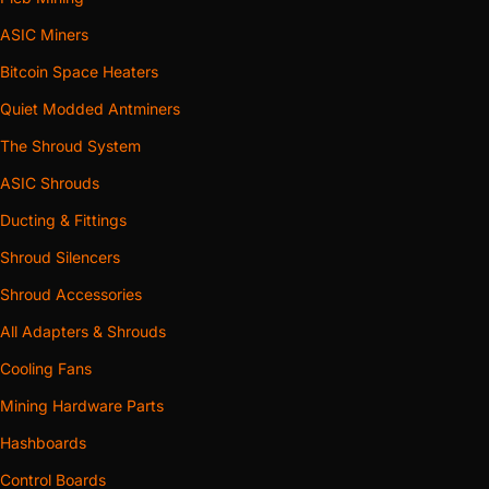
ASIC Miners
Bitcoin Space Heaters
Quiet Modded Antminers
The Shroud System
ASIC Shrouds
Ducting & Fittings
Shroud Silencers
Shroud Accessories
All Adapters & Shrouds
Cooling Fans
Mining Hardware Parts
Hashboards
Control Boards