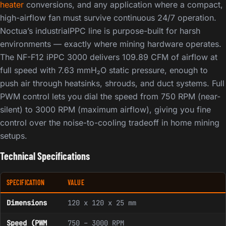
heater
conversions, and any application where a compact,
high-airflow fan must survive continuous 24/7 operation.
Noctua’s industrialPPC line is purpose-built for harsh
environments — exactly where mining hardware operates.
The NF-F12 iPPC 3000 delivers 109.89 CFM of airflow at
full speed with 7.63 mmH₂O static pressure, enough to
push air through heatsinks, shrouds, and duct systems. Full
PWM control lets you dial the speed from 750 RPM (near-
silent) to 3000 RPM (maximum airflow), giving you fine
control over the noise-to-cooling tradeoff in home mining
setups.
Technical Specifications
SPECIFICATION
VALUE
Dimensions
120 x 120 x 25 mm
Speed (PWM
750 – 3000 RPM