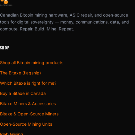
Canadian Bitcoin mining hardware, ASIC repair, and open-source
tools for digital sovereignty — money, communications, data, and
compute. Repair. Build. Mine. Repeat.
SHOP
Shop all Bitcoin mining products
The Bitaxe (flagship)
Which Bitaxe is right for me?
Buy a Bitaxe in Canada
Bitaxe Miners & Accessories
Bitaxe & Open-Source Miners
Open-Source Mining Units
Pleb Mining