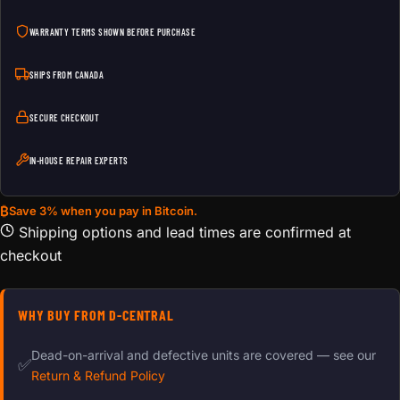
WARRANTY TERMS SHOWN BEFORE PURCHASE
SHIPS FROM CANADA
SECURE CHECKOUT
IN-HOUSE REPAIR EXPERTS
₿
Save 3% when you pay in Bitcoin.
Shipping options and lead times are confirmed at
checkout
WHY BUY FROM D-CENTRAL
Dead-on-arrival and defective units are covered — see our
✅
Return & Refund Policy