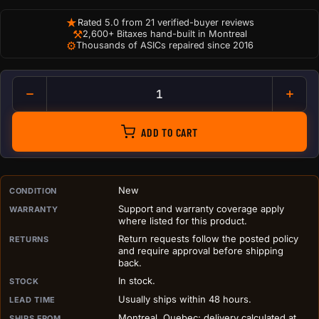
★
Rated 5.0 from 21 verified-buyer reviews
⚒
2,600+ Bitaxes hand-built in Montreal
⚙
Thousands of ASICs repaired since 2016
Noctua NF-F12 iPPC 3000 PW
ADD TO CART
PURCHASE DETAILS BEFORE ADD TO CART
New
CONDITION
Support and warranty coverage apply
WARRANTY
where listed for this product.
Return requests follow the posted policy
RETURNS
and require approval before shipping
back.
In stock.
STOCK
Usually ships within 48 hours.
LEAD TIME
Montreal, Quebec; delivery calculated at
SHIPS FROM