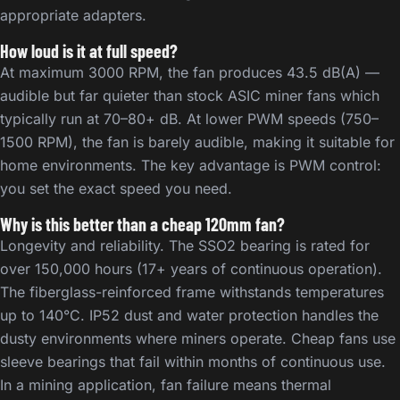
appropriate adapters.
How loud is it at full speed?
At maximum 3000 RPM, the fan produces 43.5 dB(A) —
audible but far quieter than stock ASIC miner fans which
typically run at 70–80+ dB. At lower PWM speeds (750–
1500 RPM), the fan is barely audible, making it suitable for
home environments. The key advantage is PWM control:
you set the exact speed you need.
Why is this better than a cheap 120mm fan?
Longevity and reliability. The SSO2 bearing is rated for
over 150,000 hours (17+ years of continuous operation).
The fiberglass-reinforced frame withstands temperatures
up to 140°C. IP52 dust and water protection handles the
dusty environments where miners operate. Cheap fans use
sleeve bearings that fail within months of continuous use.
In a mining application, fan failure means thermal