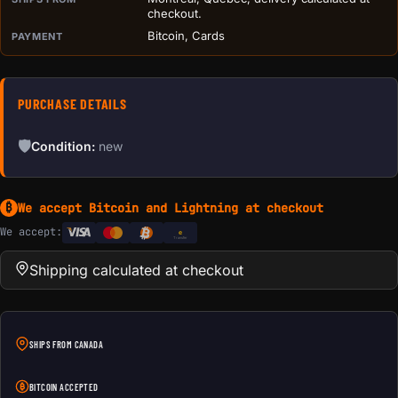
checkout.
Bitcoin, Cards
PAYMENT
PURCHASE DETAILS
🛡
Condition:
new
We accept Bitcoin and Lightning at checkout
₿
We accept:
e
Transfer
Shipping calculated at checkout
SHIPS FROM CANADA
BITCOIN ACCEPTED