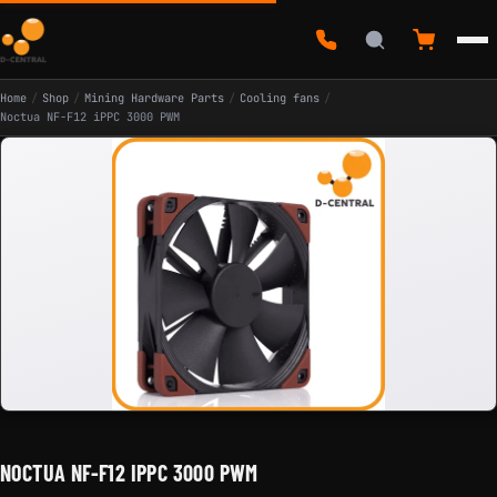
Home
/
Shop
/
Mining Hardware Parts
/
Cooling fans
/
Noctua NF-F12 iPPC 3000 PWM
NOCTUA NF-F12 IPPC 3000 PWM