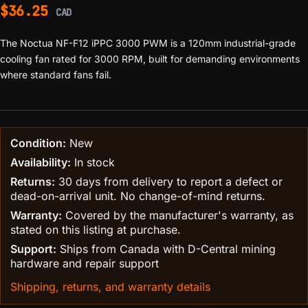
$
36.25
CAD
The Noctua NF-F12 iPPC 3000 PWM is a 120mm industrial-grade
cooling fan rated for 3000 RPM, built for demanding environments
where standard fans fail.
Condition:
New
Availability:
In stock
Returns:
30 days from delivery to report a defect or
dead-on-arrival unit. No change-of-mind returns.
Warranty:
Covered by the manufacturer's warranty, as
stated on this listing at purchase.
Support:
Ships from Canada with D-Central mining
hardware and repair support
Shipping, returns, and warranty details