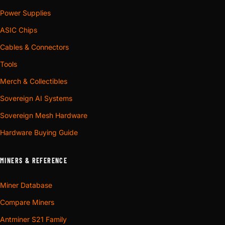
Power Supplies
ASIC Chips
Cables & Connectors
Tools
Merch & Collectibles
Sovereign AI Systems
Sovereign Mesh Hardware
Hardware Buying Guide
MINERS & REFERENCE
Miner Database
Compare Miners
Antminer S21 Family