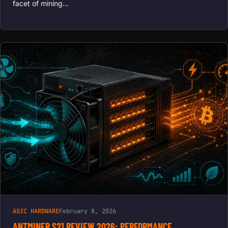
facet of mining…
ASIC HARDWARE
February 8, 2026
ANTMINER S21 REVIEW 2026: PERFORMANCE,