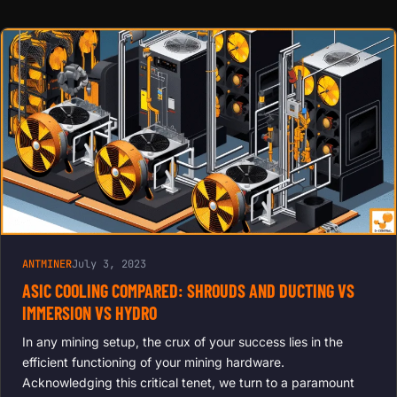
COOLING
FOR
ANTMINER,
AVALON,
INNOSILICO
N | REDUCE
NOISE,
EXTEND
LIFESPAN,
BOOST
HASH
RATES
ANTMINER
July 3, 2023
ASIC COOLING COMPARED: SHROUDS AND DUCTING VS
IMMERSION VS HYDRO
In any mining setup, the crux of your success lies in the
efficient functioning of your mining hardware.
Acknowledging this critical tenet, we turn to a paramount