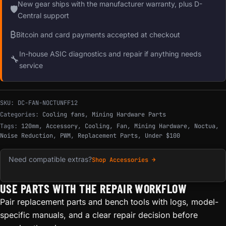
New gear ships with the manufacturer warranty, plus D-
🛡
Central support
₿
Bitcoin and card payments accepted at checkout
In-house ASIC diagnostics and repair if anything needs
🔧
service
SKU:
DC-FAN-NOCTUNFF12
Categories:
Cooling fans
,
Mining Hardware Parts
Tags:
120mm
,
Accessory
,
Cooling
,
Fan
,
Mining Hardware
,
Noctua
,
Noise Reduction
,
PWM
,
Replacement Parts
,
Under $100
Need compatible extras?
Shop Accessories →
USE PARTS WITH THE REPAIR WORKFLOW
Pair replacement parts and bench tools with logs, model-
specific manuals, and a clear repair decision before