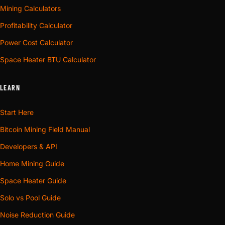
Mining Calculators
Profitability Calculator
Power Cost Calculator
Space Heater BTU Calculator
LEARN
Start Here
Bitcoin Mining Field Manual
Developers & API
Home Mining Guide
Space Heater Guide
Solo vs Pool Guide
Noise Reduction Guide