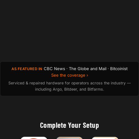
CBC News · The Globe and Mail · Bitcoinist
AS FEATURED IN
See the coverage ›
Serviced & repaired hardware for operators across the industry —
including Argo, Bitdeer, and Bitfarms.
Complete Your Setup