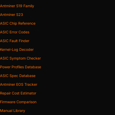
Antminer S19 Family
Antminer S23
ASIC Chip Reference
ASIC Error Codes
ASIC Fault Finder
Kernel-Log Decoder
ASIC Symptom Checker
Power Profiles Database
ASIC Spec Database
Antminer EOS Tracker
Repair Cost Estimator
Firmware Comparison
Manual Library