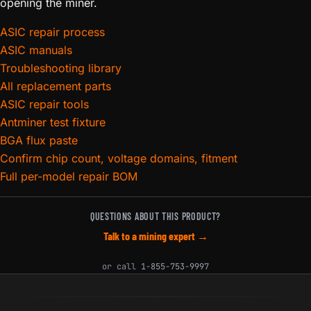
opening the miner.
ASIC repair process
ASIC manuals
Troubleshooting library
All replacement parts
ASIC repair tools
Antminer test fixture
BGA flux paste
Confirm chip count, voltage domains, fitment
Full per-model repair BOM
QUESTIONS ABOUT THIS PRODUCT?
Talk to a mining expert →
or call
1-855-753-9997