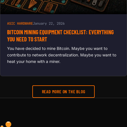
ASIC HARDWARE
January 22, 2026
BITCOIN MINING EQUIPMENT CHECKLIST: EVERYTHING
YOU NEED TO START
You have decided to mine Bitcoin. Maybe you want to
contribute to network decentralization. Maybe you want to
heat your home with a miner.
READ MORE ON THE BLOG