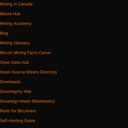
Mining in Canada
Bitaxe Hub
Mining Academy
Blog
Mining Glossary
Bitcoin Mining Facts Canon
Open Data Hub
Open-Source Miners Directory
Downloads
Sovereignty Hub
Sovereign Mesh (Meshtastic)
Nostr for Bitcoiners
Self-Hosting Guide