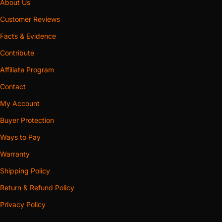
About Us
Customer Reviews
Facts & Evidence
Contribute
Affiliate Program
Contact
My Account
Buyer Protection
Ways to Pay
Warranty
Shipping Policy
Return & Refund Policy
Privacy Policy