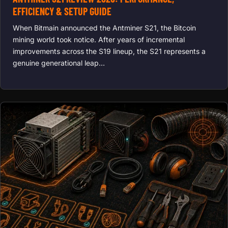
EFFICIENCY & SETUP GUIDE
When Bitmain announced the Antminer S21, the Bitcoin
mining world took notice. After years of incremental
improvements across the S19 lineup, the S21 represents a
genuine generational leap…