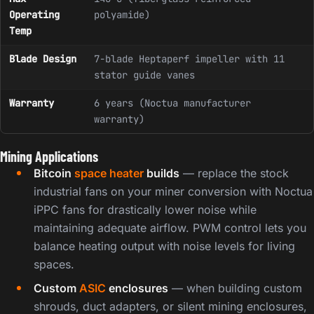
Operating
polyamide)
Temp
Blade Design
7-blade Heptaperf impeller with 11
stator guide vanes
Warranty
6 years (Noctua manufacturer
warranty)
Mining Applications
Bitcoin
space heater
builds
— replace the stock
industrial fans on your miner conversion with Noctua
iPPC fans for drastically lower noise while
maintaining adequate airflow. PWM control lets you
balance heating output with noise levels for living
spaces.
Custom
ASIC
enclosures
— when building custom
shrouds, duct adapters, or silent mining enclosures,