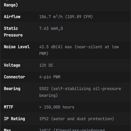
Range)
Airflow
186.7 m³/h (109.89 CFM)
Static
7.63 mmH₂O
Pressure
Noise Level
43.5 dB(A) max (near-silent at low
PWM)
Voltage
12V DC
Connector
4-pin PWM
Bearing
SSO2 (self-stabilizing oil-pressure
bearing)
MTTF
> 150,000 hours
IP Rating
IP52 (water and dust protection)
Max
140°C (fiberglass-reinforced