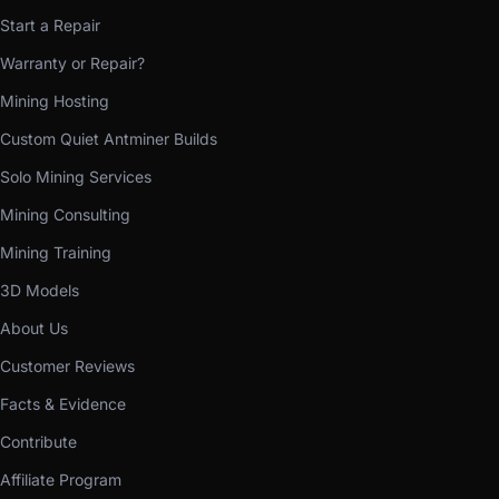
Start a Repair
Warranty or Repair?
Mining Hosting
Custom Quiet Antminer Builds
Solo Mining Services
Mining Consulting
Mining Training
3D Models
About Us
Customer Reviews
Facts & Evidence
Contribute
Affiliate Program