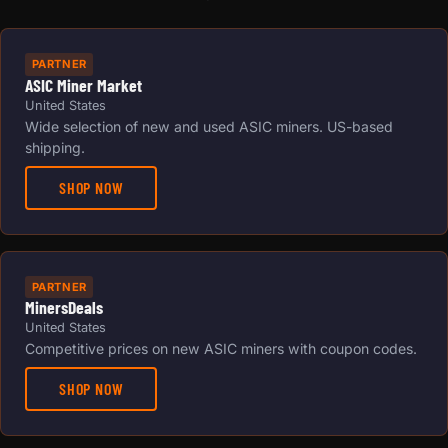
PARTNER
ASIC Miner Market
United States
Wide selection of new and used ASIC miners. US-based
shipping.
SHOP NOW
PARTNER
MinersDeals
United States
Competitive prices on new ASIC miners with coupon codes.
SHOP NOW