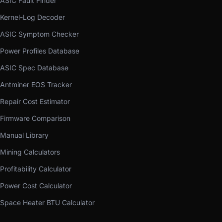
ASIC Fault Finder
Kernel-Log Decoder
ASIC Symptom Checker
Power Profiles Database
ASIC Spec Database
Antminer EOS Tracker
Repair Cost Estimator
Firmware Comparison
Manual Library
Mining Calculators
Profitability Calculator
Power Cost Calculator
Space Heater BTU Calculator