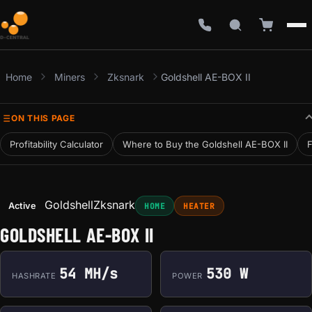
Home
Miners
Zksnark
Goldshell AE-BOX II
ON THIS PAGE
Profitability Calculator
Where to Buy the Goldshell AE-BOX II
F
Goldshell
Zksnark
Active
HOME
HEATER
GOLDSHELL AE-BOX II
54 MH/s
530 W
HASHRATE
POWER