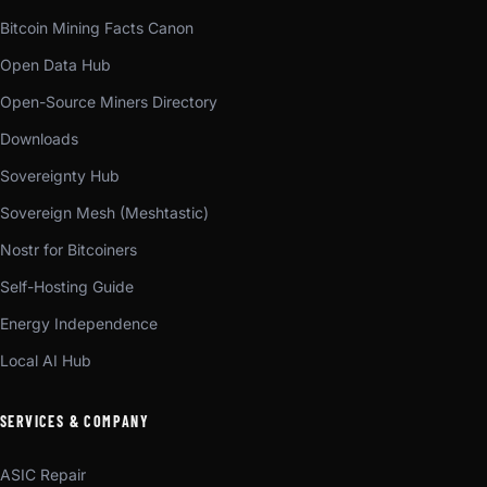
Bitcoin Mining Facts Canon
Open Data Hub
Open-Source Miners Directory
Downloads
Sovereignty Hub
Sovereign Mesh (Meshtastic)
Nostr for Bitcoiners
Self-Hosting Guide
Energy Independence
Local AI Hub
SERVICES & COMPANY
ASIC Repair