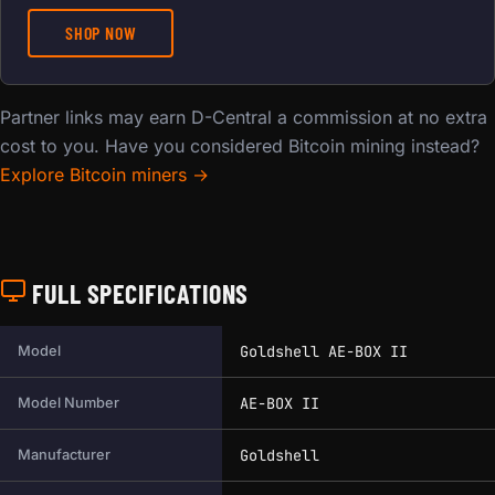
SHOP NOW
Partner links may earn D-Central a commission at no extra
cost to you. Have you considered Bitcoin mining instead?
Explore Bitcoin miners →
FULL SPECIFICATIONS
Full technical specifications for this miner.
Goldshell AE-BOX II
Model
AE-BOX II
Model Number
Goldshell
Manufacturer