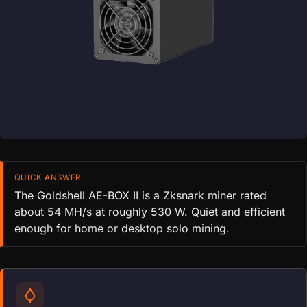
QUICK ANSWER
The Goldshell AE-BOX II is a Zksnark miner rated
about 54 MH/s at roughly 530 W. Quiet and efficient
enough for home or desktop solo mining.