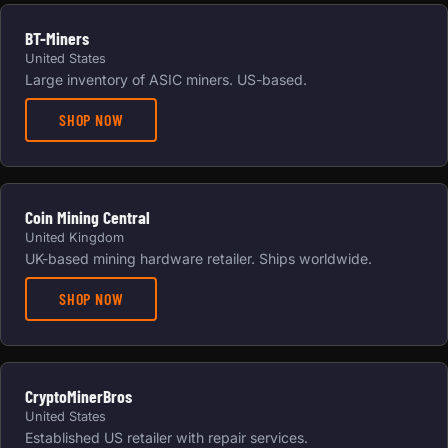
BT-Miners
United States
Large inventory of ASIC miners. US-based.
SHOP NOW
Coin Mining Central
United Kingdom
UK-based mining hardware retailer. Ships worldwide.
SHOP NOW
CryptoMinerBros
United States
Established US retailer with repair services.