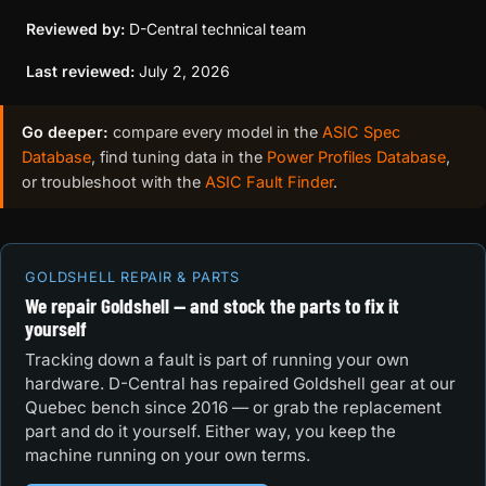
Reviewed by:
D-Central technical team
Last reviewed:
July 2, 2026
Go deeper:
compare every model in the
ASIC Spec
Database
, find tuning data in the
Power Profiles Database
,
or troubleshoot with the
ASIC Fault Finder
.
GOLDSHELL REPAIR & PARTS
We repair Goldshell — and stock the parts to fix it
yourself
Tracking down a fault is part of running your own
hardware. D-Central has repaired Goldshell gear at our
Quebec bench since 2016 — or grab the replacement
part and do it yourself. Either way, you keep the
machine running on your own terms.