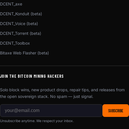
DCENT_axe
DCENT_Konduit (beta)
DCENT_Voice (beta)
DCENT_Torrent (beta)
DCENT_Toolbox
Bitaxe Web Flasher (beta)
JOIN THE BITCOIN MINING HACKERS
Solo block wins, new product drops, repair tips, and releases from
the open sovereign stack. No spam — just signal.
SUBSCRIBE
Unsubscribe anytime. We respect your inbox.