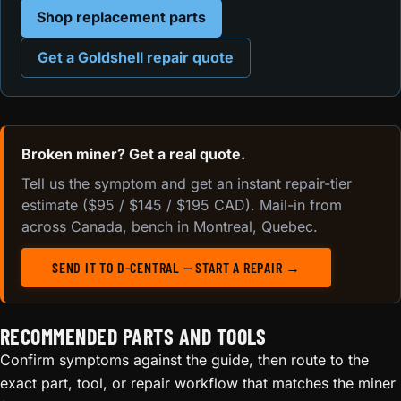
Shop replacement parts
Get a Goldshell repair quote
Broken miner? Get a real quote.
Tell us the symptom and get an instant repair-tier
estimate ($95 / $145 / $195 CAD). Mail-in from
across Canada, bench in Montreal, Quebec.
SEND IT TO D-CENTRAL — START A REPAIR →
RECOMMENDED PARTS AND TOOLS
Confirm symptoms against the guide, then route to the
exact part, tool, or repair workflow that matches the miner