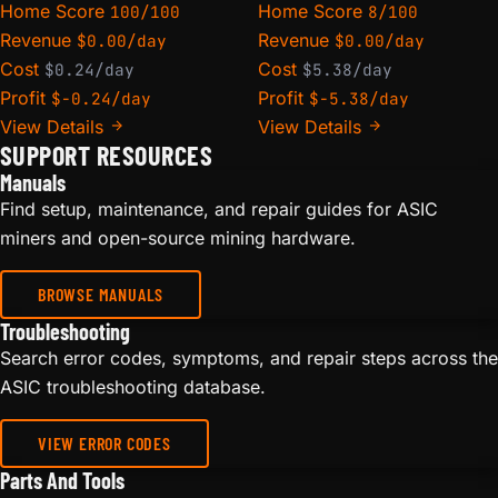
Home Score
Home Score
100/100
8/100
Revenue
Revenue
$0.00/day
$0.00/day
Cost
Cost
$0.24/day
$5.38/day
Profit
Profit
$-0.24/day
$-5.38/day
View Details
View Details
SUPPORT RESOURCES
Manuals
Find setup, maintenance, and repair guides for ASIC
miners and open-source mining hardware.
BROWSE MANUALS
Troubleshooting
Search error codes, symptoms, and repair steps across the
ASIC troubleshooting database.
VIEW ERROR CODES
Parts And Tools