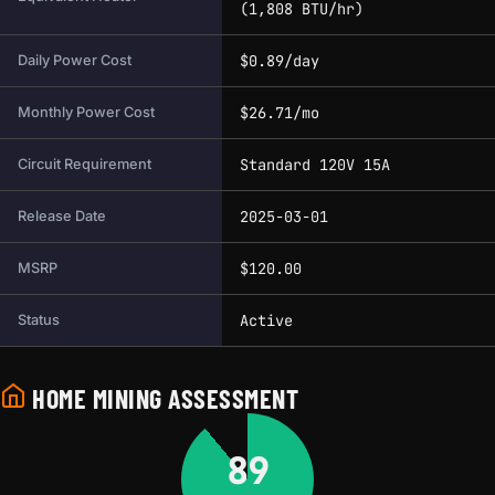
(1,808 BTU/hr)
$0.89/day
Daily Power Cost
$26.71/mo
Monthly Power Cost
Standard 120V 15A
Circuit Requirement
2025-03-01
Release Date
$120.00
MSRP
Active
Status
HOME MINING ASSESSMENT
89