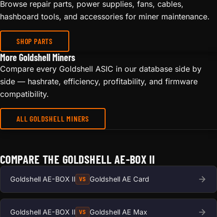
Browse repair parts, power supplies, fans, cables,
hashboard tools, and accessories for miner maintenance.
SHOP PARTS
More Goldshell Miners
Compare every Goldshell ASIC in our database side by
side — hashrate, efficiency, profitability, and firmware
compatibility.
ALL GOLDSHELL MINERS
COMPARE THE GOLDSHELL AE-BOX II
Goldshell AE-BOX II
Goldshell AE Card
VS
Goldshell AE-BOX II
Goldshell AE Max
VS