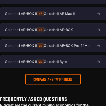
Goldshell AE-BOX II
Goldshell AE Max II
VS
Goldshell AE-BOX II
Goldshell AE-BOX
VS
Goldshell AE-BOX II
Goldshell AE-BOX Pro 44Mh
VS
Goldshell AE-BOX II
Goldshell Byte
VS
COMPARE ANY TWO MINERS
FREQUENTLY ASKED QUESTIONS
What are the current mining economics for the