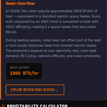
Heater-Class Miner
At 530W, this miner outputs approximately 1808 BTU/hr of
heat — equivalent to a standard electric space heater. Every
watt consumed by an ASIC miner is converted to heat with
100% efficiency, making it a space heater that also mines
Bitcoin.
During heating season, miner heat can offset part of the heat
a room would otherwise need from another electric heater.
The economics depend on your electricity rate, room heat
demand, BTC price, network difficulty, and noise constraints.
HEAT OUTPUT
1808 BTU/hr
EXPLORE BITCOIN SPACE HEATERS →
PROFITABILITY CALCULATOR