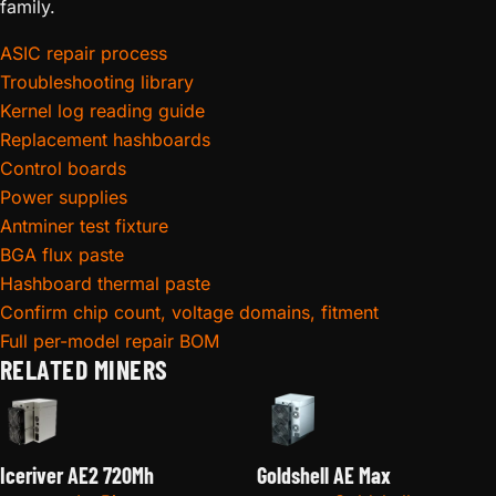
family.
ASIC repair process
Troubleshooting library
Kernel log reading guide
Replacement hashboards
Control boards
Power supplies
Antminer test fixture
BGA flux paste
Hashboard thermal paste
Confirm chip count, voltage domains, fitment
Full per-model repair BOM
RELATED MINERS
Iceriver AE2 720Mh
Goldshell AE Max