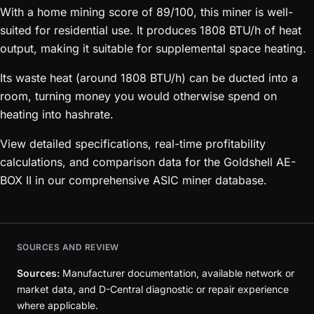
With a home mining score of 89/100, this miner is well-
suited for residential use. It produces 1808 BTU/h of heat
output, making it suitable for supplemental space heating.
Its waste heat (around 1808 BTU/h) can be ducted into a
room, turning money you would otherwise spend on
heating into hashrate.
View detailed specifications, real-time profitability
calculations, and comparison data for the Goldshell AE-
BOX II in our comprehensive ASIC miner database.
SOURCES AND REVIEW
Sources:
Manufacturer documentation, available network or
market data, and D-Central diagnostic or repair experience
where applicable.