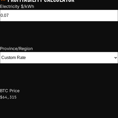
Electricity $/kWh
Province/Region
BTC Price
$64,315