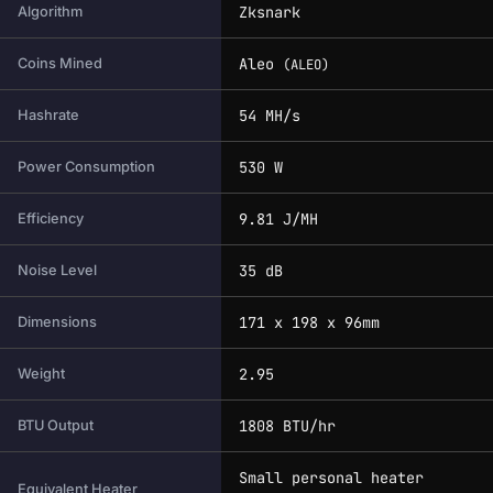
Zksnark
Algorithm
Aleo
Coins Mined
(ALEO)
54 MH/s
Hashrate
530 W
Power Consumption
9.81 J/MH
Efficiency
35 dB
Noise Level
171 x 198 x 96mm
Dimensions
2.95
Weight
1808 BTU/hr
BTU Output
Small personal heater
Equivalent Heater