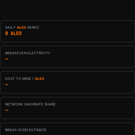
DAILY
ALEO
MINED
0 ALEO
BREAKEVEN ELECTRICITY
—
COST TO MINE 1
ALEO
—
NETWORK HASHRATE SHARE
—
BREAK-EVEN ESTIMATE