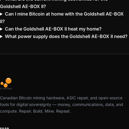
Goldshell AE-BOX II?
Can I mine Bitcoin at home with the Goldshell AE-BOX
II?
Can the Goldshell AE-BOX II heat my home?
What power supply does the Goldshell AE-BOX II need?
Canadian Bitcoin mining hardware, ASIC repair, and open-source
tools for digital sovereignty — money, communications, data, and
compute. Repair. Build. Mine. Repeat.