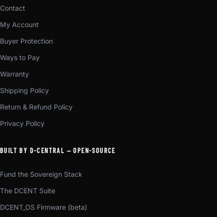
Contact
My Account
Buyer Protection
Ways to Pay
Warranty
Shipping Policy
Return & Refund Policy
Privacy Policy
BUILT BY D-CENTRAL — OPEN-SOURCE
Fund the Sovereign Stack
The DCENT Suite
DCENT_OS Firmware (beta)