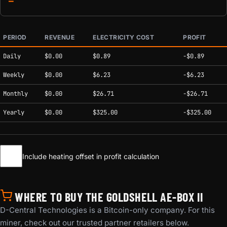
—
PERIOD
REVENUE
ELECTRICITY COST
PROFIT
Estimated mining profitability by period at current network conditions.
Daily
$0.00
$0.89
-$0.89
Weekly
$0.00
$6.23
-$6.23
Monthly
$0.00
$26.71
-$26.71
Yearly
$0.00
$325.00
-$325.00
Include heating offset in profit calculation
WHERE TO BUY THE GOLDSHELL AE-BOX II
D-Central Technologies is a Bitcoin-only company. For this
miner, check out our trusted partner retailers below.