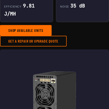
9.81
35 dB
EFFICIENCY
NOISE
J/MH
SHOP AVAILABLE UNITS
GET A REPAIR OR UPGRADE QUOTE