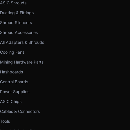
ASIC Shrouds
Ducting & Fittings
Shroud Silencers
Shroud Accessories
All Adapters & Shrouds
Cooling Fans
Mining Hardware Parts
Hashboards
Control Boards
Power Supplies
ASIC Chips
Cables & Connectors
Tools