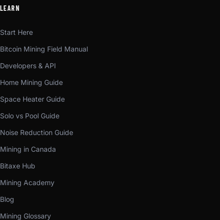
LEARN
Start Here
Bitcoin Mining Field Manual
Developers & API
Home Mining Guide
Space Heater Guide
Solo vs Pool Guide
Noise Reduction Guide
Mining in Canada
Bitaxe Hub
Mining Academy
Blog
Mining Glossary