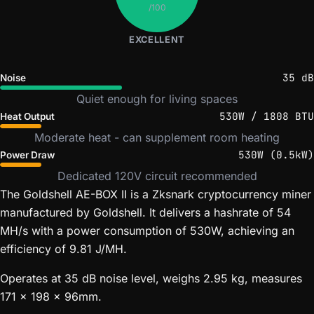
/100
EXCELLENT
35 dB
Noise
Quiet enough for living spaces
530W / 1808 BTU
Heat Output
Moderate heat - can supplement room heating
530W (0.5kW)
Power Draw
Dedicated 120V circuit recommended
The Goldshell AE-BOX II is a Zksnark cryptocurrency miner
manufactured by Goldshell. It delivers a hashrate of 54
MH/s with a power consumption of 530W, achieving an
efficiency of 9.81 J/MH.
Operates at 35 dB noise level, weighs 2.95 kg, measures
171 x 198 x 96mm.