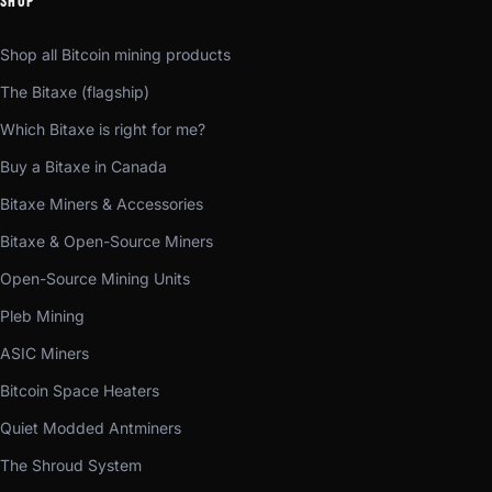
SHOP
Shop all Bitcoin mining products
The Bitaxe (flagship)
Which Bitaxe is right for me?
Buy a Bitaxe in Canada
Bitaxe Miners & Accessories
Bitaxe & Open-Source Miners
Open-Source Mining Units
Pleb Mining
ASIC Miners
Bitcoin Space Heaters
Quiet Modded Antminers
The Shroud System