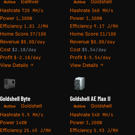
IceRiver
Goldshell
Active
Active
Hashrate
Hashrate
720 MH/s
360 MH/s
Power
Power
1,300W
3,300W
Efficiency
Efficiency
1.81 J/MH
9.17 J/MH
Home Score
Home Score
37/100
21/100
Revenue
Revenue
$0.00/day
$0.00/day
Cost
Cost
$2.18/day
$5.54/day
Profit
Profit
$-2.18/day
$-5.54/day
View Details
View Details
Goldshell Byte
Goldshell AE Max II
Goldshell
Goldshell
Active
Active
Hashrate
Hashrate
5.5 MH/s
540 MH/s
Power
Power
140W
3,200W
Efficiency
Efficiency
25.45 J/MH
5.93 J/MH