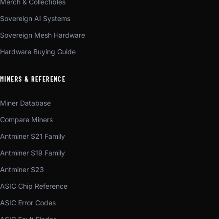
Merch & Collectibles
Sovereign AI Systems
Sovereign Mesh Hardware
Hardware Buying Guide
MINERS & REFERENCE
Miner Database
Compare Miners
Antminer S21 Family
Antminer S19 Family
Antminer S23
ASIC Chip Reference
ASIC Error Codes