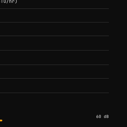
BTU/hr)
60 dB