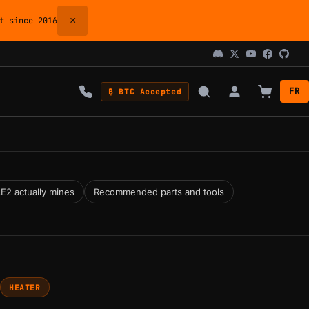
×
 since 2016
FR
₿ BTC Accepted
E2 actually mines
Recommended parts and tools
HEATER