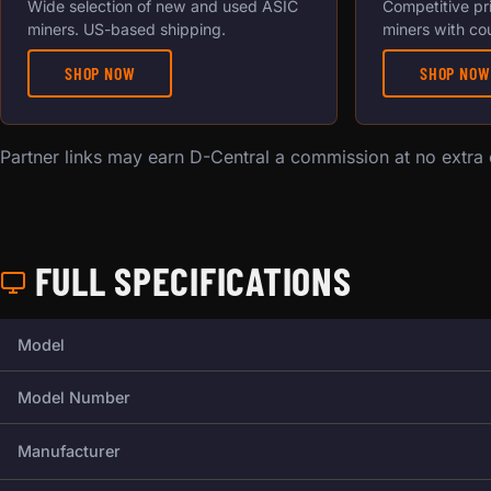
Wide selection of new and used ASIC
Competitive pr
miners. US-based shipping.
miners with co
SHOP NOW
SHOP NOW
Partner links may earn D-Central a commission at no extra
FULL SPECIFICATIONS
Full technical specifications for this miner.
Model
Model Number
Manufacturer