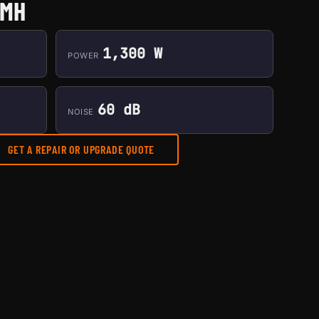
0MH
1,300 W
POWER
60 dB
NOISE
GET A REPAIR OR UPGRADE QUOTE