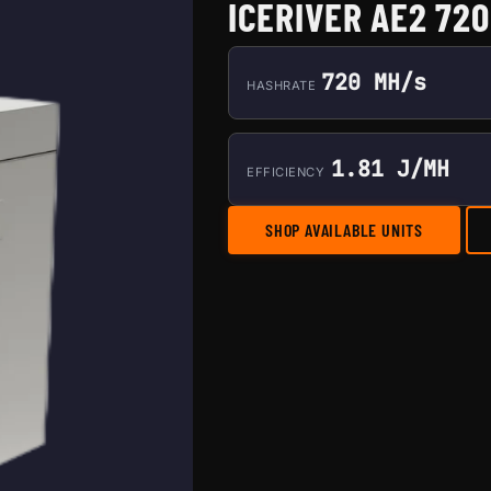
ICERIVER AE2 72
720 MH/s
HASHRATE
1.81 J/MH
EFFICIENCY
SHOP AVAILABLE UNITS