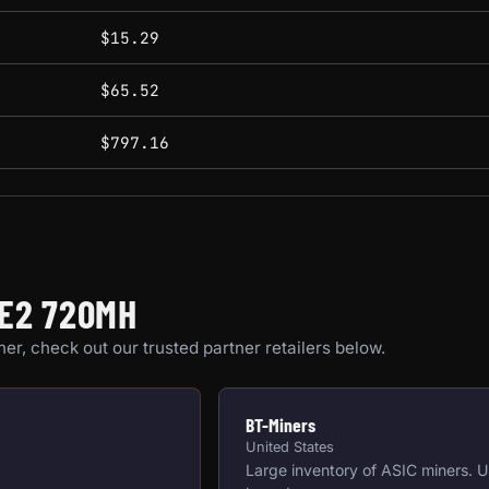
$15.29
$65.52
$797.16
AE2 720MH
er, check out our trusted partner retailers below.
BT-Miners
United States
Large inventory of ASIC miners. 