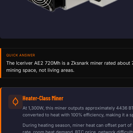
QUICK ANSWER
The Iceriver AE2 720Mh is a Zksnark miner rated about 7
mining space, not living areas.
Heater-Class Miner
At 1,300W, this miner outputs approximately 4436 BT
converted to heat with 100% efficiency, making it a s
During heating season, miner heat can offset part o
rate, room heat demand, BTC price, network difficulty