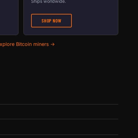
Ships worldwide.
SHOP NOW
xplore Bitcoin miners →