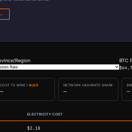
 →
ovince/Region
BTC P
$64,
COST TO MINE 1
ALEO
NETWORK HASHRATE SHARE
BR
—
—
—
ELECTRICITY COST
conditions.
$2.18