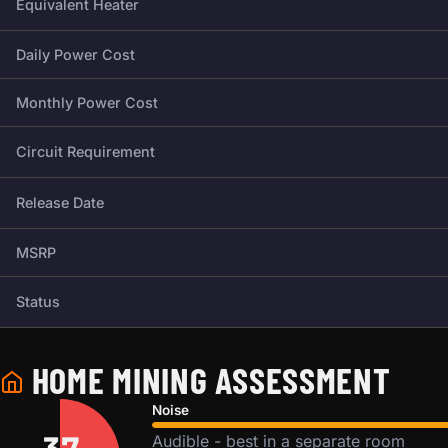
Equivalent Heater
Daily Power Cost
Monthly Power Cost
Circuit Requirement
Release Date
MSRP
Status
HOME MINING ASSESSMENT
Noise
Audible - best in a separate room