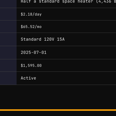
Half a standard space heater (4,436 
$2.18/day
$65.52/mo
Standard 120V 15A
2025-07-01
$1,595.00
Active