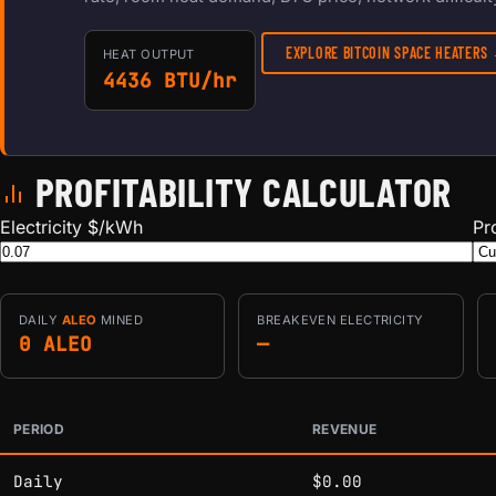
EXPLORE BITCOIN SPACE HEATERS
HEAT OUTPUT
4436 BTU/hr
PROFITABILITY CALCULATOR
Electricity $/kWh
Pr
DAILY
ALEO
MINED
BREAKEVEN ELECTRICITY
0 ALEO
—
PERIOD
REVENUE
Estimated mining profitability by period at current network 
Daily
$0.00