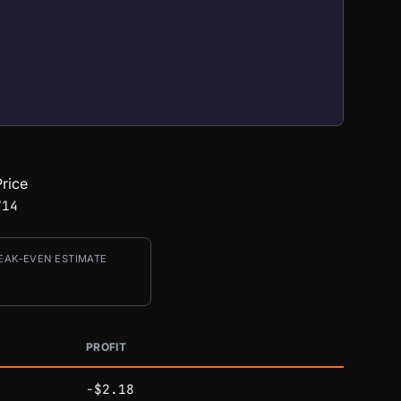
rice
714
EAK-EVEN ESTIMATE
PROFIT
-$2.18