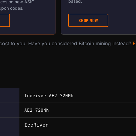
based.
ices on new ASIC
upon codes.
SHOP NOW
 cost to you. Have you considered Bitcoin mining instead?
E
Iceriver AE2 720Mh
AE2 720Mh
IceRiver