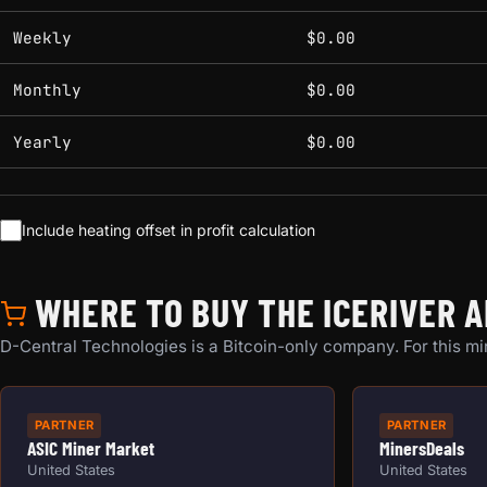
Weekly
$0.00
Monthly
$0.00
Yearly
$0.00
Include heating offset in profit calculation
WHERE TO BUY THE ICERIVER 
D-Central Technologies is a Bitcoin-only company. For this min
PARTNER
PARTNER
ASIC Miner Market
MinersDeals
United States
United States