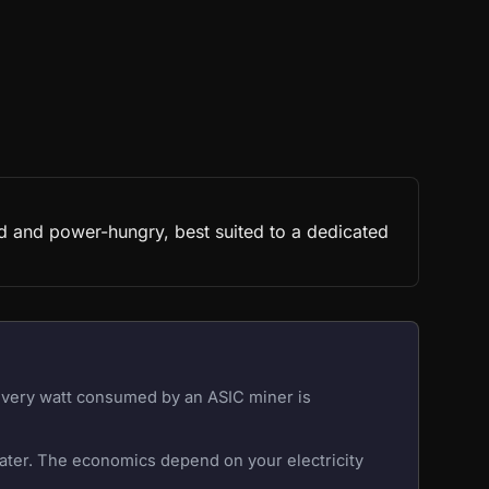
d and power-hungry, best suited to a dedicated
 Every watt consumed by an ASIC miner is
eater. The economics depend on your electricity