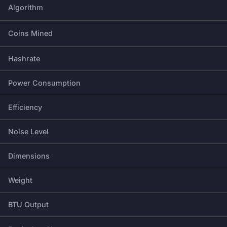
Algorithm
Coins Mined
Hashrate
Power Consumption
Efficiency
Noise Level
Dimensions
Weight
BTU Output