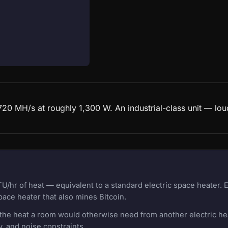
20 MH/s at roughly 1,300 W. An industrial-class unit — lou
U/hr of heat — equivalent to a standard electric space heater.
pace heater that also mines Bitcoin.
f the heat a room would otherwise need from another electric h
, and noise constraints.