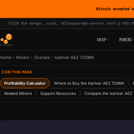
Bitcoin accepted a
1325 Rue Bergar, Laval, QC
support@d-central.tech
1-855-7
SHOP
MINERS
Home
Miners
Zksnark
Iceriver AE2 720Mh
ON THIS PAGE
Profitability Calculator
Where to Buy the Iceriver AE2 720Mh
Related Miners
Support Resources
Compare the Iceriver AE2