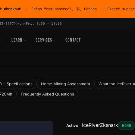
t checkout
| Ships from Montreal, QC, Canada | Expert support
53-9997
Mon-Fri: 8:30 - 18:00
LEARN
SERVICES
CONTACT
Full Specifications
Home Mining Assessment
What the IceRiver A
 720Mh
Frequently Asked Questions
IceRiver
Zksnark
Active
HOME