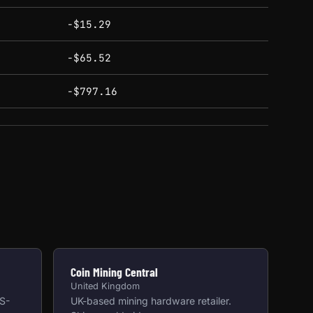
-$15.29
-$65.52
-$797.16
Coin Mining Central
United Kingdom
US-
UK-based mining hardware retailer.