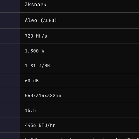
Zksnark
Aleo
(ALEO)
720 MH/s
1,300 W
1.81 J/MH
60 dB
560x314x382mm
15.5
4436 BTU/hr