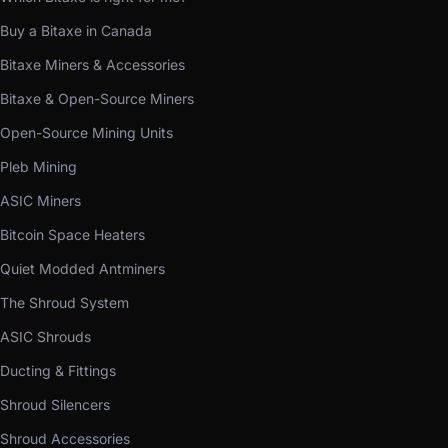
Buy a Bitaxe in Canada
Bitaxe Miners & Accessories
Bitaxe & Open-Source Miners
Open-Source Mining Units
Pleb Mining
ASIC Miners
Bitcoin Space Heaters
Quiet Modded Antminers
The Shroud System
ASIC Shrouds
Ducting & Fittings
Shroud Silencers
Shroud Accessories