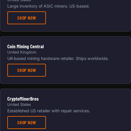
Large inventory of ASIC miners. US-based.
SHOP NOW
Coin Mining Central
United Kingdom
UK-based mining hardware retailer. Ships worldwide.
SHOP NOW
CryptoMinerBros
United States
Established US retailer with repair services.
SHOP NOW