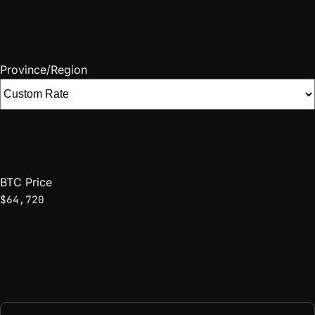
Province/Region
BTC Price
$64,720