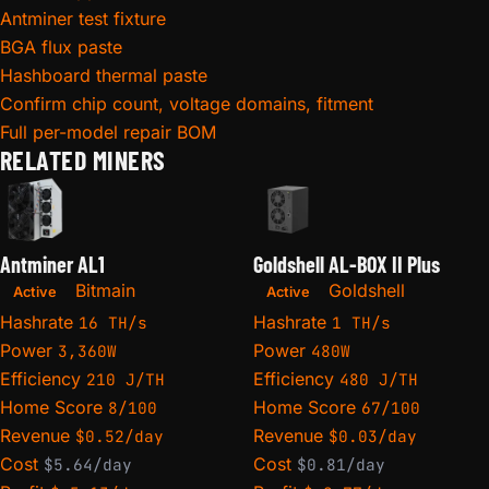
Antminer test fixture
BGA flux paste
Hashboard thermal paste
Confirm chip count, voltage domains, fitment
Full per-model repair BOM
RELATED MINERS
Antminer AL1
Goldshell AL-BOX II Plus
Bitmain
Goldshell
Active
Active
Hashrate
Hashrate
16 TH/s
1 TH/s
Power
Power
3,360W
480W
Efficiency
Efficiency
210 J/TH
480 J/TH
Home Score
Home Score
8/100
67/100
Revenue
Revenue
$0.52/day
$0.03/day
Cost
Cost
$5.64/day
$0.81/day