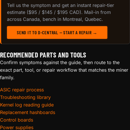
Tell us the symptom and get an instant repair-tier
estimate ($95 / $145 / $195 CAD). Mail-in from
across Canada, bench in Montreal, Quebec.
SEND IT TO D-CENTRAL — START A REPAIR →
RECOMMENDED PARTS AND TOOLS
Confirm symptoms against the guide, then route to the
exact part, tool, or repair workflow that matches the miner
family.
ASIC repair process
Troubleshooting library
Kernel log reading guide
Replacement hashboards
Control boards
Power supplies