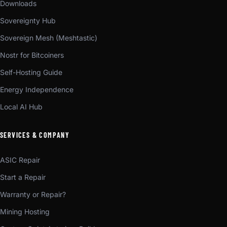
Downloads
Sovereignty Hub
Sovereign Mesh (Meshtastic)
Nostr for Bitcoiners
Self-Hosting Guide
Energy Independence
Local AI Hub
SERVICES & COMPANY
ASIC Repair
Start a Repair
Warranty or Repair?
Mining Hosting