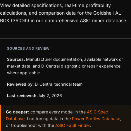
View detailed specifications, real-time profitability
calculations, and comparison data for the Goldshell AL
BOX (360Gh) in our comprehensive ASIC miner database.
SOURCES AND REVIEW
Sources:
Manufacturer documentation, available network or
market data, and D-Central diagnostic or repair experience
where applicable.
Reviewed by:
D-Central technical team
Last reviewed:
July 2, 2026
Go deeper:
compare every model in the
ASIC Spec
Database
, find tuning data in the
Power Profiles Database
,
or troubleshoot with the
ASIC Fault Finder
.