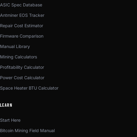
ASIC Spec Database
Antminer EOS Tracker
Repair Cost Estimator
Firmware Comparison
Manual Library
Mining Calculators
Profitability Calculator
Power Cost Calculator
Space Heater BTU Calculator
LEARN
Start Here
Bitcoin Mining Field Manual