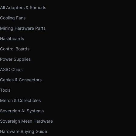
All Adapters & Shrouds
Cooling Fans
Mining Hardware Parts
Hashboards
Control Boards
Power Supplies
ASIC Chips
Cables & Connectors
Tools
Merch & Collectibles
Sovereign AI Systems
Sovereign Mesh Hardware
Hardware Buying Guide