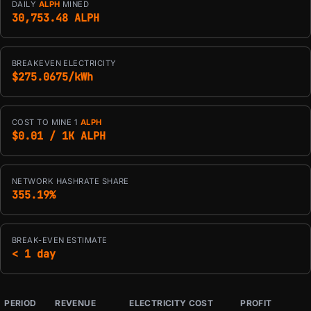
DAILY
ALPH
MINED
30,753.48 ALPH
BREAKEVEN ELECTRICITY
$275.0675/kWh
COST TO MINE 1
ALPH
$0.01 / 1K ALPH
NETWORK HASHRATE SHARE
355.19%
BREAK-EVEN ESTIMATE
< 1 day
PERIOD
REVENUE
ELECTRICITY COST
PROFIT