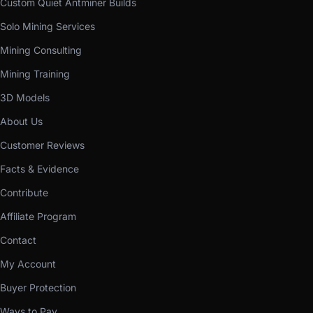
Custom Quiet Antminer Builds
Solo Mining Services
Mining Consulting
Mining Training
3D Models
About Us
Customer Reviews
Facts & Evidence
Contribute
Affiliate Program
Contact
My Account
Buyer Protection
Ways to Pay