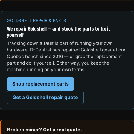
GOLDSHELL REPAIR & PARTS
We repair Goldshell — and stock the parts to fix it
yourself
Tracking down a fault is part of running your own
hardware. D-Central has repaired Goldshell gear at our
Quebec bench since 2016 — or grab the replacement
part and do it yourself. Either way, you keep the
machine running on your own terms.
Shop replacement parts
Get a Goldshell repair quote
Broken miner? Get a real quote.