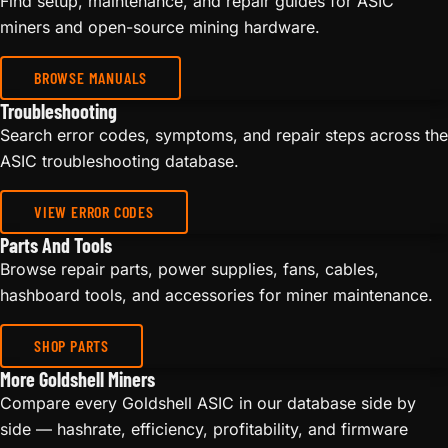
Find setup, maintenance, and repair guides for ASIC
miners and open-source mining hardware.
BROWSE MANUALS
Troubleshooting
Search error codes, symptoms, and repair steps across the
ASIC troubleshooting database.
VIEW ERROR CODES
Parts And Tools
Browse repair parts, power supplies, fans, cables,
hashboard tools, and accessories for miner maintenance.
SHOP PARTS
More Goldshell Miners
Compare every Goldshell ASIC in our database side by
side — hashrate, efficiency, profitability, and firmware