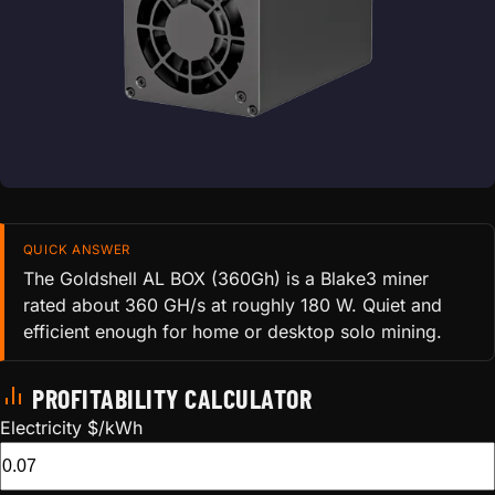
QUICK ANSWER
The Goldshell AL BOX (360Gh) is a Blake3 miner
rated about 360 GH/s at roughly 180 W. Quiet and
efficient enough for home or desktop solo mining.
PROFITABILITY CALCULATOR
Electricity $/kWh