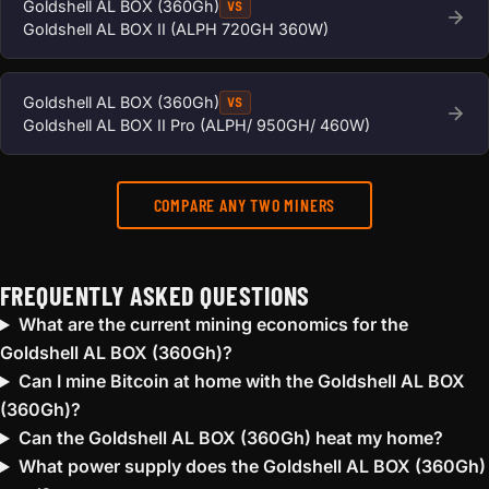
Goldshell AL BOX (360Gh)
VS
Goldshell AL BOX II (ALPH 720GH 360W)
Goldshell AL BOX (360Gh)
VS
Goldshell AL BOX II Pro (ALPH/ 950GH/ 460W)
COMPARE ANY TWO MINERS
FREQUENTLY ASKED QUESTIONS
What are the current mining economics for the
Goldshell AL BOX (360Gh)?
Can I mine Bitcoin at home with the Goldshell AL BOX
(360Gh)?
Can the Goldshell AL BOX (360Gh) heat my home?
What power supply does the Goldshell AL BOX (360Gh)