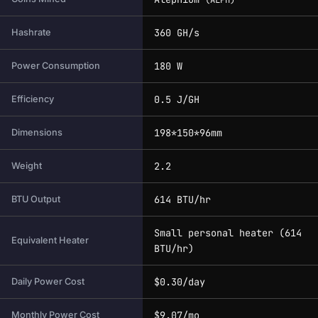
(ALPH)
360 GH/s
Hashrate
180 W
Power Consumption
0.5 J/GH
Efficiency
198*150*96mm
Dimensions
2.2
Weight
614 BTU/hr
BTU Output
Small personal heater (614
Equivalent Heater
BTU/hr)
$0.30/day
Daily Power Cost
$9.07/mo
Monthly Power Cost