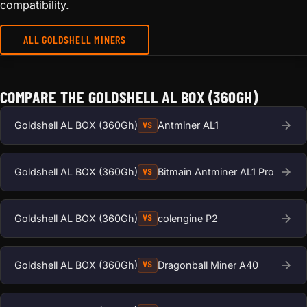
compatibility.
ALL GOLDSHELL MINERS
COMPARE THE GOLDSHELL AL BOX (360GH)
Goldshell AL BOX (360Gh)
Antminer AL1
VS
Goldshell AL BOX (360Gh)
Bitmain Antminer AL1 Pro
VS
Goldshell AL BOX (360Gh)
colengine P2
VS
Goldshell AL BOX (360Gh)
Dragonball Miner A40
VS