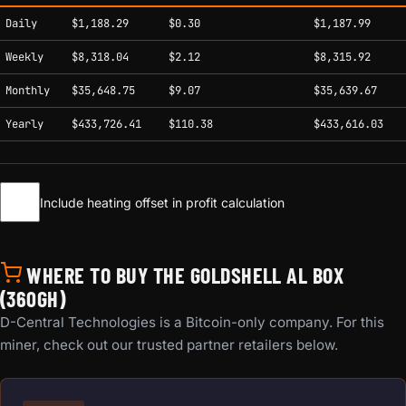
Estimated mining profitability by period at current network conditions.
Daily
$1,188.29
$0.30
$1,187.99
Weekly
$8,318.04
$2.12
$8,315.92
Monthly
$35,648.75
$9.07
$35,639.67
Yearly
$433,726.41
$110.38
$433,616.03
Include heating offset in profit calculation
WHERE TO BUY THE GOLDSHELL AL BOX
(360GH)
D-Central Technologies is a Bitcoin-only company. For this
miner, check out our trusted partner retailers below.