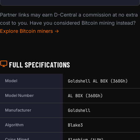
Partner links may earn D-Central a commission at no extra
cost to you. Have you considered Bitcoin mining instead?
Explore Bitcoin miners →
FULL SPECIFICATIONS
Full technical specifications for this miner.
Goldshell AL BOX (360Gh)
Model
AL BOX (360Gh)
Model Number
Goldshell
Manufacturer
Blake3
Algorithm
Alephium
Coins Mined