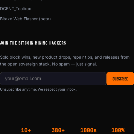
DCENT_Toolbox
Bitaxe Web Flasher (beta)
JOIN THE BITCOIN MINING HACKERS
Solo block wins, new product drops, repair tips, and releases from
the open sovereign stack. No spam — just signal.
SUBSCRIBE
Unsubscribe anytime. We respect your inbox.
10+
380+
1000s
100%