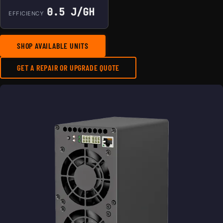
0.5 J/GH
EFFICIENCY
SHOP AVAILABLE UNITS
GET A REPAIR OR UPGRADE QUOTE