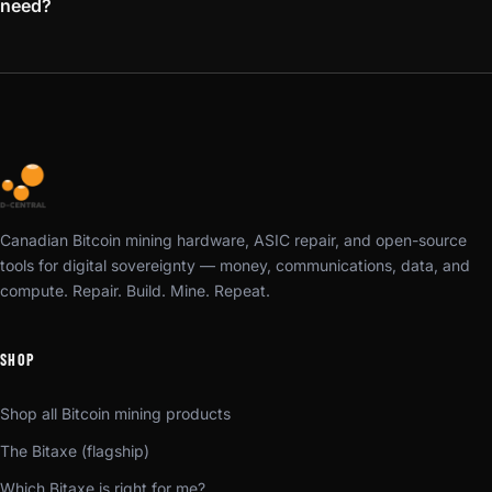
need?
Canadian Bitcoin mining hardware, ASIC repair, and open-source
tools for digital sovereignty — money, communications, data, and
compute. Repair. Build. Mine. Repeat.
SHOP
Shop all Bitcoin mining products
The Bitaxe (flagship)
Which Bitaxe is right for me?