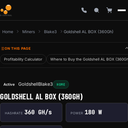
Home
Miners
Blake3
Goldshell AL BOX (360Gh)
ON THIS PAGE
Profitability Calculator
Where to Buy the Goldshell AL BOX (360G
Goldshell
Blake3
Active
HOME
GOLDSHELL AL BOX (360GH)
360 GH/s
180 W
HASHRATE
POWER