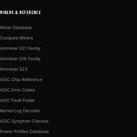
MINERS & REFERENCE
Miner Database
Compare Miners
Antminer S21 Family
Antminer S19 Family
Antminer S23
ASIC Chip Reference
ASIC Error Codes
ASIC Fault Finder
Kernel-Log Decoder
ASIC Symptom Checker
Power Profiles Database