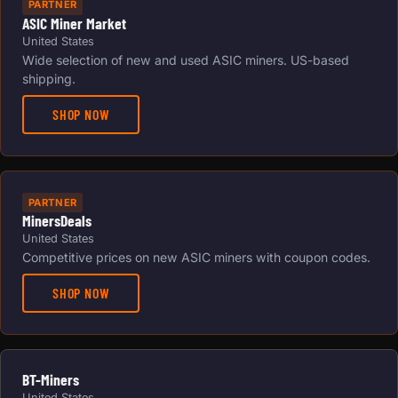
PARTNER
ASIC Miner Market
United States
Wide selection of new and used ASIC miners. US-based
shipping.
SHOP NOW
PARTNER
MinersDeals
United States
Competitive prices on new ASIC miners with coupon codes.
SHOP NOW
BT-Miners
United States