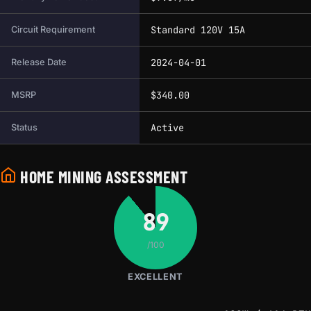
Standard 120V 15A
Circuit Requirement
2024-04-01
Release Date
$340.00
MSRP
Active
Status
HOME MINING ASSESSMENT
89
/100
EXCELLENT