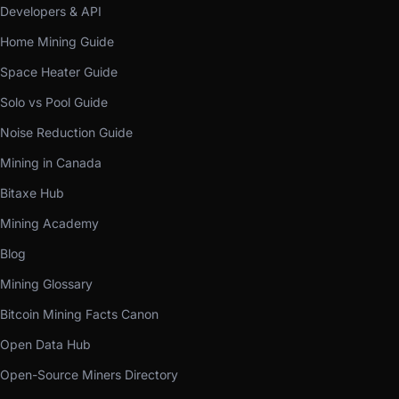
Developers & API
Home Mining Guide
Space Heater Guide
Solo vs Pool Guide
Noise Reduction Guide
Mining in Canada
Bitaxe Hub
Mining Academy
Blog
Mining Glossary
Bitcoin Mining Facts Canon
Open Data Hub
Open-Source Miners Directory