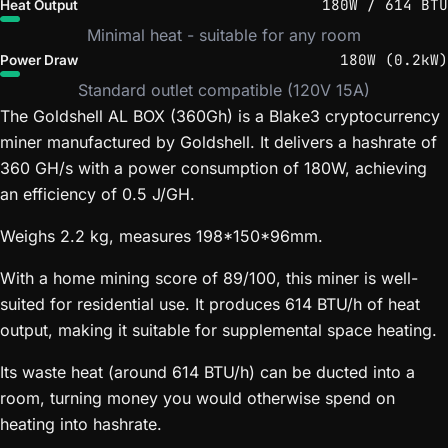
180W / 614 BTU
Heat Output
Minimal heat - suitable for any room
180W (0.2kW)
Power Draw
Standard outlet compatible (120V 15A)
The Goldshell AL BOX (360Gh) is a Blake3 cryptocurrency
miner manufactured by Goldshell. It delivers a hashrate of
360 GH/s with a power consumption of 180W, achieving
an efficiency of 0.5 J/GH.
Weighs 2.2 kg, measures 198*150*96mm.
With a home mining score of 89/100, this miner is well-
suited for residential use. It produces 614 BTU/h of heat
output, making it suitable for supplemental space heating.
Its waste heat (around 614 BTU/h) can be ducted into a
room, turning money you would otherwise spend on
heating into hashrate.