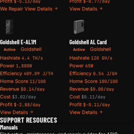
Profit
Profit
$-5.13/day
$-0.77/day
We Repair
View Details
View Details
Goldshell E-AL1M
Goldshell AL Card
Goldshell
Goldshell
Active
Active
Hashrate
Hashrate
4.4 TH/s
120 GH/s
Power
Power
1,800W
65W
Efficiency
Efficiency
409.09 J/TH
0.54 J/GH
Home Score
Home Score
11/100
100/100
Revenue
Revenue
$0.14/day
$0.00/day
Cost
Cost
$3.02/day
$0.11/day
Profit
Profit
$-2.88/day
$-0.11/day
View Details
View Details
SUPPORT RESOURCES
Manuals