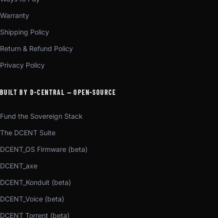
Warranty
Shipping Policy
Return & Refund Policy
Privacy Policy
BUILT BY D-CENTRAL — OPEN-SOURCE
Fund the Sovereign Stack
The DCENT Suite
DCENT_OS Firmware (beta)
DCENT_axe
DCENT_Konduit (beta)
DCENT_Voice (beta)
DCENT_Torrent (beta)